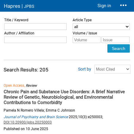
Hapres |
Sign in
JPBS
Title / Keyword
Article Type
Author / Affiliation
Volume / Issue
Sort by
Search Results: 205
Open Access,
Review
Chronic Pain and Substance Use Disorders: A Brief Narrative
Review of Genetic, Neurobiological, and Environmental
Contributions to Comorbidity
Pamela N Romero Villela; Emma C Johnson
Journal of Psychiatry and Brain Science
2025;10(3):e250003;
DOI:10.20900/jpbs.20250003
Published on 10 June 2025