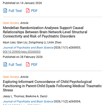
Published on 14 January 2026
Full Text
PDF
Open Access,
Article
Mendelian Randomization Analyses Support Causal
Relationships Between Brain Network-Level Structural
Connectivity and Risk of Psychiatric Disorders
Aijun Liao; Qian Liu; Zongchang Li; Linlin Zhao
Journal of Psychiatry and Brain Science
2026;11(1):e260003;
DOI:10.20900/jpbs.20260003
Published on 28 February 2026
Full Text
PDF
Open Access,
Article
Exploring Informant Concordance of Child Psychological
Functioning in Parent-Child Dyads Following Medical Traumatic
Stress
Jessy L. Thomas; BreAnne A. Danzi
Journal of Psychiatry and Brain Science
2026;11(2):e260004;