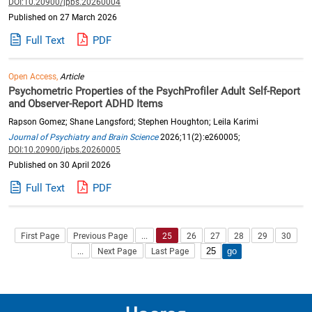
DOI:10.20900/jpbs.20260004
Published on 27 March 2026
Full Text
PDF
Open Access,
Article
Psychometric Properties of the PsychProfiler Adult Self-Report
and Observer-Report ADHD Items
Rapson Gomez; Shane Langsford; Stephen Houghton; Leila Karimi
Journal of Psychiatry and Brain Science
2026;11(2):e260005;
DOI:10.20900/jpbs.20260005
Published on 30 April 2026
Full Text
PDF
First Page
Previous Page
...
25
26
27
28
29
30
...
Next Page
Last Page