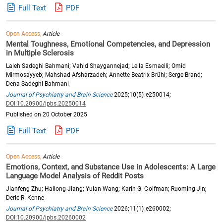
Full Text
PDF
Open Access,
Article
Mental Toughness, Emotional Competencies, and Depression
in Multiple Sclerosis
Laleh Sadeghi Bahmani; Vahid Shaygannejad; Leila Esmaeili; Omid
Mirmosayyeb; Mahshad Afsharzadeh; Annette Beatrix Brühl; Serge Brand;
Dena Sadeghi-Bahmani
Journal of Psychiatry and Brain Science
2025;10(5):e250014;
DOI:10.20900/jpbs.20250014
Published on 20 October 2025
Full Text
PDF
Open Access,
Article
Emotions, Context, and Substance Use in Adolescents: A Large
Language Model Analysis of Reddit Posts
Jianfeng Zhu; Hailong Jiang; Yulan Wang; Karin G. Coifman; Ruoming Jin;
Deric R. Kenne
Journal of Psychiatry and Brain Science
2026;11(1):e260002;
DOI:10.20900/jpbs.20260002