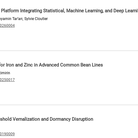
latform Integrating Statistical, Machine Learning, and Deep Learn
amin Tar’an; Sylvie Cloutier
20260004
for Iron and Zinc in Advanced Common Bean Lines
imirin
20250017
eshold Vernalization and Dormancy Disruption
20190009