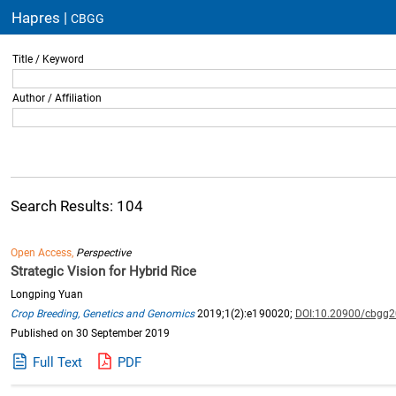
Hapres |
CBGG
Title / Keyword
Author / Affiliation
Search Results: 104
Open Access,
Perspective
Strategic Vision for Hybrid Rice
Longping Yuan
Crop Breeding, Genetics and Genomics
2019;1(2):e190020;
DOI:10.20900/cbgg
Published on 30 September 2019
Full Text
PDF