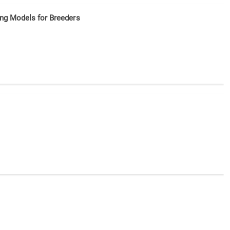
ing Models for Breeders