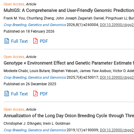
Open Access,
Article
MultiGS: A Comprehensive and User-Friendly Genomic Prediction P
Frank M. You; Chunfang Zheng; John Joseph Zagariah Daniel; Pingchuan Li; Buny
Crop Breeding, Genetics and Genomics
2026;8(1):e260004;
DOI:10.20900/cbgg
Published on 18 February 2026
Full Text
PDF
Open Access,
Article
Genotype × Environment Effect and Genetic Parameter Estimate 
Modeste Chabi; Louis Butare; Stephen Yeboah; James Yaw Asibuo; Victor O. Adet
Crop Breeding, Genetics and Genomics
2025;7(4):e250017;
DOI:10.20900/cbgg
Published on 26 December 2025
Full Text
PDF
Open Access,
Article
Annualization of the Long Day Onion Breeding Cycle through Thr
Christopher J. D’Angelo; Irwin L. Goldman
Crop Breeding, Genetics and Genomics
2019;1(1):e190009;
DOI:10.20900/cbgg