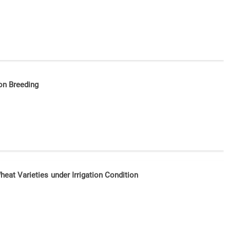
ion Breeding
Wheat Varieties under Irrigation Condition