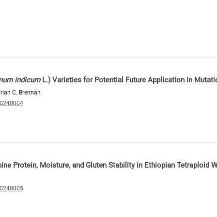
um indicum
L.) Varieties for Potential Future Application in Mutat
drian C. Brennan
20240004
ine Protein, Moisture, and Gluten Stability in Ethiopian Tetraploid 
20240005