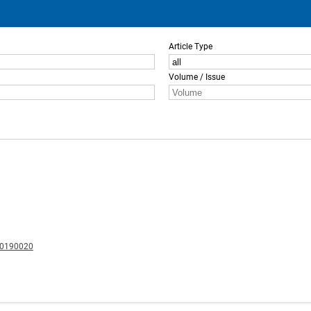
Article Type
Volume / Issue
20190020