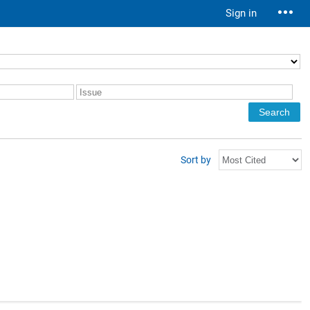
Sign in
Sort by