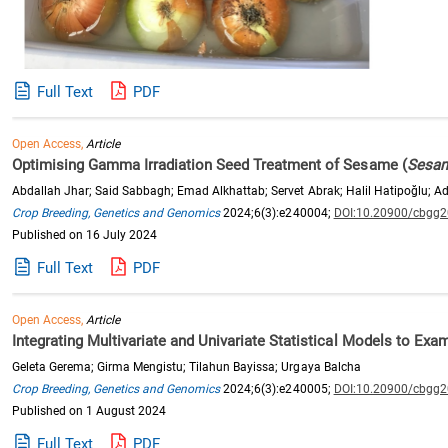
Full Text
PDF
Open Access,
Article
Optimising Gamma Irradiation Seed Treatment of Sesame (
Sesam
Abdallah Jhar; Said Sabbagh; Emad Alkhattab; Servet Abrak; Halil Hatipoğlu; A
Crop Breeding, Genetics and Genomics
2024;6(3):e240004;
DOI:10.20900/cbgg
Published on 16 July 2024
Full Text
PDF
Open Access,
Article
Integrating Multivariate and Univariate Statistical Models to Exam
Geleta Gerema; Girma Mengistu; Tilahun Bayissa; Urgaya Balcha
Crop Breeding, Genetics and Genomics
2024;6(3):e240005;
DOI:10.20900/cbgg
Published on 1 August 2024
Full Text
PDF