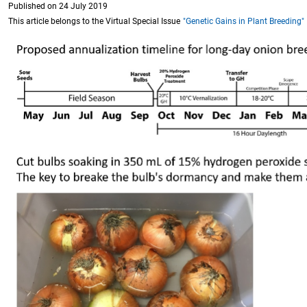
Published on 24 July 2019
This article belongs to the Virtual Special Issue
"Genetic Gains in Plant Breeding"