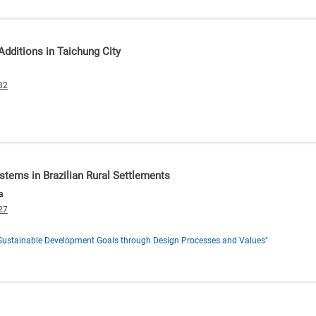
Additions in Taichung City
32
stems in Brazilian Rural Settlements
a
27
s Sustainable Development Goals through Design Processes and Values"