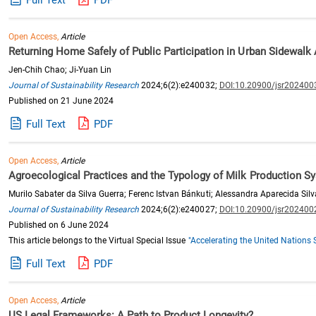
Open Access,
Article
Returning Home Safely of Public Participation in Urban Sidewalk 
Jen-Chih Chao; Ji-Yuan Lin
Journal of Sustainability Research
2024;6(2):e240032;
DOI:10.20900/jsr202400
Published on 21 June 2024
Full Text
PDF
Open Access,
Article
Agroecological Practices and the Typology of Milk Production Sy
Murilo Sabater da Silva Guerra; Ferenc Istvan Bánkuti; Alessandra Aparecida Silv
Journal of Sustainability Research
2024;6(2):e240027;
DOI:10.20900/jsr202400
Published on 6 June 2024
This article belongs to the Virtual Special Issue
"Accelerating the United Nation
Full Text
PDF
Open Access,
Article
US Legal Frameworks: A Path to Product Longevity?