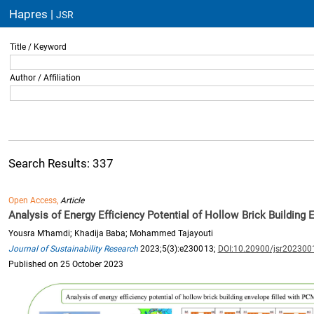
Hapres |
JSR
Title / Keyword
Author / Affiliation
Search Results: 337
Open Access,
Article
Analysis of Energy Efficiency Potential of Hollow Brick Building 
Yousra M’hamdi; Khadija Baba; Mohammed Tajayouti
Journal of Sustainability Research
2023;5(3):e230013;
DOI:10.20900/jsr202300
Published on 25 October 2023