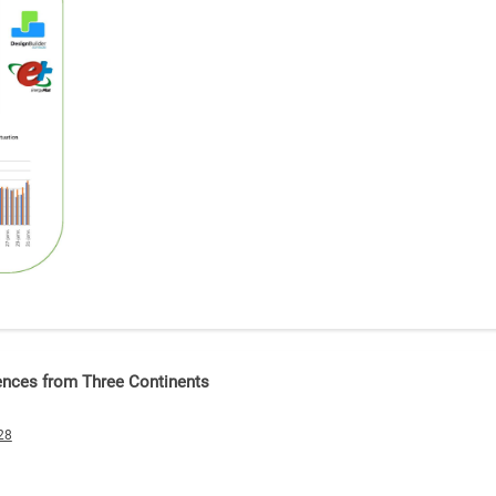
ences from Three Continents
28