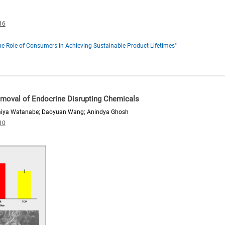
16
e Role of Consumers in Achieving Sustainable Product Lifetimes"
Removal of Endocrine Disrupting Chemicals
miya Watanabe; Daoyuan Wang; Anindya Ghosh
10