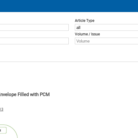
Article Type
Volume / Issue
Envelope Filled with PCM
13