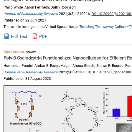
Philip White; Aaron Fellmeth; Dallin Robinson
Journal of Sustainability Research
2021;3(3):e210016;
DOI:10.20900/jsr202100
Published on 22 July 2021
This article belongs to the Virtual Special Issue
"Resisting Throwaway Culture—Th
Full Text
PDF
Open Access,
Article
Poly-β-Cyclodextrin Functionalized Nanocellulose for Efficient 
Humendra Poudel; Ambar B. RanguMagar; Ahona Ghosh; Shawn E. Bourdo; Fu
Journal of Sustainability Research
2023;5(3):e230010;
DOI:10.20900/jsr202300
Published on 31 August 2023