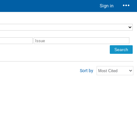
Sign in
Sort by