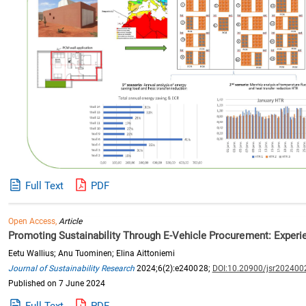
Full Text
PDF
Open Access,
Article
Promoting Sustainability Through E-Vehicle Procurement: Experi
Eetu Wallius; Anu Tuominen; Elina Aittoniemi
Journal of Sustainability Research
2024;6(2):e240028;
DOI:10.20900/jsr202400
Published on 7 June 2024
Full Text
PDF