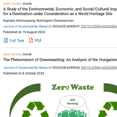
Open Access,
Article
A Study of the Environmental, Economic, and Social/Cultural Impa
for a Destination under Consideration as a World Heritage Site
Suprapa Somnuxpong; Nutchapon Chiarasumran
Journal of Sustainability Research
2024;6(3):e240047;
DOI:10.20900/jsr202400
Published on 19 August 2024
Full Text
PDF
Open Access,
Article
The Phenomenon of Greenwashing: An Analysis of the Hungarian
Journal of Sustainability Research
2024;6(4):e240066;
DOI:10.20900/jsr202400
Published on 8 October 2024