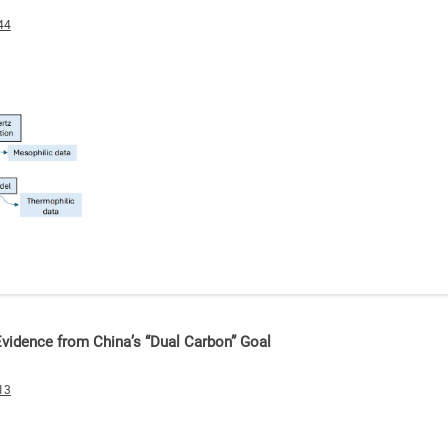
44
 Evidence from China’s “Dual Carbon” Goal
13