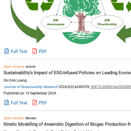
Full Text
PDF
Open Access,
Article
Sustainability’s Impact of ESG-Infused Policies on Leading Econ
Ooi Kok Loang
Journal of Sustainability Research
2024;6(3):e240059;
DOI:10.20900/jsr202400
Published on 19 September 2024
Full Text
PDF
Open Access,
Review
Kinetic Modelling of Anaerobic Digestion of Biogas Production f