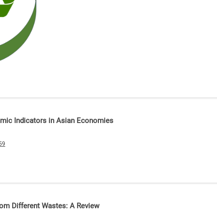
omic Indicators in Asian Economies
59
rom Different Wastes: A Review