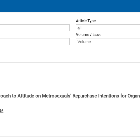
Article Type
Volume / Issue
roach to Attitude on Metrosexuals’ Repurchase Intentions for Orga
46