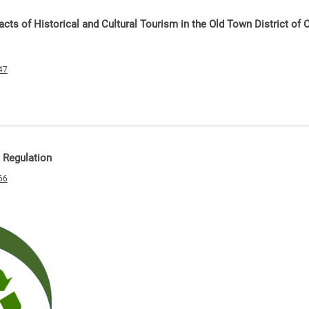
cts of Historical and Cultural Tourism in the Old Town District of 
47
 Regulation
66