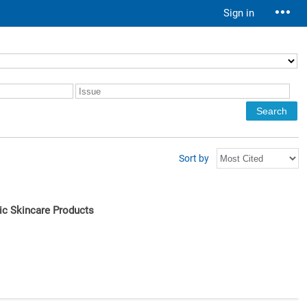
Sign in
Sort by
nic Skincare Products