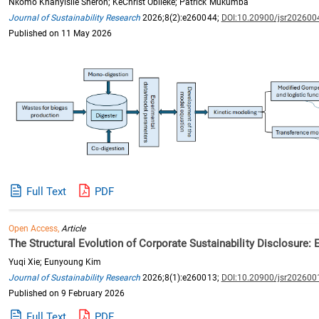
Nkomo Khanyisile Sheron; KeChrist Obileke; Patrick Mukumba
Journal of Sustainability Research
2026;8(2):e260044;
DOI:10.20900/jsr202600
Published on 11 May 2026
Full Text
PDF
Open Access,
Article
The Structural Evolution of Corporate Sustainability Disclosure:
Yuqi Xie; Eunyoung Kim
Journal of Sustainability Research
2026;8(1):e260013;
DOI:10.20900/jsr202600
Published on 9 February 2026
Full Text
PDF