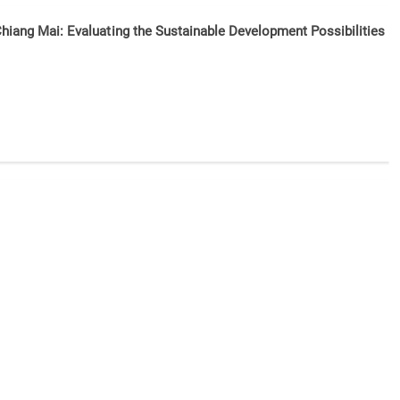
Chiang Mai: Evaluating the Sustainable Development Possibilities