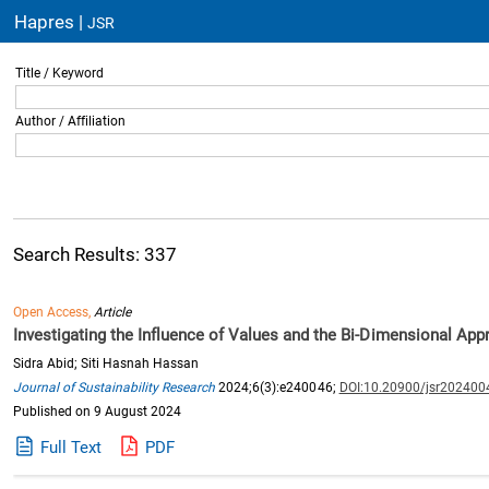
Hapres |
JSR
Title / Keyword
Author / Affiliation
Search Results: 337
Open Access,
Article
Investigating the Influence of Values and the Bi-Dimensional App
Sidra Abid; Siti Hasnah Hassan
Journal of Sustainability Research
2024;6(3):e240046;
DOI:10.20900/jsr202400
Published on 9 August 2024
Full Text
PDF