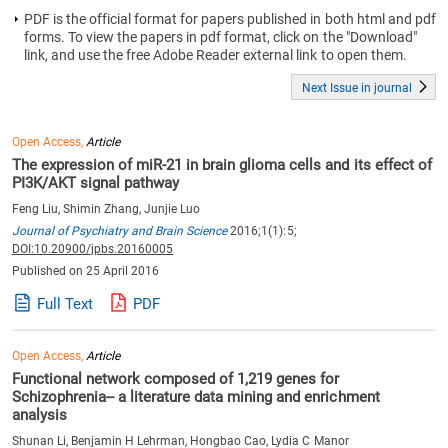
PDF is the official format for papers published in both html and pdf
forms. To view the papers in pdf format, click on the "Download"
link, and use the free Adobe Reader external link to open them.
Next Issue in journal
Open Access,
Article
The expression of miR-21 in brain glioma cells and its effect of
PI3K/AKT signal pathway
Feng Liu, Shimin Zhang, Junjie Luo
Journal of Psychiatry and Brain Science
2016;1(1):5;
DOI:10.20900/jpbs.20160005
Published on 25 April 2016
Full Text
PDF
Open Access,
Article
Functional network composed of 1,219 genes for
Schizophrenia-- a literature data mining and enrichment
analysis
Shunan Li, Benjamin H Lehrman, Hongbao Cao, Lydia C Manor