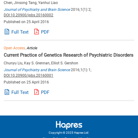
Chen, Jinsong Tang, Yanhui Liao
Journal of Psychiatry and Brain Science
2016;1(1):2;
DOI:10.20900/jpbs.20160002
Published on 25 April 2016
Full Text
PDF
Open Access,
Article
Current Practice of Genetics Research of Psychiatric Disorders
Chunyu Liu, Kay S. Grennan, Elliot S. Gershon
Journal of Psychiatry and Brain Science
2016;1(1):1;
DOI:10.20900/jpbs.20160001
Published on 25 April 2016
Full Text
PDF
Copyright © 2025 Hapres Ltd.