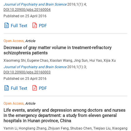
Journal of Psychiatry and Brain Science
2016;1(1):4;
DOI:10.20900/jpbs.20160004
Published on 25 April 2016
Full Text
PDF
Open Access,
Article
Decrease of gray matter volume in treatment-refractory
schizophrenia patients
Xiaomeng Shi, Eugene Chao, Xiaolan Wang, Jing Sun, Hui Yao, Xijia Xu
Journal of Psychiatry and Brain Science
2016;1(1):3;
DOI:10.20900/jpbs.20160003
Published on 25 April 2016
Full Text
PDF
Open Access,
Article
Life events, anxiety and depression among doctors and nurses
in the emergency department: a study from eleven general
hospitals in Hunan province, China
Yamin Li, Hongliang Zhang, Zhijuan Feng, Shubao Chen, Tieqiao Liu, Xiaogang