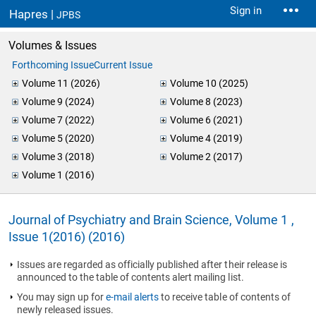
Sign in
Hapres |
JPBS
Volumes & Issues
Forthcoming Issue
Current Issue
Volume 11 (2026)
Volume 10 (2025)
Volume 9 (2024)
Volume 8 (2023)
Volume 7 (2022)
Volume 6 (2021)
Volume 5 (2020)
Volume 4 (2019)
Volume 3 (2018)
Volume 2 (2017)
Volume 1 (2016)
Journal of Psychiatry and Brain Science, Volume 1 ,
Issue 1(2016) (2016)
Issues are regarded as officially published after their release is
announced to the table of contents alert mailing list.
You may sign up for
e-mail alerts
to receive table of contents of
newly released issues.