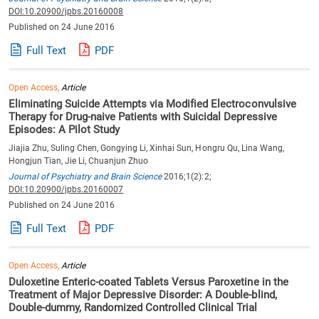
DOI:10.20900/jpbs.20160008
Published on 24 June 2016
Full Text
PDF
Open Access,
Article
Eliminating Suicide Attempts via Modified Electroconvulsive
Therapy for Drug-naive Patients with Suicidal Depressive
Episodes: A Pilot Study
Jiajia Zhu, Suling Chen, Gongying Li, Xinhai Sun, Hongru Qu, Lina Wang,
Hongjun Tian, Jie Li, Chuanjun Zhuo
Journal of Psychiatry and Brain Science
2016;1(2):2;
DOI:10.20900/jpbs.20160007
Published on 24 June 2016
Full Text
PDF
Open Access,
Article
Duloxetine Enteric-coated Tablets Versus Paroxetine in the
Treatment of Major Depressive Disorder: A Double-blind,
Double-dummy, Randomized Controlled Clinical Trial