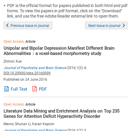
PDF is the official format for papers published in both html and pdf
forms. To view the papers in pdf format, click on the "Download"
link, and use the free Adobe Reader external link to open them.
Previous Issue in journal
Next Issue in journal
Open Access,
Article
Unipolar and Bipolar Depression Manifest Different Brain
Abnormalities：a voxel-based morphometry study
Zhimin Xue
Journal of Psychiatry and Brain Science
2016;1(2):4;
DOI:10.20900/jpbs.20160009
Published on 24 June 2016
Full Text
PDF
Open Access,
Article
Literature Data Mining and Enrichment Analysis on Top 235
Genes for Attention Deficit Hyperactivity Disorder
Manor, Shunan Li, Karan Kapoor
Journal of Psychiatry and Brain Science
2016;1(2):3;