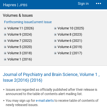
Sign in
Hapres |
JPBS
Volumes & Issues
Forthcoming Issue
Current Issue
Volume 11 (2026)
Volume 10 (2025)
Volume 9 (2024)
Volume 8 (2023)
Volume 7 (2022)
Volume 6 (2021)
Volume 5 (2020)
Volume 4 (2019)
Volume 3 (2018)
Volume 2 (2017)
Volume 1 (2016)
Journal of Psychiatry and Brain Science, Volume 1 ,
Issue 2(2016) (2016)
Issues are regarded as officially published after their release is
announced to the table of contents alert mailing list.
You may sign up for
e-mail alerts
to receive table of contents of
newly released issues.