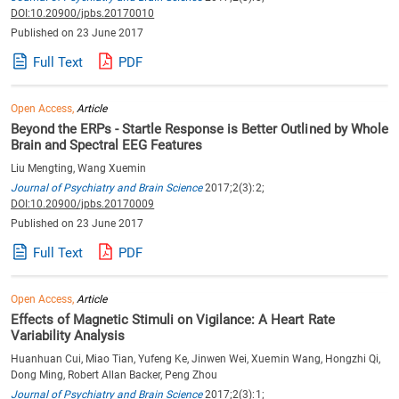
DOI:10.20900/jpbs.20170010
Published on 23 June 2017
Full Text
PDF
Open Access,
Article
Beyond the ERPs - Startle Response is Better Outlined by Whole
Brain and Spectral EEG Features
Liu Mengting, Wang Xuemin
Journal of Psychiatry and Brain Science
2017;2(3):2;
DOI:10.20900/jpbs.20170009
Published on 23 June 2017
Full Text
PDF
Open Access,
Article
Effects of Magnetic Stimuli on Vigilance: A Heart Rate
Variability Analysis
Huanhuan Cui, Miao Tian, Yufeng Ke, Jinwen Wei, Xuemin Wang, Hongzhi Qi,
Dong Ming, Robert Allan Backer, Peng Zhou
Journal of Psychiatry and Brain Science
2017;2(3):1;