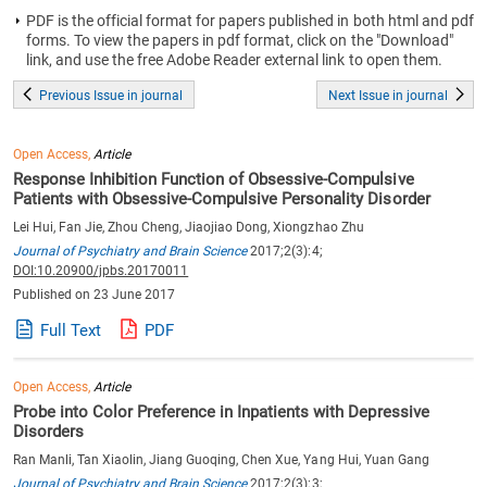
PDF is the official format for papers published in both html and pdf
forms. To view the papers in pdf format, click on the "Download"
link, and use the free Adobe Reader external link to open them.
Previous Issue in journal
Next Issue in journal
Open Access,
Article
Response Inhibition Function of Obsessive-Compulsive
Patients with Obsessive-Compulsive Personality Disorder
Lei Hui, Fan Jie, Zhou Cheng, Jiaojiao Dong, Xiongzhao Zhu
Journal of Psychiatry and Brain Science
2017;2(3):4;
DOI:10.20900/jpbs.20170011
Published on 23 June 2017
Full Text
PDF
Open Access,
Article
Probe into Color Preference in Inpatients with Depressive
Disorders
Ran Manli, Tan Xiaolin, Jiang Guoqing, Chen Xue, Yang Hui, Yuan Gang
Journal of Psychiatry and Brain Science
2017;2(3):3;