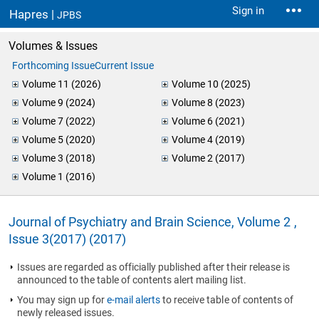
Sign in
Hapres |
JPBS
Volumes & Issues
Forthcoming Issue
Current Issue
Volume 11 (2026)
Volume 10 (2025)
Volume 9 (2024)
Volume 8 (2023)
Volume 7 (2022)
Volume 6 (2021)
Volume 5 (2020)
Volume 4 (2019)
Volume 3 (2018)
Volume 2 (2017)
Volume 1 (2016)
Journal of Psychiatry and Brain Science, Volume 2 ,
Issue 3(2017) (2017)
Issues are regarded as officially published after their release is
announced to the table of contents alert mailing list.
You may sign up for
e-mail alerts
to receive table of contents of
newly released issues.