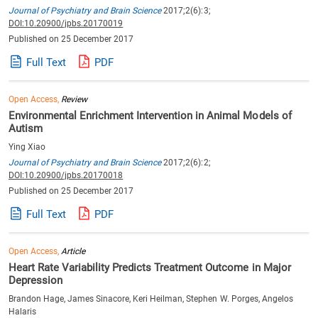
Journal of Psychiatry and Brain Science
2017;2(6):3;
DOI:10.20900/jpbs.20170019
Published on 25 December 2017
Full Text
PDF
Open Access,
Review
Environmental Enrichment Intervention in Animal Models of
Autism
Ying Xiao
Journal of Psychiatry and Brain Science
2017;2(6):2;
DOI:10.20900/jpbs.20170018
Published on 25 December 2017
Full Text
PDF
Open Access,
Article
Heart Rate Variability Predicts Treatment Outcome in Major
Depression
Brandon Hage, James Sinacore, Keri Heilman, Stephen W. Porges, Angelos
Halaris