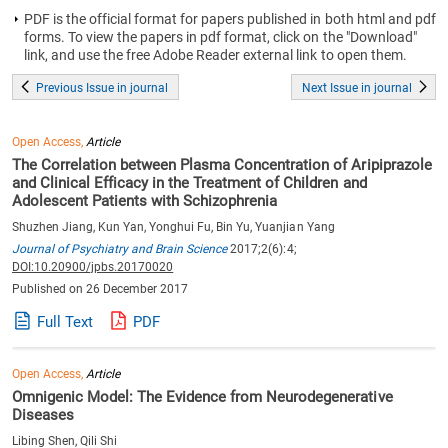
PDF is the official format for papers published in both html and pdf
forms. To view the papers in pdf format, click on the "Download"
link, and use the free Adobe Reader external link to open them.
Previous Issue in journal
Next Issue in journal
Open Access,
Article
The Correlation between Plasma Concentration of Aripiprazole
and Clinical Efficacy in the Treatment of Children and
Adolescent Patients with Schizophrenia
Shuzhen Jiang, Kun Yan, Yonghui Fu, Bin Yu, Yuanjian Yang
Journal of Psychiatry and Brain Science
2017;2(6):4;
DOI:10.20900/jpbs.20170020
Published on 26 December 2017
Full Text
PDF
Open Access,
Article
Omnigenic Model: The Evidence from Neurodegenerative
Diseases
Libing Shen, Qili Shi