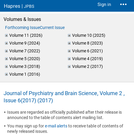
Sign in
Hapres |
JPBS
Volumes & Issues
Forthcoming Issue
Current Issue
Volume 11 (2026)
Volume 10 (2025)
Volume 9 (2024)
Volume 8 (2023)
Volume 7 (2022)
Volume 6 (2021)
Volume 5 (2020)
Volume 4 (2019)
Volume 3 (2018)
Volume 2 (2017)
Volume 1 (2016)
Journal of Psychiatry and Brain Science, Volume 2 ,
Issue 6(2017) (2017)
Issues are regarded as officially published after their release is
announced to the table of contents alert mailing list.
You may sign up for
e-mail alerts
to receive table of contents of
newly released issues.