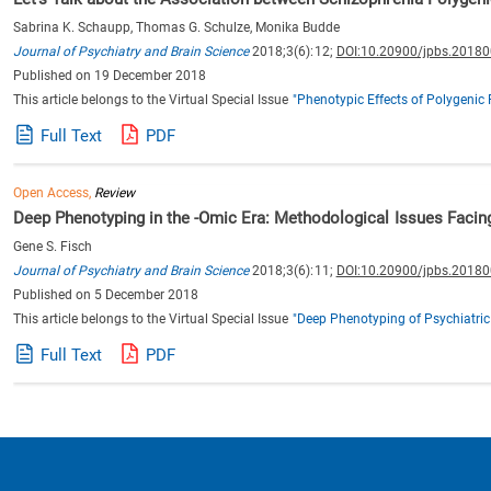
Sabrina K. Schaupp, Thomas G. Schulze, Monika Budde
Journal of Psychiatry and Brain Science
2018;3(6):12;
DOI:10.20900/jpbs.2018
Published on 19 December 2018
This article belongs to the Virtual Special Issue
"Phenotypic Effects of Polygenic 
Full Text
PDF
Open Access,
Review
Deep Phenotyping in the -Omic Era: Methodological Issues Facin
Gene S. Fisch
Journal of Psychiatry and Brain Science
2018;3(6):11;
DOI:10.20900/jpbs.2018
Published on 5 December 2018
This article belongs to the Virtual Special Issue
"Deep Phenotyping of Psychiatric
Full Text
PDF