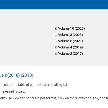
Volume 10 (2025)
Volume 8 (2023)
Volume 6 (2021)
Volume 4 (2019)
Volume 2 (2017)
sue 6(2018) (2018)
nced to the table of contents alert mailing list.
y released issues.
orms. To view the papers in pdf format, click on the "Download" link, and