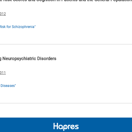
0012
Risk for Schizophrenia"
g Neuropsychiatric Disorders
0011
 Diseases"