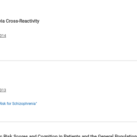
ia Cross-Reactivity
0014
0013
Risk for Schizophrenia"
c Risk Scores and Cognition in Patients and the General Population