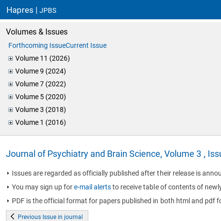
Hapres |
JPBS
Volumes & Issues
Forthcoming Issue
Current Issue
Volume 11 (2026)
Volume 9 (2024)
Volume 7 (2022)
Volume 5 (2020)
Volume 3 (2018)
Volume 1 (2016)
Journal of Psychiatry and Brain Science, Volume 3 , Is
Issues are regarded as officially published after their release is annou
You may sign up for
e-mail alerts
to receive table of contents of newl
PDF is the official format for papers published in both html and pdf f
Previous Issue in journal