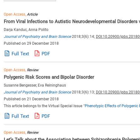
Open Access,
Article
From Viral Infections to Autistic Neurodevelopmental Disorders v
Darja Kanduc, Anna Polito
Journal of Psychiatry and Brain Science
2018;3(6):14;
DOI:10.20900/jpbs.2018
Published on 29 December 2018
Full Text
PDF
Open Access,
Review
Polygenic Risk Scores and Bipolar Disorder
Susanne Bengesser, Eva Reininghaus
Journal of Psychiatry and Brain Science
2018;3(6):13;
DOI:10.20900/jpbs.2018
Published on 21 December 2018
This article belongs to the Virtual Special Issue
"Phenotypic Effects of Polygenic 
Full Text
PDF
Open Access,
Review
Let’s Talk about the Association between Schizophrenia Polygeni