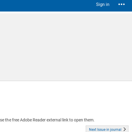
Sign in
 use the free Adobe Reader external link to open them.
Next Issue in journal