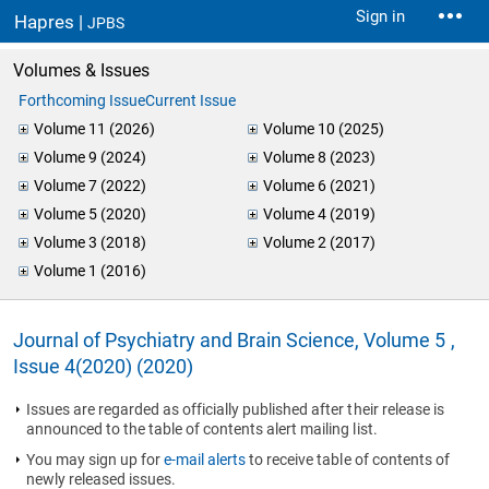
Sign in
Hapres |
JPBS
Volumes & Issues
Forthcoming Issue
Current Issue
Volume 11 (2026)
Volume 10 (2025)
Volume 9 (2024)
Volume 8 (2023)
Volume 7 (2022)
Volume 6 (2021)
Volume 5 (2020)
Volume 4 (2019)
Volume 3 (2018)
Volume 2 (2017)
Volume 1 (2016)
Journal of Psychiatry and Brain Science, Volume 5 ,
Issue 4(2020) (2020)
Issues are regarded as officially published after their release is
announced to the table of contents alert mailing list.
You may sign up for
e-mail alerts
to receive table of contents of
newly released issues.