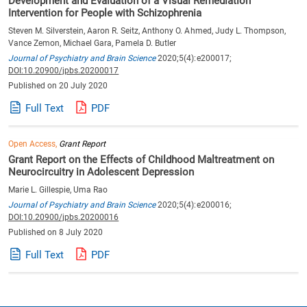
Development and Evaluation of a Visual Remediation
Intervention for People with Schizophrenia
Steven M. Silverstein, Aaron R. Seitz, Anthony O. Ahmed, Judy L. Thompson,
Vance Zemon, Michael Gara, Pamela D. Butler
Journal of Psychiatry and Brain Science
2020;5(4):e200017;
DOI:10.20900/jpbs.20200017
Published on 20 July 2020
Full Text
PDF
Open Access,
Grant Report
Grant Report on the Effects of Childhood Maltreatment on
Neurocircuitry in Adolescent Depression
Marie L. Gillespie, Uma Rao
Journal of Psychiatry and Brain Science
2020;5(4):e200016;
DOI:10.20900/jpbs.20200016
Published on 8 July 2020
Full Text
PDF