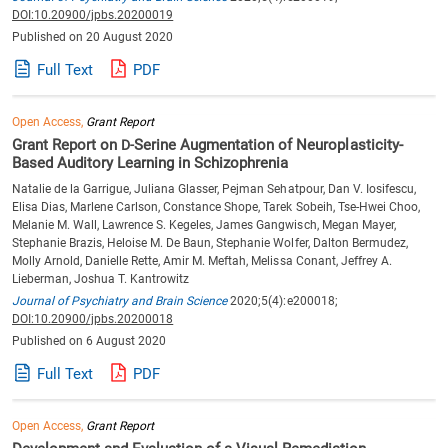
DOI:10.20900/jpbs.20200019
Published on 20 August 2020
Full Text
PDF
Open Access,
Grant Report
Grant Report on
Serine Augmentation of Neuroplasticity-
D-
Based Auditory Learning in Schizophrenia
Natalie de la Garrigue, Juliana Glasser, Pejman Sehatpour, Dan V. Iosifescu,
Elisa Dias, Marlene Carlson, Constance Shope, Tarek Sobeih, Tse-Hwei Choo,
Melanie M. Wall, Lawrence S. Kegeles, James Gangwisch, Megan Mayer,
Stephanie Brazis, Heloise M. De Baun, Stephanie Wolfer, Dalton Bermudez,
Molly Arnold, Danielle Rette, Amir M. Meftah, Melissa Conant, Jeffrey A.
Lieberman, Joshua T. Kantrowitz
Journal of Psychiatry and Brain Science
2020;5(4):e200018;
DOI:10.20900/jpbs.20200018
Published on 6 August 2020
Full Text
PDF
Open Access,
Grant Report