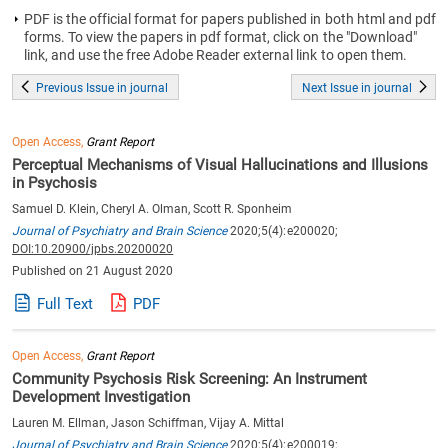
PDF is the official format for papers published in both html and pdf
forms. To view the papers in pdf format, click on the "Download"
link, and use the free Adobe Reader external link to open them.
Previous Issue in journal
Next Issue in journal
Open Access,
Grant Report
Perceptual Mechanisms of Visual Hallucinations and Illusions
in Psychosis
Samuel D. Klein, Cheryl A. Olman, Scott R. Sponheim
Journal of Psychiatry and Brain Science
2020;5(4):e200020;
DOI:10.20900/jpbs.20200020
Published on 21 August 2020
Full Text
PDF
Open Access,
Grant Report
Community Psychosis Risk Screening: An Instrument
Development Investigation
Lauren M. Ellman, Jason Schiffman, Vijay A. Mittal
Journal of Psychiatry and Brain Science
2020;5(4):e200019;