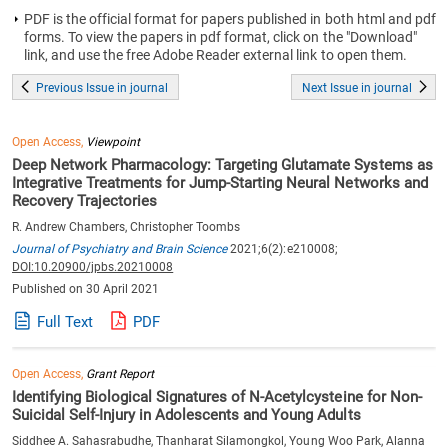
PDF is the official format for papers published in both html and pdf
forms. To view the papers in pdf format, click on the "Download"
link, and use the free Adobe Reader external link to open them.
Previous Issue in journal
Next Issue in journal
Open Access,
Viewpoint
Deep Network Pharmacology: Targeting Glutamate Systems as
Integrative Treatments for Jump-Starting Neural Networks and
Recovery Trajectories
R. Andrew Chambers, Christopher Toombs
Journal of Psychiatry and Brain Science
2021;6(2):e210008;
DOI:10.20900/jpbs.20210008
Published on 30 April 2021
Full Text
PDF
Open Access,
Grant Report
Identifying Biological Signatures of N-Acetylcysteine for Non-
Suicidal Self-Injury in Adolescents and Young Adults
Siddhee A. Sahasrabudhe, Thanharat Silamongkol, Young Woo Park, Alanna