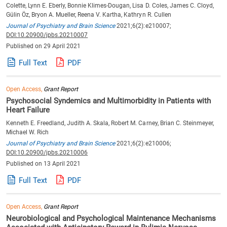
Colette, Lynn E. Eberly, Bonnie Klimes-Dougan, Lisa D. Coles, James C. Cloyd,
Gülin Öz, Bryon A. Mueller, Reena V. Kartha, Kathryn R. Cullen
Journal of Psychiatry and Brain Science
2021;6(2):e210007;
DOI:10.20900/jpbs.20210007
Published on 29 April 2021
Full Text
PDF
Open Access,
Grant Report
Psychosocial Syndemics and Multimorbidity in Patients with
Heart Failure
Kenneth E. Freedland, Judith A. Skala, Robert M. Carney, Brian C. Steinmeyer,
Michael W. Rich
Journal of Psychiatry and Brain Science
2021;6(2):e210006;
DOI:10.20900/jpbs.20210006
Published on 13 April 2021
Full Text
PDF
Open Access,
Grant Report
Neurobiological and Psychological Maintenance Mechanisms