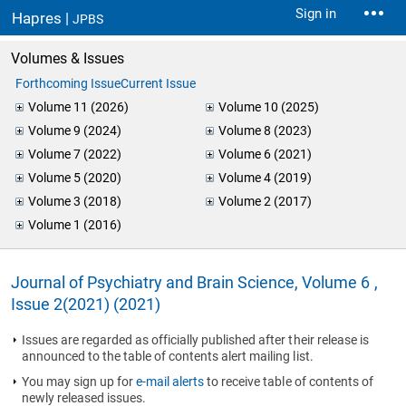
Sign in
Hapres |
JPBS
Volumes & Issues
Forthcoming Issue
Current Issue
Volume 11 (2026)
Volume 10 (2025)
Volume 9 (2024)
Volume 8 (2023)
Volume 7 (2022)
Volume 6 (2021)
Volume 5 (2020)
Volume 4 (2019)
Volume 3 (2018)
Volume 2 (2017)
Volume 1 (2016)
Journal of Psychiatry and Brain Science, Volume 6 ,
Issue 2(2021) (2021)
Issues are regarded as officially published after their release is
announced to the table of contents alert mailing list.
You may sign up for
e-mail alerts
to receive table of contents of
newly released issues.