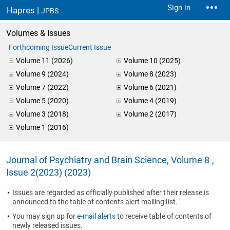
Sign in
Hapres |
JPBS
Volumes & Issues
Forthcoming Issue
Current Issue
Volume 11 (2026)
Volume 10 (2025)
Volume 9 (2024)
Volume 8 (2023)
Volume 7 (2022)
Volume 6 (2021)
Volume 5 (2020)
Volume 4 (2019)
Volume 3 (2018)
Volume 2 (2017)
Volume 1 (2016)
Journal of Psychiatry and Brain Science, Volume 8 ,
Issue 2(2023) (2023)
Issues are regarded as officially published after their release is
announced to the table of contents alert mailing list.
You may sign up for
e-mail alerts
to receive table of contents of
newly released issues.