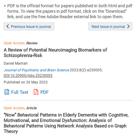
PDF is the official format for papers published in both html and pdf
forms. To view the papers in pdf format, click on the "Download"
link, and use the free Adobe Reader external link to open them.
Previous Issue in journal
Next Issue in journal
Open Access,
Review
A Review of Potential Neuroimaging Biomarkers of
Schizophrenia-Risk
Daniel Mamah
Journal of Psychiatry and Brain Science
2023;8(2):e230005;
DOI:10.20900/jpbs.20230005
Published on 26 May 2023
Full Text
PDF
Open Access,
Article
“Now” Behavioral Patterns in Elderly Dementia with Cognitive,
Motivational, and Emotional Dysfunction: Analysis of
Behavioral Patterns Using Network Analysis Based on Graph
Theory