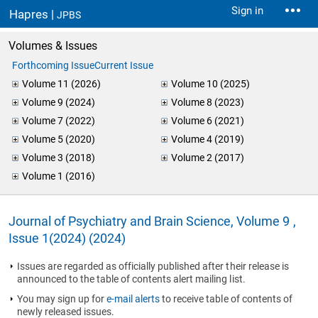
Sign in
Hapres |
JPBS
Volumes & Issues
Forthcoming Issue
Current Issue
Volume 11 (2026)
Volume 10 (2025)
Volume 9 (2024)
Volume 8 (2023)
Volume 7 (2022)
Volume 6 (2021)
Volume 5 (2020)
Volume 4 (2019)
Volume 3 (2018)
Volume 2 (2017)
Volume 1 (2016)
Journal of Psychiatry and Brain Science, Volume 9 ,
Issue 1(2024) (2024)
Issues are regarded as officially published after their release is
announced to the table of contents alert mailing list.
You may sign up for
e-mail alerts
to receive table of contents of
newly released issues.