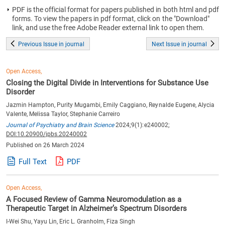
PDF is the official format for papers published in both html and pdf
forms. To view the papers in pdf format, click on the "Download"
link, and use the free Adobe Reader external link to open them.
Previous Issue in journal
Next Issue in journal
Open Access,
Closing the Digital Divide in Interventions for Substance Use
Disorder
Jazmin Hampton, Purity Mugambi, Emily Caggiano, Reynalde Eugene, Alycia
Valente, Melissa Taylor, Stephanie Carreiro
Journal of Psychiatry and Brain Science
2024;9(1):e240002;
DOI:10.20900/jpbs.20240002
Published on 26 March 2024
Full Text
PDF
Open Access,
A Focused Review of Gamma Neuromodulation as a
Therapeutic Target in Alzheimer’s Spectrum Disorders
I-Wei Shu, Yayu Lin, Eric L. Granholm, Fiza Singh