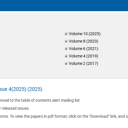
Volume 10 (2025)
Volume 8 (2023)
Volume 6 (2021)
Volume 4 (2019)
Volume 2 (2017)
ssue 4(2025) (2025)
nced to the table of contents alert mailing list.
y released issues.
orms. To view the papers in pdf format, click on the "Download" link, and