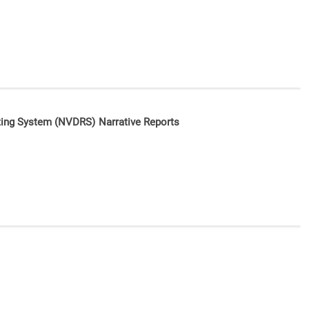
orting System (NVDRS) Narrative Reports