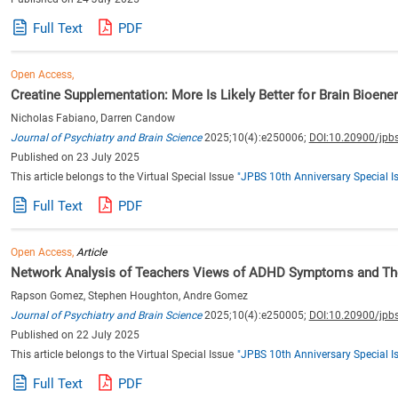
Full Text
PDF
Open Access,
Creatine Supplementation: More Is Likely Better for Brain Bioene
Nicholas Fabiano, Darren Candow
Journal of Psychiatry and Brain Science
2025;10(4):e250006;
DOI:10.20900/jpb
Published on 23 July 2025
This article belongs to the Virtual Special Issue
"JPBS 10th Anniversary Special I
Full Text
PDF
Open Access,
Article
Network Analysis of Teachers Views of ADHD Symptoms and The
Rapson Gomez, Stephen Houghton, Andre Gomez
Journal of Psychiatry and Brain Science
2025;10(4):e250005;
DOI:10.20900/jpb
Published on 22 July 2025
This article belongs to the Virtual Special Issue
"JPBS 10th Anniversary Special I
Full Text
PDF