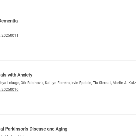
 Dementia
s.20250011
als with Anxiety
 Lokuge, Ofir Rabinoviz, Kaitlyn Ferreira, Irvin Epstein, Tia Sternat, Martin A. Ka
s.20250010
al Parkinson’s Disease and Aging