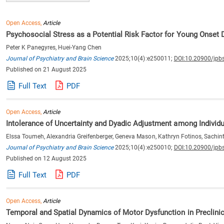
Open Access,
Article
Psychosocial Stress as a Potential Risk Factor for Young Onset
Peter K Panegyres, Huei-Yang Chen
Journal of Psychiatry and Brain Science
2025;10(4):e250011;
DOI:10.20900/jpb
Published on 21 August 2025
Full Text
PDF
Open Access,
Article
Intolerance of Uncertainty and Dyadic Adjustment among Individu
Elssa Toumeh, Alexandria Greifenberger, Geneva Mason, Kathryn Fotinos, Sachinthya
Journal of Psychiatry and Brain Science
2025;10(4):e250010;
DOI:10.20900/jpb
Published on 12 August 2025
Full Text
PDF
Open Access,
Article
Temporal and Spatial Dynamics of Motor Dysfunction in Preclinic