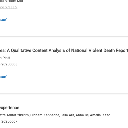
inata Vedam-Mai
s.20250009
ssue"
ces: A Qualitative Content Analysis of National Violent Death Rep
n Platt
s.20250008
ssue"
Experience
atra, Murat Yildirim, Hicham Kabbache, Laila Arif, Anna Re, Amelia Rizzo
s.20250007