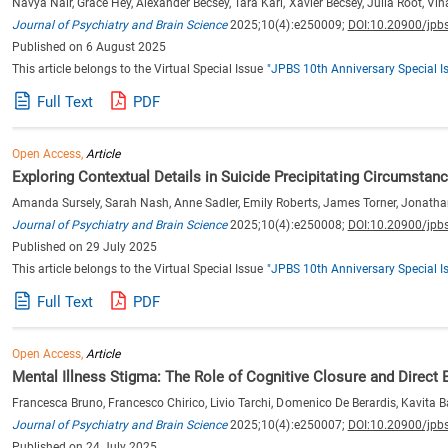
Navya Nair, Grace Hey, Alexander Becsey, Tara Kari, Xavier Becsey, Julia Root, V
Journal of Psychiatry and Brain Science
2025;10(4):e250009;
DOI:10.20900/jpb
Published on 6 August 2025
This article belongs to the Virtual Special Issue
"JPBS 10th Anniversary Special I
Full Text
PDF
Open Access,
Article
Exploring Contextual Details in Suicide Precipitating Circumstan
Amanda Sursely, Sarah Nash, Anne Sadler, Emily Roberts, James Torner, Jonatha
Journal of Psychiatry and Brain Science
2025;10(4):e250008;
DOI:10.20900/jpb
Published on 29 July 2025
This article belongs to the Virtual Special Issue
"JPBS 10th Anniversary Special I
Full Text
PDF
Open Access,
Article
Mental Illness Stigma: The Role of Cognitive Closure and Direct 
Francesca Bruno, Francesco Chirico, Livio Tarchi, Domenico De Berardis, Kavita B
Journal of Psychiatry and Brain Science
2025;10(4):e250007;
DOI:10.20900/jpb
Published on 24 July 2025