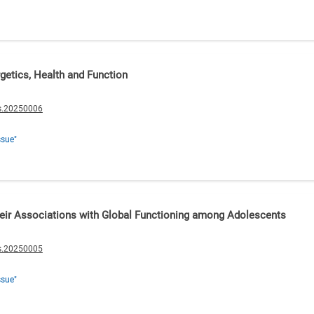
rgetics, Health and Function
s.20250006
ssue"
ir Associations with Global Functioning among Adolescents
s.20250005
ssue"