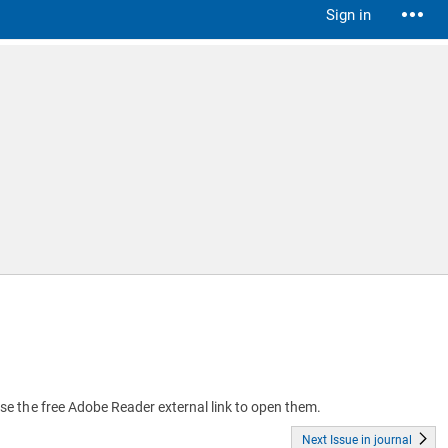
Sign in
 use the free Adobe Reader external link to open them.
Next Issue in journal