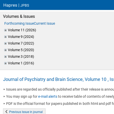
Hapres |
JPBS
Volumes & Issues
Forthcoming Issue
Current Issue
Volume 11 (2026)
Volume 9 (2024)
Volume 7 (2022)
Volume 5 (2020)
Volume 3 (2018)
Volume 1 (2016)
Journal of Psychiatry and Brain Science, Volume 10 , I
Issues are regarded as officially published after their release is annou
You may sign up for
e-mail alerts
to receive table of contents of newl
PDF is the official format for papers published in both html and pdf f
Previous Issue in journal