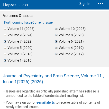
Sign in
Hapres |
JPBS
Volumes & Issues
Forthcoming Issue
Current Issue
Volume 11 (2026)
Volume 10 (2025)
Volume 9 (2024)
Volume 8 (2023)
Volume 7 (2022)
Volume 6 (2021)
Volume 5 (2020)
Volume 4 (2019)
Volume 3 (2018)
Volume 2 (2017)
Volume 1 (2016)
Journal of Psychiatry and Brain Science, Volume 11 ,
Issue 1(2026) (2026)
Issues are regarded as officially published after their release is
announced to the table of contents alert mailing list.
You may sign up for
e-mail alerts
to receive table of contents of
newly released issues.