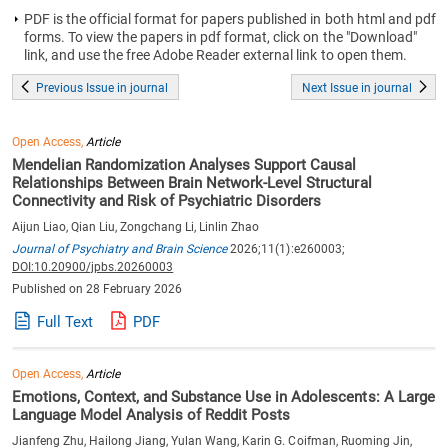
PDF is the official format for papers published in both html and pdf
forms. To view the papers in pdf format, click on the "Download"
link, and use the free Adobe Reader external link to open them.
Previous Issue in journal
Next Issue in journal
Open Access,
Article
Mendelian Randomization Analyses Support Causal
Relationships Between Brain Network-Level Structural
Connectivity and Risk of Psychiatric Disorders
Aijun Liao, Qian Liu, Zongchang Li, Linlin Zhao
Journal of Psychiatry and Brain Science
2026;11(1):e260003;
DOI:10.20900/jpbs.20260003
Published on 28 February 2026
Full Text
PDF
Open Access,
Article
Emotions, Context, and Substance Use in Adolescents: A Large
Language Model Analysis of Reddit Posts
Jianfeng Zhu, Hailong Jiang, Yulan Wang, Karin G. Coifman, Ruoming Jin,