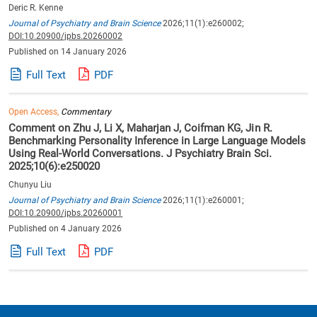
Deric R. Kenne
Journal of Psychiatry and Brain Science
2026;11(1):e260002;
DOI:10.20900/jpbs.20260002
Published on 14 January 2026
Full Text
PDF
Open Access,
Commentary
Comment on Zhu J, Li X, Maharjan J, Coifman KG, Jin R.
Benchmarking Personality Inference in Large Language Models
Using Real-World Conversations. J Psychiatry Brain Sci.
2025;10(6):e250020
Chunyu Liu
Journal of Psychiatry and Brain Science
2026;11(1):e260001;
DOI:10.20900/jpbs.20260001
Published on 4 January 2026
Full Text
PDF