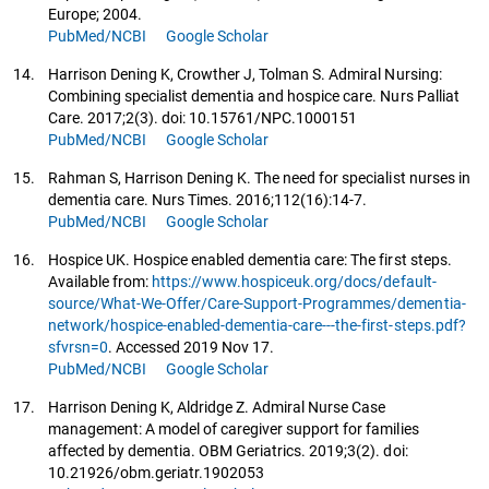
Europe; 2004.
PubMed/NCBI
Google Scholar
14.
Harrison Dening K, Crowther J, Tolman S. Admiral Nursing:
Combining specialist dementia and hospice care. Nurs Palliat
Care. 2017;2(3). doi: 10.15761/NPC.1000151
PubMed/NCBI
Google Scholar
15.
Rahman S, Harrison Dening K. The need for specialist nurses in
dementia care. Nurs Times. 2016;112(16):14-7.
PubMed/NCBI
Google Scholar
16.
Hospice UK. Hospice enabled dementia care: The first steps.
Available from:
https://www.hospiceuk.org/docs/default-
source/What-We-Offer/Care-Support-Programmes/dementia-
network/hospice-enabled-dementia-care---the-first-steps.pdf?
sfvrsn=0
. Accessed 2019 Nov 17.
PubMed/NCBI
Google Scholar
17.
Harrison Dening K, Aldridge Z. Admiral Nurse Case
management: A model of caregiver support for families
affected by dementia. OBM Geriatrics. 2019;3(2). doi:
10.21926/obm.geriatr.1902053