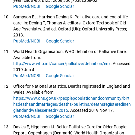
year follow-up. BMJ. 2008;336(7638):258-62.
PubMed/NCBI
Google Scholar
10.
Sampson EL, Harrison Dening K. Palliative care and end of life
care. In: Dening T, Thomas A, editors. Oxford Textbook of Old
Age Psychiatry. 2nd ed. Oxford (UK): Oxford University Press;
2013.
PubMed/NCBI
Google Scholar
11.
World Health Organisation. WHO Definition of Palliative Care.
Available from:
http://www.who.int/cancer/palliative/definition/en/
. Accessed
2019 Jun 4.
PubMed/NCBI
Google Scholar
12.
Office for National Statistics. Deaths registered in England and
Wales. Available from:
https://www.ons.gov.uk/peoplepopulationandcommunity/birt
hsdeathsandmarriages/deaths/bulletins/deathsregisteredinen
glandandwalesseriesdr/2015
. Accessed 2019 Nov 17.
PubMed/NCBI
Google Scholar
13.
Davies E, Higginson IJ. Better Palliative Care for Older People:
Report. Copenhagen (Denmark): World Health Organization