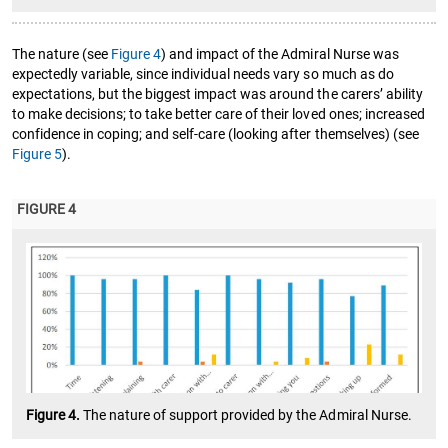
The nature (see
Figure 4
) and impact of the Admiral Nurse was
expectedly variable, since individual needs vary so much as do
expectations, but the biggest impact was around the carers’ ability
to make decisions; to take better care of their loved ones; increased
confidence in coping; and self-care (looking after themselves) (see
Figure 5
).
FIGURE 4
Figure 4.
The nature of support provided by the Admiral Nurse.