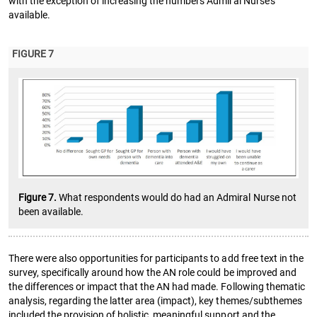
with the exception of increasing the numbers Admiral Nurse’s
available.
FIGURE 7
Figure 7.
What respondents would do had an Admiral Nurse not
been available.
There were also opportunities for participants to add free text in the
survey, specifically around how the AN role could be improved and
the differences or impact that the AN had made. Following thematic
analysis, regarding the latter area (impact), key themes/subthemes
included the provision of holistic, meaningful support and the