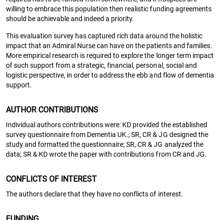
willing to embrace this population then realistic funding agreements
should be achievable and indeed a priority.
This evaluation survey has captured rich data around the holistic
impact that an Admiral Nurse can have on the patients and families.
More empirical research is required to explore the longer term impact
of such support from a strategic, financial, personal, social and
logistic perspective, in order to address the ebb and flow of dementia
support.
AUTHOR CONTRIBUTIONS
Individual authors contributions were: KD provided the established
survey questionnaire from Dementia UK.; SR, CR & JG designed the
study and formatted the questionnaire; SR, CR & JG analyzed the
data; SR & KD wrote the paper with contributions from CR and JG.
CONFLICTS OF INTEREST
The authors declare that they have no conflicts of interest.
FUNDING