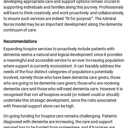
developing appropriate care and support options remain crucial in
supporting individuals and families along this journey. Professionals
will have to think creatively, and work proactively and collaboratively,
to ensure such services are indeed “fit for purpose”. The Admiral
Nurse model may be an important development along the dementia
continuum of care.
Recommendations
Expanding hospice services to proactively include patients with
dementia seems a natural and logical development since it provides
a meaningful and accessible service to an ever increasing population
where support is currently inconsistent. It can feasibly address the
needs of the four distinct categories of populations potentially
involved, namely those who have been dementia care givers, those
who are going to be dementia care givers; those who are receiving
dementia care and those who will need dementia care. However it is
recognised that not all hospices would (or indeed could or should)
undertake this strategic development, since the risks associated
with financial support alone can be high.
On-going funding for hospice care remains challenging. Patients
diagnosed with dementia are increasing, the care and support
required has to be funded from somewhere, and if hospices are