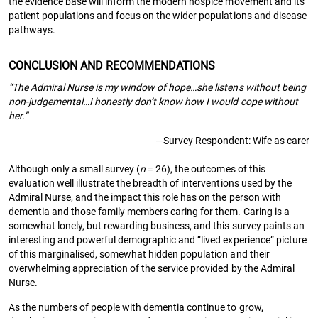
the evidence base will inform the modern hospice movement and its
patient populations and focus on the wider populations and disease
pathways.
CONCLUSION AND RECOMMENDATIONS
“The Admiral Nurse is my window of hope…she listens without being
non-judgemental…I honestly don’t know how I would cope without
her.”
—Survey Respondent: Wife as carer
Although only a small survey (
n
= 26), the outcomes of this
evaluation well illustrate the breadth of interventions used by the
Admiral Nurse, and the impact this role has on the person with
dementia and those family members caring for them. Caring is a
somewhat lonely, but rewarding business, and this survey paints an
interesting and powerful demographic and “lived experience” picture
of this marginalised, somewhat hidden population and their
overwhelming appreciation of the service provided by the Admiral
Nurse.
As the numbers of people with dementia continue to grow,