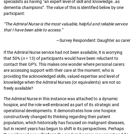
specialists as having “an expert level of skill and knowledge…as
dementia champions”. The value of this is identified below by one
participant:
“The Admiral Nurse is the most valuable, helpful and reliable service
that I have been able to access.”
—Survey Respondent: Daughter as carer
If the Admiral Nurse service had not been available, it is worrying
that 50% (
n
= 13) of participants would have been reluctant to
contact their GP’s. This makes one wonder where personal carers
are accessing support with their care at the moment; who is
providing the acknowledged skills, valued expertise and level of
knowledge when the Admiral Nurses (or equivalents) are not so
freely available?
The Admiral Nurse in this instance was attached to a dynamic
hospice, and the role well embraced as part of its strategic and
operational developments. It demonstrates how one hospice
constructively changed its thinking regarding their patient
population, which historically has focused on malignant diseases,
but in recent years has begun to shift in its perspectives. Perhaps