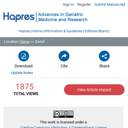
Sign in
Register
Submit Manuscript
|
|
|
|
Hapres
Home
Information & Guidelines
Editorial Board
Location:
Home
>> Detail
Download
Cite
Share
Update Notes
1875
View Article Impact
TOTAL VIEWS
This work is licensed under a
Creative Commons Attribution 4.0 International License