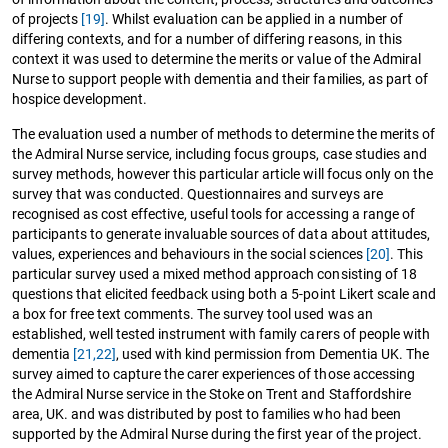
of projects
[19]
. Whilst evaluation can be applied in a number of
differing contexts, and for a number of differing reasons, in this
context it was used to determine the merits or value of the Admiral
Nurse to support people with dementia and their families, as part of
hospice development.
The evaluation used a number of methods to determine the merits of
the Admiral Nurse service, including focus groups, case studies and
survey methods, however this particular article will focus only on the
survey that was conducted. Questionnaires and surveys are
recognised as cost effective, useful tools for accessing a range of
participants to generate invaluable sources of data about attitudes,
values, experiences and behaviours in the social sciences
[20]
. This
particular survey used a mixed method approach consisting of 18
questions that elicited feedback using both a 5-point Likert scale and
a box for free text comments. The survey tool used was an
established, well tested instrument with family carers of people with
dementia
[21,22]
, used with kind permission from Dementia UK. The
survey aimed to capture the carer experiences of those accessing
the Admiral Nurse service in the Stoke on Trent and Staffordshire
area, UK. and was distributed by post to families who had been
supported by the Admiral Nurse during the first year of the project.