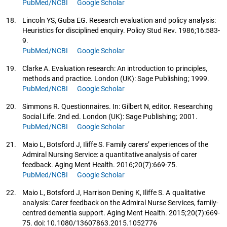
PubMed/NCBI
Google Scholar
18.
Lincoln YS, Guba EG. Research evaluation and policy analysis:
Heuristics for disciplined enquiry. Policy Stud Rev. 1986;16:583-
9.
PubMed/NCBI
Google Scholar
19.
Clarke A. Evaluation research: An introduction to principles,
methods and practice. London (UK): Sage Publishing; 1999.
PubMed/NCBI
Google Scholar
20.
Simmons R. Questionnaires. In: Gilbert N, editor. Researching
Social Life. 2nd ed. London (UK): Sage Publishing; 2001.
PubMed/NCBI
Google Scholar
21.
Maio L, Botsford J, Iliffe S. Family carers’ experiences of the
Admiral Nursing Service: a quantitative analysis of carer
feedback. Aging Ment Health. 2016;20(7):669-75.
PubMed/NCBI
Google Scholar
22.
Maio L, Botsford J, Harrison Dening K, Iliffe S. A qualitative
analysis: Carer feedback on the Admiral Nurse Services, family-
centred dementia support. Aging Ment Health. 2015;20(7):669-
75. doi: 10.1080/13607863.2015.1052776