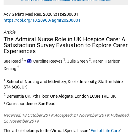
Adv Geriatr Med Res. 2020;2(1):e200001.
https://doi.org/10.20900/agmr20200001
Article
The Admiral Nurse Role in UK Hospice Care: A
Satisfaction Survey Evaluation to Explore Carer
Experiences
1,
1
2
Sue Read
*
,
Caroline Reeves
,
Julie Green
,
Karen Harrison
2
Dening
1
School of Nursing and Midwifery, Keele University, Staffordshire
ST4 6QG, UK
2
Dementia UK, 7th Floor, One Aldgate, London EC3N 1RE, UK
* Correspondence: Sue Read.
Received: 18 October 2019; Accepted: 21 November 2019; Published:
26 November 2019
This article belongs to the Virtual Special Issue "
End of Life Care
"