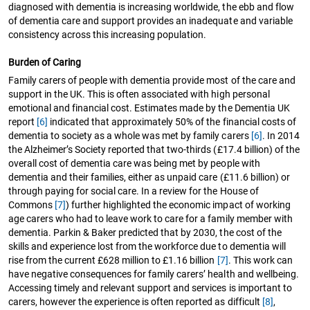
diagnosed with dementia is increasing worldwide, the ebb and flow
of dementia care and support provides an inadequate and variable
consistency across this increasing population.
Burden of Caring
Family carers of people with dementia provide most of the care and
support in the UK. This is often associated with high personal
emotional and financial cost. Estimates made by the Dementia UK
report
[6]
indicated that approximately 50% of the financial costs of
dementia to society as a whole was met by family carers
[6]
. In 2014
the Alzheimer’s Society reported that two-thirds (£17.4 billion) of the
overall cost of dementia care was being met by people with
dementia and their families, either as unpaid care (£11.6 billion) or
through paying for social care. In a review for the House of
Commons
[7]
) further highlighted the economic impact of working
age carers who had to leave work to care for a family member with
dementia. Parkin & Baker predicted that by 2030, the cost of the
skills and experience lost from the workforce due to dementia will
rise from the current £628 million to £1.16 billion
[7]
. This work can
have negative consequences for family carers’ health and wellbeing.
Accessing timely and relevant support and services is important to
carers, however the experience is often reported as difficult
[8]
,