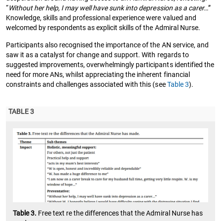
“
Without her help, I may well have sunk into depression as a carer…
”
Knowledge, skills and professional experience were valued and
welcomed by respondents as explicit skills of the Admiral Nurse.
Participants also recognised the importance of the AN service, and
saw it as a catalyst for change and support. With regards to
suggested improvements, overwhelmingly participants identified the
need for more ANs, whilst appreciating the inherent financial
constraints and challenges associated with this (see
Table 3
).
TABLE 3
Table 3.
Free text re the differences that the Admiral Nurse has