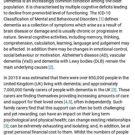
Dementia is an increasingly common condition among the older
population. It is characterised by multiple cognitive deficits leading
to decline from premorbid level of functioning. The ICD-10
Classification of Mental and Behavioural Disorders
[1]
defines
dementia as a collection of symptoms which arise as a result of
brain disease or damage and is usually chronic or progressive in
nature. Several cognitive activities, including memory, thinking,
comprehension, calculation, learning, language and judgement may
be affected. In addition there may be changes in emotional control,
social behaviour or motivation. Alzheimer’s disease (AD), vascular
dementia (VaD) and dementia with Lewy bodies (DLB) remain the
main underlying causes
[2]
.
In 2015 it was estimated that there were over 850,000 people in the
United Kingdom (UK) living with dementia; and approximately
7,000,000 family carers of people with dementia in the UK
[3]
. These
carers are finding themselves providing increasing amounts of care
and support for their loved ones
[4,5]
, often independently. Such
family carers find that this support can often be both challenging
and yet rewarding; can have an impact on their long term
psychological and physical health; can change existing relationships
[3]
; can be extremely exhausting and isolating; and, in addition, be at
great personal financial cost to them. Whilst the numbers of people