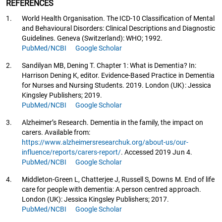
REFERENCES
1.
World Health Organisation. The ICD-10 Classification of Mental
and Behavioural Disorders: Clinical Descriptions and Diagnostic
Guidelines. Geneva (Switzerland): WHO; 1992.
PubMed/NCBI
Google Scholar
2.
Sandilyan MB, Dening T. Chapter 1: What is Dementia? In:
Harrison Dening K, editor. Evidence-Based Practice in Dementia
for Nurses and Nursing Students. 2019. London (UK): Jessica
Kingsley Publishers; 2019.
PubMed/NCBI
Google Scholar
3.
Alzheimer’s Research. Dementia in the family, the impact on
carers. Available from:
https://www.alzheimersresearchuk.org/about-us/our-
influence/reports/carers-report/
. Accessed 2019 Jun 4.
PubMed/NCBI
Google Scholar
4.
Middleton-Green L, Chatterjee J, Russell S, Downs M. End of life
care for people with dementia: A person centred approach.
London (UK): Jessica Kingsley Publishers; 2017.
PubMed/NCBI
Google Scholar