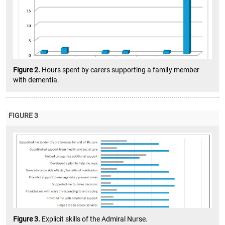
Figure 2.
Hours spent by carers supporting a family member
with dementia.
FIGURE 3
Figure 3.
Explicit skills of the Admiral Nurse.