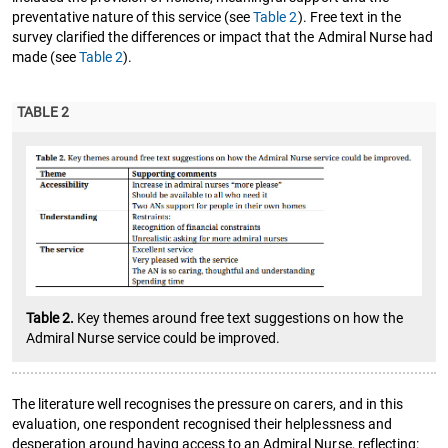
preventative nature of this service (see
Table 2
). Free text in the
survey clarified the differences or impact that the Admiral Nurse had
made (see
Table 2
).
TABLE 2
Table 2.
Key themes around free text suggestions on how the
Admiral Nurse service could be improved.
The literature well recognises the pressure on carers, and in this
evaluation, one respondent recognised their helplessness and
desperation around having access to an Admiral Nurse, reflecting: