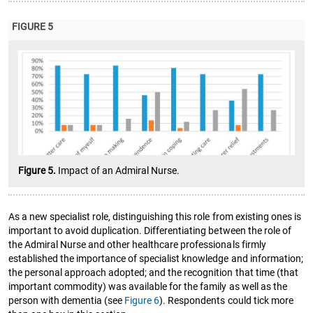
FIGURE 5
Figure 5.
Impact of an Admiral Nurse.
As a new specialist role, distinguishing this role from existing ones is
important to avoid duplication. Differentiating between the role of
the Admiral Nurse and other healthcare professionals firmly
established the importance of specialist knowledge and information;
the personal approach adopted; and the recognition that time (that
important commodity) was available for the family as well as the
person with dementia (see
Figure 6
). Respondents could tick more