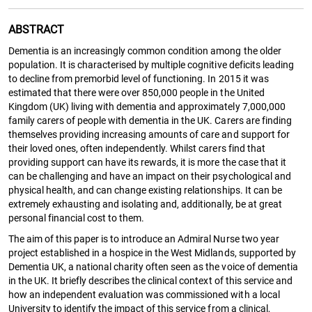
ABSTRACT
Dementia is an increasingly common condition among the older
population. It is characterised by multiple cognitive deficits leading
to decline from premorbid level of functioning. In 2015 it was
estimated that there were over 850,000 people in the United
Kingdom (UK) living with dementia and approximately 7,000,000
family carers of people with dementia in the UK. Carers are finding
themselves providing increasing amounts of care and support for
their loved ones, often independently. Whilst carers find that
providing support can have its rewards, it is more the case that it
can be challenging and have an impact on their psychological and
physical health, and can change existing relationships. It can be
extremely exhausting and isolating and, additionally, be at great
personal financial cost to them.
The aim of this paper is to introduce an Admiral Nurse two year
project established in a hospice in the West Midlands, supported by
Dementia UK, a national charity often seen as the voice of dementia
in the UK. It briefly describes the clinical context of this service and
how an independent evaluation was commissioned with a local
University to identify the impact of this service from a clinical,