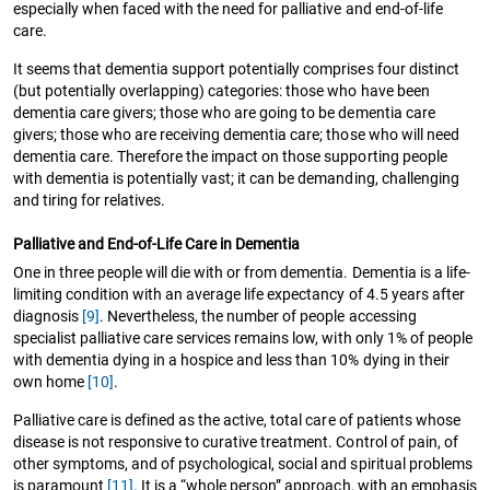
especially when faced with the need for palliative and end-of-life
care.
It seems that dementia support potentially comprises four distinct
(but potentially overlapping) categories: those who have been
dementia care givers; those who are going to be dementia care
givers; those who are receiving dementia care; those who will need
dementia care. Therefore the impact on those supporting people
with dementia is potentially vast; it can be demanding, challenging
and tiring for relatives.
Palliative and End-of-Life Care in Dementia
One in three people will die with or from dementia. Dementia is a life-
limiting condition with an average life expectancy of 4.5 years after
diagnosis
[9]
. Nevertheless, the number of people accessing
specialist palliative care services remains low, with only 1% of people
with dementia dying in a hospice and less than 10% dying in their
own home
[10]
.
Palliative care is defined as the active, total care of patients whose
disease is not responsive to curative treatment. Control of pain, of
other symptoms, and of psychological, social and spiritual problems
is paramount
[11]
. It is a “whole person” approach, with an emphasis