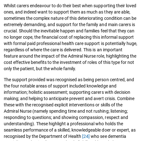
Whilst carers endeavour to do their best when supporting their loved
ones, and indeed want to support them as much as they are able,
sometimes the complex nature of this deteriorating condition can be
extremely demanding, and support for the family and main carers is
crucial. Should the inevitable happen and families feel that they can
no longer cope, the financial cost of replacing this informal support
with formal paid professional health care support is potentially huge,
regardless of where the care is delivered. This is an important
feature around the impact of the Admiral Nurse role, highlighting the
cost effective benefits to the investment of roles of this type for not
only the patient, but the whole family.
The support provided was recognised as being person centred, and
the four notable areas of support included knowledge and
information; holistic assessment; supporting carers with decision
making; and helping to anticipate prevent and avert crisis. Combine
these with the recognised explicit interventions or skills of the
Admiral Nurse (namely spending time and not rushing; listening;
responding to questions; and showing compassion, respect and
understanding). These highlight a professional who holds the
seamless performance of a skilled, knowledgeable doer or expert, as
recognised by the Department of Health
[24]
who see dementia