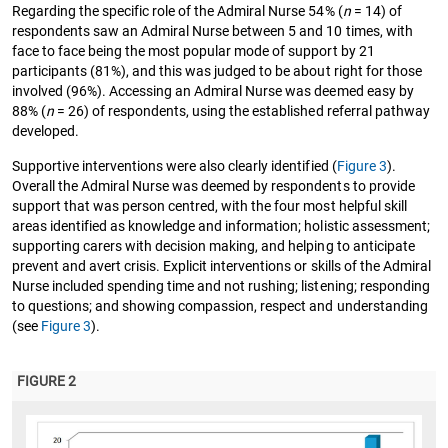
Regarding the specific role of the Admiral Nurse 54% (
n
= 14) of
respondents saw an Admiral Nurse between 5 and 10 times, with
face to face being the most popular mode of support by 21
participants (81%), and this was judged to be about right for those
involved (96%). Accessing an Admiral Nurse was deemed easy by
88% (
n
= 26) of respondents, using the established referral pathway
developed.
Supportive interventions were also clearly identified (
Figure 3
).
Overall the Admiral Nurse was deemed by respondents to provide
support that was person centred, with the four most helpful skill
areas identified as knowledge and information; holistic assessment;
supporting carers with decision making, and helping to anticipate
prevent and avert crisis. Explicit interventions or skills of the Admiral
Nurse included spending time and not rushing; listening; responding
to questions; and showing compassion, respect and understanding
(see
Figure 3
).
FIGURE 2