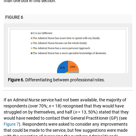
than one box in this section.
FIGURE 6
Figure 6.
Differentiating between professional roles.
If an Admiral Nurse service had not been available, the majority of
respondents (over 70%;
n
= 18) recognised that they would have
struggled on by themselves, and half (
n
= 13, 50%) stated that they
would have needed to contact their General Practitioner (GP) (see
Figure 7
). Respondents were asked to consider any improvements
that could be made to the service, but few suggestions were made