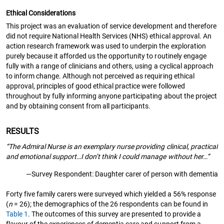
Ethical Considerations
This project was an evaluation of service development and therefore
did not require National Health Services (NHS) ethical approval. An
action research framework was used to underpin the exploration
purely because it afforded us the opportunity to routinely engage
fully with a range of clinicians and others, using a cyclical approach
to inform change. Although not perceived as requiring ethical
approval, principles of good ethical practice were followed
throughout by fully informing anyone participating about the project
and by obtaining consent from all participants.
RESULTS
“The Admiral Nurse is an exemplary nurse providing clinical, practical
and emotional support…I don’t think I could manage without her…”
—Survey Respondent: Daughter carer of person with dementia
Forty five family carers were surveyed which yielded a 56% response
(
n
= 26); the demographics of the 26 respondents can be found in
Table 1
. The outcomes of this survey are presented to provide a