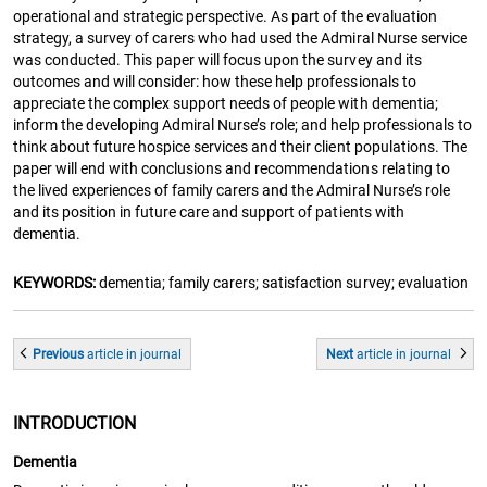
operational and strategic perspective. As part of the evaluation
strategy, a survey of carers who had used the Admiral Nurse service
was conducted. This paper will focus upon the survey and its
outcomes and will consider: how these help professionals to
appreciate the complex support needs of people with dementia;
inform the developing Admiral Nurse’s role; and help professionals to
think about future hospice services and their client populations. The
paper will end with conclusions and recommendations relating to
the lived experiences of family carers and the Admiral Nurse’s role
and its position in future care and support of patients with
dementia.
KEYWORDS:
dementia; family carers; satisfaction survey; evaluation
Previous
article
in journal
Next
article
in journal
INTRODUCTION
Dementia