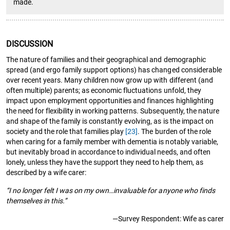
made.
DISCUSSION
The nature of families and their geographical and demographic
spread (and ergo family support options) has changed considerable
over recent years. Many children now grow up with different (and
often multiple) parents; as economic fluctuations unfold, they
impact upon employment opportunities and finances highlighting
the need for flexibility in working patterns. Subsequently, the nature
and shape of the family is constantly evolving, as is the impact on
society and the role that families play
[23]
. The burden of the role
when caring for a family member with dementia is notably variable,
but inevitably broad in accordance to individual needs, and often
lonely, unless they have the support they need to help them, as
described by a wife carer:
“I no longer felt I was on my own…invaluable for anyone who finds
themselves in this.”
—Survey Respondent: Wife as carer