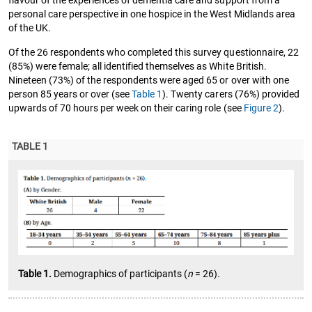
flavour of the experiences of dementia care and support from a
personal care perspective in one hospice in the West Midlands area
of the UK.
Of the 26 respondents who completed this survey questionnaire, 22
(85%) were female; all identified themselves as White British.
Nineteen (73%) of the respondents were aged 65 or over with one
person 85 years or over (see
Table 1
). Twenty carers (76%) provided
upwards of 70 hours per week on their caring role (see
Figure 2
).
TABLE 1
Table 1.
Demographics of participants (
n
= 26).