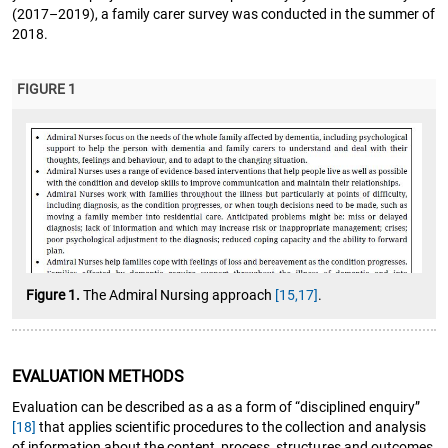
(2017–2019), a family carer survey was conducted in the summer of
2018.
FIGURE 1
Figure 1.
The Admiral Nursing approach
[15,17]
.
EVALUATION METHODS
Evaluation can be described as a as a form of “disciplined enquiry”
[18]
that applies scientific procedures to the collection and analysis
of information about the content, process, structures and outcomes