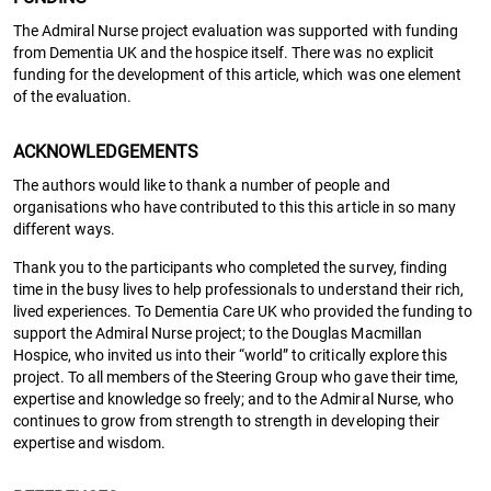
The Admiral Nurse project evaluation was supported with funding
from Dementia UK and the hospice itself. There was no explicit
funding for the development of this article, which was one element
of the evaluation.
ACKNOWLEDGEMENTS
The authors would like to thank a number of people and
organisations who have contributed to this this article in so many
different ways.
Thank you to the participants who completed the survey, finding
time in the busy lives to help professionals to understand their rich,
lived experiences. To Dementia Care UK who provided the funding to
support the Admiral Nurse project; to the Douglas Macmillan
Hospice, who invited us into their “world” to critically explore this
project. To all members of the Steering Group who gave their time,
expertise and knowledge so freely; and to the Admiral Nurse, who
continues to grow from strength to strength in developing their
expertise and wisdom.