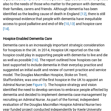
also to the needs of those who matter to the person with dementia;
their families, carers and friends. Although dementia has been
identified as the leading cause of death in England
[12]
, there is still
widespread evidence that people with dementia have inequitable
access to good palliative and end-of-life
[10
,
13]
and hospice care
[14]
.
Hospice Enabled Dementia Care
Dementia care is an increasingly important strategic consideration
for hospices in the UK. In 2014, Hospice UK reported on the role
hospice could play in supporting people with dementia to live and die
as well as possible
[16]
. The report outlined how hospices can be
best supported to include dementia in their everyday practice and
suggested an initial audit and review of current practice and service
model. The Douglas Macmillan Hospice, Stoke on Trent,
Staffordshire, was one of the first hospice in the UK to appoint an
Admiral Nurse (see
Figure 1
). The hospice strategy and vision
identified the need to develop services to embrace people affected by
dementia and decided to implement dementia case management by
recruiting an Admiral Nurse. As part of the formal, independent
evaluation of the Douglas Macmillan Hospice Admiral Nurse two
year funded project conducted independently by Keele University