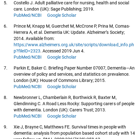
5.
Costello J. Adult palliative care for nursing, health and social
care. London (UK): Sage Publishing; 2019.
PubMed/NCBI
Google Scholar
6.
Prince M, Knapp M, Guerchet M, McCrone P, Prina M, Comas-
Herrera A, et al. Dementia UK: Update. Alzheimer’s Society;
2014. Available from:
https://www.alzheimers.org.uk/site/scripts/download_info.ph
p?fileID=2323
. Accessed 2019 Jun 4.
PubMed/NCBI
Google Scholar
7.
Parkin E, Baker C. Briefing Paper Number 07007, Dementia—An
overview of policy and services, and statistics on prevalence.
London (UK): House of Commons Library; 2015.
PubMed/NCBI
Google Scholar
8.
Newbronner L, Chamberlain R, Borthwick R, Baxter M,
Glendinning C. A Road Less Rocky: Supporting carers of people
with dementia. London (UK): Carers Trust; 2013.
PubMed/NCBI
Google Scholar
9.
Xie J, Brayne C, Matthews FE. Survival times in people with
dementia: analysis from population based cohort study with 14