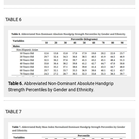
TABLE 6
Table 6.
Abbreviated Non-Dominant Absolute Handgrip
Strength Percentiles by Gender and Ethnicity.
TABLE 7