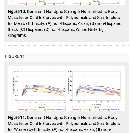
Figure 10.
Dominant Handgrip Strength Normalized to Body
Mass Index Centile Curves with Polynomials and Scatterplots
for Men by Ethnicity. (
A
) non-Hispanic Asian; (
B
) non-Hispanic
Black; (
C
) Hispanic; (
D
) non-Hispanic White. Note: kg =
kilograms.
FIGURE 11
Figure 11.
Dominant Handgrip Strength Normalized to Body
Mass Index Centile Curves with Polynomials and Scatterplots
for Women by Ethnicity. (
A
) non-Hispanic Asian; (
B
) non-