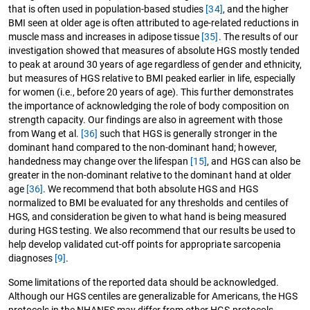
that is often used in population-based studies
[34]
, and the higher
BMI seen at older age is often attributed to age-related reductions in
muscle mass and increases in adipose tissue
[35]
. The results of our
investigation showed that measures of absolute HGS mostly tended
to peak at around 30 years of age regardless of gender and ethnicity,
but measures of HGS relative to BMI peaked earlier in life, especially
for women (i.e., before 20 years of age). This further demonstrates
the importance of acknowledging the role of body composition on
strength capacity. Our findings are also in agreement with those
from Wang et al.
[36]
such that HGS is generally stronger in the
dominant hand compared to the non-dominant hand; however,
handedness may change over the lifespan
[15]
, and HGS can also be
greater in the non-dominant relative to the dominant hand at older
age
[36]
. We recommend that both absolute HGS and HGS
normalized to BMI be evaluated for any thresholds and centiles of
HGS, and consideration be given to what hand is being measured
during HGS testing. We also recommend that our results be used to
help develop validated cut-off points for appropriate sarcopenia
diagnoses
[9]
.
Some limitations of the reported data should be acknowledged.
Although our HGS centiles are generalizable for Americans, the HGS