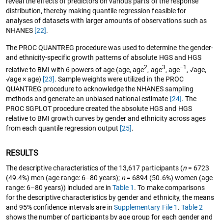
reveal the effects of predictors on various parts of the response
distribution, thereby making quantile regression feasible for
analyses of datasets with larger amounts of observations such as
NHANES
[22]
.
The PROC QUANTREG procedure was used to determine the gender-
and ethnicity-specific growth patterns of absolute HGS and HGS
2
3
−1
relative to BMI with 6 powers of age (age, age
, age
, age
, √age,
√age × age)
[23]
. Sample weights were utilized in the PROC
QUANTREG procedure to acknowledge the NHANES sampling
methods and generate an unbiased national estimate
[24]
. The
PROC SGPLOT procedure created the absolute HGS and HGS
relative to BMI growth curves by gender and ethnicity across ages
from each quantile regression output
[25]
.
RESULTS
The descriptive characteristics of the 13,617 participants (
n
= 6723
(49.4%) men (age range: 6–80 years);
n
= 6894 (50.6%) women (age
range: 6–80 years)) included are in
Table 1
. To make comparisons
for the descriptive characteristics by gender and ethnicity, the means
and 95% confidence intervals are in
Supplementary File 1
.
Table 2
shows the number of participants by age group for each gender and