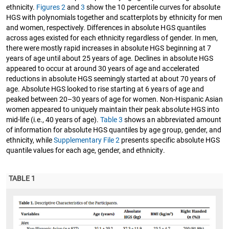
ethnicity.
Figures 2
and
3
show the 10 percentile curves for absolute
HGS with polynomials together and scatterplots by ethnicity for men
and women, respectively. Differences in absolute HGS quantiles
across ages existed for each ethnicity regardless of gender. In men,
there were mostly rapid increases in absolute HGS beginning at 7
years of age until about 25 years of age. Declines in absolute HGS
appeared to occur at around 30 years of age and accelerated
reductions in absolute HGS seemingly started at about 70 years of
age. Absolute HGS looked to rise starting at 6 years of age and
peaked between 20–30 years of age for women. Non-Hispanic Asian
women appeared to uniquely maintain their peak absolute HGS into
mid-life (i.e., 40 years of age).
Table 3
shows an abbreviated amount
of information for absolute HGS quantiles by age group, gender, and
ethnicity, while
Supplementary File 2
presents specific absolute HGS
quantile values for each age, gender, and ethnicity.
TABLE 1