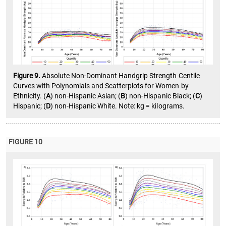
Figure 9.
Absolute Non-Dominant Handgrip Strength Centile
Curves with Polynomials and Scatterplots for Women by
Ethnicity. (
A
) non-Hispanic Asian; (
B
) non-Hispanic Black; (
C
)
Hispanic; (
D
) non-Hispanic White. Note: kg = kilograms.
FIGURE 10