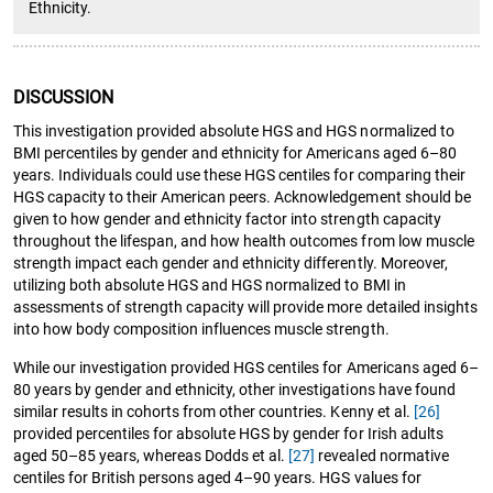
Ethnicity.
DISCUSSION
This investigation provided absolute HGS and HGS normalized to
BMI percentiles by gender and ethnicity for Americans aged 6–80
years. Individuals could use these HGS centiles for comparing their
HGS capacity to their American peers. Acknowledgement should be
given to how gender and ethnicity factor into strength capacity
throughout the lifespan, and how health outcomes from low muscle
strength impact each gender and ethnicity differently. Moreover,
utilizing both absolute HGS and HGS normalized to BMI in
assessments of strength capacity will provide more detailed insights
into how body composition influences muscle strength.
While our investigation provided HGS centiles for Americans aged 6–
80 years by gender and ethnicity, other investigations have found
similar results in cohorts from other countries. Kenny et al.
[26]
provided percentiles for absolute HGS by gender for Irish adults
aged 50–85 years, whereas Dodds et al.
[27]
revealed normative
centiles for British persons aged 4–90 years. HGS values for