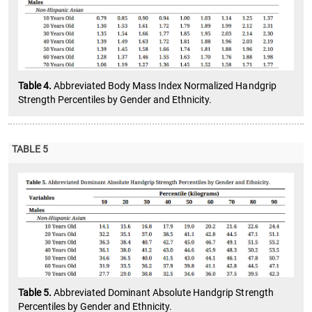
Table 4.
Abbreviated Body Mass Index Normalized Handgrip
Strength Percentiles by Gender and Ethnicity.
TABLE 5
Table 5.
Abbreviated Dominant Absolute Handgrip Strength
Percentiles by Gender and Ethnicity.