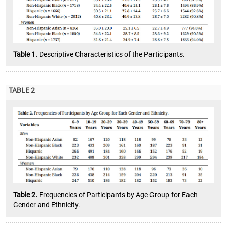
Table 1.
Descriptive Characteristics of the Participants.
TABLE 2
Table 2.
Frequencies of Participants by Age Group for Each
Gender and Ethnicity.