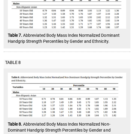
Table 7.
Abbreviated Body Mass Index Normalized Dominant
Handgrip Strength Percentiles by Gender and Ethnicity.
TABLE 8
Table 8.
Abbreviated Body Mass Index Normalized Non-
Dominant Handgrip Strength Percentiles by Gender and