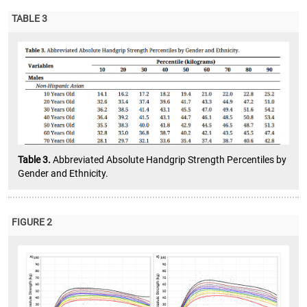
TABLE 3
Table 3.
Abbreviated Absolute Handgrip Strength Percentiles by
Gender and Ethnicity.
FIGURE 2