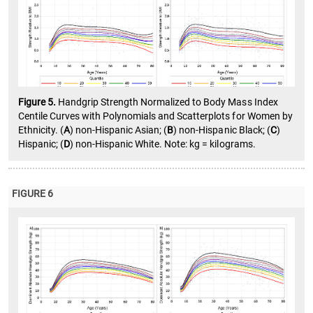
Figure 5.
Handgrip Strength Normalized to Body Mass Index
Centile Curves with Polynomials and Scatterplots for Women by
Ethnicity. (
A
) non-Hispanic Asian; (
B
) non-Hispanic Black; (
C
)
Hispanic; (
D
) non-Hispanic White. Note: kg = kilograms.
FIGURE 6