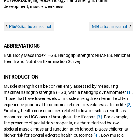
KEYWORDS:
aging; epidemiology; hand strength; human
development; muscle weakness
Previous
article
in journal
Next
article
in journal
ABBREVIATIONS
BMI, Body Mass Index; HGS, Handgrip Strength; NHANES, National
Health and Nutrition Examination Survey
INTRODUCTION
Muscle strength can be conveniently assessed by measuring
maximal handgrip strength (HGS) with a handgrip dynamometer
[1]
.
Those that have lower levels of muscle strength earlier in life often
experience poor health outcomes related to weakness later in life
[2]
.
Similarly, health consequences related to low muscle strength, as
measured by HGS, occur throughout the lifespan
[3]
. For example,
the presence of pediatric sarcopenia, as characterized by low
skeletal muscle mass and function at childhood, places children at
higher risk for several adverse health outcomes
[4]
. Low muscle