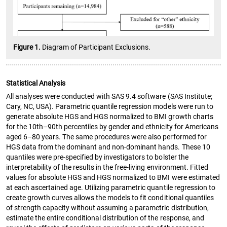
Figure 1.
Diagram of Participant Exclusions.
Statistical Analysis
All analyses were conducted with SAS 9.4 software (SAS Institute;
Cary, NC, USA). Parametric quantile regression models were run to
generate absolute HGS and HGS normalized to BMI growth charts
for the 10th–90th percentiles by gender and ethnicity for Americans
aged 6–80 years. The same procedures were also performed for
HGS data from the dominant and non-dominant hands. These 10
quantiles were pre-specified by investigators to bolster the
interpretability of the results in the free-living environment. Fitted
values for absolute HGS and HGS normalized to BMI were estimated
at each ascertained age. Utilizing parametric quantile regression to
create growth curves allows the models to fit conditional quantiles
of strength capacity without assuming a parametric distribution,
estimate the entire conditional distribution of the response, and