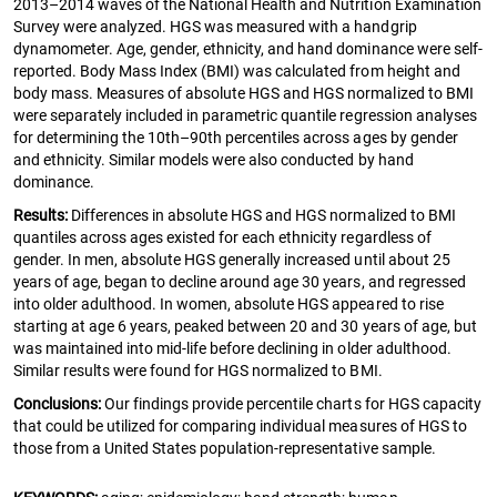
2013–2014 waves of the National Health and Nutrition Examination
Survey were analyzed. HGS was measured with a handgrip
dynamometer. Age, gender, ethnicity, and hand dominance were self-
reported. Body Mass Index (BMI) was calculated from height and
body mass. Measures of absolute HGS and HGS normalized to BMI
were separately included in parametric quantile regression analyses
for determining the 10th–90th percentiles across ages by gender
and ethnicity. Similar models were also conducted by hand
dominance.
Results:
Differences in absolute HGS and HGS normalized to BMI
quantiles across ages existed for each ethnicity regardless of
gender. In men, absolute HGS generally increased until about 25
years of age, began to decline around age 30 years, and regressed
into older adulthood. In women, absolute HGS appeared to rise
starting at age 6 years, peaked between 20 and 30 years of age, but
was maintained into mid-life before declining in older adulthood.
Similar results were found for HGS normalized to BMI.
Conclusions:
Our findings provide percentile charts for HGS capacity
that could be utilized for comparing individual measures of HGS to
those from a United States population-representative sample.