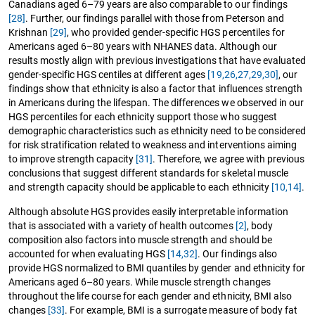
Canadians aged 6–79 years are also comparable to our findings
[28]
. Further, our findings parallel with those from Peterson and
Krishnan
[29]
, who provided gender-specific HGS percentiles for
Americans aged 6–80 years with NHANES data. Although our
results mostly align with previous investigations that have evaluated
gender-specific HGS centiles at different ages
[19,
26,27,
29,30]
, our
findings show that ethnicity is also a factor that influences strength
in Americans during the lifespan. The differences we observed in our
HGS percentiles for each ethnicity support those who suggest
demographic characteristics such as ethnicity need to be considered
for risk stratification related to weakness and interventions aiming
to improve strength capacity
[31]
. Therefore, we agree with previous
conclusions that suggest different standards for skeletal muscle
and strength capacity should be applicable to each ethnicity
[10,
14]
.
Although absolute HGS provides easily interpretable information
that is associated with a variety of health outcomes
[2]
, body
composition also factors into muscle strength and should be
accounted for when evaluating HGS
[14,
32]
. Our findings also
provide HGS normalized to BMI quantiles by gender and ethnicity for
Americans aged 6–80 years. While muscle strength changes
throughout the life course for each gender and ethnicity, BMI also
changes
[33]
. For example, BMI is a surrogate measure of body fat