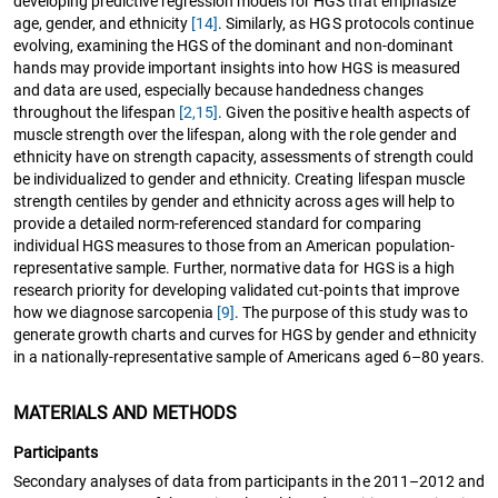
developing predictive regression models for HGS that emphasize
age, gender, and ethnicity
[14]
. Similarly, as HGS protocols continue
evolving, examining the HGS of the dominant and non-dominant
hands may provide important insights into how HGS is measured
and data are used, especially because handedness changes
throughout the lifespan
[2,
15]
. Given the positive health aspects of
muscle strength over the lifespan, along with the role gender and
ethnicity have on strength capacity, assessments of strength could
be individualized to gender and ethnicity. Creating lifespan muscle
strength centiles by gender and ethnicity across ages will help to
provide a detailed norm-referenced standard for comparing
individual HGS measures to those from an American population-
representative sample. Further, normative data for HGS is a high
research priority for developing validated cut-points that improve
how we diagnose sarcopenia
[9]
. The purpose of this study was to
generate growth charts and curves for HGS by gender and ethnicity
in a nationally-representative sample of Americans aged 6–80 years.
MATERIALS AND METHODS
Participants
Secondary analyses of data from participants in the 2011–2012 and