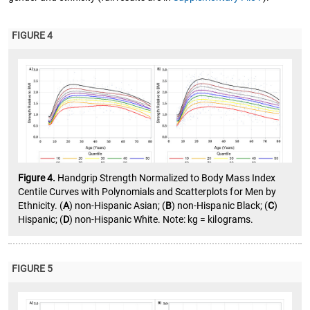
FIGURE 4
Figure 4.
Handgrip Strength Normalized to Body Mass Index
Centile Curves with Polynomials and Scatterplots for Men by
Ethnicity. (
A
) non-Hispanic Asian; (
B
) non-Hispanic Black; (
C
)
Hispanic; (
D
) non-Hispanic White. Note: kg = kilograms.
FIGURE 5