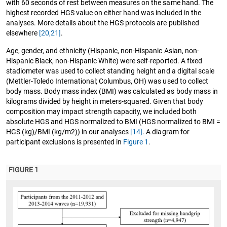
with 60 seconds of rest between measures on the same hand. The
highest recorded HGS value on either hand was included in the
analyses. More details about the HGS protocols are published
elsewhere
[20,21]
.
Age, gender, and ethnicity (Hispanic, non-Hispanic Asian, non-
Hispanic Black, non-Hispanic White) were self-reported. A fixed
stadiometer was used to collect standing height and a digital scale
(Mettler-Toledo International; Columbus, OH) was used to collect
body mass. Body mass index (BMI) was calculated as body mass in
kilograms divided by height in meters-squared. Given that body
composition may impact strength capacity, we included both
absolute HGS and HGS normalized to BMI (HGS normalized to BMI =
HGS (kg)/BMI (kg/m2)) in our analyses
[14]
. A diagram for
participant exclusions is presented in
Figure 1
.
FIGURE 1