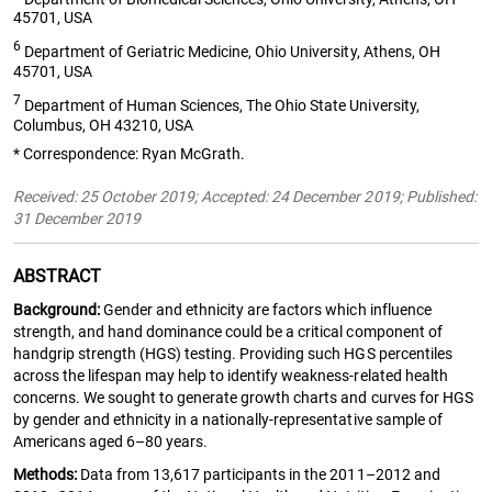
45701, USA
6
Department of Geriatric Medicine, Ohio University, Athens, OH
45701, USA
7
Department of Human Sciences, The Ohio State University,
Columbus, OH 43210, USA
* Correspondence: Ryan McGrath.
Received: 25 October 2019; Accepted: 24 December 2019; Published:
31 December 2019
ABSTRACT
Background:
Gender and ethnicity are factors which influence
strength, and hand dominance could be a critical component of
handgrip strength (HGS) testing. Providing such HGS percentiles
across the lifespan may help to identify weakness-related health
concerns. We sought to generate growth charts and curves for HGS
by gender and ethnicity in a nationally-representative sample of
Americans aged 6–80 years.
Methods:
Data from 13,617 participants in the 2011–2012 and