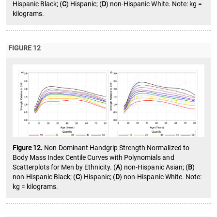
Hispanic Black; (
C
) Hispanic; (
D
) non-Hispanic White. Note: kg =
kilograms.
FIGURE 12
Figure 12.
Non-Dominant Handgrip Strength Normalized to
Body Mass Index Centile Curves with Polynomials and
Scatterplots for Men by Ethnicity. (
A
) non-Hispanic Asian; (
B
)
non-Hispanic Black; (
C
) Hispanic; (
D
) non-Hispanic White. Note:
kg = kilograms.