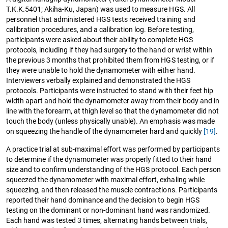
T.K.K.5401; Akiha-Ku, Japan) was used to measure HGS. All
personnel that administered HGS tests received training and
calibration procedures, and a calibration log. Before testing,
participants were asked about their ability to complete HGS
protocols, including if they had surgery to the hand or wrist within
the previous 3 months that prohibited them from HGS testing, or if
they were unable to hold the dynamometer with either hand.
Interviewers verbally explained and demonstrated the HGS
protocols. Participants were instructed to stand with their feet hip
width apart and hold the dynamometer away from their body and in
line with the forearm, at thigh level so that the dynamometer did not
touch the body (unless physically unable). An emphasis was made
on squeezing the handle of the dynamometer hard and quickly
[19]
.
A practice trial at sub-maximal effort was performed by participants
to determine if the dynamometer was properly fitted to their hand
size and to confirm understanding of the HGS protocol. Each person
squeezed the dynamometer with maximal effort, exhaling while
squeezing, and then released the muscle contractions. Participants
reported their hand dominance and the decision to begin HGS
testing on the dominant or non-dominant hand was randomized.
Each hand was tested 3 times, alternating hands between trials,