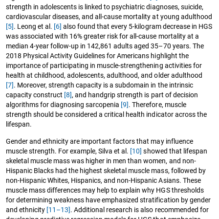
strength in adolescents is linked to psychiatric diagnoses, suicide,
cardiovascular diseases, and all-cause mortality at young adulthood
[5]
. Leong et al.
[6]
also found that every 5-kilogram decrease in HGS
was associated with 16% greater risk for all-cause mortality at a
median 4-year follow-up in 142,861 adults aged 35–70 years. The
2018 Physical Activity Guidelines for Americans highlight the
importance of participating in muscle-strengthening activities for
health at childhood, adolescents, adulthood, and older adulthood
[7]
. Moreover, strength capacity is a subdomain in the intrinsic
capacity construct
[8]
, and handgrip strength is part of decision
algorithms for diagnosing sarcopenia
[9]
. Therefore, muscle
strength should be considered a critical health indicator across the
lifespan.
Gender and ethnicity are important factors that may influence
muscle strength. For example, Silva et al.
[10]
showed that lifespan
skeletal muscle mass was higher in men than women, and non-
Hispanic Blacks had the highest skeletal muscle mass, followed by
non-Hispanic Whites, Hispanics, and non-Hispanic Asians. These
muscle mass differences may help to explain why HGS thresholds
for determining weakness have emphasized stratification by gender
and ethnicity
[11–13]
. Additional research is also recommended for