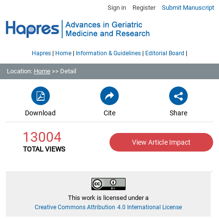
Sign in
Register
Submit Manuscript
|
|
|
|
Hapres
Home
Information & Guidelines
Editorial Board
Location:
Home
>> Detail
Download
Cite
Share
13004
View Article Impact
TOTAL VIEWS
This work is licensed under a
Creative Commons Attribution 4.0 International License