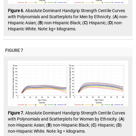
Figure 6.
Absolute Dominant Handgrip Strength Centile Curves
with Polynomials and Scatterplots for Men by Ethnicity. (
A
) non-
Hispanic Asian; (
B
) non-Hispanic Black; (
C
) Hispanic; (
D
) non-
Hispanic White. Note: kg= kilograms.
FIGURE 7
Figure 7.
Absolute Dominant Handgrip Strength Centile Curves
with Polynomials and Scatterplots for Women by Ethnicity. (
A
)
non-Hispanic Asian; (
B
) non-Hispanic Black; (
C
) Hispanic; (
D
)
non-Hispanic White. Note: kg = kilograms.