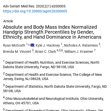
Adv Geriatr Med Res. 2020;2(1):e200005.
https://doi.org/10.20900/agmr20200005
Article
Absolute and Body Mass Index Normalized
Handgrip Strength Percentiles by Gender,
Ethnicity, and Hand Dominance in Americans
1,
1
2
Ryan McGrath
*
,
Kyle J. Hackney
,
Nicholas A. Ratamess
,
3
4,5,6
7
Brenda M. Vincent
,
Brian C. Clark
,
William J. Kraemer
1
Department of Health, Nutrition, and Exercise Sciences, North
Dakota State University, Fargo, ND 58108, USA
2
Department of Health and Exercise Science, The College of New
Jersey, Ewing, NJ 08628, USA
3
Department of Statistics, North Dakota State University, Fargo, ND
58108, USA
4
Ohio Musculoskeletal and Neurological Institute, Ohio University,
Athens, OH 45701, USA
5
Department of Biomedical Sciences, Ohio University, Athens, OH