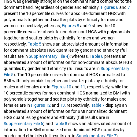
HGS was generally stronger on the dominant hand compared to the
dominant hand, regardless of gender and ethnicity.
Figures 6
and
7
present the 10 percentile curves for absolute dominant HGS with
polynomials together and scatter plots by ethnicity for men and
women, respectively; whereas,
Figures 8
and
9
show the 10
percentile curves for absolute non-dominant HGS with polynomials
together and scatter plots by ethnicity for men and women,
respectively.
Table 5
shows an abbreviated amount of information
for dominant absolute HGS quantiles by gender and ethnicity (full
results are in
Supplementary File 4
); whereas,
Table 6
presents an
abbreviated amount of information for non-dominant absolute HGS
quantiles by gender and ethnicity (full results are in
Supplementary
File 5
). The 10 percentile curves for dominant HGS normalized to
BMI with polynomials together and scatter plots by ethnicity for
males and females are in
Figures 10
and
11
, respectively, while the
10 percentile curves for non-dominant HGS normalized to BMI with
polynomials together and scatter plots by ethnicity for males and
females are in
Figures 12
and
13
, respectively.
Table 7
displays an
abbreviated amount of information for BMI normalized dominant
HGS quantiles by gender and ethnicity (full results are in
Supplementary File 6
) and
Table 8
shows an abbreviated amount of
information for BMI normalized non-dominant HGS quantiles by
gender and ethnicity (full results are in
Supplementary File 7
).