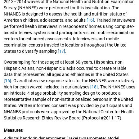
2013–2014 waves of the National Health and Nutrition Examination
Survey (NHANES) were performed for this investigation. The
NHANES is designed to assess the health and nutrition status of
American children, adolescents, and adults
[16]
. Trained interviewers
performed health interviews in respondents’ homes using computer-
aided interview systems and participants visited mobile examination
centers for enhanced assessments. Interviewers and mobile
examination centers traveled to locations throughout the United
States to diversify sampling
[17]
.
Oversampling for those aged at least 60-years, Hispanics, non-
Hispanic Asians, non-Hispanic Blacks occurred to create reliable
data that represented all ages and ethnicities in the United States
[16]
. Overall interview response rates for the NHANES were relatively
high for each waved included in our analyses
[18]
. The NHANES uses
an intricate, 4 stage probability sampling design to produce a
representative sample of non-institutionalized persons in the United
States. Written informed consent was provided by participants and
NHANES protocols were approved by the National Center for Health
Statistics Research Ethics Review Board (Protocol #2011-17).
Measures
A digital handgrip dynamometer (Takei Dynamometer Model