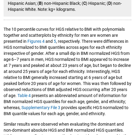
Hispanic Asian; (
B
) non-Hispanic Black; (
C
) Hispanic; (
D
) non-
Hispanic White. Note: kg= kilograms.
The 10 percentile curves for HGS relative to BMI with polynomials
together and scatterplots by ethnicity for men are women are
presented in
Figures 4
and
5
, respectively. There were differences in
HGS normalized to BMI quantiles across ages for each ethnicity
irrespective of gender. After a small dip in BMI normalized HGS from
age 6–7 years in men, HGS normalized to BMI appeared to increase
at 7 years and peaked at about 23 years of age, but began to decline
at around 25 years of age for each ethnicity. Interestingly, HGS
relative to BMI generally increased starting at 6 years of age but
peaked before 20 years of age for women. This was then followed by
observed reductions of BMI adjusted HGS occurring after 20 years
of age.
Table 4
presents an abbreviated amount of information for
BMI normalized HGS quantiles for each age, gender, and ethnicity;
whereas,
Supplementary File 3
provides specific HGS normalized to
BMI quantile values for each age, gender, and ethnicity.
Similar results were observed when evaluating the dominant and
non-dominant absolute HGS and BMI normalized HGS quantiles.