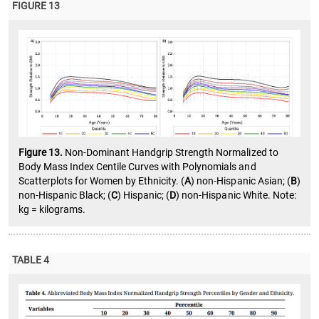
FIGURE 13
Figure 13.
Non-Dominant Handgrip Strength Normalized to
Body Mass Index Centile Curves with Polynomials and
Scatterplots for Women by Ethnicity. (
A
) non-Hispanic Asian; (
B
)
non-Hispanic Black; (
C
) Hispanic; (
D
) non-Hispanic White. Note:
kg = kilograms.
TABLE 4