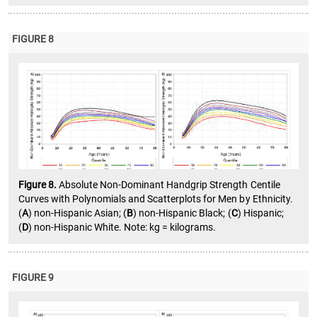
FIGURE 8
Figure 8.
Absolute Non-Dominant Handgrip Strength Centile
Curves with Polynomials and Scatterplots for Men by Ethnicity.
(
A
) non-Hispanic Asian; (
B
) non-Hispanic Black; (
C
) Hispanic;
(
D
) non-Hispanic White. Note: kg = kilograms.
FIGURE 9