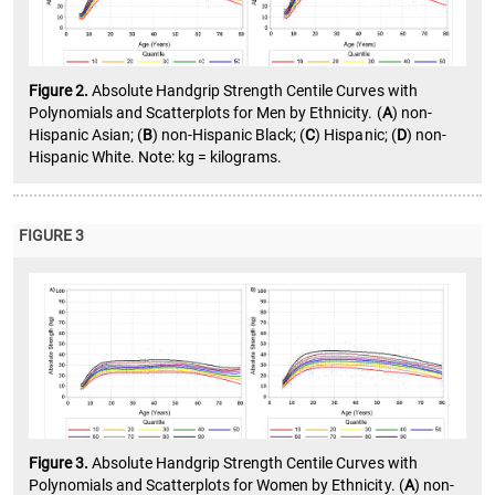
Figure 2.
Absolute Handgrip Strength Centile Curves with
Polynomials and Scatterplots for Men by Ethnicity. (
A
) non-
Hispanic Asian; (
B
) non-Hispanic Black; (
C
) Hispanic; (
D
) non-
Hispanic White. Note: kg = kilograms.
FIGURE 3
Figure 3.
Absolute Handgrip Strength Centile Curves with
Polynomials and Scatterplots for Women by Ethnicity. (
A
) non-