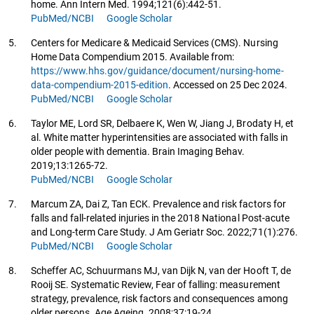
home. Ann Intern Med. 1994;121(6):442-51.
PubMed/NCBI
Google Scholar
5.
Centers for Medicare & Medicaid Services (CMS). Nursing
Home Data Compendium 2015. Available from:
https://www.hhs.gov/guidance/document/nursing-home-
data-compendium-2015-edition
. Accessed on 25 Dec 2024.
PubMed/NCBI
Google Scholar
6.
Taylor ME, Lord SR, Delbaere K, Wen W, Jiang J, Brodaty H, et
al. White matter hyperintensities are associated with falls in
older people with dementia. Brain Imaging Behav.
2019;13:1265-72.
PubMed/NCBI
Google Scholar
7.
Marcum ZA, Dai Z, Tan ECK. Prevalence and risk factors for
falls and fall-related injuries in the 2018 National Post-acute
and Long-term Care Study. J Am Geriatr Soc. 2022;71(1):276.
PubMed/NCBI
Google Scholar
8.
Scheffer AC, Schuurmans MJ, van Dijk N, van der Hooft T, de
Rooij SE. Systematic Review, Fear of falling: measurement
strategy, prevalence, risk factors and consequences among
older persons. Age Ageing. 2008;37:19-24.