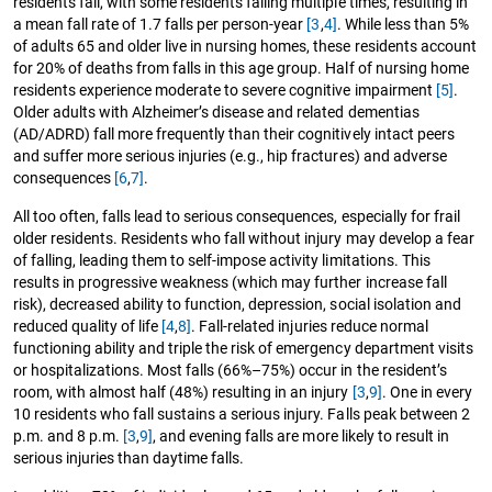
residents fall, with some residents falling multiple times, resulting in
a mean fall rate of 1.7 falls per person-year
[3
,
4]
. While less than 5%
of adults 65 and older live in nursing homes, these residents account
for 20% of deaths from falls in this age group. Half of nursing home
residents experience moderate to severe cognitive impairment
[5]
.
Older adults with Alzheimer’s disease and related dementias
(AD/ADRD) fall more frequently than their cognitively intact peers
and suffer more serious injuries (e.g., hip fractures) and adverse
consequences
[6
,
7]
.
All too often, falls lead to serious consequences, especially for frail
older residents. Residents who fall without injury may develop a fear
of falling, leading them to self-impose activity limitations. This
results in progressive weakness (which may further increase fall
risk), decreased ability to function, depression, social isolation and
reduced quality of life
[4
,
8]
. Fall-related injuries reduce normal
functioning ability and triple the risk of emergency department visits
or hospitalizations. Most falls (66%–75%) occur in the resident’s
room, with almost half (48%) resulting in an injury
[3
,
9]
. One in every
10 residents who fall sustains a serious injury. Falls peak between 2
p.m. and 8 p.m.
[3
,
9]
, and evening falls are more likely to result in
serious injuries than daytime falls.