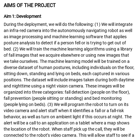
AIMS OF THE PROJECT
Aim 1: Development
During the deployment, we will do the following: (1) We will integrate
an infra-red camera into the autonomously navigating robot as well
as image processing and machine learning software that applies
posture analysis to detect if a person fell or is trying to get out of
bed. (2) We will train the machine learning algorithms using a library
of fall images that we acquire elsewhere or using new images that
we take ourselves. The machine learning model will be trained on a
diverse dataset of human postures, including individuals on the floor,
sitting down, standing and lying on beds, each captured in various
positions. The dataset will include images taken during both daytime
and nighttime using a night vision camera. These images will be
organized into three categories: fall detection (people on the floor),
fall prevention (people sitting or standing) and bed monitoring
(people lying on beds). (3) We will program the robot to turn on its
video camera and alert staff when it identifies a fall or a fall-risk
behavior, as well as turn on ambient light if this occurs at night. The
alert will be a call to an application on a tablet where a map shows
the location of the robot. When staff pick up the call, they will be
connected to the robot’s video camera. This will allow staff to see if a