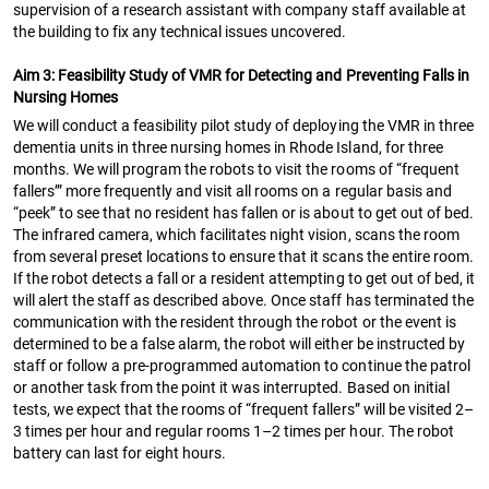
supervision of a research assistant with company staff available at
the building to fix any technical issues uncovered.
Aim 3: Feasibility Study of VMR for Detecting and Preventing Falls in
Nursing Homes
We will conduct a feasibility pilot study of deploying the VMR in three
dementia units in three nursing homes in Rhode Island, for three
months. We will program the robots to visit the rooms of “frequent
fallers’” more frequently and visit all rooms on a regular basis and
“peek” to see that no resident has fallen or is about to get out of bed.
The infrared camera, which facilitates night vision, scans the room
from several preset locations to ensure that it scans the entire room.
If the robot detects a fall or a resident attempting to get out of bed, it
will alert the staff as described above. Once staff has terminated the
communication with the resident through the robot or the event is
determined to be a false alarm, the robot will either be instructed by
staff or follow a pre-programmed automation to continue the patrol
or another task from the point it was interrupted. Based on initial
tests, we expect that the rooms of “frequent fallers” will be visited 2–
3 times per hour and regular rooms 1–2 times per hour. The robot
battery can last for eight hours.