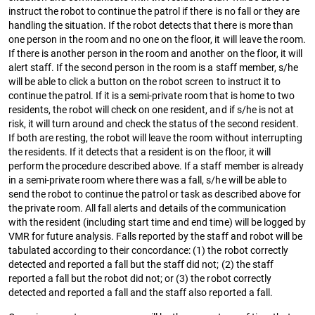
instruct the robot to continue the patrol if there is no fall or they are
handling the situation. If the robot detects that there is more than
one person in the room and no one on the floor, it will leave the room.
If there is another person in the room and another on the floor, it will
alert staff. If the second person in the room is a staff member, s/he
will be able to click a button on the robot screen to instruct it to
continue the patrol. If it is a semi-private room that is home to two
residents, the robot will check on one resident, and if s/he is not at
risk, it will turn around and check the status of the second resident.
If both are resting, the robot will leave the room without interrupting
the residents. If it detects that a resident is on the floor, it will
perform the procedure described above. If a staff member is already
in a semi-private room where there was a fall, s/he will be able to
send the robot to continue the patrol or task as described above for
the private room. All fall alerts and details of the communication
with the resident (including start time and end time) will be logged by
VMR for future analysis. Falls reported by the staff and robot will be
tabulated according to their concordance: (1) the robot correctly
detected and reported a fall but the staff did not; (2) the staff
reported a fall but the robot did not; or (3) the robot correctly
detected and reported a fall and the staff also reported a fall.