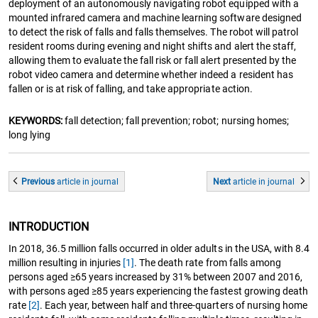
deployment of an autonomously navigating robot equipped with a
mounted infrared camera and machine learning software designed
to detect the risk of falls and falls themselves. The robot will patrol
resident rooms during evening and night shifts and alert the staff,
allowing them to evaluate the fall risk or fall alert presented by the
robot video camera and determine whether indeed a resident has
fallen or is at risk of falling, and take appropriate action.
KEYWORDS:
fall detection; fall prevention; robot; nursing homes;
long lying
Previous
article
in journal
Next
article
in journal
INTRODUCTION
In 2018, 36.5 million falls occurred in older adults in the USA, with 8.4
million resulting in injuries
[1]
. The death rate from falls among
persons aged ≥65 years increased by 31% between 2007 and 2016,
with persons aged ≥85 years experiencing the fastest growing death
rate
[2]
. Each year, between half and three-quarters of nursing home