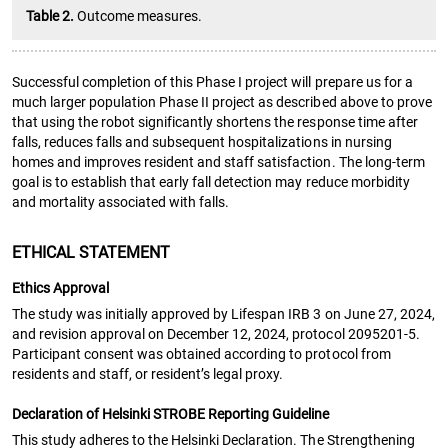
Table 2.
Outcome measures.
Successful completion of this Phase I project will prepare us for a
much larger population Phase II project as described above to prove
that using the robot significantly shortens the response time after
falls, reduces falls and subsequent hospitalizations in nursing
homes and improves resident and staff satisfaction. The long-term
goal is to establish that early fall detection may reduce morbidity
and mortality associated with falls.
ETHICAL STATEMENT
Ethics Approval
The study was initially approved by Lifespan IRB 3 on June 27, 2024,
and revision approval on December 12, 2024, protocol 2095201-5.
Participant consent was obtained according to protocol from
residents and staff, or resident’s legal proxy.
Declaration of Helsinki STROBE Reporting Guideline
This study adheres to the Helsinki Declaration. The Strengthening