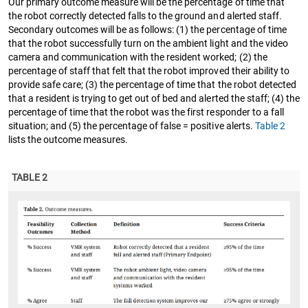
Our primary outcome measure will be the percentage of time that
the robot correctly detected falls to the ground and alerted staff.
Secondary outcomes will be as follows: (1) the percentage of time
that the robot successfully turn on the ambient light and the video
camera and communication with the resident worked; (2) the
percentage of staff that felt that the robot improved their ability to
provide safe care; (3) the percentage of time that the robot detected
that a resident is trying to get out of bed and alerted the staff; (4) the
percentage of time that the robot was the first responder to a fall
situation; and (5) the percentage of false = positive alerts.
Table 2
lists the outcome measures.
TABLE 2