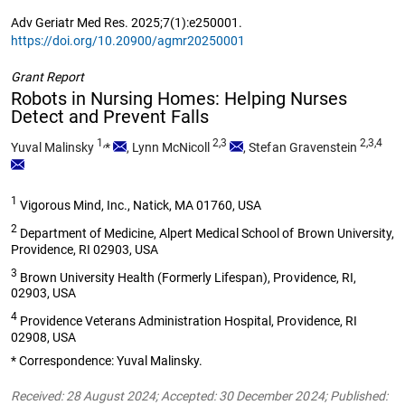
Adv Geriatr Med Res. 2025;7(1):e250001.
https://doi.org/10.20900/agmr20250001
Grant Report
Robots in Nursing Homes: Helping Nurses
Detect and Prevent Falls
1,
2,3
2,3,4
Yuval Malinsky
*
,
Lynn McNicoll
,
Stefan Gravenstein
1
Vigorous Mind, Inc., Natick, MA 01760, USA
2
Department of Medicine, Alpert Medical School of Brown University,
Providence, RI 02903, USA
3
Brown University Health (Formerly Lifespan), Providence, RI,
02903, USA
4
Providence Veterans Administration Hospital, Providence, RI
02908, USA
* Correspondence: Yuval Malinsky.
Received: 28 August 2024; Accepted: 30 December 2024; Published: