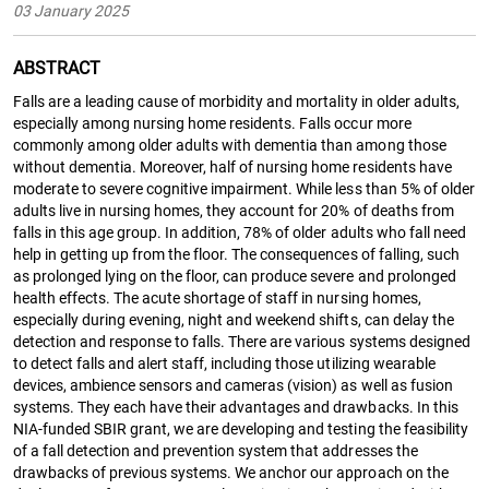
03 January 2025
ABSTRACT
Falls are a leading cause of morbidity and mortality in older adults,
especially among nursing home residents. Falls occur more
commonly among older adults with dementia than among those
without dementia. Moreover, half of nursing home residents have
moderate to severe cognitive impairment. While less than 5% of older
adults live in nursing homes, they account for 20% of deaths from
falls in this age group. In addition, 78% of older adults who fall need
help in getting up from the floor. The consequences of falling, such
as prolonged lying on the floor, can produce severe and prolonged
health effects. The acute shortage of staff in nursing homes,
especially during evening, night and weekend shifts, can delay the
detection and response to falls. There are various systems designed
to detect falls and alert staff, including those utilizing wearable
devices, ambience sensors and cameras (vision) as well as fusion
systems. They each have their advantages and drawbacks. In this
NIA-funded SBIR grant, we are developing and testing the feasibility
of a fall detection and prevention system that addresses the
drawbacks of previous systems. We anchor our approach on the