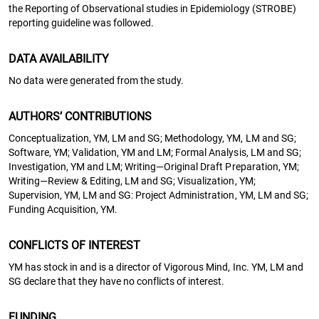
the Reporting of Observational studies in Epidemiology (STROBE)
reporting guideline was followed.
DATA AVAILABILITY
No data were generated from the study.
AUTHORS’ CONTRIBUTIONS
Conceptualization, YM, LM and SG; Methodology, YM, LM and SG;
Software, YM; Validation, YM and LM; Formal Analysis, LM and SG;
Investigation, YM and LM; Writing—Original Draft Preparation, YM;
Writing—Review & Editing, LM and SG; Visualization, YM;
Supervision, YM, LM and SG: Project Administration, YM, LM and SG;
Funding Acquisition, YM.
CONFLICTS OF INTEREST
YM has stock in and is a director of Vigorous Mind, Inc. YM, LM and
SG declare that they have no conflicts of interest.
FUNDING