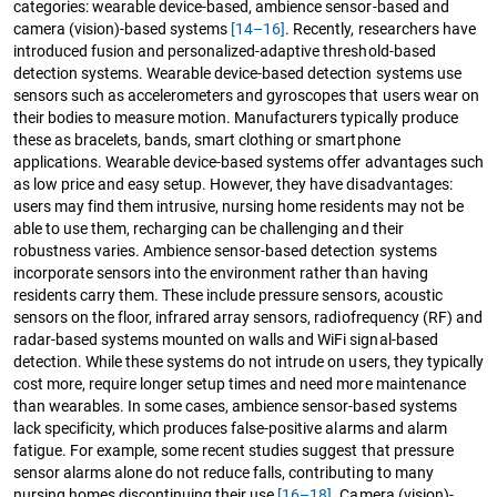
categories: wearable device-based, ambience sensor-based and
camera (vision)-based systems
[14–16]
. Recently, researchers have
introduced fusion and personalized-adaptive threshold-based
detection systems. Wearable device-based detection systems use
sensors such as accelerometers and gyroscopes that users wear on
their bodies to measure motion. Manufacturers typically produce
these as bracelets, bands, smart clothing or smartphone
applications. Wearable device-based systems offer advantages such
as low price and easy setup. However, they have disadvantages:
users may find them intrusive, nursing home residents may not be
able to use them, recharging can be challenging and their
robustness varies. Ambience sensor-based detection systems
incorporate sensors into the environment rather than having
residents carry them. These include pressure sensors, acoustic
sensors on the floor, infrared array sensors, radiofrequency (RF) and
radar-based systems mounted on walls and WiFi signal-based
detection. While these systems do not intrude on users, they typically
cost more, require longer setup times and need more maintenance
than wearables. In some cases, ambience sensor-based systems
lack specificity, which produces false-positive alarms and alarm
fatigue. For example, some recent studies suggest that pressure
sensor alarms alone do not reduce falls, contributing to many
nursing homes discontinuing their use
[16–18]
. Camera (vision)-