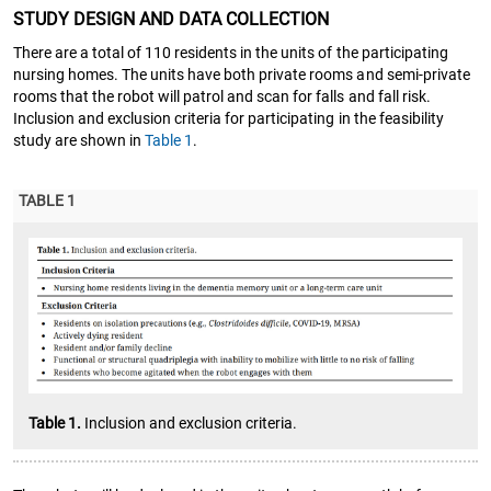
STUDY DESIGN AND DATA COLLECTION
There are a total of 110 residents in the units of the participating
nursing homes. The units have both private rooms and semi-private
rooms that the robot will patrol and scan for falls and fall risk.
Inclusion and exclusion criteria for participating in the feasibility
study are shown in
Table 1
.
TABLE 1
Table 1.
Inclusion and exclusion criteria.