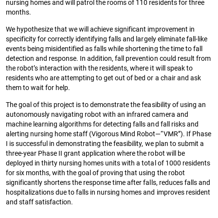
nursing homes and will patrol the rooms of 110 residents for three
months.
We hypothesize that we will achieve significant improvement in
specificity for correctly identifying falls and largely eliminate fall-like
events being misidentified as falls while shortening the time to fall
detection and response. In addition, fall prevention could result from
the robot’s interaction with the residents, where it will speak to
residents who are attempting to get out of bed or a chair and ask
them to wait for help.
The goal of this project is to demonstrate the feasibility of using an
autonomously navigating robot with an infrared camera and
machine learning algorithms for detecting falls and fall risks and
alerting nursing home staff (Vigorous Mind Robot—“VMR”). If Phase
I is successful in demonstrating the feasibility, we plan to submit a
three-year Phase II grant application where the robot will be
deployed in thirty nursing homes units with a total of 1000 residents
for six months, with the goal of proving that using the robot
significantly shortens the response time after falls, reduces falls and
hospitalizations due to falls in nursing homes and improves resident
and staff satisfaction.