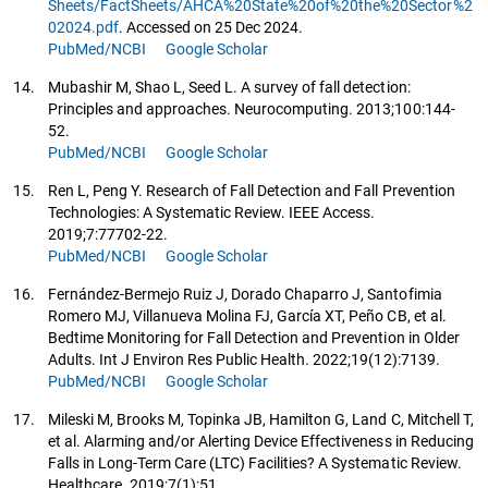
Sheets/FactSheets/AHCA%20State%20of%20the%20Sector%2
02024.pdf
. Accessed on 25 Dec 2024.
PubMed/NCBI
Google Scholar
14.
Mubashir M, Shao L, Seed L. A survey of fall detection:
Principles and approaches. Neurocomputing. 2013;100:144-
52.
PubMed/NCBI
Google Scholar
15.
Ren L, Peng Y. Research of Fall Detection and Fall Prevention
Technologies: A Systematic Review. IEEE Access.
2019;7:77702-22.
PubMed/NCBI
Google Scholar
16.
Fernández-Bermejo Ruiz J, Dorado Chaparro J, Santofimia
Romero MJ, Villanueva Molina FJ, García XT, Peño CB, et al.
Bedtime Monitoring for Fall Detection and Prevention in Older
Adults. Int J Environ Res Public Health. 2022;19(12):7139.
PubMed/NCBI
Google Scholar
17.
Mileski M, Brooks M, Topinka JB, Hamilton G, Land C, Mitchell T,
et al. Alarming and/or Alerting Device Effectiveness in Reducing
Falls in Long-Term Care (LTC) Facilities? A Systematic Review.
Healthcare. 2019;7(1):51.