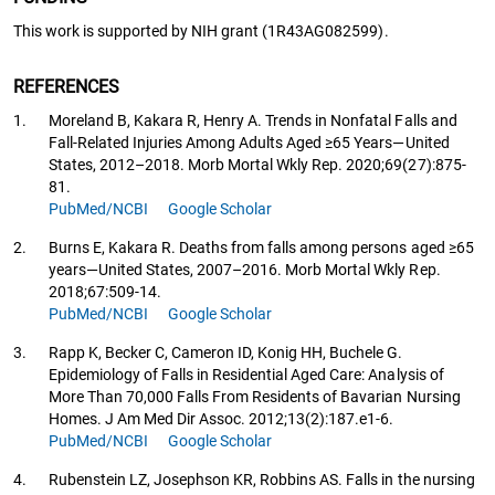
This work is supported by NIH grant (1R43AG082599).
REFERENCES
1.
Moreland B, Kakara R, Henry A. Trends in Nonfatal Falls and
Fall-Related Injuries Among Adults Aged ≥65 Years—United
States, 2012–2018. Morb Mortal Wkly Rep. 2020;69(27):875-
81.
PubMed/NCBI
Google Scholar
2.
Burns E, Kakara R. Deaths from falls among persons aged ≥65
years—United States, 2007–2016. Morb Mortal Wkly Rep.
2018;67:509-14.
PubMed/NCBI
Google Scholar
3.
Rapp K, Becker C, Cameron ID, Konig HH, Buchele G.
Epidemiology of Falls in Residential Aged Care: Analysis of
More Than 70,000 Falls From Residents of Bavarian Nursing
Homes. J Am Med Dir Assoc. 2012;13(2):187.e1-6.
PubMed/NCBI
Google Scholar
4.
Rubenstein LZ, Josephson KR, Robbins AS. Falls in the nursing