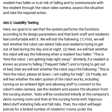
resident has fallen or is at risk of falling and to communicate with
the resident through the robot video camera, assess the situation
and take the required action.
Aim 2: Usability Testing
Here, our goal is to see that the system performs the functions
according to its design parameters and that both staff and residents
feel comfortable with it. We will test the following: (1) First, we will
test whether the robot can detect falls and residents trying to get
out of bed during the day and at night. (2) Next, we will test whether
the robot will say the following when a resident has fallen: “This is
Temi the robot. I am getting help right away”. Similarly, if a resident is
known as prone to falling (“frequent faller”) and is trying to get out
of bed, then we will test whether the robot says the following: “This is
Temi the robot, please sit down. I am calling for help”. (3) Finally, we
will test whether the alert system of the robot works, including
turning on an ambient light and allowing staff to connect to the
robot’s video camera, see the resident and assess the situation from
the nursing station. Tests will be conducted initially at the company’s
demo nursing room and then at the nursing home with Vigorous
Mind staff imitating falls and fall risks. Then, the robot will begin
patrols for a limited number of residents’ rooms under the