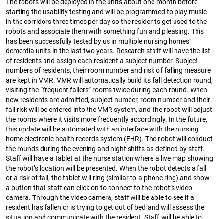
The robots will be deployed in the units about one month before
starting the usability testing and will be programmed to play music
in the corridors three times per day so the residents get used to the
robots and associate them with something fun and pleasing. This
has been successfully tested by us in multiple nursing homes’
dementia units in the last two years. Research staff will have the list
of residents and assign each resident a subject number. Subject
numbers of residents, their room number and risk of falling measure
are kept in VMR. VMR will automatically build its fall detection round,
visiting the “frequent fallers” rooms twice during each round. When
new residents are admitted, subject number, room number and their
fall risk will be entered into the VMR system, and the robot will adjust
the rooms where it visits more frequently accordingly. In the future,
this update will be automated with an interface with the nursing
home electronic health records system (EHR). The robot will conduct
the rounds during the evening and night shifts as defined by staff.
Staff will have a tablet at the nurse station where a live map showing
the robot’s location will be presented. When the robot detects a fall
or a risk of fall, the tablet will ring (similar to a phone ring) and show
a button that staff can click on to connect to the robot’s video
camera. Through the video camera, staff will be able to see if a
resident has fallen or is trying to get out of bed and will assess the
situation and communicate with the resident. Staff will be able to