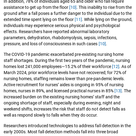
In addition, 78% of individuals aged 65 and older who fall require
assistance to get up from the floor
[10]
. This inability to rise from the
ground after a fall poses a further danger to the individual due to the
extended time spent lying on the floor
[11]
. While lying on the ground,
individuals may experience serious physical and psychological
effects. Researchers have reported abnormal laboratory
parameters, dehydration, rhabdomyolysis, sepsis, infections,
pressure, and loss of consciousness in such cases
[10]
.
The COVID-19 pandemic exacerbated pre-existing nursing home
staff shortages. During the first two years of the pandemic, nursing
homes lost 241,000 employees—15.2% of their workforce
[12]
. As of
March 2024, prior workforce levels have not recovered; for 72% of
nursing homes, staffing remains lower than pre-pandemic levels.
Active recruitment for nurses’ aides is ongoing in 95% of nursing
homes, nurses in 89%, and licensed practical nurses in 85%
[13]
. The
increased burden on the existing nursing homes’ staff and the
ongoing shortage of staff, especially during evening, night and
weekend shifts, increases the risk that staff do not detect falls as
well as respond slowly to falls when they do occur.
Researchers introduced technologies to address fall detection in the
early 2000s. Most fall detection methods fall into three broad