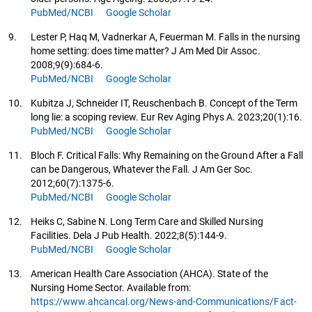
PubMed/NCBI
Google Scholar
9.
Lester P, Haq M, Vadnerkar A, Feuerman M. Falls in the nursing
home setting: does time matter? J Am Med Dir Assoc.
2008;9(9):684-6.
PubMed/NCBI
Google Scholar
10.
Kubitza J, Schneider IT, Reuschenbach B. Concept of the Term
long lie: a scoping review. Eur Rev Aging Phys A. 2023;20(1):16.
PubMed/NCBI
Google Scholar
11.
Bloch F. Critical Falls: Why Remaining on the Ground After a Fall
can be Dangerous, Whatever the Fall. J Am Ger Soc.
2012;60(7):1375-6.
PubMed/NCBI
Google Scholar
12.
Heiks C, Sabine N. Long Term Care and Skilled Nursing
Facilities. Dela J Pub Health. 2022;8(5):144-9.
PubMed/NCBI
Google Scholar
13.
American Health Care Association (AHCA). State of the
Nursing Home Sector. Available from:
https://www.ahcancal.org/News-and-Communications/Fact-