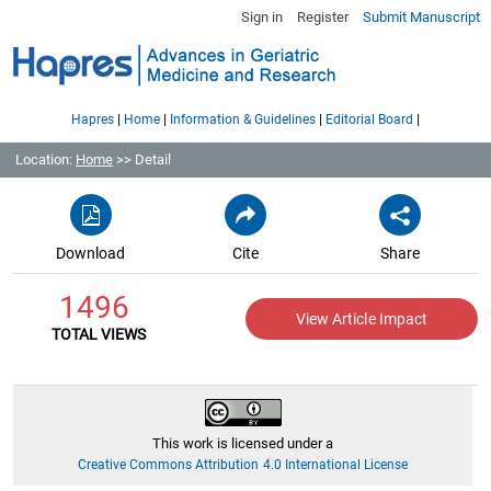
Sign in
Register
Submit Manuscript
|
|
|
|
Hapres
Home
Information & Guidelines
Editorial Board
Location:
Home
>> Detail
Download
Cite
Share
1496
View Article Impact
TOTAL VIEWS
This work is licensed under a
Creative Commons Attribution 4.0 International License