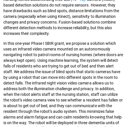
based detection solutions do not require sensors. However, they
have drawbacks such as blind spots, distance limitations from the
camera (especially when using Kinect), sensitivity to illumination
changes and privacy concerns. Fusion-based solutions combine
different detection methods to increase reliability, but this also
increases their complexity.
In this one-year Phase I SBIR grant, we propose a solution which
uses an infrared video camera mounted on an autonomously
navigating robot to patrol rooms of nursing homes (where doors are
always kept open). Using machine learning, the system will detect
falls of residents who are trying to get out of bed and then alert
staff. We address the issue of blind spots that static cameras have
by using a robot that can move into different spots in the room to
detect falls. The infrared night vision video camera allows us to
address both the illumination challenge and privacy. In addition,
when the robot alerts staff at the nursing station, staff can utilize
the robot’s video camera view to see whether a resident has fallen or
is about to get out of bed, and they can communicate with the
resident through the robot’s audio system. This minimizes false
alarms and alarm fatigue and can calm residents knowing that help
is on the way. The robot will be deployed in three dementia units of