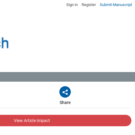
Sign in
Register
Submit Manuscript
Share
View Article Impact