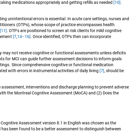
taking medications appropriately and getting refills as needed
[10]
.
ting unintentional errors is essential. In acute care settings, nurses and
actitioners (OTPs), whose scope of practice encompasses health
[11]
. OTPs are positioned to screen at risk clients for mild cognitive
agement
[7
,
14–16]
. Once identified, OTPs then can incorporate
 may not receive cognitive or functional assessments unless deficits
ents for MCI can guide further assessment decisions to inform goals
ttings. Since comprehensive cognitive or functional medication
d with errors in instrumental activities of daily living
[7]
, should be
uide assessment, interventions and discharge planning to prevent adverse
e with the Montreal Cognitive Assessment (MoCA) and (2) Does the
 Cognitive Assessment version 8.1 in English was chosen as the
d has been found to be a better assessment to distinguish between