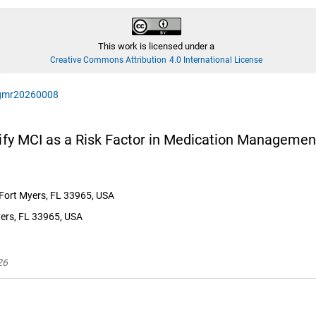
This work is licensed under a
Creative Commons Attribution 4.0 International License
agmr20260008
tify MCI as a Risk Factor in Medication Management
, Fort Myers, FL 33965, USA
yers, FL 33965, USA
26