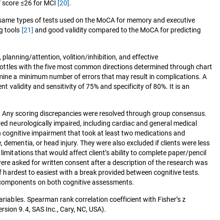
ff score ≤26 for MCI
[20]
.
he same types of tests used on the MoCA for memory and executive
g tools
[21]
and good validity compared to the MoCA for predicting
, planning/attention, volition/inhibition, and effective
ll bottles with the five most common directions determined through chart
rmine a minimum number of errors that may result in complications. A
 validity and sensitivity of 75% and specificity of 80%. It is an
g. Any scoring discrepancies were resolved through group consensus.
red neurologically impaired, including cardiac and general medical
nown cognitive impairment that took at least two medications and
 dementia, or head injury. They were also excluded if clients were less
imitations that would affect client’s ability to complete paper/pencil
a were asked for written consent after a description of the research was
of hardest to easiest with a break provided between cognitive tests.
r components on both cognitive assessments.
ariables. Spearman rank correlation coefficient with Fisher’s z
sion 9.4, SAS Inc., Cary, NC, USA).