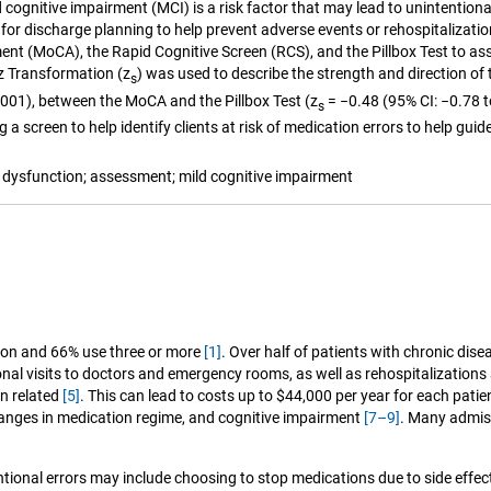
d cognitive impairment (MCI) is a risk factor that may lead to unintentio
w for discharge planning to help prevent adverse events or rehospitalizat
 (MoCA), the Rapid Cognitive Screen (RCS), and the Pillbox Test to assess
 z Transformation (z
) was used to describe the strength and direction of 
s
0.001), between the MoCA and the Pillbox Test (z
= −0.48 (95% CI: −0.78 t
s
 a screen to help identify clients at risk of medication errors to help gui
dysfunction; assessment; mild cognitive impairment
tion and 66% use three or more
[1]
. Over half of patients with chronic dis
onal visits to doctors and emergency rooms, as well as rehospitalizatio
on related
[5]
. This can lead to costs up to $44,000 per year for each pati
changes in medication regime, and cognitive impairment
[7–9]
. Many admis
tentional errors may include choosing to stop medications due to side effe