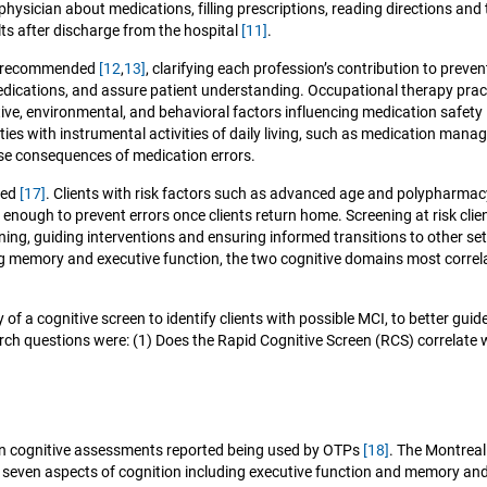
sician about medications, filling prescriptions, reading directions and 
lts after discharge from the hospital
[11]
.
is recommended
[12
,
13]
, clarifying each profession’s contribution to preven
medications, and assure patient understanding. Occupational therapy pr
e, environmental, and behavioral factors influencing medication safety
ties with instrumental activities of daily living, such as medication man
rse consequences of medication errors.
ced
[17]
. Clients with risk factors such as advanced age and polypharmacy
enough to prevent errors once clients return home. Screening at risk cli
ing, guiding interventions and ensuring informed transitions to other se
ng memory and executive function, the two cognitive domains most correlate
 of a cognitive screen to identify clients with possible MCI, to better g
arch questions were: (1) Does the Rapid Cognitive Screen (RCS) correlat
 cognitive assessments reported being used by OTPs
[18]
. The Montreal
 seven aspects of cognition including executive function and memory an