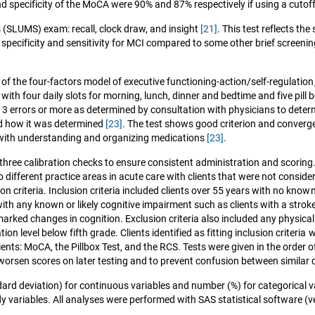
and specificity of the MoCA were 90% and 87% respectively if using a cuto
 (SLUMS) exam: recall, clock draw, and insight
[21]
. This test reflects t
pecificity and sensitivity for MCI compared to some other brief screenin
ts of the four-factors model of executive functioning-action/self-regulation
ox with four daily slots for morning, lunch, dinner and bedtime and five pi
t 3 errors or more as determined by consultation with physicians to dete
ned how it was determined
[23]
. The test shows good criterion and convergent
 with understanding and organizing medications
[23]
.
three calibration checks to ensure consistent administration and scorin
different practice areas in acute care with clients that were not conside
usion criteria. Inclusion criteria included clients over 55 years with no k
h any known or likely cognitive impairment such as clients with a stroke,
rked changes in cognition. Exclusion criteria also included any physical l
ion level below fifth grade. Clients identified as fitting inclusion criteri
ients: MoCA, the Pillbox Test, and the RCS. Tests were given in the order 
worsen scores on later testing and to prevent confusion between simila
ndard deviation) for continuous variables and number (%) for categorical v
variables. All analyses were performed with SAS statistical software (ver