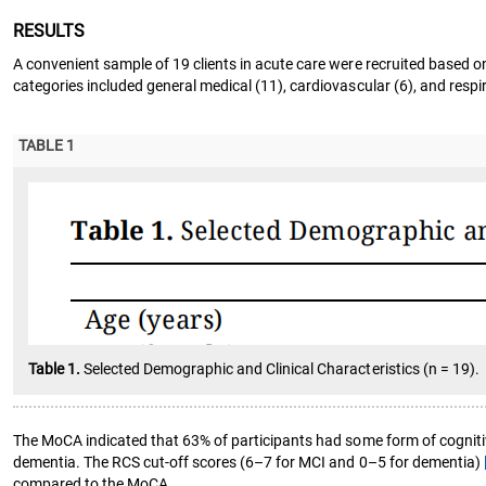
RESULTS
A convenient sample of 19 clients in acute care were recruited based on
categories included general medical (11), cardiovascular (6), and respir
TABLE 1
Table 1.
Selected Demographic and Clinical Characteristics (n = 19).
The MoCA indicated that 63% of participants had some form of cogniti
dementia. The RCS cut-off scores (6–7 for MCI and 0–5 for dementia)
compared to the MoCA.