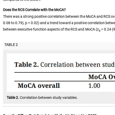
Does the RCS Correlate with the MoCA?
There was a strong positive correlation between the MoCA and RCS ove
0.08 to 0.79), p = 0.02) and a trend toward a positive correlation be
between executive function aspects of the RCS and MoCA (z
= 0.24 (9
s
TABLE 2
Table 2.
Correlation between study variables.