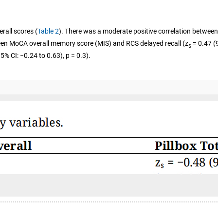
rall scores (
Table 2
). There was a moderate positive correlation between
tween MoCA overall memory score (MIS) and RCS delayed recall (z
= 0.47 (9
s
5% CI: −0.24 to 0.63), p = 0.3).