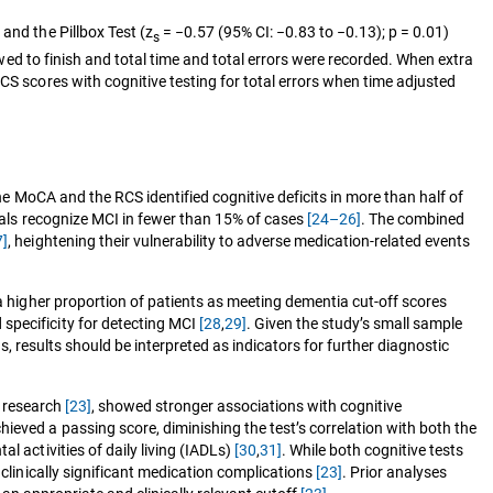
and the Pillbox Test (z
= −0.57 (95% CI: −0.83 to −0.13); p = 0.01)
s
owed to finish and total time and total errors were recorded. When extra
CS scores with cognitive testing for total errors when time adjusted
the MoCA and the RCS identified cognitive deficits in more than half of
onals recognize MCI in fewer than 15% of cases
[24–26]
. The combined
7]
, heightening their vulnerability to adverse medication‑related events
 a higher proportion of patients as meeting dementia cut-off scores
specificity for detecting MCI
[28
,
29]
. Given the study’s small sample
ns, results should be interpreted as indicators for further diagnostic
r research
[23]
, showed stronger associations with cognitive
ieved a passing score, diminishing the test’s correlation with both the
l activities of daily living (IADLs)
[30
,
31]
. While both cognitive tests
 clinically significant medication complications
[23]
. Prior analyses