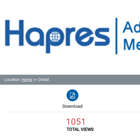
Location:
Home
>> Detail
Download
1051
TOTAL VIEWS