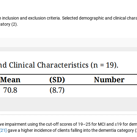
 inclusion and exclusion criteria. Selected demographic and clinical chara
atory (2).
ve impairment using the cut-off scores of 19–25 for MCI and ≤19 for de
[21]
gave a higher incidence of clients falling into the dementia categor