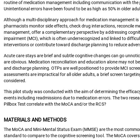
routine of medication management including communication with the phy
Unintentional errors have been found to be as high as 50% in older adu
Although a multi-disciplinary approach for medication management 
pharmacists monitor side effects, check drug interactions, reconcile 
management, offer a complementary perspective by addressing cognitiv
impairment (MCI), which is often underrecognized and linked to difficul
interventions or contribute toward discharge planning to reduce adve
Acute care stays are brief and subtle cognitive changes can go unnoti
are obvious. Medication reconciliation and education alone may not be 
and discharge planning. OTPs are well positioned to provide MCI screen
assessments are impractical for all older adults, a brief screen targeti
considered.
This pilot study was conducted with the aim of determining the efficacy
events including readmissions due to medication errors. The two rese
Pillbox Test correlate with the MoCA and/or the RCS?
MATERIALS AND METHODS
The MoCA and Mini-Mental Status Exam (MMSE) are the most common
standard to compare to the cognitive screening tool. The MoCA covers