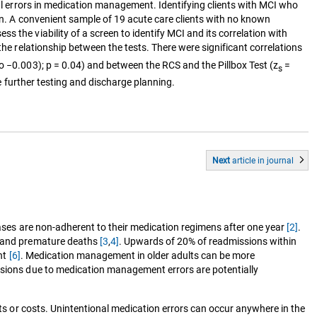
nal errors in medication management. Identifying clients with MCI who
ion. A convenient sample of 19 acute care clients with no known
 the viability of a screen to identify MCI and its correlation with
the relationship between the tests. There were significant correlations
o −0.003); p = 0.04) and between the RCS and the Pillbox Test (z
=
s
de further testing and discharge planning.
Next
article
in journal
eases are non-adherent to their medication regimens after one year
[2]
.
ns and premature deaths
[3
,
4]
. Upwards of 20% of readmissions within
ent
[6]
. Medication management in older adults can be more
sions due to medication management errors are potentially
cts or costs. Unintentional medication errors can occur anywhere in the