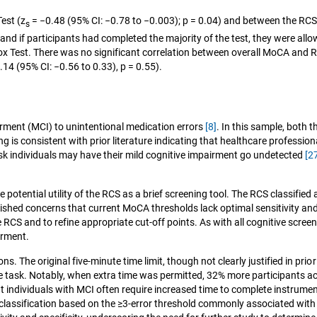
est (z
= −0.48 (95% CI: −0.78 to −0.003); p = 0.04) and between the RCS 
s
s and if participants had completed the majority of the test, they were all
Box Test. There was no significant correlation between overall MoCA and R
14 (95% CI: −0.56 to 0.33), p = 0.55).
airment (MCI) to unintentional medication errors
[8]
. In this sample, both 
g is consistent with prior literature indicating that healthcare professi
isk individuals may have their mild cognitive impairment go undetected
[2
otential utility of the RCS as a brief screening tool. The RCS classified
shed concerns that current MoCA thresholds lack optimal sensitivity and 
he RCS and to refine appropriate cut-off points. As with all cognitive scree
irment.
s. The original five‑minute time limit, though not clearly justified in prio
 task. Notably, when extra time was permitted, 32% more participants ach
 individuals with MCI often require increased time to complete instrumenta
il classification based on the ≥3‑error threshold commonly associated with