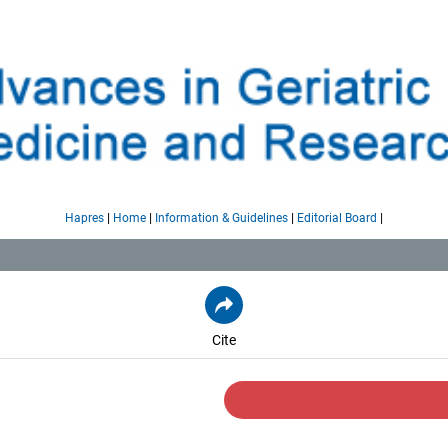
|
|
|
|
Hapres
Home
Information & Guidelines
Editorial Board
Cite