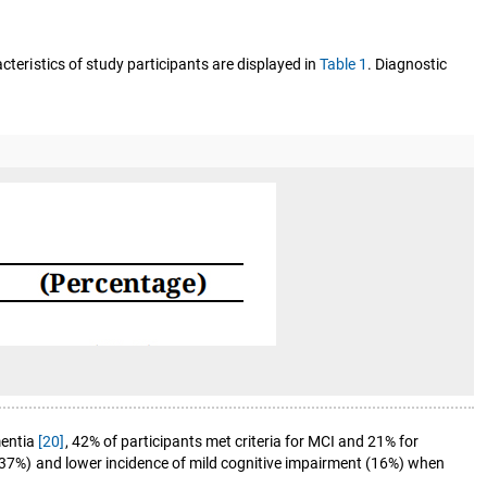
cteristics of study participants are displayed in
Table 1
. Diagnostic
mentia
[20]
, 42% of participants met criteria for MCI and 21% for
y (37%) and lower incidence of mild cognitive impairment (16%) when