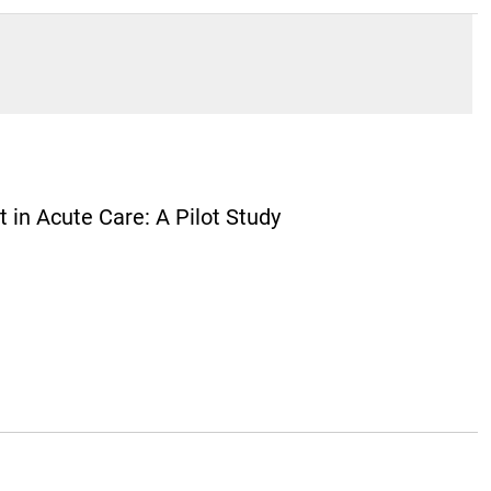
 in Acute Care: A Pilot Study