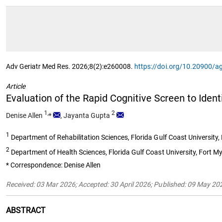
Adv Geriatr Med Res. 2026;8(2):e260008.
https://doi.org/10.20900/
Article
Evaluation of the Rapid Cognitive Screen to Iden
1,
2
Denise Allen
*
,
Jayanta Gupta
1
Department of Rehabilitation Sciences, Florida Gulf Coast University
2
Department of Health Sciences, Florida Gulf Coast University, Fort M
* Correspondence: Denise Allen
Received: 03 Mar 2026; Accepted: 30 April 2026; Published: 09 May 20
ABSTRACT