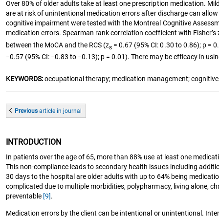
Over 80% of older adults take at least one prescription medication. Mil
are at risk of unintentional medication errors after discharge can allo
cognitive impairment were tested with the Montreal Cognitive Assessment
medication errors. Spearman rank correlation coefficient with Fisher’s
between the MoCA and the RCS (z
= 0.67 (95% CI: 0.30 to 0.86); p = 
s
−0.57 (95% CI: −0.83 to −0.13); p = 0.01). There may be efficacy in using
KEYWORDS:
occupational therapy; medication management; cognitive 
Previous
article
in journal
INTRODUCTION
In patients over the age of 65, more than 88% use at least one medica
This non-compliance leads to secondary health issues including additi
30 days to the hospital are older adults with up to 64% being medicati
complicated due to multiple morbidities, polypharmacy, living alone, 
preventable
[9]
.
Medication errors by the client can be intentional or unintentional. In