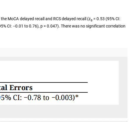
 the MoCA delayed recall and RCS delayed recall (z
= 0.53 (95% CI:
s
5% CI: −0.01 to 0.76), p = 0.047). There was no significant correlation