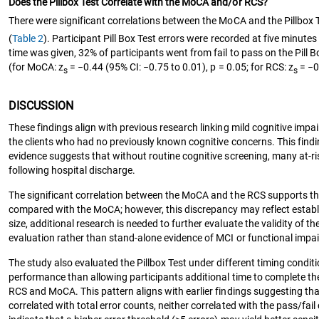
Does the Pillbox Test Correlate with the MoCA and/or RCS?
There were significant correlations between the MoCA and the Pillbox T
(
Table 2
). Participant Pill Box Test errors were recorded at five minute
time was given, 32% of participants went from fail to pass on the Pill 
(for MoCA: z
= −0.44 (95% CI: −0.75 to 0.01), p = 0.05; for RCS: z
= −0.
s
s
DISCUSSION
These findings align with previous research linking mild cognitive imp
the clients who had no previously known cognitive concerns. This findin
evidence suggests that without routine cognitive screening, many at‑r
following hospital discharge.
The significant correlation between the MoCA and the RCS supports the p
compared with the MoCA; however, this discrepancy may reflect establi
size, additional research is needed to further evaluate the validity of t
evaluation rather than stand‑alone evidence of MCI or functional impa
The study also evaluated the Pillbox Test under different timing condition
performance than allowing participants additional time to complete the
RCS and MoCA. This pattern aligns with earlier findings suggesting that
correlated with total error counts, neither correlated with the pass/fa