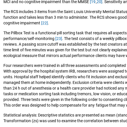
MCI and no cognitive impairment than the MMSE
[19
,
20]
. Sensitivity 
The RCS includes 3 items from the Saint Louis University Mental Status
function and takes less than 3 min to administer. The RCS shows good s
cognitive impairment
[22]
.
The Pillbox Test is a functional pill sorting task that requires all aspec
performance/self-monitoring
[23]
. The test consists of a weekly pillb
reviews. A passing score cutoff was established by the test creators a
time limit of five minutes was given for the test but not clearly explai
ecological measure that mirrors actual performance clients may have
Four researchers were trained in all three assessments and completed 
With approval by the hospital system IRB, researchers were assigned to 
units. Hospital staff helped identify clients who fit inclusion and excl
managed them at home independently. Exclusion criteria were clients wit
than 24 h out of anesthesia or a health care provider had noticed any ma
tasks or medication sorting task including tremors, low vision, or educat
provided. Three tests were given in the following order to consenting cl
This order was designed to help compensate for any fatigue that may 
Statistical analysis: Descriptive statistics are presented as mean (sta
Transformation (zs) was used to examine the correlation between study 