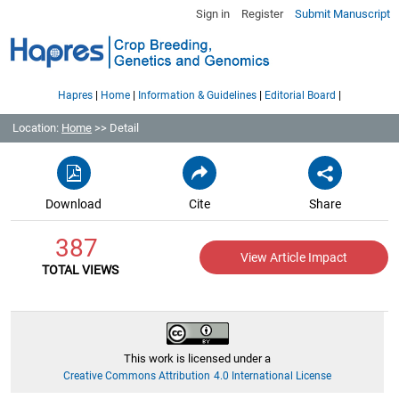
Sign in
Register
Submit Manuscript
|
|
|
|
Hapres
Home
Information & Guidelines
Editorial Board
Location:
Home
>> Detail
Download
Cite
Share
387
View Article Impact
TOTAL VIEWS
This work is licensed under a
Creative Commons Attribution 4.0 International License