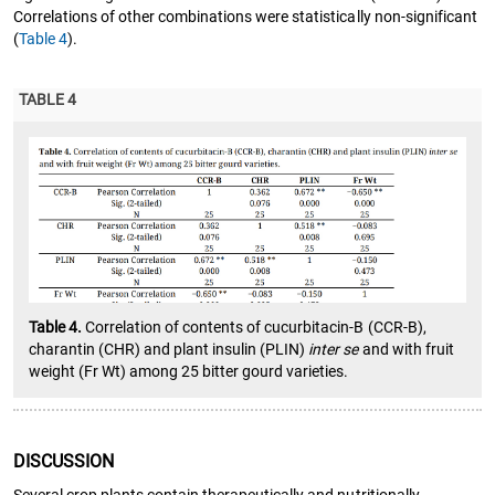
Correlations of other combinations were statistically non-significant
(
Table 4
).
TABLE 4
Table 4.
Correlation of contents of cucurbitacin-B (CCR-B),
charantin (CHR) and plant insulin (PLIN)
inter se
and with fruit
weight (Fr Wt) among 25 bitter gourd varieties.
DISCUSSION
Several crop plants contain therapeutically and nutritionally