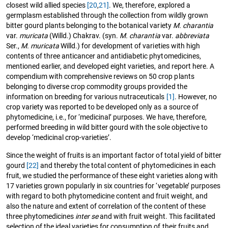
closest wild allied species
[20
,
21]
. We, therefore, explored a
germplasm established through the collection from wildly grown
bitter gourd plants belonging to the botanical variety
M. charantia
var.
muricata
(Willd.) Chakrav. (syn.
M. charantia
var.
abbreviata
Ser.,
M. muricata
Willd.) for development of varieties with high
contents of three anticancer and antidiabetic phytomedicines,
mentioned earlier, and developed eight varieties, and report here. A
compendium with comprehensive reviews on 50 crop plants
belonging to diverse crop commodity groups provided the
information on breeding for various nutraceuticals
[1]
. However, no
crop variety was reported to be developed only as a source of
phytomedicine, i.e., for ‘medicinal’ purposes. We have, therefore,
performed breeding in wild bitter gourd with the sole objective to
develop ‘medicinal crop-varieties’.
Since the weight of fruits is an important factor of total yield of bitter
gourd
[22]
and thereby the total content of phytomedicines in each
fruit, we studied the performance of these eight varieties along with
17 varieties grown popularly in six countries for ‘vegetable’ purposes
with regard to both phytomedicine content and fruit weight, and
also the nature and extent of correlation of the content of these
three phytomedicines
inter se
and with fruit weight. This facilitated
selection of the ideal varieties for consumption of their fruits and