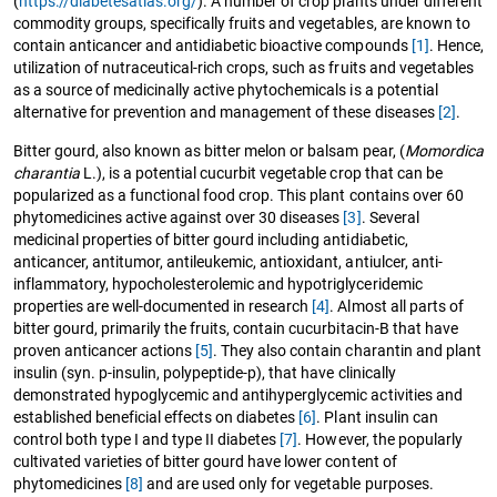
(
https://diabetesatlas.org/
). A number of crop plants under different
commodity groups, specifically fruits and vegetables, are known to
contain anticancer and antidiabetic bioactive compounds
[1]
. Hence,
utilization of nutraceutical-rich crops, such as fruits and vegetables
as a source of medicinally active phytochemicals is a potential
alternative for prevention and management of these diseases
[2]
.
Bitter gourd, also known as bitter melon or balsam pear, (
Momordica
charantia
L.), is a potential cucurbit vegetable crop that can be
popularized as a functional food crop. This plant contains over 60
phytomedicines active against over 30 diseases
[3]
. Several
medicinal properties of bitter gourd including antidiabetic,
anticancer, antitumor, antileukemic, antioxidant, antiulcer, anti-
inflammatory, hypocholesterolemic and hypotriglyceridemic
properties are well-documented in research
[4]
. Almost all parts of
bitter gourd, primarily the fruits, contain cucurbitacin-B that have
proven anticancer actions
[5]
. They also contain charantin and plant
insulin (syn. p-insulin, polypeptide-p), that have clinically
demonstrated hypoglycemic and antihyperglycemic activities and
established beneficial effects on diabetes
[6]
. Plant insulin can
control both type I and type II diabetes
[7]
. However, the popularly
cultivated varieties of bitter gourd have lower content of
phytomedicines
[8]
and are used only for vegetable purposes.