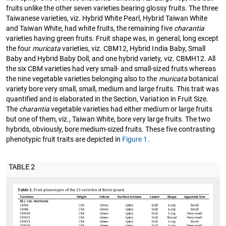
fruits unlike the other seven varieties bearing glossy fruits. The three
Taiwanese varieties, viz. Hybrid White Pearl, Hybrid Taiwan White
and Taiwan White, had white fruits, the remaining five
charantia
varieties having green fruits. Fruit shape was, in general, long except
the four
muricata
varieties, viz. CBM12, Hybrid India Baby, Small
Baby and Hybrid Baby Doll, and one hybrid variety, viz. CBMH12. All
the six CBM varieties had very small- and small-sized fruits whereas
the nine vegetable varieties belonging also to the
muricata
botanical
variety bore very small, small, medium and large fruits. This trait was
quantified and is elaborated in the Section, Variation in Fruit Size.
The
charantia
vegetable varieties had either medium or large fruits
but one of them, viz., Taiwan White, bore very large fruits. The two
hybrids, obviously, bore medium-sized fruits. These five contrasting
phenotypic fruit traits are depicted in
Figure 1
.
TABLE 2