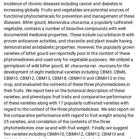
Incidence of chronic diseases including cancer and diabetes is
increasing globally. Fruits and vegetables are potential sources of
functional phytochemicals for prevention and management of these
diseases. Bitter gourd,
Momordica charantia
, a popularly cultivated
vegetable, contains a number of bioactive compounds with well-
documented medicinal properties. These include cucurbitacin-B with
proven anticancer activities, and charantin and plant insulin having
demonstrated antidiabetic properties. However, the popularly grown
varieties of bitter gourd are reportedly poor in the content of these
phytomedicines and used only for vegetable purposes. We utilized a
germplasm of wild bitter gourd,
M. charantia
var.
muricata
for the
development of eight medicinal varieties including CBM3, CBM6,
CBM10, CBM12, CBM13, CBM18, CBMH10 and CBMH12 in this
crop, and evaluated the contents of these three phytomedicines in
their fruits. We report here on the botanical description of these
varieties, and phenotypic fruit traits and comparative performance
of these varieties along with 17 popularly cultivated varieties with
regard to the content of the three phytomedicines. We also report on
the comparative performance with regard to fruit weight among the
25 varieties, and correlation of the contents of the three
phytomedicines
inter se
and with fruit weight. Finally, we suggest
five varieties including CBMH10, CBMH12, CBM12, CBM10 and