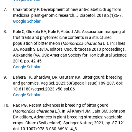
7.
Chakraborty P. Development of new anti-diabetic drug from
medicinal plant-genomic research. J Diabetol. 2018;2(1):6-7.
Google Scholar
8.
Kole C, Olukolu BA, Kole P, Abbott AG. Association mapping of
fruit traits and phytomedicine contents in a structured
population of bitter melon (
Momordica charantia
L.). In: Thies
JA, Kousik S, Levi A, editors, Cucurbitaceae 2010 proceedings.
Alexandria (VA, US): American Society for Horticultural Science;
2010, pp. 42-45.
Google Scholar
9.
Behera TK, Bhardwaj DR, Gautam KK. Bitter gourd: breeding
and genomics. Veg Sci. 2023;50(Special Issue):189-207. doi:
10.61180/vegsci.2023.v50.spl.06
Google Scholar
10.
Rao PG. Recent advances in breeding of bitter gourd
(
Momordica charantia
L.). In: Al-Khayri JM, Jain SM, Johnson
DV, editors, Advances in plant breeding strategies: vegetable
crops. Cham (Switzerland): Springer Nature; 2021; pp. 87-121.
doi: 10.1007/978-3-030-66961-4_3