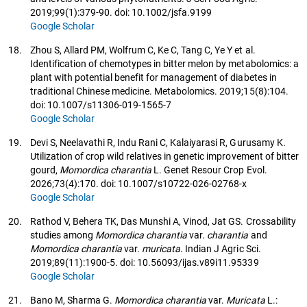
2019;99(1):379-90. doi: 10.1002/jsfa.9199
Google Scholar
18.
Zhou S, Allard PM, Wolfrum C, Ke C, Tang C, Ye Y et al.
Identification of chemotypes in bitter melon by metabolomics: a
plant with potential benefit for management of diabetes in
traditional Chinese medicine. Metabolomics. 2019;15(8):104.
doi: 10.1007/s11306-019-1565-7
Google Scholar
19.
Devi S, Neelavathi R, Indu Rani C, Kalaiyarasi R, Gurusamy K.
Utilization of crop wild relatives in genetic improvement of bitter
gourd,
Momordica charantia
L. Genet Resour Crop Evol.
2026;73(4):170. doi: 10.1007/s10722-026-02768-x
Google Scholar
20.
Rathod V, Behera TK, Das Munshi A, Vinod, Jat GS. Crossability
studies among
Momordica charantia
var.
charantia
and
Momordica charantia
var.
muricata
. Indian J Agric Sci.
2019;89(11):1900-5. doi: 10.56093/ijas.v89i11.95339
Google Scholar
21.
Bano M, Sharma G.
Momordica charantia
var.
Muricata
L.: