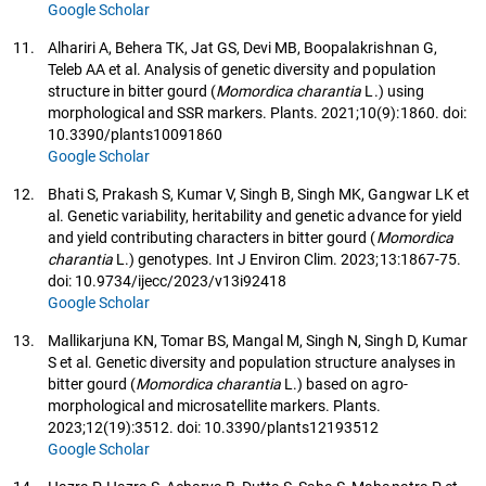
Google Scholar
11.
Alhariri A, Behera TK, Jat GS, Devi MB, Boopalakrishnan G,
Teleb AA et al. Analysis of genetic diversity and population
structure in bitter gourd (
Momordica charantia
L.) using
morphological and SSR markers. Plants. 2021;10(9):1860. doi:
10.3390/plants10091860
Google Scholar
12.
Bhati S, Prakash S, Kumar V, Singh B, Singh MK, Gangwar LK et
al. Genetic variability, heritability and genetic advance for yield
and yield contributing characters in bitter gourd (
Momordica
charantia
L.) genotypes. Int J Environ Clim. 2023;13:1867-75.
doi: 10.9734/ijecc/2023/v13i92418
Google Scholar
13.
Mallikarjuna KN, Tomar BS, Mangal M, Singh N, Singh D, Kumar
S et al. Genetic diversity and population structure analyses in
bitter gourd (
Momordica charantia
L.) based on agro-
morphological and microsatellite markers. Plants.
2023;12(19):3512. doi: 10.3390/plants12193512
Google Scholar