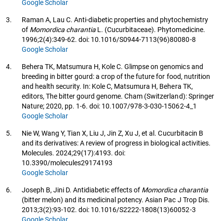
Google Scholar
3.
Raman A, Lau C. Anti-diabetic properties and phytochemistry
of
Momordica charantia
L. (Cucurbitaceae). Phytomedicine.
1996;2(4):349-62. doi: 10.1016/S0944-7113(96)80080-8
Google Scholar
4.
Behera TK, Matsumura H, Kole C. Glimpse on genomics and
breeding in bitter gourd: a crop of the future for food, nutrition
and health security. In: Kole C, Matsumura H, Behera TK,
editors, The bitter gourd genome. Cham (Switzerland): Springer
Nature; 2020, pp. 1-6. doi: 10.1007/978-3-030-15062-4_1
Google Scholar
5.
Nie W, Wang Y, Tian X, Liu J, Jin Z, Xu J, et al. Cucurbitacin B
and its derivatives: A review of progress in biological activities.
Molecules. 2024;29(17):4193. doi:
10.3390/molecules29174193
Google Scholar
6.
Joseph B, Jini D. Antidiabetic effects of
Momordica charantia
(bitter melon) and its medicinal potency. Asian Pac J Trop Dis.
2013;3(2):93-102. doi: 10.1016/S2222-1808(13)60052-3
Google Scholar