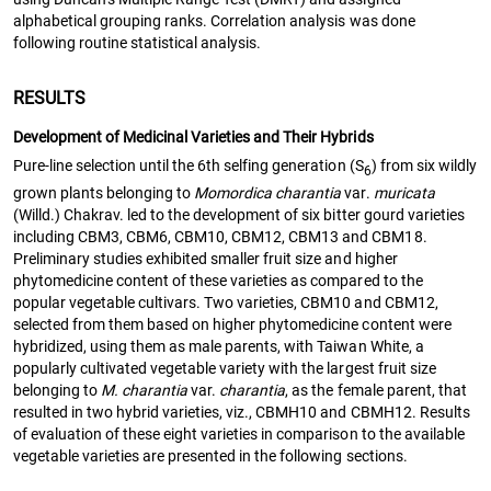
alphabetical grouping ranks. Correlation analysis was done
following routine statistical analysis.
RESULTS
Development of Medicinal Varieties and Their Hybrids
Pure-line selection until the 6th selfing generation (S
) from six wildly
6
grown plants belonging to
Momordica charantia
var.
muricata
(Willd.) Chakrav. led to the development of six bitter gourd varieties
including CBM3, CBM6, CBM10, CBM12, CBM13 and CBM18.
Preliminary studies exhibited smaller fruit size and higher
phytomedicine content of these varieties as compared to the
popular vegetable cultivars. Two varieties, CBM10 and CBM12,
selected from them based on higher phytomedicine content were
hybridized, using them as male parents, with Taiwan White, a
popularly cultivated vegetable variety with the largest fruit size
belonging to
M. charantia
var.
charantia
, as the female parent, that
resulted in two hybrid varieties, viz., CBMH10 and CBMH12. Results
of evaluation of these eight varieties in comparison to the available
vegetable varieties are presented in the following sections.