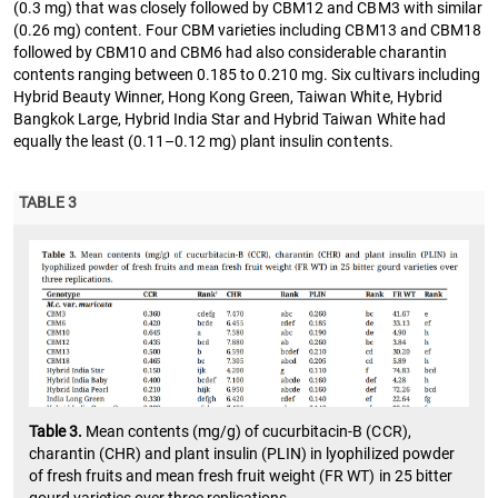
(0.3 mg) that was closely followed by CBM12 and CBM3 with similar
(0.26 mg) content. Four CBM varieties including CBM13 and CBM18
followed by CBM10 and CBM6 had also considerable charantin
contents ranging between 0.185 to 0.210 mg. Six cultivars including
Hybrid Beauty Winner, Hong Kong Green, Taiwan White, Hybrid
Bangkok Large, Hybrid India Star and Hybrid Taiwan White had
equally the least (0.11–0.12 mg) plant insulin contents.
TABLE 3
Table 3.
Mean contents (mg/g) of cucurbitacin-B (CCR),
charantin (CHR) and plant insulin (PLIN) in lyophilized powder
of fresh fruits and mean fresh fruit weight (FR WT) in 25 bitter
gourd varieties over three replications.