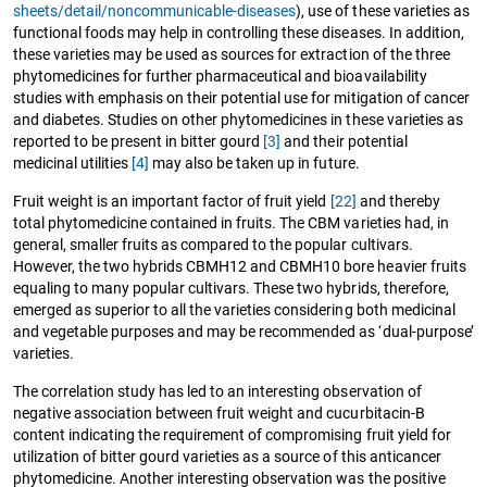
sheets/detail/noncommunicable-diseases
), use of these varieties as
functional foods may help in controlling these diseases. In addition,
these varieties may be used as sources for extraction of the three
phytomedicines for further pharmaceutical and bioavailability
studies with emphasis on their potential use for mitigation of cancer
and diabetes. Studies on other phytomedicines in these varieties as
reported to be present in bitter gourd
[3]
and their potential
medicinal utilities
[4]
may also be taken up in future.
Fruit weight is an important factor of fruit yield
[22]
and thereby
total phytomedicine contained in fruits. The CBM varieties had, in
general, smaller fruits as compared to the popular cultivars.
However, the two hybrids CBMH12 and CBMH10 bore heavier fruits
equaling to many popular cultivars. These two hybrids, therefore,
emerged as superior to all the varieties considering both medicinal
and vegetable purposes and may be recommended as ‘dual-purpose’
varieties.
The correlation study has led to an interesting observation of
negative association between fruit weight and cucurbitacin-B
content indicating the requirement of compromising fruit yield for
utilization of bitter gourd varieties as a source of this anticancer
phytomedicine. Another interesting observation was the positive