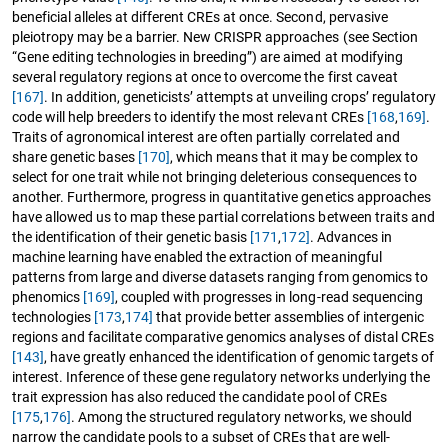
beneficial alleles at different CREs at once. Second, pervasive
pleiotropy may be a barrier. New CRISPR approaches (see Section
“Gene editing technologies in breeding”) are aimed at modifying
several regulatory regions at once to overcome the first caveat
[167]
. In addition, geneticists’ attempts at unveiling crops’ regulatory
code will help breeders to identify the most relevant CREs
[168
,
169]
.
Traits of agronomical interest are often partially correlated and
share genetic bases
[170]
, which means that it may be complex to
select for one trait while not bringing deleterious consequences to
another. Furthermore, progress in quantitative genetics approaches
have allowed us to map these partial correlations between traits and
the identification of their genetic basis
[171
,
172]
. Advances in
machine learning have enabled the extraction of meaningful
patterns from large and diverse datasets ranging from genomics to
phenomics
[169]
, coupled with progresses in long-read sequencing
technologies
[173
,
174]
that provide better assemblies of intergenic
regions and facilitate comparative genomics analyses of distal CREs
[143]
, have greatly enhanced the identification of genomic targets of
interest. Inference of these gene regulatory networks underlying the
trait expression has also reduced the candidate pool of CREs
[175
,
176]
. Among the structured regulatory networks, we should
narrow the candidate pools to a subset of CREs that are well-