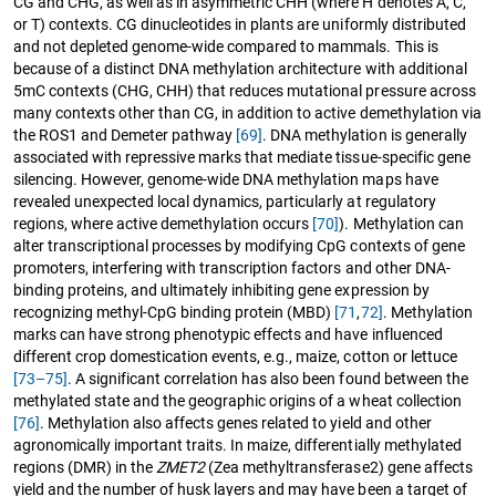
CG and CHG, as well as in asymmetric CHH (where H denotes A, C,
or T) contexts. CG dinucleotides in plants are uniformly distributed
and not depleted genome-wide compared to mammals. This is
because of a distinct DNA methylation architecture with additional
5mC contexts (CHG, CHH) that reduces mutational pressure across
many contexts other than CG, in addition to active demethylation via
the ROS1 and Demeter pathway
[69]
. DNA methylation is generally
associated with repressive marks that mediate tissue-specific gene
silencing. However, genome-wide DNA methylation maps have
revealed unexpected local dynamics, particularly at regulatory
regions, where active demethylation occurs
[70]
). Methylation can
alter transcriptional processes by modifying CpG contexts of gene
promoters, interfering with transcription factors and other DNA-
binding proteins, and ultimately inhibiting gene expression by
recognizing methyl-CpG binding protein (MBD)
[71
,
72]
. Methylation
marks can have strong phenotypic effects and have influenced
different crop domestication events, e.g., maize, cotton or lettuce
[73–75]
. A significant correlation has also been found between the
methylated state and the geographic origins of a wheat collection
[76]
. Methylation also affects genes related to yield and other
agronomically important traits. In maize, differentially methylated
regions (DMR) in the
ZMET2
(Zea methyltransferase2) gene affects
yield and the number of husk layers and may have been a target of