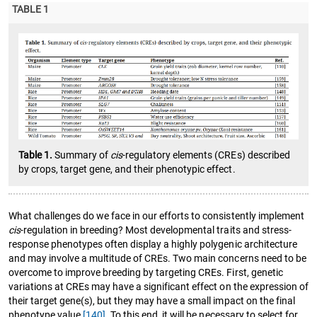
TABLE 1
Table 1.
Summary of
cis
-regulatory elements (CREs) described
by crops, target gene, and their phenotypic effect.
What challenges do we face in our efforts to consistently implement
cis
-regulation in breeding? Most developmental traits and stress-
response phenotypes often display a highly polygenic architecture
and may involve a multitude of CREs. Two main concerns need to be
overcome to improve breeding by targeting CREs. First, genetic
variations at CREs may have a significant effect on the expression of
their target gene(s), but they may have a small impact on the final
phenotype value
[140]
. To this end, it will be necessary to select for