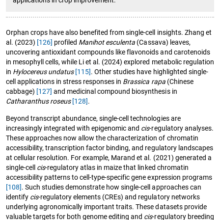
Orphan crops have also benefited from single-cell insights. Zhang et
al. (2023)
[126]
profiled
Manihot esculenta
(Cassava) leaves,
uncovering antioxidant compounds like flavonoids and carotenoids
in mesophyll cells, while Li et al. (2024) explored metabolic regulation
in
Hylocereus undatus
[115]
. Other studies have highlighted single-
cell applications in stress responses in
Brassica rapa
(Chinese
cabbage)
[127]
and medicinal compound biosynthesis in
Catharanthus roseus
[128]
.
Beyond transcript abundance, single-cell technologies are
increasingly integrated with epigenomic and
cis
-regulatory analyses.
These approaches now allow the characterization of chromatin
accessibility, transcription factor binding, and regulatory landscapes
at cellular resolution. For example, Marand et al. (2021) generated a
single-cell
cis
-regulatory atlas in maize that linked chromatin
accessibility patterns to cell-type-specific gene expression programs
[108]
. Such studies demonstrate how single-cell approaches can
identify
cis
-regulatory elements (CREs) and regulatory networks
underlying agronomically important traits. These datasets provide
valuable targets for both genome editing and
cis
-regulatory breeding