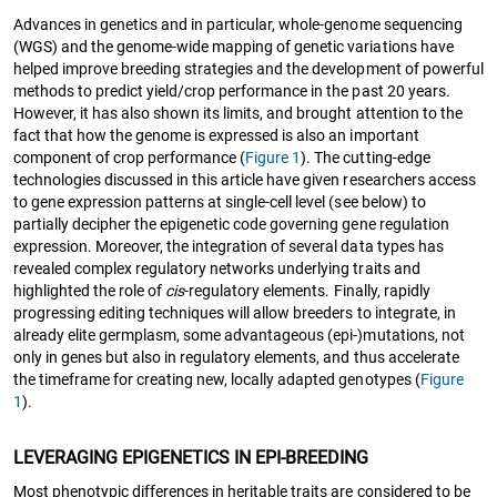
Advances in genetics and in particular, whole-genome sequencing
(WGS) and the genome-wide mapping of genetic variations have
helped improve breeding strategies and the development of powerful
methods to predict yield/crop performance in the past 20 years.
However, it has also shown its limits, and brought attention to the
fact that how the genome is expressed is also an important
component of crop performance (
Figure 1
). The cutting-edge
technologies discussed in this article have given researchers access
to gene expression patterns at single-cell level (see below) to
partially decipher the epigenetic code governing gene regulation
expression. Moreover, the integration of several data types has
revealed complex regulatory networks underlying traits and
highlighted the role of
cis
-regulatory elements. Finally, rapidly
progressing editing techniques will allow breeders to integrate, in
already elite germplasm, some advantageous (epi-)mutations, not
only in genes but also in regulatory elements, and thus accelerate
the timeframe for creating new, locally adapted genotypes (
Figure
1
).
LEVERAGING EPIGENETICS IN EPI-BREEDING
Most phenotypic differences in heritable traits are considered to be