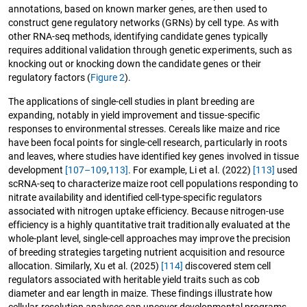
annotations, based on known marker genes, are then used to
construct gene regulatory networks (GRNs) by cell type. As with
other RNA-seq methods, identifying candidate genes typically
requires additional validation through genetic experiments, such as
knocking out or knocking down the candidate genes or their
regulatory factors (
Figure 2
).
The applications of single-cell studies in plant breeding are
expanding, notably in yield improvement and tissue-specific
responses to environmental stresses. Cereals like maize and rice
have been focal points for single-cell research, particularly in roots
and leaves, where studies have identified key genes involved in tissue
development
[107–109
,
113]
. For example, Li et al. (2022)
[113]
used
scRNA-seq to characterize maize root cell populations responding to
nitrate availability and identified cell-type-specific regulators
associated with nitrogen uptake efficiency. Because nitrogen-use
efficiency is a highly quantitative trait traditionally evaluated at the
whole-plant level, single-cell approaches may improve the precision
of breeding strategies targeting nutrient acquisition and resource
allocation. Similarly, Xu et al. (2025)
[114]
discovered stem cell
regulators associated with heritable yield traits such as cob
diameter and ear length in maize. These findings illustrate how
cellular-resolution analyses can uncover developmental programs