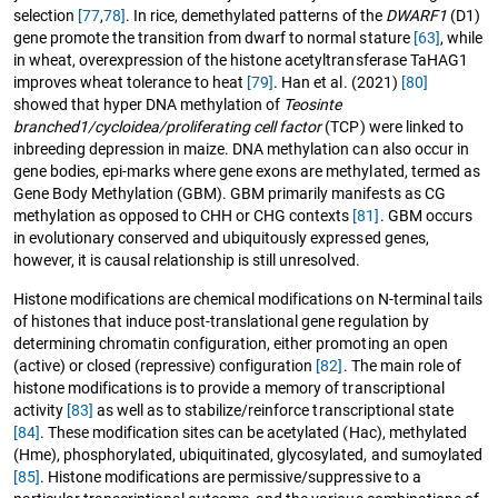
selection
[77
,
78]
. In rice, demethylated patterns of the
DWARF1
(D1)
gene promote the transition from dwarf to normal stature
[63]
, while
in wheat, overexpression of the histone acetyltransferase TaHAG1
improves wheat tolerance to heat
[79]
. Han et al. (2021)
[80]
showed that hyper DNA methylation of
Teosinte
branched1/cycloidea/proliferating cell factor
(TCP) were linked to
inbreeding depression in maize. DNA methylation can also occur in
gene bodies, epi-marks where gene exons are methylated, termed as
Gene Body Methylation (GBM). GBM primarily manifests as CG
methylation as opposed to CHH or CHG contexts
[81]
. GBM occurs
in evolutionary conserved and ubiquitously expressed genes,
however, it is causal relationship is still unresolved.
Histone modifications are chemical modifications on N-terminal tails
of histones that induce post-translational gene regulation by
determining chromatin configuration, either promoting an open
(active) or closed (repressive) configuration
[82]
. The main role of
histone modifications is to provide a memory of transcriptional
activity
[83]
as well as to stabilize/reinforce transcriptional state
[84]
. These modification sites can be acetylated (Hac), methylated
(Hme), phosphorylated, ubiquitinated, glycosylated, and sumoylated
[85]
. Histone modifications are permissive/suppressive to a