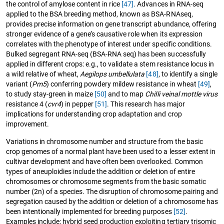
the control of amylose content in rice
[47]
. Advances in RNA-seq
applied to the BSA breeding method, known as BSA-RNAseq,
provides precise information on gene transcript abundance, offering
stronger evidence of a gene’s causative role when its expression
correlates with the phenotype of interest under specific conditions.
Bulked segregant RNA-seq (BSA-RNA seq) has been successfully
applied in different crops: e.g., to validate a stem resistance locus in
a wild relative of wheat,
Aegilops umbellulata
[48]
, to identify a single
variant (
Pm5
) conferring powdery mildew resistance in wheat
[49]
,
to study stay-green in maize
[50]
and to map
Chilli veinal mottle virus
resistance 4 (
cvr4
) in pepper
[51]
. This research has major
implications for understanding crop adaptation and crop
improvement.
Variations in chromosome number and structure from the basic
crop genomes of a normal plant have been used to a lesser extent in
cultivar development and have often been overlooked. Common
types of aneuploidies include the addition or deletion of entire
chromosomes or chromosome segments from the basic somatic
number (2n) of a species. The disruption of chromosome pairing and
segregation caused by the addition or deletion of a chromosome has
been intentionally implemented for breeding purposes
[52]
.
Examples include: hybrid seed production exploiting tertiary trisomic