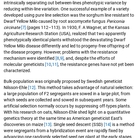
intrinsically separating out between-lines phenotypic variance by
reducing within-line variation. One successful example of a variety
developed using pure line selection was the sorghum line resistant to
Dwarf Yellow Milo caused by root ascomycete fungus
Periconia
circinate
[7]
(pages 112–113). In 1930, F. A Wagner, at the Kansas
Agriculture Research Station (USA), realized that two apparently
phenotypically identical plants withstood the devastating Dwarf
Yellow Milo disease differently and led to progeny-free offspring of
the disease progeny. However, problems with the resistance
mechanism were identified
[8
,
9]
, and, despite the efforts of
molecular geneticists
[10
,
11]
, the resistance genes have not yet been
characterized.
Bulk-population was originally proposed by Swedish geneticist
Nilsson-Ehle
[12]
. This method takes advantage of natural selection:
a large population of F2 segregants are sowed in a large plot, from
which seeds are collected and sowed in subsequent years. Some
artificial selection normally occurs by suppressing off-types plants.
With his research on oats, Nilsson-Ehle shed light on a quantitative
genetics theory at the same time as American geneticist East’s
discoveries on maize
[13]
. Single seed descent (SSD)
[14]
is a method
were segregants from a hybridization event are rapidly fixed by
advancing one randomly selected seed per plant at the early stages