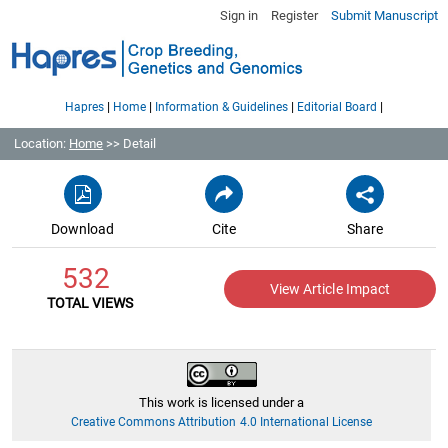
Sign in
Register
Submit Manuscript
|
|
|
|
Hapres
Home
Information & Guidelines
Editorial Board
Location:
Home
>> Detail
Download
Cite
Share
532
View Article Impact
TOTAL VIEWS
This work is licensed under a
Creative Commons Attribution 4.0 International License