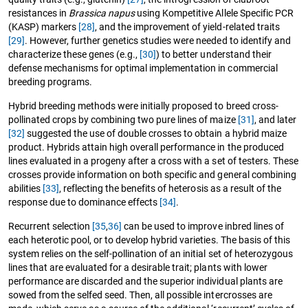
resistances in
Brassica napus
using Kompetitive Allele Specific PCR
(KASP) markers
[28]
, and the improvement of yield-related traits
[29]
. However, further genetics studies were needed to identify and
characterize these genes (e.g.,
[30]
) to better understand their
defense mechanisms for optimal implementation in commercial
breeding programs.
Hybrid breeding methods were initially proposed to breed cross-
pollinated crops by combining two pure lines of maize
[31]
, and later
[32]
suggested the use of double crosses to obtain a hybrid maize
product. Hybrids attain high overall performance in the produced
lines evaluated in a progeny after a cross with a set of testers. These
crosses provide information on both specific and general combining
abilities
[33]
, reflecting the benefits of heterosis as a result of the
response due to dominance effects
[34]
.
Recurrent selection
[35
,
36]
can be used to improve inbred lines of
each heterotic pool, or to develop hybrid varieties. The basis of this
system relies on the self-pollination of an initial set of heterozygous
lines that are evaluated for a desirable trait; plants with lower
performance are discarded and the superior individual plants are
sowed from the selfed seed. Then, all possible intercrosses are