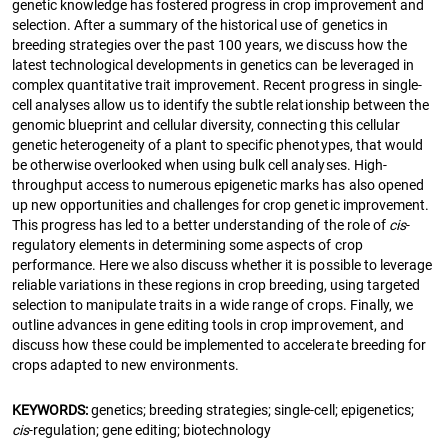
genetic knowledge has fostered progress in crop improvement and
selection. After a summary of the historical use of genetics in
breeding strategies over the past 100 years, we discuss how the
latest technological developments in genetics can be leveraged in
complex quantitative trait improvement. Recent progress in single-
cell analyses allow us to identify the subtle relationship between the
genomic blueprint and cellular diversity, connecting this cellular
genetic heterogeneity of a plant to specific phenotypes, that would
be otherwise overlooked when using bulk cell analyses. High-
throughput access to numerous epigenetic marks has also opened
up new opportunities and challenges for crop genetic improvement.
This progress has led to a better understanding of the role of
cis
-
regulatory elements in determining some aspects of crop
performance. Here we also discuss whether it is possible to leverage
reliable variations in these regions in crop breeding, using targeted
selection to manipulate traits in a wide range of crops. Finally, we
outline advances in gene editing tools in crop improvement, and
discuss how these could be implemented to accelerate breeding for
crops adapted to new environments.
KEYWORDS:
genetics; breeding strategies; single-cell; epigenetics;
cis
-regulation; gene editing; biotechnology