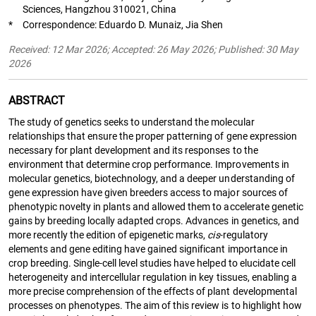
Sciences, Hangzhou 310021, China
*
Correspondence: Eduardo D. Munaiz, Jia Shen
Received: 12 Mar 2026; Accepted: 26 May 2026; Published: 30 May
2026
ABSTRACT
The study of genetics seeks to understand the molecular
relationships that ensure the proper patterning of gene expression
necessary for plant development and its responses to the
environment that determine crop performance. Improvements in
molecular genetics, biotechnology, and a deeper understanding of
gene expression have given breeders access to major sources of
phenotypic novelty in plants and allowed them to accelerate genetic
gains by breeding locally adapted crops. Advances in genetics, and
more recently the edition of epigenetic marks,
cis
-regulatory
elements and gene editing have gained significant importance in
crop breeding. Single-cell level studies have helped to elucidate cell
heterogeneity and intercellular regulation in key tissues, enabling a
more precise comprehension of the effects of plant developmental
processes on phenotypes. The aim of this review is to highlight how