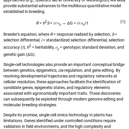
provide substantial advances to the multilocus quantitative model
established in breeding.
(1)
2
R
=
h
S
=
i r
𝜎
→ ΔG =
i r
𝜎
/
t
𝑔
𝑔
Breeder’s equation, where
R
= response realized by selection,
S
=
selection diﬀerential,
i
= standardized selection differential, selection
2
accuracy (
r
),
h
= heritability,
𝜎
= genotypic standard deviation, and
𝑔
genetic gain (ΔG).
Single-cell technologies also provide an important conceptual bridge
between genetics, epigenetics,
cis
-regulation, and gene editing. By
resolving developmental trajectories and regulatory networks at
cellular resolution, these approaches facilitate the identification of
candidate genes, epigenetic states, and regulatory elements
associated with agronomically important traits. These discoveries
can subsequently be exploited through modern genome editing and
molecular breeding strategies.
Despite its promise, single-cell omics technology in plants has
limitations. Genes identified under controlled conditions require
validation in field environments, and the high complexity and