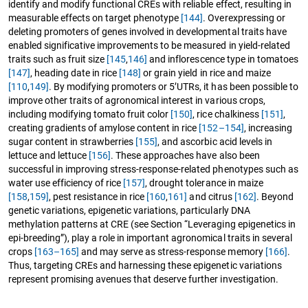
identify and modify functional CREs with reliable effect, resulting in
measurable effects on target phenotype
[144]
. Overexpressing or
deleting promoters of genes involved in developmental traits have
enabled significative improvements to be measured in yield-related
traits such as fruit size
[145
,
146]
and inflorescence type in tomatoes
[147]
, heading date in rice
[148]
or grain yield in rice and maize
[110
,
149]
. By modifying promoters or 5’UTRs, it has been possible to
improve other traits of agronomical interest in various crops,
including modifying tomato fruit color
[150]
, rice chalkiness
[151]
,
creating gradients of amylose content in rice
[152–154]
, increasing
sugar content in strawberries
[155]
, and ascorbic acid levels in
lettuce and lettuce
[156]
. These approaches have also been
successful in improving stress-response-related phenotypes such as
water use efficiency of rice
[157]
, drought tolerance in maize
[158
,
159]
, pest resistance in rice
[160
,
161]
and citrus
[162]
. Beyond
genetic variations, epigenetic variations, particularly DNA
methylation patterns at CRE (see Section “Leveraging epigenetics in
epi-breeding”), play a role in important agronomical traits in several
crops
[163–165]
and may serve as stress-response memory
[166]
.
Thus, targeting CREs and harnessing these epigenetic variations
represent promising avenues that deserve further investigation.