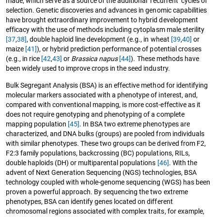
made, which serve as a source of the additional ‘recurrent’ cycles of
selection. Genetic discoveries and advances in genomic capabilities
have brought extraordinary improvement to hybrid development
efficacy with the use of methods including cytoplasm male sterility
[37
,
38]
, double haploid line development (e.g., in wheat
[39
,
40]
or
maize
[41]
), or hybrid prediction performance of potential crosses
(e.g., in rice
[42
,
43]
or
Brassica napus
[44]
). These methods have
been widely used to improve crops in the seed industry.
Bulk Segregant Analysis (BSA) is an effective method for identifying
molecular markers associated with a phenotype of interest, and,
compared with conventional mapping, is more cost-effective as it
does not require genotyping and phenotyping of a complete
mapping population
[45]
. In BSA two extreme phenotypes are
characterized, and DNA bulks (groups) are pooled from individuals
with similar phenotypes. These two groups can be derived from F2,
F2:3 family populations, backcrossing (BC) populations, RILs,
double haploids (DH) or multiparental populations
[46]
. With the
advent of Next Generation Sequencing (NGS) technologies, BSA
technology coupled with whole-genome sequencing (WGS) has been
proven a powerful approach. By sequencing the two extreme
phenotypes, BSA can identify genes located on different
chromosomal regions associated with complex traits, for example,