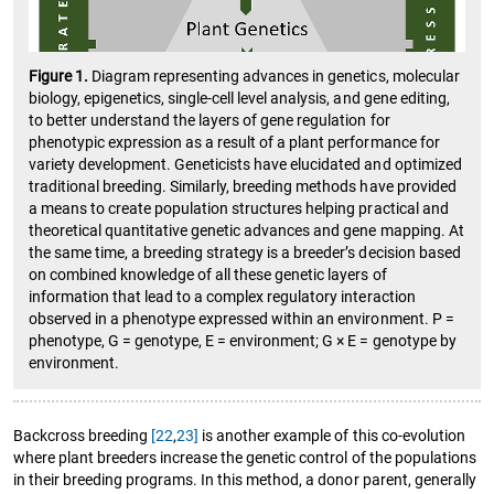
Figure 1.
Diagram representing advances in genetics, molecular
biology, epigenetics, single-cell level analysis, and gene editing,
to better understand the layers of gene regulation for
phenotypic expression as a result of a plant performance for
variety development. Geneticists have elucidated and optimized
traditional breeding. Similarly, breeding methods have provided
a means to create population structures helping practical and
theoretical quantitative genetic advances and gene mapping. At
the same time, a breeding strategy is a breeder’s decision based
on combined knowledge of all these genetic layers of
information that lead to a complex regulatory interaction
observed in a phenotype expressed within an environment. P =
phenotype, G = genotype, E = environment; G × E = genotype by
environment.
Backcross breeding
[22
,
23]
is another example of this co-evolution
where plant breeders increase the genetic control of the populations
in their breeding programs. In this method, a donor parent, generally