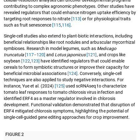
contributing to complex agronomic phenotypes. Other studies have
revealed regulators that could enhance nitrogen uptake efficiency by
targeting root responses to nitrate
[113]
or for physiological traits
such as fruit senescence
[115
,
116]
.
Single-cell studies also extend to plant-biotic interactions, including
beneficial relationships like root nodules and arbuscular mycorrhizal
symbioses. Research in model legumes, such as
Medicago
truncatula
[117–120]
and
Lotus japonicus
[121]
, and crops like
soybean
[122
,
123]
have identified regulators that could enable
cereals to form symbiotic structures or improve their capacity for
beneficial microbial associations
[124]
. Conversely, single-cell
techniques are also applied to study negative interactions. For
instance, Yue et al. (2024)
[125]
used scRNAseq to characterize
tomato leaf responses to tomato chlorosis virus infection and
identified ERF4 as a master regulator involved in chlorosis
development. Functional validation demonstrated that disruption of
ERF4 mitigated chlorosis symptoms, highlighting the potential of
single-cell-guided gene editing approaches for crop improvement.
FIGURE 2