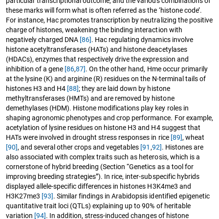
particular transcriptional outcome, and the various combinations of
these marks will form what is often referred as the ‘histone code’.
For instance, Hac promotes transcription by neutralizing the positive
charge of histones, weakening the binding interaction with
negatively charged DNA
[86]
. Hac regulating dynamics involve
histone acetyltransferases (HATs) and histone deacetylases
(HDACs), enzymes that respectively drive the expression and
inhibition of a gene
[86
,
87]
. On the other hand, Hme occur primarily
at the lysine (K) and arginine (R) residues on the N-terminal tails of
histones H3 and H4
[88]
; they are laid down by histone
methyltransferases (HMTs) and are removed by histone
demethylases (HDM). Histone modifications play key roles in
shaping agronomic phenotypes and crop performance. For example,
acetylation of lysine residues on histone H3 and H4 suggest that
HATs were involved in drought stress responses in rice
[89]
, wheat
[90]
, and several other crops and vegetables
[91
,
92]
. Histones are
also associated with complex traits such as heterosis, which is a
cornerstone of hybrid breeding (Section “Genetics as a tool for
improving breeding strategies”). In rice, inter-subspecific hybrids
displayed allele-specific differences in histones H3K4me3 and
H3K27me3
[93]
. Similar findings in Arabidopsis identified epigenetic
quantitative trait loci (QTLs) explaining up to 90% of heritable
variation
[94]
. In addition, stress-induced changes of histone