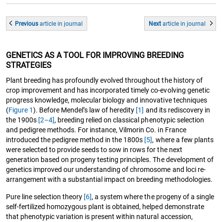
Previous
article
in journal
Next
article
in journal
GENETICS AS A TOOL FOR IMPROVING BREEDING
STRATEGIES
Plant breeding has profoundly evolved throughout the history of
crop improvement and has incorporated timely co-evolving genetic
progress knowledge, molecular biology and innovative techniques
(
Figure 1
). Before Mendel’s law of heredity
[1]
and its rediscovery in
the 1900s
[2–4]
, breeding relied on classical phenotypic selection
and pedigree methods. For instance, Vilmorin Co. in France
introduced the pedigree method in the 1800s
[5]
, where a few plants
were selected to provide seeds to sow in rows for the next
generation based on progeny testing principles. The development of
genetics improved our understanding of chromosome and loci re-
arrangement with a substantial impact on breeding methodologies.
Pure line selection theory
[6]
, a system where the progeny of a single
self-fertilized homozygous plant is obtained, helped demonstrate
that phenotypic variation is present within natural accession,