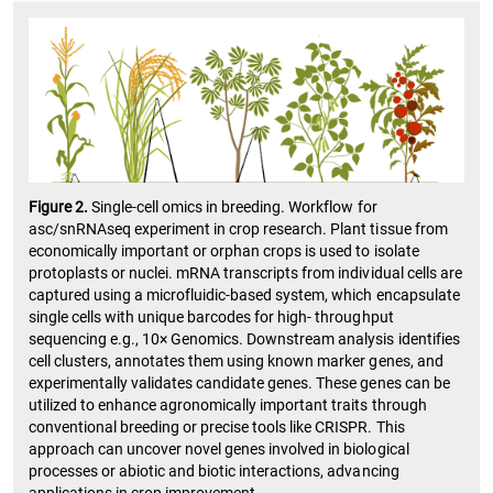
Figure 2.
Single-cell omics in breeding. Workflow for
asc/snRNAseq experiment in crop research. Plant tissue from
economically important or orphan crops is used to isolate
protoplasts or nuclei. mRNA transcripts from individual cells are
captured using a microfluidic-based system, which encapsulate
single cells with unique barcodes for high- throughput
sequencing e.g., 10× Genomics. Downstream analysis identifies
cell clusters, annotates them using known marker genes, and
experimentally validates candidate genes. These genes can be
utilized to enhance agronomically important traits through
conventional breeding or precise tools like CRISPR. This
approach can uncover novel genes involved in biological
processes or abiotic and biotic interactions, advancing
applications in crop improvement.