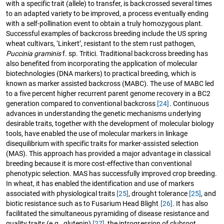
with a specific trait (allele) to transfer, is backcrossed several times
to an adapted variety to be improved, a process eventually ending
with a self-pollination event to obtain a truly homozygous plant.
Successful examples of backcross breeding include the US spring
wheat cultivars, ‘Linkert’, resistant to the stem rust pathogen,
Puccinia graminis
f. sp. Tritici. Traditional backcross breeding has
also benefited from incorporating the application of molecular
biotechnologies (DNA markers) to practical breeding, which is
known as marker assisted backcross (MABC). The use of MABC led
to a five percent higher recurrent parent genome recovery in a BC2
generation compared to conventional backcross
[24]
. Continuous
advances in understanding the genetic mechanisms underlying
desirable traits, together with the development of molecular biology
tools, have enabled the use of molecular markers in linkage
disequilibrium with specific traits for marker-assisted selection
(MAS). This approach has provided a major advantage in classical
breeding because it is more cost-effective than conventional
phenotypic selection. MAS has successfully improved crop breeding.
In wheat, it has enabled the identification and use of markers
associated with physiological traits
[25]
, drought tolerance
[25]
, and
biotic resistance such as to Fusarium Head Blight
[26]
. It has also
facilitated the simultaneous pyramiding of disease resistance and
quality traits (e.g., glutenin)
[27]
, the introgression of clubroot