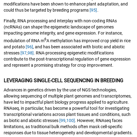
modifications have been shown to enhance plant adaptation, and
could thus be targeted by breeding programs
[95]
.
Finally, RNA processing and interplay with non-coding RNAs
(ncRNAs) can shape the epigenetic landscape of genomes
impacting genome integrity, and gene expression. For instance,
6
modulation of RNA m
A methylation has improved crop yield in rice
and potato
[96]
, and has been associated with biotic and abiotic
stresses
[97
,
98]
. RNA-processing epigenetic modifications
contribute to the post-transcriptional regulation of gene expression
and represent a promising strategy for crop improvement.
LEVERAGING SINGLE-CELL SEQUENCING IN BREEDING
Advances in genetics driven by the use of NGS technologies,
allowing sequencing of multiple plant genomes and transcriptomes,
have led to impactful plant biology progress applied to agriculture.
RNAseq, in particular, has become a powerful tool for investigating
transcriptional variations across plant tissues and conditions, such
as biotic and abiotic stresses
[99
,
100]
. However, RNAseq faces
limitations, as traditional bulk methods often mask cell-specific
responses due to tissue heterogeneity and developmental gradients.