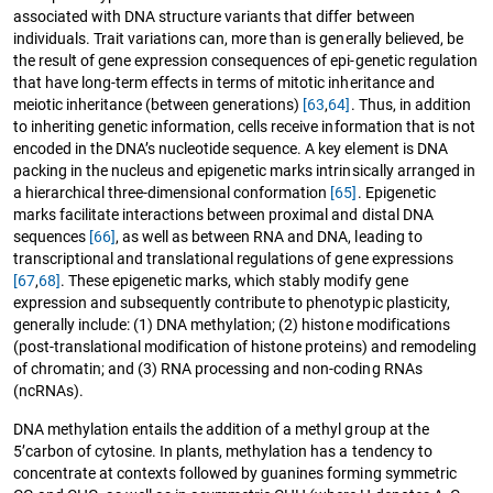
associated with DNA structure variants that differ between
individuals. Trait variations can, more than is generally believed, be
the result of gene expression consequences of epi-genetic regulation
that have long-term effects in terms of mitotic inheritance and
meiotic inheritance (between generations)
[63
,
64]
. Thus, in addition
to inheriting genetic information, cells receive information that is not
encoded in the DNA’s nucleotide sequence. A key element is DNA
packing in the nucleus and epigenetic marks intrinsically arranged in
a hierarchical three-dimensional conformation
[65]
. Epigenetic
marks facilitate interactions between proximal and distal DNA
sequences
[66]
, as well as between RNA and DNA, leading to
transcriptional and translational regulations of gene expressions
[67
,
68]
. These epigenetic marks, which stably modify gene
expression and subsequently contribute to phenotypic plasticity,
generally include: (1) DNA methylation; (2) histone modifications
(post-translational modification of histone proteins) and remodeling
of chromatin; and (3) RNA processing and non-coding RNAs
(ncRNAs).
DNA methylation entails the addition of a methyl group at the
5’carbon of cytosine. In plants, methylation has a tendency to
concentrate at contexts followed by guanines forming symmetric