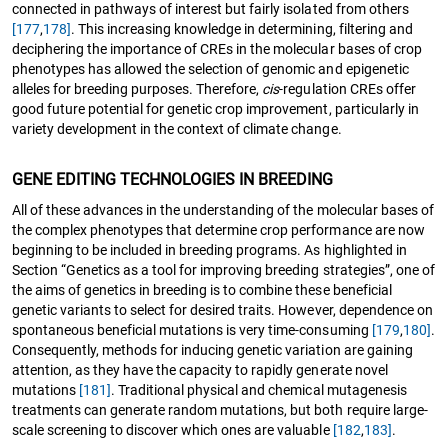
connected in pathways of interest but fairly isolated from others
[177
,
178]
. This increasing knowledge in determining, filtering and
deciphering the importance of CREs in the molecular bases of crop
phenotypes has allowed the selection of genomic and epigenetic
alleles for breeding purposes. Therefore,
cis
-regulation CREs offer
good future potential for genetic crop improvement, particularly in
variety development in the context of climate change.
GENE EDITING TECHNOLOGIES IN BREEDING
All of these advances in the understanding of the molecular bases of
the complex phenotypes that determine crop performance are now
beginning to be included in breeding programs. As highlighted in
Section “Genetics as a tool for improving breeding strategies”, one of
the aims of genetics in breeding is to combine these beneficial
genetic variants to select for desired traits. However, dependence on
spontaneous beneficial mutations is very time-consuming
[179
,
180]
.
Consequently, methods for inducing genetic variation are gaining
attention, as they have the capacity to rapidly generate novel
mutations
[181]
. Traditional physical and chemical mutagenesis
treatments can generate random mutations, but both require large-
scale screening to discover which ones are valuable
[182
,
183]
.