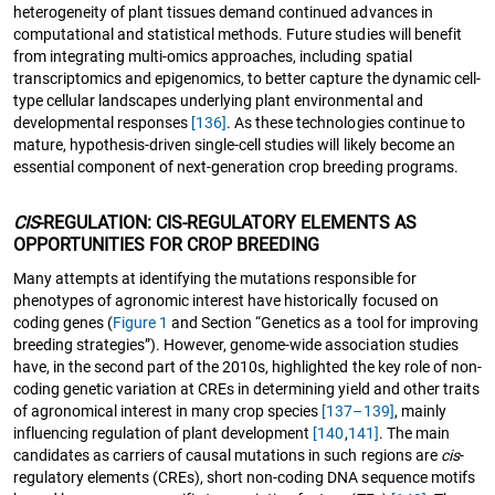
heterogeneity of plant tissues demand continued advances in
computational and statistical methods. Future studies will benefit
from integrating multi-omics approaches, including spatial
transcriptomics and epigenomics, to better capture the dynamic cell-
type cellular landscapes underlying plant environmental and
developmental responses
[136]
. As these technologies continue to
mature, hypothesis-driven single-cell studies will likely become an
essential component of next-generation crop breeding programs.
CIS
-REGULATION: CIS-REGULATORY ELEMENTS AS
OPPORTUNITIES FOR CROP BREEDING
Many attempts at identifying the mutations responsible for
phenotypes of agronomic interest have historically focused on
coding genes (
Figure 1
and Section “Genetics as a tool for improving
breeding strategies”). However, genome-wide association studies
have, in the second part of the 2010s, highlighted the key role of non-
coding genetic variation at CREs in determining yield and other traits
of agronomical interest in many crop species
[137–139]
, mainly
influencing regulation of plant development
[140
,
141]
. The main
candidates as carriers of causal mutations in such regions are
cis
-
regulatory elements (CREs), short non-coding DNA sequence motifs