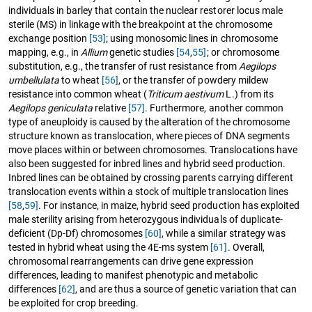
individuals in barley that contain the nuclear restorer locus male
sterile (MS) in linkage with the breakpoint at the chromosome
exchange position
[53]
; using monosomic lines in chromosome
mapping, e.g., in
Allium
genetic studies
[54
,
55]
; or chromosome
substitution, e.g., the transfer of rust resistance from
Aegilops
umbellulata
to wheat
[56]
, or the transfer of powdery mildew
resistance into common wheat (
Triticum aestivum
L.) from its
Aegilops geniculata
relative
[57]
. Furthermore, another common
type of aneuploidy is caused by the alteration of the chromosome
structure known as translocation, where pieces of DNA segments
move places within or between chromosomes. Translocations have
also been suggested for inbred lines and hybrid seed production.
Inbred lines can be obtained by crossing parents carrying different
translocation events within a stock of multiple translocation lines
[58
,
59]
. For instance, in maize, hybrid seed production has exploited
male sterility arising from heterozygous individuals of duplicate-
deficient (Dp-Df) chromosomes
[60]
, while a similar strategy was
tested in hybrid wheat using the 4E-ms system
[61]
. Overall,
chromosomal rearrangements can drive gene expression
differences, leading to manifest phenotypic and metabolic
differences
[62]
, and are thus a source of genetic variation that can
be exploited for crop breeding.