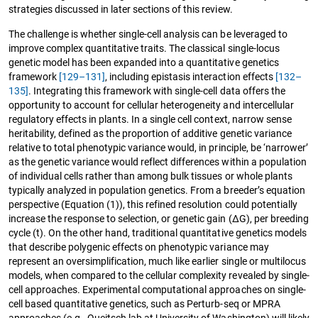
strategies discussed in later sections of this review.
The challenge is whether single-cell analysis can be leveraged to
improve complex quantitative traits. The classical single-locus
genetic model has been expanded into a quantitative genetics
framework
[129–131]
, including epistasis interaction effects
[132–
135]
. Integrating this framework with single-cell data offers the
opportunity to account for cellular heterogeneity and intercellular
regulatory effects in plants. In a single cell context, narrow sense
heritability, defined as the proportion of additive genetic variance
relative to total phenotypic variance would, in principle, be ‘narrower’
as the genetic variance would reflect differences within a population
of individual cells rather than among bulk tissues or whole plants
typically analyzed in population genetics. From a breeder’s equation
perspective (Equation (1)), this refined resolution could potentially
increase the response to selection, or genetic gain (ΔG), per breeding
cycle (t). On the other hand, traditional quantitative genetics models
that describe polygenic effects on phenotypic variance may
represent an oversimplification, much like earlier single or multilocus
models, when compared to the cellular complexity revealed by single-
cell approaches. Experimental computational approaches on single-
cell based quantitative genetics, such as Perturb-seq or MPRA
approaches (e.g., Queitsch lab at University of Washington) will likely