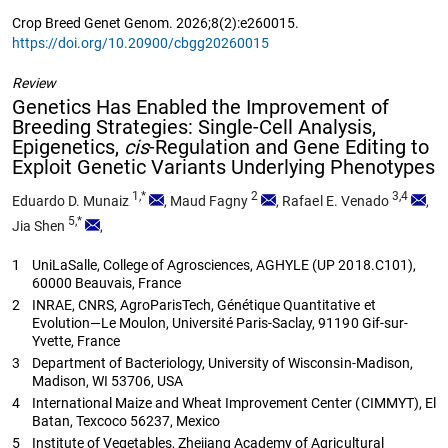
Crop Breed Genet Genom. 2026;8(2):e260015.
https://doi.org/10.20900/cbgg20260015
Review
Genetics Has Enabled the Improvement of
Breeding Strategies: Single-Cell Analysis,
Epigenetics,
cis
-Regulation and Gene Editing to
Exploit Genetic Variants Underlying Phenotypes
1,*
2
3,4
Eduardo D. Munaiz
,
Maud Fagny
,
Rafael E. Venado
,
5,*
Jia Shen
,
1
UniLaSalle, College of Agrosciences, AGHYLE (UP 2018.C101),
60000 Beauvais, France
2
INRAE, CNRS, AgroParisTech, Génétique Quantitative et
Evolution—Le Moulon, Université Paris-Saclay, 91190 Gif-sur-
Yvette, France
3
Department of Bacteriology, University of Wisconsin-Madison,
Madison, WI 53706, USA
4
International Maize and Wheat Improvement Center (CIMMYT), El
Batan, Texcoco 56237, Mexico
5
Institute of Vegetables, Zhejiang Academy of Agricultural