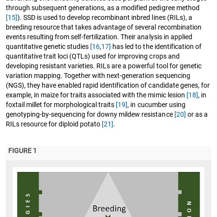
through subsequent generations, as a modified pedigree method
[15]
). SSD is used to develop recombinant inbred lines (RILs), a
breeding resource that takes advantage of several recombination
events resulting from self-fertilization. Their analysis in applied
quantitative genetic studies
[16
,
17]
has led to the identification of
quantitative trait loci (QTLs) used for improving crops and
developing resistant varieties. RILs are a powerful tool for genetic
variation mapping. Together with next-generation sequencing
(NGS), they have enabled rapid identification of candidate genes, for
example, in maize for traits associated with the mimic lesion
[18]
, in
foxtail millet for morphological traits
[19]
, in cucumber using
genotyping-by-sequencing for downy mildew resistance
[20]
or as a
RILs resource for diploid potato
[21]
.
FIGURE 1