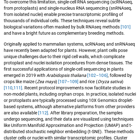
To overcome this limitation, single-cell RNA sequencing (scRNAseq,
from protoplasts) and single-nucleus RNA sequencing (snRNAseq,
from isolated nuclei) enable precise transcriptomic profiling of
thousands of individual cells. These techniques reveal subtle
biological variations often masked by bulk RNAseq methods
[101]
and have a bright future as complementary breeding methods.
Originally applied to mammalian systems, scRNAseq and snRNAseq
have recently been adapted for plants. However, plant cells pose
unique challenges due to their rigid cell walls, which complicate
protoplast and nuclei isolation procedures from dense tissues. The
first successful applications of single-cell sequencing in plants
emerged in 2019 with
Arabidopsis thaliana
[102–106]
, followed by
crops like maize (
Zea mays
)
[107–109]
and rice (
Oryza sativa
)
[110
,
111]
. Recent protocol improvements now facilitate studies in
non-model plants, including orphan crops. In practice, isolated nuclei
or protoplasts are typically processed using 10X Genomics droplet-
based systems, although alternative platforms from other providers
are also available
[112]
. After library preparation, the samples
undergo sequencing, and their data are visualized using techniques
like Uniform Manifold Approximation and Projection (UMAP) and t-
distributed stochastic neighbor embedding (t-SNE). These methods
cluster cells or nuclei with similar transcriptomic profiles. Cluster