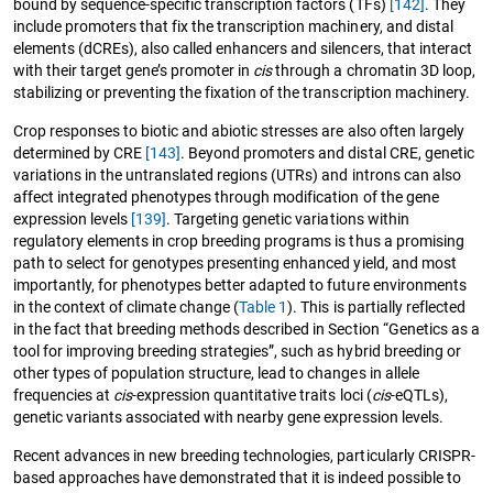
bound by sequence-specific transcription factors (TFs)
[142]
. They
include promoters that fix the transcription machinery, and distal
elements (dCREs), also called enhancers and silencers, that interact
with their target gene’s promoter in
cis
through a chromatin 3D loop,
stabilizing or preventing the fixation of the transcription machinery.
Crop responses to biotic and abiotic stresses are also often largely
determined by CRE
[143]
. Beyond promoters and distal CRE, genetic
variations in the untranslated regions (UTRs) and introns can also
affect integrated phenotypes through modification of the gene
expression levels
[139]
. Targeting genetic variations within
regulatory elements in crop breeding programs is thus a promising
path to select for genotypes presenting enhanced yield, and most
importantly, for phenotypes better adapted to future environments
in the context of climate change (
Table 1
). This is partially reflected
in the fact that breeding methods described in Section “Genetics as a
tool for improving breeding strategies”, such as hybrid breeding or
other types of population structure, lead to changes in allele
frequencies at
cis
-expression quantitative traits loci (
cis
-eQTLs),
genetic variants associated with nearby gene expression levels.
Recent advances in new breeding technologies, particularly CRISPR-
based approaches have demonstrated that it is indeed possible to