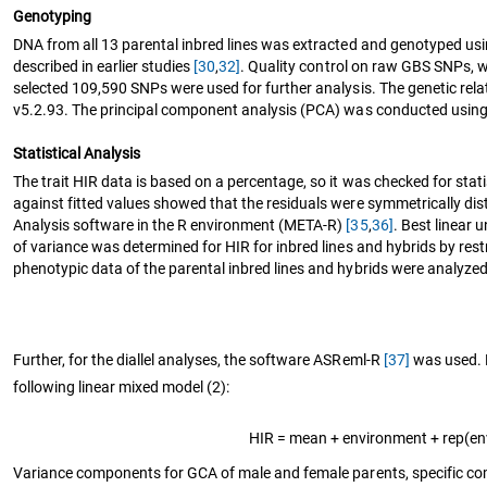
Genotyping
DNA from all 13 parental inbred lines was extracted and genotyped usin
described in earlier studies
[30
,
32]
. Quality control on raw GBS SNPs, 
selected 109,590 SNPs were used for further analysis. The genetic rel
v5.2.93. The principal component analysis (PCA) was conducted using 
Statistical Analysis
The trait HIR data is based on a percentage, so it was checked for stat
against fitted values showed that the residuals were symmetrically dis
Analysis software in the R environment (META-R)
[35
,
36]
. Best linear
of variance was determined for HIR for inbred lines and hybrids by r
phenotypic data of the parental inbred lines and hybrids were analyzed
Further, for the diallel analyses, the software ASReml-R
[37]
was used. P
following linear mixed model (2):
HIR = mean + environment + rep(en
Variance components for GCA of male and female parents, specific com