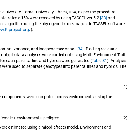
Diversity, Cornell University, Ithaca, USA, as per the procedure
g data rates > 15% were removed by using TASSEL ver 5.2
[33]
and
ree algorithm using the phylogenetic tree analysis in TASSEL software
ww.R-project.org/
).
 constant variance, and independence or not
[34]
. Plotting residuals
enotypic data analyses were carried out using Multi-Environment Trait
for each parental line and hybrids were generated (
Table S1
). Analysis
 were used to separate genotypes into parental lines and hybrids. The
(1)
nce components, were computed across environments, using the
female + environment × pedigree
(2)
s were estimated using a mixed-effects model. Environment and