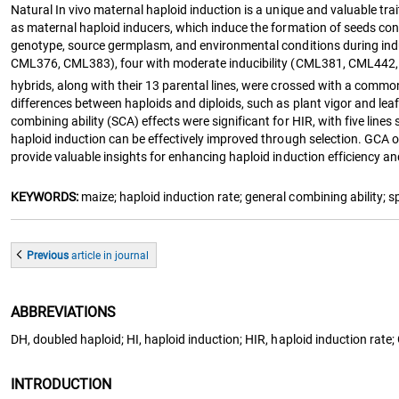
Natural In vivo maternal haploid induction is a unique and valuable tra
as maternal haploid inducers, which induce the formation of seeds con
genotype, source germplasm, and environmental conditions during indu
CML376, CML383), four with moderate inducibility (CML381, CML442, 
hybrids, along with their 13 parental lines, were crossed with a commo
differences between haploids and diploids, such as plant vigor and leaf
combining ability (SCA) effects were significant for HIR, with five lin
haploid induction can be effectively improved through selection. GCA of
provide valuable insights for enhancing haploid induction efficiency a
KEYWORDS:
maize; haploid induction rate; general combining ability; s
Previous
article
in journal
ABBREVIATIONS
DH, doubled haploid; HI, haploid induction; HIR, haploid induction rate;
INTRODUCTION