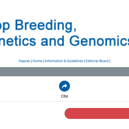
|
|
|
|
Hapres
Home
Information & Guidelines
Editorial Board
Cite