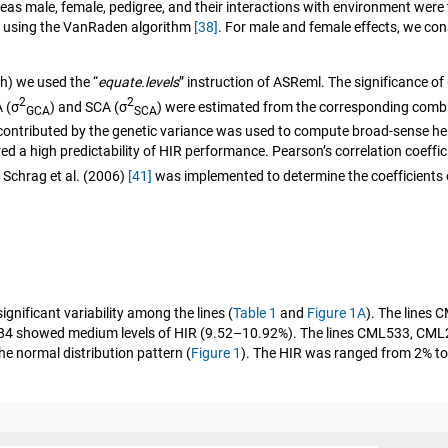
ereas male, female, pedigree, and their interactions with environment w
by using the VanRaden algorithm
[38]
. For male and female effects, we c
th) we used the “
equate.levels
” instruction of ASReml. The significance o
2
2
 (σ
) and SCA (σ
) were estimated from the corresponding combini
GCA
SCA
 contributed by the genetic variance was used to compute broad-sense he
red a high predictability of HIR performance. Pearson’s correlation coeffi
 Schrag et al. (2006)
[41]
was implemented to determine the coefficients 
ignificant variability among the lines (
Table 1
and
Figure 1A
). The line
84 showed medium levels of HIR (9.52–10.92%). The lines CML533, C
he normal distribution pattern (
Figure 1
). The HIR was ranged from 2% to