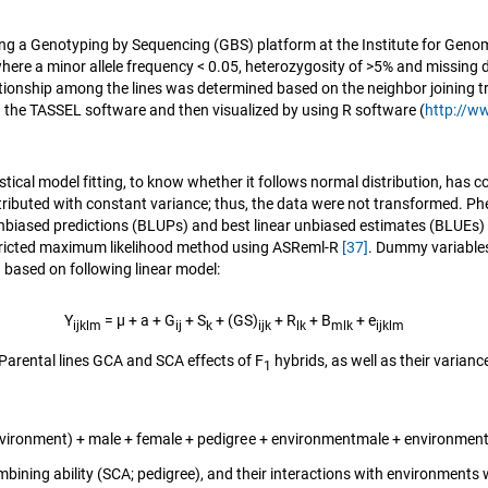
g a Genotyping by Sequencing (GBS) platform at the Institute for Genomic 
where a minor allele frequency < 0.05, heterozygosity of >5% and missin
ationship among the lines was determined based on the neighbor joining t
the TASSEL software and then visualized by using R software (
http://w
istical model fitting, to know whether it follows normal distribution, has
tributed with constant variance; thus, the data were not transformed. Ph
 unbiased predictions (BLUPs) and best linear unbiased estimates (BLUEs) 
estricted maximum likelihood method using ASReml-R
[37]
. Dummy variables
 based on following linear model:
Y
= μ + a + G
+ S
+ (GS)
+ R
+ B
+ e
ijklm
ij
k
ijk
lk
mlk
ijklm
arental lines GCA and SCA effects of F
hybrids, as well as their varia
1
vironment) + male + female + pedigree + environmentmale + environment
bining ability (SCA; pedigree), and their interactions with environment