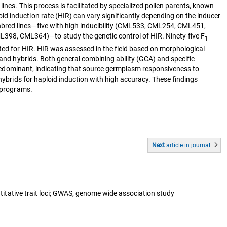
ines. This process is facilitated by specialized pollen parents, known
d induction rate (HIR) can vary significantly depending on the inducer
nbred lines—five with high inducibility (CML533, CML254, CML451,
98, CML364)—to study the genetic control of HIR. Ninety-five F
1
ted for HIR. HIR was assessed in the field based on morphological
 and hybrids. Both general combining ability (GCA) and specific
e predominant, indicating that source germplasm responsiveness to
hybrids for haploid induction with high accuracy. These findings
g programs.
Next
article
in journal
ntitative trait loci; GWAS, genome wide association study