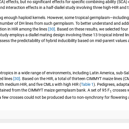
A) effects, but no significant effects for specific combining ability (SCA)
 interaction effects in a half-diallel study involving three high-HIR and t
cing enough haploid kernels. However, some tropical germplasm—includin
h number of DH lines from such germplasm. To better understand and addres
ation in HIR among the lines
[30]
. Based on these results, we selected fou
study employs a diallel mating design involving these 13 tropical inbred l
ssess the predictability of hybrid inducibility based on mid-parent values
subtropics in a wide range of environments, including Latin America, sub-S
ed lines
[30]
. Based on the HIR, a total of thirteen CIMMYT maize lines (C
with medium HIR, and five CMLs with high HIR (
Table 1
). Pedigrees, adapta
 obtained from the CIMMYT maize germplasm bank. A set of 95 F
crosses w
1
 a few crosses could not be produced due to non-synchrony for flowering 