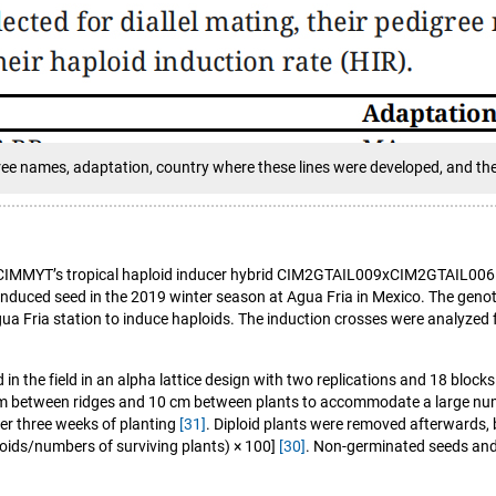
digree names, adaptation, country where these lines were developed, and the
o the CIMMYT’s tropical haploid inducer hybrid CIM2GTAIL009xCIM2GTAIL00
induced seed in the 2019 winter season at Agua Fria in Mexico. The genot
ria station to induce haploids. The induction crosses were analyzed for
in the field in an alpha lattice design with two replications and 18 bloc
 cm between ridges and 10 cm between plants to accommodate a large num
ter three weeks of planting
[31]
. Diploid plants were removed afterwards, b
loids/numbers of surviving plants) × 100]
[30]
. Non-germinated seeds and 