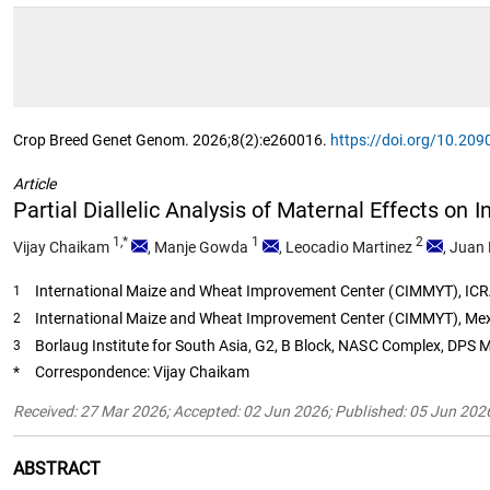
Crop Breed Genet Genom. 2026;8(2):e260016.
https://doi.org/10.2
Article
Partial Diallelic Analysis of Maternal Effects on
1,*
1
2
Vijay Chaikam
,
Manje Gowda
,
Leocadio Martinez
,
Juan 
International Maize and Wheat Improvement Center (CIMMYT), ICRA
1
International Maize and Wheat Improvement Center (CIMMYT), Mex
2
Borlaug Institute for South Asia, G2, B Block, NASC Complex, DPS 
3
*
Correspondence: Vijay Chaikam
Received: 27 Mar 2026; Accepted: 02 Jun 2026; Published: 05 Jun 202
ABSTRACT