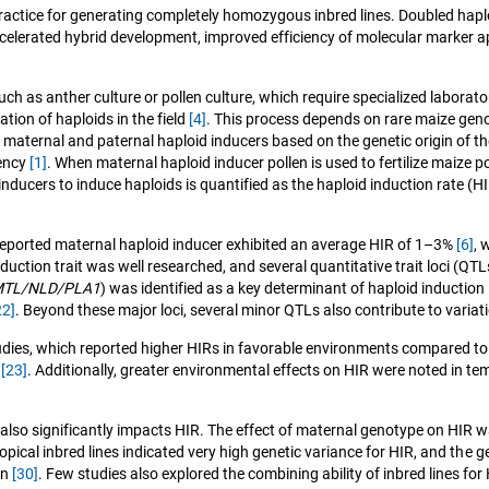
actice for generating completely homozygous inbred lines. Doubled haplo
accelerated hybrid development, improved efficiency of molecular marker a
ch as anther culture or pollen culture, which require specialized laborator
ation of haploids in the field
[4]
. This process depends on rare maize geno
o maternal and paternal haploid inducers based on the genetic origin of 
iency
[1]
. When maternal haploid inducer pollen is used to fertilize maize p
nducers to induce haploids is quantified as the haploid induction rate (
t reported maternal haploid inducer exhibited an average HIR of 1–3%
[6]
, 
uction trait was well researched, and several quantitative trait loci (QTL
TL/NLD/PLA1
) was identified as a key determinant of haploid induction
22]
. Beyond these major loci, several minor QTLs also contribute to variat
udies, which reported higher HIRs in favorable environments compared to 
s
[23]
. Additionally, greater environmental effects on HIR were noted in 
so significantly impacts HIR. The effect of maternal genotype on HIR w
tropical inbred lines indicated very high genetic variance for HIR, and t
on
[30]
. Few studies also explored the combining ability of inbred lines for