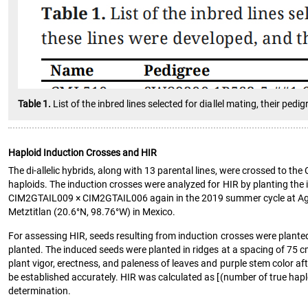
Table 1.
List of the inbred lines selected for diallel mating, their pe
Haploid Induction Crosses and HIR
The di-allelic hybrids, along with 13 parental lines, were crossed t
haploids. The induction crosses were analyzed for HIR by planting the 
CIM2GTAIL009 × CIM2GTAIL006 again in the 2019 summer cycle at Agua F
Metztitlan (20.6°N, 98.76°W) in Mexico.
For assessing HIR, seeds resulting from induction crosses were planted 
planted. The induced seeds were planted in ridges at a spacing of 75
plant vigor, erectness, and paleness of leaves and purple stem color af
be established accurately. HIR was calculated as [(number of true hap
determination.