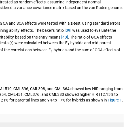
ere treated as random effects, assuming independent normal
onsidered a variance-covariance matrix based on the van Raden genomic
f GCA and SCA effects were tested with a z-test, using standard errors
ng ability effects. The baker’s ratio
[39]
was used to evaluate the
ritability based on the entry means
[40]
. The ratio of GCA effects
cients (r) were calculated between the F
hybrids and mid-parent
1
of the correlations between F
hybrids and the sum of GCA effects of
1
s CML510, CML396, CML398, and CML364 showed low HIR ranging from
ML254, CML451, CML376, and CML383 showed higher HIR (12.15% to
 21% for parental lines and 9% to 17% for hybrids as shown in
Figure 1
.