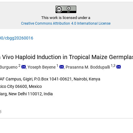
This work is licensed under a
Creative Commons Attribution 4.0 International License
0900/cbgg20260016
 In Vivo Haploid Induction in Tropical Maize Germpl
2
1
1,3
Burgueno
,
Yoseph Beyene
,
Prasanna M. Boddupalli
F Campus, Gigiri, P.O.Box 1041-00621, Nairobi, Kenya
ico City 06600, Mexico
Marg, New Delhi 110012, India
6