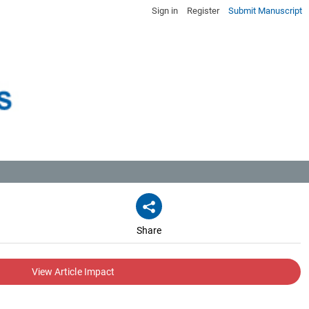
Sign in
Register
Submit Manuscript
Share
View Article Impact