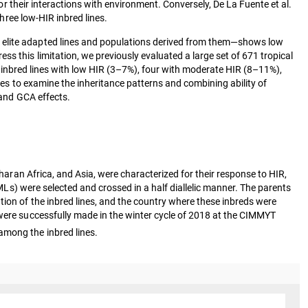
 or their interactions with environment. Conversely, De La Fuente et al.
hree low-HIR inbred lines.
g elite adapted lines and populations derived from them—shows low
s this limitation, we previously evaluated a large set of 671 tropical
r inbred lines with low HIR (3–7%), four with moderate HIR (8–11%),
ines to examine the inheritance patterns and combining ability of
 and GCA effects.
aharan Africa, and Asia, were characterized for their response to HIR,
MLs) were selected and crossed in a half diallelic manner. The parents
tion of the inbred lines, and the country where these inbreds were
ere successfully made in the winter cycle of 2018 at the CIMMYT
among the inbred lines.