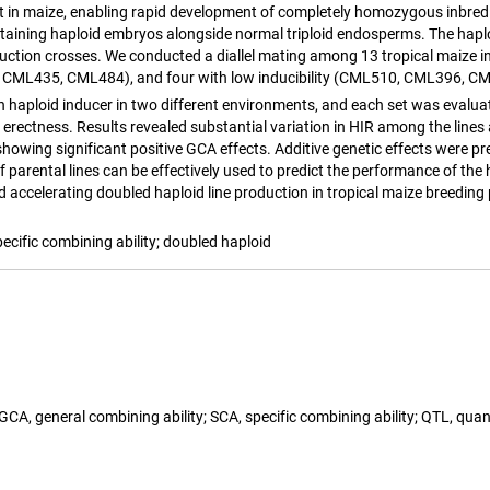
it in maize, enabling rapid development of completely homozygous inbred l
taining haploid embryos alongside normal triploid endosperms. The haploi
ction crosses. We conducted a diallel mating among 13 tropical maize i
CML435, CML484), and four with low inducibility (CML510, CML396, CML3
n haploid inducer in two different environments, and each set was evalua
 erectness. Results revealed substantial variation in HIR among the lines
es showing significant positive GCA effects. Additive genetic effects wer
 parental lines can be effectively used to predict the performance of the 
nd accelerating doubled haploid line production in tropical maize breedin
pecific combining ability; doubled haploid
 GCA, general combining ability; SCA, specific combining ability; QTL, qua