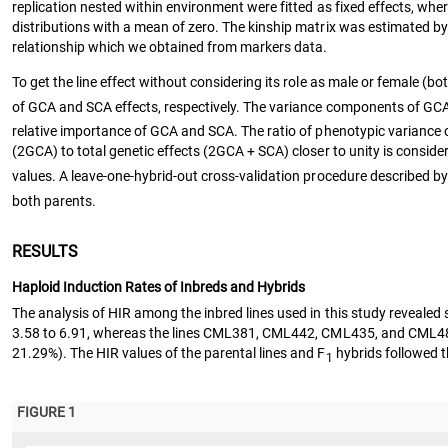
replication nested within environment were fitted as fixed effects, wh
distributions with a mean of zero. The kinship matrix was estimated 
relationship which we obtained from markers data.
To get the line effect without considering its role as male or female (bo
of GCA and SCA effects, respectively. The variance components of GCA
relative importance of GCA and SCA. The ratio of phenotypic variance
(2GCA) to total genetic effects (2GCA + SCA) closer to unity is conside
values. A leave-one-hybrid-out cross-validation procedure described by
both parents.
RESULTS
Haploid Induction Rates of Inbreds and Hybrids
The analysis of HIR among the inbred lines used in this study revealed s
3.58 to 6.91, whereas the lines CML381, CML442, CML435, and CML4
21.29%). The HIR values of the parental lines and F
hybrids followed t
1
FIGURE 1