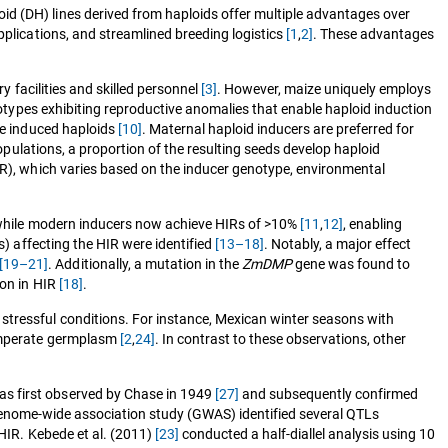
id (DH) lines derived from haploids offer multiple advantages over
pplications, and streamlined breeding logistics
[1
,
2]
. These advantages
y facilities and skilled personnel
[3]
. However, maize uniquely employs
types exhibiting reproductive anomalies that enable haploid induction
the induced haploids
[10]
. Maternal haploid inducers are preferred for
opulations, a proportion of the resulting seeds develop haploid
HIR), which varies based on the inducer genotype, environmental
while modern inducers now achieve HIRs of >10%
[11
,
12]
, enabling
s) affecting the HIR were identified
[13–18]
. Notably, a major effect
[19–21]
. Additionally, a mutation in the
ZmDMP
gene was found to
ion in HIR
[18]
.
stressful conditions. For instance, Mexican winter seasons with
temperate germplasm
[2
,
24]
. In contrast to these observations, other
as first observed by Chase in 1949
[27]
and subsequently confirmed
he genome-wide association study (GWAS) identified several QTLs
 HIR. Kebede et al. (2011)
[23]
conducted a half-diallel analysis using 10