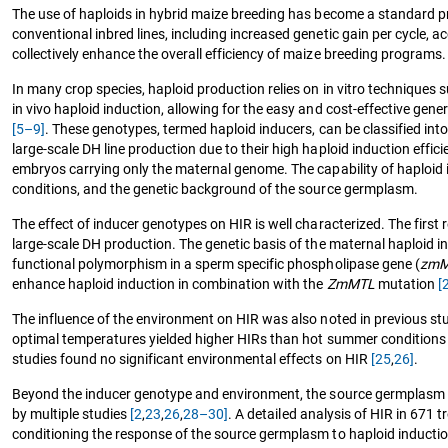
The use of haploids in hybrid maize breeding has become a standard pr
conventional inbred lines, including increased genetic gain per cycle, 
collectively enhance the overall efficiency of maize breeding programs.
In many crop species, haploid production relies on in vitro techniques su
in vivo haploid induction, allowing for the easy and cost-effective gener
[5–9]
. These genotypes, termed haploid inducers, can be classified int
large-scale DH line production due to their high haploid induction effic
embryos carrying only the maternal genome. The capability of haploid i
conditions, and the genetic background of the source germplasm.
The effect of inducer genotypes on HIR is well characterized. The firs
large-scale DH production. The genetic basis of the maternal haploid ind
functional polymorphism in a sperm specific phospholipase gene (
zmM
enhance haploid induction in combination with the
ZmMTL
mutation
[
The influence of the environment on HIR was also noted in previous st
optimal temperatures yielded higher HIRs than hot summer condition
studies found no significant environmental effects on HIR
[25
,
26]
.
Beyond the inducer genotype and environment, the source germplasm al
by multiple studies
[2
,
23
,
26
,
28–30]
. A detailed analysis of HIR in 671 
conditioning the response of the source germplasm to haploid inducti