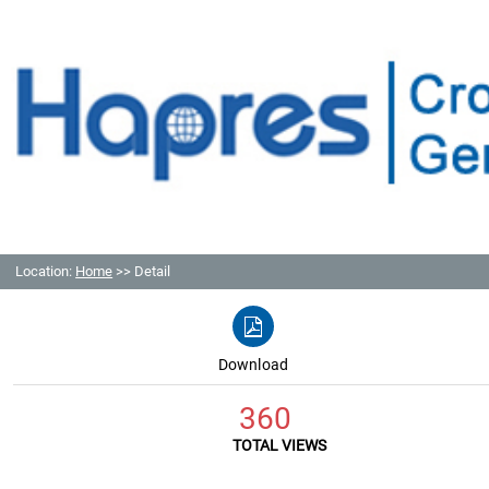
Location:
Home
>> Detail
Download
360
TOTAL VIEWS