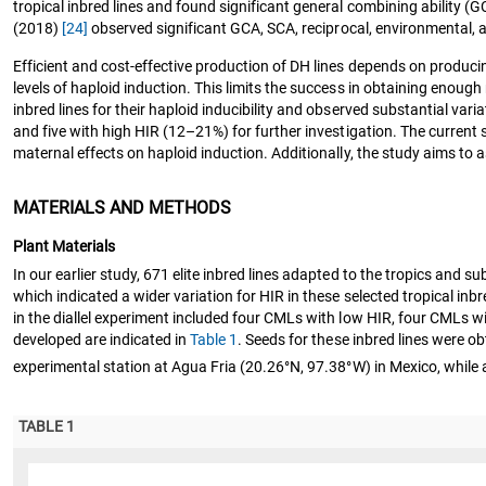
tropical inbred lines and found significant general combining ability (GC
(2018)
[24]
observed significant GCA, SCA, reciprocal, environmental, and
Efficient and cost-effective production of DH lines depends on produ
levels of haploid induction. This limits the success in obtaining enoug
inbred lines for their haploid inducibility and observed substantial vari
and five with high HIR (12–21%) for further investigation. The current 
maternal effects on haploid induction. Additionally, the study aims to a
MATERIALS AND METHODS
Plant Materials
In our earlier study, 671 elite inbred lines adapted to the tropics and 
which indicated a wider variation for HIR in these selected tropical inbr
in the diallel experiment included four CMLs with low HIR, four CMLs 
developed are indicated in
Table 1
. Seeds for these inbred lines were
experimental station at Agua Fria (20.26°N, 97.38°W) in Mexico, while
TABLE 1