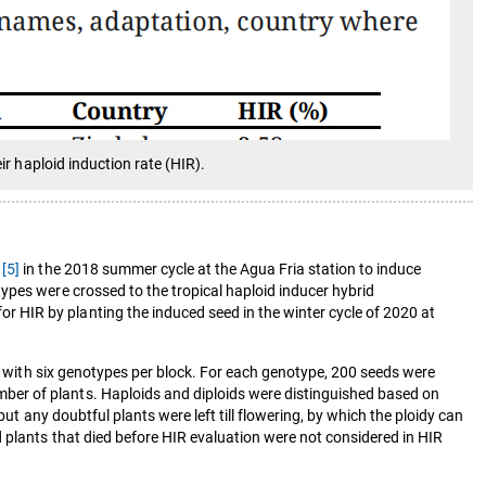
ir haploid induction rate (HIR).
6
[5]
in the 2018 summer cycle at the Agua Fria station to induce
ypes were crossed to the tropical haploid inducer hybrid
 HIR by planting the induced seed in the winter cycle of 2020 at
ks with six genotypes per block. For each genotype, 200 seeds were
ber of plants. Haploids and diploids were distinguished based on
ut any doubtful plants were left till flowering, by which the ploidy can
plants that died before HIR evaluation were not considered in HIR