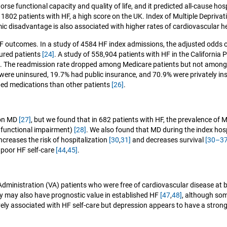
se functional capacity and quality of life, and it predicted all-cause hos
 1802 patients with HF, a high score on the UK. Index of Multiple Deprivat
ic disadvantage is also associated with higher rates of cardiovascular 
 HF outcomes. In a study of 4584 HF index admissions, the adjusted odds 
ured patients
[24]
. A study of 558,904 patients with HF in the Californi
). The readmission rate dropped among Medicare patients but not among
 were uninsured, 19.7% had public insurance, and 70.9% were privately i
nded medications than other patients
[26]
.
ion MD
[27]
, but we found that in 682 patients with HF, the prevalence of
d functional impairment)
[28]
. We also found that MD during the index hos
ncreases the risk of hospitalization
[30
,
31]
and decreases survival
[30–37
poor HF self-care
[44
,
45]
.
dministration (VA) patients who were free of cardiovascular disease at ba
ty may also have prognostic value in established HF
[47
,
48]
, although so
tively associated with HF self-care but depression appears to have a stron