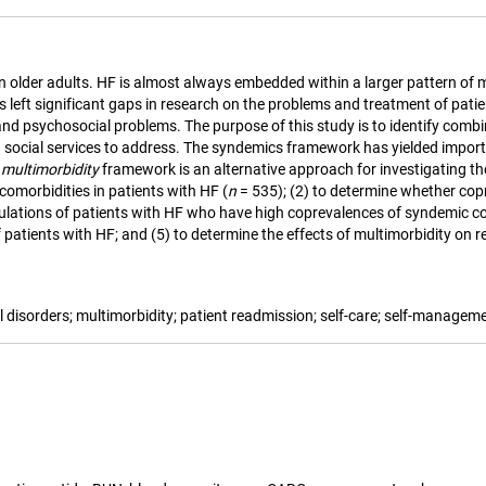
in older adults. HF is almost always embedded within a larger pattern of 
 left significant gaps in research on the problems and treatment of patien
nd psychosocial problems. The purpose of this study is to identify combi
 social services to address. The syndemics framework has yielded importa
e
multimorbidity
framework is an alternative approach for investigating th
comorbidities in patients with HF (
n
= 535); (2) to determine whether cop
populations of patients with HF who have high coprevalences of syndemic c
tients with HF; and (5) to determine the effects of multimorbidity on rea
al disorders; multimorbidity; patient readmission; self-care; self-managem