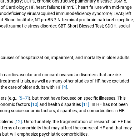
graft surgery; COPD, chronic obstructive pulmonary disease; DSM-5,
of Cardiology; HF, heart failure; HFmrEF, heart failure with mid-range
immunodeficiency virus/acquired immunodeficiency syndrome; LVAD, left
nd Blood Institute; NT-proBNP, N-terminal pro-brain natriuretic peptide;
osttraumatic stress disorder; SBT, Short Blessed Test; SDOH, social
auses of hospitalization, impairment, and mortality in older adults.
th cardiovascular and noncardiovascular disorders that are risk
treatment trials, as well as many other studies of HF, have excluded
n the care of older adults with HF
[4]
.
ers (e.g.,
[5–7]
), but most have focused on specific illnesses. This
economic factors
[10]
and health disparities
[11]
. In HF has not been
 among socioeconomic factors, disparities, and comorbidities in HF.
problems
[12]
. Unfortunately, the fragmentation of research on HF has
 patterns of comorbidity that may affect the course of HF and that may
s but will emphasize psychiatric comorbidities.