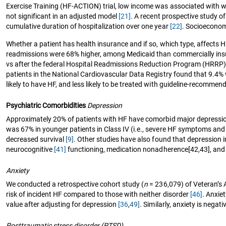
Exercise Training (HF-ACTION) trial, low income was associated with wor
not significant in an adjusted model
[21]
. A recent prospective study of
cumulative duration of hospitalization over one year
[22]
. Socioeconom
Whether a patient has health insurance and if so, which type, affects
readmissions were 68% higher, among Medicaid than commercially ins
vs after the federal Hospital Readmissions Reduction Program (HRRP
patients in the National Cardiovascular Data Registry found that 9.4%
likely to have HF, and less likely to be treated with guideline-recomme
Psychiatric Comorbidities
Depression
Approximately 20% of patients with HF have comorbid major depress
was 67% in younger patients in Class IV (i.e., severe HF symptoms an
decreased survival
[9]
. Other studies have also found that depression i
neurocognitive
[41]
functioning, medication nonadherence[42,43], and 
Anxiety
We conducted a retrospective cohort study (
n
= 236,079) of Veteran’s A
risk of incident HF compared to those with neither disorder
[46]
. Anxie
value after adjusting for depression
[36
,
49]
. Similarly, anxiety is nega
Posttraumatic stress disorder (PTSD)