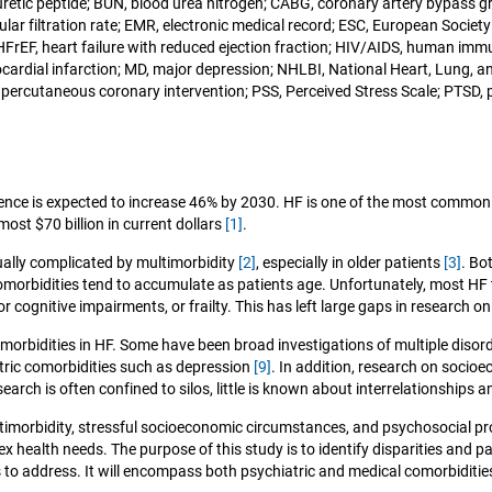
riuretic peptide; BUN, blood urea nitrogen; CABG, coronary artery bypass 
ar filtration rate; EMR, electronic medical record; ESC, European Society 
on; HFrEF, heart failure with reduced ejection fraction; HIV/AIDS, human 
myocardial infarction; MD, major depression; NHLBI, National Heart, Lung, a
percutaneous coronary intervention; PSS, Perceived Stress Scale; PTSD, p
lence is expected to increase 46% by 2030. HF is one of the most common c
ost $70 billion in current dollars
[1]
.
ually complicated by multimorbidity
[2]
, especially in older patients
[3]
. Bo
comorbidities tend to accumulate as patients age. Unfortunately, most HF 
 cognitive impairments, or frailty. This has left large gaps in research o
rbidities in HF. Some have been broad investigations of multiple disord
ric comorbidities such as depression
[9]
. In addition, research on socio
earch is often confined to silos, little is known about interrelationships
multimorbidity, stressful socioeconomic circumstances, and psychosocial 
lex health needs. The purpose of this study is to identify disparities and
es to address. It will encompass both psychiatric and medical comorbiditie