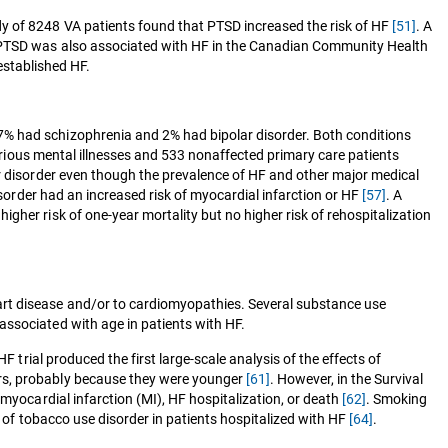
dy of 8248 VA patients found that PTSD increased the risk of HF
[51]
. A
 PTSD was also associated with HF in the Canadian Community Health
 established HF.
7% had schizophrenia and 2% had bipolar disorder. Both conditions
serious mental illnesses and 533 nonaffected primary care patients
ar disorder even though the prevalence of HF and other major medical
sorder had an increased risk of myocardial infarction or HF
[57]
. A
gher risk of one-year mortality but no higher risk of rehospitalization
art disease and/or to cardiomyopathies. Several substance use
associated with age in patients with HF.
 trial produced the first large-scale analysis of the effects of
ers, probably because they were younger
[61]
. However, in the Survival
myocardial infarction (MI), HF hospitalization, or death
[62]
. Smoking
 of tobacco use disorder in patients hospitalized with HF
[64]
.