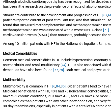
Although alcoholic cardiomyopathy has been recognized for decades 
has been little research on the prevalence or effects of alcohol use diso
Stimulants contribute to the development and progression of HF
[67
,
6
patients reported current or past stimulant use, and that stimulant us
found that 38% used methamphetamine, and methamphetamine use was 
methamphetamine use was associated with a worse NYHA class
[71]
.
cardiovascular events (MACE) than nonusers, probably because the c
Among 10 million patients with HF in the Nationwide Inpatient Sample, 
Medical Comorbidities
Common medical comorbidities in HF include hypertension, coronary ar
osteoarthritis, and renal insufficiency
[74]
. HF is also associated with
dementias have also been found
[77
,
78]
. Both medical and psychiatric
Multimorbidity
Multimorbidity is common in HF
[6
,
84
,
85]
. Older patients tend to have
Medicare beneficiaries with HF, 40% had >5 noncardiac comorbidities, 
have 2–3 chronic conditions, 21% have 4–5, and 17% have 6 or more
[
comorbidities than patients with any other index condition, and very f
30-day readmissions, especially in patients with a total of >6 chronic c