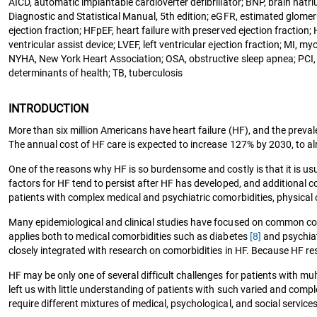
AICD, automatic implantable cardioverter defibrillator; BNP, brain nat
Diagnostic and Statistical Manual, 5th edition; eGFR, estimated glomerul
ejection fraction; HFpEF, heart failure with preserved ejection fracti
ventricular assist device; LVEF, left ventricular ejection fraction; MI, 
NYHA, New York Heart Association; OSA, obstructive sleep apnea; PCI, 
determinants of health; TB, tuberculosis
INTRODUCTION
More than six million Americans have heart failure (HF), and the preva
The annual cost of HF care is expected to increase 127% by 2030, to alm
One of the reasons why HF is so burdensome and costly is that it is us
factors for HF tend to persist after HF has developed, and additional 
patients with complex medical and psychiatric comorbidities, physical or
Many epidemiological and clinical studies have focused on common como
applies both to medical comorbidities such as diabetes
[8]
and psychiat
closely integrated with research on comorbidities in HF. Because HF res
HF may be only one of several difficult challenges for patients with 
left us with little understanding of patients with such varied and comp
require different mixtures of medical, psychological, and social servic