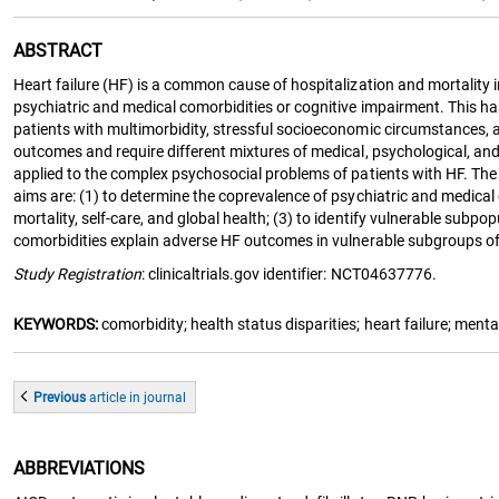
ABSTRACT
Heart failure (HF) is a common cause of hospitalization and mortality 
psychiatric and medical comorbidities or cognitive impairment. This has
patients with multimorbidity, stressful socioeconomic circumstances, a
outcomes and require different mixtures of medical, psychological, and
applied to the complex psychosocial problems of patients with HF. Th
aims are: (1) to determine the coprevalence of psychiatric and medical 
mortality, self-care, and global health; (3) to identify vulnerable sub
comorbidities explain adverse HF outcomes in vulnerable subgroups of pa
Study Registration
: clinicaltrials.gov identifier: NCT04637776.
KEYWORDS:
comorbidity; health status disparities; heart failure; ment
Previous
article
in journal
ABBREVIATIONS