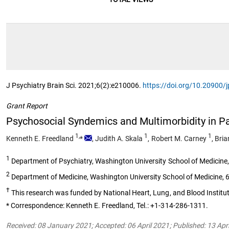
J Psychiatry Brain Sci. 2021;6(2):e210006.
https://doi.org/10.20900
Grant Report
Psychosocial Syndemics and Multimorbidity in Pa
1,
1
1
Kenneth E. Freedland
*
,
Judith A. Skala
,
Robert M. Carney
,
Bria
1
Department of Psychiatry, Washington University School of Medicine,
2
Department of Medicine, Washington University School of Medicine, 6
†
This research was funded by National Heart, Lung, and Blood Insti
* Correspondence: Kenneth E. Freedland, Tel.: +1-314-286-1311.
Received: 08 January 2021; Accepted: 06 April 2021; Published: 13 Apr