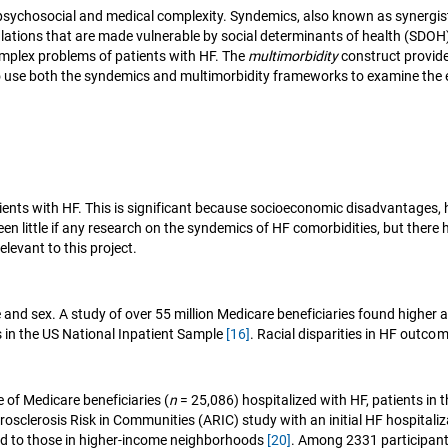
 psychosocial and medical complexity. Syndemics, also known as synergis
lations that are made vulnerable by social determinants of health (SDO
omplex problems of patients with HF. The
multimorbidity
construct provides
 to use both the syndemics and multimorbidity frameworks to examine the 
ents with HF. This is significant because socioeconomic disadvantages, h
een little if any research on the syndemics of HF comorbidities, but there
elevant to this project.
d sex. A study of over 55 million Medicare beneficiaries found higher a
ys in the US National Inpatient Sample
[16]
. Racial disparities in HF outc
of Medicare beneficiaries (
n
= 25,086) hospitalized with HF, patients in 
osclerosis Risk in Communities (ARIC) study with an initial HF hospitaliz
ed to those in higher-income neighborhoods
[20]
. Among 2331 participants