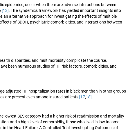
tic epidemics, occur when there are adverse interactions between
H)
[13]
. The syndemics framework has yielded important insights into
 an alternative approach for investigating the effects of multiple
effects of SDOH, psychiatric comorbidities, and interactions between
ealth disparities, and multimorbidity complicate the course,
 have been numerous studies of HF risk factors, comorbidities, and
ge-adjusted HF hospitalization rates in black men than in other groups
omes are present even among insured patients
[17
,
18]
.
the lowest SES category had a higher risk of readmission and mortality
ation and a high level of comorbidity, those who lived in low-income
 in the Heart Failure: A Controlled Trial Investigating Outcomes of