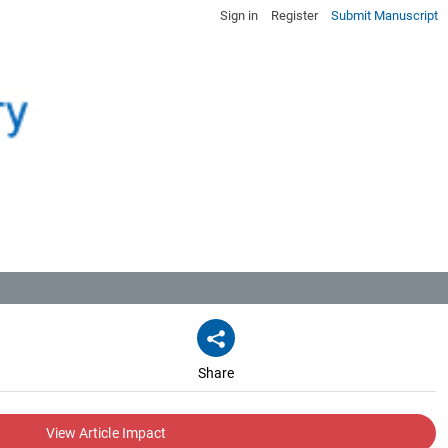
Sign in
Register
Submit Manuscript
Share
View Article Impact