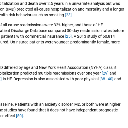
pitalization and death over 2.5 years in a univariate analysis but was
ion (IMD) predicted all-cause hospitalization and mortality and a longer
health risk behaviors such as smoking
[23]
.
of all-cause readmissions were 32% higher, and those of HF
a Patient Discharge Database compared 30-day readmission rates before
 patients with commercial insurance
[25]
. A 2013 study of 60,814
nsured. Uninsured patients were younger, predominantly female, more
 MD differed by age and New York Heart Association (NYHA) class; it
pitalization predicted multiple readmissions over one year
[29]
and
]
in HF. Depression is also associated with poor physical
[38–40]
and
seline. Patients with an anxiety disorder, MD, or both were at higher
me studies have found that it does not have independent prognostic
ger effect
[50]
.