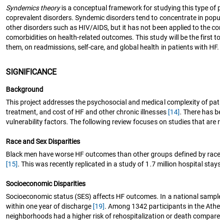
Syndemics theory
is a conceptual framework for studying this type of
coprevalent disorders. Syndemic disorders tend to concentrate in popu
other disorders such as HIV/AIDS, but it has not been applied to the c
comorbidities on health-related outcomes. This study will be the first
them, on readmissions, self-care, and global health in patients with HF.
SIGNIFICANCE
Background
This project addresses the psychosocial and medical complexity of pati
treatment, and cost of HF and other chronic illnesses
[14]
. There has b
vulnerability factors. The following review focuses on studies that are r
Race and Sex Disparities
Black men have worse HF outcomes than other groups defined by race an
[15]
. This was recently replicated in a study of 1.7 million hospital sta
Socioeconomic Disparities
Socioeconomic status (SES) affects HF outcomes. In a national sample 
within one year of discharge
[19]
. Among 1342 participants in the Ather
neighborhoods had a higher risk of rehospitalization or death compar