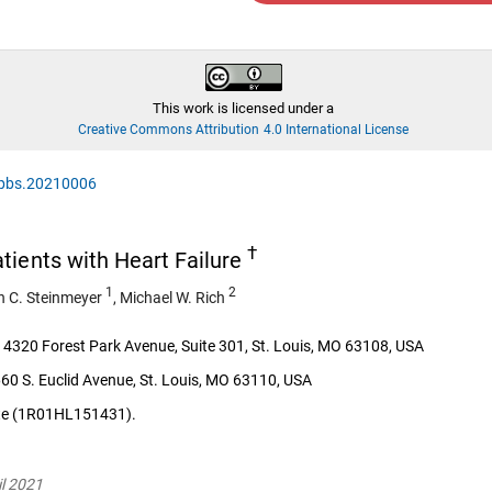
This work is licensed under a
Creative Commons Attribution 4.0 International License
/jpbs.20210006
†
tients with Heart Failure
1
2
n C. Steinmeyer
,
Michael W. Rich
 4320 Forest Park Avenue, Suite 301, St. Louis, MO 63108, USA
60 S. Euclid Avenue, St. Louis, MO 63110, USA
tute (1R01HL151431).
il 2021