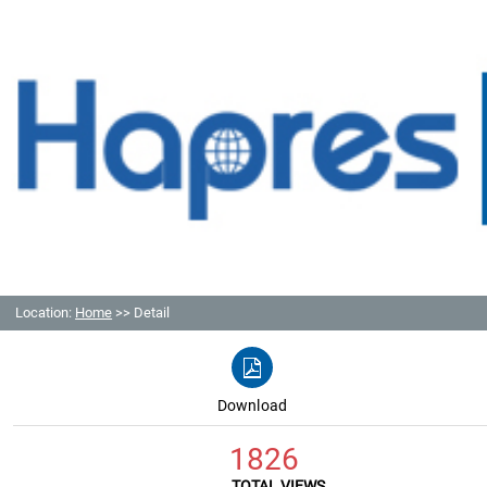
Location:
Home
>> Detail
Download
1826
TOTAL VIEWS