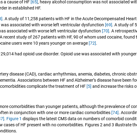
as a cause of HF
[65]
, heavy alcohol consumption was not associated wit
rder in established HF.
8]
. A study of 11,258 patients with HF in the Acute Decompensated Heart
e was associated with worse left ventricular dysfunction
[69]
. A study of 
associated with worse left ventricular dysfunction
[70]
. A retrospecti
 A recent study of 267 patients with HF, 90 of whom used cocaine, found 
ocaine users were 10 years younger on average
[72]
.
29,014 had opioid use disorder. Opioid use was associated with younger a
tery disease (CAD), cardiac arrhythmias, anemia, diabetes, chronic obst
 dementia. Associations between HF and Alzheimer’s disease have been fo
 comorbidities complicate the treatment of HF
[5]
and increase the risks 
 more comorbidities than younger patients, although the prevalence of c
often in conjunction with one or more cardiac comorbidities
[74]
. Accordi
87]
.
Figure 1
displays the latest CMS data on numbers of comorbid conditio
ew cases of HF present with no comorbidities. Figures 2 and 3 illustrate 
onditions.