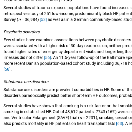
Several studies of trauma-exposed populations have found increased od
retrospective study of 251 low-income, predominantly black HF patien
Survey (
n
= 36,984)
[53]
as well as in a German community-based stud
Psychotic disorders
Few studies have examined associations between psychotic disorders a
were associated with a higher risk of 30-day readmission; neither predic
found higher rates of emergency department visits and longer lengths o
illnesses did not differ
[56]
. An 11.5-year follow-up of the Baltimore Ep
more recent Danish population-based cohort study including 36,718 hosp
[58]
.
Substance use disorders
Substance use disorders are prevalent comorbidities in HF. Some of t
disorders paradoxically predict better short-term HF outcomes, probab
Several studies have shown that smoking is a risk factor or that smokin
smoking in established HF. Out of 48,612 patients, 7743 (16%) were s
and Ventricular Enlargement (SAVE) trial (
n
= 2231), smoking cessation 
also predicts mortality in HF patients on heart transplant lists
[63]
. A 