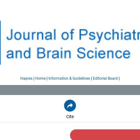
|
|
|
|
Hapres
Home
Information & Guidelines
Editorial Board
Cite