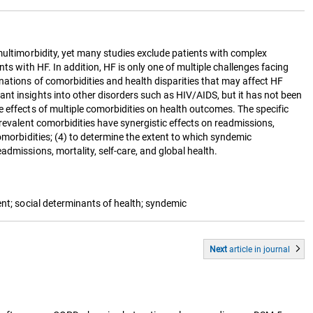
multimorbidity, yet many studies exclude patients with complex
ts with HF. In addition, HF is only one of multiple challenges facing
nations of comorbidities and health disparities that may affect HF
nt insights into other disorders such as HIV/AIDS, but it has not been
e effects of multiple comorbidities on health outcomes. The specific
revalent comorbidities have synergistic effects on readmissions,
omorbidities; (4) to determine the extent to which syndemic
dmissions, mortality, self-care, and global health.
ent; social determinants of health; syndemic
Next
article
in journal