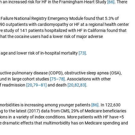
h an increased risk for HF in the Framingham Heart Study
[66]
. There
 Failure National Registry Emergency Module found that 5.3% of
590 outpatients with cardiomyopathy or HF at a regional health center
ve study of 141 patients hospitalized with HF in California found that
that the cocaine users had a lower risk of major adverse
ge and lower risk of in-hospital mortality
[73]
.
ructive pulmonary disease (COPD), obstructive sleep apnea (OSA),
und in large cohort studies
[75–78]
. Associations with other
of readmission
[20
,
79–81]
and death
[20
,
82
,
83]
.
omorbidities is increasing among younger patients
[86]
. In 122,630
ng to the latest (2017) data from CMS, 29% of Medicare beneficiaries
ns in a variety of index conditions. More patients with HF have >5
the dramatic effects that multimorbidity has on Medicare spending and