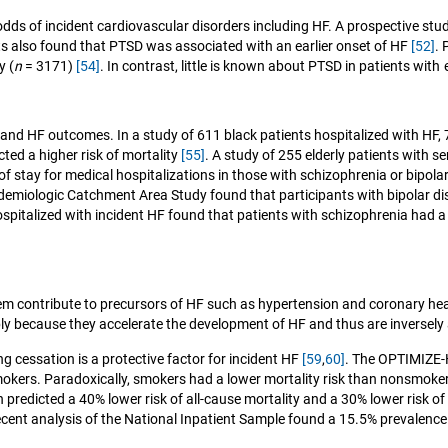
ds of incident cardiovascular disorders including HF. A prospective stu
ts also found that PTSD was associated with an earlier onset of HF
[52]
.
y (
n
= 3171)
[54]
. In contrast, little is known about PTSD in patients with
nd HF outcomes. In a study of 611 black patients hospitalized with HF, 
ted a higher risk of mortality
[55]
. A study of 255 elderly patients with 
f stay for medical hospitalizations in those with schizophrenia or bipol
idemiologic Catchment Area Study found that participants with bipolar di
italized with incident HF found that patients with schizophrenia had a hi
hem contribute to precursors of HF such as hypertension and coronary he
ly because they accelerate the development of HF and thus are inversely 
g cessation is a protective factor for incident HF
[59
,
60]
. The OPTIMIZE-HF
mokers. Paradoxically, smokers had a lower mortality risk than nonsmok
predicted a 40% lower risk of all-cause mortality and a 30% lower risk of 
recent analysis of the National Inpatient Sample found a 15.5% prevalence