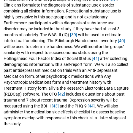
Clinicians formulate the diagnosis of substance use disorder
combining all clinical information. Recreational substance use is
highly pervasive in this age group and is not exclusionary.
Furthermore, participants with a diagnosis of substance use
disorder may be included in the study if they have had at least 3
months of sobriety. The WASI-II (IQ)
[39]
will be used to estimate
intellectual functioning. The Edinburgh Handedness Inventory
[40]
will be used to determine handedness. We will monitor the groups’
similarity with respect to socioeconomic status using the
Hollingshead Four Factor Index of Social Status
[41]
after collecting
demographic information with a self-report form. We will also collect
past antidepressant medication trials with an Anti-Depressant
Medication form, other psychotropic medications with Any
Psychotropic Medications form and treatment history with
Treatment History form, all via the Research Electronic Data Capture
(REDCap) software. The CTQ
[42]
includes 6 questions about past
trauma and 7 about recent trauma. Depression severity will be
measured using the BDI-II
[43]
and the PHQ-9
[44]
. We will also
administer the medication side effects checklist to assess baseline
symptom overlap with responses to this checklist at later stages of
the study.