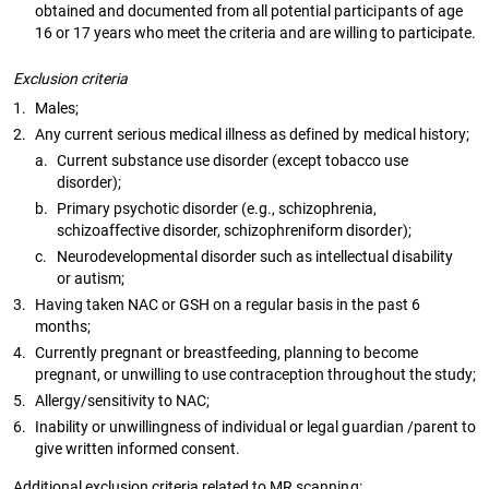
obtained and documented from all potential participants of age
16 or 17 years who meet the criteria and are willing to participate.
Exclusion criteria
1.
Males;
2.
Any current serious medical illness as defined by medical history;
a.
Current substance use disorder (except tobacco use
disorder);
b.
Primary psychotic disorder (e.g., schizophrenia,
schizoaffective disorder, schizophreniform disorder);
c.
Neurodevelopmental disorder such as intellectual disability
or autism;
3.
Having taken NAC or GSH on a regular basis in the past 6
months;
4.
Currently pregnant or breastfeeding, planning to become
pregnant, or unwilling to use contraception throughout the study;
5.
Allergy/sensitivity to NAC;
6.
Inability or unwillingness of individual or legal guardian /parent to
give written informed consent.
Additional exclusion criteria related to MR scanning: