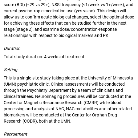
score (BDI) (<29 vs 29+), NSSI frequency (<1/week vs 1+/week), and
current psychotropic medication use (yes vs no). This design will
allow us to confirm acute biological changes, select the optimal dose
for achieving these effects that can be studied further in the next
stage (stage 2), and examine dose/concentration-response
relationships with respect to biological markers and PK.
Duration
Total study duration: 4 weeks of treatment.
Setting
This is a single-site study taking place at the University of Minnesota
(UMN) psychiatric clinic. Clinical assessments will be conducted
through the Psychiatry Department by a team of clinicians and
clinical trainees. Neuroimaging procedures will be conducted at the
Center for Magnetic Resonance Research (CMRR) while blood
processing and analysis of NAC, NAC metabolites and other related
biomarkers will be conducted at the Center for Orphan Drug
Research (CODR), both at the UMN.
Recruitment