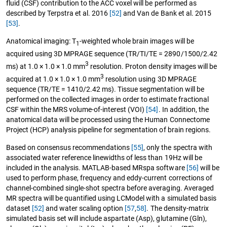
fluid (CSF) contribution to the ACC voxel will be performed as
described by Terpstra et al. 2016
[52]
and Van de Bank et al. 2015
[53]
.
Anatomical imaging: T
-weighted whole brain images will be
1
acquired using 3D MPRAGE sequence (TR/TI/TE = 2890/1500/2.42
3
ms) at 1.0 × 1.0 × 1.0 mm
resolution. Proton density images will be
3
acquired at 1.0 × 1.0 × 1.0 mm
resolution using 3D MPRAGE
sequence (TR/TE = 1410/2.42 ms). Tissue segmentation will be
performed on the collected images in order to estimate fractional
CSF within the MRS volume-of-interest (VOI)
[54]
. In addition, the
anatomical data will be processed using the Human Connectome
Project (HCP) analysis pipeline for segmentation of brain regions.
Based on consensus recommendations
[55]
, only the spectra with
associated water reference linewidths of less than 19Hz will be
included in the analysis. MATLAB-based MRspa software
[56]
will be
used to perform phase, frequency and eddy-current corrections of
channel-combined single-shot spectra before averaging. Averaged
MR spectra will be quantified using LCModel with a simulated basis
dataset
[52]
and water scaling option
[57
,
58]
. The density-matrix
simulated basis set will include aspartate (Asp), glutamine (Gln),