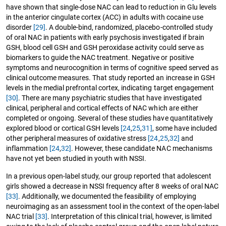
have shown that single-dose NAC can lead to reduction in Glu levels
in the anterior cingulate cortex (ACC) in adults with cocaine use
disorder
[29]
. A double-bind, randomized, placebo-controlled study
of oral NAC in patients with early psychosis investigated if brain
GSH, blood cell GSH and GSH peroxidase activity could serve as
biomarkers to guide the NAC treatment. Negative or positive
symptoms and neurocognition in terms of cognitive speed served as
clinical outcome measures. That study reported an increase in GSH
levels in the medial prefrontal cortex, indicating target engagement
[30]
. There are many psychiatric studies that have investigated
clinical, peripheral and cortical effects of NAC which are either
completed or ongoing. Several of these studies have quantitatively
explored blood or cortical GSH levels
[24
,
25
,
31]
, some have included
other peripheral measures of oxidative stress
[24
,
25
,
32]
and
inflammation
[24
,
32]
. However, these candidate NAC mechanisms
have not yet been studied in youth with NSSI.
In a previous open-label study, our group reported that adolescent
girls showed a decrease in NSSI frequency after 8 weeks of oral NAC
[33]
. Additionally, we documented the feasibility of employing
neuroimaging as an assessment tool in the context of the open-label
NAC trial
[33]
. Interpretation of this clinical trial, however, is limited