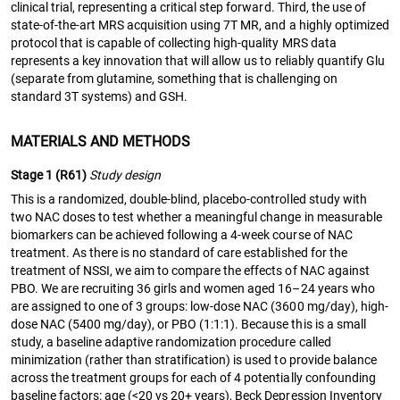
clinical trial, representing a critical step forward. Third, the use of
state-of-the-art MRS acquisition using 7T MR, and a highly optimized
protocol that is capable of collecting high-quality MRS data
represents a key innovation that will allow us to reliably quantify Glu
(separate from glutamine, something that is challenging on
standard 3T systems) and GSH.
MATERIALS AND METHODS
Stage 1 (R61)
Study design
This is a randomized, double-blind, placebo-controlled study with
two NAC doses to test whether a meaningful change in measurable
biomarkers can be achieved following a 4-week course of NAC
treatment. As there is no standard of care established for the
treatment of NSSI, we aim to compare the effects of NAC against
PBO. We are recruiting 36 girls and women aged 16–24 years who
are assigned to one of 3 groups: low-dose NAC (3600 mg/day), high-
dose NAC (5400 mg/day), or PBO (1:1:1). Because this is a small
study, a baseline adaptive randomization procedure called
minimization (rather than stratification) is used to provide balance
across the treatment groups for each of 4 potentially confounding
baseline factors: age (<20 vs 20+ years), Beck Depression Inventory