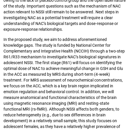
owing to the lack of placebo control group and the open label nature
of the study. Important questions such as the mechanism of NAC
action relevant to NSSI still remain to be answered. Next steps in
investigating NAC as a potential treatment will require a clear
understanding of NAC’s biological targets and dose-response or
exposure-response relationships.
In the proposed study, we aim to address aforementioned
knowledge gaps. The study is funded by National Center for
Complementary and Integrative Health (NCCIH) through a two-step
R61/R33 mechanism to investigate NAC’s biological signatures in
adolescent NSSI. The first stage (R61) will focus on identifying the
optimal dose of NAC to achieve meaningful change in GSH and Glu
in the ACC as measured by MRS during short-term (4-week)
treatment. For MRS assessment of neurochemical concentrations,
we focus on the ACC, which is a key brain region implicated in
emotion regulation and behavioral control. In addition, we will
measure anatomical and functional characteristics of the brain
using magnetic resonance imaging (MRI) and resting-state
functional MRI (rs-fMRI). Although NSSI affects both genders, to
reduce heterogeneity (e.g., due to sex differences in brain
development) in a relatively small sample, this study focuses on
adolescent females, as they have a relatively higher prevalence of