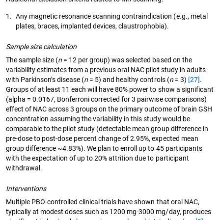
1.
Any magnetic resonance scanning contraindication (e.g., metal
plates, braces, implanted devices, claustrophobia).
Sample size calculation
The sample size (
n
= 12 per group) was selected based on the
variability estimates from a previous oral NAC pilot study in adults
with Parkinson’s disease (
n
= 5) and healthy controls (
n
= 3)
[27]
.
Groups of at least 11 each will have 80% power to show a significant
(alpha = 0.0167, Bonferroni corrected for 3 pairwise comparisons)
effect of NAC across 3 groups on the primary outcome of brain GSH
concentration assuming the variability in this study would be
comparable to the pilot study (detectable mean group difference in
pre-dose to post-dose percent change of 2.95%, expected mean
group difference ~4.83%). We plan to enroll up to 45 participants
with the expectation of up to 20% attrition due to participant
withdrawal.
Interventions
Multiple PBO-controlled clinical trials have shown that oral NAC,
typically at modest doses such as 1200 mg-3000 mg/day, produces