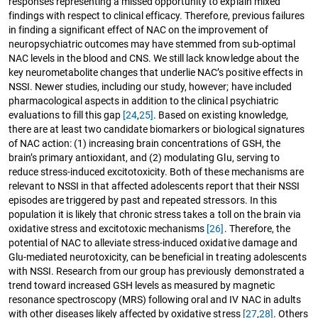
responses representing a missed opportunity to explain mixed
findings with respect to clinical efficacy. Therefore, previous failures
in finding a significant effect of NAC on the improvement of
neuropsychiatric outcomes may have stemmed from sub-optimal
NAC levels in the blood and CNS. We still lack knowledge about the
key neurometabolite changes that underlie NAC’s positive effects in
NSSI. Newer studies, including our study, however; have included
pharmacological aspects in addition to the clinical psychiatric
evaluations to fill this gap
[24
,
25]
. Based on existing knowledge,
there are at least two candidate biomarkers or biological signatures
of NAC action: (1) increasing brain concentrations of GSH, the
brain’s primary antioxidant, and (2) modulating Glu, serving to
reduce stress-induced excitotoxicity. Both of these mechanisms are
relevant to NSSI in that affected adolescents report that their NSSI
episodes are triggered by past and repeated stressors. In this
population it is likely that chronic stress takes a toll on the brain via
oxidative stress and excitotoxic mechanisms
[26]
. Therefore, the
potential of NAC to alleviate stress-induced oxidative damage and
Glu-mediated neurotoxicity, can be beneficial in treating adolescents
with NSSI. Research from our group has previously demonstrated a
trend toward increased GSH levels as measured by magnetic
resonance spectroscopy (MRS) following oral and IV NAC in adults
with other diseases likely affected by oxidative stress
[27
,
28]
. Others