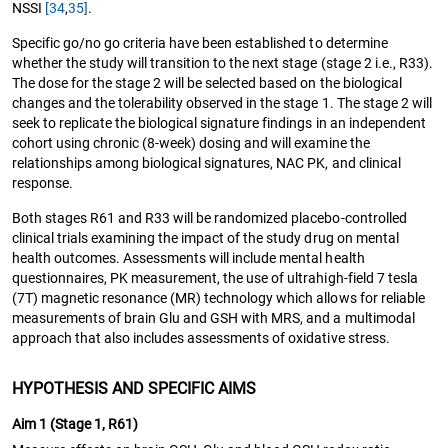
NSSI
[34
,
35]
.
Specific go/no go criteria have been established to determine
whether the study will transition to the next stage (stage 2 i.e., R33).
The dose for the stage 2 will be selected based on the biological
changes and the tolerability observed in the stage 1. The stage 2 will
seek to replicate the biological signature findings in an independent
cohort using chronic (8-week) dosing and will examine the
relationships among biological signatures, NAC PK, and clinical
response.
Both stages R61 and R33 will be randomized placebo-controlled
clinical trials examining the impact of the study drug on mental
health outcomes. Assessments will include mental health
questionnaires, PK measurement, the use of ultrahigh-field 7 tesla
(7T) magnetic resonance (MR) technology which allows for reliable
measurements of brain Glu and GSH with MRS, and a multimodal
approach that also includes assessments of oxidative stress.
HYPOTHESIS AND SPECIFIC AIMS
Aim 1 (Stage 1, R61)