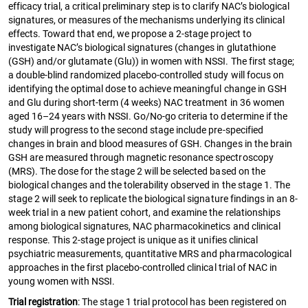
efficacy trial, a critical preliminary step is to clarify NAC’s biological
signatures, or measures of the mechanisms underlying its clinical
effects. Toward that end, we propose a 2-stage project to
investigate NAC’s biological signatures (changes in glutathione
(GSH) and/or glutamate (Glu)) in women with NSSI. The first stage;
a double-blind randomized placebo-controlled study will focus on
identifying the optimal dose to achieve meaningful change in GSH
and Glu during short-term (4 weeks) NAC treatment in 36 women
aged 16–24 years with NSSI. Go/No-go criteria to determine if the
study will progress to the second stage include pre-specified
changes in brain and blood measures of GSH. Changes in the brain
GSH are measured through magnetic resonance spectroscopy
(MRS). The dose for the stage 2 will be selected based on the
biological changes and the tolerability observed in the stage 1. The
stage 2 will seek to replicate the biological signature findings in an 8-
week trial in a new patient cohort, and examine the relationships
among biological signatures, NAC pharmacokinetics and clinical
response. This 2-stage project is unique as it unifies clinical
psychiatric measurements, quantitative MRS and pharmacological
approaches in the first placebo-controlled clinical trial of NAC in
young women with NSSI.
Trial registration
: The stage 1 trial protocol has been registered on