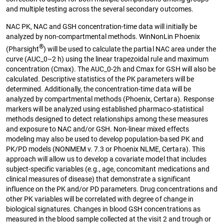
and multiple testing across the several secondary outcomes.
NAC PK, NAC and GSH concentration-time data will initially be
analyzed by non-compartmental methods. WinNonLin Phoenix
®
(Pharsight
) will be used to calculate the partial NAC area under the
curve (AUC_0–2 h) using the linear trapezoidal rule and maximum
concentration (Cmax). The AUC_0-2h and Cmax for GSH will also be
calculated. Descriptive statistics of the PK parameters will be
determined. Additionally, the concentration-time data will be
analyzed by compartmental methods (Phoenix, Certara). Response
markers will be analyzed using established pharmaco-statistical
methods designed to detect relationships among these measures
and exposure to NAC and/or GSH. Non-linear mixed effects
modeling may also be used to develop population-based PK and
PK/PD models (NONMEM v. 7.3 or Phoenix NLME, Certara). This
approach will allow us to develop a covariate model that includes
subject-specific variables (e.g., age, concomitant medications and
clinical measures of disease) that demonstrate a significant
influence on the PK and/or PD parameters. Drug concentrations and
other PK variables will be correlated with degree of change in
biological signatures. Changes in blood GSH concentrations as
measured in the blood sample collected at the visit 2 and trough or