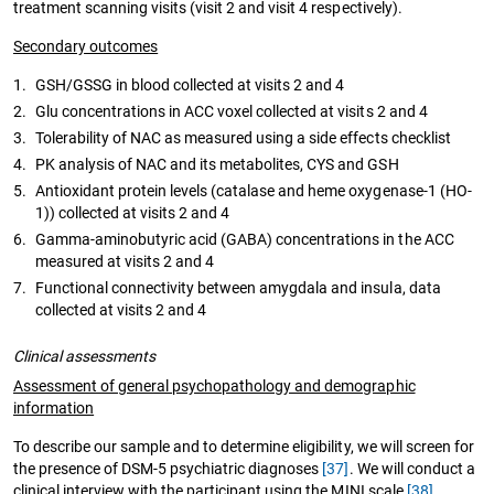
treatment scanning visits (visit 2 and visit 4 respectively).
Secondary outcomes
1.
GSH/GSSG in blood collected at visits 2 and 4
2.
Glu concentrations in ACC voxel collected at visits 2 and 4
3.
Tolerability of NAC as measured using a side effects checklist
4.
PK analysis of NAC and its metabolites, CYS and GSH
5.
Antioxidant protein levels (catalase and heme oxygenase-1 (HO-
1)) collected at visits 2 and 4
6.
Gamma-aminobutyric acid (GABA) concentrations in the ACC
measured at visits 2 and 4
7.
Functional connectivity between amygdala and insula, data
collected at visits 2 and 4
Clinical assessments
Assessment of general psychopathology and demographic
information
To describe our sample and to determine eligibility, we will screen for
the presence of DSM-5 psychiatric diagnoses
[37]
. We will conduct a
clinical interview with the participant using the MINI scale
[38]
.