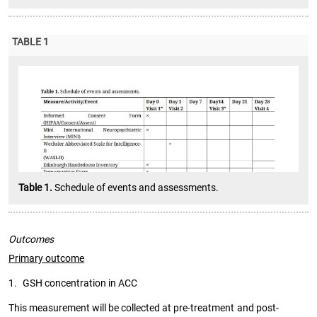
TABLE 1
Table 1.
Schedule of events and assessments.
Outcomes
Primary outcome
1.
GSH concentration in ACC
This measurement will be collected at pre-treatment and post-