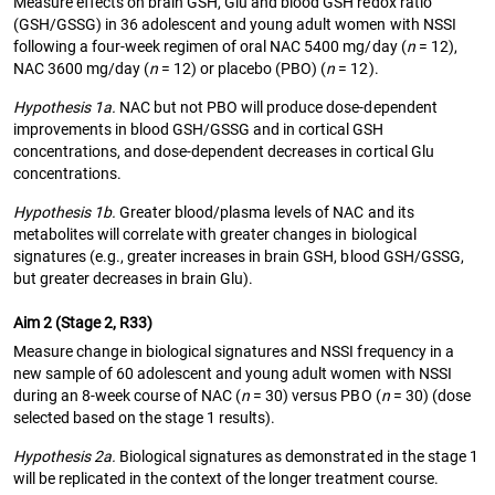
Measure effects on brain GSH, Glu and blood GSH redox ratio
(GSH/GSSG) in 36 adolescent and young adult women with NSSI
following a four-week regimen of oral NAC 5400 mg/day (
n
= 12),
NAC 3600 mg/day (
n
= 12) or placebo (PBO) (
n
= 12).
Hypothesis 1a.
NAC but not PBO will produce dose-dependent
improvements in blood GSH/GSSG and in cortical GSH
concentrations, and dose-dependent decreases in cortical Glu
concentrations.
Hypothesis 1b.
Greater blood/plasma levels of NAC and its
metabolites will correlate with greater changes in biological
signatures (e.g., greater increases in brain GSH, blood GSH/GSSG,
but greater decreases in brain Glu).
Aim 2 (Stage 2, R33)
Measure change in biological signatures and NSSI frequency in a
new sample of 60 adolescent and young adult women with NSSI
during an 8-week course of NAC (
n
= 30) versus PBO (
n
= 30) (dose
selected based on the stage 1 results).
Hypothesis 2a.
Biological signatures as demonstrated in the stage 1
will be replicated in the context of the longer treatment course.