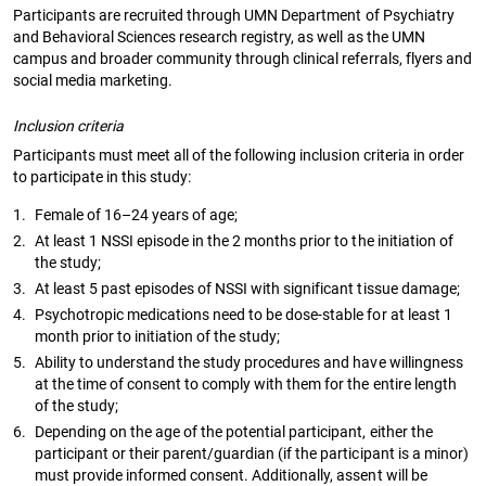
Participants are recruited through UMN Department of Psychiatry
and Behavioral Sciences research registry, as well as the UMN
campus and broader community through clinical referrals, flyers and
social media marketing.
Inclusion criteria
Participants must meet all of the following inclusion criteria in order
to participate in this study:
1.
Female of 16–24 years of age;
2.
At least 1 NSSI episode in the 2 months prior to the initiation of
the study;
3.
At least 5 past episodes of NSSI with significant tissue damage;
4.
Psychotropic medications need to be dose-stable for at least 1
month prior to initiation of the study;
5.
Ability to understand the study procedures and have willingness
at the time of consent to comply with them for the entire length
of the study;
6.
Depending on the age of the potential participant, either the
participant or their parent/guardian (if the participant is a minor)
must provide informed consent. Additionally, assent will be