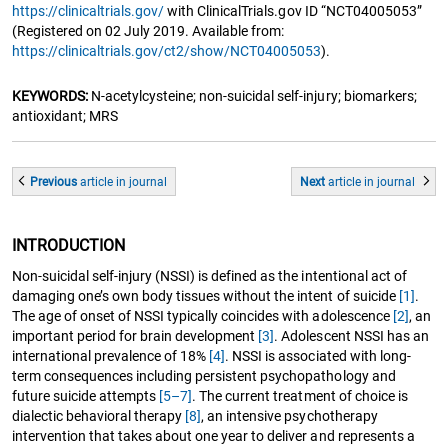
https://clinicaltrials.gov/
with ClinicalTrials.gov ID “NCT04005053”
(Registered on 02 July 2019. Available from:
https://clinicaltrials.gov/ct2/show/NCT04005053
).
KEYWORDS:
N-acetylcysteine; non-suicidal self-injury; biomarkers;
antioxidant; MRS
Previous
article
in journal
Next
article
in journal
INTRODUCTION
Non-suicidal self-injury (NSSI) is defined as the intentional act of
damaging one’s own body tissues without the intent of suicide
[1]
.
The age of onset of NSSI typically coincides with adolescence
[2]
, an
important period for brain development
[3]
. Adolescent NSSI has an
international prevalence of 18%
[4]
. NSSI is associated with long-
term consequences including persistent psychopathology and
future suicide attempts
[5–7]
. The current treatment of choice is
dialectic behavioral therapy
[8]
, an intensive psychotherapy
intervention that takes about one year to deliver and represents a