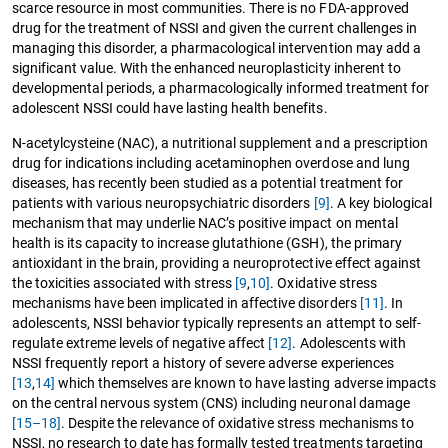
scarce resource in most communities. There is no FDA-approved
drug for the treatment of NSSI and given the current challenges in
managing this disorder, a pharmacological intervention may add a
significant value. With the enhanced neuroplasticity inherent to
developmental periods, a pharmacologically informed treatment for
adolescent NSSI could have lasting health benefits.
N-acetylcysteine (NAC), a nutritional supplement and a prescription
drug for indications including acetaminophen overdose and lung
diseases, has recently been studied as a potential treatment for
patients with various neuropsychiatric disorders
[9]
. A key biological
mechanism that may underlie NAC’s positive impact on mental
health is its capacity to increase glutathione (GSH), the primary
antioxidant in the brain, providing a neuroprotective effect against
the toxicities associated with stress
[9
,
10]
. Oxidative stress
mechanisms have been implicated in affective disorders
[11]
. In
adolescents, NSSI behavior typically represents an attempt to self-
regulate extreme levels of negative affect
[12]
. Adolescents with
NSSI frequently report a history of severe adverse experiences
[13
,
14]
which themselves are known to have lasting adverse impacts
on the central nervous system (CNS) including neuronal damage
[15–18]
. Despite the relevance of oxidative stress mechanisms to
NSSI, no research to date has formally tested treatments targeting