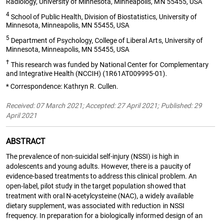
Radiology, University of Minnesota, Minneapolis, MN 55455, USA
4
School of Public Health, Division of Biostatistics, University of
Minnesota, Minneapolis, MN 55455, USA
5
Department of Psychology, College of Liberal Arts, University of
Minnesota, Minneapolis, MN 55455, USA
†
This research was funded by National Center for Complementary
and Integrative Health (NCCIH) (1R61AT009995-01).
* Correspondence: Kathryn R. Cullen.
Received: 07 March 2021; Accepted: 27 April 2021; Published: 29
April 2021
ABSTRACT
The prevalence of non-suicidal self-injury (NSSI) is high in
adolescents and young adults. However, there is a paucity of
evidence-based treatments to address this clinical problem. An
open-label, pilot study in the target population showed that
treatment with oral N-acetylcysteine (NAC), a widely available
dietary supplement, was associated with reduction in NSSI
frequency. In preparation for a biologically informed design of an