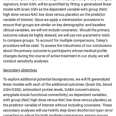
signature, brain GSH, will be quantified by fitting a generalized linear
model with brain GSH as the dependent variable with group (NAC
high dose versus NAC low dose versus placebo) as the predictor
variable of interest. Since we apply a minimization procedure to
ensure that groups are similar on key demographic and baseline
clinical variables, we will not include covariates. Should the primary
outcome values be highly skewed, we will use non-parametric tests
to compare groups. To account for multiple comparisons, Tukey’s
procedure will be used. To assess the robustness of our conclusions
about the primary outcome to participants whose medical profile
changes during the course of active treatment in our study, we will
conduct sensitivity analyses.
Secondary objectives
To explore additional potential biosignatures, we will fit generalized
linear models with each of the additional outcomes (brain Glu, blood
GSH/GSSG, antioxidant protein levels, GABA concentrations,
amygdala-insula functional connectivity) as dependent variables,
with group (NAC high dose versus NAC low dose versus placebo) as
the predictor variable of interest without including covariates. These
secondary analyses will use Holm’s step-down Bonferroni type I error
correction to adjust for both multiple comparisons among groups