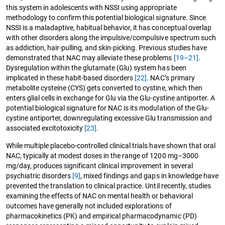
this system in adolescents with NSSI using appropriate
methodology to confirm this potential biological signature. Since
NSSI is a maladaptive, habitual behavior, it has conceptual overlap
with other disorders along the impulsive/compulsive spectrum such
as addiction, hair-pulling, and skin-picking. Previous studies have
demonstrated that NAC may alleviate these problems
[19–21]
.
Dysregulation within the glutamate (Glu) system has been
implicated in these habit-based disorders
[22]
. NAC’s primary
metabolite cysteine (CYS) gets converted to cystine, which then
enters glial cells in exchange for Glu via the Glu-cystine antiporter. A
potential biological signature for NAC is its modulation of the Glu-
cystine antiporter, downregulating excessive Glu transmission and
associated excitotoxicity
[23]
.
While multiple placebo-controlled clinical trials have shown that oral
NAC, typically at modest doses in the range of 1200 mg–3000
mg/day, produces significant clinical improvement in several
psychiatric disorders
[9]
, mixed findings and gaps in knowledge have
prevented the translation to clinical practice. Until recently, studies
examining the effects of NAC on mental health or behavioral
outcomes have generally not included explorations of
pharmacokinetics (PK) and empirical pharmacodynamic (PD)