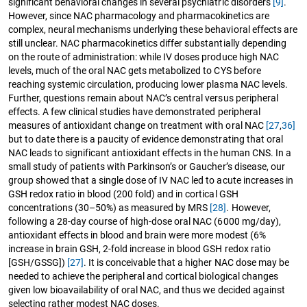
significant behavioral changes in several psychiatric disorders
[9]
.
However, since NAC pharmacology and pharmacokinetics are
complex, neural mechanisms underlying these behavioral effects are
still unclear. NAC pharmacokinetics differ substantially depending
on the route of administration: while IV doses produce high NAC
levels, much of the oral NAC gets metabolized to CYS before
reaching systemic circulation, producing lower plasma NAC levels.
Further, questions remain about NAC’s central versus peripheral
effects. A few clinical studies have demonstrated peripheral
measures of antioxidant change on treatment with oral NAC
[27
,
36]
but to date there is a paucity of evidence demonstrating that oral
NAC leads to significant antioxidant effects in the human CNS. In a
small study of patients with Parkinson’s or Gaucher’s disease, our
group showed that a single dose of IV NAC led to acute increases in
GSH redox ratio in blood (200 fold) and in cortical GSH
concentrations (30–50%) as measured by MRS
[28]
. However,
following a 28-day course of high-dose oral NAC (6000 mg/day),
antioxidant effects in blood and brain were more modest (6%
increase in brain GSH, 2-fold increase in blood GSH redox ratio
[GSH/GSSG])
[27]
. It is conceivable that a higher NAC dose may be
needed to achieve the peripheral and cortical biological changes
given low bioavailability of oral NAC, and thus we decided against
selecting rather modest NAC doses.