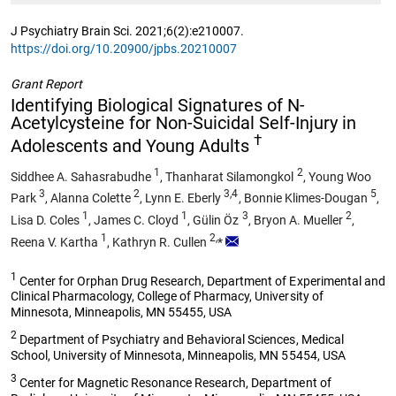
J Psychiatry Brain Sci. 2021;6(2):e210007.
https://doi.org/10.20900/jpbs.20210007
Grant Report
Identifying Biological Signatures of N-
Acetylcysteine for Non-Suicidal Self-Injury in
†
Adolescents and Young Adults
1
2
Siddhee A. Sahasrabudhe
,
Thanharat Silamongkol
,
Young Woo
3
2
3,4
5
Park
,
Alanna Colette
,
Lynn E. Eberly
,
Bonnie Klimes-Dougan
,
1
1
3
2
Lisa D. Coles
,
James C. Cloyd
,
Gülin Öz
,
Bryon A. Mueller
,
1
2,
Reena V. Kartha
,
Kathryn R. Cullen
*
1
Center for Orphan Drug Research, Department of Experimental and
Clinical Pharmacology, College of Pharmacy, University of
Minnesota, Minneapolis, MN 55455, USA
2
Department of Psychiatry and Behavioral Sciences, Medical
School, University of Minnesota, Minneapolis, MN 55454, USA
3
Center for Magnetic Resonance Research, Department of