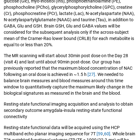
glucose (Glc), myo-inositol (Ins), phosphoethanolamine (PE),
phosphocholine (PCho), glycerylphosphorylcholine (GPC), creatine
(Cr), phosphocreatine (PCr), lactate (Lac), N-acetylaspartate (NAA),
N-acetylaspartylglutamate (NAAG) and taurine (Tau), in addition to
GABA, Glu and GSH. Brain GSH, Glu and GABA values will be
considered for the subsequent analysis only if the across-subject
mean of the Cramer-Rao lower bound (CRLB) for each metabolite is
equal to or less than 20%.
The MR scanning will start about 30min post dose on the Day 28
(visit 4) and last until about 90min post-dose. Our group has
previously reported that the maximum blood concentration of NAC
following an oral dose is achieved in ~1.5 h
[27]
. We needed to
balance brain measures and blood measures around this time
window to quantitatively capture the maximum likely change in the
biological signatures as measured in the brain and the blood.
Resting-state functional imaging acquisition and analysis to obtain
secondary outcome amygdala-insula resting-state functional
connectivity
Resting-state functional data will be acquired using the HCP
multiband echo planar imaging sequence for 7T
[59
,
60]
. Whole brain
T2*-weighted functional volumes (TR/TE = 1000/22.2 ms) will be