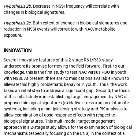
Hypothesis 2b.
Decrease in NSSI frequency will correlate with
changes in biological signatures.
Hypothesis 2c.
Both extent of change in biological signatures and
reduction in NSSI events will correlate with NAC/metabolite
exposure.
INNOVATION
Several innovative features of this 2-stage R61/R33 study
underscore its promise for moving the field forward. First, to our
knowledge, this is the first study to test NAC versus PBO in youth
with NSSI. At present, there are no medications available known to
alleviate this highly problematic behavior in youth. Thus, the work
takes an initial step to address a significant gap. Second, the focus
of this initial study is in establishing target engagement by NAC of
proposed biological signatures (oxidative stress and on glutamate
systems), including a multiple dosing strategy and PK analyses to
allow examination of dose-response effects with respect to
biological signatures. This multi-modal, target engagement
approach in a 2-stage study allows for the examination of biological
mechanisms (especially focusing on the CNS) in the context of a