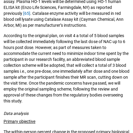
assay. Plasma HO-1 levels will be determined using HO-1 human
ELISA kit (Enzo Life Sciences, Farmingdale, NY) as reported
previously
[65]
. Catalase enzyme activity will be measured in red
blood cell lysate using Catalase Assay kit (Cayman Chemical, Ann
Arbor, MI) as per manufacturer’s instructions.
According to the original plan, on visit 4 a total of 5 blood samples
will be collected immediately following the last dose of NAC up to 6
hours post dose. However, as part of measures taken to
accommodate the current need to minimize indoor time spent by the
participant in our research facility, an abbreviated blood sample
collection scheme will be adopted, that will collect a total of 3 blood
samples i.e., one pre-dose, one immediately after dose and one blood
sample after the participant finishes their MR scan, cutting down on
the visit time. Once the pandemic concerns have passed, we will
employ the original sampling scheme, following the review and
approval of these changes from the regulatory bodies overseeing
this study.
Data analysis
Primary objective
The within-person percent change in the proposed primary biological