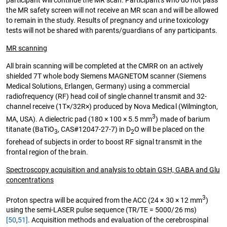
participant will continue the MR scan. Participants who do not pass
the MR safety screen will not receive an MR scan and will be allowed
to remain in the study. Results of pregnancy and urine toxicology
tests will not be shared with parents/guardians of any participants.
MR scanning
All brain scanning will be completed at the CMRR on an actively
shielded 7T whole body Siemens MAGNETOM scanner (Siemens
Medical Solutions, Erlangen, Germany) using a commercial
radiofrequency (RF) head coil of single channel transmit and 32-
channel receive (1T×/32R×) produced by Nova Medical (Wilmington,
3
MA, USA). A dielectric pad (180 × 100 × 5.5 mm
) made of barium
titanate (BaTiO
, CAS#12047-27-7) in D
O will be placed on the
3
2
forehead of subjects in order to boost RF signal transmit in the
frontal region of the brain.
Spectroscopy acquisition and analysis to obtain GSH, GABA and Glu
concentrations
3
Proton spectra will be acquired from the ACC (24 × 30 × 12 mm
)
using the semi-LASER pulse sequence (TR/TE = 5000/26 ms)
[50
,
51]
. Acquisition methods and evaluation of the cerebrospinal