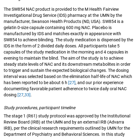
The SW854 NAC product is provided to the M Health Fairview
Investigational Drug Service (IDS) pharmacy at the UMN by the
manufacturer, Swanson Health Products (ND, USA). SW854 is a
gelatin 0-size capsule containing 600 mg NAC. Placebo is
manufactured by IDS and matches exactly in appearance with
SW854 to achieve blinding. The study medication is dispensed by the
IDS in the form of 2 divided daily doses. All participants take 5
capsules of the study medication in the morning and 4 capsules in
evening to maintain the blind. The aim of the study is to achieve
steady state levels of NAC and its downstream metabolites in order
to trigger and sustain the expected biological changes. The dosing
interval was selected based on the elimination half-life of NAC which
has been reported to be about 6 h
[27]
, and our prior experience
documenting favorable patient adherence to twice daily oral NAC
dosing
[27
,
33]
.
Study procedures, participant timeline
The stage 1 (R61) study protocol was approved by the Institutional
Review Board (IRB) at the UMN and by an external IRB (Advarra
IRB), per the clinical research requirements outlined by UMN for the
Department of Psychiatry and Behavioral Sciences. In this study