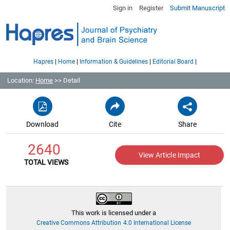
Sign in
Register
Submit Manuscript
|
|
|
|
Hapres
Home
Information & Guidelines
Editorial Board
Location:
Home
>> Detail
Download
Cite
Share
2640
View Article Impact
TOTAL VIEWS
This work is licensed under a
Creative Commons Attribution 4.0 International License