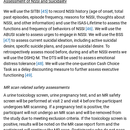
Assessment of NSSI and Suicidality
We will use the SITBI
[45]
to record NSSI history (age of onset, total
past episodes, episode frequency, reasons for NSSI, thoughts about
NSSI, and other information) and use the ISAS-Lifetime to assess the
functions and frequency of behaviors of NSSI
[46]
. We will use the
ABUSI scale to assess urges to engage in NSSI. We will use the BSS
[47]
to assess current suicidal ideation, including active suicidal
desire, specific suicide plans, and passive suicidal desire. To
retrospectively assess mood before, during and after NSSI events we
will use the DSHQ-M. The DTS will be used to assess emotional
distress tolerance
[48]
. We will use the one-question Cash Choice
Task as a delay discounting measure to further assess executive
functioning
[49]
.
MR scan related safety assessments
A urine toxicology screen, urine pregnancy test, and an MR safety
screen will be performed at visit 2 and visit 4 before the participant
undergoes MR scanning. If a pregnancy test is positive, the
participant will not undergo an MR scan and will be removed from
the study due to meeting exclusion criteria. If the toxicology screen is
positive, results will be noted on the MR case report form and the