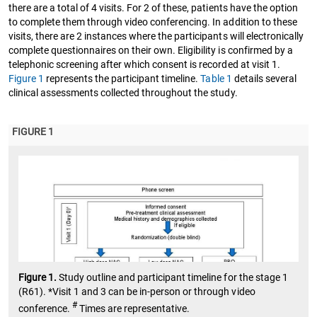
there are a total of 4 visits. For 2 of these, patients have the option
to complete them through video conferencing. In addition to these
visits, there are 2 instances where the participants will electronically
complete questionnaires on their own. Eligibility is confirmed by a
telephonic screening after which consent is recorded at visit 1.
Figure 1
represents the participant timeline.
Table 1
details several
clinical assessments collected throughout the study.
FIGURE 1
Figure 1.
Study outline and participant timeline for the stage 1
(R61). *Visit 1 and 3 can be in-person or through video
#
conference.
Times are representative.