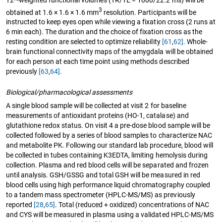
3
obtained at 1.6 × 1.6 × 1.6 mm
resolution. Participants will be
instructed to keep eyes open while viewing a fixation cross (2 runs at
6 min each). The duration and the choice of fixation cross as the
resting condition are selected to optimize reliability
[61
,
62]
. Whole-
brain functional connectivity maps of the amygdala will be obtained
for each person at each time point using methods described
previously
[63
,
64]
.
Biological/pharmacological assessments
A single blood sample will be collected at visit 2 for baseline
measurements of antioxidant proteins (HO-1, catalase) and
glutathione redox status. On visit 4 a pre-dose blood sample will be
collected followed by a series of blood samples to characterize NAC
and metabolite PK. Following our standard lab procedure, blood will
be collected in tubes containing K3EDTA, limiting hemolysis during
collection. Plasma and red blood cells will be separated and frozen
until analysis. GSH/GSSG and total GSH will be measured in red
blood cells using high performance liquid chromatography coupled
to a tandem mass spectrometer (HPLC-MS/MS) as previously
reported
[28
,
65]
. Total (reduced + oxidized) concentrations of NAC
and CYS will be measured in plasma using a validated HPLC-MS/MS