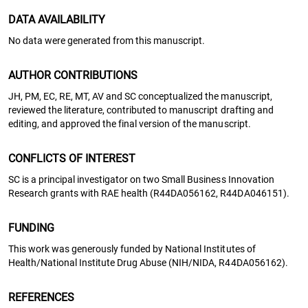
DATA AVAILABILITY
No data were generated from this manuscript.
AUTHOR CONTRIBUTIONS
JH, PM, EC, RE, MT, AV and SC conceptualized the manuscript,
reviewed the literature, contributed to manuscript drafting and
editing, and approved the final version of the manuscript.
CONFLICTS OF INTEREST
SC is a principal investigator on two Small Business Innovation
Research grants with RAE health (R44DA056162, R44DA046151).
FUNDING
This work was generously funded by National Institutes of
Health/National Institute Drug Abuse (NIH/NIDA, R44DA056162).
REFERENCES