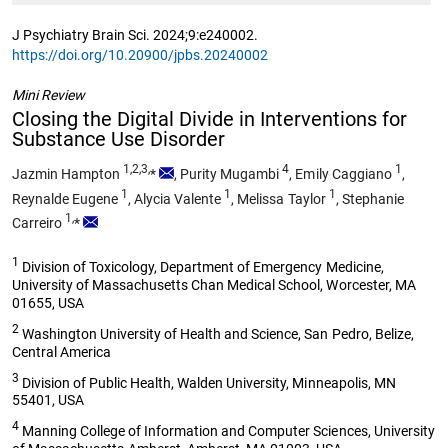
J Psychiatry Brain Sci. 2024;9:e240002.
https://doi.org/10.20900/jpbs.20240002
Mini Review
Closing the Digital Divide in Interventions for
Substance Use Disorder
1,2,3,
4
1
Jazmin Hampton
*
,
Purity Mugambi
,
Emily Caggiano
,
1
1
1
Reynalde Eugene
,
Alycia Valente
,
Melissa Taylor
,
Stephanie
1,
Carreiro
*
1
Division of Toxicology, Department of Emergency Medicine,
University of Massachusetts Chan Medical School, Worcester, MA
01655, USA
2
Washington University of Health and Science, San Pedro, Belize,
Central America
3
Division of Public Health, Walden University, Minneapolis, MN
55401, USA
4
Manning College of Information and Computer Sciences, University