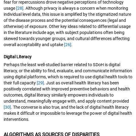
fear for repercussions drove negative perceptions of technology
usage
[28]
. Although privacy is always a concern when monitoring
individual level data, this issue is amplified by the stigmatized nature
of the disease process and the potential consequences (legal and
otherwise) of exposure. Other key ideas related to differential usage
in the literature include age, with subject populations often being
skewed towards younger groups, and cultural differences affecting
overall acceptability and uptake
[26]
.
Digital Literacy
Perhaps the least well-studied barrier related to SDoH is digital
literacy, or the ability to find, evaluate, and communicate information
using digital platforms, which is required to use digital health tools to
their full capacity
[29]
. Just as overall health literacy has been
positively correlated with improved preventive behaviors and health
outcomes, digital literacy similarly empowers individuals to
understand, meaningfully engage with, and apply content provided
[30]
. The converse is also true, and the lack of digital health literacy
makes it difficult or impossible to leverage the power of digital health
interventions.
ALGORITHMS AS SOURCES OF DISPARITIES