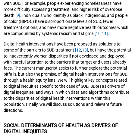
with SUD. For example, people experiencing homelessness have
more difficulty accessing treatment, and higher risk of overdose
death
[9]
. Individuals who identify as black, indigenous, and people
of color (BIPOC) have disproportionate levels of SUD, fewer
treatment options, and have more negative health outcomes which
are compounded by systemic racism and stigma
[10
,
11]
.
Digital health interventions have been proposed as solutions to
some of the barriers to SUD treatment
[12
,
13]
, but have the potential
to inadvertently worsen disparities if not developed and deployed
with careful attention to the barriers that target end-users already
face. The current manuscript seeks to further explore the potential
pitfalls, but also the promise, of digital health interventions for SUD
through a health equity lens. We will highlight key concepts related
to digital inequities specific to the case of SUD, SDoH as drivers of
digital inequities, and ways in which data and algorithms contribute
to the disparities of digital health interventions within this
population. Finally, we will discuss solutions and relevant future
directions.
SOCIAL DETERMINANTS OF HEALTH AS DRIVERS OF
DIGITAL INEQUITIES