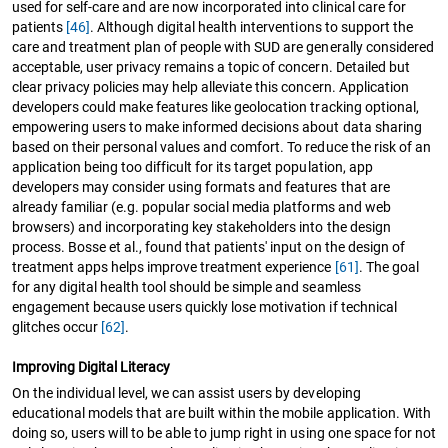
used for self-care and are now incorporated into clinical care for
patients
[46]
. Although digital health interventions to support the
care and treatment plan of people with SUD are generally considered
acceptable, user privacy remains a topic of concern. Detailed but
clear privacy policies may help alleviate this concern. Application
developers could make features like geolocation tracking optional,
empowering users to make informed decisions about data sharing
based on their personal values and comfort. To reduce the risk of an
application being too difficult for its target population, app
developers may consider using formats and features that are
already familiar (e.g. popular social media platforms and web
browsers) and incorporating key stakeholders into the design
process. Bosse et al., found that patients' input on the design of
treatment apps helps improve treatment experience
[61]
. The goal
for any digital health tool should be simple and seamless
engagement because users quickly lose motivation if technical
glitches occur
[62]
.
Improving Digital Literacy
On the individual level, we can assist users by developing
educational models that are built within the mobile application. With
doing so, users will to be able to jump right in using one space for not