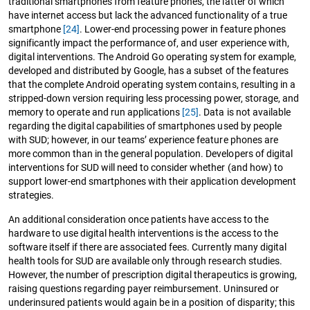
traditional smartphones from feature phones, the latter of which
have internet access but lack the advanced functionality of a true
smartphone
[24]
. Lower-end processing power in feature phones
significantly impact the performance of, and user experience with,
digital interventions. The Android Go operating system for example,
developed and distributed by Google, has a subset of the features
that the complete Android operating system contains, resulting in a
stripped-down version requiring less processing power, storage, and
memory to operate and run applications
[25]
. Data is not available
regarding the digital capabilities of smartphones used by people
with SUD; however, in our teams’ experience feature phones are
more common than in the general population. Developers of digital
interventions for SUD will need to consider whether (and how) to
support lower-end smartphones with their application development
strategies.
An additional consideration once patients have access to the
hardware to use digital health interventions is the access to the
software itself if there are associated fees. Currently many digital
health tools for SUD are available only through research studies.
However, the number of prescription digital therapeutics is growing,
raising questions regarding payer reimbursement. Uninsured or
underinsured patients would again be in a position of disparity; this