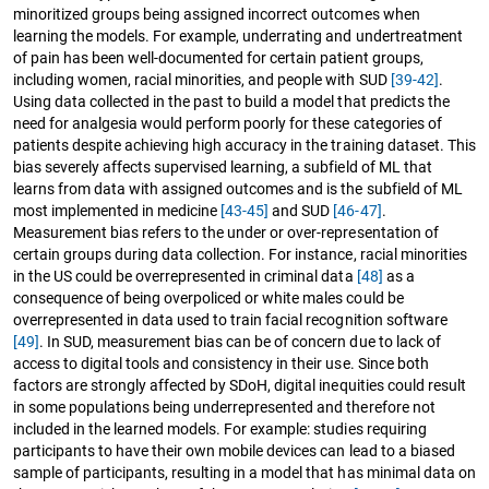
minoritized groups being assigned incorrect outcomes when
learning the models. For example, underrating and undertreatment
of pain has been well-documented for certain patient groups,
including women, racial minorities, and people with SUD
[39-42]
.
Using data collected in the past to build a model that predicts the
need for analgesia would perform poorly for these categories of
patients despite achieving high accuracy in the training dataset. This
bias severely affects supervised learning, a subfield of ML that
learns from data with assigned outcomes and is the subfield of ML
most implemented in medicine
[43-45]
and SUD
[46-47]
.
Measurement bias refers to the under or over-representation of
certain groups during data collection. For instance, racial minorities
in the US could be overrepresented in criminal data
[48]
as a
consequence of being overpoliced or white males could be
overrepresented in data used to train facial recognition software
[49]
. In SUD, measurement bias can be of concern due to lack of
access to digital tools and consistency in their use. Since both
factors are strongly affected by SDoH, digital inequities could result
in some populations being underrepresented and therefore not
included in the learned models. For example: studies requiring
participants to have their own mobile devices can lead to a biased
sample of participants, resulting in a model that has minimal data on