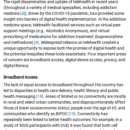
The rapid dissemination and uptake of telehealth in recent years
(throughout a variety of medical specialties, including addiction
medicine
[4]
), driven by the COVID-19 pandemic, has provided some
insight into barriers of digital health implementation. In the addiction
medicine space, telehealth facilitated services such as virtual peer
support meetings (e.g., Alcoholics Anonymous), and virtual
prescribing of medications for addiction treatment (buprenorphine
and methadone)
[4]
. Widespread reliance on telehealth created a
unique opportunity to expose both the promise of digital health and
the potential inequities these tools exacerbate. Four important areas
of concern are broadband access, digital device access, privacy, and
digital literacy.
Broadband Access
The lack of equal access to broadband throughout the country has
led to disparities in health care delivery, health literacy and public
health messaging
[18]
. Areas of limited or no connectivity are mostly
in rural and select urban communities, and disproportionately affect
those of lower socioeconomic status, people over the age of 65, and
communities who identify as BIPOC
[15]
. Connectivity has
repeatedly been linked to better health outcomes: for example, in a
study of 3026 participants with OUD, it was found that both cell