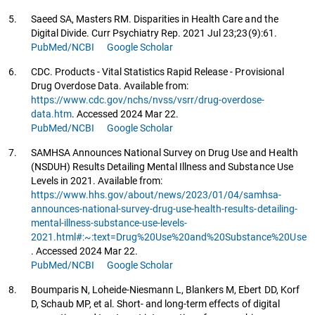
5.
Saeed SA, Masters RM. Disparities in Health Care and the
Digital Divide. Curr Psychiatry Rep. 2021 Jul 23;23(9):61.
PubMed/NCBI
Google Scholar
6.
CDC. Products - Vital Statistics Rapid Release - Provisional
Drug Overdose Data. Available from:
https://www.cdc.gov/nchs/nvss/vsrr/drug-overdose-
data.htm
. Accessed 2024 Mar 22.
PubMed/NCBI
Google Scholar
7.
SAMHSA Announces National Survey on Drug Use and Health
(NSDUH) Results Detailing Mental Illness and Substance Use
Levels in 2021. Available from:
https://www.hhs.gov/about/news/2023/01/04/samhsa-
announces-national-survey-drug-use-health-results-detailing-
mental-illness-substance-use-levels-
2021.html#:~:text=Drug%20Use%20and%20Substance%20Use
. Accessed 2024 Mar 22.
PubMed/NCBI
Google Scholar
8.
Boumparis N, Loheide-Niesmann L, Blankers M, Ebert DD, Korf
D, Schaub MP, et al. Short- and long-term effects of digital