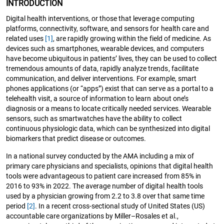
INTRODUCTION
Digital health interventions, or those that leverage computing
platforms, connectivity, software, and sensors for health care and
related uses
[1]
, are rapidly growing within the field of medicine. As
devices such as smartphones, wearable devices, and computers
have become ubiquitous in patients’ lives, they can be used to collect
tremendous amounts of data, rapidly analyze trends, facilitate
communication, and deliver interventions. For example, smart
phones applications (or “apps”) exist that can serve as a portal to a
telehealth visit, a source of information to learn about one’s
diagnosis or a means to locate critically needed services. Wearable
sensors, such as smartwatches have the ability to collect
continuous physiologic data, which can be synthesized into digital
biomarkers that predict disease or outcomes.
In a national survey conducted by the AMA including a mix of
primary care physicians and specialists, opinions that digital health
tools were advantageous to patient care increased from 85% in
2016 to 93% in 2022. The average number of digital health tools
used by a physician growing from 2.2 to 3.8 over that same time
period
[2]
. In a recent cross-sectional study of United States (US)
accountable care organizations by Miller–Rosales et al.,