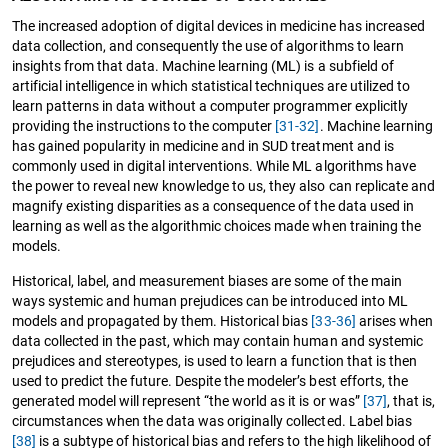
The increased adoption of digital devices in medicine has increased
data collection, and consequently the use of algorithms to learn
insights from that data. Machine learning (ML) is a subfield of
artificial intelligence in which statistical techniques are utilized to
learn patterns in data without a computer programmer explicitly
providing the instructions to the computer
[31-32]
. Machine learning
has gained popularity in medicine and in SUD treatment and is
commonly used in digital interventions. While ML algorithms have
the power to reveal new knowledge to us, they also can replicate and
magnify existing disparities as a consequence of the data used in
learning as well as the algorithmic choices made when training the
models.
Historical, label, and measurement biases are some of the main
ways systemic and human prejudices can be introduced into ML
models and propagated by them. Historical bias
[33-36]
arises when
data collected in the past, which may contain human and systemic
prejudices and stereotypes, is used to learn a function that is then
used to predict the future. Despite the modeler’s best efforts, the
generated model will represent “the world as it is or was”
[37]
, that is,
circumstances when the data was originally collected. Label bias
[38]
is a subtype of historical bias and refers to the high likelihood of