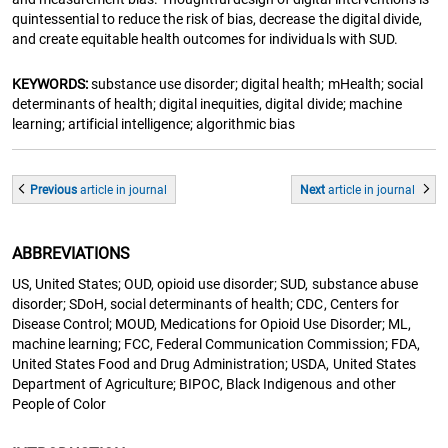
quintessential to reduce the risk of bias, decrease the digital divide,
and create equitable health outcomes for individuals with SUD.
KEYWORDS:
substance use disorder; digital health; mHealth; social
determinants of health; digital inequities, digital divide; machine
learning; artificial intelligence; algorithmic bias
Previous
article
in journal
Next
article
in journal
ABBREVIATIONS
US, United States; OUD, opioid use disorder; SUD, substance abuse
disorder; SDoH, social determinants of health; CDC, Centers for
Disease Control; MOUD, Medications for Opioid Use Disorder; ML,
machine learning; FCC, Federal Communication Commission; FDA,
United States Food and Drug Administration; USDA, United States
Department of Agriculture; BIPOC, Black Indigenous and other
People of Color