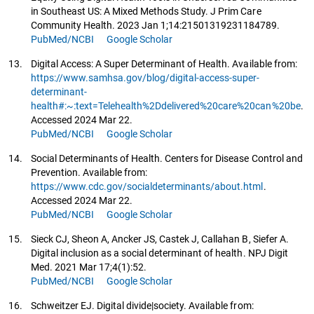
in Southeast US: A Mixed Methods Study. J Prim Care
Community Health. 2023 Jan 1;14:21501319231184789.
PubMed/NCBI
Google Scholar
13.
Digital Access: A Super Determinant of Health. Available from:
https://www.samhsa.gov/blog/digital-access-super-
determinant-
health#:~:text=Telehealth%2Ddelivered%20care%20can%20be
.
Accessed 2024 Mar 22.
PubMed/NCBI
Google Scholar
14.
Social Determinants of Health. Centers for Disease Control and
Prevention. Available from:
https://www.cdc.gov/socialdeterminants/about.html
.
Accessed 2024 Mar 22.
PubMed/NCBI
Google Scholar
15.
Sieck CJ, Sheon A, Ancker JS, Castek J, Callahan B, Siefer A.
Digital inclusion as a social determinant of health. NPJ Digit
Med. 2021 Mar 17;4(1):52.
PubMed/NCBI
Google Scholar
16.
Schweitzer EJ. Digital divide|society. Available from: