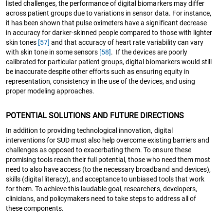
listed challenges, the performance of digital biomarkers may differ
across patient groups due to variations in sensor data. For instance,
it has been shown that pulse oximeters have a significant decrease
in accuracy for darker-skinned people compared to those with lighter
skin tones
[57]
and that accuracy of heart rate variability can vary
with skin tone in some sensors
[58]
. If the devices are poorly
calibrated for particular patient groups, digital biomarkers would still
be inaccurate despite other efforts such as ensuring equity in
representation, consistency in the use of the devices, and using
proper modeling approaches.
POTENTIAL SOLUTIONS AND FUTURE DIRECTIONS
In addition to providing technological innovation, digital
interventions for SUD must also help overcome existing barriers and
challenges as opposed to exacerbating them. To ensure these
promising tools reach their full potential, those who need them most
need to also have access (to the necessary broadband and devices),
skills (digital literacy), and acceptance to unbiased tools that work
for them. To achieve this laudable goal, researchers, developers,
clinicians, and policymakers need to take steps to address all of
these components.