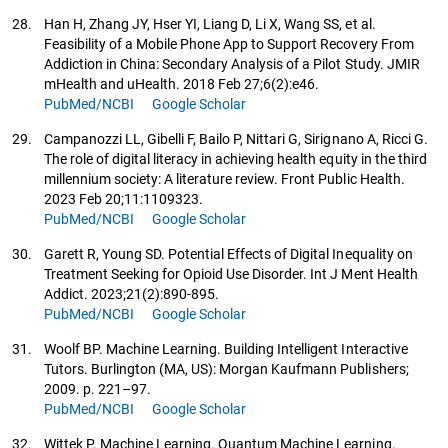
28.
Han H, Zhang JY, Hser YI, Liang D, Li X, Wang SS, et al.
Feasibility of a Mobile Phone App to Support Recovery From
Addiction in China: Secondary Analysis of a Pilot Study. JMIR
mHealth and uHealth. 2018 Feb 27;6(2):e46.
PubMed/NCBI
Google Scholar
29.
Campanozzi LL, Gibelli F, Bailo P, Nittari G, Sirignano A, Ricci G.
The role of digital literacy in achieving health equity in the third
millennium society: A literature review. Front Public Health.
2023 Feb 20;11:1109323.
PubMed/NCBI
Google Scholar
30.
Garett R, Young SD. Potential Effects of Digital Inequality on
Treatment Seeking for Opioid Use Disorder. Int J Ment Health
Addict. 2023;21(2):890-895.
PubMed/NCBI
Google Scholar
31.
Woolf BP. Machine Learning. Building Intelligent Interactive
Tutors. Burlington (MA, US): Morgan Kaufmann Publishers;
2009. p. 221–97.
PubMed/NCBI
Google Scholar
32.
Wittek P. Machine Learning. Quantum Machine Learning.