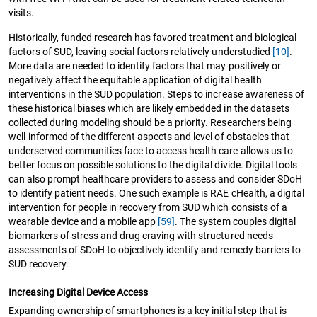
visits.
Historically, funded research has favored treatment and biological
factors of SUD, leaving social factors relatively understudied
[10]
.
More data are needed to identify factors that may positively or
negatively affect the equitable application of digital health
interventions in the SUD population. Steps to increase awareness of
these historical biases which are likely embedded in the datasets
collected during modeling should be a priority. Researchers being
well-informed of the different aspects and level of obstacles that
underserved communities face to access health care allows us to
better focus on possible solutions to the digital divide. Digital tools
can also prompt healthcare providers to assess and consider SDoH
to identify patient needs. One such example is RAE cHealth, a digital
intervention for people in recovery from SUD which consists of a
wearable device and a mobile app
[59]
. The system couples digital
biomarkers of stress and drug craving with structured needs
assessments of SDoH to objectively identify and remedy barriers to
SUD recovery.
Increasing Digital Device Access
Expanding ownership of smartphones is a key initial step that is