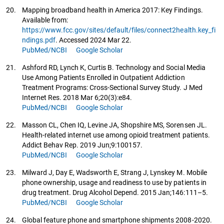
20.
Mapping broadband health in America 2017: Key Findings.
Available from:
https://www.fcc.gov/sites/default/files/connect2health.key_fi
ndings.pdf
. Accessed 2024 Mar 22.
PubMed/NCBI
Google Scholar
21.
Ashford RD, Lynch K, Curtis B. Technology and Social Media
Use Among Patients Enrolled in Outpatient Addiction
Treatment Programs: Cross-Sectional Survey Study. J Med
Internet Res. 2018 Mar 6;20(3):e84.
PubMed/NCBI
Google Scholar
22.
Masson CL, Chen IQ, Levine JA, Shopshire MS, Sorensen JL.
Health-related internet use among opioid treatment patients.
Addict Behav Rep. 2019 Jun;9:100157.
PubMed/NCBI
Google Scholar
23.
Milward J, Day E, Wadsworth E, Strang J, Lynskey M. Mobile
phone ownership, usage and readiness to use by patients in
drug treatment. Drug Alcohol Depend. 2015 Jan;146:111–5.
PubMed/NCBI
Google Scholar
24.
Global feature phone and smartphone shipments 2008-2020.