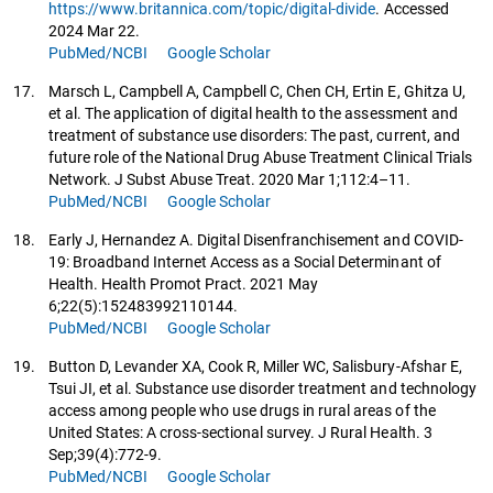
https://www.britannica.com/topic/digital-divide
. Accessed
2024 Mar 22.
PubMed/NCBI
Google Scholar
17.
Marsch L, Campbell A, Campbell C, Chen CH, Ertin E, Ghitza U,
et al. The application of digital health to the assessment and
treatment of substance use disorders: The past, current, and
future role of the National Drug Abuse Treatment Clinical Trials
Network. J Subst Abuse Treat. 2020 Mar 1;112:4–11.
PubMed/NCBI
Google Scholar
18.
Early J, Hernandez A. Digital Disenfranchisement and COVID-
19: Broadband Internet Access as a Social Determinant of
Health. Health Promot Pract. 2021 May
6;22(5):152483992110144.
PubMed/NCBI
Google Scholar
19.
Button D, Levander XA, Cook R, Miller WC, Salisbury-Afshar E,
Tsui JI, et al. Substance use disorder treatment and technology
access among people who use drugs in rural areas of the
United States: A cross‐sectional survey. J Rural Health. 3
Sep;39(4):772-9.
PubMed/NCBI
Google Scholar