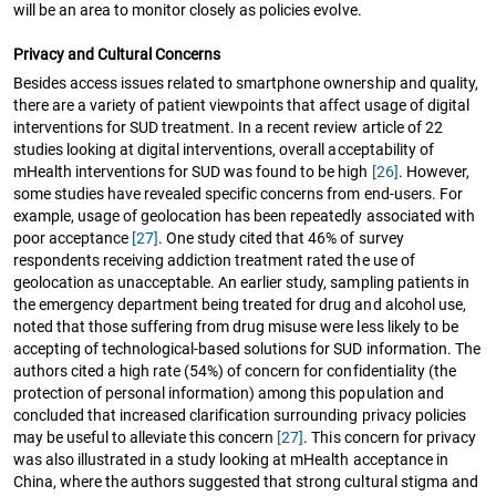
will be an area to monitor closely as policies evolve.
Privacy and Cultural Concerns
Besides access issues related to smartphone ownership and quality,
there are a variety of patient viewpoints that affect usage of digital
interventions for SUD treatment. In a recent review article of 22
studies looking at digital interventions, overall acceptability of
mHealth interventions for SUD was found to be high
[26]
. However,
some studies have revealed specific concerns from end-users. For
example, usage of geolocation has been repeatedly associated with
poor acceptance
[27]
. One study cited that 46% of survey
respondents receiving addiction treatment rated the use of
geolocation as unacceptable. An earlier study, sampling patients in
the emergency department being treated for drug and alcohol use,
noted that those suffering from drug misuse were less likely to be
accepting of technological-based solutions for SUD information. The
authors cited a high rate (54%) of concern for confidentiality (the
protection of personal information) among this population and
concluded that increased clarification surrounding privacy policies
may be useful to alleviate this concern
[27]
. This concern for privacy
was also illustrated in a study looking at mHealth acceptance in
China, where the authors suggested that strong cultural stigma and