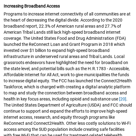
Increasing Broadband Access
Programs to increase internet connectivity of all communities are at
the heart of decreasing the digital divide. According to the 2020
broadband report, 22.3% of American rural areas and 27.7% of
American Tribal Lands still lack high-speed broadband internet
coverage. The United States Food and Drug Administration (FDA)
launched the ReConnect Loan and Grant Program in 2018 which
invested over $1 billion to expand high-speed broadband
infrastructure in underserved rural areas and Tribal Lands. Local
grassroots endeavors have highlighted the need for broadband on
the state level, and potential bills such as the H.R.1783 - Accessible,
Affordable Internet for All Act, work to give municipalities the funds
to increase digital equity. The FCC has launched the Connect2Health
Taskforce, which is charged with creating a digital analytic platform
to map and study the connection between broadband access and
health in key focus areas, including opioid and substance use
[20]
.
The United States Department of Agriculture (USDA) and FCC should
continue to support and expand the efforts to improve high-speed
internet access, research, and equity through programs like
ReConnect and Connect2Health. Other less costly solutions to Wi-Fi
access among the SUD population include creating safe facilities
with free Wi-Fi that can be used for treatment-related telehealth