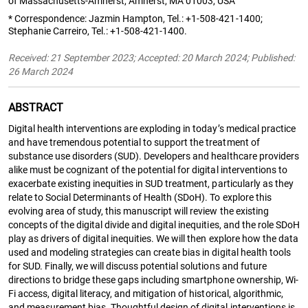
of Massachusetts-Amherst, Amherst, MA 01003, USA
* Correspondence: Jazmin Hampton, Tel.: +1-508-421-1400;
Stephanie Carreiro, Tel.: +1-508-421-1400.
Received: 21 September 2023; Accepted: 20 March 2024; Published:
26 March 2024
ABSTRACT
Digital health interventions are exploding in today’s medical practice
and have tremendous potential to support the treatment of
substance use disorders (SUD). Developers and healthcare providers
alike must be cognizant of the potential for digital interventions to
exacerbate existing inequities in SUD treatment, particularly as they
relate to Social Determinants of Health (SDoH). To explore this
evolving area of study, this manuscript will review the existing
concepts of the digital divide and digital inequities, and the role SDoH
play as drivers of digital inequities. We will then explore how the data
used and modeling strategies can create bias in digital health tools
for SUD. Finally, we will discuss potential solutions and future
directions to bridge these gaps including smartphone ownership, Wi-
Fi access, digital literacy, and mitigation of historical, algorithmic,
and measurement bias. Thoughtful design of digital interventions is