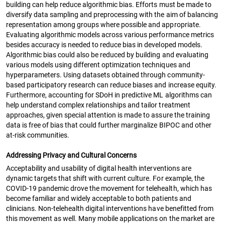
building can help reduce algorithmic bias. Efforts must be made to
diversify data sampling and preprocessing with the aim of balancing
representation among groups where possible and appropriate.
Evaluating algorithmic models across various performance metrics
besides accuracy is needed to reduce bias in developed models.
Algorithmic bias could also be reduced by building and evaluating
various models using different optimization techniques and
hyperparameters. Using datasets obtained through community-
based participatory research can reduce biases and increase equity.
Furthermore, accounting for SDoH in predictive ML algorithms can
help understand complex relationships and tailor treatment
approaches, given special attention is made to assure the training
data is free of bias that could further marginalize BIPOC and other
at-risk communities.
Addressing Privacy and Cultural Concerns
Acceptability and usability of digital health interventions are
dynamic targets that shift with current culture. For example, the
COVID-19 pandemic drove the movement for telehealth, which has
become familiar and widely acceptable to both patients and
clinicians. Non-telehealth digital interventions have benefitted from
this movement as well. Many mobile applications on the market are