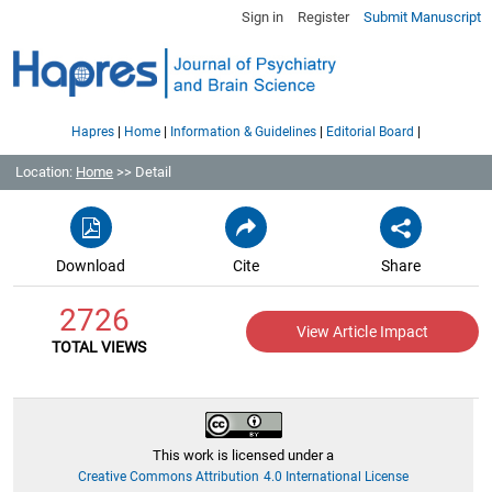
Sign in
Register
Submit Manuscript
|
|
|
|
Hapres
Home
Information & Guidelines
Editorial Board
Location:
Home
>> Detail
Download
Cite
Share
2726
View Article Impact
TOTAL VIEWS
This work is licensed under a
Creative Commons Attribution 4.0 International License