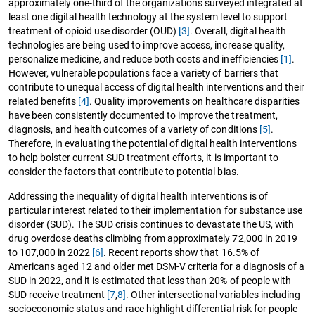
approximately one-third of the organizations surveyed integrated at
least one digital health technology at the system level to support
treatment of opioid use disorder (OUD)
[3]
. Overall, digital health
technologies are being used to improve access, increase quality,
personalize medicine, and reduce both costs and inefficiencies
[1]
.
However, vulnerable populations face a variety of barriers that
contribute to unequal access of digital health interventions and their
related benefits
[4]
. Quality improvements on healthcare disparities
have been consistently documented to improve the treatment,
diagnosis, and health outcomes of a variety of conditions
[5]
.
Therefore, in evaluating the potential of digital health interventions
to help bolster current SUD treatment efforts, it is important to
consider the factors that contribute to potential bias.
Addressing the inequality of digital health interventions is of
particular interest related to their implementation for substance use
disorder (SUD). The SUD crisis continues to devastate the US, with
drug overdose deaths climbing from approximately 72,000 in 2019
to 107,000 in 2022
[6]
. Recent reports show that 16.5% of
Americans aged 12 and older met DSM-V criteria for a diagnosis of a
SUD in 2022, and it is estimated that less than 20% of people with
SUD receive treatment
[7
,
8]
. Other intersectional variables including
socioeconomic status and race highlight differential risk for people