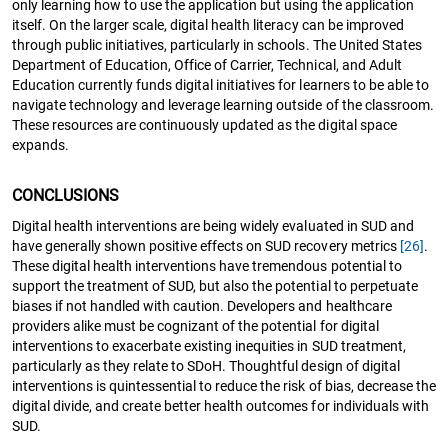
only learning how to use the application but using the application
itself. On the larger scale, digital health literacy can be improved
through public initiatives, particularly in schools. The United States
Department of Education, Office of Carrier, Technical, and Adult
Education currently funds digital initiatives for learners to be able to
navigate technology and leverage learning outside of the classroom.
These resources are continuously updated as the digital space
expands.
CONCLUSIONS
Digital health interventions are being widely evaluated in SUD and
have generally shown positive effects on SUD recovery metrics
[26]
.
These digital health interventions have tremendous potential to
support the treatment of SUD, but also the potential to perpetuate
biases if not handled with caution. Developers and healthcare
providers alike must be cognizant of the potential for digital
interventions to exacerbate existing inequities in SUD treatment,
particularly as they relate to SDoH. Thoughtful design of digital
interventions is quintessential to reduce the risk of bias, decrease the
digital divide, and create better health outcomes for individuals with
SUD.