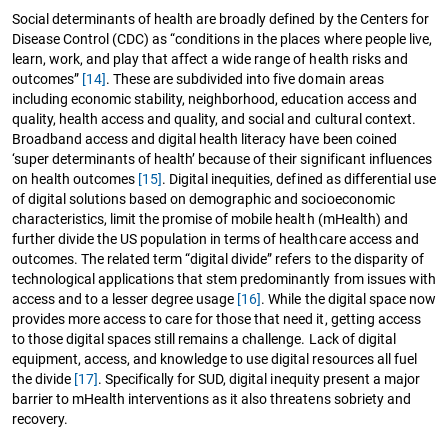
Social determinants of health are broadly defined by the Centers for
Disease Control (CDC) as “conditions in the places where people live,
learn, work, and play that affect a wide range of health risks and
outcomes”
[14]
. These are subdivided into five domain areas
including economic stability, neighborhood, education access and
quality, health access and quality, and social and cultural context.
Broadband access and digital health literacy have been coined
‘super determinants of health’ because of their significant influences
on health outcomes
[15]
. Digital inequities, defined as differential use
of digital solutions based on demographic and socioeconomic
characteristics, limit the promise of mobile health (mHealth) and
further divide the US population in terms of healthcare access and
outcomes. The related term “digital divide” refers to the disparity of
technological applications that stem predominantly from issues with
access and to a lesser degree usage
[16]
. While the digital space now
provides more access to care for those that need it, getting access
to those digital spaces still remains a challenge. Lack of digital
equipment, access, and knowledge to use digital resources all fuel
the divide
[17]
. Specifically for SUD, digital inequity present a major
barrier to mHealth interventions as it also threatens sobriety and
recovery.