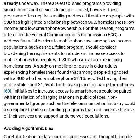
already underway. There are established programs providing
smartphones and services to people in need, however these
programs often require a mailing address. Literature on people with
SUD has highlighted a relationship between SUD, homelessness, low-
income, and low smartphone ownership. For that reason, programs
offered by the Federal Communications Commission (FCC) to
address financial barriers to mobile phone use among low-income
populations, such as the Lifeline program, should consider
broadening the requirements to include and increase access to
mobile phones for people with SUD who are also experiencing
homelessness. A study on mobile phone use in older adults
experiencing homelessness found that among people diagnosed
with a SUD who had a mobile phone 53.1% reported having their
phone stolen and 31.6% did not have a place to charge their phones
[60]
. Initiatives to increase access to smartphones could be paired
with installation of charging stations in public places. Non-
governmental groups such as the telecommunication industry could
also explore the idea of funding programs that can increase the use
of their services and support underserved populations.
Avoiding Algorithmic Bias
Careful attention to data curation processes and thoughtful model