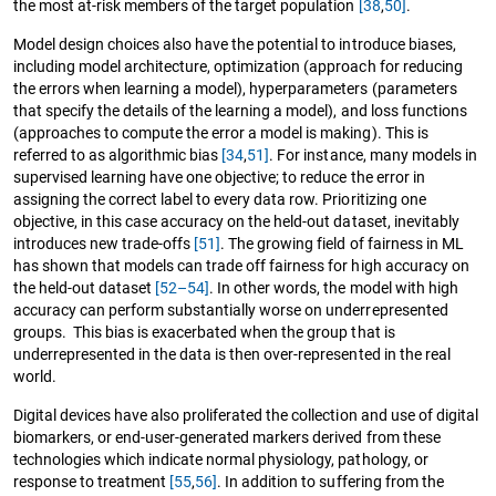
the most at-risk members of the target population
[38
,
50]
.
Model design choices also have the potential to introduce biases,
including model architecture, optimization (approach for reducing
the errors when learning a model), hyperparameters (parameters
that specify the details of the learning a model), and loss functions
(approaches to compute the error a model is making). This is
referred to as algorithmic bias
[34
,
51]
. For instance, many models in
supervised learning have one objective; to reduce the error in
assigning the correct label to every data row. Prioritizing one
objective, in this case accuracy on the held-out dataset, inevitably
introduces new trade-offs
[51]
. The growing field of fairness in ML
has shown that models can trade off fairness for high accuracy on
the held-out dataset
[52–54]
. In other words, the model with high
accuracy can perform substantially worse on underrepresented
groups. This bias is exacerbated when the group that is
underrepresented in the data is then over-represented in the real
world.
Digital devices have also proliferated the collection and use of digital
biomarkers, or end-user-generated markers derived from these
technologies which indicate normal physiology, pathology, or
response to treatment
[55
,
56]
. In addition to suffering from the