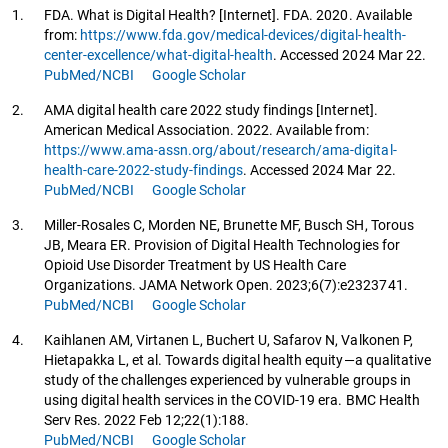
1.
FDA. What is Digital Health? [Internet]. FDA. 2020. Available
from:
https://www.fda.gov/medical-devices/digital-health-
center-excellence/what-digital-health
. Accessed 2024 Mar 22.
PubMed/NCBI
Google Scholar
2.
AMA digital health care 2022 study findings [Internet].
American Medical Association. 2022. Available from:
https://www.ama-assn.org/about/research/ama-digital-
health-care-2022-study-findings
. Accessed 2024 Mar 22.
PubMed/NCBI
Google Scholar
3.
Miller-Rosales C, Morden NE, Brunette MF, Busch SH, Torous
JB, Meara ER. Provision of Digital Health Technologies for
Opioid Use Disorder Treatment by US Health Care
Organizations. JAMA Network Open. 2023;6(7):e2323741.
PubMed/NCBI
Google Scholar
4.
Kaihlanen AM, Virtanen L, Buchert U, Safarov N, Valkonen P,
Hietapakka L, et al. Towards digital health equity—a qualitative
study of the challenges experienced by vulnerable groups in
using digital health services in the COVID-19 era. BMC Health
Serv Res. 2022 Feb 12;22(1):188.
PubMed/NCBI
Google Scholar