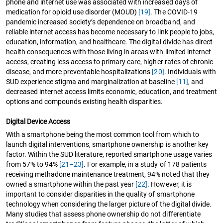
phone and internet use was associated with increased days of
medication for opioid use disorder (MOUD)
[19]
. The COVID-19
pandemic increased society’s dependence on broadband, and
reliable internet access has become necessary to link people to jobs,
education, information, and healthcare. The digital divide has direct
health consequences with those living in areas with limited internet
access, creating less access to primary care, higher rates of chronic
disease, and more preventable hospitalizations
[20]
. Individuals with
SUD experience stigma and marginalization at baseline
[11]
, and
decreased internet access limits economic, education, and treatment
options and compounds existing health disparities.
Digital Device Access
With a smartphone being the most common tool from which to
launch digital interventions, smartphone ownership is another key
factor. Within the SUD literature, reported smartphone usage varies
from 57% to 94%
[21–23]
. For example, in a study of 178 patients
receiving methadone maintenance treatment, 94% noted that they
owned a smartphone within the past year
[22]
. However, it is
important to consider disparities in the quality of smartphone
technology when considering the larger picture of the digital divide.
Many studies that assess phone ownership do not differentiate