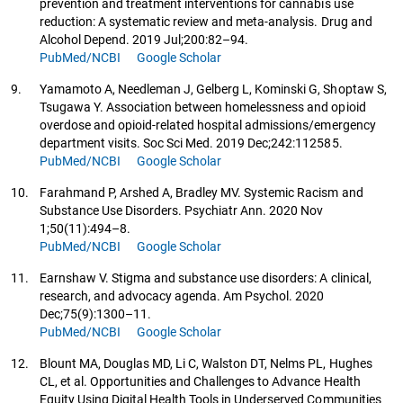
prevention and treatment interventions for cannabis use
reduction: A systematic review and meta-analysis. Drug and
Alcohol Depend. 2019 Jul;200:82–94.
PubMed/NCBI
Google Scholar
9.
Yamamoto A, Needleman J, Gelberg L, Kominski G, Shoptaw S,
Tsugawa Y. Association between homelessness and opioid
overdose and opioid-related hospital admissions/emergency
department visits. Soc Sci Med. 2019 Dec;242:112585.
PubMed/NCBI
Google Scholar
10.
Farahmand P, Arshed A, Bradley MV. Systemic Racism and
Substance Use Disorders. Psychiatr Ann. 2020 Nov
1;50(11):494–8.
PubMed/NCBI
Google Scholar
11.
Earnshaw V. Stigma and substance use disorders: A clinical,
research, and advocacy agenda. Am Psychol. 2020
Dec;75(9):1300–11.
PubMed/NCBI
Google Scholar
12.
Blount MA, Douglas MD, Li C, Walston DT, Nelms PL, Hughes
CL, et al. Opportunities and Challenges to Advance Health
Equity Using Digital Health Tools in Underserved Communities