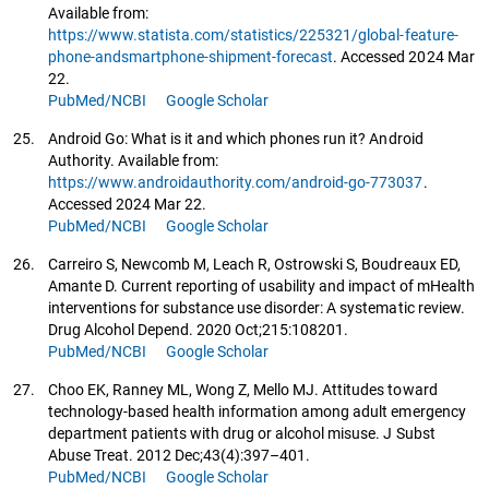
Available from:
https://www.statista.com/statistics/225321/global-feature-
phone-andsmartphone-shipment-forecast
. Accessed 2024 Mar
22.
PubMed/NCBI
Google Scholar
25.
Android Go: What is it and which phones run it? Android
Authority. Available from:
https://www.androidauthority.com/android-go-773037
.
Accessed 2024 Mar 22.
PubMed/NCBI
Google Scholar
26.
Carreiro S, Newcomb M, Leach R, Ostrowski S, Boudreaux ED,
Amante D. Current reporting of usability and impact of mHealth
interventions for substance use disorder: A systematic review.
Drug Alcohol Depend. 2020 Oct;215:108201.
PubMed/NCBI
Google Scholar
27.
Choo EK, Ranney ML, Wong Z, Mello MJ. Attitudes toward
technology-based health information among adult emergency
department patients with drug or alcohol misuse. J Subst
Abuse Treat. 2012 Dec;43(4):397–401.
PubMed/NCBI
Google Scholar