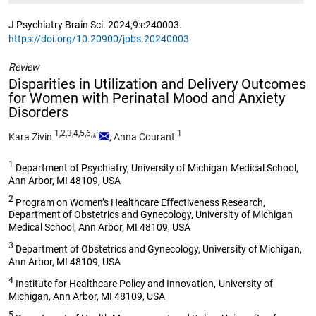
J Psychiatry Brain Sci. 2024;9:e240003.
https://doi.org/10.20900/jpbs.20240003
Review
Disparities in Utilization and Delivery Outcomes
for Women with Perinatal Mood and Anxiety
Disorders
1,2,3,4,5,6,
1
Kara Zivin
*
,
Anna Courant
1
Department of Psychiatry, University of Michigan Medical School,
Ann Arbor, MI 48109, USA
2
Program on Women’s Healthcare Effectiveness Research,
Department of Obstetrics and Gynecology, University of Michigan
Medical School, Ann Arbor, MI 48109, USA
3
Department of Obstetrics and Gynecology, University of Michigan,
Ann Arbor, MI 48109, USA
4
Institute for Healthcare Policy and Innovation, University of
Michigan, Ann Arbor, MI 48109, USA
5