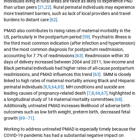
individuals living in rural areas are twice as likely to experience PND
than urban peers
[21
,
22]
. Rural perinatal individuals may experience
more treatment barriers, such as lack of local providers and travel
burdens to distant care
[62]
.
PMAD also contributes to rising rates of maternal morbidity in the
US, particularly in the postpartum period
[59]
. Psychiatric illness is
the third most common indication (after infection and hypertension)
and the most common diagnosis for postpartum readmission,
accounting for 7.7% of readmissions
[63]
. Readmission within 30
days of delivery increased between 2004 and 2011; low-income and
Black perinatal individuals had higher rates of all-cause postpartum
readmissions, and PMAD influences this trend
[63]
. SMM is closely
linked to high rates of maternal mortality among Black and Hispanic
perinatal individuals
[8
,
9
,
64
,
65]
. MH conditions and suicide are
leading causes of pregnancy-related death
[7
,
8
,
66
,
67]
, highlighted in
a longitudinal study of 14 maternal mortality committees
[68]
.
Additionally, untreated PMAD increases likelihood of adverse birth
outcomes such as low birth weight, preterm birth, decreased fetal
growth
[69–71]
.
Working to address untreated PMAD is especially timely because the
COVID-19 pandemic has had a substantial negative impact on