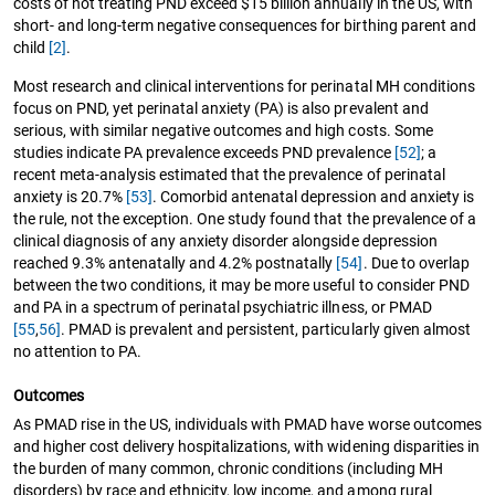
costs of not treating PND exceed $15 billion annually in the US, with
short- and long-term negative consequences for birthing parent and
child
[2]
.
Most research and clinical interventions for perinatal MH conditions
focus on PND, yet perinatal anxiety (PA) is also prevalent and
serious, with similar negative outcomes and high costs. Some
studies indicate PA prevalence exceeds PND prevalence
[52]
; a
recent meta-analysis estimated that the prevalence of perinatal
anxiety is 20.7%
[53]
. Comorbid antenatal depression and anxiety is
the rule, not the exception. One study found that the prevalence of a
clinical diagnosis of any anxiety disorder alongside depression
reached 9.3% antenatally and 4.2% postnatally
[54]
. Due to overlap
between the two conditions, it may be more useful to consider PND
and PA in a spectrum of perinatal psychiatric illness, or PMAD
[55
,
56]
. PMAD is prevalent and persistent, particularly given almost
no attention to PA.
Outcomes
As PMAD rise in the US, individuals with PMAD have worse outcomes
and higher cost delivery hospitalizations, with widening disparities in
the burden of many common, chronic conditions (including MH
disorders) by race and ethnicity, low income, and among rural