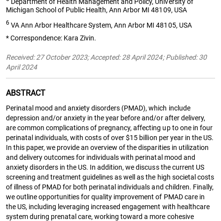
Department of Health Management and Policy, University of
Michigan School of Public Health, Ann Arbor MI 48109, USA
6
VA Ann Arbor Healthcare System, Ann Arbor MI 48105, USA
* Correspondence: Kara Zivin.
Received: 27 October 2023; Accepted: 28 April 2024; Published: 30
April 2024
ABSTRACT
Perinatal mood and anxiety disorders (PMAD), which include
depression and/or anxiety in the year before and/or after delivery,
are common complications of pregnancy, affecting up to one in four
perinatal individuals, with costs of over $15 billion per year in the US.
In this paper, we provide an overview of the disparities in utilization
and delivery outcomes for individuals with perinatal mood and
anxiety disorders in the US. In addition, we discuss the current US
screening and treatment guidelines as well as the high societal costs
of illness of PMAD for both perinatal individuals and children. Finally,
we outline opportunities for quality improvement of PMAD care in
the US, including leveraging increased engagement with healthcare
system during prenatal care, working toward a more cohesive