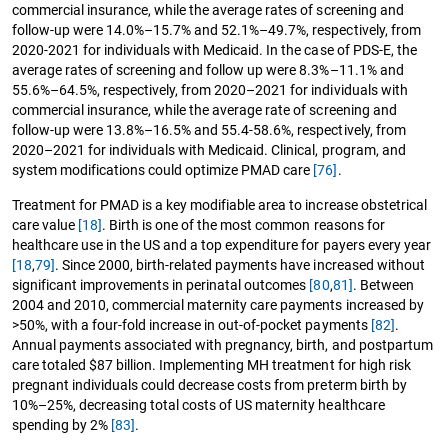
commercial insurance, while the average rates of screening and
follow-up were 14.0%–15.7% and 52.1%–49.7%, respectively, from
2020-2021 for individuals with Medicaid. In the case of PDS-E, the
average rates of screening and follow up were 8.3%–11.1% and
55.6%–64.5%, respectively, from 2020–2021 for individuals with
commercial insurance, while the average rate of screening and
follow-up were 13.8%–16.5% and 55.4-58.6%, respectively, from
2020–2021 for individuals with Medicaid. Clinical, program, and
system modifications could optimize PMAD care
[76]
.
Treatment for PMAD is a key modifiable area to increase obstetrical
care value
[18]
. Birth is one of the most common reasons for
healthcare use in the US and a top expenditure for payers every year
[18
,
79]
. Since 2000, birth-related payments have increased without
significant improvements in perinatal outcomes
[80
,
81]
. Between
2004 and 2010, commercial maternity care payments increased by
>50%, with a four-fold increase in out-of-pocket payments
[82]
.
Annual payments associated with pregnancy, birth, and postpartum
care totaled $87 billion. Implementing MH treatment for high risk
pregnant individuals could decrease costs from preterm birth by
10%–25%, decreasing total costs of US maternity healthcare
spending by 2%
[83]
.