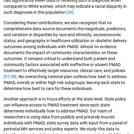
had significantly lower odds of receiving such a diagnosis when
compared to White women, which may indicate a racial disparity in
such diagnoses in this population
[36]
.
Considering these contributions, we also recognize that no
comprehensive data source documents the magnitude, predictors,
and variation in disparities by race and ethnicity, socioeconomic
status, and geography in healthcare utilization or obstetric delivery
outcomes among individuals with PMAD. Almost no evidence
documents the impact of community characteristics on these
outcomes. It remains critical to understand both patient and
community factors associated with ineffective or absent PMAD
treatment to effectively target resources, clinical care, and policies
[37
,
38]
. No overarching national plan outlines how best to address
PMAD, overall, or within high-risk subgroups, leaving each state to
determine how best to care for these individuals.
Another approach is to focus efforts at the state level. State policy
can influence access to PMAD treatment since each state
determines individually how to address PMAD. Our team of
researchers is using data from publicly and privately insured
individuals with PMAD, state survey data with input from a panel of
perinatal MH services and policy experts. We study this data to