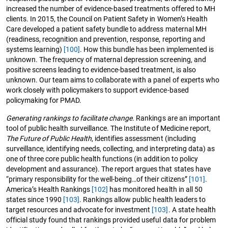
increased the number of evidence-based treatments offered to MH
clients. In 2015, the Council on Patient Safety in Women’s Health
Care developed a patient safety bundle to address maternal MH
(readiness, recognition and prevention, response, reporting and
systems learning)
[100]
. How this bundle has been implemented is
unknown. The frequency of maternal depression screening, and
positive screens leading to evidence-based treatment, is also
unknown. Our team aims to collaborate with a panel of experts who
work closely with policymakers to support evidence-based
policymaking for PMAD.
Generating rankings to facilitate change.
Rankings are an important
tool of public health surveillance. The Institute of Medicine report,
The Future of Public Health
, identifies assessment (including
surveillance, identifying needs, collecting, and interpreting data) as
one of three core public health functions (in addition to policy
development and assurance). The report argues that states have
“primary responsibility for the well-being…of their citizens”
[101]
.
America’s Health Rankings
[102]
has monitored health in all 50
states since 1990
[103]
. Rankings allow public health leaders to
target resources and advocate for investment
[103]
. A state health
official study found that rankings provided useful data for problem