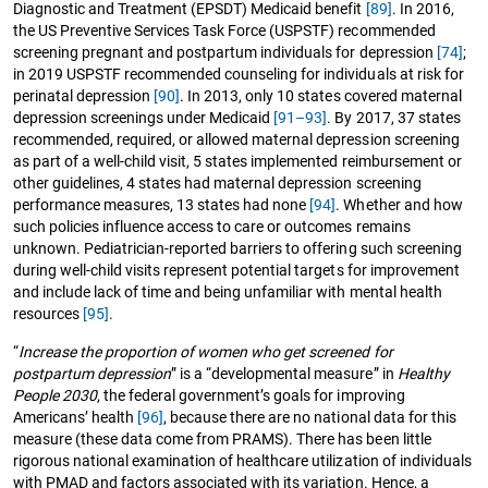
Diagnostic and Treatment (EPSDT) Medicaid benefit
[89]
. In 2016,
the US Preventive Services Task Force (USPSTF) recommended
screening pregnant and postpartum individuals for depression
[74]
;
in 2019 USPSTF recommended counseling for individuals at risk for
perinatal depression
[90]
. In 2013, only 10 states covered maternal
depression screenings under Medicaid
[91–93]
. By 2017, 37 states
recommended, required, or allowed maternal depression screening
as part of a well-child visit, 5 states implemented reimbursement or
other guidelines, 4 states had maternal depression screening
performance measures, 13 states had none
[94]
. Whether and how
such policies influence access to care or outcomes remains
unknown. Pediatrician-reported barriers to offering such screening
during well-child visits represent potential targets for improvement
and include lack of time and being unfamiliar with mental health
resources
[95]
.
“
Increase the proportion of women who get screened for
postpartum depression
” is a “developmental measure” in
Healthy
People 2030
, the federal government’s goals for improving
Americans’ health
[96]
, because there are no national data for this
measure (these data come from PRAMS). There has been little
rigorous national examination of healthcare utilization of individuals
with PMAD and factors associated with its variation. Hence, a