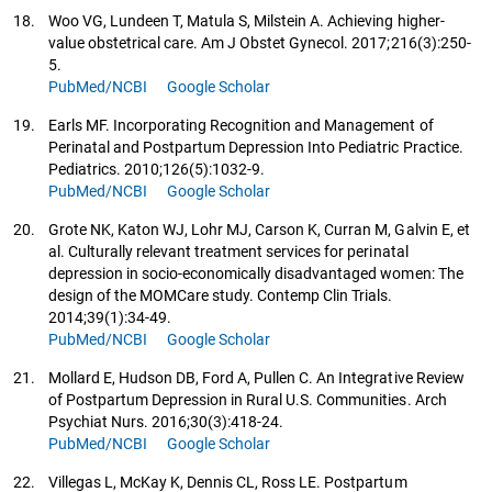
18.
Woo VG, Lundeen T, Matula S, Milstein A. Achieving higher-
value obstetrical care. Am J Obstet Gynecol. 2017;216(3):250-
5.
PubMed/NCBI
Google Scholar
19.
Earls MF. Incorporating Recognition and Management of
Perinatal and Postpartum Depression Into Pediatric Practice.
Pediatrics. 2010;126(5):1032-9.
PubMed/NCBI
Google Scholar
20.
Grote NK, Katon WJ, Lohr MJ, Carson K, Curran M, Galvin E, et
al. Culturally relevant treatment services for perinatal
depression in socio-economically disadvantaged women: The
design of the MOMCare study. Contemp Clin Trials.
2014;39(1):34-49.
PubMed/NCBI
Google Scholar
21.
Mollard E, Hudson DB, Ford A, Pullen C. An Integrative Review
of Postpartum Depression in Rural U.S. Communities. Arch
Psychiat Nurs. 2016;30(3):418-24.
PubMed/NCBI
Google Scholar
22.
Villegas L, McKay K, Dennis CL, Ross LE. Postpartum