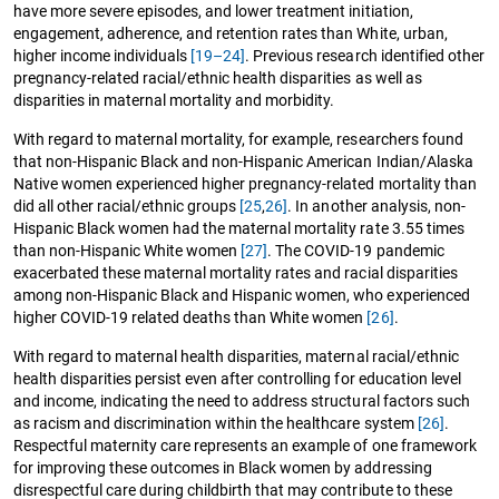
have more severe episodes, and lower treatment initiation,
engagement, adherence, and retention rates than White, urban,
higher income individuals
[19–24]
. Previous research identified other
pregnancy-related racial/ethnic health disparities as well as
disparities in maternal mortality and morbidity.
With regard to maternal mortality, for example, researchers found
that non-Hispanic Black and non-Hispanic American Indian/Alaska
Native women experienced higher pregnancy-related mortality than
did all other racial/ethnic groups
[25
,
26]
. In another analysis, non-
Hispanic Black women had the maternal mortality rate 3.55 times
than non-Hispanic White women
[27]
. The COVID-19 pandemic
exacerbated these maternal mortality rates and racial disparities
among non-Hispanic Black and Hispanic women, who experienced
higher COVID-19 related deaths than White women
[26]
.
With regard to maternal health disparities, maternal racial/ethnic
health disparities persist even after controlling for education level
and income, indicating the need to address structural factors such
as racism and discrimination within the healthcare system
[26]
.
Respectful maternity care represents an example of one framework
for improving these outcomes in Black women by addressing
disrespectful care during childbirth that may contribute to these