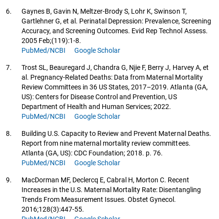
6.
Gaynes B, Gavin N, Meltzer-Brody S, Lohr K, Swinson T,
Gartlehner G, et al. Perinatal Depression: Prevalence, Screening
Accuracy, and Screening Outcomes. Evid Rep Technol Assess.
2005 Feb;(119):1-8.
PubMed/NCBI
Google Scholar
7.
Trost SL, Beauregard J, Chandra G, Njie F, Berry J, Harvey A, et
al. Pregnancy-Related Deaths: Data from Maternal Mortality
Review Committees in 36 US States, 2017–2019. Atlanta (GA,
US): Centers for Disease Control and Prevention, US
Department of Health and Human Services; 2022.
PubMed/NCBI
Google Scholar
8.
Building U.S. Capacity to Review and Prevent Maternal Deaths.
Report from nine maternal mortality review committees.
Atlanta (GA, US): CDC Foundation; 2018. p. 76.
PubMed/NCBI
Google Scholar
9.
MacDorman MF, Declercq E, Cabral H, Morton C. Recent
Increases in the U.S. Maternal Mortality Rate: Disentangling
Trends From Measurement Issues. Obstet Gynecol.
2016;128(3):447-55.