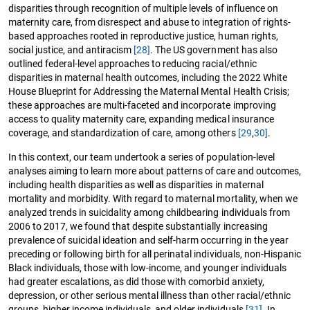
disparities through recognition of multiple levels of influence on
maternity care, from disrespect and abuse to integration of rights-
based approaches rooted in reproductive justice, human rights,
social justice, and antiracism
[28]
. The US government has also
outlined federal-level approaches to reducing racial/ethnic
disparities in maternal health outcomes, including the 2022 White
House Blueprint for Addressing the Maternal Mental Health Crisis;
these approaches are multi-faceted and incorporate improving
access to quality maternity care, expanding medical insurance
coverage, and standardization of care, among others
[29
,
30]
.
In this context, our team undertook a series of population-level
analyses aiming to learn more about patterns of care and outcomes,
including health disparities as well as disparities in maternal
mortality and morbidity. With regard to maternal mortality, when we
analyzed trends in suicidality among childbearing individuals from
2006 to 2017, we found that despite substantially increasing
prevalence of suicidal ideation and self-harm occurring in the year
preceding or following birth for all perinatal individuals, non-Hispanic
Black individuals, those with low-income, and younger individuals
had greater escalations, as did those with comorbid anxiety,
depression, or other serious mental illness than other racial/ethnic
groups, higher income individuals, and older individuals
[31]
. In