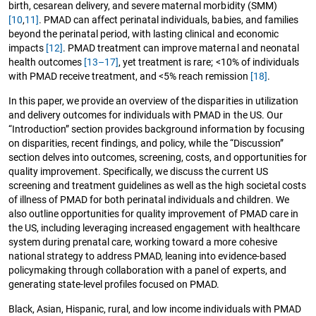
birth, cesarean delivery, and severe maternal morbidity (SMM)
[10
,
11]
. PMAD can affect perinatal individuals, babies, and families
beyond the perinatal period, with lasting clinical and economic
impacts
[12]
. PMAD treatment can improve maternal and neonatal
health outcomes
[13–17]
, yet treatment is rare; <10% of individuals
with PMAD receive treatment, and <5% reach remission
[18]
.
In this paper, we provide an overview of the disparities in utilization
and delivery outcomes for individuals with PMAD in the US. Our
“Introduction” section provides background information by focusing
on disparities, recent findings, and policy, while the “Discussion”
section delves into outcomes, screening, costs, and opportunities for
quality improvement. Specifically, we discuss the current US
screening and treatment guidelines as well as the high societal costs
of illness of PMAD for both perinatal individuals and children. We
also outline opportunities for quality improvement of PMAD care in
the US, including leveraging increased engagement with healthcare
system during prenatal care, working toward a more cohesive
national strategy to address PMAD, leaning into evidence-based
policymaking through collaboration with a panel of experts, and
generating state-level profiles focused on PMAD.
Black, Asian, Hispanic, rural, and low income individuals with PMAD