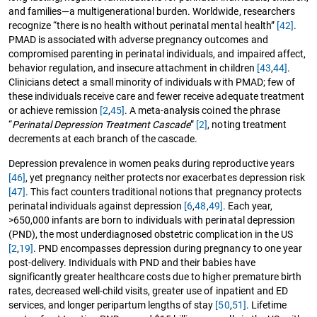
and families—a multigenerational burden. Worldwide, researchers
recognize “there is no health without perinatal mental health”
[42]
.
PMAD is associated with adverse pregnancy outcomes and
compromised parenting in perinatal individuals, and impaired affect,
behavior regulation, and insecure attachment in children
[43
,
44]
.
Clinicians detect a small minority of individuals with PMAD; few of
these individuals receive care and fewer receive adequate treatment
or achieve remission
[2
,
45]
. A meta-analysis coined the phrase
“
Perinatal Depression Treatment Cascade
”
[2]
, noting treatment
decrements at each branch of the cascade.
Depression prevalence in women peaks during reproductive years
[46]
, yet pregnancy neither protects nor exacerbates depression risk
[47]
. This fact counters traditional notions that pregnancy protects
perinatal individuals against depression
[6
,
48
,
49]
. Each year,
>650,000 infants are born to individuals with perinatal depression
(PND), the most underdiagnosed obstetric complication in the US
[2
,
19]
. PND encompasses depression during pregnancy to one year
post-delivery. Individuals with PND and their babies have
significantly greater healthcare costs due to higher premature birth
rates, decreased well-child visits, greater use of inpatient and ED
services, and longer peripartum lengths of stay
[50
,
51]
. Lifetime