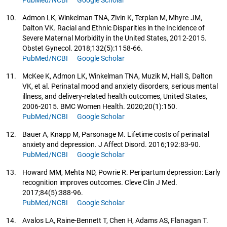
PubMed/NCBI
Google Scholar
10.
Admon LK, Winkelman TNA, Zivin K, Terplan M, Mhyre JM,
Dalton VK. Racial and Ethnic Disparities in the Incidence of
Severe Maternal Morbidity in the United States, 2012-2015.
Obstet Gynecol. 2018;132(5):1158-66.
PubMed/NCBI
Google Scholar
11.
McKee K, Admon LK, Winkelman TNA, Muzik M, Hall S, Dalton
VK, et al. Perinatal mood and anxiety disorders, serious mental
illness, and delivery-related health outcomes, United States,
2006-2015. BMC Women Health. 2020;20(1):150.
PubMed/NCBI
Google Scholar
12.
Bauer A, Knapp M, Parsonage M. Lifetime costs of perinatal
anxiety and depression. J Affect Disord. 2016;192:83-90.
PubMed/NCBI
Google Scholar
13.
Howard MM, Mehta ND, Powrie R. Peripartum depression: Early
recognition improves outcomes. Cleve Clin J Med.
2017;84(5):388-96.
PubMed/NCBI
Google Scholar
14.
Avalos LA, Raine-Bennett T, Chen H, Adams AS, Flanagan T.