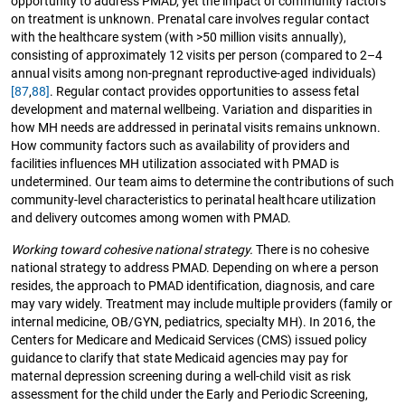
opportunity to address PMAD, yet the impact of community factors
on treatment is unknown. Prenatal care involves regular contact
with the healthcare system (with >50 million visits annually),
consisting of approximately 12 visits per person (compared to 2–4
annual visits among non-pregnant reproductive-aged individuals)
[87
,
88]
. Regular contact provides opportunities to assess fetal
development and maternal wellbeing. Variation and disparities in
how MH needs are addressed in perinatal visits remains unknown.
How community factors such as availability of providers and
facilities influences MH utilization associated with PMAD is
undetermined. Our team aims to determine the contributions of such
community-level characteristics to perinatal healthcare utilization
and delivery outcomes among women with PMAD.
Working toward cohesive national strategy.
There is no cohesive
national strategy to address PMAD. Depending on where a person
resides, the approach to PMAD identification, diagnosis, and care
may vary widely. Treatment may include multiple providers (family or
internal medicine, OB/GYN, pediatrics, specialty MH). In 2016, the
Centers for Medicare and Medicaid Services (CMS) issued policy
guidance to clarify that state Medicaid agencies may pay for
maternal depression screening during a well-child visit as risk
assessment for the child under the Early and Periodic Screening,