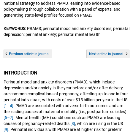
national strategy to address PMAD, leaning into evidence-based
policymaking through collaboration with a panel of experts, and
generating state-level profiles focused on PMAD.
KEYWORDS:
PRAMS; perinatal mood and anxiety disorders; perinatal
depression; perinatal anxiety; perinatal mental health
Previous
article
in journal
Next
article
in journal
INTRODUCTION
Perinatal mood and anxiety disorders (PMAD), which include
depression and/or anxiety in the year before and/or after delivery,
are common complications of pregnancy, affecting up to one in four
perinatal individuals, with costs of over $15 billion per year in the US
[1–4]
. PMAD are associated with adverse birth outcomes and are
the leading causes of maternal mortality (i.e., postpartum suicides)
[5–7]
. Mental health (MH) conditions such as PMAD are leading
causes of pregnancy-related deaths
[8]
, which are rising in the US
[9]
. Perinatal individuals with PMAD are at higher risk for preterm