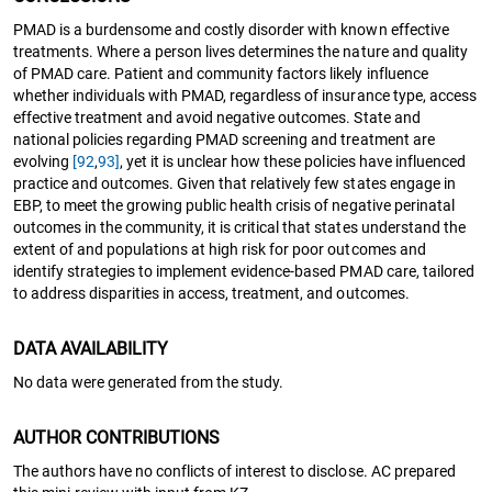
PMAD is a burdensome and costly disorder with known effective
treatments. Where a person lives determines the nature and quality
of PMAD care. Patient and community factors likely influence
whether individuals with PMAD, regardless of insurance type, access
effective treatment and avoid negative outcomes. State and
national policies regarding PMAD screening and treatment are
evolving
[92
,
93]
, yet it is unclear how these policies have influenced
practice and outcomes. Given that relatively few states engage in
EBP, to meet the growing public health crisis of negative perinatal
outcomes in the community, it is critical that states understand the
extent of and populations at high risk for poor outcomes and
identify strategies to implement evidence-based PMAD care, tailored
to address disparities in access, treatment, and outcomes.
DATA AVAILABILITY
No data were generated from the study.
AUTHOR CONTRIBUTIONS
The authors have no conflicts of interest to disclose. AC prepared