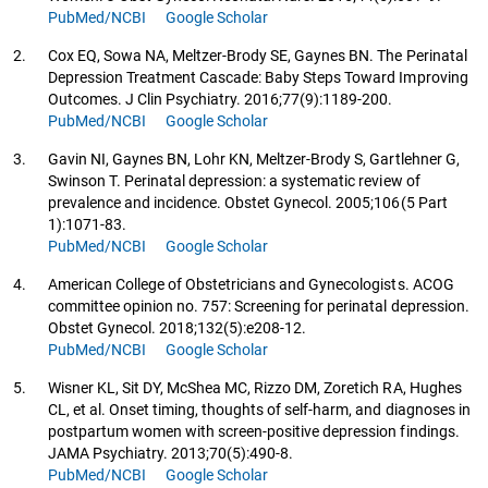
PubMed/NCBI
Google Scholar
2.
Cox EQ, Sowa NA, Meltzer-Brody SE, Gaynes BN. The Perinatal
Depression Treatment Cascade: Baby Steps Toward Improving
Outcomes. J Clin Psychiatry. 2016;77(9):1189-200.
PubMed/NCBI
Google Scholar
3.
Gavin NI, Gaynes BN, Lohr KN, Meltzer-Brody S, Gartlehner G,
Swinson T. Perinatal depression: a systematic review of
prevalence and incidence. Obstet Gynecol. 2005;106(5 Part
1):1071-83.
PubMed/NCBI
Google Scholar
4.
American College of Obstetricians and Gynecologists. ACOG
committee opinion no. 757: Screening for perinatal depression.
Obstet Gynecol. 2018;132(5):e208-12.
PubMed/NCBI
Google Scholar
5.
Wisner KL, Sit DY, McShea MC, Rizzo DM, Zoretich RA, Hughes
CL, et al. Onset timing, thoughts of self-harm, and diagnoses in
postpartum women with screen-positive depression findings.
JAMA Psychiatry. 2013;70(5):490-8.
PubMed/NCBI
Google Scholar