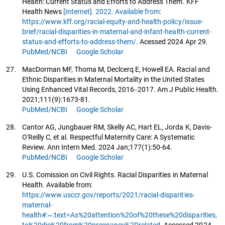
Health: Current Status and Efforts to Address Them. KFF
Health News
[Internet]. 2022. Available from:
https://www.kff.org/racial-equity-and-health-policy/issue-
brief/racial-disparities-in-maternal-and-infant-health-current-
status-and-efforts-to-address-them/
. Acessed 2024 Apr 29.
PubMed/NCBI
Google Scholar
27.
MacDorman MF, Thoma M, Declcerq E, Howell EA. Racial and
Ethnic Disparities in Maternal Mortality in the United States
Using Enhanced Vital Records, 2016‒2017. Am J Public Health.
2021;111(9):1673-81.
PubMed/NCBI
Google Scholar
28.
Cantor AG, Jungbauer RM, Skelly AC, Hart EL, Jorda K, Davis-
O'Reilly C, et al. Respectful Maternity Care: A Systematic
Review. Ann Intern Med. 2024 Jan;177(1):50-64.
PubMed/NCBI
Google Scholar
29.
U.S. Comission on Civil Rights. Racial Disparities in Maternal
Health. Available from:
https://www.usccr.gov/reports/2021/racial-disparities-
maternal-
health#:~:text=As%20attention%20of%20these%20disparities,