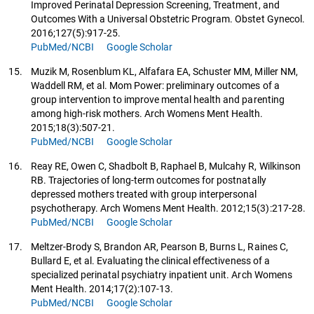
Improved Perinatal Depression Screening, Treatment, and
Outcomes With a Universal Obstetric Program. Obstet Gynecol.
2016;127(5):917-25.
PubMed/NCBI
Google Scholar
15.
Muzik M, Rosenblum KL, Alfafara EA, Schuster MM, Miller NM,
Waddell RM, et al. Mom Power: preliminary outcomes of a
group intervention to improve mental health and parenting
among high-risk mothers. Arch Womens Ment Health.
2015;18(3):507-21.
PubMed/NCBI
Google Scholar
16.
Reay RE, Owen C, Shadbolt B, Raphael B, Mulcahy R, Wilkinson
RB. Trajectories of long-term outcomes for postnatally
depressed mothers treated with group interpersonal
psychotherapy. Arch Womens Ment Health. 2012;15(3):217-28.
PubMed/NCBI
Google Scholar
17.
Meltzer-Brody S, Brandon AR, Pearson B, Burns L, Raines C,
Bullard E, et al. Evaluating the clinical effectiveness of a
specialized perinatal psychiatry inpatient unit. Arch Womens
Ment Health. 2014;17(2):107-13.
PubMed/NCBI
Google Scholar