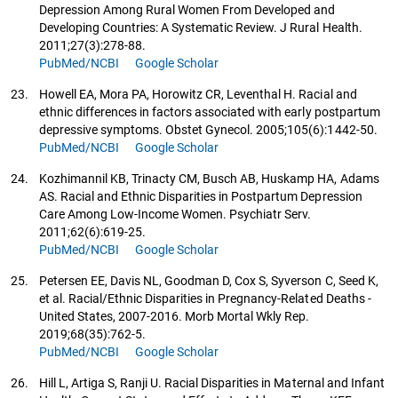
Depression Among Rural Women From Developed and
Developing Countries: A Systematic Review. J Rural Health.
2011;27(3):278-88.
PubMed/NCBI
Google Scholar
23.
Howell EA, Mora PA, Horowitz CR, Leventhal H. Racial and
ethnic differences in factors associated with early postpartum
depressive symptoms. Obstet Gynecol. 2005;105(6):1442-50.
PubMed/NCBI
Google Scholar
24.
Kozhimannil KB, Trinacty CM, Busch AB, Huskamp HA, Adams
AS. Racial and Ethnic Disparities in Postpartum Depression
Care Among Low-Income Women. Psychiatr Serv.
2011;62(6):619-25.
PubMed/NCBI
Google Scholar
25.
Petersen EE, Davis NL, Goodman D, Cox S, Syverson C, Seed K,
et al. Racial/Ethnic Disparities in Pregnancy-Related Deaths -
United States, 2007-2016. Morb Mortal Wkly Rep.
2019;68(35):762-5.
PubMed/NCBI
Google Scholar
26.
Hill L, Artiga S, Ranji U. Racial Disparities in Maternal and Infant