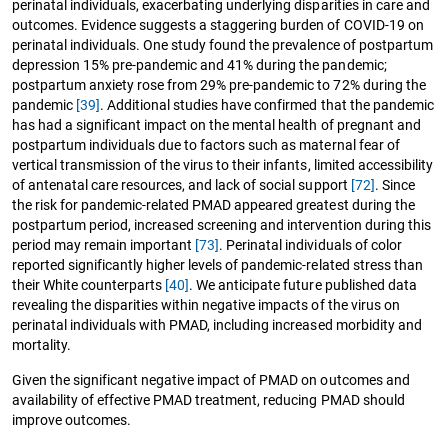
perinatal individuals, exacerbating underlying disparities in care and
outcomes. Evidence suggests a staggering burden of COVID-19 on
perinatal individuals. One study found the prevalence of postpartum
depression 15% pre-pandemic and 41% during the pandemic;
postpartum anxiety rose from 29% pre-pandemic to 72% during the
pandemic
[39]
. Additional studies have confirmed that the pandemic
has had a significant impact on the mental health of pregnant and
postpartum individuals due to factors such as maternal fear of
vertical transmission of the virus to their infants, limited accessibility
of antenatal care resources, and lack of social support
[72]
. Since
the risk for pandemic-related PMAD appeared greatest during the
postpartum period, increased screening and intervention during this
period may remain important
[73]
. Perinatal individuals of color
reported significantly higher levels of pandemic-related stress than
their White counterparts
[40]
. We anticipate future published data
revealing the disparities within negative impacts of the virus on
perinatal individuals with PMAD, including increased morbidity and
mortality.
Given the significant negative impact of PMAD on outcomes and
availability of effective PMAD treatment, reducing PMAD should
improve outcomes.