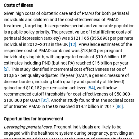
Costs of Illness
Given high costs of obstetric care and of PMAD for both perinatal
individuals and children and the cost-effectiveness of PMAD
treatment, targeting this expensive period and vulnerable population
is a public policy priority. The present value of total lifetime costs of
perinatal depression (anxiety) was $121,165 ($55,698) per perinatal
individual in 2012–2013 in the UK
[12]
. Prevalence estimates of the
respective cost of PMAD combined was $13,600 per pregnant
individual giving birth; with aggregated costs of $10.6 billion. US
estimates including PND (but not PA) reached $15 billion per year
[2]
. This study identified incremental cost effectiveness ratios of
$13,857 per quality-adjusted life year (QALY, a generic measure of
disease burden, including both quality and quantity of life lived)
gained and $10,182 per remission achieved
[84]
, well below
recommended cutoff thresholds for cost-effectiveness of $50,000–
$100,000 per QALY
[85]
. Another study found that the societal costs
of untreated PMAD in the US reached $14.2 billion in 2017
[86]
.
Opportunities for Improvement
Leveraging prenatal care.
Pregnant individuals are likely to be
engaged with the healthcare system during pregnancy, providing an