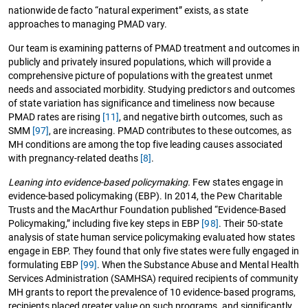
nationwide de facto “natural experiment” exists, as state
approaches to managing PMAD vary.
Our team is examining patterns of PMAD treatment and outcomes in
publicly and privately insured populations, which will provide a
comprehensive picture of populations with the greatest unmet
needs and associated morbidity. Studying predictors and outcomes
of state variation has significance and timeliness now because
PMAD rates are rising
[11]
, and negative birth outcomes, such as
SMM
[97]
, are increasing. PMAD contributes to these outcomes, as
MH conditions are among the top five leading causes associated
with pregnancy-related deaths
[8]
.
Leaning into evidence-based policymaking.
Few states engage in
evidence-based policymaking (EBP). In 2014, the Pew Charitable
Trusts and the MacArthur Foundation published “Evidence-Based
Policymaking,” including five key steps in EBP
[98]
. Their 50-state
analysis of state human service policymaking evaluated how states
engage in EBP. They found that only five states were fully engaged in
formulating EBP
[99]
. When the Substance Abuse and Mental Health
Services Administration (SAMHSA) required recipients of community
MH grants to report the prevalence of 10 evidence-based programs,
recipients placed greater value on such programs, and significantly