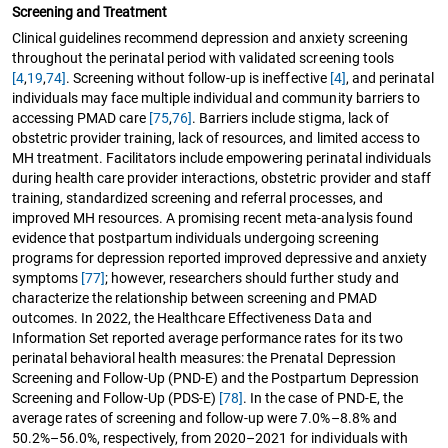
Screening and Treatment
Clinical guidelines recommend depression and anxiety screening
throughout the perinatal period with validated screening tools
[4
,
19
,
74]
. Screening without follow-up is ineffective
[4]
, and perinatal
individuals may face multiple individual and community barriers to
accessing PMAD care
[75
,
76]
. Barriers include stigma, lack of
obstetric provider training, lack of resources, and limited access to
MH treatment. Facilitators include empowering perinatal individuals
during health care provider interactions, obstetric provider and staff
training, standardized screening and referral processes, and
improved MH resources. A promising recent meta-analysis found
evidence that postpartum individuals undergoing screening
programs for depression reported improved depressive and anxiety
symptoms
[77]
; however, researchers should further study and
characterize the relationship between screening and PMAD
outcomes. In 2022, the Healthcare Effectiveness Data and
Information Set reported average performance rates for its two
perinatal behavioral health measures: the Prenatal Depression
Screening and Follow-Up (PND-E) and the Postpartum Depression
Screening and Follow-Up (PDS-E)
[78]
. In the case of PND-E, the
average rates of screening and follow-up were 7.0%–8.8% and
50.2%–56.0%, respectively, from 2020–2021 for individuals with