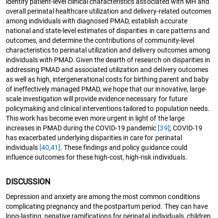
identify patient-level clinical characteristics associated with MH and
overall perinatal healthcare utilization and delivery-related outcomes
among individuals with diagnosed PMAD, establish accurate
national and state-level estimates of disparities in care patterns and
outcomes, and determine the contributions of community-level
characteristics to perinatal utilization and delivery outcomes among
individuals with PMAD. Given the dearth of research on disparities in
addressing PMAD and associated utilization and delivery outcomes
as well as high, intergenerational costs for birthing parent and baby
of ineffectively managed PMAD, we hope that our innovative, large-
scale investigation will provide evidence necessary for future
policymaking and clinical interventions tailored to population needs.
This work has become even more urgent in light of the large
increases in PMAD during the COVID-19 pandemic
[39]
; COVID-19
has exacerbated underlying disparities in care for perinatal
individuals
[40
,
41]
. These findings and policy guidance could
influence outcomes for these high-cost, high-risk individuals.
DISCUSSION
Depression and anxiety are among the most common conditions
complicating pregnancy and the postpartum period. They can have
long-lasting, negative ramifications for perinatal individuals, children,