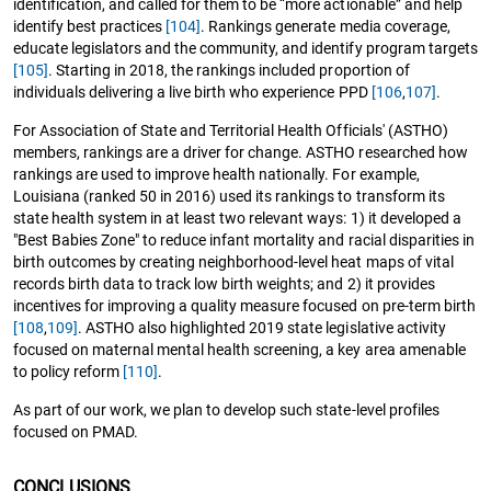
identification, and called for them to be “more actionable” and help
identify best practices
[104]
. Rankings generate media coverage,
educate legislators and the community, and identify program targets
[105]
. Starting in 2018, the rankings included proportion of
individuals delivering a live birth who experience PPD
[106
,
107]
.
For Association of State and Territorial Health Officials' (ASTHO)
members, rankings are a driver for change. ASTHO researched how
rankings are used to improve health nationally. For example,
Louisiana (ranked 50 in 2016) used its rankings to transform its
state health system in at least two relevant ways: 1) it developed a
"Best Babies Zone" to reduce infant mortality and racial disparities in
birth outcomes by creating neighborhood-level heat maps of vital
records birth data to track low birth weights; and 2) it provides
incentives for improving a quality measure focused on pre-term birth
[108
,
109]
. ASTHO also highlighted 2019 state legislative activity
focused on maternal mental health screening, a key area amenable
to policy reform
[110]
.
As part of our work, we plan to develop such state-level profiles
focused on PMAD.
CONCLUSIONS