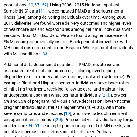
populations
[10
,
57–59]
. Using 2006–2015 National Inpatient
Sample (NIS) data
[11]
, we compared PMAD and serious mental
illness (SMI) among delivering individuals over time. Among 2006–
2015 deliveries, we found worse delivery outcomes and higher levels
of healthcare use and expenditures among perinatal individuals with
versus without MH disorders. We also found a higher incidence of
SMM among commercially insured Black perinatal individuals with
MH conditions compared to non-Hispanic White perinatal individuals
with MH conditions
[33]
.
Additional data document disparities in PMAD prevalence and
associated treatment and outcomes, including overlapping
disparities (e.g., minority and low-income, rural and low-income). For
example, Black and Hispanic perinatal individuals have lower rates
of initiating treatment, receiving follow-up care, and maintaining
antidepressant use than White perinatal individuals
[24]
. Between
5% and 25% of pregnant individuals have depression; lower-income
pregnant individuals suffer at a higher rate (40–60%), with more
severe symptoms and episodes
[19]
, and lower rates of treatment
engagement and retention
[20]
. Price-sensitive individuals may forgo
needed care
[60
,
61]
, leading to poor management of MH needs, and
negative repercussions before and after delivery. Perinatal