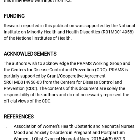
this mini-review with input from KZ.
FUNDING
Research reported in this publication was supported by the National
Institute on Minority Health and Health Disparities (R01MD014958)
of the National Institutes of Health.
ACKNOWLEDGEMENTS
The authors wish to acknowledge the PRAMS Working Group and
the Centers for Disease Control and Prevention (CDC). PRAMS is
partially supported by Grant/Cooperative Agreement
5R01MD014958-03 from the Centers for Disease Control and
Prevention (CDC). The contents of this document are solely the
responsibility of the authors and do not necessarily represent the
official views of the CDC.
REFERENCES
1.
Association of Women’s Health Obstetric and Neonatal Nurses.
Mood and Anxiety Disorders in Pregnant and Postpartum
Women. J Obst Gynecol Neonatal Nurs. 2015;44(5):687-9.