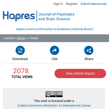
Sign in
Register
Submit Manuscript
|
|
|
|
Hapres
Home
Information & Guidelines
Editorial Board
Location:
Home
>> Detail
Download
Cite
Share
2078
View Article Impact
TOTAL VIEWS
This work is licensed under a
Creative Commons Attribution 4.0 International License