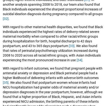
another analysis spanning 2008 to 2018, our team also found that
Black individuals experienced the sharpest proportional increases of
suicidal ideation diagnosis during pregnancy compared to all groups
[32]
.
With regard to other maternal health disparities, we found that Black
individuals experienced the highest rates of delivery-related severe
maternal morbidity when compared to other racial/ethnic groups
during hospitalization for birth, hospital discharge to 42 days
postpartum, and 43 to 365 days postpartum
[33]
. We also found
that rates of perinatal psychotherapy utilization increased during
2008 to 2020 across all racial/ethnic groups, with Asian individuals
experiencing the most pronounced increase in use
[34]
.
With regard to infant outcomes, we found that pregnant people with
antenatal anxiety or depression and Black perinatal people had a
higher likelihood of delivering infants with adverse birth outcomes
[35]
. We also found that postpartum women whose infants had
NICU hospitalization had greater odds of maternal anxiety and/or
depression diagnoses in the year postpartum; however, although we
found that a higher proportion of Black, Hispanic, and Asian infants
experienced NICU admission, the birthing parents of these infants