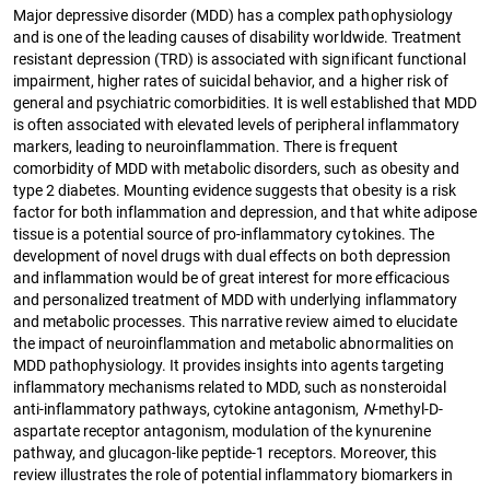
Major depressive disorder (MDD) has a complex pathophysiology
and is one of the leading causes of disability worldwide. Treatment
resistant depression (TRD) is associated with significant functional
impairment, higher rates of suicidal behavior, and a higher risk of
general and psychiatric comorbidities. It is well established that MDD
is often associated with elevated levels of peripheral inflammatory
markers, leading to neuroinflammation. There is frequent
comorbidity of MDD with metabolic disorders, such as obesity and
type 2 diabetes. Mounting evidence suggests that obesity is a risk
factor for both inflammation and depression, and that white adipose
tissue is a potential source of pro-inflammatory cytokines. The
development of novel drugs with dual effects on both depression
and inflammation would be of great interest for more efficacious
and personalized treatment of MDD with underlying inflammatory
and metabolic processes. This narrative review aimed to elucidate
the impact of neuroinflammation and metabolic abnormalities on
MDD pathophysiology. It provides insights into agents targeting
inflammatory mechanisms related to MDD, such as nonsteroidal
anti-inflammatory pathways, cytokine antagonism,
N
-methyl-D-
aspartate receptor antagonism, modulation of the kynurenine
pathway, and glucagon-like peptide-1 receptors. Moreover, this
review illustrates the role of potential inflammatory biomarkers in