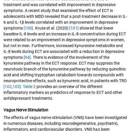
treatment and was correlated with improvement in depressive
symptoms. A recent study that examined the effect of ECT in
adolescents with MDD revealed that a post-treatment decrease in IL-
6 and IL-1β levels correlated with an improvement in depressive
symptoms
[100]
. Kruse et al. (2020)
[101]
showed that lower
baseline IL-8 levels and an increase in IL-8 concentration during ECT
were related to an improvement in depressive symptoms in women,
but not in men. Furthermore, increased kynurenine metabolite and
IL-8 levels during ECT are associated with a reduction in depressive
symptoms
[94]
. There is evidence of the involvement of the
kynurenine pathway in the ECT response. ECT may suppress the
neurotoxic branch of the kynurenine pathway by reducing quinolinic
acid and shifting tryptophan catabolism towards compounds with
neuroprotective effects, such as kynurenic acid, in patients with TRD
[102
,
103]
.
Table 2
provides an overview of the different
inflammatory markers as predictors of response to ECT and other
antidepressant treatments.
Vagus Nerve Stimulation
The effects of vagus nerve stimulation (VNS) have been investigated
in numerous diseases, including neurodegenerative, psychiatric,
inflammatory, and cardiovascular disorders. VNS has been