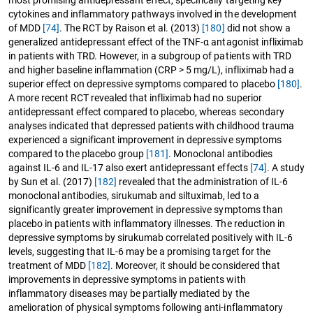
most promising antidepressant effect, specifically targeting key
cytokines and inflammatory pathways involved in the development
of MDD
[74]
. The RCT by Raison et al. (2013)
[180]
did not show a
generalized antidepressant effect of the TNF-α antagonist infliximab
in patients with TRD. However, in a subgroup of patients with TRD
and higher baseline inflammation (CRP > 5 mg/L), infliximab had a
superior effect on depressive symptoms compared to placebo
[180]
.
A more recent RCT revealed that infliximab had no superior
antidepressant effect compared to placebo, whereas secondary
analyses indicated that depressed patients with childhood trauma
experienced a significant improvement in depressive symptoms
compared to the placebo group
[181]
. Monoclonal antibodies
against IL-6 and IL-17 also exert antidepressant effects
[74]
. A study
by Sun et al. (2017)
[182]
revealed that the administration of IL-6
monoclonal antibodies, sirukumab and siltuximab, led to a
significantly greater improvement in depressive symptoms than
placebo in patients with inflammatory illnesses. The reduction in
depressive symptoms by sirukumab correlated positively with IL-6
levels, suggesting that IL-6 may be a promising target for the
treatment of MDD
[182]
. Moreover, it should be considered that
improvements in depressive symptoms in patients with
inflammatory diseases may be partially mediated by the
amelioration of physical symptoms following anti-inflammatory