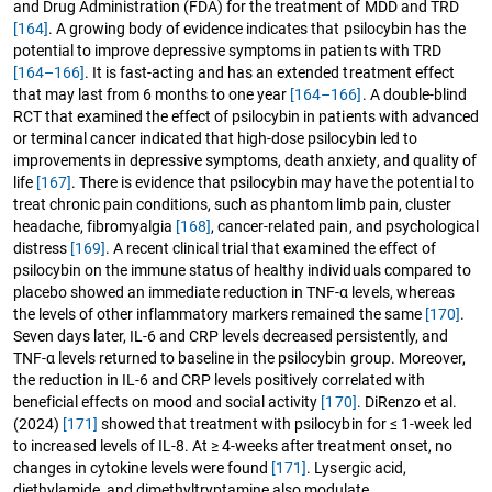
and Drug Administration (FDA) for the treatment of MDD and TRD
[164]
. A growing body of evidence indicates that psilocybin has the
potential to improve depressive symptoms in patients with TRD
[164–166]
. It is fast-acting and has an extended treatment effect
that may last from 6 months to one year
[164–166]
. A double-blind
RCT that examined the effect of psilocybin in patients with advanced
or terminal cancer indicated that high-dose psilocybin led to
improvements in depressive symptoms, death anxiety, and quality of
life
[167]
. There is evidence that psilocybin may have the potential to
treat chronic pain conditions, such as phantom limb pain, cluster
headache, fibromyalgia
[168]
, cancer-related pain, and psychological
distress
[169]
. A recent clinical trial that examined the effect of
psilocybin on the immune status of healthy individuals compared to
placebo showed an immediate reduction in TNF-α levels, whereas
the levels of other inflammatory markers remained the same
[170]
.
Seven days later, IL-6 and CRP levels decreased persistently, and
TNF-α levels returned to baseline in the psilocybin group. Moreover,
the reduction in IL-6 and CRP levels positively correlated with
beneficial effects on mood and social activity
[170]
. DiRenzo et al.
(2024)
[171]
showed that treatment with psilocybin for ≤ 1-week led
to increased levels of IL-8. At ≥ 4-weeks after treatment onset, no
changes in cytokine levels were found
[171]
. Lysergic acid,
diethylamide, and dimethyltryptamine also modulate