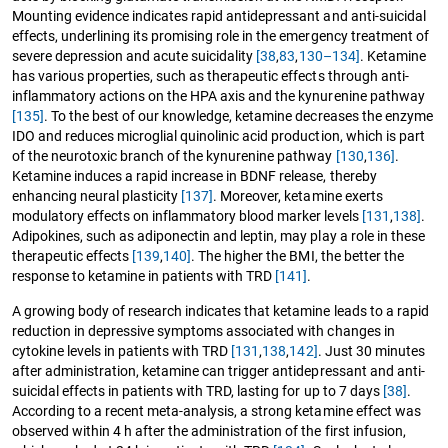
Mounting evidence indicates rapid antidepressant and anti-suicidal
effects, underlining its promising role in the emergency treatment of
severe depression and acute suicidality
[38
,
83
,
130–134]
. Ketamine
has various properties, such as therapeutic effects through anti-
inflammatory actions on the HPA axis and the kynurenine pathway
[135]
. To the best of our knowledge, ketamine decreases the enzyme
IDO and reduces microglial quinolinic acid production, which is part
of the neurotoxic branch of the kynurenine pathway
[130
,
136]
.
Ketamine induces a rapid increase in BDNF release, thereby
enhancing neural plasticity
[137]
. Moreover, ketamine exerts
modulatory effects on inflammatory blood marker levels
[131
,
138]
.
Adipokines, such as adiponectin and leptin, may play a role in these
therapeutic effects
[139
,
140]
. The higher the BMI, the better the
response to ketamine in patients with TRD
[141]
.
A growing body of research indicates that ketamine leads to a rapid
reduction in depressive symptoms associated with changes in
cytokine levels in patients with TRD
[131
,
138
,
142]
. Just 30 minutes
after administration, ketamine can trigger antidepressant and anti-
suicidal effects in patients with TRD, lasting for up to 7 days
[38]
.
According to a recent meta-analysis, a strong ketamine effect was
observed within 4 h after the administration of the first infusion,