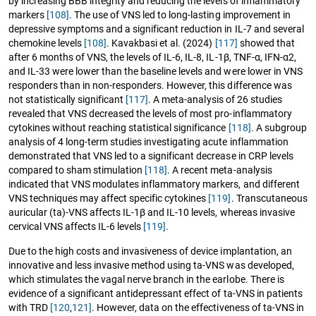
by increasing BBB integrity and reducing the levels of inflammatory
markers
[108]
. The use of VNS led to long-lasting improvement in
depressive symptoms and a significant reduction in IL-7 and several
chemokine levels
[108]
. Kavakbasi et al. (2024)
[117]
showed that
after 6 months of VNS, the levels of IL-6, IL-8, IL-1β, TNF-α, IFN-α2,
and IL-33 were lower than the baseline levels and were lower in VNS
responders than in non-responders. However, this difference was
not statistically significant
[117]
. A meta-analysis of 26 studies
revealed that VNS decreased the levels of most pro-inflammatory
cytokines without reaching statistical significance
[118]
. A subgroup
analysis of 4 long-term studies investigating acute inflammation
demonstrated that VNS led to a significant decrease in CRP levels
compared to sham stimulation
[118]
. A recent meta-analysis
indicated that VNS modulates inflammatory markers, and different
VNS techniques may affect specific cytokines
[119]
. Transcutaneous
auricular (ta)-VNS affects IL-1β and IL-10 levels, whereas invasive
cervical VNS affects IL-6 levels
[119]
.
Due to the high costs and invasiveness of device implantation, an
innovative and less invasive method using ta-VNS was developed,
which stimulates the vagal nerve branch in the earlobe. There is
evidence of a significant antidepressant effect of ta-VNS in patients
with TRD
[120
,
121]
. However, data on the effectiveness of ta-VNS in