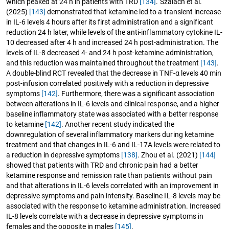
which peaked at 24 h in patients with TRD
[134]
. Szalach et al.
(2025)
[143]
demonstrated that ketamine led to a transient increase
in IL-6 levels 4 hours after its first administration and a significant
reduction 24 h later, while levels of the anti-inflammatory cytokine IL-
10 decreased after 4 h and increased 24 h post-administration. The
levels of IL-8 decreased 4- and 24 h post-ketamine administration,
and this reduction was maintained throughout the treatment
[143]
.
A double-blind RCT revealed that the decrease in TNF-α levels 40 min
post-infusion correlated positively with a reduction in depressive
symptoms
[142]
. Furthermore, there was a significant association
between alterations in IL-6 levels and clinical response, and a higher
baseline inflammatory state was associated with a better response
to ketamine
[142]
. Another recent study indicated the
downregulation of several inflammatory markers during ketamine
treatment and that changes in IL-6 and IL-17A levels were related to
a reduction in depressive symptoms
[138]
. Zhou et al. (2021)
[144]
showed that patients with TRD and chronic pain had a better
ketamine response and remission rate than patients without pain
and that alterations in IL-6 levels correlated with an improvement in
depressive symptoms and pain intensity. Baseline IL-8 levels may be
associated with the response to ketamine administration. Increased
IL-8 levels correlate with a decrease in depressive symptoms in
females and the opposite in males
[145]
.