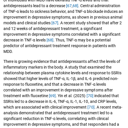
antidepressants lead to a decrease
[67
,
68]
. Central administration
of TNF-α leads to sickness behavior, and TNF-α blockade induces an
improvement in depressive symptoms, as shown in previous animal
models and clinical studies
[67]
. A recent study showed that after 2
and 12 weeks of antidepressant treatment, a significant
improvement in depressive symptoms correlated with a significant
decrease in TNF-α levels
[68]
. Thus, TNF-α may be a potential
predictor of antidepressant treatment response in patients with
MDD.
There is growing evidence that antidepressants affect the levels of
inflammatory markers in the body. A study that examined the
relationship between plasma cytokine levels and response to SSRIs
showed that higher levels of TNF-α, IL-1β, and IL-6 predicted non-
response to fluoxetine, and that a decrease in TNF-α levels
correlated with an improvement in depressive symptoms after
treatment with fluoxetine
[69]
. Yin et al. (2025)
[70]
indicated that
SSRIs led to a decrease in IL-6, TNF-α, IL-1, IL-10, and CRP levels,
which are associated with clinical improvement
[70]
. A recent meta-
analysis demonstrated that antidepressant treatment led to a
significant reduction in TNF-α levels, correlating with clinical
improvement in depressive symptoms, and that responders had a