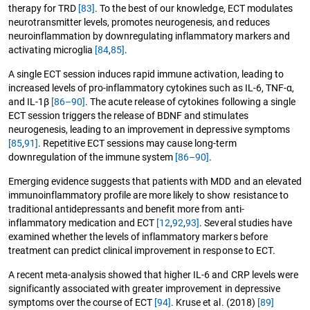
therapy for TRD
[83]
. To the best of our knowledge, ECT modulates
neurotransmitter levels, promotes neurogenesis, and reduces
neuroinflammation by downregulating inflammatory markers and
activating microglia
[84
,
85]
.
A single ECT session induces rapid immune activation, leading to
increased levels of pro-inflammatory cytokines such as IL-6, TNF-α,
and IL-1β
[86–90]
. The acute release of cytokines following a single
ECT session triggers the release of BDNF and stimulates
neurogenesis, leading to an improvement in depressive symptoms
[85
,
91]
. Repetitive ECT sessions may cause long-term
downregulation of the immune system
[86–90]
.
Emerging evidence suggests that patients with MDD and an elevated
immunoinflammatory profile are more likely to show resistance to
traditional antidepressants and benefit more from anti-
inflammatory medication and ECT
[12
,
92
,
93]
. Several studies have
examined whether the levels of inflammatory markers before
treatment can predict clinical improvement in response to ECT.
A recent meta-analysis showed that higher IL-6 and CRP levels were
significantly associated with greater improvement in depressive
symptoms over the course of ECT
[94]
. Kruse et al. (2018)
[89]