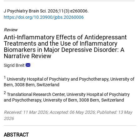
J Psychiatry Brain Sci. 2026;11(3):e260006.
https://doi.org/10.20900/jpbs.20260006
Review
Anti-Inflammatory Effects of Antidepressant
Treatments and the Use of Inflammatory
Biomarkers in Major Depressive Disorder: A
Narrative Review
Sigrid Breit
1
University Hospital of Psychiatry and Psychotherapy, University of
Bern, 3008 Bern, Switzerland
2
Translational Research Center, University Hospital of Psychiatry
and Psychotherapy, University of Bern, 3008 Bern, Switzerland
Received: 11 Mar 2026; Accepted: 06 May 2026; Published: 13 May
2026
ABSTRACT