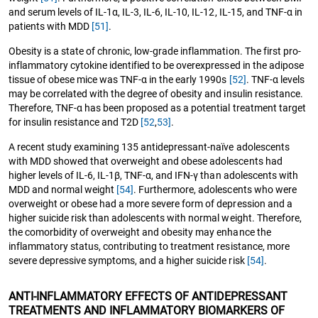
and serum levels of IL-1α, IL-3, IL-6, IL-10, IL-12, IL-15, and TNF-α in
patients with MDD
[51]
.
Obesity is a state of chronic, low-grade inflammation. The first pro-
inflammatory cytokine identified to be overexpressed in the adipose
tissue of obese mice was TNF-α in the early 1990s
[52]
. TNF-α levels
may be correlated with the degree of obesity and insulin resistance.
Therefore, TNF-α has been proposed as a potential treatment target
for insulin resistance and T2D
[52
,
53]
.
A recent study examining 135 antidepressant-naïve adolescents
with MDD showed that overweight and obese adolescents had
higher levels of IL-6, IL-1β, TNF-α, and IFN-γ than adolescents with
MDD and normal weight
[54]
. Furthermore, adolescents who were
overweight or obese had a more severe form of depression and a
higher suicide risk than adolescents with normal weight. Therefore,
the comorbidity of overweight and obesity may enhance the
inflammatory status, contributing to treatment resistance, more
severe depressive symptoms, and a higher suicide risk
[54]
.
ANTI-INFLAMMATORY EFFECTS OF ANTIDEPRESSANT
TREATMENTS AND INFLAMMATORY BIOMARKERS OF