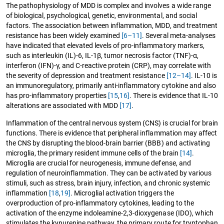
The pathophysiology of MDD is complex and involves a wide range
of biological, psychological, genetic, environmental, and social
factors. The association between inflammation, MDD, and treatment
resistance has been widely examined
[6–11]
. Several meta-analyses
have indicated that elevated levels of pro-inflammatory markers,
such as interleukin (IL)-6, IL-1β, tumor necrosis factor (TNF)-α,
interferon (IFN)-γ, and C-reactive protein (CRP), may correlate with
the severity of depression and treatment resistance
[12–14]
. IL-10 is
an immunoregulatory, primarily anti-inflammatory cytokine and also
has pro-inflammatory properties
[15
,
16]
. There is evidence that IL-10
alterations are associated with MDD
[17]
.
Inflammation of the central nervous system (CNS) is crucial for brain
functions. There is evidence that peripheral inflammation may affect
the CNS by disrupting the blood-brain barrier (BBB) and activating
microglia, the primary resident immune cells of the brain
[14]
.
Microglia are crucial for neurogenesis, immune defense, and
regulation of neuroinflammation. They can be activated by various
stimuli, such as stress, brain injury, infection, and chronic systemic
inflammation
[18
,
19]
. Microglial activation triggers the
overproduction of pro-inflammatory cytokines, leading to the
activation of the enzyme indoleamine-2,3-dioxygenase (IDO), which
stimulates the kynurenine pathway, the primary route for tryptophan