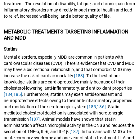
treatment. The resolution of disability, fatigue, and chronic pain from
inflammatory disorders may directly impact mental health and lead
to relief, increased well-being, and a better quality of life.
METABOLIC TREATMENTS TARGETING INFLAMMATION
AND MDD
Statins
Mental disorders, especially MDD, are common in patients with
cardiovascular diseases (CVD). There is evidence that CVD and MDD
may have a bidirectional relationship, and that comorbid MDD may
increase the risk of cardiac mortality
[183]
. To the best of our
knowledge, statins are cardioprotective mainly because of their
cholesterol-lowering, anti-inflammatory, and antioxidant properties
[184
,
185]
. Furthermore, statins may exert antidepressant and
neuroprotective effects owing to their anti-inflammatory properties
and modulation of the serotonergic system
[185
,
186]
. Statin-
mediated cholesterol depletion is associated with serotonergic
transmission
[187]
. Animal models have shown that statin
administration affects microglial activity in the CNS and reduces the
secretion of TNF-α, IL-6, and IL-1β
[187]
. In humans with MDD after
acute coronary syndrome and one year of statin treatment, IL-6 and