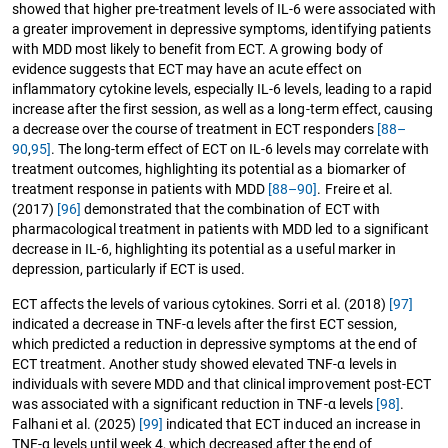
showed that higher pre-treatment levels of IL-6 were associated with
a greater improvement in depressive symptoms, identifying patients
with MDD most likely to benefit from ECT. A growing body of
evidence suggests that ECT may have an acute effect on
inflammatory cytokine levels, especially IL-6 levels, leading to a rapid
increase after the first session, as well as a long-term effect, causing
a decrease over the course of treatment in ECT responders
[88–
90
,
95]
. The long-term effect of ECT on IL-6 levels may correlate with
treatment outcomes, highlighting its potential as a biomarker of
treatment response in patients with MDD
[88–90]
. Freire et al.
(2017)
[96]
demonstrated that the combination of ECT with
pharmacological treatment in patients with MDD led to a significant
decrease in IL-6, highlighting its potential as a useful marker in
depression, particularly if ECT is used.
ECT affects the levels of various cytokines. Sorri et al. (2018)
[97]
indicated a decrease in TNF-α levels after the first ECT session,
which predicted a reduction in depressive symptoms at the end of
ECT treatment. Another study showed elevated TNF-α levels in
individuals with severe MDD and that clinical improvement post-ECT
was associated with a significant reduction in TNF-α levels
[98]
.
Falhani et al. (2025)
[99]
indicated that ECT induced an increase in
TNF-α levels until week 4, which decreased after the end of