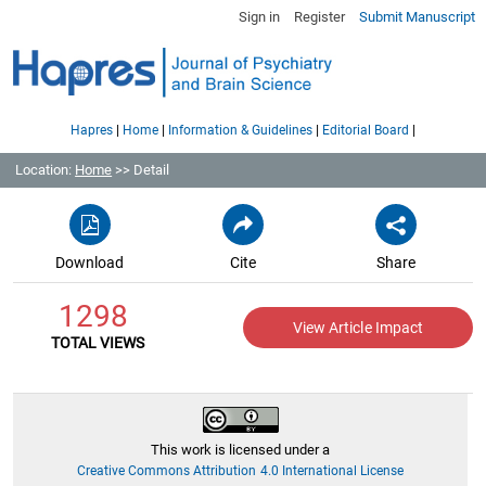
Sign in
Register
Submit Manuscript
|
|
|
|
Hapres
Home
Information & Guidelines
Editorial Board
Location:
Home
>> Detail
Download
Cite
Share
1298
View Article Impact
TOTAL VIEWS
This work is licensed under a
Creative Commons Attribution 4.0 International License