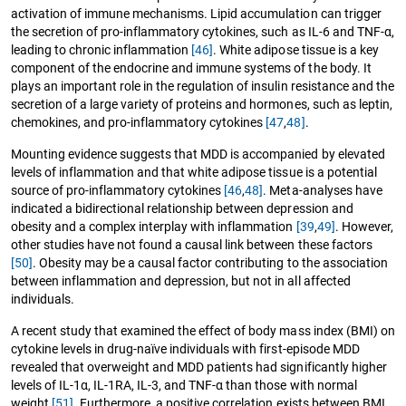
activation of immune mechanisms. Lipid accumulation can trigger
the secretion of pro-inflammatory cytokines, such as IL-6 and TNF-α,
leading to chronic inflammation
[46]
. White adipose tissue is a key
component of the endocrine and immune systems of the body. It
plays an important role in the regulation of insulin resistance and the
secretion of a large variety of proteins and hormones, such as leptin,
chemokines, and pro-inflammatory cytokines
[47
,
48]
.
Mounting evidence suggests that MDD is accompanied by elevated
levels of inflammation and that white adipose tissue is a potential
source of pro-inflammatory cytokines
[46
,
48]
. Meta-analyses have
indicated a bidirectional relationship between depression and
obesity and a complex interplay with inflammation
[39
,
49]
. However,
other studies have not found a causal link between these factors
[50]
. Obesity may be a causal factor contributing to the association
between inflammation and depression, but not in all affected
individuals.
A recent study that examined the effect of body mass index (BMI) on
cytokine levels in drug-naïve individuals with first-episode MDD
revealed that overweight and MDD patients had significantly higher
levels of IL-1α, IL-1RA, IL-3, and TNF-α than those with normal
weight
[51]
. Furthermore, a positive correlation exists between BMI