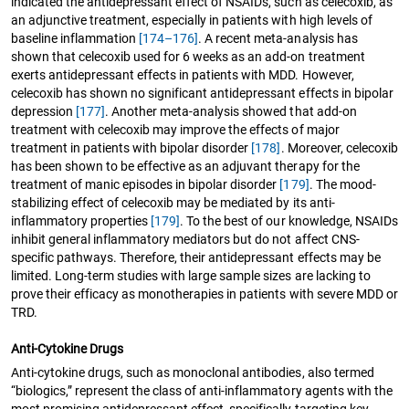
indicated the antidepressant effect of NSAIDs, such as celecoxib, as
an adjunctive treatment, especially in patients with high levels of
baseline inflammation
[174–176]
. A recent meta-analysis has
shown that celecoxib used for 6 weeks as an add-on treatment
exerts antidepressant effects in patients with MDD. However,
celecoxib has shown no significant antidepressant effects in bipolar
depression
[177]
. Another meta-analysis showed that add-on
treatment with celecoxib may improve the effects of major
treatment in patients with bipolar disorder
[178]
. Moreover, celecoxib
has been shown to be effective as an adjuvant therapy for the
treatment of manic episodes in bipolar disorder
[179]
. The mood-
stabilizing effect of celecoxib may be mediated by its anti-
inflammatory properties
[179]
. To the best of our knowledge, NSAIDs
inhibit general inflammatory mediators but do not affect CNS-
specific pathways. Therefore, their antidepressant effects may be
limited. Long-term studies with large sample sizes are lacking to
prove their efficacy as monotherapies in patients with severe MDD or
TRD.
Anti-Cytokine Drugs
Anti-cytokine drugs, such as monoclonal antibodies, also termed
“biologics,” represent the class of anti-inflammatory agents with the