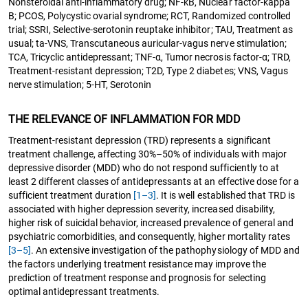
Nonsteroidal anti-inflammatory drug; NF-kB, Nuclear factor-kappa
B; PCOS, Polycystic ovarial syndrome; RCT, Randomized controlled
trial; SSRI, Selective-serotonin reuptake inhibitor; TAU, Treatment as
usual; ta-VNS, Transcutaneous auricular-vagus nerve stimulation;
TCA, Tricyclic antidepressant; TNF-α, Tumor necrosis factor-α; TRD,
Treatment-resistant depression; T2D, Type 2 diabetes; VNS, Vagus
nerve stimulation; 5-HT, Serotonin
THE RELEVANCE OF INFLAMMATION FOR MDD
Treatment-resistant depression (TRD) represents a significant
treatment challenge, affecting 30%–50% of individuals with major
depressive disorder (MDD) who do not respond sufficiently to at
least 2 different classes of antidepressants at an effective dose for a
sufficient treatment duration
[1–3]
. It is well established that TRD is
associated with higher depression severity, increased disability,
higher risk of suicidal behavior, increased prevalence of general and
psychiatric comorbidities, and consequently, higher mortality rates
[3–5]
. An extensive investigation of the pathophysiology of MDD and
the factors underlying treatment resistance may improve the
prediction of treatment response and prognosis for selecting
optimal antidepressant treatments.