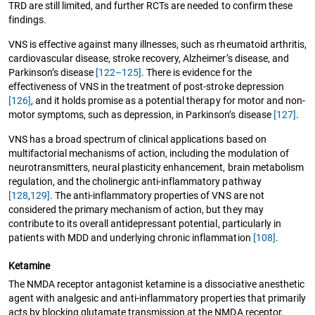
TRD are still limited, and further RCTs are needed to confirm these
findings.
VNS is effective against many illnesses, such as rheumatoid arthritis,
cardiovascular disease, stroke recovery, Alzheimer’s disease, and
Parkinson’s disease
[122–125]
. There is evidence for the
effectiveness of VNS in the treatment of post-stroke depression
[126]
, and it holds promise as a potential therapy for motor and non-
motor symptoms, such as depression, in Parkinson’s disease
[127]
.
VNS has a broad spectrum of clinical applications based on
multifactorial mechanisms of action, including the modulation of
neurotransmitters, neural plasticity enhancement, brain metabolism
regulation, and the cholinergic anti-inflammatory pathway
[128
,
129]
. The anti-inflammatory properties of VNS are not
considered the primary mechanism of action, but they may
contribute to its overall antidepressant potential, particularly in
patients with MDD and underlying chronic inflammation
[108]
.
Ketamine
The NMDA receptor antagonist ketamine is a dissociative anesthetic
agent with analgesic and anti-inflammatory properties that primarily
acts by blocking glutamate transmission at the NMDA receptor.