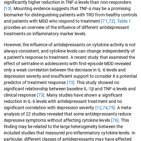
significantly higher reduction in TNF-α levels than non-responders
[13]
. Mounting evidence suggests that TNF-α may be a promising
biomarker for distinguishing patients with TRD from healthy controls
and patients with MDD who respond to treatment
[71
,
72]
.
Table 1
provides an overview of the influence of different antidepressant
treatments on inflammatory marker levels.
However, the influence of antidepressants on cytokine activity is not
always consistent, and cytokine levels can change independently of
a patient’s response to treatment. A recent study that examined the
effect of sertraline in adolescents with first-episode MDD revealed
only a weak correlation between the decrease in IL-6 levels and
depression severity and insufficient support to consider it a potential
predictor of treatment response
[73]
. This study showed no
significant relationship between baseline IL-1β and TNF-α levels and
clinical response
[73]
. Many studies have shown a significant
reduction in IL-6 levels with antidepressant treatment and no
significant correlation with depression severity
[12
,
74
,
75]
. A meta-
analysis of 22 studies revealed that some antidepressants reduce
depressive symptoms without affecting cytokine levels
[76]
. This
finding may be related to the large heterogeneity between the
included studies that measured pro-inflammatory cytokine levels. In
particular, different classes of antidepressants may have affected