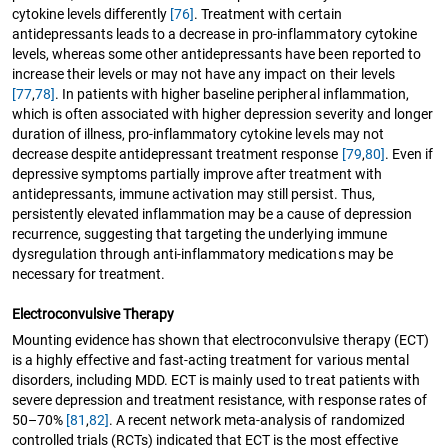
cytokine levels differently
[76]
. Treatment with certain
antidepressants leads to a decrease in pro-inflammatory cytokine
levels, whereas some other antidepressants have been reported to
increase their levels or may not have any impact on their levels
[77
,
78]
. In patients with higher baseline peripheral inflammation,
which is often associated with higher depression severity and longer
duration of illness, pro-inflammatory cytokine levels may not
decrease despite antidepressant treatment response
[79
,
80]
. Even if
depressive symptoms partially improve after treatment with
antidepressants, immune activation may still persist. Thus,
persistently elevated inflammation may be a cause of depression
recurrence, suggesting that targeting the underlying immune
dysregulation through anti-inflammatory medications may be
necessary for treatment.
Electroconvulsive Therapy
Mounting evidence has shown that electroconvulsive therapy (ECT)
is a highly effective and fast-acting treatment for various mental
disorders, including MDD. ECT is mainly used to treat patients with
severe depression and treatment resistance, with response rates of
50–70%
[81
,
82]
. A recent network meta-analysis of randomized
controlled trials (RCTs) indicated that ECT is the most effective