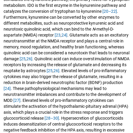
metabolism. IDO is the first enzyme in the kynurenine pathway and
catalyzes the conversion of tryptophan to kynurenine
[20–22]
.
Furthermore, kynurenine can be converted by other enzymes to
different metabolites, such as neuroprotective kynurenic acid and
neurotoxic quinolinic acid, which can bind to the
N
-methyl-D-
aspartate (NMDA) receptor
[23
,
24]
. Glutamate acts as an excitatory
neurotransmitter at the NMDA receptor and plays a central role in
memory, mood regulation, and healthy brain functioning, whereas
quinolinic acid can be considered a neurotoxin that leads to neuronal
damage
[25
,
26]
. Quinolinic acid can induce overstimulation of NMDA
receptors by increasing the release of glutamate and decreasing its
reuptake by astrocytes
[25
,
26]
. Elevated levels of pro-inflammatory
cytokines may also trigger the release of glutamate, resulting in a
reduction in brain-derived neurotrophic factor (BDNF) production
[24]
. These pathophysiological mechanisms may lead to
neurotransmitter imbalances and contribute to the development of
MDD
[27]
. Elevated levels of pro-inflammatory cytokines can
stimulate the activation of the hypothalamic-pituitary adrenal (HPA)
axis, which plays a crucial role in the stress response and triggers
glucocorticoid release
[28–30]
. Hypersecretion of glucocorticoids
induces desensitization of central glucocorticoid receptors to the
negative feedback inhibition of the HPA axis, resulting in excessive