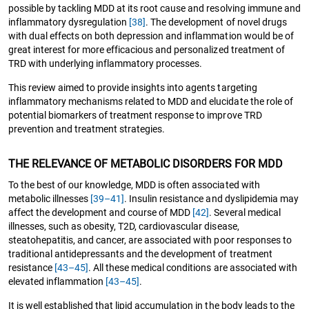
possible by tackling MDD at its root cause and resolving immune and
inflammatory dysregulation
[38]
. The development of novel drugs
with dual effects on both depression and inflammation would be of
great interest for more efficacious and personalized treatment of
TRD with underlying inflammatory processes.
This review aimed to provide insights into agents targeting
inflammatory mechanisms related to MDD and elucidate the role of
potential biomarkers of treatment response to improve TRD
prevention and treatment strategies.
THE RELEVANCE OF METABOLIC DISORDERS FOR MDD
To the best of our knowledge, MDD is often associated with
metabolic illnesses
[39–41]
. Insulin resistance and dyslipidemia may
affect the development and course of MDD
[42]
. Several medical
illnesses, such as obesity, T2D, cardiovascular disease,
steatohepatitis, and cancer, are associated with poor responses to
traditional antidepressants and the development of treatment
resistance
[43–45]
. All these medical conditions are associated with
elevated inflammation
[43–45]
.
It is well established that lipid accumulation in the body leads to the