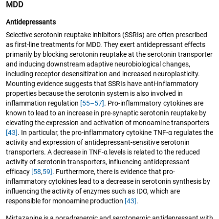
MDD
Antidepressants
Selective serotonin reuptake inhibitors (SSRIs) are often prescribed
as first-line treatments for MDD. They exert antidepressant effects
primarily by blocking serotonin reuptake at the serotonin transporter
and inducing downstream adaptive neurobiological changes,
including receptor desensitization and increased neuroplasticity.
Mounting evidence suggests that SSRIs have anti-inflammatory
properties because the serotonin system is also involved in
inflammation regulation
[55–57]
. Pro-inflammatory cytokines are
known to lead to an increase in pre-synaptic serotonin reuptake by
elevating the expression and activation of monoamine transporters
[43]
. In particular, the pro-inflammatory cytokine TNF-α regulates the
activity and expression of antidepressant-sensitive serotonin
transporters. A decrease in TNF-α levels is related to the reduced
activity of serotonin transporters, influencing antidepressant
efficacy
[58
,
59]
. Furthermore, there is evidence that pro-
inflammatory cytokines lead to a decrease in serotonin synthesis by
influencing the activity of enzymes such as IDO, which are
responsible for monoamine production
[43]
.
Mirtazapine is a noradrenergic and serotonergic antidepressant with