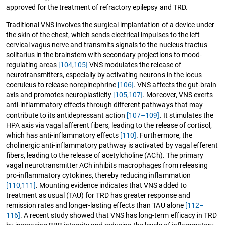
approved for the treatment of refractory epilepsy and TRD.
Traditional VNS involves the surgical implantation of a device under
the skin of the chest, which sends electrical impulses to the left
cervical vagus nerve and transmits signals to the nucleus tractus
solitarius in the brainstem with secondary projections to mood-
regulating areas
[104
,
105]
VNS modulates the release of
neurotransmitters, especially by activating neurons in the locus
coeruleus to release norepinephrine
[106]
. VNS affects the gut-brain
axis and promotes neuroplasticity
[105
,
107]
. Moreover, VNS exerts
anti-inflammatory effects through different pathways that may
contribute to its antidepressant action
[107–109]
. It stimulates the
HPA axis via vagal afferent fibers, leading to the release of cortisol,
which has anti-inflammatory effects
[110]
. Furthermore, the
cholinergic anti-inflammatory pathway is activated by vagal efferent
fibers, leading to the release of acetylcholine (ACh). The primary
vagal neurotransmitter ACh inhibits macrophages from releasing
pro-inflammatory cytokines, thereby reducing inflammation
[110
,
111]
. Mounting evidence indicates that VNS added to
treatment as usual (TAU) for TRD has greater response and
remission rates and longer-lasting effects than TAU alone
[112–
116]
. A recent study showed that VNS has long-term efficacy in TRD