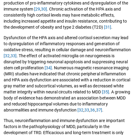
production of pro-inflammatory cytokines and dysregulation of the
immune system
[29
,
30]
. Chronic activation of the HPA axis and
consistently high cortisol levels may have metabolic effects,
including increased appetite and insulin resistance, contributing to
the development of obesity and type 2 diabetes (T2D)
[31]
.
Dysfunction of the HPA axis and altered cortisol secretion may lead
to dysregulation of inflammatory responses and generation of
oxidative stress, resulting in cellular damage and neuroinflammation
[32
,
33]
. The effect of activated microglia on neurogenesis is
disrupted by triggering neuronal apoptosis and suppressing neural
stem cell proliferation
[34]
. Numerous magnetic resonance imaging
(MRI) studies have indicated that chronic peripheral inflammation
and HPA axis dysfunction are associated with a reduction in cortical
gray matter and subcortical volumes, as well as decreased white
matter integrity within neural circuits related to MDD
[35]
. A growing
body of evidence has demonstrated an association between MDD
and reduced hippocampal volumes due to inflammatory
abnormalities and immune dysfunction
[32
,
33
,
36
,
37]
.
Thus, neuroinflammation and immune dysfunction are important
factors in the pathophysiology of MDD, particularly in the
development of TRD. Efficacious and long-term treatment is only