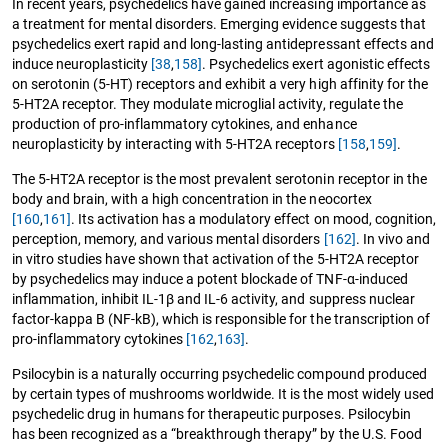
In recent years, psychedelics have gained increasing importance as
a treatment for mental disorders. Emerging evidence suggests that
psychedelics exert rapid and long-lasting antidepressant effects and
induce neuroplasticity
[38
,
158]
. Psychedelics exert agonistic effects
on serotonin (5-HT) receptors and exhibit a very high affinity for the
5-HT2A receptor. They modulate microglial activity, regulate the
production of pro-inflammatory cytokines, and enhance
neuroplasticity by interacting with 5-HT2A receptors
[158
,
159]
.
The 5-HT2A receptor is the most prevalent serotonin receptor in the
body and brain, with a high concentration in the neocortex
[160
,
161]
. Its activation has a modulatory effect on mood, cognition,
perception, memory, and various mental disorders
[162]
. In vivo and
in vitro studies have shown that activation of the 5-HT2A receptor
by psychedelics may induce a potent blockade of TNF-α-induced
inflammation, inhibit IL-1β and IL-6 activity, and suppress nuclear
factor-kappa B (NF-kB), which is responsible for the transcription of
pro-inflammatory cytokines
[162
,
163]
.
Psilocybin is a naturally occurring psychedelic compound produced
by certain types of mushrooms worldwide. It is the most widely used
psychedelic drug in humans for therapeutic purposes. Psilocybin
has been recognized as a “breakthrough therapy” by the U.S. Food