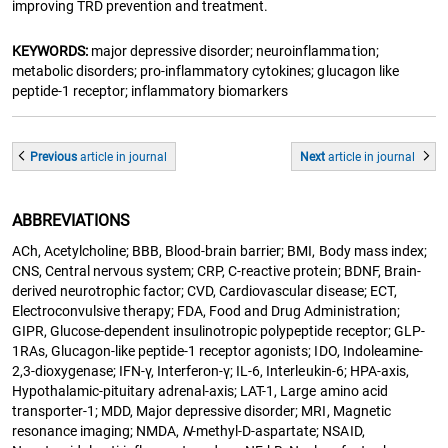
improving TRD prevention and treatment.
KEYWORDS:
major depressive disorder; neuroinflammation;
metabolic disorders; pro-inflammatory cytokines; glucagon like
peptide-1 receptor; inflammatory biomarkers
Previous
article
in journal
Next
article
in journal
ABBREVIATIONS
ACh, Acetylcholine; BBB, Blood-brain barrier; BMI, Body mass index;
CNS, Central nervous system; CRP, C-reactive protein; BDNF, Brain-
derived neurotrophic factor; CVD, Cardiovascular disease; ECT,
Electroconvulsive therapy; FDA, Food and Drug Administration;
GIPR, Glucose-dependent insulinotropic polypeptide receptor; GLP-
1RAs, Glucagon-like peptide-1 receptor agonists; IDO, Indoleamine-
2,3-dioxygenase; IFN-γ, Interferon-γ; IL-6, Interleukin-6; HPA-axis,
Hypothalamic-pituitary adrenal-axis; LAT-1, Large amino acid
transporter-1; MDD, Major depressive disorder; MRI, Magnetic
resonance imaging; NMDA,
N
-methyl-D-aspartate; NSAID,