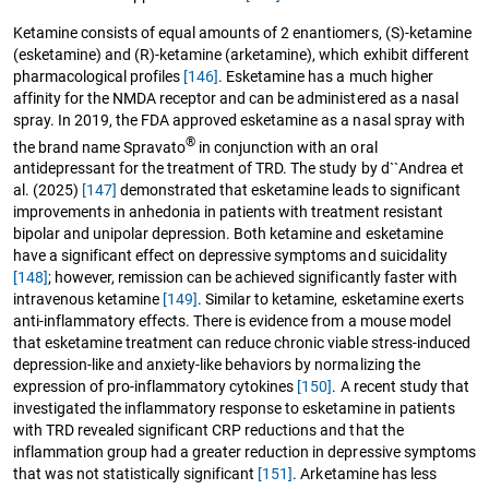
Ketamine consists of equal amounts of 2 enantiomers, (S)-ketamine
(esketamine) and (R)-ketamine (arketamine), which exhibit different
pharmacological profiles
[146]
. Esketamine has a much higher
affinity for the NMDA receptor and can be administered as a nasal
spray. In 2019, the FDA approved esketamine as a nasal spray with
®
the brand name Spravato
in conjunction with an oral
antidepressant for the treatment of TRD. The study by d``Andrea et
al. (2025)
[147]
demonstrated that esketamine leads to significant
improvements in anhedonia in patients with treatment resistant
bipolar and unipolar depression. Both ketamine and esketamine
have a significant effect on depressive symptoms and suicidality
[148]
; however, remission can be achieved significantly faster with
intravenous ketamine
[149]
. Similar to ketamine, esketamine exerts
anti-inflammatory effects. There is evidence from a mouse model
that esketamine treatment can reduce chronic viable stress-induced
depression-like and anxiety-like behaviors by normalizing the
expression of pro-inflammatory cytokines
[150]
. A recent study that
investigated the inflammatory response to esketamine in patients
with TRD revealed significant CRP reductions and that the
inflammation group had a greater reduction in depressive symptoms
that was not statistically significant
[151]
. Arketamine has less