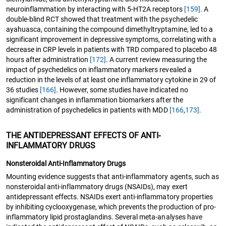
neuroinflammation by interacting with 5-HT2A receptors
[159]
. A
double-blind RCT showed that treatment with the psychedelic
ayahuasca, containing the compound dimethyltryptamine, led to a
significant improvement in depressive symptoms, correlating with a
decrease in CRP levels in patients with TRD compared to placebo 48
hours after administration
[172]
. A current review measuring the
impact of psychedelics on inflammatory markers revealed a
reduction in the levels of at least one inflammatory cytokine in 29 of
36 studies
[166]
. However, some studies have indicated no
significant changes in inflammation biomarkers after the
administration of psychedelics in patients with MDD
[166
,
173]
.
THE ANTIDEPRESSANT EFFECTS OF ANTI-
INFLAMMATORY DRUGS
Nonsteroidal Anti-Inflammatory Drugs
Mounting evidence suggests that anti-inflammatory agents, such as
nonsteroidal anti-inflammatory drugs (NSAIDs), may exert
antidepressant effects. NSAIDs exert anti-inflammatory properties
by inhibiting cyclooxygenase, which prevents the production of pro-
inflammatory lipid prostaglandins. Several meta-analyses have