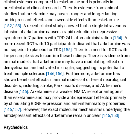
clinical evidence compared to esketamine and is primarily in
preclinical and clinical research. There is evidence from animal
studies that arketamine may have stronger and longer lasting
antidepressant effects and lower side effects than esketamine
[152
,
153]
. A recent clinical study showed that a single intravenous
infusion of arketamine caused a rapid reduction in depressive
symptoms in 7 patients with TRD 24 h after administration
[154]
. A
more recent RCT with 10 participants indicated that arketamine was
not superior to placebo for TRD
[155]
. There is a need for RCTs with
larger sample sizes to confirm these findings. There is evidence from
animal models that arketamine may have a modulating effect on
demyelination and activated microglia, suggesting its potential to
treat multiple sclerosis
[146
,
156]
. Furthermore, arketamine has
shown beneficial effects in animal models of different neurological
disorders, including stroke, Parkinson’s disease, and Alzheimer’s
disease
[146]
. Arketamine is a weaker NMDA receptor antagonist
than esketamine and may provide antidepressant effects primarily
by stimulating BDNF expression and anti-inflammatory properties
[146
,
157]
. However, the exact molecular mechanisms underlying the
antidepressant effects of arketamine remain unclear
[146
,
153]
.
Psychedelics