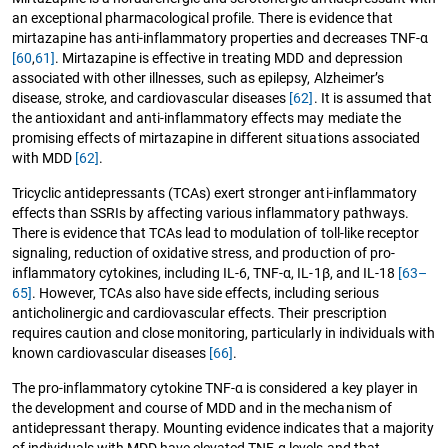
an exceptional pharmacological profile. There is evidence that
mirtazapine has anti-inflammatory properties and decreases TNF-α
[60
,
61]
. Mirtazapine is effective in treating MDD and depression
associated with other illnesses, such as epilepsy, Alzheimer’s
disease, stroke, and cardiovascular diseases
[62]
. It is assumed that
the antioxidant and anti-inflammatory effects may mediate the
promising effects of mirtazapine in different situations associated
with MDD
[62]
.
Tricyclic antidepressants (TCAs) exert stronger anti-inflammatory
effects than SSRIs by affecting various inflammatory pathways.
There is evidence that TCAs lead to modulation of toll-like receptor
signaling, reduction of oxidative stress, and production of pro-
inflammatory cytokines, including IL-6, TNF-α, IL-1β, and IL-18
[63–
65]
. However, TCAs also have side effects, including serious
anticholinergic and cardiovascular effects. Their prescription
requires caution and close monitoring, particularly in individuals with
known cardiovascular diseases
[66]
.
The pro-inflammatory cytokine TNF-α is considered a key player in
the development and course of MDD and in the mechanism of
antidepressant therapy. Mounting evidence indicates that a majority
of individuals with MDD have elevated TNF-α levels and that