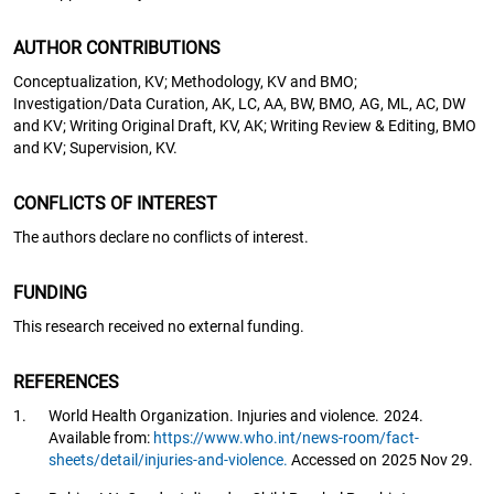
AUTHOR CONTRIBUTIONS
Conceptualization, KV; Methodology, KV and BMO;
Investigation/Data Curation, AK, LC, AA, BW, BMO, AG, ML, AC, DW
and KV; Writing Original Draft, KV, AK; Writing Review & Editing, BMO
and KV; Supervision, KV.
CONFLICTS OF INTEREST
The authors declare no conflicts of interest.
FUNDING
This research received no external funding.
REFERENCES
1.
World Health Organization. Injuries and violence. 2024.
Available from:
https://www.who.int/news-room/fact-
sheets/detail/injuries-and-violence.
Accessed on 2025 Nov 29.