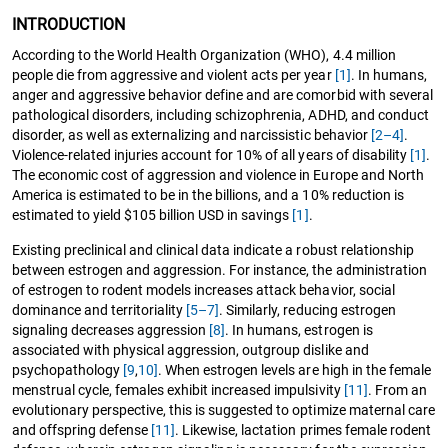
INTRODUCTION
According to the World Health Organization (WHO), 4.4 million
people die from aggressive and violent acts per year
[1]
. In humans,
anger and aggressive behavior define and are comorbid with several
pathological disorders, including schizophrenia, ADHD, and conduct
disorder, as well as externalizing and narcissistic behavior
[2–4]
.
Violence-related injuries account for 10% of all years of disability
[1]
.
The economic cost of aggression and violence in Europe and North
America is estimated to be in the billions, and a 10% reduction is
estimated to yield $105 billion USD in savings
[1]
.
Existing preclinical and clinical data indicate a robust relationship
between estrogen and aggression. For instance, the administration
of estrogen to rodent models increases attack behavior, social
dominance and territoriality
[5–7]
. Similarly, reducing estrogen
signaling decreases aggression
[8]
. In humans, estrogen is
associated with physical aggression, outgroup dislike and
psychopathology
[9
,
10]
. When estrogen levels are high in the female
menstrual cycle, females exhibit increased impulsivity
[11]
. From an
evolutionary perspective, this is suggested to optimize maternal care
and offspring defense
[11]
. Likewise, lactation primes female rodent