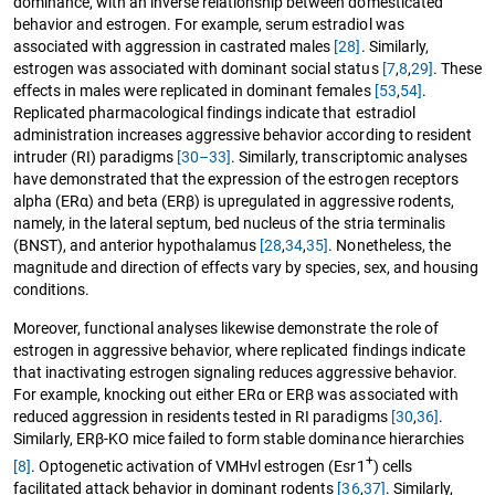
dominance, with an inverse relationship between domesticated
behavior and estrogen. For example, serum estradiol was
associated with aggression in castrated males
[28]
. Similarly,
estrogen was associated with dominant social status
[7
,
8
,
29]
. These
effects in males were replicated in dominant females
[53
,
54]
.
Replicated pharmacological findings indicate that estradiol
administration increases aggressive behavior according to resident
intruder (RI) paradigms
[30–33]
. Similarly, transcriptomic analyses
have demonstrated that the expression of the estrogen receptors
alpha (ERα) and beta (ERβ) is upregulated in aggressive rodents,
namely, in the lateral septum, bed nucleus of the stria terminalis
(BNST), and anterior hypothalamus
[28
,
34
,
35]
. Nonetheless, the
magnitude and direction of effects vary by species, sex, and housing
conditions.
Moreover, functional analyses likewise demonstrate the role of
estrogen in aggressive behavior, where replicated findings indicate
that inactivating estrogen signaling reduces aggressive behavior.
For example, knocking out either ERα or ERβ was associated with
reduced aggression in residents tested in RI paradigms
[30
,
36]
.
Similarly, ERβ-KO mice failed to form stable dominance hierarchies
+
[8]
. Optogenetic activation of VMHvl estrogen (Esr1
) cells
facilitated attack behavior in dominant rodents
[36
,
37]
. Similarly,