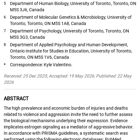
Department of Human Biology, University of Toronto, Toronto, ON
5
M5S 3J6, Canada
Department of Molecular Genetics & Microbiology, University of
6
Toronto, Toronto, ON M5S 1A8, Canada
Department of Psychology, University of Toronto, Toronto, ON
7
M5S 3G3, Canada
Department of Applied Psychology and Human Development,
8
Ontario Institute for Studies in Education, University of Toronto,
Toronto, ON M5S 1V6, Canada
*
Correspondence: Kyle Valentino.
Received: 25 Dec 2025; Accepted: 19 May 2026; Published: 22 May
2026
ABSTRACT
The high prevalence and economic burden of injuries and deaths
related to violence and aggression invite the need to further assess
the biological mechanisms underlying their expression. Evidence
implicates estrogen signaling as a mediator of aggressive behavior.
In accordance with PRISMA guidelines, a systematic search was
performed using the following electronic databases: PubMed,