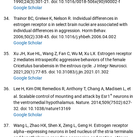
1990;24(3):301-21. doi: 10.1016/0018-506x(90)90002-f
Google Scholar
34.
Trainor BC, Greiwe K, Nelson R. Individual differences in
estrogen receptor α in select brain nuclei are associated with
individual differences in aggression. Horm Behav.
2006;50(2):338-45. doi: 10.1016/j.yhbeh.2006.04.002
Google Scholar
35.
Xu JH, Xue HL, Wang Z, Fan C, Wu M, Xu LX. Estrogen receptor
2 mediates intraspecific aggressive behaviors of the female
Cricetulus barabensis in the estrous cycle. J Integr Neurosci.
2021;20(1):77-85. doi: 10.31083/j.jin.2021.01.302
Google Scholar
36.
Lee H, Kim DW, Remedios R, Anthony T, Chang A, Madisen L, et
+
al. Scalable control of mounting and attack by Esr1
neurons in
the ventromedial hypothalamus. Nature. 2014;509(7502):627-
32. doi: 10.1038/nature13169
Google Scholar
37.
Wang L, Zhao HX, Shen X, Zeng L, Geng H. Estrogen receptor
alpha–expressing neurons in bed nucleus of the stria terminalis