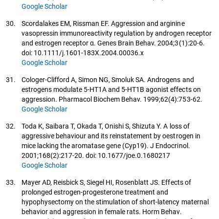
Google Scholar
30.
Scordalakes EM, Rissman EF. Aggression and arginine
vasopressin immunoreactivity regulation by androgen receptor
and estrogen receptor α. Genes Brain Behav. 2004;3(1):20-6.
doi: 10.1111/j.1601-183X.2004.00036.x
Google Scholar
31.
Cologer-Clifford A, Simon NG, Smoluk SA. Androgens and
estrogens modulate 5-HT1A and 5-HT1B agonist effects on
aggression. Pharmacol Biochem Behav. 1999;62(4):753-62.
Google Scholar
32.
Toda K, Saibara T, Okada T, Onishi S, Shizuta Y. A loss of
aggressive behaviour and its reinstatement by oestrogen in
mice lacking the aromatase gene (Cyp19). J Endocrinol.
2001;168(2):217-20. doi: 10.1677/joe.0.1680217
Google Scholar
33.
Mayer AD, Reisbick S, Siegel HI, Rosenblatt JS. Effects of
prolonged estrogen-progesterone treatment and
hypophysectomy on the stimulation of short-latency maternal
behavior and aggression in female rats. Horm Behav.