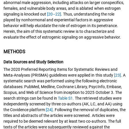
abnormal male aggression, including attacks on larger conspecifics,
females, and vulnerable body areas, and is ablated when estrogen
signaling is knocked out
[20–22]
. Thus, understanding the role
played by nonhormonal and experiential factors in aggressive
behavior will help elucidate the role of estrogen in its penetrance.
Herein, the aim of this systematic review is to characterize and
evaluate the effect of estrogenic signaling on aggressive behavior.
METHODS
Data Sources and Study Selection
The 2020 Preferred Reporting Items for Systematic Reviews and
Meta-Analyses (PRISMA) guidelines were applied in this study
[23]
. A
systematic search was performed using the following electronic
databases: PubMed, Medline, Cochrane Library, PsycInfo, Embase,
Scopus, and Web of Science from inception to 2025 October 3. The
search strings can be found in
Table S1.
The retrieved studies were
independently screened by three co-authors (AK, LC, and AA) using
the Covidence platform
[24]
. Following the removal of duplicates, the
titles and abstracts of the articles were screened. Articles were
required to be deemed relevant by at least two co-authors. The full
texts of the articles were subsequently reviewed against the