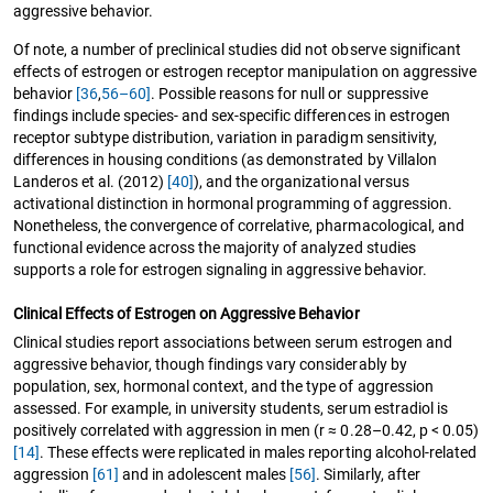
aggressive behavior.
Of note, a number of preclinical studies did not observe significant
effects of estrogen or estrogen receptor manipulation on aggressive
behavior
[36
,
56–60]
. Possible reasons for null or suppressive
findings include species- and sex-specific differences in estrogen
receptor subtype distribution, variation in paradigm sensitivity,
differences in housing conditions (as demonstrated by Villalon
Landeros et al. (2012)
[40]
), and the organizational versus
activational distinction in hormonal programming of aggression.
Nonetheless, the convergence of correlative, pharmacological, and
functional evidence across the majority of analyzed studies
supports a role for estrogen signaling in aggressive behavior.
Clinical Effects of Estrogen on Aggressive Behavior
Clinical studies report associations between serum estrogen and
aggressive behavior, though findings vary considerably by
population, sex, hormonal context, and the type of aggression
assessed. For example, in university students, serum estradiol is
positively correlated with aggression in men (r ≈ 0.28–0.42, p < 0.05)
[14]
. These effects were replicated in males reporting alcohol-related
aggression
[61]
and in adolescent males
[56]
. Similarly, after