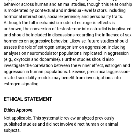
behavior across human and animal studies, though this relationship
is moderated by contextual and individual-level factors, including
hormonal interactions, social experience, and personality traits.
Although the full mechanistic model of estrogen’s effects is
unknown, the conversion of testosterone into estradiol is implicated
and should be included in discussions regarding the influence of sex
hormones on aggressive behavior. Likewise, future studies should
assess the role of estrogen antagonism on aggression, including
analyses on neuromodulator populations implicated in aggression
(e.g., oxytocin and dopamine). Further studies should also
investigate the correlation between the winner effect, estrogen and
aggression in human populations. Likewise, preclinical aggression-
related suicidality models may benefit from investigations into
estrogen signaling.
ETHICAL STATEMENT
Ethics Approval
Not applicable. This systematic review analyzed previously
published studies and did not involve direct human or animal
subjects.