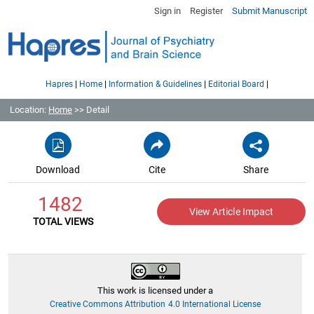
Sign in
Register
Submit Manuscript
|
|
|
|
Hapres
Home
Information & Guidelines
Editorial Board
Location:
Home
>> Detail
Download
Cite
Share
1482
View Article Impact
TOTAL VIEWS
This work is licensed under a
Creative Commons Attribution 4.0 International License