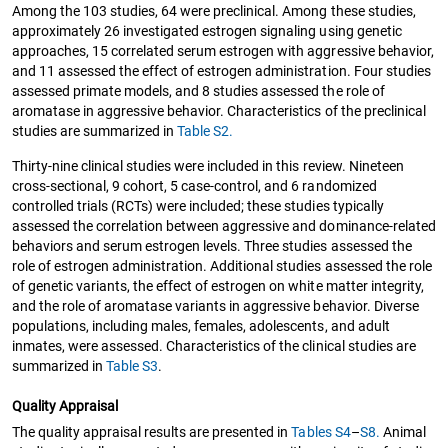
Among the 103 studies, 64 were preclinical. Among these studies,
approximately 26 investigated estrogen signaling using genetic
approaches, 15 correlated serum estrogen with aggressive behavior,
and 11 assessed the effect of estrogen administration. Four studies
assessed primate models, and 8 studies assessed the role of
aromatase in aggressive behavior. Characteristics of the preclinical
studies are summarized in
Table S2.
Thirty-nine clinical studies were included in this review. Nineteen
cross-sectional, 9 cohort, 5 case-control, and 6 randomized
controlled trials (RCTs) were included; these studies typically
assessed the correlation between aggressive and dominance-related
behaviors and serum estrogen levels. Three studies assessed the
role of estrogen administration. Additional studies assessed the role
of genetic variants, the effect of estrogen on white matter integrity,
and the role of aromatase variants in aggressive behavior. Diverse
populations, including males, females, adolescents, and adult
inmates, were assessed. Characteristics of the clinical studies are
summarized in
Table S3
.
Quality Appraisal
The quality appraisal results are presented in
Tables S4
–
S8.
Animal