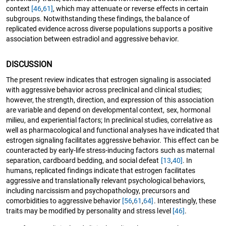
context
[46
,
61]
, which may attenuate or reverse effects in certain
subgroups. Notwithstanding these findings, the balance of
replicated evidence across diverse populations supports a positive
association between estradiol and aggressive behavior.
DISCUSSION
The present review indicates that estrogen signaling is associated
with aggressive behavior across preclinical and clinical studies;
however, the strength, direction, and expression of this association
are variable and depend on developmental context, sex, hormonal
milieu, and experiential factors; In preclinical studies, correlative as
well as pharmacological and functional analyses have indicated that
estrogen signaling facilitates aggressive behavior. This effect can be
counteracted by early-life stress-inducing factors such as maternal
separation, cardboard bedding, and social defeat
[13
,
40]
. In
humans, replicated findings indicate that estrogen facilitates
aggressive and translationally relevant psychological behaviors,
including narcissism and psychopathology, precursors and
comorbidities to aggressive behavior
[56
,
61
,
64]
. Interestingly, these
traits may be modified by personality and stress level
[46]
.