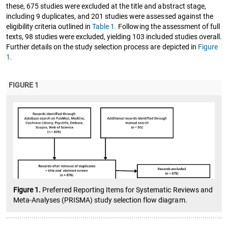
these, 675 studies were excluded at the title and abstract stage,
including 9 duplicates, and 201 studies were assessed against the
eligibility criteria outlined in
Table 1.
Following the assessment of full
texts, 98 studies were excluded, yielding 103 included studies overall.
Further details on the study selection process are depicted in
Figure
1.
FIGURE 1
Figure 1.
Preferred Reporting Items for Systematic Reviews and
Meta-Analyses (PRISMA) study selection flow diagram.