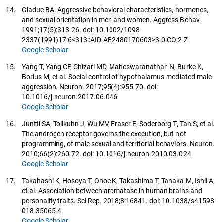
14.
Gladue BA. Aggressive behavioral characteristics, hormones,
and sexual orientation in men and women. Aggress Behav.
1991;17(5):313-26. doi: 10.1002/1098-
2337(1991)17:6<313::AID-AB2480170603>3.0.CO;2-Z
Google Scholar
15.
Yang T, Yang CF, Chizari MD, Maheswaranathan N, Burke K,
Borius M, et al. Social control of hypothalamus-mediated male
aggression. Neuron. 2017;95(4):955-70. doi:
10.1016/j.neuron.2017.06.046
Google Scholar
16.
Juntti SA, Tollkuhn J, Wu MV, Fraser E, Soderborg T, Tan S, et al.
The androgen receptor governs the execution, but not
programming, of male sexual and territorial behaviors. Neuron.
2010;66(2):260-72. doi: 10.1016/j.neuron.2010.03.024
Google Scholar
17.
Takahashi K, Hosoya T, Onoe K, Takashima T, Tanaka M, Ishii A,
et al. Association between aromatase in human brains and
personality traits. Sci Rep. 2018;8:16841. doi: 10.1038/s41598-
018-35065-4
Google Scholar