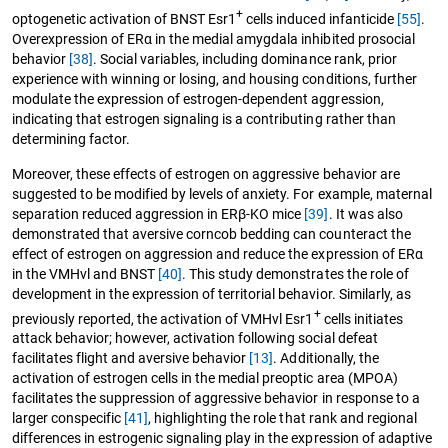
+
optogenetic activation of BNST Esr1
cells induced infanticide
[55]
.
Overexpression of ERα in the medial amygdala inhibited prosocial
behavior
[38]
. Social variables, including dominance rank, prior
experience with winning or losing, and housing conditions, further
modulate the expression of estrogen-dependent aggression,
indicating that estrogen signaling is a contributing rather than
determining factor.
Moreover, these effects of estrogen on aggressive behavior are
suggested to be modified by levels of anxiety. For example, maternal
separation reduced aggression in ERβ-KO mice
[39]
. It was also
demonstrated that aversive corncob bedding can counteract the
effect of estrogen on aggression and reduce the expression of ERα
in the VMHvl and BNST
[40]
. This study demonstrates the role of
development in the expression of territorial behavior. Similarly, as
+
previously reported, the activation of VMHvl Esr1
cells initiates
attack behavior; however, activation following social defeat
facilitates flight and aversive behavior
[13]
. Additionally, the
activation of estrogen cells in the medial preoptic area (MPOA)
facilitates the suppression of aggressive behavior in response to a
larger conspecific
[41]
, highlighting the role that rank and regional
differences in estrogenic signaling play in the expression of adaptive