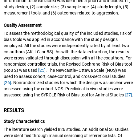
Information to be extracted was identified a priori and included: (1)
study design, (2) sample size, (3) sample age, (4) study length, (5)
measurement tools, and (6) outcomes related to aggression.
Quality Assessment
To assess the methodological quality of the included studies, risk of
bias tools was applied in accordance with the study designs
employed. All the studies were independently rated by at least two
co-authors (AK, LC, or BS). As with the data extraction, the results
were cross-validated through discussion with all the coauthors. For
randomized controlled trials, the Revised Cochrane Risk of Bias tool
(RoB 2) was used
[25]
. The Newcastle–Ottawa Scale (NOS) was
used to assess cohort, case-control, and cross-sectional studies
[26]
. Nonrandomized studies for which the design was unclear were
assessed using the cohort NOS. Preclinical in vivo studies were
assessed using the SYRCLE Risk of Bias tool for Animal Studies
[27]
.
RESULTS
Study Characteristics
The literature search yielded 826 studies. An additional 50 studies
were identified through manual searching of reference lists. Of