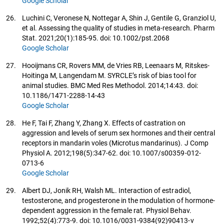
Google Scholar
26.
Luchini C, Veronese N, Nottegar A, Shin J, Gentile G, Granziol U,
et al. Assessing the quality of studies in meta-research. Pharm
Stat. 2021;20(1):185-95. doi: 10.1002/pst.2068
Google Scholar
27.
Hooijmans CR, Rovers MM, de Vries RB, Leenaars M, Ritskes-
Hoitinga M, Langendam M. SYRCLE’s risk of bias tool for
animal studies. BMC Med Res Methodol. 2014;14:43. doi:
10.1186/1471-2288-14-43
Google Scholar
28.
He F, Tai F, Zhang Y, Zhang X. Effects of castration on
aggression and levels of serum sex hormones and their central
receptors in mandarin voles (Microtus mandarinus). J Comp
Physiol A. 2012;198(5):347-62. doi: 10.1007/s00359-012-
0713-6
Google Scholar
29.
Albert DJ, Jonik RH, Walsh ML. Interaction of estradiol,
testosterone, and progesterone in the modulation of hormone-
dependent aggression in the female rat. Physiol Behav.
1992;52(4):773-9. doi: 10.1016/0031-9384(92)90413-v