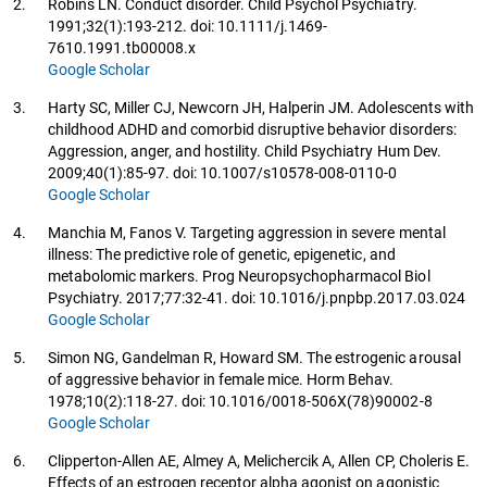
2.
Robins LN. Conduct disorder. Child Psychol Psychiatry.
1991;32(1):193-212. doi: 10.1111/j.1469-
7610.1991.tb00008.x
Google Scholar
3.
Harty SC, Miller CJ, Newcorn JH, Halperin JM. Adolescents with
childhood ADHD and comorbid disruptive behavior disorders:
Aggression, anger, and hostility. Child Psychiatry Hum Dev.
2009;40(1):85-97. doi: 10.1007/s10578-008-0110-0
Google Scholar
4.
Manchia M, Fanos V. Targeting aggression in severe mental
illness: The predictive role of genetic, epigenetic, and
metabolomic markers. Prog Neuropsychopharmacol Biol
Psychiatry. 2017;77:32-41. doi: 10.1016/j.pnpbp.2017.03.024
Google Scholar
5.
Simon NG, Gandelman R, Howard SM. The estrogenic arousal
of aggressive behavior in female mice. Horm Behav.
1978;10(2):118-27. doi: 10.1016/0018-506X(78)90002-8
Google Scholar
6.
Clipperton-Allen AE, Almey A, Melichercik A, Allen CP, Choleris E.
Effects of an estrogen receptor alpha agonist on agonistic