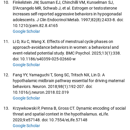
10.
Finkelstein JW, Susman EJ, Chinchilli VM, Kunselman SJ,
D’Arcangelo MR, Schwab J, et al. Estrogen or testosterone
increases self-reported aggressive behaviors in hypogonadal
adolescents. J Clin Endocrinol Metab. 1997;82(8):2433-8. doi:
10.1210/jcem.82.8.4165
Google Scholar
11.
Li D, Xu C, Wang X. Effects of menstrual cycle phases on
approach-avoidance behaviors in women: a behavioral and
event-related potential study. BMC Psychol. 2025;13(1):338.
doi: 10.1186/s40359-025-02660-w
Google Scholar
12.
Fang YY, Yamaguchi T, Song SC, Tritsch NX, Lin D. A
hypothalamic midbrain pathway essential for driving maternal
behaviors. Neuron. 2018;98(1):192-207. doi:
10.1016/j.neuron.2018.02.019
Google Scholar
13.
Krzywkowski P, Penna B, Gross CT. Dynamic encoding of social
threat and spatial context in the hypothalamus. eLife.
2020;9:e57148. doi: 10.7554/eLife.57148
Google Scholar