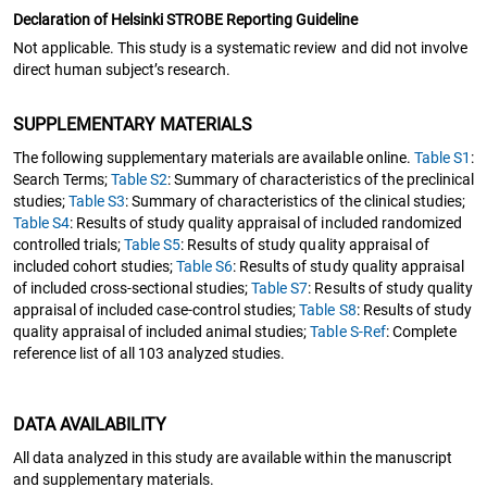
Declaration of Helsinki STROBE Reporting Guideline
Not applicable. This study is a systematic review and did not involve
direct human subject’s research.
SUPPLEMENTARY MATERIALS
The following supplementary materials are available online.
Table S1
:
Search Terms;
Table S2
: Summary of characteristics of the preclinical
studies;
Table S3
: Summary of characteristics of the clinical studies;
Table S4
: Results of study quality appraisal of included randomized
controlled trials;
Table S5
: Results of study quality appraisal of
included cohort studies;
Table S6
: Results of study quality appraisal
of included cross-sectional studies;
Table S7
: Results of study quality
appraisal of included case-control studies;
Table S8
: Results of study
quality appraisal of included animal studies;
Table S-Ref
: Complete
reference list of all 103 analyzed studies.
DATA AVAILABILITY
All data analyzed in this study are available within the manuscript
and supplementary materials.