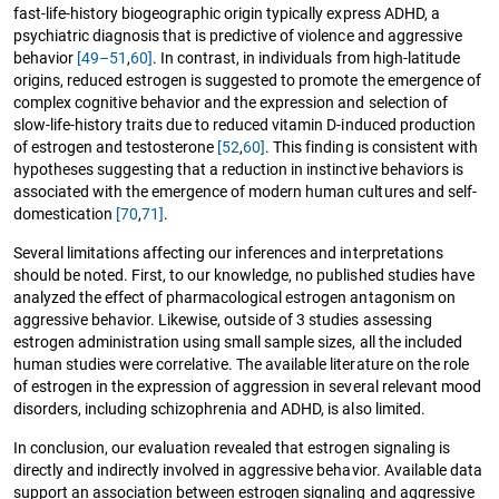
fast-life-history biogeographic origin typically express ADHD, a
psychiatric diagnosis that is predictive of violence and aggressive
behavior
[49–51
,
60]
. In contrast, in individuals from high-latitude
origins, reduced estrogen is suggested to promote the emergence of
complex cognitive behavior and the expression and selection of
slow-life-history traits due to reduced vitamin D-induced production
of estrogen and testosterone
[52
,
60]
. This finding is consistent with
hypotheses suggesting that a reduction in instinctive behaviors is
associated with the emergence of modern human cultures and self-
domestication
[70
,
71]
.
Several limitations affecting our inferences and interpretations
should be noted. First, to our knowledge, no published studies have
analyzed the effect of pharmacological estrogen antagonism on
aggressive behavior. Likewise, outside of 3 studies assessing
estrogen administration using small sample sizes, all the included
human studies were correlative. The available literature on the role
of estrogen in the expression of aggression in several relevant mood
disorders, including schizophrenia and ADHD, is also limited.
In conclusion, our evaluation revealed that estrogen signaling is
directly and indirectly involved in aggressive behavior. Available data
support an association between estrogen signaling and aggressive