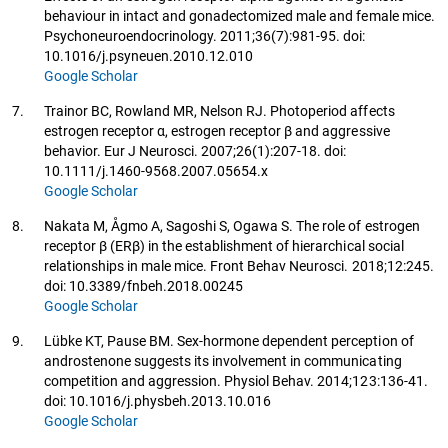
behaviour in intact and gonadectomized male and female mice.
Psychoneuroendocrinology. 2011;36(7):981-95. doi:
10.1016/j.psyneuen.2010.12.010
Google Scholar
7.
Trainor BC, Rowland MR, Nelson RJ. Photoperiod affects
estrogen receptor α, estrogen receptor β and aggressive
behavior. Eur J Neurosci. 2007;26(1):207-18. doi:
10.1111/j.1460-9568.2007.05654.x
Google Scholar
8.
Nakata M, Ågmo A, Sagoshi S, Ogawa S. The role of estrogen
receptor β (ERβ) in the establishment of hierarchical social
relationships in male mice. Front Behav Neurosci. 2018;12:245.
doi: 10.3389/fnbeh.2018.00245
Google Scholar
9.
Lübke KT, Pause BM. Sex-hormone dependent perception of
androstenone suggests its involvement in communicating
competition and aggression. Physiol Behav. 2014;123:136-41.
doi: 10.1016/j.physbeh.2013.10.016
Google Scholar