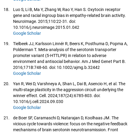
18.
Luo S, Li B, Ma Y, Zhang W, Rao Y, Han S. Oxytocin receptor
gene and racial ingroup bias in empathy-related brain activity.
NeuroImage. 2015;110:22-31. doi:
10.1016/j.neuroimage.2015.01.042
Google Scholar
19.
Tielbeek JJ, Karlsson Linnér R, Beers K, Posthuma D, Popma A,
Polderman T. Meta-analysis of the serotonin transporter
promoter variant (5-HTTLPR) in relation to adverse
environment and antisocial behavior. Am J Med Genet Part B.
2016;171B:748-60. doi: 10.1002/ajmg.b.32442
Google Scholar
20.
Yan R, Wei D, Varshneya A, Shan L, Dai B, Asencio H, et al. The
multi-stage plasticity in the aggression circuit underlying the
winner effect. Cell. 2024;187(24):6785-803. doi:
10.1016/j.cell.2024.09.030
Google Scholar
21.
de Boer SF, Caramaschi D, Natarajan D, Koolhaas JM. The
vicious cycle towards violence: focus on the negative feedback
mechanisms of brain serotonin neurotransmission. Front