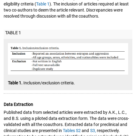
eligibility criteria (
Table 1
). The inclusion of articles required at least
two co-authors to deem the article relevant. Discrepancies were
resolved through discussion with all the coauthors.
TABLE 1
Table 1.
Inclusion/exclusion criteria.
Data Extraction
Published data from selected articles were extracted by A.K., L.C.,
and B.S. using a piloted data extraction form. The data were cross-
validated with all the coauthors. Extracted data for preclinical and
clinical studies are presented in
Tables S2
and
S3,
respectively.