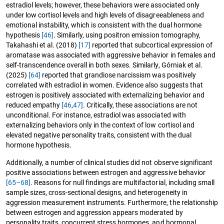
estradiol levels; however, these behaviors were associated only
under low cortisol levels and high levels of disagreeableness and
emotional instability, which is consistent with the dual hormone
hypothesis
[46]
. Similarly, using positron emission tomography,
Takahashi et al. (2018)
[17]
reported that subcortical expression of
aromatase was associated with aggressive behavior in females and
self-transcendence overall in both sexes. Similarly, Górniak et al.
(2025)
[64]
reported that grandiose narcissism was positively
correlated with estradiol in women. Evidence also suggests that
estrogen is positively associated with externalizing behavior and
reduced empathy
[46
,
47]
. Critically, these associations are not
unconditional. For instance, estradiol was associated with
externalizing behaviors only in the context of low cortisol and
elevated negative personality traits, consistent with the dual
hormone hypothesis.
Additionally, a number of clinical studies did not observe significant
positive associations between estrogen and aggressive behavior
[65–68]
. Reasons for null findings are multifactorial, including small
sample sizes, cross-sectional designs, and heterogeneity in
aggression measurement instruments. Furthermore, the relationship
between estrogen and aggression appears moderated by
personality traits, concurrent stress hormones, and hormonal