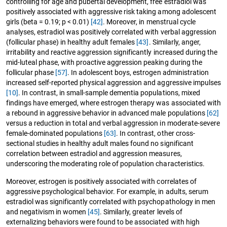
controlling for age and pubertal development, free estradiol was
positively associated with aggressive risk taking among adolescent
girls (beta = 0.19; p < 0.01)
[42]
. Moreover, in menstrual cycle
analyses, estradiol was positively correlated with verbal aggression
(follicular phase) in healthy adult females
[43]
. Similarly, anger,
irritability and reactive aggression significantly increased during the
mid-luteal phase, with proactive aggression peaking during the
follicular phase
[57]
. In adolescent boys, estrogen administration
increased self-reported physical aggression and aggressive impulses
[10]
. In contrast, in small-sample dementia populations, mixed
findings have emerged, where estrogen therapy was associated with
a rebound in aggressive behavior in advanced male populations
[62]
versus a reduction in total and verbal aggression in moderate-severe
female-dominated populations
[63]
. In contrast, other cross-
sectional studies in healthy adult males found no significant
correlation between estradiol and aggression measures,
underscoring the moderating role of population characteristics.
Moreover, estrogen is positively associated with correlates of
aggressive psychological behavior. For example, in adults, serum
estradiol was significantly correlated with psychopathology in men
and negativism in women
[45]
. Similarly, greater levels of
externalizing behaviors were found to be associated with high