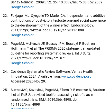
Behav Neurosci. 2009;3:52. doi: 10.3389/neuro.08.052.2009
Google Scholar
22.
Fuxjager MJ, Oyegbile TO, Marler CA. Independent and additive
contributions of postvictory testosterone and social experience
to the development of the winner effect. Endocrinology.
2011;152(9):3422-9. doi: 10.1210/en.2011-1099
Google Scholar
23.
Page MJ, McKenzie JE, Bossuyt PM, Bossuyt P, Boutron I,
Hoffmann T, et al. The PRISMA 2020 statement an updated
guideline for reporting systematic reviews. Int J Surg.
2021;372:n71. doi: 10.1136/bmj.n71
Google Scholar
24.
Covidence Systematic Review Software. Veritas Health
Innovation. 2024. Available from:
www.covidence.org.
Accessed 2025 Nov 29.
25.
Sterne JAC, Savović J, Page MJ, Elbers R, Blencowe N, Boutron
I, et al. RoB 2: a revised tool for assessing risk of bias in
randomised trials. BMJ. 2019;366:l4898. doi:
10.1136/bmj.l4898