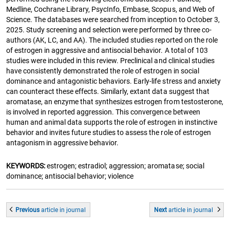
Medline, Cochrane Library, PsycInfo, Embase, Scopus, and Web of
Science. The databases were searched from inception to October 3,
2025. Study screening and selection were performed by three co-
authors (AK, LC, and AA). The included studies reported on the role
of estrogen in aggressive and antisocial behavior. A total of 103
studies were included in this review. Preclinical and clinical studies
have consistently demonstrated the role of estrogen in social
dominance and antagonistic behaviors. Early-life stress and anxiety
can counteract these effects. Similarly, extant data suggest that
aromatase, an enzyme that synthesizes estrogen from testosterone,
is involved in reported aggression. This convergence between
human and animal data supports the role of estrogen in instinctive
behavior and invites future studies to assess the role of estrogen
antagonism in aggressive behavior.
KEYWORDS:
estrogen; estradiol; aggression; aromatase; social
dominance; antisocial behavior; violence
Previous
article
in journal
Next
article
in journal