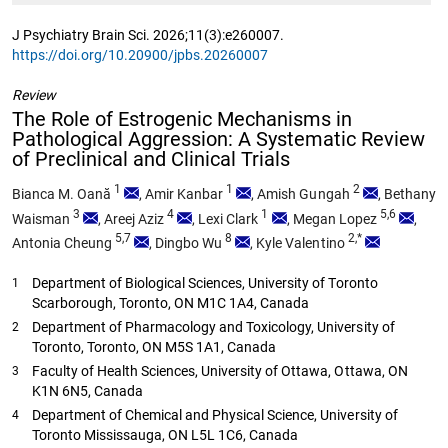
J Psychiatry Brain Sci. 2026;11(3):e260007.
https://doi.org/10.20900/jpbs.20260007
Review
The Role of Estrogenic Mechanisms in
Pathological Aggression: A Systematic Review
of Preclinical and Clinical Trials
1
1
2
Bianca M. Oană
,
Amir Kanbar
,
Amish Gungah
,
Bethany
3
4
1
5,6
Waisman
,
Areej Aziz
,
Lexi Clark
,
Megan Lopez
,
5,7
8
2,*
Antonia Cheung
,
Dingbo Wu
,
Kyle Valentino
Department of Biological Sciences, University of Toronto
1
Scarborough, Toronto, ON M1C 1A4, Canada
Department of Pharmacology and Toxicology, University of
2
Toronto, Toronto, ON M5S 1A1, Canada
Faculty of Health Sciences, University of Ottawa, Ottawa, ON
3
K1N 6N5, Canada
Department of Chemical and Physical Science, University of
4
Toronto Mississauga, ON L5L 1C6, Canada