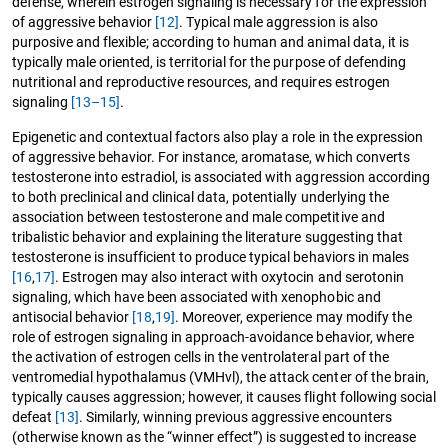
defense, wherein estrogen signaling is necessary for the expression
of aggressive behavior
[12]
. Typical male aggression is also
purposive and flexible; according to human and animal data, it is
typically male oriented, is territorial for the purpose of defending
nutritional and reproductive resources, and requires estrogen
signaling
[13–15]
.
Epigenetic and contextual factors also play a role in the expression
of aggressive behavior. For instance, aromatase, which converts
testosterone into estradiol, is associated with aggression according
to both preclinical and clinical data, potentially underlying the
association between testosterone and male competitive and
tribalistic behavior and explaining the literature suggesting that
testosterone is insufficient to produce typical behaviors in males
[16
,
17]
. Estrogen may also interact with oxytocin and serotonin
signaling, which have been associated with xenophobic and
antisocial behavior
[18
,
19]
. Moreover, experience may modify the
role of estrogen signaling in approach-avoidance behavior, where
the activation of estrogen cells in the ventrolateral part of the
ventromedial hypothalamus (VMHvl), the attack center of the brain,
typically causes aggression; however, it causes flight following social
defeat
[13]
. Similarly, winning previous aggressive encounters
(otherwise known as the “winner effect”) is suggested to increase