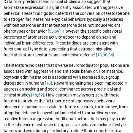
Data from preclinical and clinical studies also suggest that
aromatase expression is significantly associated with aggressive
behavior. These findings indicate that the conversion of testosterone
to estrogen facilitates male-typical behaviors typically associated
with testosterone and that testosterone does not induce violent
phenotypes or behavior
[58
,
69]
. However, the specific behavioral
outcomes of aromatase activity appear to depend on sex and
individual brain differences. These findings are consistent with
functional cell type data suggesting that estrogen signaling
facilitates attack postures and instinctive defense
[13
,
30
,
36]
.
The literature indicates that diverse neuromodulator populations are
associated with aggressive and antisocial behavior. For instance,
oxytocin administration is associated with increased out-group
derogation in humans
[18]
. Reward signaling has been implicated in
aggression seeking and social dominance across preclinical and
clinical studies
[48
,
59]
. How estrogen may synergize with these
factors to produce the full repertoire of aggressive behaviors
observed in humans is a vista for future research, for instance, from
offspring defense to investigations related to proactive versus
reactive human aggression. Additional factors that may play a role
in the influence of estrogen on aggressive behavior include lifestyle
factors and evolutionary life history traits. Ethnic cohorts from a