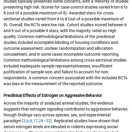
studies typically presented some concerns, with a minority of studies
presenting high risk. Scores for case-control studies varied from 6 to
8 (out of a possible maximum of 8). Awarded stars for cross-
sectional studies varied from 4 to 8 (out of a possible maximum of
9). Overall, the RCTs were low risk. Cohort studies scored between 6
and 9 out of a possible 9 stars, with the majority rated as High
quality. Common methodological limitations of the preclinical
studies included incomplete blinding of housing conditions and
outcome assessment, unclear randomization and allocation
concealment, and in some cases incomplete outcome reporting.
Common methodological limitations among cross-sectional studies
included inadequate sample representativeness, insufficient
justification of sample size, and failure to account for non-
respondents. A common concern associated with the included RCTs
was bias in the measurement of the reported outcome.
Preclinical Effects of Estrogen on Aggressive Behavior
Across the majority of analyzed animal studies, the evidence
suggests that estrogen signaling contributes to aggressive behavior,
though findings vary across species, sex, and experimental
paradigm
[5
,
6
,
8
,
17
,
28–52]
. Replicated studies have shown that
serum estrogen levels are elevated in rodents expressing social