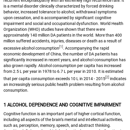
recurrent encephalopathy with an extremely high recurrence rate. It
is a mental disorder clinically characterized by forced drinking
behavior, increased tolerance to alcohol, withdrawal symptoms
upon cessation, and is accompanied by significant cognitive
impairment and social and occupational dysfunction. World Health
Organization (WHO) studies have shown that there were
approximately 140 million DA patients in the world. More than 400
million suffered accidents, injuries, diseases or death as a result of
[1]
excessive alcohol consumption
. Accompanying the rapid
economic development of China, the number of DA patients has
significantly increased in recent years, and alcohol consumption has
also grown rapidly. Alcohol consumption per capita has increased
from 2.5 L per year in 1978 to 6.7 L per year in 2010. It is estimated
[2]
that per capita consumption exceeds 10 L in 2014 - 2015
indicates
an increasingly serious public health problem resulting from alcohol
consumption.
1 ALCOHOL DEPENDENCE AND COGNITIVE IMPAIRMENT
Cognitive function is an important part of higher cortical function,
including all aspects of the brain’s mental and intellectual activities,
such as, perception, memory, speech, and abstract thinking.