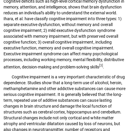
Cognitive deficits such as high-level cortical memory dysfunction in
memory, attention, and intelligence, shows that brain dysfunction
reduces an individual’s ability to understand the external world.
Ihara, et al. have classify cognitive impairment into three types: 1)
separate executive dysfunction, without memory and overall
cognitive impairment; 2) mild executive dysfunction syndrome
associated with memory impairment, but with preserved overall
cognitive function; 3) overall cognitive impairment, including
executive function, memory and overall cognitive impairment.
Executive impairment syndrome can affect many psychological
processes, including working memory, mental flexibility, distributive
[3]
attention, decision-making and problem-solving skills
.
Cognitive impairment is a very important characteristic of drug
dependence. Studies show that a long-term use of alcohol, heroin,
methamphetamine and other addictive substances can cause more
serious cognitive impairment. It is generally believed that the long-
term, repeated use of additive substances can cause lasting
changes in brain structure and damage the local function of
structures such as cerebral cortex, hippocampus and cerebellum.
Structural changes include not only cortical and white matter
atrophy and ventricular dilatation caused by loss of neurons, but
also changes in neurotransmitter, number of receptors and