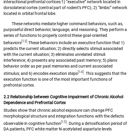
interactional prefrontal cortices:1) “executive” network located in
dorsolateral cortex (central part of rodent’s PFC); 2) “limbic” network
located in orbital frontal lobe.
These networks mediate higher command behaviors, such as,
purposeful direct behavior, language, and reasoning. They perform a
series of functions to properly control these goal-oriented
[13]
behaviors
.These behaviors include an executive function that 1)
predicts the current situation; 2) directly selects stimuli associated
with the current situation; 3) eliminates unrelated stimuli
interference; 4) presents any associated past memory; 5) plans
behavior order as per past memories and current associated
[14]
stimulus; and 6) encodes execution steps
. This suggests that the
execution function is one of the most important functions of
prefrontal cortex.
2.2 Relationship between Cognitive Impairment of Chronic Alcohol
Dependence and Prefrontal Cortex
Studies show that chronic alcohol exposure can change PFC
morphological structure and integration functions with the defects
[15]
observable in cognitive function
. During a detoxification period of
DA patients, PFC white matter N-acetylated aspartate levels