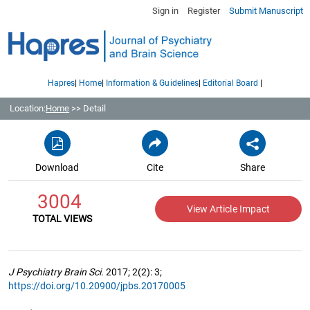
Sign in
Register
Submit Manuscript
|
|
|
|
Hapres
Home
Information & Guidelines
Editorial Board
Location:
Home
>> Detail
Download
Cite
Share
3004
View Article Impact
TOTAL VIEWS
J Psychiatry Brain Sci
. 2017; 2(2): 3;
https://doi.org/10.20900/jpbs.20170005