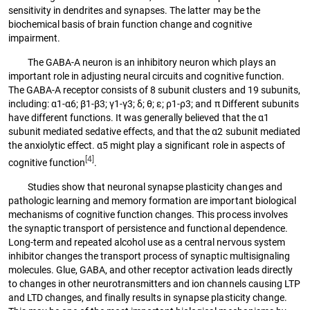
sensitivity in dendrites and synapses. The latter may be the
biochemical basis of brain function change and cognitive
impairment.
The GABA-A neuron is an inhibitory neuron which plays an
important role in adjusting neural circuits and cognitive function.
The GABA-A receptor consists of 8 subunit clusters and 19 subunits,
including: α1-α6; β1-β3; γ1-γ3; δ; θ; ε; ρ1-ρ3; and π Different subunits
have different functions. It was generally believed that the α1
subunit mediated sedative effects, and that the α2 subunit mediated
the anxiolytic effect. α5 might play a significant role in aspects of
[4]
cognitive function
.
Studies show that neuronal synapse plasticity changes and
pathologic learning and memory formation are important biological
mechanisms of cognitive function changes. This process involves
the synaptic transport of persistence and functional dependence.
Long-term and repeated alcohol use as a central nervous system
inhibitor changes the transport process of synaptic multisignaling
molecules. Glue, GABA, and other receptor activation leads directly
to changes in other neurotransmitters and ion channels causing LTP
and LTD changes, and finally results in synapse plasticity change.