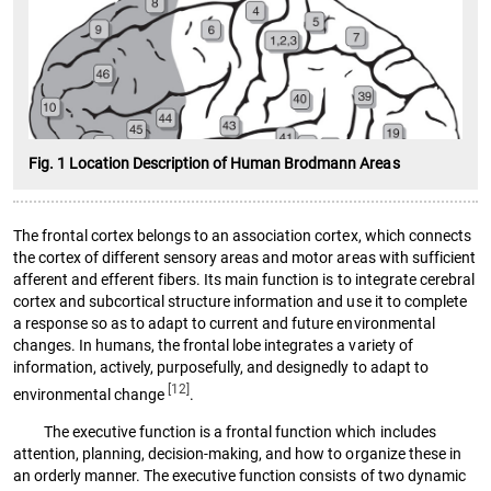
Fig. 1 Location Description of Human Brodmann Areas
The frontal cortex belongs to an association cortex, which connects
the cortex of different sensory areas and motor areas with sufficient
afferent and efferent fibers. Its main function is to integrate cerebral
cortex and subcortical structure information and use it to complete
a response so as to adapt to current and future environmental
changes. In humans, the frontal lobe integrates a variety of
information, actively, purposefully, and designedly to adapt to
[12]
environmental change
.
The executive function is a frontal function which includes
attention, planning, decision-making, and how to organize these in
an orderly manner. The executive function consists of two dynamic