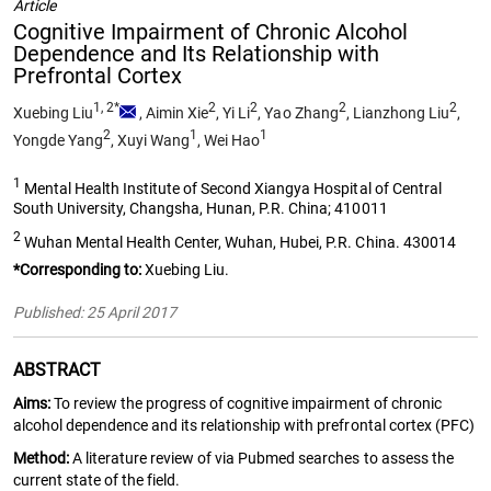
Article
Cognitive Impairment of Chronic Alcohol
Dependence and Its Relationship with
Prefrontal Cortex
1, 2*
2
2
2
2
Xuebing Liu
,
Aimin Xie
,
Yi Li
,
Yao Zhang
,
Lianzhong Liu
,
2
1
1
Yongde Yang
,
Xuyi Wang
,
Wei Hao
1
Mental Health Institute of Second Xiangya Hospital of Central
South University, Changsha, Hunan, P.R. China; 410011
2
Wuhan Mental Health Center, Wuhan, Hubei, P.R. China. 430014
*Corresponding to:
Xuebing Liu.
Published: 25 April 2017
ABSTRACT
Aims:
To review the progress of cognitive impairment of chronic
alcohol dependence and its relationship with prefrontal cortex (PFC)
Method:
A literature review of via Pubmed searches to assess the
current state of the field.