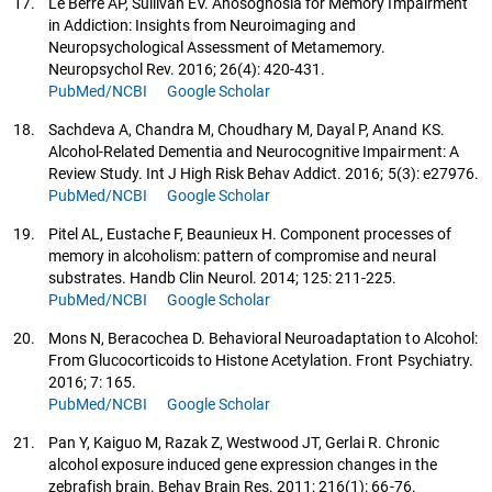
17.
Le Berre AP, Sullivan EV. Anosognosia for Memory Impairment
in Addiction: Insights from Neuroimaging and
Neuropsychological Assessment of Metamemory.
Neuropsychol Rev. 2016; 26(4): 420-431.
PubMed/NCBI
Google Scholar
18.
Sachdeva A, Chandra M, Choudhary M, Dayal P, Anand KS.
Alcohol-Related Dementia and Neurocognitive Impairment: A
Review Study. Int J High Risk Behav Addict. 2016; 5(3): e27976.
PubMed/NCBI
Google Scholar
19.
Pitel AL, Eustache F, Beaunieux H. Component processes of
memory in alcoholism: pattern of compromise and neural
substrates. Handb Clin Neurol. 2014; 125: 211-225.
PubMed/NCBI
Google Scholar
20.
Mons N, Beracochea D. Behavioral Neuroadaptation to Alcohol:
From Glucocorticoids to Histone Acetylation. Front Psychiatry.
2016; 7: 165.
PubMed/NCBI
Google Scholar
21.
Pan Y, Kaiguo M, Razak Z, Westwood JT, Gerlai R. Chronic
alcohol exposure induced gene expression changes in the
zebrafish brain. Behav Brain Res. 2011; 216(1): 66-76.