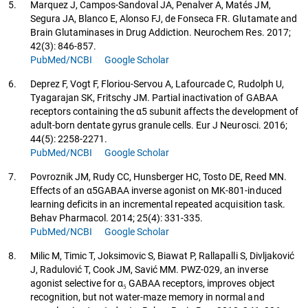
5.
Marquez J, Campos-Sandoval JA, Penalver A, Matés JM,
Segura JA, Blanco E, Alonso FJ, de Fonseca FR. Glutamate and
Brain Glutaminases in Drug Addiction. Neurochem Res. 2017;
42(3): 846-857.
PubMed/NCBI
Google Scholar
6.
Deprez F, Vogt F, Floriou-Servou A, Lafourcade C, Rudolph U,
Tyagarajan SK, Fritschy JM. Partial inactivation of GABAA
receptors containing the α5 subunit affects the development of
adult-born dentate gyrus granule cells. Eur J Neurosci. 2016;
44(5): 2258-2271.
PubMed/NCBI
Google Scholar
7.
Povroznik JM, Rudy CC, Hunsberger HC, Tosto DE, Reed MN.
Effects of an α5GABAA inverse agonist on MK-801-induced
learning deficits in an incremental repeated acquisition task.
Behav Pharmacol. 2014; 25(4): 331-335.
PubMed/NCBI
Google Scholar
8.
Milic M, Timic T, Joksimovic S, Biawat P, Rallapalli S, Divljaković
J, Radulović T, Cook JM, Savić MM. PWZ-029, an inverse
agonist selective for α₅ GABAA receptors, improves object
recognition, but not water-maze memory in normal and