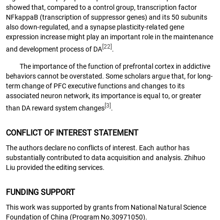
showed that, compared to a control group, transcription factor
NFkappaB (transcription of suppressor genes) and its 50 subunits
also down-regulated, and a synapse plasticity-related gene
expression increase might play an important role in the maintenance
[22]
and development process of DA
.
The importance of the function of prefrontal cortex in addictive
behaviors cannot be overstated. Some scholars argue that, for long-
term change of PFC executive functions and changes to its
associated neuron network, its importance is equal to, or greater
[3]
than DA reward system changes
.
CONFLICT OF INTEREST STATEMENT
The authors declare no conflicts of interest. Each author has
substantially contributed to data acquisition and analysis. Zhihuo
Liu provided the editing services.
FUNDING SUPPORT
This work was supported by grants from National Natural Science
Foundation of China (Program No.30971050).