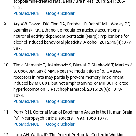
scopolamine-treated rats. Behav Brain Res. 2013; 241: 206-
213.
PubMed/NCBI
Google Scholar
9.
Ary AW, Cozzoli DK, Finn DA, Crabbe JC, Dehoff MH, Worley PF,
Szumlinski KK. Ethanol up-regulates nucleus accumbens
neuronal activity dependent pentraxin (Narp): implications for
alcohol-induced behavioral plasticity. Alcohol. 2012; 46(4): 377-
387.
PubMed/NCBI
Google Scholar
10.
Timic Stamenic T, Joksimovic S, Biawat P, Stanković T, Marković
B, Cook JM, Savić MM. Negative modulation of α₅ GABAA
receptors in rats may partially prevent memory impairment
induced by MK-801, but not amphetamine- or MK-801-elicited
hyperlocomotion. J Psychopharmacol. 2015; 29(9): 1013-
1024.
PubMed/NCBI
Google Scholar
11.
Perry R H. Coronal Map of Brodmann Areas in the Human Brain
[M]. Neuropsychiatric Disorders. 1993; 1368-1377.
PubMed/NCBI
Google Scholar
12.
Lara AH, Wallis JD. The Role of Prefrontal Cortex in Working