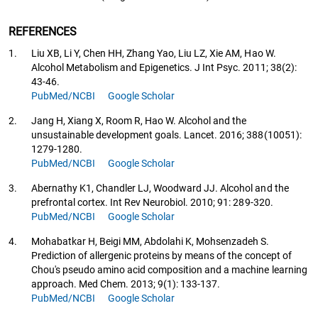
REFERENCES
1.
Liu XB, Li Y, Chen HH, Zhang Yao, Liu LZ, Xie AM, Hao W.
Alcohol Metabolism and Epigenetics. J Int Psyc. 2011; 38(2):
43-46.
PubMed/NCBI
Google Scholar
2.
Jang H, Xiang X, Room R, Hao W. Alcohol and the
unsustainable development goals. Lancet. 2016; 388(10051):
1279-1280.
PubMed/NCBI
Google Scholar
3.
Abernathy K1, Chandler LJ, Woodward JJ. Alcohol and the
prefrontal cortex. Int Rev Neurobiol. 2010; 91: 289-320.
PubMed/NCBI
Google Scholar
4.
Mohabatkar H, Beigi MM, Abdolahi K, Mohsenzadeh S.
Prediction of allergenic proteins by means of the concept of
Chou's pseudo amino acid composition and a machine learning
approach. Med Chem. 2013; 9(1): 133-137.
PubMed/NCBI
Google Scholar