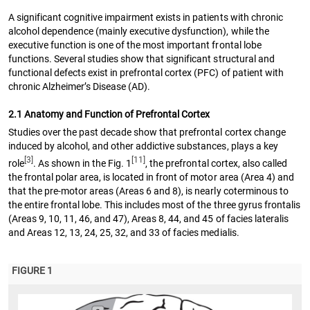
A significant cognitive impairment exists in patients with chronic
alcohol dependence (mainly executive dysfunction), while the
executive function is one of the most important frontal lobe
functions. Several studies show that significant structural and
functional defects exist in prefrontal cortex (PFC) of patient with
chronic Alzheimer’s Disease (AD).
2.1 Anatomy and Function of Prefrontal Cortex
Studies over the past decade show that prefrontal cortex change
induced by alcohol, and other addictive substances, plays a key
[3]
[11]
role
. As shown in the Fig. 1
, the prefrontal cortex, also called
the frontal polar area, is located in front of motor area (Area 4) and
that the pre-motor areas (Areas 6 and 8), is nearly coterminous to
the entire frontal lobe. This includes most of the three gyrus frontalis
(Areas 9, 10, 11, 46, and 47), Areas 8, 44, and 45 of facies lateralis
and Areas 12, 13, 24, 25, 32, and 33 of facies medialis.
FIGURE 1