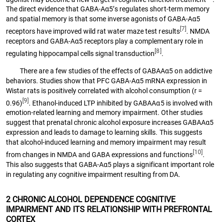
The direct evidence that GABA-Aα5’s regulates short-term memory
and spatial memory is that some inverse agonists of GABA-Aα5
[7]
receptors have improved wild rat water maze test results
. NMDA
receptors and GABA-Aα5 receptors play a complementary role in
[8]
regulating hippocampal cells signal transduction
.
There are a few studies of the effects of GABAAα5 on addictive
behaviors. Studies show that PFC GABA-Aα5 mRNA expression in
Wistar rats is positively correlated with alcohol consumption (r =
[9]
0.96)
. Ethanol-induced LTP inhibited by GABAAα5 is involved with
emotion-related learning and memory impairment. Other studies
suggest that prenatal chronic alcohol exposure increases GABAAα5
expression and leads to damage to learning skills. This suggests
that alcohol-induced learning and memory impairment may result
[10]
from changes in NMDA and GABA expressions and functions
.
This also suggests that GABA-Aα5 plays a significant important role
in regulating any cognitive impairment resulting from DA.
2 CHRONIC ALCOHOL DEPENDENCE COGNITIVE
IMPAIRMENT AND ITS RELATIONSHIP WITH PREFRONTAL
CORTEX