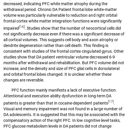
decreased, indicating PFC white matter atrophy during the
withdrawal period. Chronic DA Patient frontal lobe white-matter
volume was particularly vulnerable to reduction and right orbital
frontal cortex white matter integration functions were significantly
[16]
impaired
. Studies show that the number of neocortical cells did
not significantly decrease even if there was a significant decrease of
all cortical volumes. This suggests cell body and axon atrophy or
dendrite degeneration rather than cell death. This finding is
consistent with studies of the frontal cortex cingulated gyrus. Other
studies show that DA patient ventricular volume decreased 6-9
months after withdrawal and rehabilitation. But PFC volume did not
increase, and the density and size of PFC glial cells in dorsolateral
and orbital frontal lobes changed. It is unclear whether these
changes are reversible.
PFC function mainly manifests a lack of executive function.
Attentional and execution ability dysfunction in long-term DA
[17]
patients is greater than that in cocaine-dependent patients
.
Visual and memory impairment was not found in a large number of
DA adolescents. It is suggested that this may be associated with the
compensatory action of the right PFC. In low cognitive level tasks,
PFC glucose metabolism levels in DA patients did not change