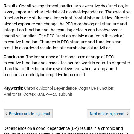
Results:
Cognitive impairment, particularly executive dysfunction, is
a very important characteristic of alcohol dependence. The executive
function is one of the most important frontal lobe activities. Chronic
alcohol exposure can change the PFC morphological structure and
integration function and the resulting defects can be observed in
cognitive function. The PFC function mainly manifests the lack of
executive function. Changes in PFC structure and functions can
result in disordered regulation of neurobiological activities.
Conclusion:
The importance of the long term change of PFC
executive function and associated neuron work is equal to or greater
than that of the dopamine reward system when talking about
mechanism underlying cognitive impairment.
Keywords:
Chronic Alcohol Dependence
;
Cognitive Function
;
Prefrontal Cortex
;
GABA-AαC subunit
Previous
article
in journal
Next
article
in journal
Dependence on alcohol dependence (DA) results in a chronic and