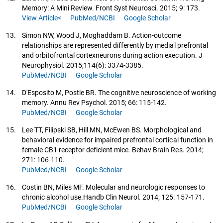
Memory: A Mini Review. Front Syst Neurosci. 2015; 9: 173.
View Article<
PubMed/NCBI
Google Scholar
13.
Simon NW, Wood J, Moghaddam B. Action-outcome
relationships are represented differently by medial prefrontal
and orbitofrontal cortexneurons during action execution. J
Neurophysiol. 2015;114(6): 3374-3385.
PubMed/NCBI
Google Scholar
14.
D'Esposito M, Postle BR. The cognitive neuroscience of working
memory. Annu Rev Psychol. 2015; 66: 115-142.
PubMed/NCBI
Google Scholar
15.
Lee TT, Filipski SB, Hill MN, McEwen BS. Morphological and
behavioral evidence for impaired prefrontal cortical function in
female CB1 receptor deficient mice. Behav Brain Res. 2014;
271: 106-110.
PubMed/NCBI
Google Scholar
16.
Costin BN, Miles MF. Molecular and neurologic responses to
chronic alcohol use.Handb Clin Neurol. 2014; 125: 157-171.
PubMed/NCBI
Google Scholar