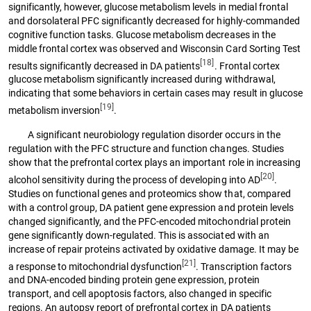
significantly, however, glucose metabolism levels in medial frontal
and dorsolateral PFC significantly decreased for highly-commanded
cognitive function tasks. Glucose metabolism decreases in the
middle frontal cortex was observed and Wisconsin Card Sorting Test
[18]
results significantly decreased in DA patients
. Frontal cortex
glucose metabolism significantly increased during withdrawal,
indicating that some behaviors in certain cases may result in glucose
[19]
metabolism inversion
.
A significant neurobiology regulation disorder occurs in the
regulation with the PFC structure and function changes. Studies
show that the prefrontal cortex plays an important role in increasing
[20]
alcohol sensitivity during the process of developing into AD
.
Studies on functional genes and proteomics show that, compared
with a control group, DA patient gene expression and protein levels
changed significantly, and the PFC-encoded mitochondrial protein
gene significantly down-regulated. This is associated with an
increase of repair proteins activated by oxidative damage. It may be
[21]
a response to mitochondrial dysfunction
. Transcription factors
and DNA-encoded binding protein gene expression, protein
transport, and cell apoptosis factors, also changed in specific
regions. An autopsy report of prefrontal cortex in DA patients