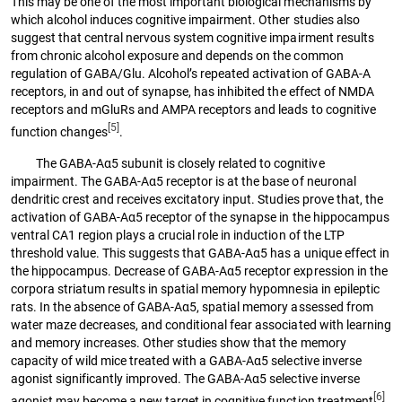
This may be one of the most important biological mechanisms by
which alcohol induces cognitive impairment. Other studies also
suggest that central nervous system cognitive impairment results
from chronic alcohol exposure and depends on the common
regulation of GABA/Glu. Alcohol’s repeated activation of GABA-A
receptors, in and out of synapse, has inhibited the effect of NMDA
receptors and mGluRs and AMPA receptors and leads to cognitive
[5]
function changes
.
The GABA-Aα5 subunit is closely related to cognitive
impairment. The GABA-Aα5 receptor is at the base of neuronal
dendritic crest and receives excitatory input. Studies prove that, the
activation of GABA-Aα5 receptor of the synapse in the hippocampus
ventral CA1 region plays a crucial role in induction of the LTP
threshold value. This suggests that GABA-Aα5 has a unique effect in
the hippocampus. Decrease of GABA-Aα5 receptor expression in the
corpora striatum results in spatial memory hypomnesia in epileptic
rats. In the absence of GABA-Aα5, spatial memory assessed from
water maze decreases, and conditional fear associated with learning
and memory increases. Other studies show that the memory
capacity of wild mice treated with a GABA-Aα5 selective inverse
agonist significantly improved. The GABA-Aα5 selective inverse
[6]
agonist may become a new target in cognitive function treatment
.