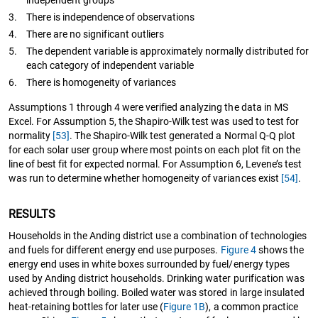
independent groups
3.
There is independence of observations
4.
There are no significant outliers
5.
The dependent variable is approximately normally distributed for
each category of independent variable
6.
There is homogeneity of variances
Assumptions 1 through 4 were verified analyzing the data in MS
Excel. For Assumption 5, the Shapiro-Wilk test was used to test for
normality
[53]
. The Shapiro-Wilk test generated a Normal Q-Q plot
for each solar user group where most points on each plot fit on the
line of best fit for expected normal. For Assumption 6, Levene’s test
was run to determine whether homogeneity of variances exist
[54]
.
RESULTS
Households in the Anding district use a combination of technologies
and fuels for different energy end use purposes.
Figure 4
shows the
energy end uses in white boxes surrounded by fuel/energy types
used by Anding district households. Drinking water purification was
achieved through boiling. Boiled water was stored in large insulated
heat-retaining bottles for later use (
Figure 1B
), a common practice