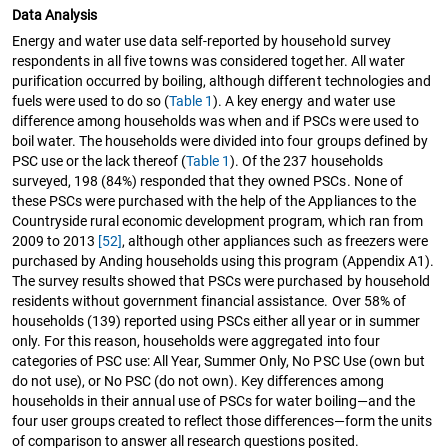
Data Analysis
Energy and water use data self-reported by household survey
respondents in all five towns was considered together. All water
purification occurred by boiling, although different technologies and
fuels were used to do so (
Table 1
). A key energy and water use
difference among households was when and if PSCs were used to
boil water. The households were divided into four groups defined by
PSC use or the lack thereof (
Table 1
). Of the 237 households
surveyed, 198 (84%) responded that they owned PSCs. None of
these PSCs were purchased with the help of the Appliances to the
Countryside rural economic development program, which ran from
2009 to 2013
[52]
, although other appliances such as freezers were
purchased by Anding households using this program (Appendix A1).
The survey results showed that PSCs were purchased by household
residents without government financial assistance. Over 58% of
households (139) reported using PSCs either all year or in summer
only. For this reason, households were aggregated into four
categories of PSC use: All Year, Summer Only, No PSC Use (own but
do not use), or No PSC (do not own). Key differences among
households in their annual use of PSCs for water boiling—and the
four user groups created to reflect those differences—form the units
of comparison to answer all research questions posited.