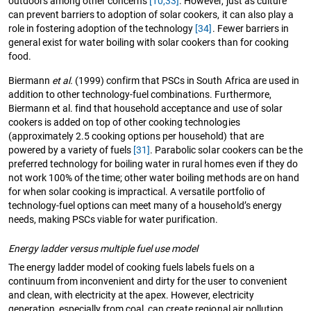
outdoors among other concerns
[10,
33]
. However, just as culture
can prevent barriers to adoption of solar cookers, it can also play a
role in fostering adoption of the technology
[34]
. Fewer barriers in
general exist for water boiling with solar cookers than for cooking
food.
Biermann
et al.
(1999) confirm that PSCs in South Africa are used in
addition to other technology-fuel combinations. Furthermore,
Biermann et al. find that household acceptance and use of solar
cookers is added on top of other cooking technologies
(approximately 2.5 cooking options per household) that are
powered by a variety of fuels
[31]
. Parabolic solar cookers can be the
preferred technology for boiling water in rural homes even if they do
not work 100% of the time; other water boiling methods are on hand
for when solar cooking is impractical. A versatile portfolio of
technology-fuel options can meet many of a household’s energy
needs, making PSCs viable for water purification.
Energy ladder versus multiple fuel use model
The energy ladder model of cooking fuels labels fuels on a
continuum from inconvenient and dirty for the user to convenient
and clean, with electricity at the apex. However, electricity
generation, especially from coal, can create regional air pollution