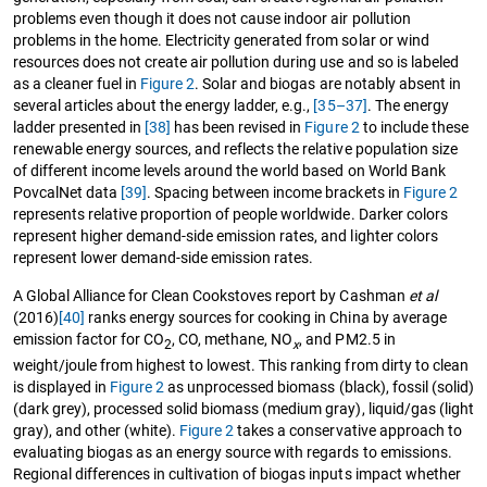
problems even though it does not cause indoor air pollution
problems in the home. Electricity generated from solar or wind
resources does not create air pollution during use and so is labeled
as a cleaner fuel in
Figure 2
. Solar and biogas are notably absent in
several articles about the energy ladder, e.g.,
[35–37]
. The energy
ladder presented in
[38]
has been revised in
Figure 2
to include these
renewable energy sources, and reflects the relative population size
of different income levels around the world based on World Bank
PovcalNet data
[39]
. Spacing between income brackets in
Figure 2
represents relative proportion of people worldwide. Darker colors
represent higher demand-side emission rates, and lighter colors
represent lower demand-side emission rates.
A Global Alliance for Clean Cookstoves report by Cashman
et al
(2016)
[40]
ranks energy sources for cooking in China by average
emission factor for CO
, CO, methane, NO
, and PM2.5 in
2
x
weight/joule from highest to lowest. This ranking from dirty to clean
is displayed in
Figure 2
as unprocessed biomass (black), fossil (solid)
(dark grey), processed solid biomass (medium gray), liquid/gas (light
gray), and other (white).
Figure 2
takes a conservative approach to
evaluating biogas as an energy source with regards to emissions.
Regional differences in cultivation of biogas inputs impact whether