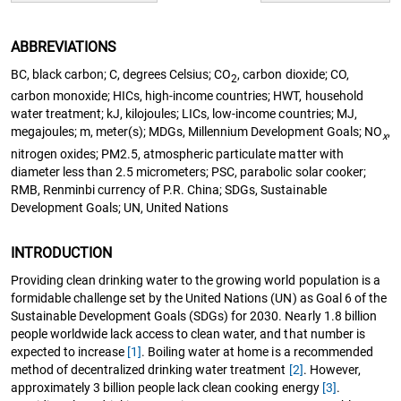
ABBREVIATIONS
BC, black carbon; C, degrees Celsius; CO
, carbon dioxide; CO,
2
carbon monoxide; HICs, high-income countries; HWT, household
water treatment; kJ, kilojoules; LICs, low-income countries; MJ,
megajoules; m, meter(s); MDGs, Millennium Development Goals; NO
,
x
nitrogen oxides; PM2.5, atmospheric particulate matter with
diameter less than 2.5 micrometers; PSC, parabolic solar cooker;
RMB, Renminbi currency of P.R. China; SDGs, Sustainable
Development Goals; UN, United Nations
INTRODUCTION
Providing clean drinking water to the growing world population is a
formidable challenge set by the United Nations (UN) as Goal 6 of the
Sustainable Development Goals (SDGs) for 2030. Nearly 1.8 billion
people worldwide lack access to clean water, and that number is
expected to increase
[1]
. Boiling water at home is a recommended
method of decentralized drinking water treatment
[2]
. However,
approximately 3 billion people lack clean cooking energy
[3]
.