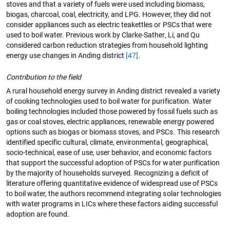
stoves and that a variety of fuels were used including biomass,
biogas, charcoal, coal, electricity, and LPG. However, they did not
consider appliances such as electric teakettles or PSCs that were
used to boil water. Previous work by Clarke-Sather, Li, and Qu
considered carbon reduction strategies from household lighting
energy use changes in Anding district
[47]
.
Contribution to the field
A rural household energy survey in Anding district revealed a variety
of cooking technologies used to boil water for purification. Water
boiling technologies included those powered by fossil fuels such as
gas or coal stoves, electric appliances, renewable energy powered
options such as biogas or biomass stoves, and PSCs. This research
identified specific cultural, climate, environmental, geographical,
socio-technical, ease of use, user behavior, and economic factors
that support the successful adoption of PSCs for water purification
by the majority of households surveyed. Recognizing a deficit of
literature offering quantitative evidence of widespread use of PSCs
to boil water, the authors recommend integrating solar technologies
with water programs in LICs where these factors aiding successful
adoption are found.