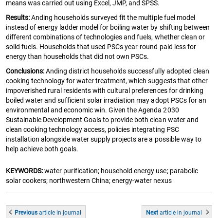
means was carried out using Excel, JMP, and SPSS.
Results:
Anding households surveyed fit the multiple fuel model
instead of energy ladder model for boiling water by shifting between
different combinations of technologies and fuels, whether clean or
solid fuels. Households that used PSCs year-round paid less for
energy than households that did not own PSCs.
Conclusions:
Anding district households successfully adopted clean
cooking technology for water treatment, which suggests that other
impoverished rural residents with cultural preferences for drinking
boiled water and sufficient solar irradiation may adopt PSCs for an
environmental and economic win. Given the Agenda 2030
Sustainable Development Goals to provide both clean water and
clean cooking technology access, policies integrating PSC
installation alongside water supply projects are a possible way to
help achieve both goals.
KEYWORDS:
water purification; household energy use; parabolic
solar cookers; northwestern China; energy-water nexus
Previous
article
in journal
Next
article
in journal