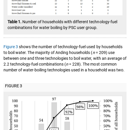
Table 1.
Number of households with different technology-fuel
combinations for water boiling by PSC user group.
Figure 3
shows the number of technology-fuel used by households
to boil water. The majority of Anding households (
n
= 209) use
between one and three technologies to boil water, with an average of
2.2 technology-fuel combinations (
n
= 228). The most common
number of water-boiling technologies used in a household was two.
FIGURE 3