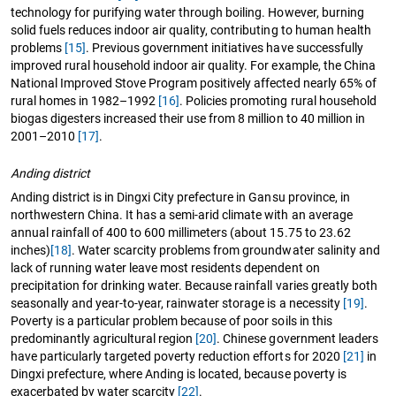
technology for purifying water through boiling. However, burning
solid fuels reduces indoor air quality, contributing to human health
problems
[15]
. Previous government initiatives have successfully
improved rural household indoor air quality. For example, the China
National Improved Stove Program positively affected nearly 65% of
rural homes in 1982–1992
[16]
. Policies promoting rural household
biogas digesters increased their use from 8 million to 40 million in
2001–2010
[17]
.
Anding district
Anding district is in Dingxi City prefecture in Gansu province, in
northwestern China. It has a semi-arid climate with an average
annual rainfall of 400 to 600 millimeters (about 15.75 to 23.62
inches)
[18]
. Water scarcity problems from groundwater salinity and
lack of running water leave most residents dependent on
precipitation for drinking water. Because rainfall varies greatly both
seasonally and year-to-year, rainwater storage is a necessity
[19]
.
Poverty is a particular problem because of poor soils in this
predominantly agricultural region
[20]
. Chinese government leaders
have particularly targeted poverty reduction efforts for 2020
[21]
in
Dingxi prefecture, where Anding is located, because poverty is
exacerbated by water scarcity
[22]
.