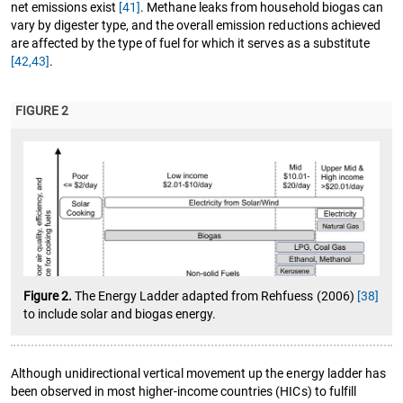
net emissions exist
[41]
. Methane leaks from household biogas can
vary by digester type, and the overall emission reductions achieved
are affected by the type of fuel for which it serves as a substitute
[42,43]
.
FIGURE 2
Figure 2.
The Energy Ladder adapted from Rehfuess (2006)
[38]
to include solar and biogas energy.
Although unidirectional vertical movement up the energy ladder has
been observed in most higher-income countries (HICs) to fulfill