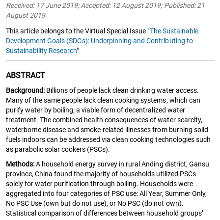
Received: 17 June 2019; Accepted: 12 August 2019; Published: 21
August 2019
This article belongs to the Virtual Special Issue "
The Sustainable
Development Goals (SDGs): Underpinning and Contributing to
Sustainability Research
"
ABSTRACT
Background:
Billions of people lack clean drinking water access.
Many of the same people lack clean cooking systems, which can
purify water by boiling, a viable form of decentralized water
treatment. The combined health consequences of water scarcity,
waterborne disease and smoke-related illnesses from burning solid
fuels indoors can be addressed via clean cooking technologies such
as parabolic solar cookers (PSCs).
Methods:
A household energy survey in rural Anding district, Gansu
province, China found the majority of households utilized PSCs
solely for water purification through boiling. Households were
aggregated into four categories of PSC use: All Year, Summer Only,
No PSC Use (own but do not use), or No PSC (do not own).
Statistical comparison of differences between household groups’