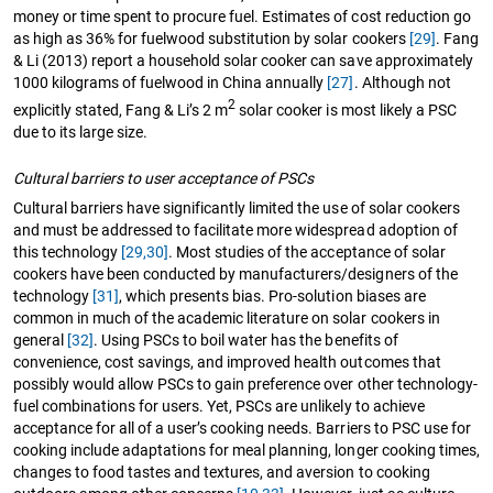
money or time spent to procure fuel. Estimates of cost reduction go
as high as 36% for fuelwood substitution by solar cookers
[29]
. Fang
& Li (2013) report a household solar cooker can save approximately
1000 kilograms of fuelwood in China annually
[27]
. Although not
2
explicitly stated, Fang & Li’s 2 m
solar cooker is most likely a PSC
due to its large size.
Cultural barriers to user acceptance of PSCs
Cultural barriers have significantly limited the use of solar cookers
and must be addressed to facilitate more widespread adoption of
this technology
[29,30]
. Most studies of the acceptance of solar
cookers have been conducted by manufacturers/designers of the
technology
[31]
, which presents bias. Pro-solution biases are
common in much of the academic literature on solar cookers in
general
[32]
. Using PSCs to boil water has the benefits of
convenience, cost savings, and improved health outcomes that
possibly would allow PSCs to gain preference over other technology-
fuel combinations for users. Yet, PSCs are unlikely to achieve
acceptance for all of a user’s cooking needs. Barriers to PSC use for
cooking include adaptations for meal planning, longer cooking times,
changes to food tastes and textures, and aversion to cooking