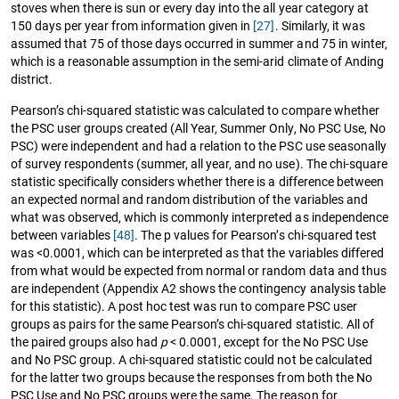
stoves when there is sun or every day into the all year category at
150 days per year from information given in
[27]
. Similarly, it was
assumed that 75 of those days occurred in summer and 75 in winter,
which is a reasonable assumption in the semi-arid climate of Anding
district.
Pearson’s chi-squared statistic was calculated to compare whether
the PSC user groups created (All Year, Summer Only, No PSC Use, No
PSC) were independent and had a relation to the PSC use seasonally
of survey respondents (summer, all year, and no use). The chi-square
statistic specifically considers whether there is a difference between
an expected normal and random distribution of the variables and
what was observed, which is commonly interpreted as independence
between variables
[48]
. The p values for Pearson’s chi-squared test
was <0.0001, which can be interpreted as that the variables differed
from what would be expected from normal or random data and thus
are independent (Appendix A2 shows the contingency analysis table
for this statistic). A post hoc test was run to compare PSC user
groups as pairs for the same Pearson’s chi-squared statistic. All of
the paired groups also had
p
< 0.0001, except for the No PSC Use
and No PSC group. A chi-squared statistic could not be calculated
for the latter two groups because the responses from both the No
PSC Use and No PSC groups were the same. The reason for