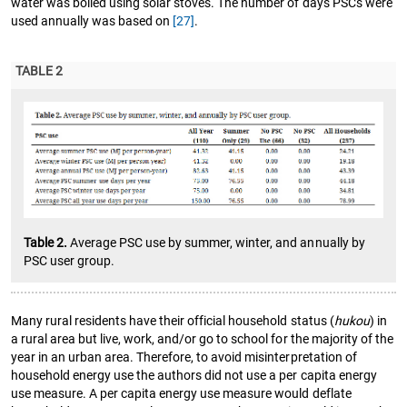
water was boiled using solar stoves. The number of days PSCs were
used annually was based on
[27]
.
TABLE 2
Table 2.
Average PSC use by summer, winter, and annually by
PSC user group.
Many rural residents have their official household status (
hukou
) in
a rural area but live, work, and/or go to school for the majority of the
year in an urban area. Therefore, to avoid misinterpretation of
household energy use the authors did not use a per capita energy
use measure. A per capita energy use measure would deflate