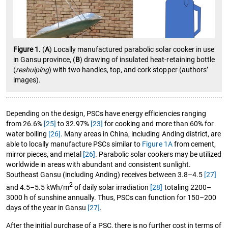
Figure 1.
(
A
) Locally manufactured parabolic solar cooker in use
in Gansu province, (
B
) drawing of insulated heat-retaining bottle
(
reshuiping
) with two handles, top, and cork stopper (authors’
images).
Depending on the design, PSCs have energy efficiencies ranging
from 26.6%
[25]
to 32.97%
[23]
for cooking and more than 60% for
water boiling
[26]
. Many areas in China, including Anding district, are
able to locally manufacture PSCs similar to
Figure 1A
from cement,
mirror pieces, and metal
[26]
. Parabolic solar cookers may be utilized
worldwide in areas with abundant and consistent sunlight.
Southeast Gansu (including Anding) receives between 3.8–4.5
[27]
2
and 4.5–5.5 kWh/m
of daily solar irradiation
[28]
totaling 2200–
3000 h of sunshine annually. Thus, PSCs can function for 150–200
days of the year in Gansu
[27]
.
After the initial purchase of a PSC, there is no further cost in terms of