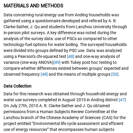
MATERIALS AND METHODS
Data concerning rural energy use from Anding households was
gathered using a questionnaire developed and refined by A. R.
Clarke-Sather, J. Qu and students from Lanzhou University through
in-person pilot surveys. A key difference was noted during the
analysis of the survey data: use of PSCs as compared to other
technology-fuel options for water boiling. The surveyed households
were divided into groups defined by PSC use. Data was analyzed
using a Pearson’s chi-squared test
[48]
and one-way analysis of
variance (one-way ANOVA)
[49]
with Tukey post hoc testing to
compare whether differences existed between groups’ expected and
observed frequency
[48]
and the means of multiple groups
[50]
.
Data Collection
Data for this research was obtained through household energy and
water use surveys completed in August 2010 in Anding district
[47]
.
On July 27th, 2010 A. R. Clarke-Sather and J. Qu obtained
permissions from a Human Subjects Review Committee at the
Lanzhou branch of the Chinese Academy of Sciences (CAS) for the
project entitled “Environmental life cycle assessment and efficient
use of energy resources” that encompasses human subjects