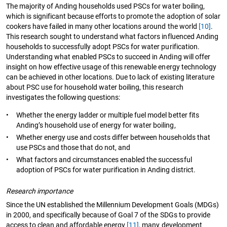
The majority of Anding households used PSCs for water boiling,
which is significant because efforts to promote the adoption of solar
cookers have failed in many other locations around the world
[10]
.
This research sought to understand what factors influenced Anding
households to successfully adopt PSCs for water purification.
Understanding what enabled PSCs to succeed in Anding will offer
insight on how effective usage of this renewable energy technology
can be achieved in other locations. Due to lack of existing literature
about PSC use for household water boiling, this research
investigates the following questions:
•
Whether the energy ladder or multiple fuel model better fits
Anding’s household use of energy for water boiling,
•
Whether energy use and costs differ between households that
use PSCs and those that do not, and
•
What factors and circumstances enabled the successful
adoption of PSCs for water purification in Anding district.
Research importance
Since the UN established the Millennium Development Goals (MDGs)
in 2000, and specifically because of Goal 7 of the SDGs to provide
access to clean and affordable energy
[11]
, many development