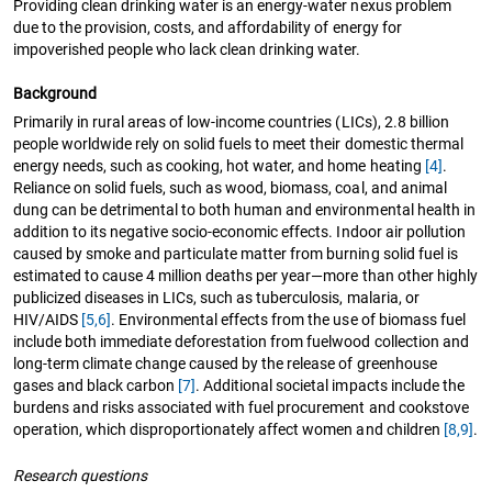
Providing clean drinking water is an energy-water nexus problem
due to the provision, costs, and affordability of energy for
impoverished people who lack clean drinking water.
Background
Primarily in rural areas of low-income countries (LICs), 2.8 billion
people worldwide rely on solid fuels to meet their domestic thermal
energy needs, such as cooking, hot water, and home heating
[4]
.
Reliance on solid fuels, such as wood, biomass, coal, and animal
dung can be detrimental to both human and environmental health in
addition to its negative socio-economic effects. Indoor air pollution
caused by smoke and particulate matter from burning solid fuel is
estimated to cause 4 million deaths per year—more than other highly
publicized diseases in LICs, such as tuberculosis, malaria, or
HIV/AIDS
[5,6]
. Environmental effects from the use of biomass fuel
include both immediate deforestation from fuelwood collection and
long-term climate change caused by the release of greenhouse
gases and black carbon
[7]
. Additional societal impacts include the
burdens and risks associated with fuel procurement and cookstove
operation, which disproportionately affect women and children
[8,9]
.
Research questions