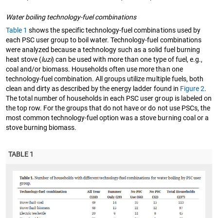
Water boiling technology-fuel combinations
Table 1
shows the specific technology-fuel combinations used by
each PSC user group to boil water. Technology-fuel combinations
were analyzed because a technology such as a solid fuel burning
heat stove (
luzi
) can be used with more than one type of fuel, e.g.,
coal and/or biomass. Households often use more than one
technology-fuel combination. All groups utilize multiple fuels, both
clean and dirty as described by the energy ladder found in
Figure 2
.
The total number of households in each PSC user group is labeled on
the top row. For the groups that do not have or do not use PSCs, the
most common technology-fuel option was a stove burning coal or a
stove burning biomass.
TABLE 1