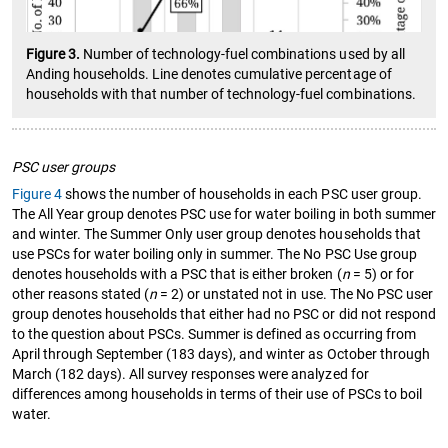
Figure 3.
Number of technology-fuel combinations used by all
Anding households. Line denotes cumulative percentage of
households with that number of technology-fuel combinations.
PSC user groups
Figure 4
shows the number of households in each PSC user group.
The All Year group denotes PSC use for water boiling in both summer
and winter. The Summer Only user group denotes households that
use PSCs for water boiling only in summer. The No PSC Use group
denotes households with a PSC that is either broken (
n
= 5) or for
other reasons stated (
n
= 2) or unstated not in use. The No PSC user
group denotes households that either had no PSC or did not respond
to the question about PSCs. Summer is defined as occurring from
April through September (183 days), and winter as October through
March (182 days). All survey responses were analyzed for
differences among households in terms of their use of PSCs to boil
water.