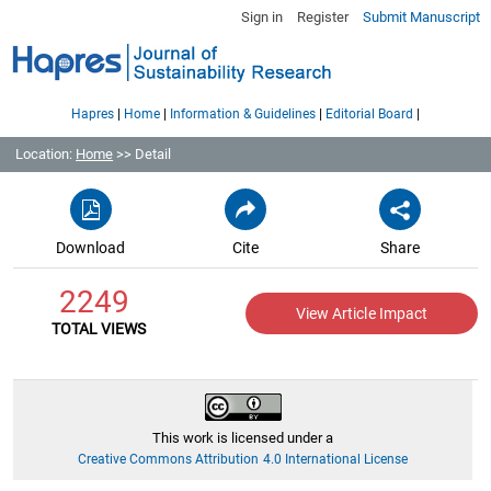
Sign in
Register
Submit Manuscript
|
|
|
|
Hapres
Home
Information & Guidelines
Editorial Board
Location:
Home
>> Detail
Download
Cite
Share
2249
View Article Impact
TOTAL VIEWS
This work is licensed under a
Creative Commons Attribution 4.0 International License