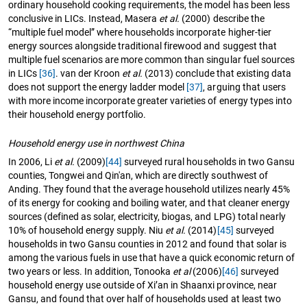
ordinary household cooking requirements, the model has been less
conclusive in LICs. Instead, Masera
et al.
(2000) describe the
“multiple fuel model” where households incorporate higher-tier
energy sources alongside traditional firewood and suggest that
multiple fuel scenarios are more common than singular fuel sources
in LICs
[36]
. van der Kroon
et al.
(2013) conclude that existing data
does not support the energy ladder model
[37]
, arguing that users
with more income incorporate greater varieties of energy types into
their household energy portfolio.
Household energy use in northwest China
In 2006, Li
et al.
(2009)
[44]
surveyed rural households in two Gansu
counties, Tongwei and Qin'an, which are directly southwest of
Anding. They found that the average household utilizes nearly 45%
of its energy for cooking and boiling water, and that cleaner energy
sources (defined as solar, electricity, biogas, and LPG) total nearly
10% of household energy supply. Niu
et al.
(2014)
[45]
surveyed
households in two Gansu counties in 2012 and found that solar is
among the various fuels in use that have a quick economic return of
two years or less. In addition, Tonooka
et al
(2006)
[46]
surveyed
household energy use outside of Xi’an in Shaanxi province, near
Gansu, and found that over half of households used at least two