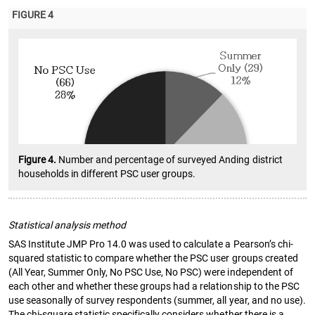
FIGURE 4
Figure 4.
Number and percentage of surveyed Anding district
households in different PSC user groups.
Statistical analysis method
SAS Institute JMP Pro 14.0 was used to calculate a Pearson’s chi-
squared statistic to compare whether the PSC user groups created
(All Year, Summer Only, No PSC Use, No PSC) were independent of
each other and whether these groups had a relationship to the PSC
use seasonally of survey respondents (summer, all year, and no use).
The chi-square statistic specifically considers whether there is a