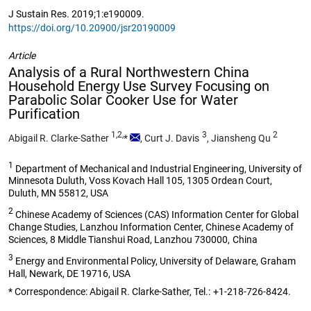
J Sustain Res. 2019;1:e190009.
https://doi.org/10.20900/jsr20190009
Article
Analysis of a Rural Northwestern China
Household Energy Use Survey Focusing on
Parabolic Solar Cooker Use for Water
Purification
1,2,
3
2
Abigail R. Clarke-Sather
*
,
Curt J. Davis
,
Jiansheng Qu
1
Department of Mechanical and Industrial Engineering, University of
Minnesota Duluth, Voss Kovach Hall 105, 1305 Ordean Court,
Duluth, MN 55812, USA
2
Chinese Academy of Sciences (CAS) Information Center for Global
Change Studies, Lanzhou Information Center, Chinese Academy of
Sciences, 8 Middle Tianshui Road, Lanzhou 730000, China
3
Energy and Environmental Policy, University of Delaware, Graham
Hall, Newark, DE 19716, USA
* Correspondence: Abigail R. Clarke-Sather, Tel.: +1-218-726-8424.