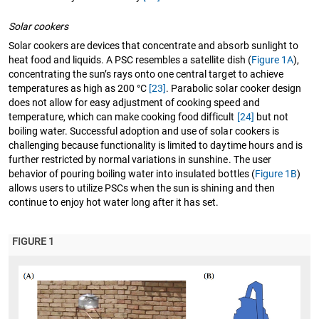
Solar cookers
Solar cookers are devices that concentrate and absorb sunlight to
heat food and liquids. A PSC resembles a satellite dish (
Figure 1A
),
concentrating the sun’s rays onto one central target to achieve
temperatures as high as 200 °C
[23]
. Parabolic solar cooker design
does not allow for easy adjustment of cooking speed and
temperature, which can make cooking food difficult
[24]
but not
boiling water. Successful adoption and use of solar cookers is
challenging because functionality is limited to daytime hours and is
further restricted by normal variations in sunshine. The user
behavior of pouring boiling water into insulated bottles (
Figure 1B
)
allows users to utilize PSCs when the sun is shining and then
continue to enjoy hot water long after it has set.
FIGURE 1