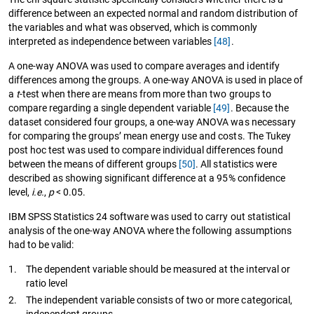
difference between an expected normal and random distribution of
the variables and what was observed, which is commonly
interpreted as independence between variables
[48]
.
A one-way ANOVA was used to compare averages and identify
differences among the groups. A one-way ANOVA is used in place of
a
t
-test when there are means from more than two groups to
compare regarding a single dependent variable
[49]
. Because the
dataset considered four groups, a one-way ANOVA was necessary
for comparing the groups’ mean energy use and costs. The Tukey
post hoc test was used to compare individual differences found
between the means of different groups
[50]
. All statistics were
described as showing significant difference at a 95% confidence
level,
i.e.
,
p
< 0.05.
IBM SPSS Statistics 24 software was used to carry out statistical
analysis of the one-way ANOVA where the following assumptions
had to be valid:
1.
The dependent variable should be measured at the interval or
ratio level
2.
The independent variable consists of two or more categorical,