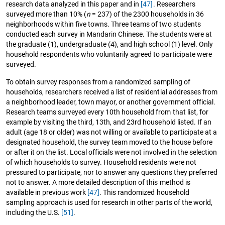
research data analyzed in this paper and in
[47]
. Researchers
surveyed more than 10% (
n
= 237) of the 2300 households in 36
neighborhoods within five towns. Three teams of two students
conducted each survey in Mandarin Chinese. The students were at
the graduate (1), undergraduate (4), and high school (1) level. Only
household respondents who voluntarily agreed to participate were
surveyed.
To obtain survey responses from a randomized sampling of
households, researchers received a list of residential addresses from
a neighborhood leader, town mayor, or another government official.
Research teams surveyed every 10th household from that list, for
example by visiting the third, 13th, and 23rd household listed. If an
adult (age 18 or older) was not willing or available to participate at a
designated household, the survey team moved to the house before
or after it on the list. Local officials were not involved in the selection
of which households to survey. Household residents were not
pressured to participate, nor to answer any questions they preferred
not to answer. A more detailed description of this method is
available in previous work
[47]
. This randomized household
sampling approach is used for research in other parts of the world,
including the U.S.
[51]
.