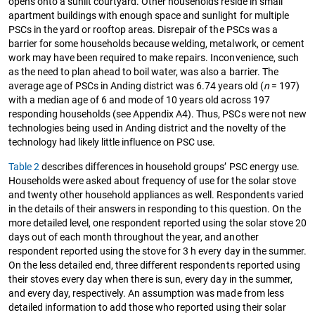
opens onto a sunlit courtyard. Other households reside in small
apartment buildings with enough space and sunlight for multiple
PSCs in the yard or rooftop areas. Disrepair of the PSCs was a
barrier for some households because welding, metalwork, or cement
work may have been required to make repairs. Inconvenience, such
as the need to plan ahead to boil water, was also a barrier. The
average age of PSCs in Anding district was 6.74 years old (
n
= 197)
with a median age of 6 and mode of 10 years old across 197
responding households (see Appendix A4). Thus, PSCs were not new
technologies being used in Anding district and the novelty of the
technology had likely little influence on PSC use.
Table 2
describes differences in household groups’ PSC energy use.
Households were asked about frequency of use for the solar stove
and twenty other household appliances as well. Respondents varied
in the details of their answers in responding to this question. On the
more detailed level, one respondent reported using the solar stove 20
days out of each month throughout the year, and another
respondent reported using the stove for 3 h every day in the summer.
On the less detailed end, three different respondents reported using
their stoves every day when there is sun, every day in the summer,
and every day, respectively. An assumption was made from less
detailed information to add those who reported using their solar