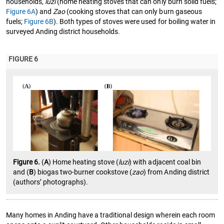
households,
luzi
(home heating stoves that can only burn solid fuels;
Figure 6A
) and
Zao
(cooking stoves that can only burn gaseous
fuels;
Figure 6B
). Both types of stoves were used for boiling water in
surveyed Anding district households.
FIGURE 6
Figure 6.
(
A
) Home heating stove (
luzi
) with adjacent coal bin
and (
B
) biogas two-burner cookstove (
zao
) from Anding district
(authors’ photographs).
Many homes in Anding have a traditional design wherein each room