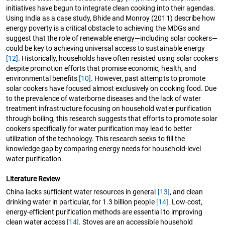
initiatives have begun to integrate clean cooking into their agendas.
Using India as a case study, Bhide and Monroy (2011) describe how
energy poverty is a critical obstacle to achieving the MDGs and
suggest that the role of renewable energy—including solar cookers—
could be key to achieving universal access to sustainable energy
[12]
. Historically, households have often resisted using solar cookers
despite promotion efforts that promise economic, health, and
environmental benefits
[10]
. However, past attempts to promote
solar cookers have focused almost exclusively on cooking food. Due
to the prevalence of waterborne diseases and the lack of water
treatment infrastructure focusing on household water purification
through boiling, this research suggests that efforts to promote solar
cookers specifically for water purification may lead to better
utilization of the technology. This research seeks to fill the
knowledge gap by comparing energy needs for household-level
water purification.
Literature Review
China lacks sufficient water resources in general
[13]
, and clean
drinking water in particular, for 1.3 billion people
[14]
. Low-cost,
energy-efficient purification methods are essential to improving
clean water access
[14]
. Stoves are an accessible household