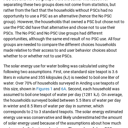
separating these two groups does not come from statistics, but
rather from the fact that the households without PSCs had no
opportunity to use a PSC as an alternative (hence the No PSC
group). However, the households that owned a PSC but chose not to
use the PSC did have that alternative and chose not to use their
PSCs. The No PSC and No PSC Use groups had different
opportunities, although the same end result of no PSC use. All four
groups are needed to compare the different choices households
made relative to their access to and user behavior choices about
whether to or whether not to use PSCs.
The solar energy use for water boiling was calculated using the
following two assumptions. First, one standard size teapot is 3.6
liters in volume and 355 kilojoules (kJ) is needed to boil one liter of
water. Over 70% of households surveyed in Anding use teapots of
this size, shown in
Figures 1
and
6A
. Second, each household was
assumed to boil one teapot of water per day (1281 kJ). On average,
the households surveyed boiled between 5.5 liters of water per day
in winter and 8.5 liters of water per day in summer, which
corresponds to 2 to 3 standard teapots. The solar energy estimated
energy use was conservative and likely underestimated the amount
of solar energy used because of the assumptions about how much