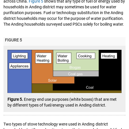
across China.
Figure 5
shows that any type of fuel or energy used by
households in Anding district may sometimes be used for water
purification purposes. Fuel or technology substitution in the Anding
district households may occur for the purpose of water purification.
The Anding households surveyed used PSCs solely for boiling water.
FIGURE 5
Figure 5.
Energy end use purposes (white boxes) that are met
by different types of fuel/energy used in Anding district.
Two types of stove technology were used in Anding district