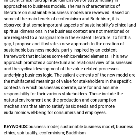
approaches to business models. The main characteristics of
literature on sustainable business models are reviewed. Based on
some of the main tenets of ecofeminism and Buddhism, it is
observed that some important aspects of sustainability’s ethical and
spiritual dimensions in the business context are not mentioned or
are relegated to a marginal role in the existent literature. To fill this
gap, I propose and illustrate a new approach to the creation of
sustainable business models, partly inspired by an existent
framework that includes some ethics-related elements. This new
approach promotes a contextual and relational view of businesses
and the cyclical development of the value-related processes
underlying business logic. The salient elements of the new model are
the multifaceted meanings of value for stakeholders in the specific
contexts in which businesses operate, care for and assume
responsibility for their various stakeholders. These include the
natural environment and the production and consumption
mechanisms that aim to satisfy basic needs and promote
eudaimonic well-being for consumers and employees.
KEYWORDS:
business model; sustainable business model; business
ethics; spirituality; ecofeminism; Buddhism