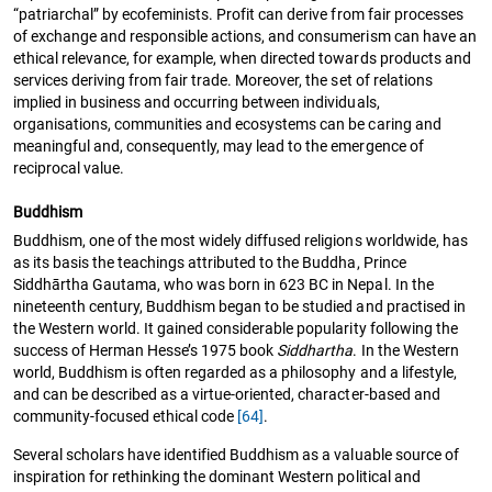
“patriarchal” by ecofeminists. Profit can derive from fair processes
of exchange and responsible actions, and consumerism can have an
ethical relevance, for example, when directed towards products and
services deriving from fair trade. Moreover, the set of relations
implied in business and occurring between individuals,
organisations, communities and ecosystems can be caring and
meaningful and, consequently, may lead to the emergence of
reciprocal value.
Buddhism
Buddhism, one of the most widely diffused religions worldwide, has
as its basis the teachings attributed to the Buddha, Prince
Siddhārtha Gautama, who was born in 623 BC in Nepal. In the
nineteenth century, Buddhism began to be studied and practised in
the Western world. It gained considerable popularity following the
success of Herman Hesse’s 1975 book
Siddhartha
. In the Western
world, Buddhism is often regarded as a philosophy and a lifestyle,
and can be described as a virtue-oriented, character-based and
community-focused ethical code
[64]
.
Several scholars have identified Buddhism as a valuable source of
inspiration for rethinking the dominant Western political and