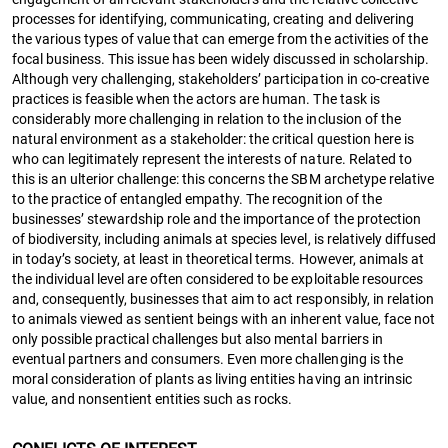
processes for identifying, communicating, creating and delivering
the various types of value that can emerge from the activities of the
focal business. This issue has been widely discussed in scholarship.
Although very challenging, stakeholders’ participation in co-creative
practices is feasible when the actors are human. The task is
considerably more challenging in relation to the inclusion of the
natural environment as a stakeholder: the critical question here is
who can legitimately represent the interests of nature. Related to
this is an ulterior challenge: this concerns the SBM archetype relative
to the practice of entangled empathy. The recognition of the
businesses’ stewardship role and the importance of the protection
of biodiversity, including animals at species level, is relatively diffused
in today’s society, at least in theoretical terms. However, animals at
the individual level are often considered to be exploitable resources
and, consequently, businesses that aim to act responsibly, in relation
to animals viewed as sentient beings with an inherent value, face not
only possible practical challenges but also mental barriers in
eventual partners and consumers. Even more challenging is the
moral consideration of plants as living entities having an intrinsic
value, and nonsentient entities such as rocks.