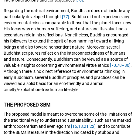
Regarding the natural environment, Buddhism does not include any
particularly developed thought
[77]
. Buddha did not experience any
environmental crises comparable to those that the planet faces now.
His focus was on human suffering, and nature and its value had a
secondary role in his reflections. Nonetheless, Buddha encouraged
his followers to extend the spirit of non-harming toward all living
beings and also toward nonsentient nature. Moreover, several
Buddhist scriptures reflect on the interconnectedness of humans
and nature. Consequently, Buddhism can be viewed as a source of
valuable insights concerning environmental virtue ethics
[70,
78–80]
.
Although there is no direct reference to environmental thinking in
early Buddhism, several Buddhist principles and practices can be
viewed as a solid basis for an eco-friendly and animal
cruelty/exploitation-free human lifestyle.
THE PROPOSED SBM
The proposed model is meant to overcome some of the limitations of
the traditional way to understand sustainability, such as the marked
anthropocentrism and even egoism
[16,
18,
21,22]
, and to contribute
to the SBMs literature in the direction indicated by Stubbs and