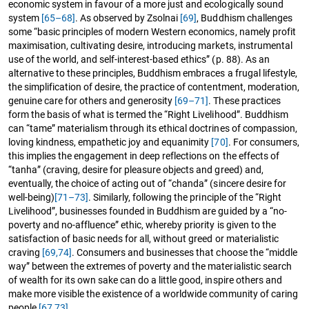
economic system in favour of a more just and ecologically sound
system
[65–68]
. As observed by Zsolnai
[69]
, Buddhism challenges
some “basic principles of modern Western economics, namely profit
maximisation, cultivating desire, introducing markets, instrumental
use of the world, and self-interest-based ethics” (p. 88). As an
alternative to these principles, Buddhism embraces a frugal lifestyle,
the simplification of desire, the practice of contentment, moderation,
genuine care for others and generosity
[69–71]
. These practices
form the basis of what is termed the “Right Livelihood”. Buddhism
can “tame” materialism through its ethical doctrines of compassion,
loving kindness, empathetic joy and equanimity
[70]
. For consumers,
this implies the engagement in deep reflections on the effects of
“tanha” (craving, desire for pleasure objects and greed) and,
eventually, the choice of acting out of “chanda” (sincere desire for
well-being)
[71–73]
. Similarly, following the principle of the “Right
Livelihood”, businesses founded in Buddhism are guided by a “no-
poverty and no-affluence” ethic, whereby priority is given to the
satisfaction of basic needs for all, without greed or materialistic
craving
[69,
74]
. Consumers and businesses that choose the “middle
way” between the extremes of poverty and the materialistic search
of wealth for its own sake can do a little good, inspire others and
make more visible the existence of a worldwide community of caring
people
[67,
73]
.