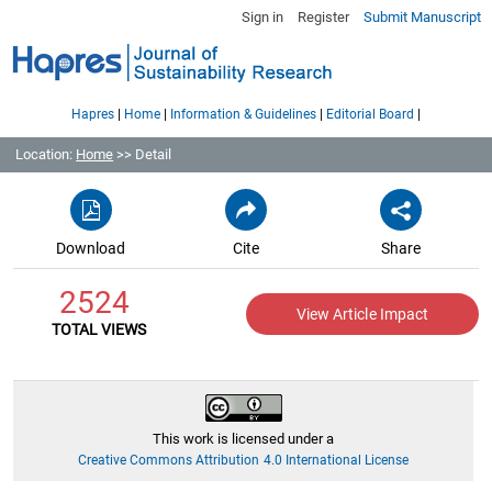
Sign in
Register
Submit Manuscript
|
|
|
|
Hapres
Home
Information & Guidelines
Editorial Board
Location:
Home
>> Detail
Download
Cite
Share
2524
View Article Impact
TOTAL VIEWS
This work is licensed under a
Creative Commons Attribution 4.0 International License