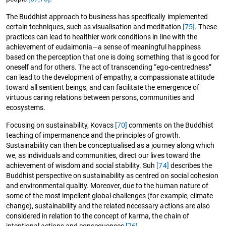
The Buddhist approach to business has specifically implemented
certain techniques, such as visualisation and meditation
[75]
. These
practices can lead to healthier work conditions in line with the
achievement of eudaimonia—a sense of meaningful happiness
based on the perception that one is doing something that is good for
oneself and for others. The act of transcending “ego-centredness”
can lead to the development of empathy, a compassionate attitude
toward all sentient beings, and can facilitate the emergence of
virtuous caring relations between persons, communities and
ecosystems.
Focusing on sustainability, Kovacs
[70]
comments on the Buddhist
teaching of impermanence and the principles of growth.
Sustainability can then be conceptualised as a journey along which
we, as individuals and communities, direct our lives toward the
achievement of wisdom and social stability. Suh
[74]
describes the
Buddhist perspective on sustainability as centred on social cohesion
and environmental quality. Moreover, due to the human nature of
some of the most impellent global challenges (for example, climate
change), sustainability and the related necessary actions are also
considered in relation to the concept of karma, the chain of
intentional actions and consequences
[76]
.