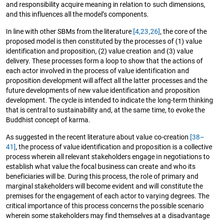
and responsibility acquire meaning in relation to such dimensions,
and this influences all the model’s components.
In line with other SBMs from the literature
[4,
23,
26]
, the core of the
proposed model is then constituted by the processes of (1) value
identification and proposition, (2) value creation and (3) value
delivery. These processes form a loop to show that the actions of
each actor involved in the process of value identification and
proposition development will affect all the latter processes and the
future developments of new value identification and proposition
development. The cycle is intended to indicate the long-term thinking
that is central to sustainability and, at the same time, to evoke the
Buddhist concept of karma.
As suggested in the recent literature about value co-creation
[38–
41]
, the process of value identification and proposition is a collective
process wherein all relevant stakeholders engage in negotiations to
establish what value the focal business can create and who its
beneficiaries will be. During this process, the role of primary and
marginal stakeholders will become evident and will constitute the
premises for the engagement of each actor to varying degrees. The
critical importance of this process concerns the possible scenario
wherein some stakeholders may find themselves at a disadvantage