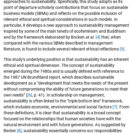
approaches to sustainability. Specifically, this study adopts as its
point of departure scholarly contributions that focus on sustainable
business models (SBMs) and reflects on the possible inclusion of
relevant ethical and spiritual considerations in such models. In
particular, it develops a new approach to sustainability management
inspired by some of the main tenets of ecofeminism and Buddhism
and by the framework elaborated by Bocken
et al.
[4]
that, when
compared with the various SBMs described in management
literature, is found to include several relevant ethical reflections
[5]
.
This study’s underlying position is that sustainability has an inherent
ethical and spiritual dimension. The concept of sustainability
emerged during the 1980s and is usually defined with reference to
the 1987 UN Brundtland report, which describes sustainable
development as a “development that meets the needs of the present
without compromising the ability of future generations to meet their
own needs” (
[6]
, p. 41). In scholarship on management,
sustainability is often linked to the “triple bottom line” framework,
which includes economic, environmental and social factors
[7]
. From
these definitions, it is clear that sustainability is a broad concept
focused on the relationships that human societies have with the
natural environment and with future generations. As suggested by
Becker
[8]
, sustainability essentially concerns our responsibilities