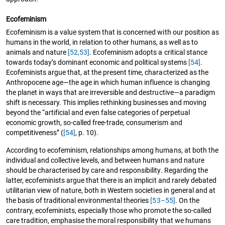
Ecofeminism
Ecofeminism is a value system that is concerned with our position as
humans in the world, in relation to other humans, as well as to
animals and nature
[52,53]
. Ecofeminism adopts a critical stance
towards today’s dominant economic and political systems
[54]
.
Ecofeminists argue that, at the present time, characterized as the
Anthropocene age—the age in which human influence is changing
the planet in ways that are irreversible and destructive—a paradigm
shift is necessary. This implies rethinking businesses and moving
beyond the “artificial and even false categories of perpetual
economic growth, so-called free-trade, consumerism and
competitiveness” (
[54]
, p. 10).
According to ecofeminism, relationships among humans, at both the
individual and collective levels, and between humans and nature
should be characterised by care and responsibility. Regarding the
latter, ecofeminists argue that there is an implicit and rarely debated
utilitarian view of nature, both in Western societies in general and at
the basis of traditional environmental theories
[53–55]
. On the
contrary, ecofeminists, especially those who promote the so-called
care tradition, emphasise the moral responsibility that we humans