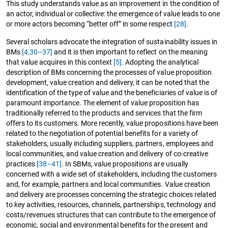
This study understands value as an improvement in the condition of
an actor, individual or collective: the emergence of value leads to one
or more actors becoming “better off” in some respect
[28]
.
Several scholars advocate the integration of sustainability issues in
BMs
[4,
30–37]
and it is then important to reflect on the meaning
that value acquires in this context
[5]
. Adopting the analytical
description of BMs concerning the processes of value proposition
development, value creation and delivery, it can be noted that the
identification of the type of value and the beneficiaries of value is of
paramount importance. The element of value proposition has
traditionally referred to the products and services that the firm
offers to its customers. More recently, value propositions have been
related to the negotiation of potential benefits for a variety of
stakeholders, usually including suppliers, partners, employees and
local communities, and value creation and delivery of co-creative
practices
[38–41]
. In SBMs, value propositions are usually
concerned with a wide set of stakeholders, including the customers
and, for example, partners and local communities. Value creation
and delivery are processes concerning the strategic choices related
to key activities, resources, channels, partnerships, technology and
costs/revenues structures that can contribute to the emergence of
economic, social and environmental benefits for the present and