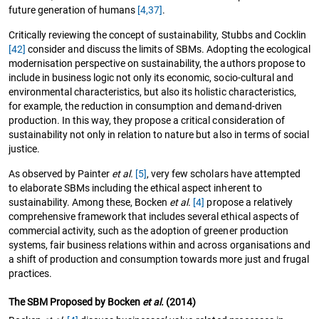
future generation of humans
[4,
37]
.
Critically reviewing the concept of sustainability, Stubbs and Cocklin
[42]
consider and discuss the limits of SBMs. Adopting the ecological
modernisation perspective on sustainability, the authors propose to
include in business logic not only its economic, socio-cultural and
environmental characteristics, but also its holistic characteristics,
for example, the reduction in consumption and demand-driven
production. In this way, they propose a critical consideration of
sustainability not only in relation to nature but also in terms of social
justice.
As observed by Painter
et al.
[5]
, very few scholars have attempted
to elaborate SBMs including the ethical aspect inherent to
sustainability. Among these, Bocken
et al.
[4]
propose a relatively
comprehensive framework that includes several ethical aspects of
commercial activity, such as the adoption of greener production
systems, fair business relations within and across organisations and
a shift of production and consumption towards more just and frugal
practices.
The SBM Proposed by Bocken
et al.
(2014)