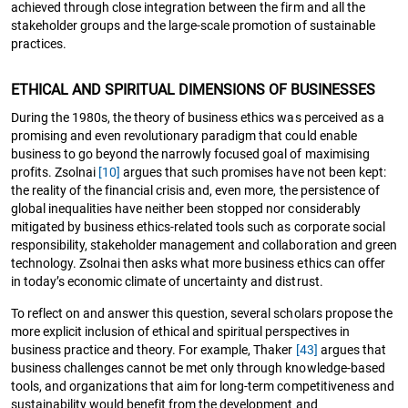
achieved through close integration between the firm and all the
stakeholder groups and the large-scale promotion of sustainable
practices.
ETHICAL AND SPIRITUAL DIMENSIONS OF BUSINESSES
During the 1980s, the theory of business ethics was perceived as a
promising and even revolutionary paradigm that could enable
business to go beyond the narrowly focused goal of maximising
profits. Zsolnai
[10]
argues that such promises have not been kept:
the reality of the financial crisis and, even more, the persistence of
global inequalities have neither been stopped nor considerably
mitigated by business ethics-related tools such as corporate social
responsibility, stakeholder management and collaboration and green
technology. Zsolnai then asks what more business ethics can offer
in today’s economic climate of uncertainty and distrust.
To reflect on and answer this question, several scholars propose the
more explicit inclusion of ethical and spiritual perspectives in
business practice and theory. For example, Thaker
[43]
argues that
business challenges cannot be met only through knowledge-based
tools, and organizations that aim for long-term competitiveness and
sustainability would benefit from the development and