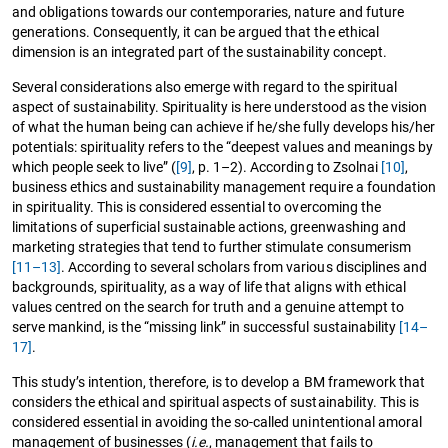
and obligations towards our contemporaries, nature and future
generations. Consequently, it can be argued that the ethical
dimension is an integrated part of the sustainability concept.
Several considerations also emerge with regard to the spiritual
aspect of sustainability. Spirituality is here understood as the vision
of what the human being can achieve if he/she fully develops his/her
potentials: spirituality refers to the “deepest values and meanings by
which people seek to live” (
[9]
, p. 1–2). According to Zsolnai
[10]
,
business ethics and sustainability management require a foundation
in spirituality. This is considered essential to overcoming the
limitations of superficial sustainable actions, greenwashing and
marketing strategies that tend to further stimulate consumerism
[11–13]
. According to several scholars from various disciplines and
backgrounds, spirituality, as a way of life that aligns with ethical
values centred on the search for truth and a genuine attempt to
serve mankind, is the “missing link” in successful sustainability
[14–
17]
.
This study’s intention, therefore, is to develop a BM framework that
considers the ethical and spiritual aspects of sustainability. This is
considered essential in avoiding the so-called unintentional amoral
management of businesses (
i.e.
, management that fails to