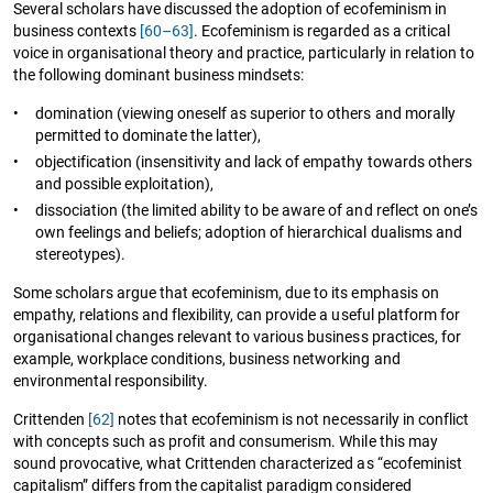
Several scholars have discussed the adoption of ecofeminism in
business contexts
[60–63]
. Ecofeminism is regarded as a critical
voice in organisational theory and practice, particularly in relation to
the following dominant business mindsets:
•
domination (viewing oneself as superior to others and morally
permitted to dominate the latter),
•
objectification (insensitivity and lack of empathy towards others
and possible exploitation),
•
dissociation (the limited ability to be aware of and reflect on one’s
own feelings and beliefs; adoption of hierarchical dualisms and
stereotypes).
Some scholars argue that ecofeminism, due to its emphasis on
empathy, relations and flexibility, can provide a useful platform for
organisational changes relevant to various business practices, for
example, workplace conditions, business networking and
environmental responsibility.
Crittenden
[62]
notes that ecofeminism is not necessarily in conflict
with concepts such as profit and consumerism. While this may
sound provocative, what Crittenden characterized as “ecofeminist
capitalism” differs from the capitalist paradigm considered