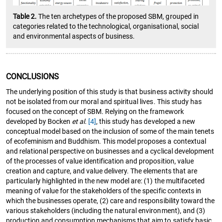
Table 2.
The ten archetypes of the proposed SBM, grouped in
categories related to the technological, organisational, social
and environmental aspects of business.
CONCLUSIONS
The underlying position of this study is that business activity should
not be isolated from our moral and spiritual lives. This study has
focused on the concept of SBM. Relying on the framework
developed by Bocken
et al.
[4]
, this study has developed a new
conceptual model based on the inclusion of some of the main tenets
of ecofeminism and Buddhism. This model proposes a contextual
and relational perspective on businesses and a cyclical development
of the processes of value identification and proposition, value
creation and capture, and value delivery. The elements that are
particularly highlighted in the new model are: (1) the multifaceted
meaning of value for the stakeholders of the specific contexts in
which the businesses operate, (2) care and responsibility toward the
various stakeholders (including the natural environment), and (3)
production and consumption mechanisms that aim to satisfy basic