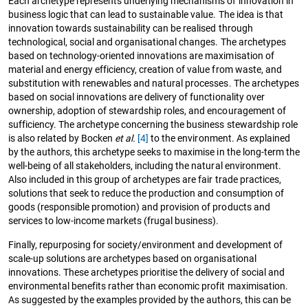
Each archetype represents underlying mechanisms of innovation in
business logic that can lead to sustainable value. The idea is that
innovation towards sustainability can be realised through
technological, social and organisational changes. The archetypes
based on technology-oriented innovations are maximisation of
material and energy efficiency, creation of value from waste, and
substitution with renewables and natural processes. The archetypes
based on social innovations are delivery of functionality over
ownership, adoption of stewardship roles, and encouragement of
sufficiency. The archetype concerning the business stewardship role
is also related by Bocken
et al.
[4]
to the environment. As explained
by the authors, this archetype seeks to maximise in the long-term the
well-being of all stakeholders, including the natural environment.
Also included in this group of archetypes are fair trade practices,
solutions that seek to reduce the production and consumption of
goods (responsible promotion) and provision of products and
services to low-income markets (frugal business).
Finally, repurposing for society/environment and development of
scale-up solutions are archetypes based on organisational
innovations. These archetypes prioritise the delivery of social and
environmental benefits rather than economic profit maximisation.
As suggested by the examples provided by the authors, this can be