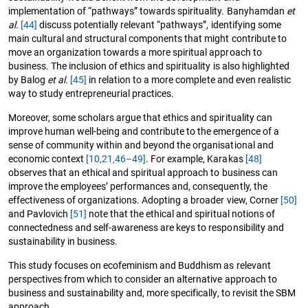
implementation of “pathways” towards spirituality. Banyhamdan
et
al.
[44]
discuss potentially relevant “pathways”, identifying some
main cultural and structural components that might contribute to
move an organization towards a more spiritual approach to
business. The inclusion of ethics and spirituality is also highlighted
by Balog
et al.
[45]
in relation to a more complete and even realistic
way to study entrepreneurial practices.
Moreover, some scholars argue that ethics and spirituality can
improve human well-being and contribute to the emergence of a
sense of community within and beyond the organisational and
economic context
[10,
21,
46–49]
. For example, Karakas
[48]
observes that an ethical and spiritual approach to business can
improve the employees’ performances and, consequently, the
effectiveness of organizations. Adopting a broader view, Corner
[50]
and Pavlovich
[51]
note that the ethical and spiritual notions of
connectedness and self-awareness are keys to responsibility and
sustainability in business.
This study focuses on ecofeminism and Buddhism as relevant
perspectives from which to consider an alternative approach to
business and sustainability and, more specifically, to revisit the SBM
approach.