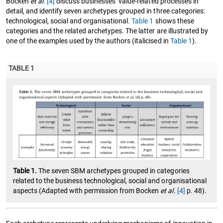
Bocken
et al.
[4]
discuss businesses’ value-related processes in
detail, and identify seven archetypes grouped in three categories:
technological, social and organisational.
Table 1
shows these
categories and the related archetypes. The latter are illustrated by
one of the examples used by the authors (italicised in
Table 1
).
TABLE 1
Table 1.
The seven SBM archetypes grouped in categories
related to the business technological, social and organisational
aspects (Adapted with permission from Bocken
et al.
[4]
p. 48).