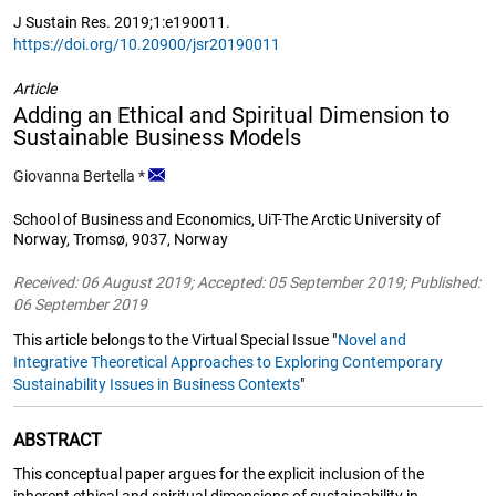
J Sustain Res. 2019;1:e190011.
https://doi.org/10.20900/jsr20190011
Article
Adding an Ethical and Spiritual Dimension to
Sustainable Business Models
Giovanna Bertella
*
School of Business and Economics, UiT-The Arctic University of
Norway, Tromsø, 9037, Norway
Received: 06 August 2019; Accepted: 05 September 2019; Published:
06 September 2019
This article belongs to the Virtual Special Issue "
Novel and
Integrative Theoretical Approaches to Exploring Contemporary
Sustainability Issues in Business Contexts
"
ABSTRACT
This conceptual paper argues for the explicit inclusion of the
inherent ethical and spiritual dimensions of sustainability in