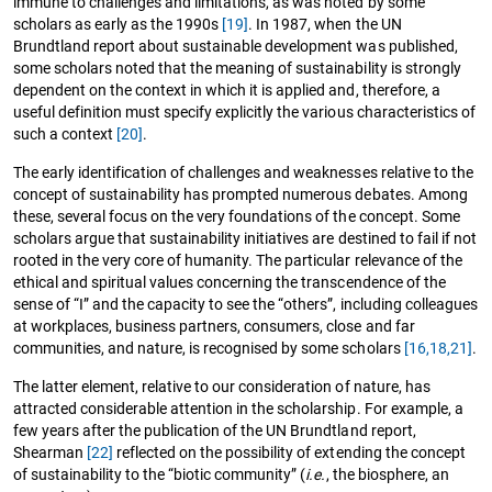
immune to challenges and limitations, as was noted by some
scholars as early as the 1990s
[19]
. In 1987, when the UN
Brundtland report about sustainable development was published,
some scholars noted that the meaning of sustainability is strongly
dependent on the context in which it is applied and, therefore, a
useful definition must specify explicitly the various characteristics of
such a context
[20]
.
The early identification of challenges and weaknesses relative to the
concept of sustainability has prompted numerous debates. Among
these, several focus on the very foundations of the concept. Some
scholars argue that sustainability initiatives are destined to fail if not
rooted in the very core of humanity. The particular relevance of the
ethical and spiritual values concerning the transcendence of the
sense of “I” and the capacity to see the “others”, including colleagues
at workplaces, business partners, consumers, close and far
communities, and nature, is recognised by some scholars
[16,
18,
21]
.
The latter element, relative to our consideration of nature, has
attracted considerable attention in the scholarship. For example, a
few years after the publication of the UN Brundtland report,
Shearman
[22]
reflected on the possibility of extending the concept
of sustainability to the “biotic community” (
i.e.
, the biosphere, an