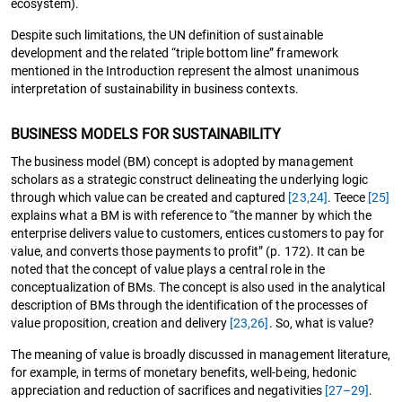
ecosystem).
Despite such limitations, the UN definition of sustainable
development and the related “triple bottom line” framework
mentioned in the Introduction represent the almost unanimous
interpretation of sustainability in business contexts.
BUSINESS MODELS FOR SUSTAINABILITY
The business model (BM) concept is adopted by management
scholars as a strategic construct delineating the underlying logic
through which value can be created and captured
[23,24]
. Teece
[25]
explains what a BM is with reference to “the manner by which the
enterprise delivers value to customers, entices customers to pay for
value, and converts those payments to profit” (p. 172). It can be
noted that the concept of value plays a central role in the
conceptualization of BMs. The concept is also used in the analytical
description of BMs through the identification of the processes of
value proposition, creation and delivery
[23,
26]
. So, what is value?
The meaning of value is broadly discussed in management literature,
for example, in terms of monetary benefits, well-being, hedonic
appreciation and reduction of sacrifices and negativities
[27–29]
.