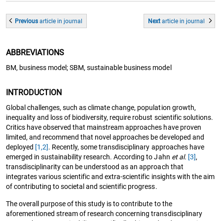
Previous
article
in journal
Next
article
in journal
ABBREVIATIONS
BM, business model; SBM, sustainable business model
INTRODUCTION
Global challenges, such as climate change, population growth,
inequality and loss of biodiversity, require robust scientific solutions.
Critics have observed that mainstream approaches have proven
limited, and recommend that novel approaches be developed and
deployed
[1,2]
. Recently, some transdisciplinary approaches have
emerged in sustainability research. According to Jahn
et al.
[3]
,
transdisciplinarity can be understood as an approach that
integrates various scientific and extra-scientific insights with the aim
of contributing to societal and scientific progress.
The overall purpose of this study is to contribute to the
aforementioned stream of research concerning transdisciplinary