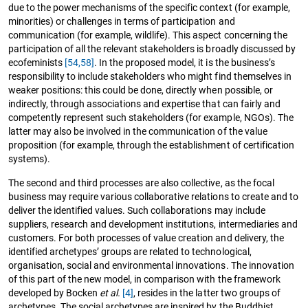
due to the power mechanisms of the specific context (for example,
minorities) or challenges in terms of participation and
communication (for example, wildlife). This aspect concerning the
participation of all the relevant stakeholders is broadly discussed by
ecofeminists
[54,
58]
. In the proposed model, it is the business’s
responsibility to include stakeholders who might find themselves in
weaker positions: this could be done, directly when possible, or
indirectly, through associations and expertise that can fairly and
competently represent such stakeholders (for example, NGOs). The
latter may also be involved in the communication of the value
proposition (for example, through the establishment of certification
systems).
The second and third processes are also collective, as the focal
business may require various collaborative relations to create and to
deliver the identified values. Such collaborations may include
suppliers, research and development institutions, intermediaries and
customers. For both processes of value creation and delivery, the
identified archetypes’ groups are related to technological,
organisation, social and environmental innovations. The innovation
of this part of the new model, in comparison with the framework
developed by Bocken
et al.
[4]
, resides in the latter two groups of
archetypes. The social archetypes are inspired by the Buddhist