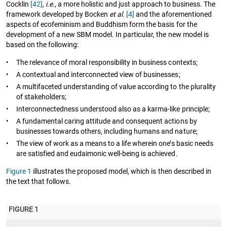
Cocklin
[42]
,
i.e.
, a more holistic and just approach to business. The
framework developed by Bocken
et al.
[4]
and the aforementioned
aspects of ecofeminism and Buddhism form the basis for the
development of a new SBM model. In particular, the new model is
based on the following:
•
The relevance of moral responsibility in business contexts;
•
A contextual and interconnected view of businesses;
•
A multifaceted understanding of value according to the plurality
of stakeholders;
•
Interconnectedness understood also as a karma-like principle;
•
A fundamental caring attitude and consequent actions by
businesses towards others, including humans and nature;
•
The view of work as a means to a life wherein one’s basic needs
are satisfied and eudaimonic well-being is achieved.
Figure 1
illustrates the proposed model, which is then described in
the text that follows.
FIGURE 1