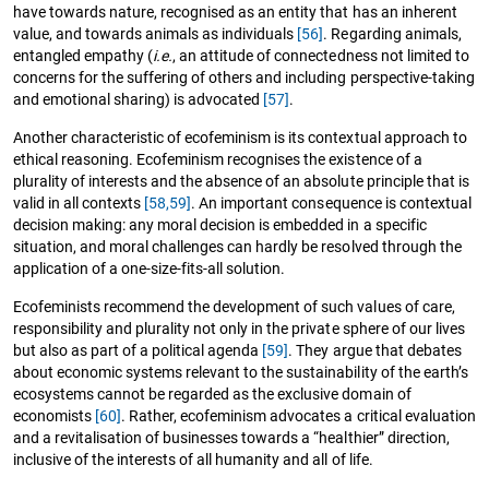
have towards nature, recognised as an entity that has an inherent
value, and towards animals as individuals
[56]
. Regarding animals,
entangled empathy (
i.e.
, an attitude of connectedness not limited to
concerns for the suffering of others and including perspective-taking
and emotional sharing) is advocated
[57]
.
Another characteristic of ecofeminism is its contextual approach to
ethical reasoning. Ecofeminism recognises the existence of a
plurality of interests and the absence of an absolute principle that is
valid in all contexts
[58,59]
. An important consequence is contextual
decision making: any moral decision is embedded in a specific
situation, and moral challenges can hardly be resolved through the
application of a one-size-fits-all solution.
Ecofeminists recommend the development of such values of care,
responsibility and plurality not only in the private sphere of our lives
but also as part of a political agenda
[59]
. They argue that debates
about economic systems relevant to the sustainability of the earth’s
ecosystems cannot be regarded as the exclusive domain of
economists
[60]
. Rather, ecofeminism advocates a critical evaluation
and a revitalisation of businesses towards a “healthier” direction,
inclusive of the interests of all humanity and all of life.