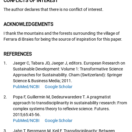
CONFLICTS OF INTEREST
The author declares that there is no conflict of interest.
ACKNOWLEDGEMENTS
I thank the mountains and the forests surrounding the village of
Ferrara di Braies for being the source of inspiration for this paper.
REFERENCES
1.
Jaeger C, Tabara JD, Jaeger J, editors. European Research on
Sustainable Development: Volume 1: Transformative Science
Approaches for Sustainability. Cham (Switzerland): Springer
Science & Business Media; 2011.
PubMed/NCBI
Google Scholar
2.
Popa F, Guillermin M, Dedeurwaredere T. A pragmatist
approach to transdisciplinarity in sustainability research: From
complex systems theory to reflexive science. Futures.
2015;65:45-56.
PubMed/NCBI
Google Scholar
3.
Jahn T, Bergmann M, Keil F. Transdisciplinarity: Between