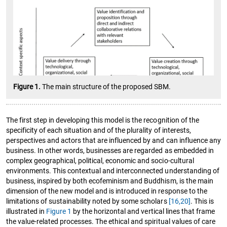
Figure 1.
The main structure of the proposed SBM.
The first step in developing this model is the recognition of the
specificity of each situation and of the plurality of interests,
perspectives and actors that are influenced by and can influence any
business. In other words, businesses are regarded as embedded in
complex geographical, political, economic and socio-cultural
environments. This contextual and interconnected understanding of
business, inspired by both ecofeminism and Buddhism, is the main
dimension of the new model and is introduced in response to the
limitations of sustainability noted by some scholars
[16,
20]
. This is
illustrated in
Figure 1
by the horizontal and vertical lines that frame
the value-related processes. The ethical and spiritual values of care