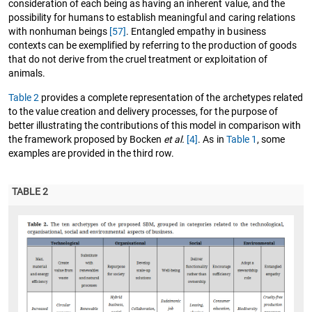
consideration of each being as having an inherent value, and the
possibility for humans to establish meaningful and caring relations
with nonhuman beings
[57]
. Entangled empathy in business
contexts can be exemplified by referring to the production of goods
that do not derive from the cruel treatment or exploitation of
animals.
Table 2
provides a complete representation of the archetypes related
to the value creation and delivery processes, for the purpose of
better illustrating the contributions of this model in comparison with
the framework proposed by Bocken
et al.
[4]
. As in
Table 1
, some
examples are provided in the third row.
TABLE 2