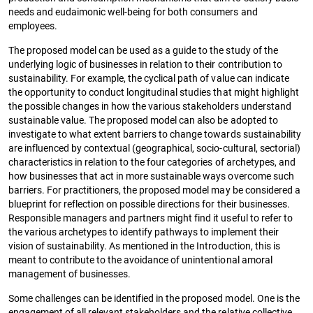
needs and eudaimonic well-being for both consumers and
employees.
The proposed model can be used as a guide to the study of the
underlying logic of businesses in relation to their contribution to
sustainability. For example, the cyclical path of value can indicate
the opportunity to conduct longitudinal studies that might highlight
the possible changes in how the various stakeholders understand
sustainable value. The proposed model can also be adopted to
investigate to what extent barriers to change towards sustainability
are influenced by contextual (geographical, socio-cultural, sectorial)
characteristics in relation to the four categories of archetypes, and
how businesses that act in more sustainable ways overcome such
barriers. For practitioners, the proposed model may be considered a
blueprint for reflection on possible directions for their businesses.
Responsible managers and partners might find it useful to refer to
the various archetypes to identify pathways to implement their
vision of sustainability. As mentioned in the Introduction, this is
meant to contribute to the avoidance of unintentional amoral
management of businesses.
Some challenges can be identified in the proposed model. One is the
engagement of all relevant stakeholders and the relative collective