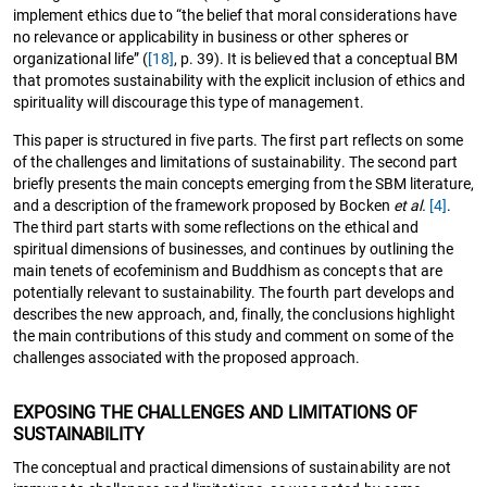
implement ethics due to “the belief that moral considerations have
no relevance or applicability in business or other spheres or
organizational life” (
[18]
, p. 39). It is believed that a conceptual BM
that promotes sustainability with the explicit inclusion of ethics and
spirituality will discourage this type of management.
This paper is structured in five parts. The first part reflects on some
of the challenges and limitations of sustainability. The second part
briefly presents the main concepts emerging from the SBM literature,
and a description of the framework proposed by Bocken
et al.
[4]
.
The third part starts with some reflections on the ethical and
spiritual dimensions of businesses, and continues by outlining the
main tenets of ecofeminism and Buddhism as concepts that are
potentially relevant to sustainability. The fourth part develops and
describes the new approach, and, finally, the conclusions highlight
the main contributions of this study and comment on some of the
challenges associated with the proposed approach.
EXPOSING THE CHALLENGES AND LIMITATIONS OF
SUSTAINABILITY
The conceptual and practical dimensions of sustainability are not