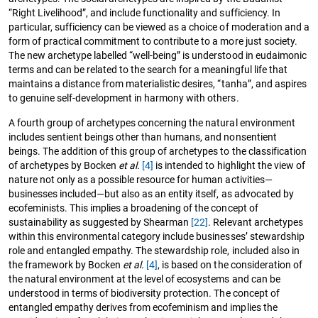
“Right Livelihood”, and include functionality and sufficiency. In
particular, sufficiency can be viewed as a choice of moderation and a
form of practical commitment to contribute to a more just society.
The new archetype labelled “well-being” is understood in eudaimonic
terms and can be related to the search for a meaningful life that
maintains a distance from materialistic desires, “tanha”, and aspires
to genuine self-development in harmony with others.
A fourth group of archetypes concerning the natural environment
includes sentient beings other than humans, and nonsentient
beings. The addition of this group of archetypes to the classification
of archetypes by Bocken
et al.
[4]
is intended to highlight the view of
nature not only as a possible resource for human activities—
businesses included—but also as an entity itself, as advocated by
ecofeminists. This implies a broadening of the concept of
sustainability as suggested by Shearman
[22]
. Relevant archetypes
within this environmental category include businesses’ stewardship
role and entangled empathy. The stewardship role, included also in
the framework by Bocken
et al.
[4]
, is based on the consideration of
the natural environment at the level of ecosystems and can be
understood in terms of biodiversity protection. The concept of
entangled empathy derives from ecofeminism and implies the