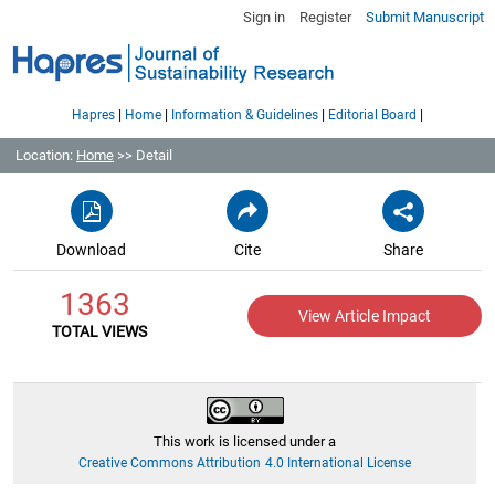
Sign in
Register
Submit Manuscript
|
|
|
|
Hapres
Home
Information & Guidelines
Editorial Board
Location:
Home
>> Detail
Download
Cite
Share
1363
View Article Impact
TOTAL VIEWS
This work is licensed under a
Creative Commons Attribution 4.0 International License