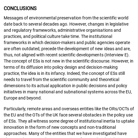
CONCLUSIONS
Messages of environmental preservation from the scientific world
date back to several decades ago. However, changes in legislative
and regulatory frameworks, administrative organisations and
practices, and political culture take time. The institutional
frameworks in which decision-makers and public agencies operate
are often outdated, precede the development of new ideas and are,
thus, not aligned with recent scientific developments (Interview E).
The concept of ESs is not new in the scientific discourse. However, in
terms of its diffusion into policy design and decision-making
practice, the idea is in its infancy. Indeed, the concept of ESs still
needs to travel from the scientific community and theoretical
dimensions to its actual application in public decisions and policy
initiatives in many national and subnational systems across the EU,
Europe and beyond.
Particularly, remote areas and overseas entities like the ORs/OCTs of
the EU and the OTs of the UK face several obstacles in the policy use
of ESs. They all witness some degree of institutional inertia to uptake
innovation in the form of new concepts and non-traditional
approaches. Many of the entities that we have investigated have