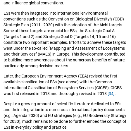
and influence global conventions.
ESs were then integrated into international environmental
conventions such as the Convention on Biological Diversity’s (CBD)
Strategic Plan (2011–2020) with the adoption of the Aichi targets.
Some of these targets are crucial for ESs; the Strategic Goal A
(Targets 1 and 2) and Strategic Goal D (Targets 14, 15 and 16)
constitute two important examples. Efforts to achieve these targets
went under the so-called “Mapping and Assessment of Ecosystems
and their Services” (MAES) in Europe. This development contributed
to building more awareness about the numerous benefits of nature,
particularly among decision-makers.
Later, the European Environment Agency (EEA) revised the first
available classification of ESs (see above) with the Common
International Classification of Ecosystem Services (CICES); CICES
was first released in 2013 and thoroughly revised in 2018
[34]
.
Despite a growing amount of scientific literature dedicated to ESs
and their integration into numerous international policy documents
(e.g., Agenda 2030) and EU strategies (e.g., EU Biodiversity Strategy
for 2030), much remains to be done to further embed the concept of
ESs in everyday policy and practice.