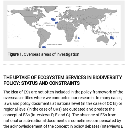
Figure 1.
Overseas areas of investigation.
THE UPTAKE OF ECOSYSTEM SERVICES IN BIODIVERSITY
POLICY: STATUS AND CONSTRAINTS
The idea of ESs are not often included in the policy framework of the
overseas entities where we conducted our research. In many cases,
laws and policy documents at national level (in the case of OCTs) or
regional level (in the case of ORs) are outdated and predate the
concept of ESs (Interviews D, E and G). The absence of ESs from
national or sub-national documents is sometimes compensated by
the acknowledgement of the concept in policy debates (Interviews E