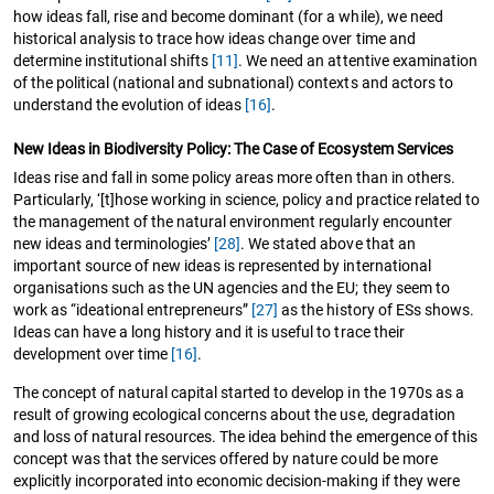
how ideas fall, rise and become dominant (for a while), we need
historical analysis to trace how ideas change over time and
determine institutional shifts
[11]
. We need an attentive examination
of the political (national and subnational) contexts and actors to
understand the evolution of ideas
[16]
.
New Ideas in Biodiversity Policy: The Case of Ecosystem Services
Ideas rise and fall in some policy areas more often than in others.
Particularly, ‘[t]hose working in science, policy and practice related to
the management of the natural environment regularly encounter
new ideas and terminologies’
[28]
. We stated above that an
important source of new ideas is represented by international
organisations such as the UN agencies and the EU; they seem to
work as “ideational entrepreneurs”
[27]
as the history of ESs shows.
Ideas can have a long history and it is useful to trace their
development over time
[16]
.
The concept of natural capital started to develop in the 1970s as a
result of growing ecological concerns about the use, degradation
and loss of natural resources. The idea behind the emergence of this
concept was that the services offered by nature could be more
explicitly incorporated into economic decision-making if they were