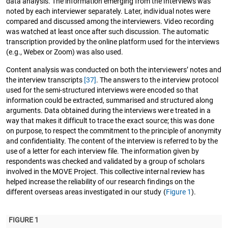
data analysis. The information emerging from the interviews was
noted by each interviewer separately. Later, individual notes were
compared and discussed among the interviewers. Video recording
was watched at least once after such discussion. The automatic
transcription provided by the online platform used for the interviews
(e.g., Webex or Zoom) was also used.
Content analysis was conducted on both the interviewers’ notes and
the interview transcripts
[37]
. The answers to the interview protocol
used for the semi-structured interviews were encoded so that
information could be extracted, summarised and structured along
arguments. Data obtained during the interviews were treated in a
way that makes it difficult to trace the exact source; this was done
on purpose, to respect the commitment to the principle of anonymity
and confidentiality. The content of the interview is referred to by the
use of a letter for each interview file. The information given by
respondents was checked and validated by a group of scholars
involved in the MOVE Project. This collective internal review has
helped increase the reliability of our research findings on the
different overseas areas investigated in our study (
Figure 1
).
FIGURE 1