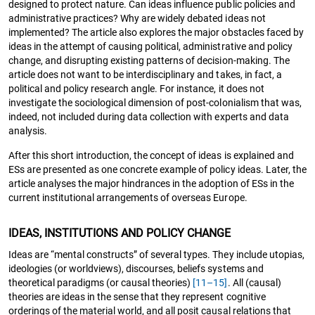
designed to protect nature. Can ideas influence public policies and
administrative practices? Why are widely debated ideas not
implemented? The article also explores the major obstacles faced by
ideas in the attempt of causing political, administrative and policy
change, and disrupting existing patterns of decision-making. The
article does not want to be interdisciplinary and takes, in fact, a
political and policy research angle. For instance, it does not
investigate the sociological dimension of post-colonialism that was,
indeed, not included during data collection with experts and data
analysis.
After this short introduction, the concept of ideas is explained and
ESs are presented as one concrete example of policy ideas. Later, the
article analyses the major hindrances in the adoption of ESs in the
current institutional arrangements of overseas Europe.
IDEAS, INSTITUTIONS AND POLICY CHANGE
Ideas are “mental constructs” of several types. They include utopias,
ideologies (or worldviews), discourses, beliefs systems and
theoretical paradigms (or causal theories)
[11–15]
. All (causal)
theories are ideas in the sense that they represent cognitive
orderings of the material world, and all posit causal relations that