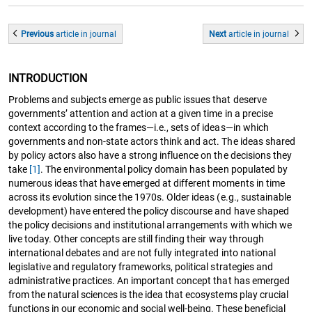
Previous
article
in journal
Next
article
in journal
INTRODUCTION
Problems and subjects emerge as public issues that deserve
governments’ attention and action at a given time in a precise
context according to the frames—i.e., sets of ideas—in which
governments and non-state actors think and act. The ideas shared
by policy actors also have a strong influence on the decisions they
take
[1]
. The environmental policy domain has been populated by
numerous ideas that have emerged at different moments in time
across its evolution since the 1970s. Older ideas (e.g., sustainable
development) have entered the policy discourse and have shaped
the policy decisions and institutional arrangements with which we
live today. Other concepts are still finding their way through
international debates and are not fully integrated into national
legislative and regulatory frameworks, political strategies and
administrative practices. An important concept that has emerged
from the natural sciences is the idea that ecosystems play crucial
functions in our economic and social well-being. These beneficial