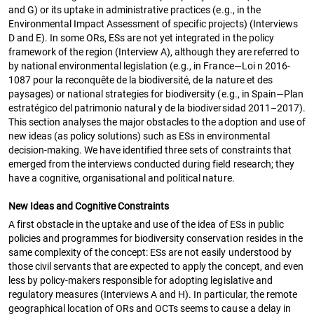
and G) or its uptake in administrative practices (e.g., in the
Environmental Impact Assessment of specific projects) (Interviews
D and E). In some ORs, ESs are not yet integrated in the policy
framework of the region (Interview A), although they are referred to
by national environmental legislation (e.g., in France—Loi n 2016-
1087 pour la reconquête de la biodiversité, de la nature et des
paysages) or national strategies for biodiversity (e.g., in Spain—Plan
estratégico del patrimonio natural y de la biodiversidad 2011–2017).
This section analyses the major obstacles to the adoption and use of
new ideas (as policy solutions) such as ESs in environmental
decision-making. We have identified three sets of constraints that
emerged from the interviews conducted during field research; they
have a cognitive, organisational and political nature.
New Ideas and Cognitive Constraints
A first obstacle in the uptake and use of the idea of ESs in public
policies and programmes for biodiversity conservation resides in the
same complexity of the concept: ESs are not easily understood by
those civil servants that are expected to apply the concept, and even
less by policy-makers responsible for adopting legislative and
regulatory measures (Interviews A and H). In particular, the remote
geographical location of ORs and OCTs seems to cause a delay in