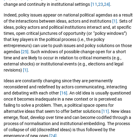
change and continuity in institutional settings
[11
,
23
,
24]
.
Indeed, policy issues appear on national political agendas as a result
of the interactions between ideas, actors and institutions
[1]
. Sets of
ideas, policy actors and political institutions interact and, at specific
times, open critical junctures of opportunity (or “policy windows”)
that key players in the political process (i.e., the policy
entrepreneurs) can use to push issues and policy solutions on those
agendas
[25]
. Such windows of possible change open for a short
time and are likely to occur in relation to critical moments (e.g.,
external shocks) or institutional events (e.g., elections and legal
revisions)
[1]
.
Ideas are constantly changing since they are permanently
reconsidered and redefined by actors communicating, interacting
and debating with each other
[16]
. An old idea is usually questioned
once it becomes inadequate in a new context or is perceived as
failing to solve a problem. Then, a political space opens for
alternative ideas that seem to offer better solutions
[11]
. New ideas
emerge, float, develop over time and can become codified through a
process of normalisation and institutional embedding. The process
of collapse of old (discredited ideas) is thus followed by the
emergence of new ones
[24]
.