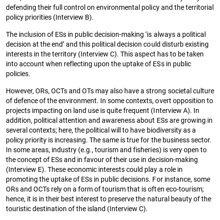
defending their full control on environmental policy and the territorial
policy priorities (Interview B).
The inclusion of ESs in public decision-making ‘is always a political
decision at the end’ and this political decision could disturb existing
interests in the territory (Interview C). This aspect has to be taken
into account when reflecting upon the uptake of ESs in public
policies.
However, ORs, OCTs and OTs may also have a strong societal culture
of defence of the environment. In some contexts, overt opposition to
projects impacting on land use is quite frequent (Interview A). In
addition, political attention and awareness about ESs are growing in
several contexts; here, the political will to have biodiversity as a
policy priority is increasing. The same is true for the business sector.
In some areas, industry (e.g., tourism and fisheries) is very open to
the concept of ESs and in favour of their use in decision-making
(Interview E). These economic interests could play a role in
promoting the uptake of ESs in public decisions. For instance, some
ORs and OCTs rely on a form of tourism that is often eco-tourism;
hence, it is in their best interest to preserve the natural beauty of the
touristic destination of the island (Interview C).