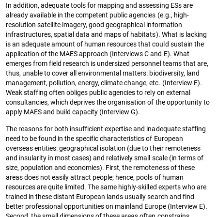
In addition, adequate tools for mapping and assessing ESs are
already available in the competent public agencies (e.g., high-
resolution satellite imagery, good geographical information
infrastructures, spatial data and maps of habitats). What is lacking
is an adequate amount of human resources that could sustain the
application of the MAES approach (Interviews C and E). What
emerges from field research is undersized personnel teams that are,
thus, unable to cover all environmental matters: biodiversity, land
management, pollution, energy, climate change, etc. (Interview E).
Weak staffing often obliges public agencies to rely on external
consultancies, which deprives the organisation of the opportunity to
apply MAES and build capacity (Interview G).
The reasons for both insufficient expertise and inadequate staffing
need to be found in the specific characteristics of European
overseas entities: geographical isolation (due to their remoteness
and insularity in most cases) and relatively small scale (in terms of
size, population and economies). First, the remoteness of these
areas does not easily attract people; hence, pools of human
resources are quite limited. The same highly-skilled experts who are
trained in these distant European lands usually search and find
better professional opportunities on mainland Europe (Interview E).
Second, the small dimensions of these areas often constrains