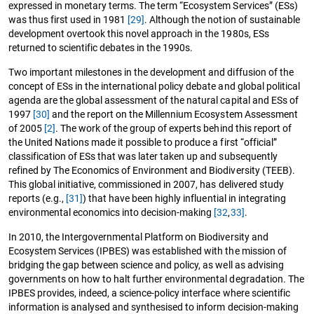
expressed in monetary terms. The term “Ecosystem Services” (ESs)
was thus first used in 1981
[29]
. Although the notion of sustainable
development overtook this novel approach in the 1980s, ESs
returned to scientific debates in the 1990s.
Two important milestones in the development and diffusion of the
concept of ESs in the international policy debate and global political
agenda are the global assessment of the natural capital and ESs of
1997
[30]
and the report on the Millennium Ecosystem Assessment
of 2005
[2]
. The work of the group of experts behind this report of
the United Nations made it possible to produce a first “official”
classification of ESs that was later taken up and subsequently
refined by The Economics of Environment and Biodiversity (TEEB).
This global initiative, commissioned in 2007, has delivered study
reports (e.g.,
[31]
) that have been highly influential in integrating
environmental economics into decision-making
[32
,
33]
.
In 2010, the Intergovernmental Platform on Biodiversity and
Ecosystem Services (IPBES) was established with the mission of
bridging the gap between science and policy, as well as advising
governments on how to halt further environmental degradation. The
IPBES provides, indeed, a science-policy interface where scientific
information is analysed and synthesised to inform decision-making