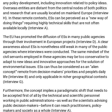
any policy development, including innovation related to policy ideas.
Overseas entities are distant from the central nodes of both politics
and research that are usually located on mainland Europe (Interview
H). In these remote contexts, ESs can be perceived as a “new way of
doing things” requiring highly technical skills that are not often
available locally (Interview A).
The EU has promoted the diffusion of ESs in many public agencies
through their involvement in European projects (Interview D). A clear
awareness about ESs is nonetheless still weak in many of the public
agencies where interviews were conducted. The same mindset of the
civil servants employed in these agencies may be too conservative to
adapt to new ideas and innovative approaches for the solution of
environmental issues. ESs can thus be considered as an “alien
concept” remote from decision-makers’ priorities and people’s daily
life (Interview B) and only applicable in richer geographical contexts
(Interview G).
Furthermore, the concept implies a paradigmatic shift that needs to
be accepted first of all by the technical and scientific personnel
working in public administrations—as well as the scientists advising
public decision-makers—before it can reach practitioners, policy-
makers and society as a whole (Interview A).