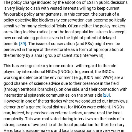
The policy change induced by the adoption of ESs in public decisions
is very likely to clash with vested interests willing to keep current
favourable policy arrangements. In this context, the pursuit of a
policy objective like biodiversity conservation can become politically
sensitive for many elected officials. Often neither the policy-makers
are willing to drive radical, nor the local population is keen to accept
new constraining policies even in the light of potential delayed
benefits
[39]
. The issue of conservation (and ESs) might even be
perceived in the eye of the electorate as a form of appropriation of
the territory by a small group of scientists (Interview B).
This has emerged clearly in one context with regard to the role
played by international NGOs (INGOs). In general, the INGOs
working in defence of the environment (e.g., IUCN and WWF) are a
good channel of science advice due to their presence in the field
(through territorial branches), on one side, and their connection with
international epistemic communities, on the other side
[20]
.
However, in one of the territories where we conducted our interviews,
elements of a general local distrust for INGOs were evident. INGOs
can, indeed, be perceived as external actors, unaware of the local
complexity. This was motivated during interviews on the basis of a
strong sense of ownership of the local population for their territory.
Here, local decision-makers and local associations are very wary in