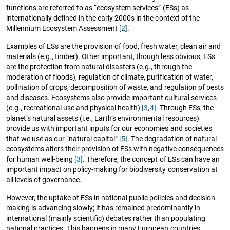
functions are referred to as “ecosystem services” (ESs) as
internationally defined in the early 2000s in the context of the
Millennium Ecosystem Assessment
[2]
.
Examples of ESs are the provision of food, fresh water, clean air and
materials (e.g., timber). Other important, though less obvious, ESs
are the protection from natural disasters (e.g., through the
moderation of floods), regulation of climate, purification of water,
pollination of crops, decomposition of waste, and regulation of pests
and diseases. Ecosystems also provide important cultural services
(e.g., recreational use and physical health)
[3
,
4]
. Through ESs, the
planet’s natural assets (i.e., Earth’s environmental resources)
provide us with important inputs for our economies and societies
that we use as our “natural capital”
[5]
. The degradation of natural
ecosystems alters their provision of ESs with negative consequences
for human well-being
[3]
. Therefore, the concept of ESs can have an
important impact on policy-making for biodiversity conservation at
all levels of governance.
However, the uptake of ESs in national public policies and decision-
making is advancing slowly; it has remained predominantly in
international (mainly scientific) debates rather than populating
national practices. This happens in many European countries