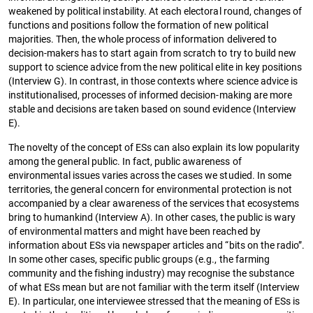
weakened by political instability. At each electoral round, changes of
functions and positions follow the formation of new political
majorities. Then, the whole process of information delivered to
decision-makers has to start again from scratch to try to build new
support to science advice from the new political elite in key positions
(Interview G). In contrast, in those contexts where science advice is
institutionalised, processes of informed decision-making are more
stable and decisions are taken based on sound evidence (Interview
E).
The novelty of the concept of ESs can also explain its low popularity
among the general public. In fact, public awareness of
environmental issues varies across the cases we studied. In some
territories, the general concern for environmental protection is not
accompanied by a clear awareness of the services that ecosystems
bring to humankind (Interview A). In other cases, the public is wary
of environmental matters and might have been reached by
information about ESs via newspaper articles and “bits on the radio”.
In some other cases, specific public groups (e.g., the farming
community and the fishing industry) may recognise the substance
of what ESs mean but are not familiar with the term itself (Interview
E). In particular, one interviewee stressed that the meaning of ESs is