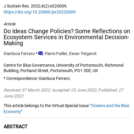
J Sustain Res. 2022;4(2):e220009.
https://doi.org/10.20900/jsr20220009
Article
Do Ideas Change Policies? Some Reflections on
Ecosystem Services in Environmental Decision-
Making
Gianluca Ferraro
*
,
Pierre Failler
,
Ewan Trégarot
Centre for Blue Governance, University of Portsmouth, Richmond
Building, Portland Street, Portsmouth, PO1 3DE, UK
* Correspondence: Gianluca Ferraro.
Received: 07 March 2022; Accepted: 23 June 2022; Published: 27
June 2022
This article belongs to the Virtual Special Issue "
Oceans and the Blue
Economy
"
ABSTRACT