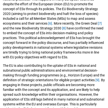
despite the effort of the European Union (EU) to promote the
concept of ESs through its policies. The EU Biodiversity Strategy
2020 (aiming to protect biodiversity and halt the loss of species)
included a call for all Member States (MSs) to map and assess
ecosystems and their services
[6]
. More recently, the Green Deal
[7]
and the new Biodiversity Strategy 2030
[8]
have confirmed the need
to embed the concept of ESs into decision-making and policy
practices. This political acknowledgement of ESs has brought the
concept forward in the policy discourse, and has partially influenced
policy developments in national systems where legislative revisions
are timidly trying to bring national policy frameworks more in line
with EU policy objectives with regard to ESs.
The EU is also contributing to the uptake of ESs in national and
subnational public administrations and environmental decision-
making through funding programmes (e.g., Horizon Europe) and the
definition of strategic orientations for eligible project activities
[9]
. By
engaging in these projects, public officials are becoming more
familiar with the concept and its application, and are likely to help
spread such knowledge within their organisations. However, the
application of ESs still lags behind in many national and subnational
systems within the EU and overseas Europe. This is particularly