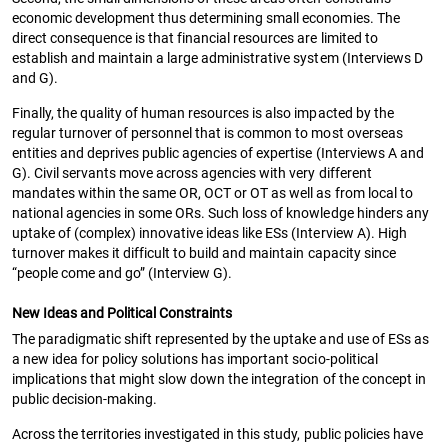
economic development thus determining small economies. The
direct consequence is that financial resources are limited to
establish and maintain a large administrative system (Interviews D
and G).
Finally, the quality of human resources is also impacted by the
regular turnover of personnel that is common to most overseas
entities and deprives public agencies of expertise (Interviews A and
G). Civil servants move across agencies with very different
mandates within the same OR, OCT or OT as well as from local to
national agencies in some ORs. Such loss of knowledge hinders any
uptake of (complex) innovative ideas like ESs (Interview A). High
turnover makes it difficult to build and maintain capacity since
“people come and go” (Interview G).
New Ideas and Political Constraints
The paradigmatic shift represented by the uptake and use of ESs as
a new idea for policy solutions has important socio-political
implications that might slow down the integration of the concept in
public decision-making.
Across the territories investigated in this study, public policies have