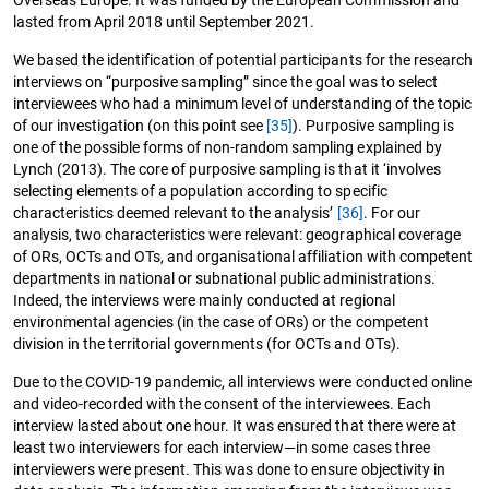
lasted from April 2018 until September 2021.
We based the identification of potential participants for the research
interviews on “purposive sampling” since the goal was to select
interviewees who had a minimum level of understanding of the topic
of our investigation (on this point see
[35]
). Purposive sampling is
one of the possible forms of non-random sampling explained by
Lynch (2013). The core of purposive sampling is that it ‘involves
selecting elements of a population according to specific
characteristics deemed relevant to the analysis’
[36]
. For our
analysis, two characteristics were relevant: geographical coverage
of ORs, OCTs and OTs, and organisational affiliation with competent
departments in national or subnational public administrations.
Indeed, the interviews were mainly conducted at regional
environmental agencies (in the case of ORs) or the competent
division in the territorial governments (for OCTs and OTs).
Due to the COVID-19 pandemic, all interviews were conducted online
and video-recorded with the consent of the interviewees. Each
interview lasted about one hour. It was ensured that there were at
least two interviewers for each interview—in some cases three
interviewers were present. This was done to ensure objectivity in