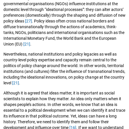
governmental organisations (NGOs) influence institutions at the
domestic level through “ideational processes”: they can alter actors’
preferences (domestically) through the shaping and diffusion of new
policy ideas
[27]
. Policy ideas often cross national borders and
diffuse transnationally through the actions of academics, think-
tanks, NGOs, politicians and international organisations such as the
International Monetary Fund, the World Bank and the European
Union (EU)
[21]
.
Nevertheless, national institutions and policy legacies as well as
country-level policy expertise and capacity remain central to the
politics of policy change around the world. In other words, territorial
institutions (and cultures) filter the influence of transnational trends,
including the ideational innovations, on policy change at the country
level
[21]
.
Although it is agreed that ideas matter, it is important as social
scientists to explain how they matter. An idea only matters when it
shapes people’s actions. In other words, we know that an idea is
essential to a political development when we can identify it and trace
its influence in that political outcome. Yet, ideas can have a long
history. Therefore, we need to identify them and follow their
development and influence over time
[16]
. If we want to understand