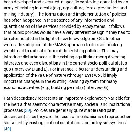
been developed and executed in specific contexts populated by an
array of existing interests (e.g., agriculture, forest production and
mining industry). The formulation and implementation of policies
has often happened in the absence of any information and
quantification of the services provided by ecosystems. It follows
that public policies would have a very different design if they had to
be reformulated in the light of new knowledge on ESs. In other
words, the adoption of the MAES approach to decision-making
would lead to radical reform of the existing policies. This may
introduce disturbances in the existing equilibria among diverging
interests and even disruptions in the current socio-political status
quo (Interview D and E). For instance, a better understanding and
application of the value of nature (through ESs) would imply
important changes in the existing licensing system for many
economic activities (e.g., building permits) (Interview G).
Path dependency represents an important explanatory variable for
the inertia that seem to characterise many societal and institutional
processes
[39]
. Policies are generally quite stable (and path
dependent) since they are the result of mechanisms of reproduction
sustained by existing political institutions and policy subsystems
[40]
.