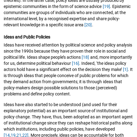
theories). In the latter case, policy ideas are usually produced by
epistemic communities in the form of science advice
[19]
. Epistemic
communities are groups of individuals who are connected, at the
international level, by a recognised expertise and share policy-
relevant knowledge in a specific issue area
[20]
.
Ideas and Public Policies
Ideas have received attention by political science and policy analysis
since the 1990s because they have proven their role in social and
political life. Ideas shape people’s actions
[18]
and, more importantly
for us, determine political behaviour
[16]
. Indeed, ‘the ideas policy
actors hold have a significant effect on the decision they make’
[1]
. It
is through ideas that people conceive of public problems for which
they demand action from governments; it is through ideas that
policy-makers design possible solutions to those (perceived)
problems and define policy content.
Ideas have also started to be understood (and used for their
explanatory potential) as an important source of institutional and
policy change. They have, thus, been adopted as an important agent
of institutional change since they can reshape historical paths along
which institutions, including public policies, have developed
[14
,
19
,
21
,
22]
. More precisely, ideas can be accountable for both