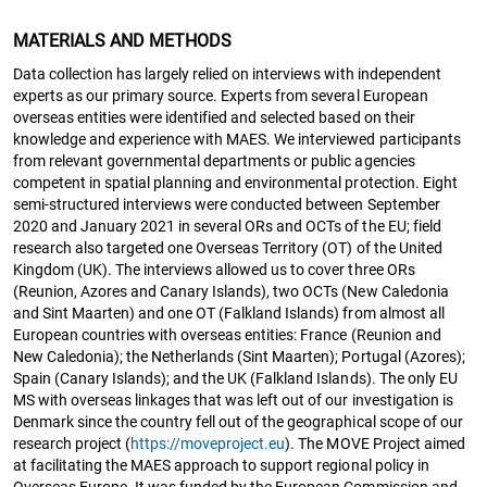
MATERIALS AND METHODS
Data collection has largely relied on interviews with independent
experts as our primary source. Experts from several European
overseas entities were identified and selected based on their
knowledge and experience with MAES. We interviewed participants
from relevant governmental departments or public agencies
competent in spatial planning and environmental protection. Eight
semi-structured interviews were conducted between September
2020 and January 2021 in several ORs and OCTs of the EU; field
research also targeted one Overseas Territory (OT) of the United
Kingdom (UK). The interviews allowed us to cover three ORs
(Reunion, Azores and Canary Islands), two OCTs (New Caledonia
and Sint Maarten) and one OT (Falkland Islands) from almost all
European countries with overseas entities: France (Reunion and
New Caledonia); the Netherlands (Sint Maarten); Portugal (Azores);
Spain (Canary Islands); and the UK (Falkland Islands). The only EU
MS with overseas linkages that was left out of our investigation is
Denmark since the country fell out of the geographical scope of our
research project (
https://moveproject.eu
). The MOVE Project aimed
at facilitating the MAES approach to support regional policy in
Overseas Europe. It was funded by the European Commission and