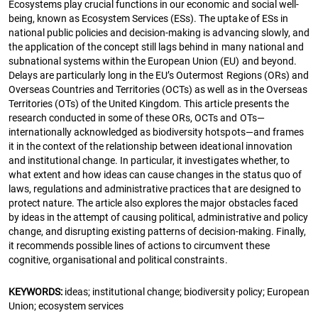
Ecosystems play crucial functions in our economic and social well-
being, known as Ecosystem Services (ESs). The uptake of ESs in
national public policies and decision-making is advancing slowly, and
the application of the concept still lags behind in many national and
subnational systems within the European Union (EU) and beyond.
Delays are particularly long in the EU’s Outermost Regions (ORs) and
Overseas Countries and Territories (OCTs) as well as in the Overseas
Territories (OTs) of the United Kingdom. This article presents the
research conducted in some of these ORs, OCTs and OTs—
internationally acknowledged as biodiversity hotspots—and frames
it in the context of the relationship between ideational innovation
and institutional change. In particular, it investigates whether, to
what extent and how ideas can cause changes in the status quo of
laws, regulations and administrative practices that are designed to
protect nature. The article also explores the major obstacles faced
by ideas in the attempt of causing political, administrative and policy
change, and disrupting existing patterns of decision-making. Finally,
it recommends possible lines of actions to circumvent these
cognitive, organisational and political constraints.
KEYWORDS:
ideas; institutional change; biodiversity policy; European
Union; ecosystem services