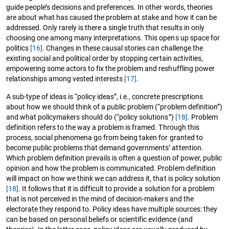
guide people’s decisions and preferences. In other words, theories
are about what has caused the problem at stake and how it can be
addressed. Only rarely is there a single truth that results in only
choosing one among many interpretations. This opens up space for
politics
[16]
. Changes in these causal stories can challenge the
existing social and political order by stopping certain activities,
empowering some actors to fix the problem and reshuffling power
relationships among vested interests
[17]
.
A sub-type of ideas is “policy ideas”, i.e., concrete prescriptions
about how we should think of a public problem (“problem definition”)
and what policymakers should do (“policy solutions”)
[18]
. Problem
definition refers to the way a problem is framed. Through this
process, social phenomena go from being taken for granted to
become public problems that demand governments’ attention.
Which problem definition prevails is often a question of power, public
opinion and how the problem is communicated. Problem definition
will impact on how we think we can address it, that is policy solution
[18]
. It follows that it is difficult to provide a solution for a problem
that is not perceived in the mind of decision-makers and the
electorate they respond to. Policy ideas have multiple sources: they
can be based on personal beliefs or scientific evidence (and