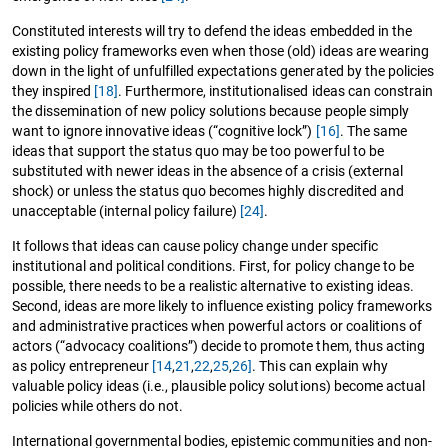
Constituted interests will try to defend the ideas embedded in the
existing policy frameworks even when those (old) ideas are wearing
down in the light of unfulfilled expectations generated by the policies
they inspired
[18]
. Furthermore, institutionalised ideas can constrain
the dissemination of new policy solutions because people simply
want to ignore innovative ideas (“cognitive lock”)
[16]
. The same
ideas that support the status quo may be too powerful to be
substituted with newer ideas in the absence of a crisis (external
shock) or unless the status quo becomes highly discredited and
unacceptable (internal policy failure)
[24]
.
It follows that ideas can cause policy change under specific
institutional and political conditions. First, for policy change to be
possible, there needs to be a realistic alternative to existing ideas.
Second, ideas are more likely to influence existing policy frameworks
and administrative practices when powerful actors or coalitions of
actors (“advocacy coalitions”) decide to promote them, thus acting
as policy entrepreneur
[14
,
21
,
22
,
25
,
26]
. This can explain why
valuable policy ideas (i.e., plausible policy solutions) become actual
policies while others do not.
International governmental bodies, epistemic communities and non-