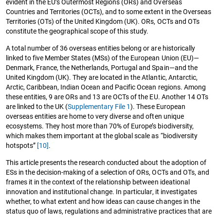
evident in the EU’s Outermost Regions (ORs) and Overseas
Countries and Territories (OCTs), and to some extent in the Overseas
Territories (OTs) of the United Kingdom (UK). ORs, OCTs and OTs
constitute the geographical scope of this study.
A total number of 36 overseas entities belong or are historically
linked to five Member States (MSs) of the European Union (EU)—
Denmark, France, the Netherlands, Portugal and Spain—and the
United Kingdom (UK). They are located in the Atlantic, Antarctic,
Arctic, Caribbean, Indian Ocean and Pacific Ocean regions. Among
these entities, 9 are ORs and 13 are OCTs of the EU. Another 14 OTs
are linked to the UK (
Supplementary File 1
). These European
overseas entities are home to very diverse and often unique
ecosystems. They host more than 70% of Europe’s biodiversity,
which makes them important at the global scale as “biodiversity
hotspots”
[10]
.
This article presents the research conducted about the adoption of
ESs in the decision-making of a selection of ORs, OCTs and OTs, and
frames it in the context of the relationship between ideational
innovation and institutional change. In particular, it investigates
whether, to what extent and how ideas can cause changes in the
status quo of laws, regulations and administrative practices that are