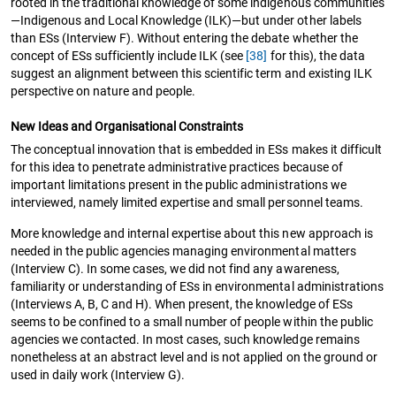
rooted in the traditional knowledge of some indigenous communities
—Indigenous and Local Knowledge (ILK)—but under other labels
than ESs (Interview F). Without entering the debate whether the
concept of ESs sufficiently include ILK (see
[38]
for this), the data
suggest an alignment between this scientific term and existing ILK
perspective on nature and people.
New Ideas and Organisational Constraints
The conceptual innovation that is embedded in ESs makes it difficult
for this idea to penetrate administrative practices because of
important limitations present in the public administrations we
interviewed, namely limited expertise and small personnel teams.
More knowledge and internal expertise about this new approach is
needed in the public agencies managing environmental matters
(Interview C). In some cases, we did not find any awareness,
familiarity or understanding of ESs in environmental administrations
(Interviews A, B, C and H). When present, the knowledge of ESs
seems to be confined to a small number of people within the public
agencies we contacted. In most cases, such knowledge remains
nonetheless at an abstract level and is not applied on the ground or
used in daily work (Interview G).