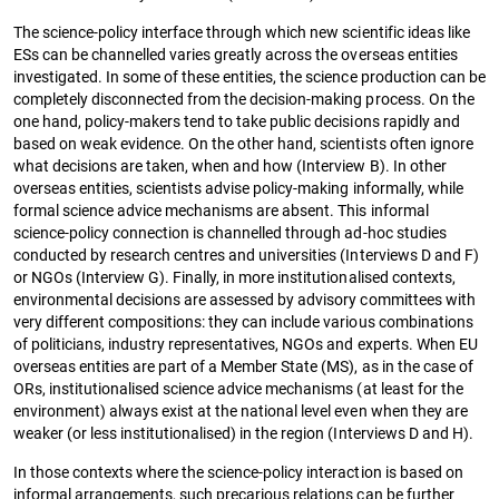
The science-policy interface through which new scientific ideas like
ESs can be channelled varies greatly across the overseas entities
investigated. In some of these entities, the science production can be
completely disconnected from the decision-making process. On the
one hand, policy-makers tend to take public decisions rapidly and
based on weak evidence. On the other hand, scientists often ignore
what decisions are taken, when and how (Interview B). In other
overseas entities, scientists advise policy-making informally, while
formal science advice mechanisms are absent. This informal
science-policy connection is channelled through ad-hoc studies
conducted by research centres and universities (Interviews D and F)
or NGOs (Interview G). Finally, in more institutionalised contexts,
environmental decisions are assessed by advisory committees with
very different compositions: they can include various combinations
of politicians, industry representatives, NGOs and experts. When EU
overseas entities are part of a Member State (MS), as in the case of
ORs, institutionalised science advice mechanisms (at least for the
environment) always exist at the national level even when they are
weaker (or less institutionalised) in the region (Interviews D and H).
In those contexts where the science-policy interaction is based on
informal arrangements, such precarious relations can be further