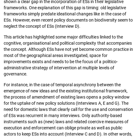
shown a clear gap in the incorporation of ESs in their legislative
frameworks. One explanation of this gap is timing: old legislative
frameworks simply predate ideational changes like in the case of
ESs. However, even recent policy documents on biodiversity seem to
neglect the concept of ESs (Interview D).
This article has highlighted some major difficulties linked to the
cognitive, organisational and political complexity that accompanies
the concept. Although ESs have not yet become common practice in
most of the geographical areas investigated, space for
improvements exists and needs to be the focus of a politico-
administrative strategy of intervention at multiple levels of
governance.
For instance, in the case of temporal asynchrony between the
emergence of new ideas and the existing institutional framework,
the process of amendment of existing laws opens a policy window
for the uptake of new policy solutions (Interviews A, E and G). The
need for domestic laws that clearly call for the use and conservation
of ESs was recurrent in many interviews. Only authority-based
instruments such as (new) laws and related coercive measures of
execution and enforcement can oblige private as well as public
actors to keep ESs into account (Interview C and D). In other words,