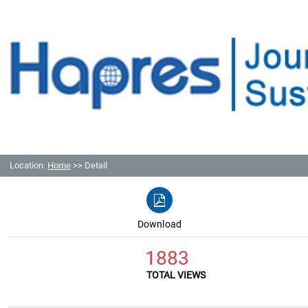
Location:
Home
>> Detail
Download
1883
TOTAL VIEWS