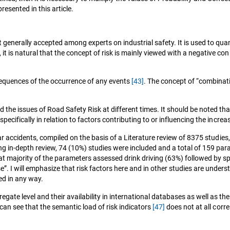
resented in this article.
 generally accepted among experts on industrial safety. It is used to qua
, it is natural that the concept of risk is mainly viewed with a negative co
nsequences of the occurrence of any events
[43]
. The concept of “combinati
d the issues of Road Safety Risk at different times. It should be noted th
 specifically in relation to factors contributing to or influencing the increa
car accidents, compiled on the basis of a Literature review of 8375 studies
going in-depth review, 74 (10%) studies were included and a total of 159 
t majority of the parameters assessed drink driving (63%) followed by s
”. I will emphasize that risk factors here and in other studies are unders
ed in any way.
gate level and their availability in international databases as well as th
an see that the semantic load of risk indicators
[47]
does not at all corr