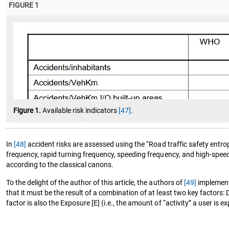
FIGURE 1
Figure 1.
Available risk indicators
[47]
.
In
[48]
accident risks are assessed using the “Road traffic safety entrop
frequency, rapid turning frequency, speeding frequency, and high-speed
according to the classical canons.
To the delight of the author of this article, the authors of
[49]
implemente
that it must be the result of a combination of at least two key factors:
factor is also the Exposure [E] (i.e., the amount of “activity” a user is 