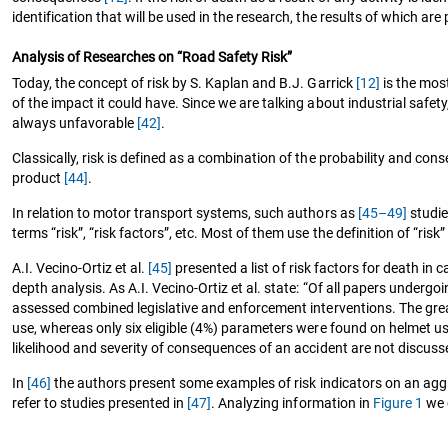
identification that will be used in the research, the results of which are p
Analysis of Researches on “Road Safety Risk”
Today, the concept of risk by S. Kaplan and B.J. Garrick
[12]
is the most
of the impact it could have. Since we are talking about industrial safety
always unfavorable
[42]
.
Classically, risk is defined as a combination of the probability and co
product
[44]
.
In relation to motor transport systems, such authors as
[45–49]
studie
terms “risk”, “risk factors”, etc. Most of them use the definition of “risk”
A.I. Vecino-Ortiz et al.
[45]
presented a list of risk factors for death in 
depth analysis. As A.I. Vecino-Ortiz et al. state: “Of all papers under
assessed combined legislative and enforcement interventions. The grea
use, whereas only six eligible (4%) parameters were found on helmet use
likelihood and severity of consequences of an accident are not discuss
In
[46]
the authors present some examples of risk indicators on an aggre
refer to studies presented in
[47]
. Analyzing information in
Figure 1
we c