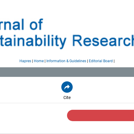
|
|
|
|
Hapres
Home
Information & Guidelines
Editorial Board
Cite