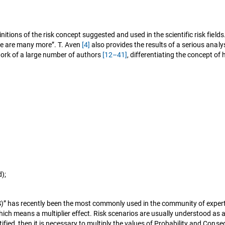
efinitions of the risk concept suggested and used in the scientific risk fi
ere are many more”. T. Aven
[4]
also provides the results of a serious analys
 work of a large number of authors
[12–41]
, differentiating the concept of
);
&S)” has recently been the most commonly used in the community of exp
, which means a multiplier effect. Risk scenarios are usually understood
identified, then it is necessary to multiply the values of Probability and Co