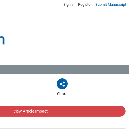
Sign in
Register
Submit Manuscript
Share
View Article Impact