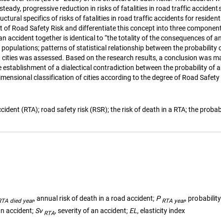
steady, progressive reduction in risks of fatalities in road traffic accide
ctural specifics of risks of fatalities in road traffic accidents for reside
ept of Road Safety Risk and differentiate this concept into three componen
 accident together is identical to “the totality of the consequences of an 
t populations; patterns of statistical relationship between the probabilit
ian cities was assessed. Based on the research results, a conclusion was
e establishment of a dialectical contradiction between the probability of 
dimensional classification of cities according to the degree of Road Safe
dent (RTA); road safety risk (RSR); the risk of death in a RTA; the probabil
, annual risk of death in a road accident;
P
, probabilit
RTA died year
RTA year
 an accident;
Sv
, severity of an accident;
EL
, elasticity index
RTA