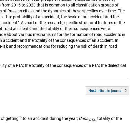
nts from 2015 to 2023 that is common to all classification groups of
nts of Russian cities and the dynamics of these specifics over time. The
ts—the probability of an accident, the scale of an accident and the
accident”. As part of the research, specific structural features of the
y of road accidents and the totality of their consequences were
 made about various mechanisms for the formation of road accidents in
an accident and the totality of the consequences of an accident. In
ty Risk and recommendations for reducing the risk of death in road
ity of a RTA; the totality of the consequences of a RTA; the dialectical
Next
article
in journal
y of getting into an accident during the year;
Cons
, totality of the
RTA