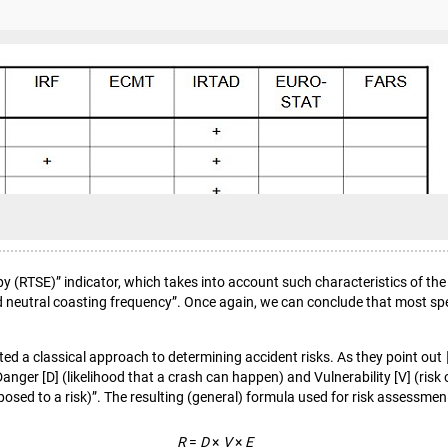
y (RTSE)” indicator, which takes into account such characteristics of the 
 neutral coasting frequency”. Once again, we can conclude that most speci
d a classical approach to determining accident risks. As they point out
 Danger [D] (likelihood that a crash can happen) and Vulnerability [V] (ris
exposed to a risk)”. The resulting (general) formula used for risk assessment
R
=
D
×
V
×
E