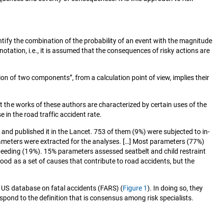
ntify the combination of the probability of an event with the magnitude
nnotation, i.e., it is assumed that the consequences of risky actions are
on of two components”, from a calculation point of view, implies their
at the works of these authors are characterized by certain uses of the
se in the road traffic accident rate.
, and published it in the Lancet. 753 of them (9%) were subjected to in-
parameters were extracted for the analyses. […] Most parameters (77%)
peeding (19%). 15% parameters assessed seatbelt and child restraint
tood as a set of causes that contribute to road accidents, but the
e US database on fatal accidents (FARS) (
Figure 1
). In doing so, they
espond to the definition that is consensus among risk specialists.