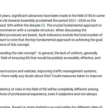
 years, significant advances have been made in the field of RS in some
 the UN General Assembly proclaimed the period 2021–2030 as the
 least 50% within the decade
[3]
. The crucial fundamental approach to
 a phenomenon with a complex structure. When discussing the
tudied processes are based. Such indicators include the total number of
mportant to note that the key fundamental approach to achieving the goal
sence of this concept.
tanding the risk concept”. In general, the lack of uniform, generally
 field of ensuring RS that would be publicly accessible, effective, and
infrastructure and vehicles, improving traffic management systems,
 Is there really any doubt about this? Could measures taken to improve
ency of risks in the field of RS will be completely different among
sphere of professional experience, even if subjective and not always
ration. Based on state statistics on road safety for different cities of