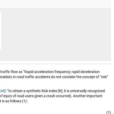
traffic flow as “Rapid acceleration frequency, rapid deceleration
alists in road traffic accidents do not consider the concept of “risk”
[49]
: “to obtain a synthetic Risk index [R], it is universally recognized
k of injury of road users given a crash occurred). Another important
 is as follows (1):
(1)