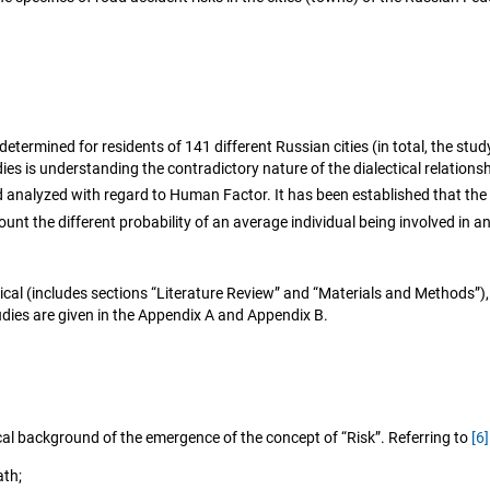
etermined for residents of 141 different Russian cities (in total, the stud
ies is understanding the contradictory nature of the dialectical relations
d analyzed with regard to Human Factor. It has been established that the 
ount the different probability of an average individual being involved in 
ical (includes sections “Literature Review” and “Materials and Methods”),
udies are given in the Appendix A and Appendix B.
ical background of the emergence of the concept of “Risk”. Referring to
[6]
ath;