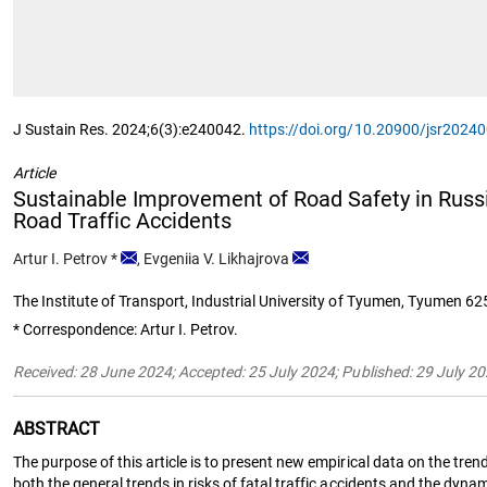
J Sustain Res. 2024;6(3):e240042.
https://doi.org/10.20900/jsr2024
Article
Sustainable Improvement of Road Safety in Russian
Road Traffic Accidents
Artur I. Petrov
*
,
Evgeniia V. Likhajrova
The Institute of Transport, Industrial University of Tyumen, Tyumen 6
* Correspondence: Artur I. Petrov.
Received: 28 June 2024; Accepted: 25 July 2024; Published: 29 July 2
ABSTRACT
The purpose of this article is to present new empirical data on the trend
both the general trends in risks of fatal traffic accidents and the dyn