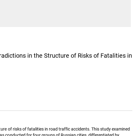
ictions in the Structure of Risks of Fatalities in
re of risks of fatalities in road traffic accidents. This study examined
as conducted for four groups of Russian cities, differentiated by