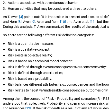
2.
Actions associated with adventurous behavior;
3.
Human activities that may be considered a threat to others.
As T. Aven
[4]
points out: “It is impossible to present and discuss all d
and Horn
[8]
, Aven
[9]
, Aven and Renn
[10]
and Aven et al.
[11]
, but th
During this analysis, T. Aven summarized the results of the analytical
So, there are the following different risk definition categories:
●
Risk is a quantitative measure;
●
Risk is a qualitative concept;
●
Risk exists in objective reality;
●
Risk is based on a technical model concept;
●
Risk is defined through events/consequences/outcomes/severity;
●
Risk is defined through uncertainties;
●
Risk is based on a probability;
●
Risk balances different attributes (e.g., consequences and likelihood
●
Risk relates to negative/undesirable consequences/outcomes only.
Among them, the concept of “Risk = Probability and scenarios (R = P
understood that, collectively, Probability and scenarios increase risk
consequences
[12]
. If the risk of death as a result of any activity is 