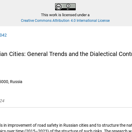
This work is licensed under a
Creative Commons Attribution 4.0 International License
0042
 Cities: General Trends and the Dialectical Contrad
25000, Russia
024
s in improvement of road safety in Russian cities and to structure the natu
amics over time (2015–2023) of the structure of such risks. The research w