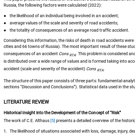
Russia, the following factors were calculated (2022):
●
the likelihood of an individual being involved in an accident;
●
average values of the scale and severity of road accidents;
●
the totality of consequences of an average road traffic accident.
Considering this information, the risks of death in road accidents were d
cities and 66 towns of Russia). The most important result of these stud
consequences of an accident
Cons
. This problem is considered an
RTA
is distributed over a wide range of values and is formed taking into acc
accident (scale and severity of the accident)
Cons
.
RTA
The structure of this paper consists of three parts: fundamental-analyt
sections “Discussion and Conclusions”). Statistical data used in the st
LITERATURE REVIEW
Historical Insight into the Development of the Concept of “Risk”
The work of C.E. Althaus
[5]
presents a detailed overview of the histor
1.
The likelihood of situations associated with loss, damage, injury, de