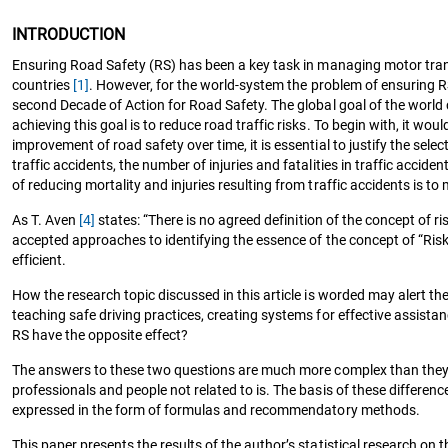
INTRODUCTION
Ensuring Road Safety (RS) has been a key task in managing motor trans
countries
[1]
. However, for the world-system the problem of ensuring 
second Decade of Action for Road Safety. The global goal of the world c
achieving this goal is to reduce road traffic risks. To begin with, it 
improvement of road safety over time, it is essential to justify the se
traffic accidents, the number of injuries and fatalities in traffic acci
of reducing mortality and injuries resulting from traffic accidents is to 
As T. Aven
[4]
states: “There is no agreed definition of the concept of ri
accepted approaches to identifying the essence of the concept of “Risk” i
efficient.
How the research topic discussed in this article is worded may alert th
teaching safe driving practices, creating systems for effective assista
RS have the opposite effect?
The answers to these two questions are much more complex than they see
professionals and people not related to is. The basis of these differenc
expressed in the form of formulas and recommendatory methods.
This paper presents the results of the author’s statistical research on t