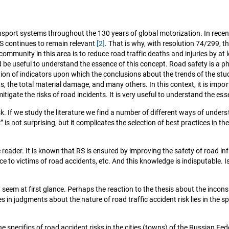
port systems throughout the 130 years of global motorization. In recent
RS continues to remain relevant
[2]
. That is why, with resolution 74/299,
ommunity in this area is to reduce road traffic deaths and injuries by at
would be useful to understand the essence of this concept. Road safety is
lection of indicators upon which the conclusions about the trends of the s
dents, the total material damage, and many others. In this context, it is i
mitigate the risks of road incidents. It is very useful to understand the es
sk. If we study the literature we find a number of different ways of unders
s not surprising, but it complicates the selection of best practices in the
e reader. It is known that RS is ensured by improving the safety of road 
nce to victims of road accidents, etc. And this knowledge is indisputable.
m at first glance. Perhaps the reaction to the thesis about the inconsist
es in judgments about the nature of road traffic accident risk lies in the 
he specifics of road accident risks in the cities (towns) of the Russian Fede