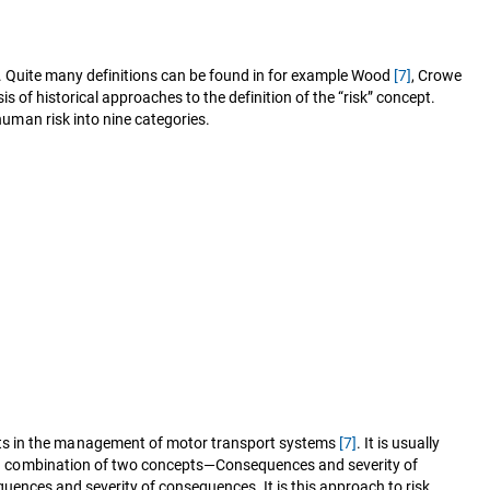
elds. Quite many definitions can be found in for example Wood
[7]
, Crowe
is of historical approaches to the definition of the “risk” concept.
 human risk into nine categories.
erts in the management of motor transport systems
[7]
. It is usually
 as a combination of two concepts—Consequences and severity of
nsequences and severity of consequences. It is this approach to risk