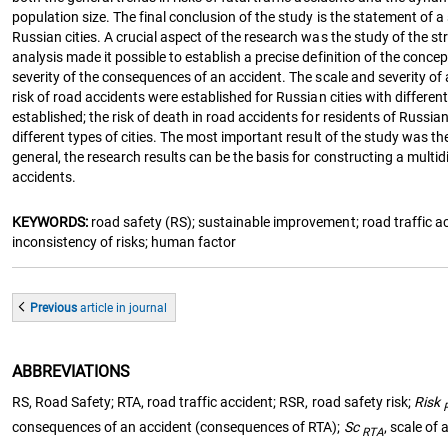
population size. The final conclusion of the study is the statement of a 
Russian cities. A crucial aspect of the research was the study of the stru
analysis made it possible to establish a precise definition of the conc
severity of the consequences of an accident. The scale and severity of an
risk of road accidents were established for Russian cities with differen
established; the risk of death in road accidents for residents of Russ
different types of cities. The most important result of the study was th
general, the research results can be the basis for constructing a multi
accidents.
KEYWORDS:
road safety (RS); sustainable improvement; road traffic acci
inconsistency of risks; human factor
Previous
article
in journal
ABBREVIATIONS
RS, Road Safety; RTA, road traffic accident; RSR, road safety risk;
Risk
consequences of an accident (consequences of RTA);
Sc
, scale of
RTA