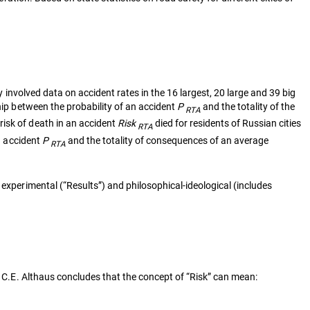
y involved data on accident rates in the 16 largest, 20 large and 39 big
hip between the probability of an accident
P
and the totality of the
RTA
risk of death in an accident
Risk
died for residents of Russian cities
RTA
an accident
P
and the totality of consequences of an average
RTA
 experimental (“Results”) and philosophical-ideological (includes
C.E. Althaus concludes that the concept of “Risk” can mean: