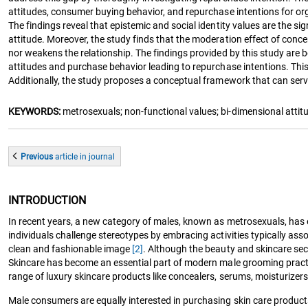
attitudes, consumer buying behavior, and repurchase intentions for or
The findings reveal that epistemic and social identity values are the si
attitude. Moreover, the study finds that the moderation effect of conce
nor weakens the relationship. The findings provided by this study are
attitudes and purchase behavior leading to repurchase intentions. Thi
Additionally, the study proposes a conceptual framework that can serv
KEYWORDS:
metrosexuals; non-functional values; bi-dimensional attit
Previous
article
in journal
INTRODUCTION
In recent years, a new category of males, known as metrosexuals, has 
individuals challenge stereotypes by embracing activities typically asso
clean and fashionable image
[2]
. Although the beauty and skincare se
Skincare has become an essential part of modern male grooming practi
range of luxury skincare products like concealers, serums, moisturizers
Male consumers are equally interested in purchasing skin care produ