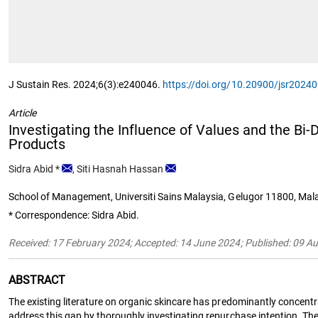
J Sustain Res. 2024;6(3):e240046.
https://doi.org/10.20900/jsr2024
Article
Investigating the Influence of Values and the Bi
Products
Sidra Abid
*
,
Siti Hasnah Hassan
School of Management, Universiti Sains Malaysia, Gelugor 11800, Mal
* Correspondence: Sidra Abid.
Received: 17 February 2024; Accepted: 14 June 2024; Published: 09 A
ABSTRACT
The existing literature on organic skincare has predominantly concentr
address this gap by thoroughly investigating repurchase intention. The 