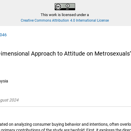
This work is licensed under a
Creative Commons Attribution 4.0 International License
0046
-Dimensional Approach to Attitude on Metrosexuals
aysia
ugust 2024
ated on analyzing consumer buying behavior and intentions, often overloo
primary contributions of the study are twofold: First, it explores the dir