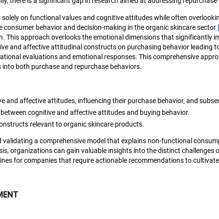
lly, there is a significant gap in research aimed at addressing repurchase
lely on functional values and cognitive attitudes while often overlooking 
nce consumer behavior and decision-making in the organic skincare sector
on. This approach overlooks the emotional dimensions that significantly 
ive and affective attitudinal constructs on purchasing behavior leading 
n rational evaluations and emotional responses. This comprehensive app
s into both purchase and repurchase behaviors.
e and affective attitudes, influencing their purchase behavior, and subs
between cognitive and affective attitudes and buying behavior.
nstructs relevant to organic skincare products.
and validating a comprehensive model that explains non-functional consu
s, organizations can gain valuable insights into the distinct challenges
delines for companies that require actionable recommendations to cultiva
MENT