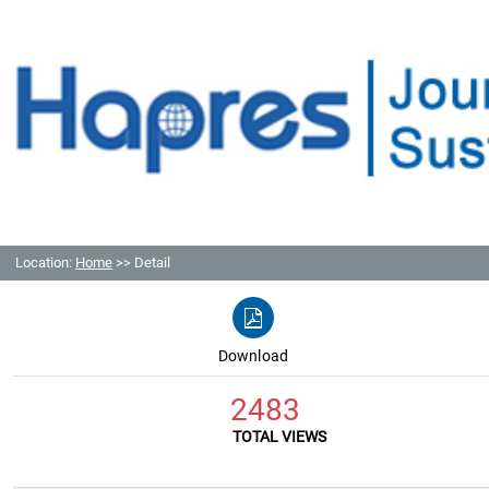
Location:
Home
>> Detail
Download
2483
TOTAL VIEWS