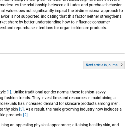
h moderates the relationship between attitudes and purchase behavior.
ional value does not significantly impact the bi-dimensional approach to
vior is not supported, indicating that this factor neither strengthens
market share by better understanding how to influence consumer
erstand repurchase intentions for organic skincare products.
Next
article
in journal
tyle
[1]
. Unlike traditional gender norms, these fashion-savvy
wing fashion trends. They invest time and resources in maintaining a
metrosexuals has increased demand for skincare products among men.
ealthy skin
[3]
. As a result, the male grooming industry now includes a
inkle products
[2]
.
ining an appealing physical appearance, attaining healthy skin, and