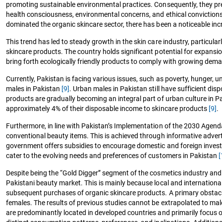
promoting sustainable environmental practices. Consequently, they p
health consciousness, environmental concerns, and ethical convictions 
dominated the organic skincare sector, there has been a noticeable in
This trend has led to steady growth in the skin care industry, particular
skincare products. The country holds significant potential for expansi
bring forth ecologically friendly products to comply with growing de
Currently, Pakistan is facing various issues, such as poverty, hunger
males in Pakistan
[9]
. Urban males in Pakistan still have sufficient d
products are gradually becoming an integral part of urban culture in Pa
approximately 4% of their disposable income to skincare products
[9]
.
Furthermore, in line with Pakistan’s Implementation of the 2030 Agen
conventional beauty items. This is achieved through informative advert
government offers subsidies to encourage domestic and foreign investor
cater to the evolving needs and preferences of customers in Pakistan
[
Despite being the “Gold Digger” segment of the cosmetics industry and po
Pakistani beauty market. This is mainly because local and internation
subsequent purchases of organic skincare products. A primary obstacle
females. The results of previous studies cannot be extrapolated to ma
are predominantly located in developed countries and primarily focus 