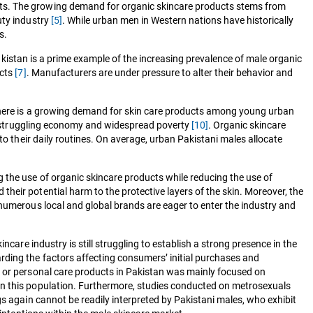
nts. The growing demand for organic skincare products stems from
uty industry
[5]
. While urban men in Western nations have historically
s.
akistan is a prime example of the increasing prevalence of male organic
ucts
[7]
. Manufacturers are under pressure to alter their behavior and
, there is a growing demand for skin care products among young urban
the struggling economy and widespread poverty
[10]
. Organic skincare
to their daily routines. On average, urban Pakistani males allocate
g the use of organic skincare products while reducing the use of
heir potential harm to the protective layers of the skin. Moreover, the
 numerous local and global brands are eager to enter the industry and
care industry is still struggling to establish a strong presence in the
rding the factors affecting consumers’ initial purchases and
y or personal care products in Pakistan was mainly focused on
in this population. Furthermore, studies conducted on metrosexuals
gs again cannot be readily interpreted by Pakistani males, who exhibit