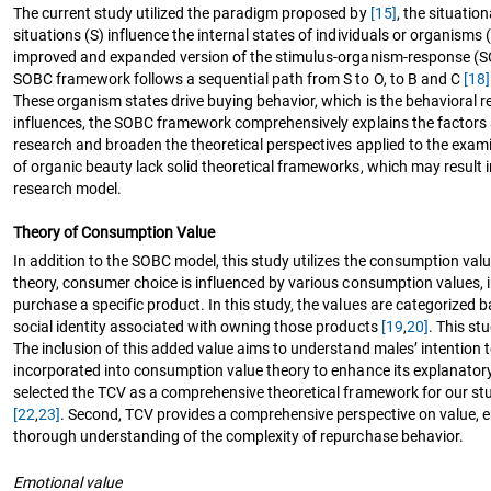
The current study utilized the paradigm proposed by
[15]
, the situati
situations (S) influence the internal states of individuals or organi
improved and expanded version of the stimulus-organism-response 
SOBC framework follows a sequential path from S to O, to B and C
[18]
These organism states drive buying behavior, which is the behavioral r
influences, the SOBC framework comprehensively explains the factors a
research and broaden the theoretical perspectives applied to the exami
of organic beauty lack solid theoretical frameworks, which may result 
research model.
Theory of Consumption Value
In addition to the SOBC model, this study utilizes the consumption va
theory, consumer choice is influenced by various consumption values, i
purchase a specific product. In this study, the values are categorized 
social identity associated with owning those products
[19
,
20]
. This st
The inclusion of this added value aims to understand males’ intention 
incorporated into consumption value theory to enhance its explanato
selected the TCV as a comprehensive theoretical framework for our stud
[22
,
23]
. Second, TCV provides a comprehensive perspective on value,
thorough understanding of the complexity of repurchase behavior.
Emotional value