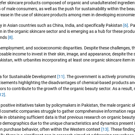
refer skincare products composed of organic and unadulterated ingredie
of male consumers, as well as the push for sustainability within the bea
crease in the use of skincare products among men in developing economie
ly in Asian countries such as China, India, and specifically Pakistan
[6]
. P
on in the organic skincare sector and is emerging as a hub for these prod
mands
[8]
.
, unemployment, and socioeconomic disparities. Despite these challenges
isposable income to invest in their skin, image, and appearance, despite 
kistan, with urbanites incorporating at least one organic skincare item in
da for Sustainable Development
[11]
. The government is actively promotin
isements highlighting the disadvantages of chemical-based products and t
s to contribute to the growth of the organic beauty sector. As a result,
12]
.
sitive initiatives taken by policymakers in Pakistan, the male organic skin
al cosmetic companies struggle to gather comprehensive information rega
 in obtaining sufficient data is that previous research on organic beaut
le demographics due to the unique characteristics and dynamics present 
on purchase behavior, often within the Western context
[13]
. These findin