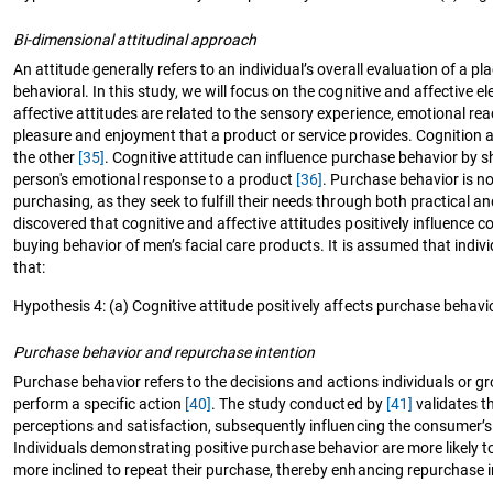
Bi-dimensional attitudinal approach
An attitude generally refers to an individual’s overall evaluation of a 
behavioral. In this study, we will focus on the cognitive and affective
affective attitudes are related to the sensory experience, emotional rea
pleasure and enjoyment that a product or service provides. Cognition 
the other
[35]
. Cognitive attitude can influence purchase behavior by s
person's emotional response to a product
[36]
. Purchase behavior is no
purchasing, as they seek to fulfill their needs through both practical
discovered that cognitive and affective attitudes positively influenc
buying behavior of men’s facial care products. It is assumed that indiv
that:
Hypothesis 4: (a) Cognitive attitude positively affects purchase behavio
Purchase behavior and repurchase intention
Purchase behavior refers to the decisions and actions individuals or 
perform a specific action
[40]
. The study conducted by
[41]
validates th
perceptions and satisfaction, subsequently influencing the consumer’s
Individuals demonstrating positive purchase behavior are more likely t
more inclined to repeat their purchase, thereby enhancing repurchase i