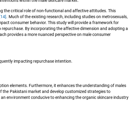
 intentions within the male skincare market.
the critical role of non-functional and affective attitudes. This
[14]
. Much of the existing research, including studies on metrosexuals,
impact consumer behavior. This study will provide a framework for
to repurchase. By incorporating the affective dimension and adopting a
roach provides a more nuanced perspective on male consumer
equently impacting repurchase intention.
mption elements. Furthermore, it enhances the understanding of males
 of the Pakistani market and develop customized strategies to
te an environment conducive to enhancing the organic skincare industry