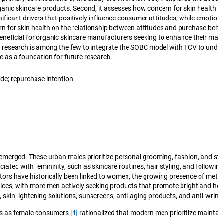
ganic skincare products. Second, it assesses how concern for skin healt
gnificant drivers that positively influence consumer attitudes, while emot
rn for skin health on the relationship between attitudes and purchase beha
 beneficial for organic skincare manufacturers seeking to enhance their 
s research is among the few to integrate the SOBC model with TCV to und
e as a foundation for future research.
ude; repurchase intention
emerged. These urban males prioritize personal grooming, fashion, and s
ciated with femininity, such as skincare routines, hair styling, and follo
ctors have historically been linked to women, the growing presence of 
ces, with more men actively seeking products that promote bright and h
, skin-lightening solutions, sunscreens, anti-aging products, and anti-wr
cts as female consumers
[4]
rationalized that modern men prioritize mainta