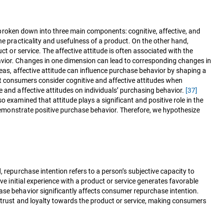
be broken down into three main components: cognitive, affective, and
he practicality and usefulness of a product. On the other hand,
ct or service. The affective attitude is often associated with the
havior. Changes in one dimension can lead to corresponding changes in
eas, affective attitude can influence purchase behavior by shaping a
t consumers consider cognitive and affective attitudes when
e and affective attitudes on individuals’ purchasing behavior.
[37]
so examined that attitude plays a significant and positive role in the
o demonstrate positive purchase behavior. Therefore, we hypothesize
, repurchase intention refers to a person’s subjective capacity to
ve initial experience with a product or service generates favorable
e behavior significantly affects consumer repurchase intention.
s trust and loyalty towards the product or service, making consumers