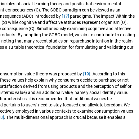
nciples of social learning theory and posits that environmental
tingent consequences (C). The SOBC paradigm can be viewed as an
consequence (ABC) introduced by
[17]
paradigms. The impact Within the
 (S) while cognitive and affective attitudes represent organism (O).
the consequence (C). Simultaneously examining cognitive and affective
products. By adopting the SOBC model, we aim to contribute to existing
h noting that many recent studies on repurchase intention in the realm
es a suitable theoretical foundation for formulating and validating our
he consumption value theory was proposed by
[19]
. According to this
s. These values help explain why consumers decide to purchase or not
 satisfaction derived from using products and the perception of self or
temic value) and an additional value, namely social identity value.
haracteristics, it is recommended that additional values be
and pertains to users’ need to stay focused and alleviate boredom. We
ffectively employed in various contexts to examine consumption values
[8]
. The multi-dimensional approach is crucial because it enables a