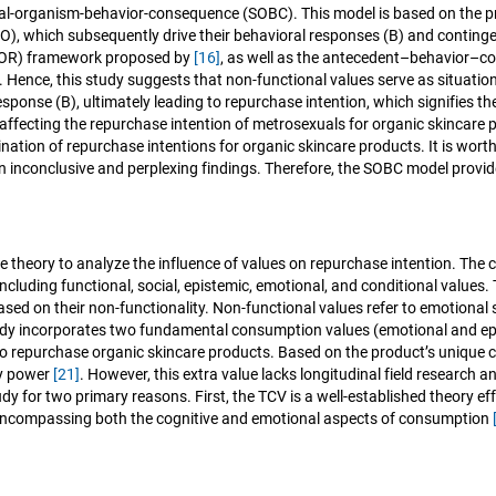
onal-organism-behavior-consequence (SOBC). This model is based on the pri
sms (O), which subsequently drive their behavioral responses (B) and con
(SOR) framework proposed by
[16]
, as well as the antecedent–behavior–
. Hence, this study suggests that non-functional values serve as situation
esponse (B), ultimately leading to repurchase intention, which signifies 
ffecting the repurchase intention of metrosexuals for organic skincare 
nation of repurchase intentions for organic skincare products. It is wort
in inconclusive and perplexing findings. Therefore, the SOBC model provid
lue theory to analyze the influence of values on repurchase intention. T
ncluding functional, social, epistemic, emotional, and conditional value
based on their non-functionality. Non-functional values refer to emotional
udy incorporates two fundamental consumption values (emotional and epis
to repurchase organic skincare products. Based on the product’s unique c
ry power
[21]
. However, this extra value lacks longitudinal field research 
y for two primary reasons. First, the TCV is a well-established theory e
 encompassing both the cognitive and emotional aspects of consumption