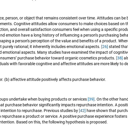
place, person, or object that remains consistent over time. Attitudes can 
 elements. Cognitive attitudes allow consumers to make choices based on t
ction, and overall satisfaction consumers feel when using a specific produ
and emotion have a long history of influencing a person’s purchasing be
haping a person’s perception of the value and benefits of a product. Wher
t purely rational; it inherently includes emotional aspects.
[26]
stated tha
 and emotional aspects. Many studies have examined the impact of cognitiv
e consumers’ purchase behavior toward organic cosmetics products.
[38]
al
iduals with favorable cognitive and affective attitudes are more likely t
r. (b) affective attitude positively affects purchase behavior.
groups undertake when buying products or services
[39]
. On the other hand
at purchase behavior significantly impacts repurchase intention. A positi
 intention to repurchase. Previous studies by
[42]
have shown that purchas
o repurchase a product or service. A positive purchase experience foster
ntention. Based on this, the following hypothesis is proposed.