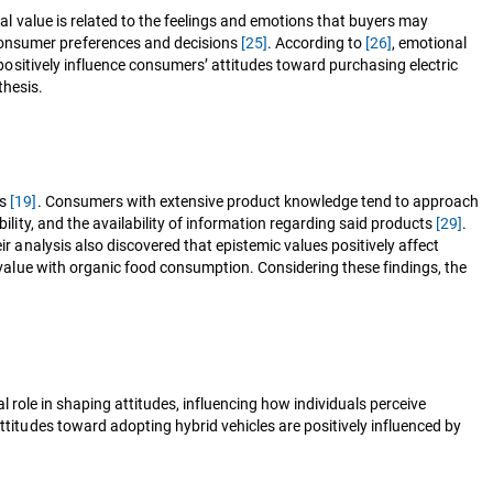
al value is related to the feelings and emotions that buyers may
consumer preferences and decisions
[25]
. According to
[26]
, emotional
positively influence consumers’ attitudes toward purchasing electric
thesis.
es
[19]
. Consumers with extensive product knowledge tend to approach
ility, and the availability of information regarding said products
[29]
.
r analysis also discovered that epistemic values positively affect
alue with organic food consumption. Considering these findings, the
ial role in shaping attitudes, influencing how individuals perceive
titudes toward adopting hybrid vehicles are positively influenced by