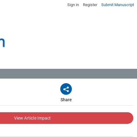
Sign in
Register
Submit Manuscript
Share
View Article Impact