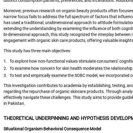
distinct consumption patterns, preferences, and inclinations. Additiona
Moreover, previous research on organic beauty products often focuses so
narrow focus fails to address the full spectrum of factors that influe
has used a traditional, unidimensional approach to attitude formulati
extending the understanding by examining the influence of both cognit
bi-dimensional approach, this study recognized the interplay betwee
engagement with organic skin care products, offering valuable insight
This study has three main objectives:
1.
To explore how non-functional values stimulate consumers’ cognitiv
2.
To examine how concern for skin health moderates the relationship 
3.
To test and empirically examine the SOBC model, we incorporated co
This investigation contributes to academia by establishing, testing, 
regarding the repurchase of organic skincare products. Through analysi
effectively navigate these challenges. This study aims to provide gui
in Pakistan.
THEORETICAL UNDERPINNING AND HYPOTHESIS DEVELOP
Situational Organism Behavioral Consequence Model