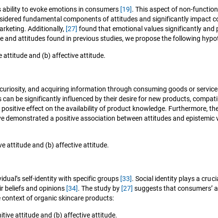
’s ability to evoke emotions in consumers
[19]
. This aspect of non-function
nsidered fundamental components of attitudes and significantly impact 
arketing. Additionally,
[27]
found that emotional values significantly and 
ue and attitudes found in previous studies, we propose the following hypo
attitude and (b) affective attitude.
, curiosity, and acquiring information through consuming goods or servic
 can be significantly influenced by their desire for new products, compatib
positive effect on the availability of product knowledge. Furthermore, thei
e demonstrated a positive association between attitudes and epistemic v
e attitude and (b) affective attitude.
idual’s self-identity with specific groups
[33]
. Social identity plays a cruc
r beliefs and opinions
[34]
. The study by
[27]
suggests that consumers’ at
he context of organic skincare products:
tive attitude and (b) affective attitude.