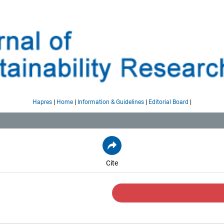
|
|
|
|
Hapres
Home
Information & Guidelines
Editorial Board
Cite