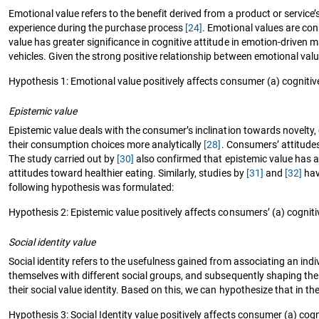
Emotional value refers to the benefit derived from a product or service
experience during the purchase process
[24]
. Emotional values are co
value has greater significance in cognitive attitude in emotion-driven m
vehicles. Given the strong positive relationship between emotional val
Hypothesis 1: Emotional value positively affects consumer (a) cognitive 
Epistemic value
Epistemic value deals with the consumer’s inclination towards novelty
their consumption choices more analytically
[28]
. Consumers’ attitudes
The study carried out by
[30]
also confirmed that epistemic value has a 
attitudes toward healthier eating. Similarly, studies by
[31]
and
[32]
hav
following hypothesis was formulated:
Hypothesis 2: Epistemic value positively affects consumers’ (a) cognitiv
Social identity value
Social identity refers to the usefulness gained from associating an indiv
themselves with different social groups, and subsequently shaping thei
their social value identity. Based on this, we can hypothesize that in t
Hypothesis 3: Social Identity value positively affects consumer (a) cogni