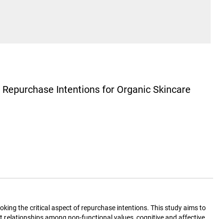
’ Repurchase Intentions for Organic Skincare
king the critical aspect of repurchase intentions. This study aims to
ect relationships among non-functional values, cognitive and affective