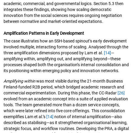
academic, commercial, and governmental logics. Section 5.3 then
integrates these findings, showing how scaling democratic
innovation from the social sciences requires ongoing negotiation
between normative and market-oriented expectations.
Amplification Patterns in Early Development
The case illustrates how an SSH-based spinout’s early development
involved multiple, interacting forms of scaling. Analysed through the
three amplification dimensions proposed by Lam et al.
[14]
—
amplifying within, amplifying out, and amplifying beyond—these
processes shaped both the organisation’s internal consolidation and
its positioning within emerging policy and innovation networks.
Amplifying within
was most visible during the 21-month Business
Finland-funded R2B period, which bridged academic research and
commercial experimentation. During this phase, the CC-Radar
[26]
evolved from an academic concept into a suite of applied evaluation
tools. The team generated more than a dozen service concepts,
which were later refined into five core offerings. This consolidation
exemplifies Lam et al.’s
[14]
notion of internal amplification—also
described as stabilising—as it strengthened organisational learning,
strategic focus, and workflow routines. Developing the PRA, a digital