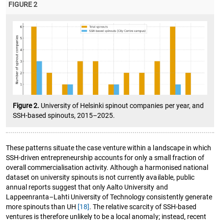
FIGURE 2
Figure 2.
University of Helsinki spinout companies per year, and
SSH-based spinouts, 2015–2025.
These patterns situate the case venture within a landscape in which
SSH-driven entrepreneurship accounts for only a small fraction of
overall commercialisation activity. Although a harmonised national
dataset on university spinouts is not currently available, public
annual reports suggest that only Aalto University and
Lappeenranta–Lahti University of Technology consistently generate
more spinouts than UH
[18]
. The relative scarcity of SSH-based
ventures is therefore unlikely to be a local anomaly; instead, recent