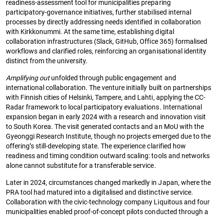
readiness-assessment tool for municipalities preparing
participatory-governance initiatives, further stabilised internal
processes by directly addressing needs identified in collaboration
with Kirkkonummi. At the same time, establishing digital
collaboration infrastructures (Slack, GitHub, Office 365) formalised
workflows and clarified roles, reinforcing an organisational identity
distinct from the university.
Amplifying out
unfolded through public engagement and
international collaboration. The venture initially built on partnerships
with Finnish cities of Helsinki, Tampere, and Lahti, applying the CC-
Radar framework to local participatory evaluations. International
expansion began in early 2024 with a research and innovation visit
to South Korea. The visit generated contacts and an MoU with the
Gyeonggi Research Institute, though no projects emerged due to the
offering’s still-developing state. The experience clarified how
readiness and timing condition outward scaling: tools and networks
alone cannot substitute for a transferable service.
Later in 2024, circumstances changed markedly in Japan, where the
PRA tool had matured into a digitalised and distinctive service.
Collaboration with the civic-technology company Liquitous and four
municipalities enabled proof-of-concept pilots conducted through a