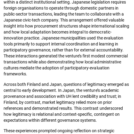
within a distinct institutional setting. Japanese legislation requires
foreign organisations to operate through domestic partners in
public-sector transactions, leading the team to collaborate with a
Japanese civic-tech company. This arrangement offered valuable
insight into how procurement structures shape international scaling
and how local adaptation becomes integral to democratic-
innovation practice. Japanese municipalities used the evaluation
tools primarily to support internal coordination and learning in
participatory governance, rather than for external accountability.
These interactions generated the venture’s first modest commercial
transactions while also demonstrating how local administrative
cultures mediate the adoption of participatory-evaluation
frameworks.
Across both Finland and Japan, questions of legitimacy emerged as
central to early development. In Japan, the venture’s academic
provenance and association with UH lent credibility and trust; in
Finland, by contrast, market legitimacy relied more on prior
references and demonstrated results. This contrast underscored
how legitimacy is relational and context-specific, contingent on
expectations within different governance systems.
These experiences prompted ongoing reflection on strategic