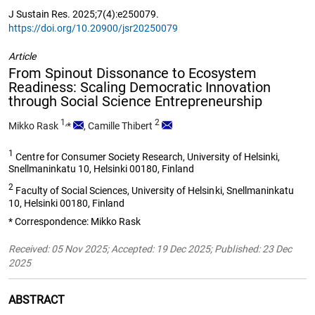
J Sustain Res. 2025;7(4):e250079.
https://doi.org/10.20900/jsr20250079
Article
From Spinout Dissonance to Ecosystem
Readiness: Scaling Democratic Innovation
through Social Science Entrepreneurship
1,
2
Mikko Rask
*
,
Camille Thibert
1
Centre for Consumer Society Research, University of Helsinki,
Snellmaninkatu 10, Helsinki 00180, Finland
2
Faculty of Social Sciences, University of Helsinki, Snellmaninkatu
10, Helsinki 00180, Finland
* Correspondence: Mikko Rask
Received: 05 Nov 2025; Accepted: 19 Dec 2025; Published: 23 Dec
2025
ABSTRACT