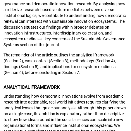
governance and democratic-innovation research. By analysing how
a reflexive, research-based venture mediates between diverse
institutional logics, we contribute to understanding how democratic
renewal can intersect with sustainable innovation ecosystems. The
discussion situates our findings within broader debates on
innovation infrastructures, interdisciplinary co-creation, and
ecosystem readiness—key concerns of the Sustainable Governance
Systems section of this journal.
The remainder of the article outlines the analytical framework
(Section 2), case context (Section 3), methodology (Section 4),
findings (Section 5), and implications for ecosystem readiness
(Section 6), before concluding in Section 7.
ANALYTICAL FRAMEWORK
Understanding how democratic innovations evolve from academic
research into actionable, real-world initiatives requires clarifying the
analytical lenses that guide our analysis. Although this paper draws
on a single case, its ambition is explanatory rather than descriptive:
to show how ideas rooted in the social sciences can scale into new
organisational forms and influence institutional ecosystems. We