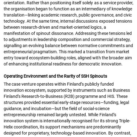
orientation. Rather than positioning itself solely as a service provider,
the organisation began to function as an intermediary of knowledge
translation—linking academic research, public governance, and civic
technology. At the same time, internal discussions exposed tensions
between research-driven and market-oriented logics, a
manifestation of spinout dissonance. Addressing these tensions led
to adjustments in leadership composition and commercial strategy,
signalling an evolving balance between normative commitments and
entrepreneurial pragmatism. This marked a transition from market
entry toward ecosystem-building roles, aligned with the broader aim
of enhancing institutional readiness for democratic innovation.
Operating Environment and the Rarity of SSH Spinouts
The case venture operates within Finland’s publicly funded
innovation ecosystem, supported by instruments such as Business
Finland’s Research-to-Business (R2B) programme and HIS. These
structures provided essential early-stage resources—funding, legal
guidance, and incubation—but the field of social-science
entrepreneurship remained largely untested. While Finland’s
innovation system is internationally recognised for its strong Triple-
Helix coordination, its support mechanisms are predominantly
designed for proprietary, technology-based innovation. By contrast,