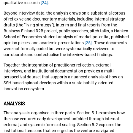
qualitative research
[24]
.
Beyond interview data, the analysis draws on a substantial corpus
of reflexive and documentary materials, including internal strategy
drafts (the “living strategy”), interim and final reports from the
Business Finland R2B project, public speeches, pitch talks, a Hanken
School of Economics student analysis of market potential, published
opinion pieces, and academic presentations
[25]
. These documents
were not formally coded but were systematically reviewed to
corroborate and contextualise the interview-based findings.
Together, the integration of practitioner reflection, external
interviews, and institutional documentation provides a multi-
perspectival dataset that supports a nuanced analysis of how an
SSH-based spinout develops within a sustainability-oriented
innovation ecosystem.
ANALYSIS
The analysis is organised in three parts. Section 5.1 examines how
the case venture’s early development unfolded through internal,
external, and systemic forms of scaling. Section 5.2 explores the
institutional tensions that emerged as the venture navigated