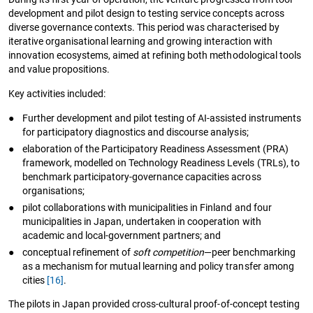
development and pilot design to testing service concepts across
diverse governance contexts. This period was characterised by
iterative organisational learning and growing interaction with
innovation ecosystems, aimed at refining both methodological tools
and value propositions.
Key activities included:
●
Further development and pilot testing of AI-assisted instruments
for participatory diagnostics and discourse analysis;
●
elaboration of the Participatory Readiness Assessment (PRA)
framework, modelled on Technology Readiness Levels (TRLs), to
benchmark participatory-governance capacities across
organisations;
●
pilot collaborations with municipalities in Finland and four
municipalities in Japan, undertaken in cooperation with
academic and local-government partners; and
●
conceptual refinement of
soft competition
—peer benchmarking
as a mechanism for mutual learning and policy transfer among
cities
[16]
.
The pilots in Japan provided cross-cultural proof-of-concept testing