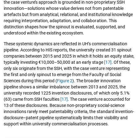
the case venture’s approach is grounded in non-proprietary SSH
innovation—solutions whose value derives not from patentable
artefacts but from analytical, relational, and institutional knowledge
requiring interpretation, adaptation, and collaboration. This
distinction shapes how the spinout is evaluated, supported, and
understood within the existing ecosystem.
These systemic dynamics are reflected in UH’s commercialisation
pipeline. According to HIS reports, the university created 31 spinout
companies between 2015 and 2025 in which it holds an equity stake,
typically investing €10,000–50,000 at an early stage
[17]
. Of these,
only six originate from the SSH, with the case venture representing
the first and only spinout to emerge from the Faculty of Social
Sciences during this period (
Figure 2
). The broader innovation
pipeline shows a similar imbalance: between 2013 and 2025, the
university recorded 1225 invention disclosures, of which only 5.1%
(63) came from SSH faculties
[17]
. The case venture accounted for
13 of these disclosures. Because non-proprietary social-science
innovations rarely meet patentability criteria, the standard invention-
disclosure–patent pipeline systematically limits their visibility and
support within university commercialisation processes.