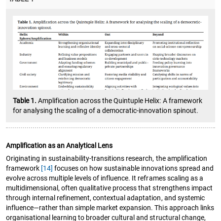
Table 1.
Amplification across the Quintuple Helix: A framework
for analysing the scaling of a democratic-innovation spinout.
Amplification as an Analytical Lens
Originating in sustainability-transitions research, the amplification
framework
[14]
focuses on how sustainable innovations spread and
evolve across multiple levels of influence. It reframes scaling as a
multidimensional, often qualitative process that strengthens impact
through internal refinement, contextual adaptation, and systemic
influence—rather than simple market expansion. This approach links
organisational learning to broader cultural and structural change,