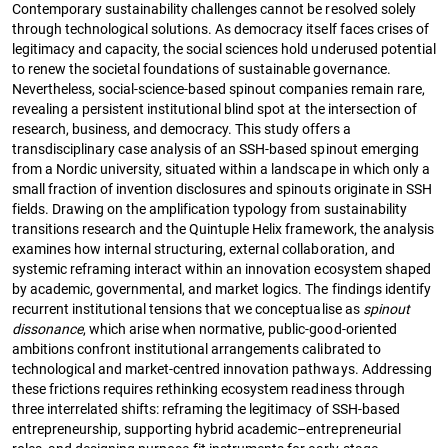
Contemporary sustainability challenges cannot be resolved solely
through technological solutions. As democracy itself faces crises of
legitimacy and capacity, the social sciences hold underused potential
to renew the societal foundations of sustainable governance.
Nevertheless, social-science-based spinout companies remain rare,
revealing a persistent institutional blind spot at the intersection of
research, business, and democracy. This study offers a
transdisciplinary case analysis of an SSH-based spinout emerging
from a Nordic university, situated within a landscape in which only a
small fraction of invention disclosures and spinouts originate in SSH
fields. Drawing on the amplification typology from sustainability
transitions research and the Quintuple Helix framework, the analysis
examines how internal structuring, external collaboration, and
systemic reframing interact within an innovation ecosystem shaped
by academic, governmental, and market logics. The findings identify
recurrent institutional tensions that we conceptualise as
spinout
dissonance
, which arise when normative, public-good-oriented
ambitions confront institutional arrangements calibrated to
technological and market-centred innovation pathways. Addressing
these frictions requires rethinking ecosystem readiness through
three interrelated shifts: reframing the legitimacy of SSH-based
entrepreneurship, supporting hybrid academic–entrepreneurial