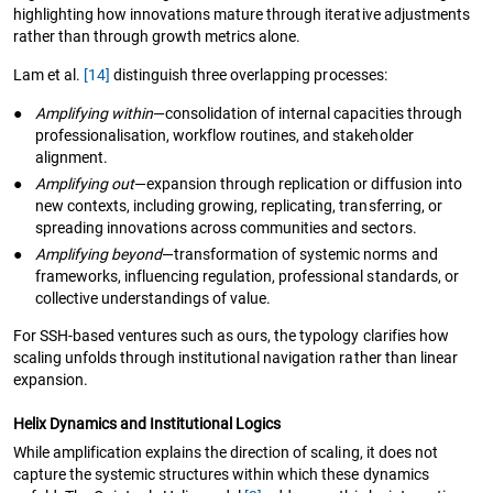
highlighting how innovations mature through iterative adjustments
rather than through growth metrics alone.
Lam et al.
[14]
distinguish three overlapping processes:
●
Amplifying within
—consolidation of internal capacities through
professionalisation, workflow routines, and stakeholder
alignment.
●
Amplifying out
—expansion through replication or diffusion into
new contexts, including growing, replicating, transferring, or
spreading innovations across communities and sectors.
●
Amplifying beyond
—transformation of systemic norms and
frameworks, influencing regulation, professional standards, or
collective understandings of value.
For SSH-based ventures such as ours, the typology clarifies how
scaling unfolds through institutional navigation rather than linear
expansion.
Helix Dynamics and Institutional Logics
While amplification explains the direction of scaling, it does not
capture the systemic structures within which these dynamics