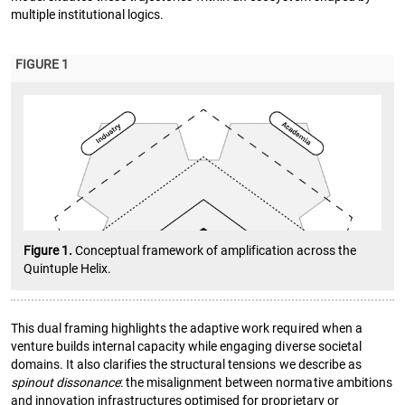
multiple institutional logics.
FIGURE 1
Figure 1.
Conceptual framework of amplification across the
Quintuple Helix.
This dual framing highlights the adaptive work required when a
venture builds internal capacity while engaging diverse societal
domains. It also clarifies the structural tensions we describe as
spinout dissonance
: the misalignment between normative ambitions
and innovation infrastructures optimised for proprietary or