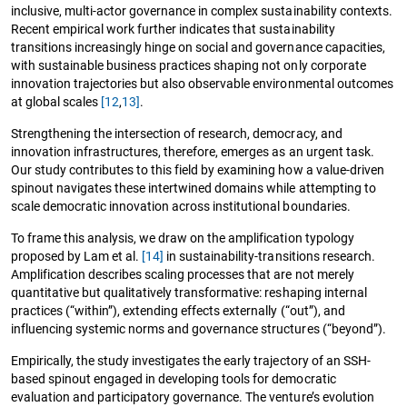
inclusive, multi-actor governance in complex sustainability contexts.
Recent empirical work further indicates that sustainability
transitions increasingly hinge on social and governance capacities,
with sustainable business practices shaping not only corporate
innovation trajectories but also observable environmental outcomes
at global scales
[12
,
13]
.
Strengthening the intersection of research, democracy, and
innovation infrastructures, therefore, emerges as an urgent task.
Our study contributes to this field by examining how a value-driven
spinout navigates these intertwined domains while attempting to
scale democratic innovation across institutional boundaries.
To frame this analysis, we draw on the amplification typology
proposed by Lam et al.
[14]
in sustainability-transitions research.
Amplification describes scaling processes that are not merely
quantitative but qualitatively transformative: reshaping internal
practices (“within”), extending effects externally (“out”), and
influencing systemic norms and governance structures (“beyond”).
Empirically, the study investigates the early trajectory of an SSH-
based spinout engaged in developing tools for democratic
evaluation and participatory governance. The venture’s evolution