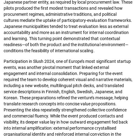
Japanese partner entity, as required by local procurement law. These
pilots produced the first modest transactions and revealed how
procurement regimes, administrative traditions, and political
cultures mediate the uptake of participatory-evaluation frameworks.
Japanese municipalities tended to treat evaluation less as external
accountability and more as an instrument for internal coordination
and learning. This turning point demonstrated that contextual
readiness—of both the product and the institutional environment—
conditions the feasibility of international scaling.
Participation in Slush 2024, one of Europe’s most significant startup
events, was another pivotal moment that linked external
engagement and internal consolidation. Preparing for the event
required the team to develop coherent visual and narrative materials,
including a new website, multilingual pitch decks, and translated
service descriptions in Finnish, English, Swedish, Japanese, and
Korean. These preparations refined the venture’s message, helping
translate research concepts into concise value propositions.
Presenting the idea repeatedly strengthened collective confidence
and commercial fluency. While the event produced contacts and
visibility, its deeper value lay in how outward engagement fed back
into internal amplification: external performance crystallised
organisational identity and reinforced internal conviction in the