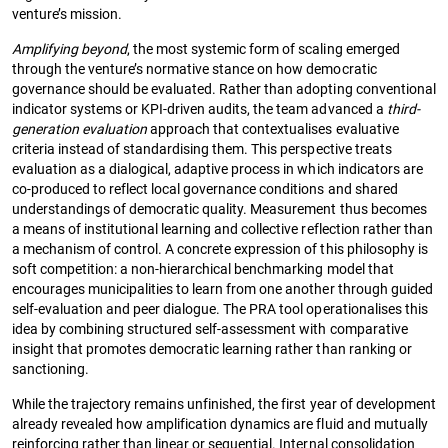
venture’s mission.
Amplifying beyond
, the most systemic form of scaling emerged
through the venture’s normative stance on how democratic
governance should be evaluated. Rather than adopting conventional
indicator systems or KPI-driven audits, the team advanced a
third-
generation evaluation
approach that contextualises evaluative
criteria instead of standardising them. This perspective treats
evaluation as a dialogical, adaptive process in which indicators are
co-produced to reflect local governance conditions and shared
understandings of democratic quality. Measurement thus becomes
a means of institutional learning and collective reflection rather than
a mechanism of control. A concrete expression of this philosophy is
soft competition: a non-hierarchical benchmarking model that
encourages municipalities to learn from one another through guided
self-evaluation and peer dialogue. The PRA tool operationalises this
idea by combining structured self-assessment with comparative
insight that promotes democratic learning rather than ranking or
sanctioning.
While the trajectory remains unfinished, the first year of development
already revealed how amplification dynamics are fluid and mutually
reinforcing rather than linear or sequential. Internal consolidation