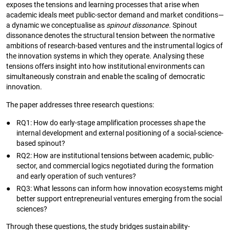
exposes the tensions and learning processes that arise when
academic ideals meet public-sector demand and market conditions—
a dynamic we conceptualise as
spinout dissonance
. Spinout
dissonance denotes the structural tension between the normative
ambitions of research-based ventures and the instrumental logics of
the innovation systems in which they operate. Analysing these
tensions offers insight into how institutional environments can
simultaneously constrain and enable the scaling of democratic
innovation.
The paper addresses three research questions:
●
RQ1: How do early-stage amplification processes shape the
internal development and external positioning of a social-science-
based spinout?
●
RQ2: How are institutional tensions between academic, public-
sector, and commercial logics negotiated during the formation
and early operation of such ventures?
●
RQ3: What lessons can inform how innovation ecosystems might
better support entrepreneurial ventures emerging from the social
sciences?
Through these questions, the study bridges sustainability-