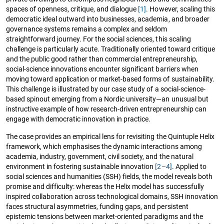
spaces of openness, critique, and dialogue
[1]
. However, scaling this
democratic ideal outward into businesses, academia, and broader
governance systems remains a complex and seldom
straightforward journey. For the social sciences, this scaling
challenge is particularly acute. Traditionally oriented toward critique
and the public good rather than commercial entrepreneurship,
social-science innovations encounter significant barriers when
moving toward application or market-based forms of sustainability.
This challenge is illustrated by our case study of a social-science-
based spinout emerging from a Nordic university—an unusual but
instructive example of how research-driven entrepreneurship can
engage with democratic innovation in practice.
The case provides an empirical lens for revisiting the Quintuple Helix
framework, which emphasises the dynamic interactions among
academia, industry, government, civil society, and the natural
environment in fostering sustainable innovation
[2–4]
. Applied to
social sciences and humanities (SSH) fields, the model reveals both
promise and difficulty: whereas the Helix model has successfully
inspired collaboration across technological domains, SSH innovation
faces structural asymmetries, funding gaps, and persistent
epistemic tensions between market-oriented paradigms and the