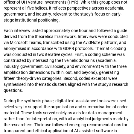
officer of UH Venture Investments (HYR). While this group does not
represent all five helices, it reflects perspectives across academia,
government, and industry, relevant to the study’s focus on early-
stage institutional positioning.
Each interview lasted approximately one hour and followed a guide
derived from the theoretical framework. Interviews were conducted
via Microsoft Teams, transcribed using the AvidNote platform, and
anonymised in accordance with GDPR protocols. Thematic coding
was conducted in two iterative cycles. First, a coding scheme was
constructed by intersecting the five helix domains (academia,
industry, government, civil society, and environment) with the three
amplification dimensions (within, out, and beyond), generating
fifteen theory-driven categories. Second, coded excerpts were
synthesised into thematic clusters aligned with the study’s research
questions.
During the synthesis phase, digital text-assistance tools were used
selectively to support the organisation and summarisation of coded
material. These tools served solely as aids for data management
rather than for interpretation, with all analytical judgments made by
the researchers. Their use followed emerging recommendations for
transparent and ethical application of AI-assisted software in