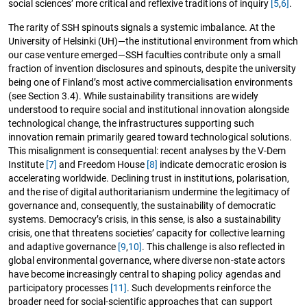
social sciences’ more critical and reflexive traditions of inquiry
[5
,
6]
.
The rarity of SSH spinouts signals a systemic imbalance. At the
University of Helsinki (UH)—the institutional environment from which
our case venture emerged—SSH faculties contribute only a small
fraction of invention disclosures and spinouts, despite the university
being one of Finland’s most active commercialisation environments
(see Section 3.4). While sustainability transitions are widely
understood to require social and institutional innovation alongside
technological change, the infrastructures supporting such
innovation remain primarily geared toward technological solutions.
This misalignment is consequential: recent analyses by the V-Dem
Institute
[7]
and Freedom House
[8]
indicate democratic erosion is
accelerating worldwide. Declining trust in institutions, polarisation,
and the rise of digital authoritarianism undermine the legitimacy of
governance and, consequently, the sustainability of democratic
systems. Democracy’s crisis, in this sense, is also a sustainability
crisis, one that threatens societies’ capacity for collective learning
and adaptive governance
[9
,
10]
. This challenge is also reflected in
global environmental governance, where diverse non-state actors
have become increasingly central to shaping policy agendas and
participatory processes
[11]
. Such developments reinforce the
broader need for social-scientific approaches that can support