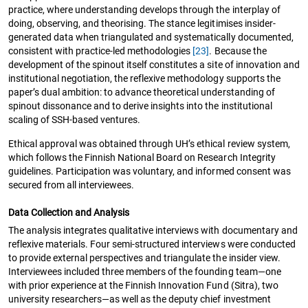
practice, where understanding develops through the interplay of
doing, observing, and theorising. The stance legitimises insider-
generated data when triangulated and systematically documented,
consistent with practice-led methodologies
[23]
. Because the
development of the spinout itself constitutes a site of innovation and
institutional negotiation, the reflexive methodology supports the
paper’s dual ambition: to advance theoretical understanding of
spinout dissonance and to derive insights into the institutional
scaling of SSH-based ventures.
Ethical approval was obtained through UH’s ethical review system,
which follows the Finnish National Board on Research Integrity
guidelines. Participation was voluntary, and informed consent was
secured from all interviewees.
Data Collection and Analysis
The analysis integrates qualitative interviews with documentary and
reflexive materials. Four semi-structured interviews were conducted
to provide external perspectives and triangulate the insider view.
Interviewees included three members of the founding team—one
with prior experience at the Finnish Innovation Fund (Sitra), two
university researchers—as well as the deputy chief investment