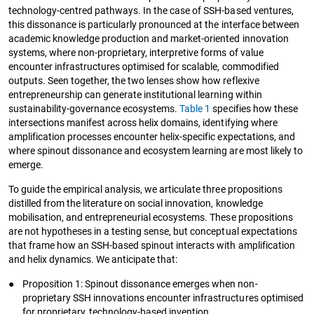
technology-centred pathways. In the case of SSH-based ventures,
this dissonance is particularly pronounced at the interface between
academic knowledge production and market-oriented innovation
systems, where non-proprietary, interpretive forms of value
encounter infrastructures optimised for scalable, commodified
outputs. Seen together, the two lenses show how reflexive
entrepreneurship can generate institutional learning within
sustainability-governance ecosystems.
Table 1
specifies how these
intersections manifest across helix domains, identifying where
amplification processes encounter helix-specific expectations, and
where spinout dissonance and ecosystem learning are most likely to
emerge.
To guide the empirical analysis, we articulate three propositions
distilled from the literature on social innovation, knowledge
mobilisation, and entrepreneurial ecosystems. These propositions
are not hypotheses in a testing sense, but conceptual expectations
that frame how an SSH-based spinout interacts with amplification
and helix dynamics. We anticipate that:
●
Proposition 1: Spinout dissonance emerges when non-
proprietary SSH innovations encounter infrastructures optimised
for proprietary, technology-based invention.