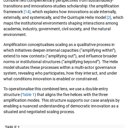
combine two complementary perspectives from sustainability-
transitions and innovations-studies scholarship: the amplification
framework
[14]
, which explains how innovations scale internally,
externally, and systemically, and the Quintuple Helix model
[2]
, which
maps the institutional environments shaping interactions among
academia, industry, government, civil society, and the natural
environment.
Amplification conceptualises scaling as a qualitative process in
which initiatives deepen internal capacities (“amplifying within”),
extend to new contexts (“amplifying out”), and influence broader
norms or institutional structures (“amplifying beyond”). The Helix
model situates these processes within a multi-actor governance
system, revealing who participates, how they interact, and under
what conditions innovation is enabled or constrained.
To operationalise this combined lens, we use a double-entry
structure (
Table 1
) that aligns the five helices with the three
amplification modes. This structure supports our case analysis by
enabling a nuanced understanding of democratic innovation as a
situated and negotiated scaling process.
TABLE 1