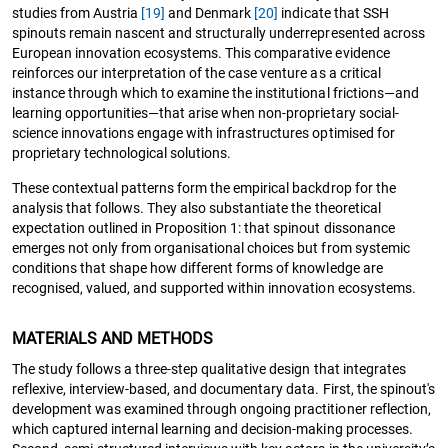
studies from Austria
[19]
and Denmark
[20]
indicate that SSH
spinouts remain nascent and structurally underrepresented across
European innovation ecosystems. This comparative evidence
reinforces our interpretation of the case venture as a critical
instance through which to examine the institutional frictions—and
learning opportunities—that arise when non-proprietary social-
science innovations engage with infrastructures optimised for
proprietary technological solutions.
These contextual patterns form the empirical backdrop for the
analysis that follows. They also substantiate the theoretical
expectation outlined in Proposition 1: that spinout dissonance
emerges not only from organisational choices but from systemic
conditions that shape how different forms of knowledge are
recognised, valued, and supported within innovation ecosystems.
MATERIALS AND METHODS
The study follows a three-step qualitative design that integrates
reflexive, interview-based, and documentary data. First, the spinout's
development was examined through ongoing practitioner reflection,
which captured internal learning and decision-making processes.