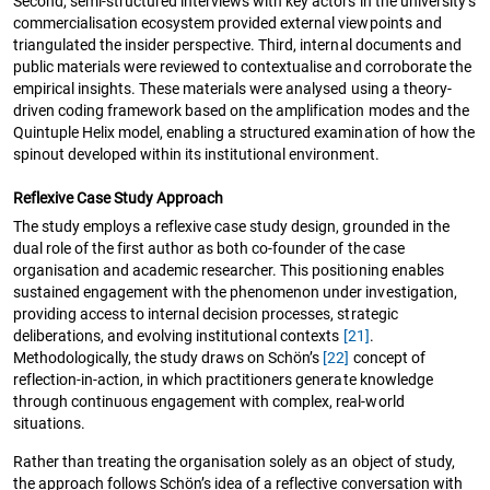
Second, semi-structured interviews with key actors in the university’s
commercialisation ecosystem provided external viewpoints and
triangulated the insider perspective. Third, internal documents and
public materials were reviewed to contextualise and corroborate the
empirical insights. These materials were analysed using a theory-
driven coding framework based on the amplification modes and the
Quintuple Helix model, enabling a structured examination of how the
spinout developed within its institutional environment.
Reflexive Case Study Approach
The study employs a reflexive case study design, grounded in the
dual role of the first author as both co-founder of the case
organisation and academic researcher. This positioning enables
sustained engagement with the phenomenon under investigation,
providing access to internal decision processes, strategic
deliberations, and evolving institutional contexts
[21]
.
Methodologically, the study draws on Schön’s
[22]
concept of
reflection-in-action, in which practitioners generate knowledge
through continuous engagement with complex, real-world
situations.
Rather than treating the organisation solely as an object of study,
the approach follows Schön’s idea of a reflective conversation with