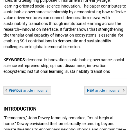
roles, and designing purpose-fit instruments for early-stage,
learning-oriented social-science innovation. The paper contributes to
sustainable governance scholarship by demonstrating how reflexive,
value-driven ventures can connect democratic renewal with
sustainability transitions through institutional learning across the
research–innovation interface. It further shows that strengthening
the translational capacity of innovation ecosystems is essential for
enabling SSH contributions to democratic and sustainability
challenges amid global democratic erosion.
KEYWORDS:
democratic innovation; sustainable governance; social
science entrepreneurship; spinout dissonance; innovation
ecosystems; institutional learning; sustainability transitions
Previous
article
in journal
Next
article
in journal
INTRODUCTION
“Democracy,” John Dewey famously remarked, “must begin at
home.” Dewey envisioned the home broadly, extending beyond
private dwellings to encompass neighbourhoods and communities—