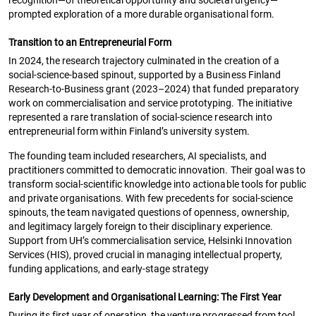
recognition—of theoretical opportunity and societal urgency—
prompted exploration of a more durable organisational form.
Transition to an Entrepreneurial Form
In 2024, the research trajectory culminated in the creation of a
social-science-based spinout, supported by a Business Finland
Research-to-Business grant (2023–2024) that funded preparatory
work on commercialisation and service prototyping. The initiative
represented a rare translation of social-science research into
entrepreneurial form within Finland’s university system.
The founding team included researchers, AI specialists, and
practitioners committed to democratic innovation. Their goal was to
transform social-scientific knowledge into actionable tools for public
and private organisations. With few precedents for social-science
spinouts, the team navigated questions of openness, ownership,
and legitimacy largely foreign to their disciplinary experience.
Support from UH’s commercialisation service, Helsinki Innovation
Services (HIS), proved crucial in managing intellectual property,
funding applications, and early-stage strategy
Early Development and Organisational Learning: The First Year
During its first year of operation, the venture progressed from tool