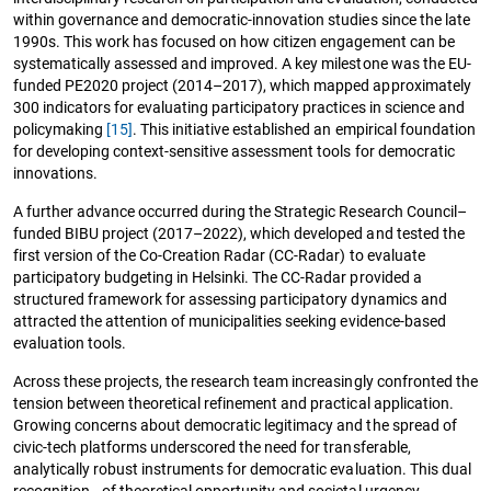
within governance and democratic-innovation studies since the late
1990s. This work has focused on how citizen engagement can be
systematically assessed and improved. A key milestone was the EU-
funded PE2020 project (2014–2017), which mapped approximately
300 indicators for evaluating participatory practices in science and
policymaking
[15]
. This initiative established an empirical foundation
for developing context-sensitive assessment tools for democratic
innovations.
A further advance occurred during the Strategic Research Council–
funded BIBU project (2017–2022), which developed and tested the
first version of the Co-Creation Radar (CC-Radar) to evaluate
participatory budgeting in Helsinki. The CC-Radar provided a
structured framework for assessing participatory dynamics and
attracted the attention of municipalities seeking evidence-based
evaluation tools.
Across these projects, the research team increasingly confronted the
tension between theoretical refinement and practical application.
Growing concerns about democratic legitimacy and the spread of
civic-tech platforms underscored the need for transferable,
analytically robust instruments for democratic evaluation. This dual