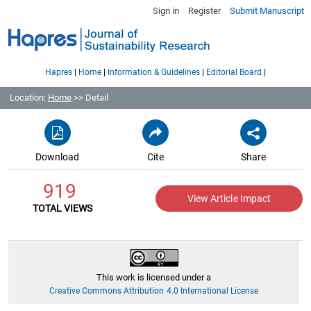
Sign in
Register
Submit Manuscript
|
|
|
|
Hapres
Home
Information & Guidelines
Editorial Board
Location:
Home
>> Detail
Download
Cite
Share
919
View Article Impact
TOTAL VIEWS
This work is licensed under a
Creative Commons Attribution 4.0 International License