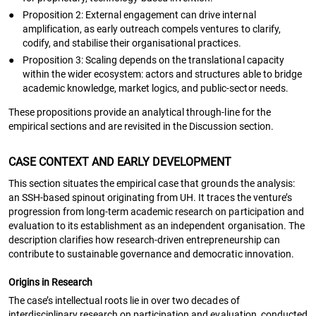
●
Proposition 2: External engagement can drive internal
amplification, as early outreach compels ventures to clarify,
codify, and stabilise their organisational practices.
●
Proposition 3: Scaling depends on the translational capacity
within the wider ecosystem: actors and structures able to bridge
academic knowledge, market logics, and public-sector needs.
These propositions provide an analytical through-line for the
empirical sections and are revisited in the Discussion section.
CASE CONTEXT AND EARLY DEVELOPMENT
This section situates the empirical case that grounds the analysis:
an SSH-based spinout originating from UH. It traces the venture’s
progression from long-term academic research on participation and
evaluation to its establishment as an independent organisation. The
description clarifies how research-driven entrepreneurship can
contribute to sustainable governance and democratic innovation.
Origins in Research
The case’s intellectual roots lie in over two decades of
interdisciplinary research on participation and evaluation, conducted