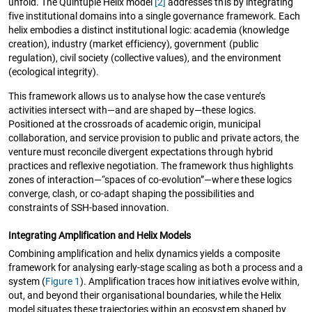
unfold. The Quintuple Helix model
[2]
addresses this by integrating
five institutional domains into a single governance framework. Each
helix embodies a distinct institutional logic: academia (knowledge
creation), industry (market efficiency), government (public
regulation), civil society (collective values), and the environment
(ecological integrity).
This framework allows us to analyse how the case venture’s
activities intersect with—and are shaped by—these logics.
Positioned at the crossroads of academic origin, municipal
collaboration, and service provision to public and private actors, the
venture must reconcile divergent expectations through hybrid
practices and reflexive negotiation. The framework thus highlights
zones of interaction—“spaces of co-evolution”—where these logics
converge, clash, or co-adapt shaping the possibilities and
constraints of SSH-based innovation.
Integrating Amplification and Helix Models
Combining amplification and helix dynamics yields a composite
framework for analysing early-stage scaling as both a process and a
system (
Figure 1
). Amplification traces how initiatives evolve within,
out, and beyond their organisational boundaries, while the Helix
model situates these trajectories within an ecosystem shaped by