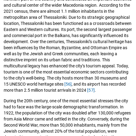
and cultural center of the wider Macedonia region. According to the
2021 census, there are almost 1.1 million inhabitants in the
metropolitan area of Thessaloniki. Due to its strategic geographical
location, Thessaloniki has been functioned as a crossroads between
Eastern and Western cultures. Its port, the second largest passenger
and commercial port in the Balkans, has significantly influenced its
development. Over the centuries, Thessaloniki’s cultural heritage has
been influences by the Roman, Byzantine, and Ottoman Empire as
well as by the Jewish and Greek communities, each leaving a
distinctive imprint on its urban fabric and traditions. This
multicultural legacy has enhanced the city’s tourism appeal. Today,
tourism is one of the most essential economic sectors contributing
to the city’s well-being. The city hosts more than 30 museums and
15 UNESCO world heritage sites
[56]
, and its airport has recorded
more than 2.5 million tourist arrivals in 2024
[57]
.
During the 20th century, one of the most essential stresses the city
had to face was the large-scale demographic transformation. In
1922, the population of the city was doubled after 130,000 refugees
from Asia Minor came and settled in the city. Conversely, during the
Second World War, more than 50,000 inhabitants, mainly from the
Jewish community, almost 20% of the total population, were