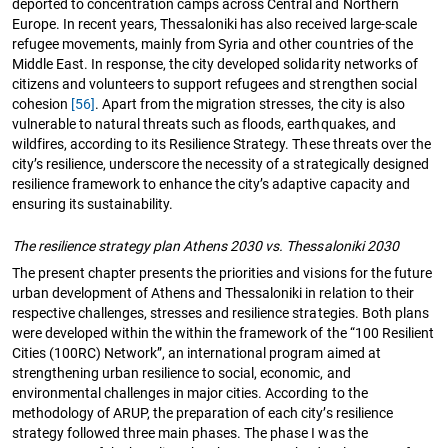
deported to concentration camps across Central and Northern
Europe. In recent years, Thessaloniki has also received large-scale
refugee movements, mainly from Syria and other countries of the
Middle East. In response, the city developed solidarity networks of
citizens and volunteers to support refugees and strengthen social
cohesion
[56]
. Apart from the migration stresses, the city is also
vulnerable to natural threats such as floods, earthquakes, and
wildfires, according to its Resilience Strategy. These threats over the
city’s resilience, underscore the necessity of a strategically designed
resilience framework to enhance the city’s adaptive capacity and
ensuring its sustainability.
The resilience strategy plan Athens 2030 vs. Thessaloniki 2030
The present chapter presents the priorities and visions for the future
urban development of Athens and Thessaloniki in relation to their
respective challenges, stresses and resilience strategies. Both plans
were developed within the within the framework of the “100 Resilient
Cities (100RC) Network”, an international program aimed at
strengthening urban resilience to social, economic, and
environmental challenges in major cities. According to the
methodology of ARUP, the preparation of each city’s resilience
strategy followed three main phases. The phase I was the