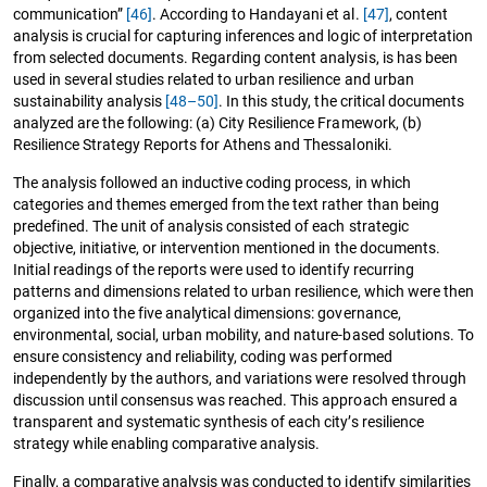
communication”
[46]
. According to Handayani et al.
[47]
, content
analysis is crucial for capturing inferences and logic of interpretation
from selected documents. Regarding content analysis, is has been
used in several studies related to urban resilience and urban
sustainability analysis
[48–50]
. In this study, the critical documents
analyzed are the following: (a) City Resilience Framework, (b)
Resilience Strategy Reports for Athens and Thessaloniki.
The analysis followed an inductive coding process, in which
categories and themes emerged from the text rather than being
predefined. The unit of analysis consisted of each strategic
objective, initiative, or intervention mentioned in the documents.
Initial readings of the reports were used to identify recurring
patterns and dimensions related to urban resilience, which were then
organized into the five analytical dimensions: governance,
environmental, social, urban mobility, and nature-based solutions. To
ensure consistency and reliability, coding was performed
independently by the authors, and variations were resolved through
discussion until consensus was reached. This approach ensured a
transparent and systematic synthesis of each city’s resilience
strategy while enabling comparative analysis.
Finally, a comparative analysis was conducted to identify similarities