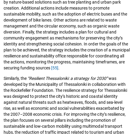
by nature-based solutions such as tree planting and urban park
creation. Additional actions include measures to promote
sustainable mobility, such as the adoption of electric buses and the
development of bike lanes. Other actions are related to waste
management and the circular economy, such as organic waste
diversion. Finally, the strategy includes a plan for cultural and
community engagement as mechanisms for preserving the city’s
identity and strengthening social cohesion. In order the goals of the
plan to be achieved, the strategy includes the creation of a municipal
resilience and sustainability office responsible for coordinating all
the actions, monitoring the progress, maintaining timeframes, are
securing funding sources
[55]
.
Similarly, the
“Resilient Thessaloniki: a strategy for 2030”
was
developed by the Municipality of Thessaloniki in collaboration with
the Rockefeller Foundation. The resilience strategy for Thessaloniki
was designed to protect the city’s historic and coastal identity
against natural threats such as heatwaves, floods, and sea-level
rise, as well as economic and social vulnerabilities exacerbated by
the 2007–2008 economic crisis. For improving the city’s resilience,
the plan focuses on several pillars including the promotion of
sustainable and low-carbon mobility using multimodal transport
hubs, the reduction of traffic impact related to tourism and urban