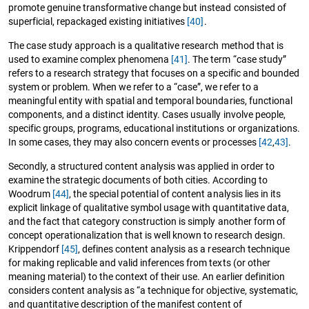
promote genuine transformative change but instead consisted of
superficial, repackaged existing initiatives
[40]
.
The case study approach is a qualitative research method that is
used to examine complex phenomena
[41]
. The term “case study”
refers to a research strategy that focuses on a specific and bounded
system or problem. When we refer to a “case”, we refer to a
meaningful entity with spatial and temporal boundaries, functional
components, and a distinct identity. Cases usually involve people,
specific groups, programs, educational institutions or organizations.
In some cases, they may also concern events or processes
[42
,
43]
.
Secondly, a structured content analysis was applied in order to
examine the strategic documents of both cities. According to
Woodrum
[44]
, the special potential of content analysis lies in its
explicit linkage of qualitative symbol usage with quantitative data,
and the fact that category construction is simply another form of
concept operationalization that is well known to research design.
Krippendorf
[45]
, defines content analysis as a research technique
for making replicable and valid inferences from texts (or other
meaning material) to the context of their use. An earlier definition
considers content analysis as “a technique for objective, systematic,
and quantitative description of the manifest content of