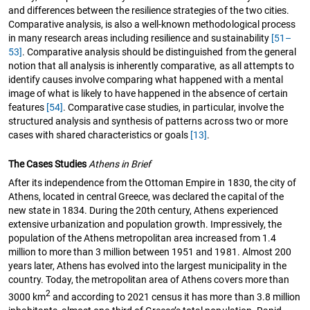
and differences between the resilience strategies of the two cities.
Comparative analysis, is also a well-known methodological process
in many research areas including resilience and sustainability
[51–
53]
. Comparative analysis should be distinguished from the general
notion that all analysis is inherently comparative, as all attempts to
identify causes involve comparing what happened with a mental
image of what is likely to have happened in the absence of certain
features
[54]
. Comparative case studies, in particular, involve the
structured analysis and synthesis of patterns across two or more
cases with shared characteristics or goals
[13]
.
The Cases Studies
Athens in Brief
After its independence from the Ottoman Empire in 1830, the city of
Athens, located in central Greece, was declared the capital of the
new state in 1834. During the 20th century, Athens experienced
extensive urbanization and population growth. Impressively, the
population of the Athens metropolitan area increased from 1.4
million to more than 3 million between 1951 and 1981. Almost 200
years later, Athens has evolved into the largest municipality in the
country. Today, the metropolitan area of Athens covers more than
2
3000 km
and according to 2021 census it has more than 3.8 million