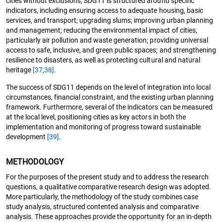
cities without exclusions, SDG11 is structured around specific
indicators, including ensuring access to adequate housing, basic
services, and transport; upgrading slums; improving urban planning
and management; reducing the environmental impact of cities,
particularly air pollution and waste generation; providing universal
access to safe, inclusive, and green public spaces; and strengthening
resilience to disasters, as well as protecting cultural and natural
heritage
[37
,
38]
.
The success of SDG11 depends on the level of integration into local
circumstances, financial constraint, and the existing urban planning
framework. Furthermore, several of the indicators can be measured
at the local level, positioning cities as key actors in both the
implementation and monitoring of progress toward sustainable
development
[39]
.
METHODOLOGY
For the purposes of the present study and to address the research
questions, a qualitative comparative research design was adopted.
More particularly, the methodology of the study combines case
study analysis, structured contented analysis and comparative
analysis. These approaches provide the opportunity for an in-depth