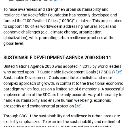
To raise awareness and strengthen urban sustainability and
resilience, the Rockefeller Foundation has recently developed and
funded the “100 Resilient Cities (100RC)” initiative. This project aims
to support 100 cities worldwide in addressing natural, social and
economic challenges (e.g., climate change, urbanization,
globalization), while promoting urban resilience practices at the
global level.
SUSTAINABLE DEVELOPMENT-AGENDA 2030-SDG 11
United Nations Agenda 2030 was adopted in 2015 by world leaders
who agreed upon 17 Sustainable Development Goals (17 SDGs)
[35]
.
Sustainable Development Goals constitute a holistic and more
complex approach of growth, in contrast to the traditional economic
paradigm which focuses on a limited set of dimensions. A successful
implementation of the SDGs is the only accurate way of humanity to
handle sustainability and ensure human well-being, economic
prosperity and environmental protection
[36]
.
Through SDG11 the sustainability and resilience in urban areas are
explicitly emphasized. To examine the sustainability and resilient of