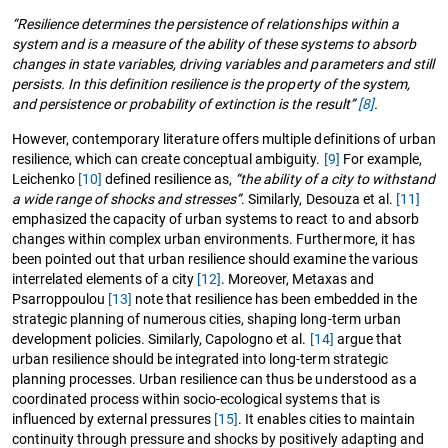
“Resilience determines the persistence of relationships within a
system and is a measure of the ability of these systems to absorb
changes in state variables, driving variables and parameters and still
persists. In this definition resilience is the property of the system,
and persistence or probability of extinction is the result”
[8]
.
However, contemporary literature offers multiple definitions of urban
resilience, which can create conceptual ambiguity.
[9]
For example,
Leichenko
[10]
defined resilience as,
“the ability of a city to withstand
a wide range of shocks and stresses”
. Similarly, Desouza et al.
[11]
emphasized the capacity of urban systems to react to and absorb
changes within complex urban environments. Furthermore, it has
been pointed out that urban resilience should examine the various
interrelated elements of a city
[12]
. Moreover, Metaxas and
Psarroppoulou
[13]
note that resilience has been embedded in the
strategic planning of numerous cities, shaping long-term urban
development policies. Similarly, Capologno et al.
[14]
argue that
urban resilience should be integrated into long-term strategic
planning processes. Urban resilience can thus be understood as a
coordinated process within socio-ecological systems that is
influenced by external pressures
[15]
. It enables cities to maintain
continuity through pressure and shocks by positively adapting and