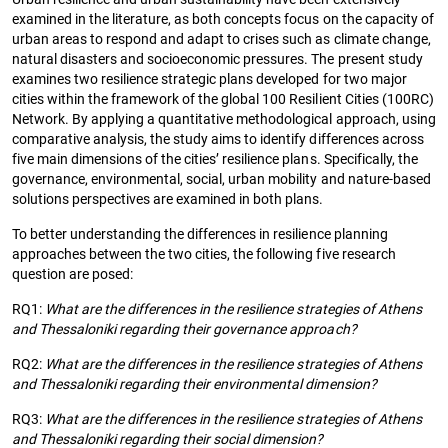
examined in the literature, as both concepts focus on the capacity of
urban areas to respond and adapt to crises such as climate change,
natural disasters and socioeconomic pressures. The present study
examines two resilience strategic plans developed for two major
cities within the framework of the global 100 Resilient Cities (100RC)
Network. By applying a quantitative methodological approach, using
comparative analysis, the study aims to identify differences across
five main dimensions of the cities’ resilience plans. Specifically, the
governance, environmental, social, urban mobility and nature-based
solutions perspectives are examined in both plans.
To better understanding the differences in resilience planning
approaches between the two cities, the following five research
question are posed:
RQ1:
What are the differences in the resilience strategies of Athens
and Thessaloniki regarding their governance approach?
RQ2:
What are the differences in the resilience strategies of Athens
and Thessaloniki regarding their environmental dimension?
RQ3:
What are the differences in the resilience strategies of Athens
and Thessaloniki regarding their social dimension?