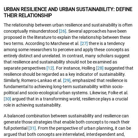
URBAN RESILIENCE AND URBAN SUSTAINABILITY: DEFINE
THEIR RELATIONSHIP
The relationship between urban resilience and sustainability is often
conceptually misunderstood
[26]
. Several approaches have been
proposed in the literature to explain the relationship between these
two terms. According to Marchese et al.
[27]
there is a tendency
among some researchers to perceive and apply these concepts as
entirely distinct and unrelated. In contrast, many scholars suggest
that resilience and sustainability should not be examined as
separate perspectives
[12]
. For instance, Holling
[28]
suggested that
resilience should be regarded as a key indicator of sustainability.
Similarly, Romero-Lankao et al.
[29]
, emphasized that resilience is
fundamental to achieving long-term sustainability within socio-
political and socio-ecological urban systems. Likewise, Folke et al.
[30]
argued that in a transforming world, resilience plays a crucial
role in achieving sustainability.
A balanced combination between sustainability and resilience can
generate those strategies that enable both concepts to reach their
full potential
[31]
. From the perspective of urban planning, it can be
argued that both concepts are interrelated, interdependent and,