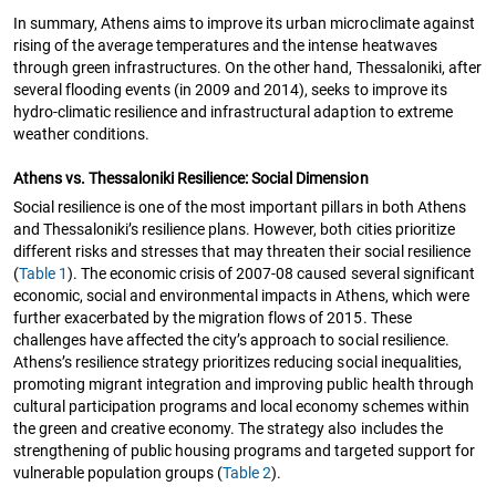
In summary, Athens aims to improve its urban microclimate against
rising of the average temperatures and the intense heatwaves
through green infrastructures. On the other hand, Thessaloniki, after
several flooding events (in 2009 and 2014), seeks to improve its
hydro-climatic resilience and infrastructural adaption to extreme
weather conditions.
Athens vs. Thessaloniki Resilience: Social Dimension
Social resilience is one of the most important pillars in both Athens
and Thessaloniki’s resilience plans. However, both cities prioritize
different risks and stresses that may threaten their social resilience
(
Table 1
). The economic crisis of 2007-08 caused several significant
economic, social and environmental impacts in Athens, which were
further exacerbated by the migration flows of 2015. These
challenges have affected the city’s approach to social resilience.
Athens’s resilience strategy prioritizes reducing social inequalities,
promoting migrant integration and improving public health through
cultural participation programs and local economy schemes within
the green and creative economy. The strategy also includes the
strengthening of public housing programs and targeted support for
vulnerable population groups (
Table 2
).