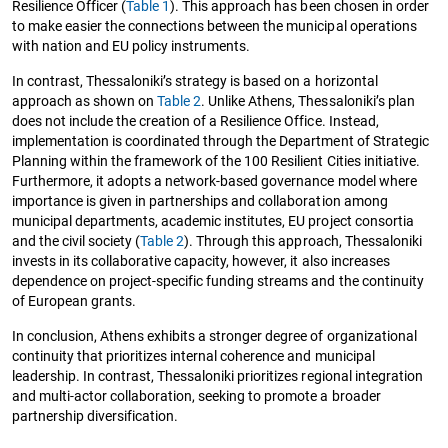
Resilience Officer (
Table 1
). This approach has been chosen in order
to make easier the connections between the municipal operations
with nation and EU policy instruments.
In contrast, Thessaloniki’s strategy is based on a horizontal
approach as shown on
Table 2
. Unlike Athens, Thessaloniki’s plan
does not include the creation of a Resilience Office. Instead,
implementation is coordinated through the Department of Strategic
Planning within the framework of the 100 Resilient Cities initiative.
Furthermore, it adopts a network-based governance model where
importance is given in partnerships and collaboration among
municipal departments, academic institutes, EU project consortia
and the civil society (
Table 2
). Through this approach, Thessaloniki
invests in its collaborative capacity, however, it also increases
dependence on project-specific funding streams and the continuity
of European grants.
In conclusion, Athens exhibits a stronger degree of organizational
continuity that prioritizes internal coherence and municipal
leadership. In contrast, Thessaloniki prioritizes regional integration
and multi-actor collaboration, seeking to promote a broader
partnership diversification.