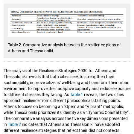
Table 2.
Comparative analysis between the resilience plans of
Athens and Thessaloniki.
The analysis of the Resilience Strategies 2030 for Athens and
Thessaloniki reveals that both cities seek to strengthen their
sustainability, improve citizens’ well-being and transform their urban
environment to improve their adaptive capacity and reduce exposure
to different stresses they facing. As
Table 1
reveals, the two cities
approach resilience from different philosophical starting points.
Athens focuses on becoming an “Open” and “Vibrant” metropolis,
while Thessaloniki prioritizes its identity as a “Dynamic Coastal City”.
The comparative analysis across the five key dimensions presented
in
Table 2
indicates that Athens and Thessaloniki have adopted
different resilience strategies that reflect their distinct contexts.