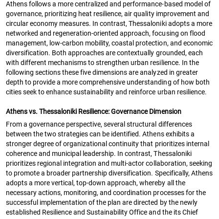
Athens follows a more centralized and performance-based model of
governance, prioritizing heat resilience, air quality improvement and
circular economy measures. In contrast, Thessaloniki adopts a more
networked and regeneration-oriented approach, focusing on flood
management, low-carbon mobility, coastal protection, and economic
diversification. Both approaches are contextually grounded, each
with different mechanisms to strengthen urban resilience. In the
following sections these five dimensions are analyzed in greater
depth to provide a more comprehensive understanding of how both
cities seek to enhance sustainability and reinforce urban resilience.
Athens vs. Thessaloniki Resilience: Governance Dimension
From a governance perspective, several structural differences
between the two strategies can be identified. Athens exhibits a
stronger degree of organizational continuity that prioritizes internal
coherence and municipal leadership. In contrast, Thessaloniki
prioritizes regional integration and multi-actor collaboration, seeking
to promote a broader partnership diversification. Specifically, Athens
adopts a more vertical, top-down approach, whereby all the
necessary actions, monitoring, and coordination processes for the
successful implementation of the plan are directed by the newly
established Resilience and Sustainability Office and the its Chief