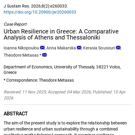
J Sustain Res. 2026;8(2):e260033.
https://doi.org/10.20900/jsr20260033
Case Report
Urban Resilience in Greece: A Comparative
Analysis of Athens and Thessaloniki
Ioanna Nikopoulou
,
Anna Makarska
,
Kerasia Sousouri
,
Theodore Metaxas
*
Department of Economics, University of Thessaly, 38221 Volos,
Greece
* Correspondence: Theodore Metaxas
Received: 11 Nov 2025; Accepted: 04 Mar 2026; Published: 10 Apr
2026
ABSTRACT
The aim of the present study is to explore the relationship between
urban resilience and urban sustainability through a combined