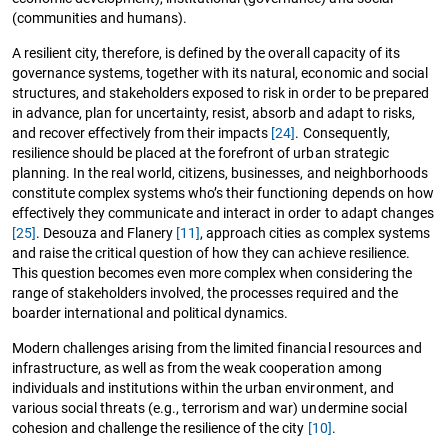
(communities and humans).
A resilient city, therefore, is defined by the overall capacity of its
governance systems, together with its natural, economic and social
structures, and stakeholders exposed to risk in order to be prepared
in advance, plan for uncertainty, resist, absorb and adapt to risks,
and recover effectively from their impacts
[24]
. Consequently,
resilience should be placed at the forefront of urban strategic
planning. In the real world, citizens, businesses, and neighborhoods
constitute complex systems who’s their functioning depends on how
effectively they communicate and interact in order to adapt changes
[25]
. Desouza and Flanery
[11]
, approach cities as complex systems
and raise the critical question of how they can achieve resilience.
This question becomes even more complex when considering the
range of stakeholders involved, the processes required and the
boarder international and political dynamics.
Modern challenges arising from the limited financial resources and
infrastructure, as well as from the weak cooperation among
individuals and institutions within the urban environment, and
various social threats (e.g., terrorism and war) undermine social
cohesion and challenge the resilience of the city
[10]
.