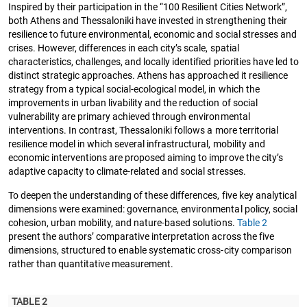
Inspired by their participation in the “100 Resilient Cities Network”,
both Athens and Thessaloniki have invested in strengthening their
resilience to future environmental, economic and social stresses and
crises. However, differences in each city’s scale, spatial
characteristics, challenges, and locally identified priorities have led to
distinct strategic approaches. Athens has approached it resilience
strategy from a typical social-ecological model, in which the
improvements in urban livability and the reduction of social
vulnerability are primary achieved through environmental
interventions. In contrast, Thessaloniki follows a more territorial
resilience model in which several infrastructural, mobility and
economic interventions are proposed aiming to improve the city’s
adaptive capacity to climate-related and social stresses.
To deepen the understanding of these differences, five key analytical
dimensions were examined: governance, environmental policy, social
cohesion, urban mobility, and nature-based solutions.
Table 2
present the authors’ comparative interpretation across the five
dimensions, structured to enable systematic cross-city comparison
rather than quantitative measurement.
TABLE 2