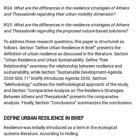
RQ4:
What are the differences in the resilience strategies of Athens
and Thessaloniki regarding their urban mobility dimension?
RQ5:
What are the differences in the resilience strategies of Athens
and Thessaloniki regarding the proposed nature-based solutions?
To address these research questions, this paper is structured as
follows. Section “Define Urban Resilience in Brief” presents the
definition of urban resilience as discussed in the literature. Section
“Urban Resilience and Urban Sustainability: Define Their
Relationship” examines the relationship between resilience and
sustainability, while Section “Sustainable Development-Agenda
2030-SDG 11” briefly introduces Agenda 2030. Section
“Methodology” outlines the methodological approach of the study,
and Section “Comparative Analysis on The Resilience Strategies
Between Athens and Thessaloniki” presents the comparative
analysis. Finally, Section “Conclusions” summarizes the conclusions.
DEFINE URBAN RESILIENCE IN BRIEF
Resilience was initially introduced as a term in the ecological
systems literature. According to Holling: