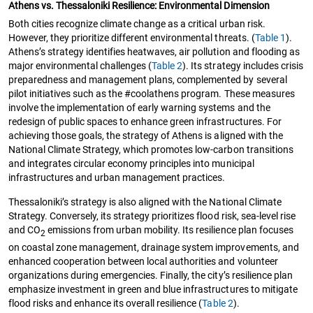
Athens vs. Thessaloniki Resilience: Environmental Dimension
Both cities recognize climate change as a critical urban risk.
However, they prioritize different environmental threats. (
Table 1
).
Athens’s strategy identifies heatwaves, air pollution and flooding as
major environmental challenges (
Table 2
). Its strategy includes crisis
preparedness and management plans, complemented by several
pilot initiatives such as the #coolathens program. These measures
involve the implementation of early warning systems and the
redesign of public spaces to enhance green infrastructures. For
achieving those goals, the strategy of Athens is aligned with the
National Climate Strategy, which promotes low-carbon transitions
and integrates circular economy principles into municipal
infrastructures and urban management practices.
Thessaloniki’s strategy is also aligned with the National Climate
Strategy. Conversely, its strategy prioritizes flood risk, sea-level rise
and CO
emissions from urban mobility. Its resilience plan focuses
2
on coastal zone management, drainage system improvements, and
enhanced cooperation between local authorities and volunteer
organizations during emergencies. Finally, the city’s resilience plan
emphasize investment in green and blue infrastructures to mitigate
flood risks and enhance its overall resilience (
Table 2
).