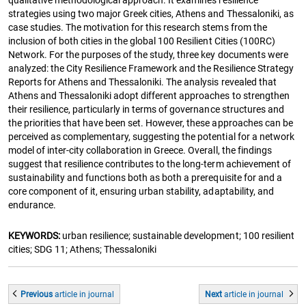
qualitative methodological approach. It examines resilience
strategies using two major Greek cities, Athens and Thessaloniki, as
case studies. The motivation for this research stems from the
inclusion of both cities in the global 100 Resilient Cities (100RC)
Network. For the purposes of the study, three key documents were
analyzed: the City Resilience Framework and the Resilience Strategy
Reports for Athens and Thessaloniki. The analysis revealed that
Athens and Thessaloniki adopt different approaches to strengthen
their resilience, particularly in terms of governance structures and
the priorities that have been set. However, these approaches can be
perceived as complementary, suggesting the potential for a network
model of inter-city collaboration in Greece. Overall, the findings
suggest that resilience contributes to the long-term achievement of
sustainability and functions both as both a prerequisite for and a
core component of it, ensuring urban stability, adaptability, and
endurance.
KEYWORDS:
urban resilience; sustainable development; 100 resilient
cities; SDG 11; Athens; Thessaloniki
Previous
article
in journal
Next
article
in journal