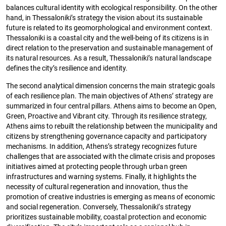
balances cultural identity with ecological responsibility. On the other
hand, in Thessaloniki’s strategy the vision about its sustainable
future is related to its geomorphological and environment context.
Thessaloniki is a coastal city and the well-being of its citizens is in
direct relation to the preservation and sustainable management of
its natural resources. As a result, Thessaloniki’s natural landscape
defines the city’s resilience and identity.
The second analytical dimension concerns the main strategic goals
of each resilience plan. The main objectives of Athens’ strategy are
summarized in four central pillars. Athens aims to become an Open,
Green, Proactive and Vibrant city. Through its resilience strategy,
Athens aims to rebuilt the relationship between the municipality and
citizens by strengthening governance capacity and participatory
mechanisms. In addition, Athens’s strategy recognizes future
challenges that are associated with the climate crisis and proposes
initiatives aimed at protecting people through urban green
infrastructures and warning systems. Finally, it highlights the
necessity of cultural regeneration and innovation, thus the
promotion of creative industries is emerging as means of economic
and social regeneration. Conversely, Thessaloniki’s strategy
prioritizes sustainable mobility, coastal protection and economic