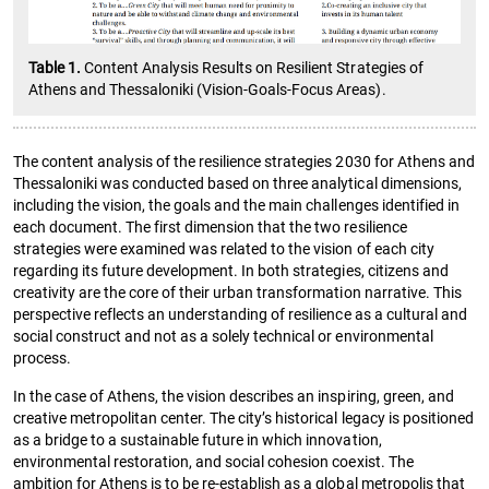
Table 1.
Content Analysis Results on Resilient Strategies of
Athens and Thessaloniki (Vision-Goals-Focus Areas).
The content analysis of the resilience strategies 2030 for Athens and
Thessaloniki was conducted based on three analytical dimensions,
including the vision, the goals and the main challenges identified in
each document. The first dimension that the two resilience
strategies were examined was related to the vision of each city
regarding its future development. In both strategies, citizens and
creativity are the core of their urban transformation narrative. This
perspective reflects an understanding of resilience as a cultural and
social construct and not as a solely technical or environmental
process.
In the case of Athens, the vision describes an inspiring, green, and
creative metropolitan center. The city’s historical legacy is positioned
as a bridge to a sustainable future in which innovation,
environmental restoration, and social cohesion coexist. The
ambition for Athens is to be re-establish as a global metropolis that