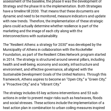
assessment of the baseline, the phase II was the development of
Strategy and the phase III is the implementation. Both Strategies
have a timeline till 2030. That means that these documents are
dynamic and need to be monitored, measure indicators and update
with new trends. Therefore, the implementation of these strategic
plans could actually determine whether resilience is part of the
marketing and the image of each city along with the
interconnections with sustainability.
The “Resilient Athens: a strategy for 2030” was developed by the
Municipality of Athens in collaboration with the Rockefeller
Foundation, as part of the Resilient Cities Network program started
in 2014. The strategy is structured around several pillars, including
health and well-being, economy and society, infrastructure and
environment, and effective governance, all aligned with the
Sustainable Development Goals of the United Nations. Through this
framework, Athens aspires to become an “Open City,” a “Green City,”
a “Proactive City,” and a “Vibrant City.”
The strategy includes 65 key actions-interventions and 53 sub-
actions in order to prevent major risks such as heatwaves, floods
and social stresses. These actions include the implementation of a
heat action plan in combination to urban coiling measures inspired