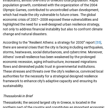
inhabitants, almost one-third of Greece’s total population. Rapid
population growth, combined with the organization of the 2004
Olympic Games, contributed to uncontrolled urban development,
which had made the city vulnerable to future crises. The global
economic crisis of 2007–2008 exposed these vulnerabilities and
highlighted the need for a well-designed urban resilience strategy,
not only to address financial instability but also to confront climate
change and natural disasters.
According to the “Resilient Athens: a strategy for 2030” report
[55]
,
there are several crises that the city is facing including earthquakes,
storms, heatwaves, social disturbances, and cybercrime. Moreover,
Athens’ overall resilience has been weakened by the prolonged
economic recession, aging infrastructure, increased migrations
flows and diminished public trust in governmental institutions.
These stresses and threats over the city’s resilience, convinced local
authorities for the necessity for a strategical designed resilience
framework to enhance city’s adaptive capacity and ensuring its
sustainability.
Thessaloniki in Brief
Thessaloniki, the second largest city in Greece, is located in the
northern part of the country and constitutes an important economic