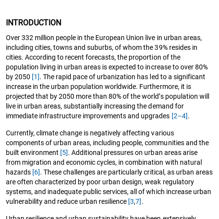
INTRODUCTION
Over 332 million people in the European Union live in urban areas,
including cities, towns and suburbs, of whom the 39% resides in
cities. According to recent forecasts, the proportion of the
population living in urban areas is expected to increase to over 80%
by 2050
[1]
. The rapid pace of urbanization has led to a significant
increase in the urban population worldwide. Furthermore, it is
projected that by 2050 more than 80% of the world’s population will
live in urban areas, substantially increasing the demand for
immediate infrastructure improvements and upgrades
[2–4]
.
Currently, climate change is negatively affecting various
components of urban areas, including people, communities and the
built environment
[5]
. Additional pressures on urban areas arise
from migration and economic cycles, in combination with natural
hazards
[6]
. These challenges are particularly critical, as urban areas
are often characterized by poor urban design, weak regulatory
systems, and inadequate public services, all of which increase urban
vulnerability and reduce urban resilience
[3
,
7]
.
Urban resilience and urban sustainability have been extensively