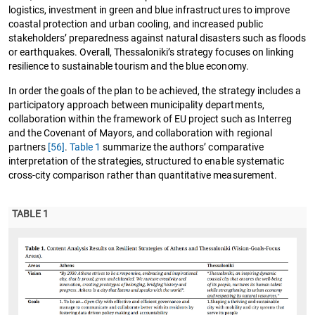
logistics, investment in green and blue infrastructures to improve
coastal protection and urban cooling, and increased public
stakeholders’ preparedness against natural disasters such as floods
or earthquakes. Overall, Thessaloniki’s strategy focuses on linking
resilience to sustainable tourism and the blue economy.
In order the goals of the plan to be achieved, the strategy includes a
participatory approach between municipality departments,
collaboration within the framework of EU project such as Interreg
and the Covenant of Mayors, and collaboration with regional
partners
[56]
.
Table 1
summarize the authors’ comparative
interpretation of the strategies, structured to enable systematic
cross-city comparison rather than quantitative measurement.
TABLE 1