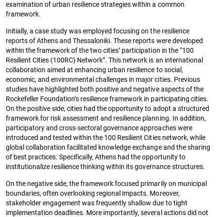
examination of urban resilience strategies within a common
framework.
Initially, a case study was employed focusing on the resilience
reports of Athens and Thessaloniki. These reports were developed
within the framework of the two cities’ participation in the “100
Resilient Cities (100RC) Network”. This network is an international
collaboration aimed at enhancing urban resilience to social,
economic, and environmental challenges in major cities. Previous
studies have highlighted both positive and negative aspects of the
Rockefeller Foundation’s resilience framework in participating cities.
On the positive side, cities had the opportunity to adopt a structured
framework for risk assessment and resilience planning. In addition,
participatory and cross-sectoral governance approaches were
introduced and tested within the 100 Resilient Cities network, while
global collaboration facilitated knowledge exchange and the sharing
of best practices. Specifically, Athens had the opportunity to
institutionalize resilience thinking within its governance structures.
On the negative side, the framework focused primarily on municipal
boundaries, often overlooking regional impacts. Moreover,
stakeholder engagement was frequently shallow due to tight
implementation deadlines. More importantly, several actions did not