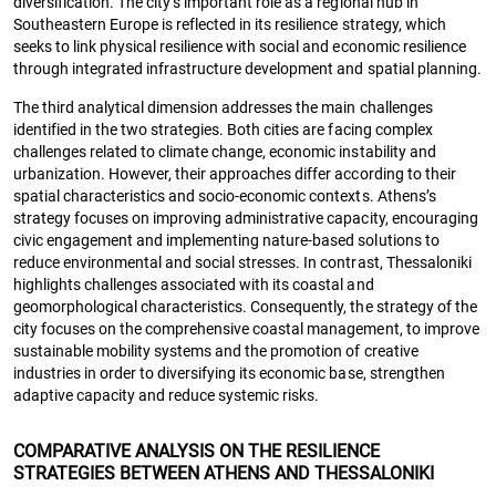
diversification. The city’s important role as a regional hub in
Southeastern Europe is reflected in its resilience strategy, which
seeks to link physical resilience with social and economic resilience
through integrated infrastructure development and spatial planning.
The third analytical dimension addresses the main challenges
identified in the two strategies. Both cities are facing complex
challenges related to climate change, economic instability and
urbanization. However, their approaches differ according to their
spatial characteristics and socio-economic contexts. Athens’s
strategy focuses on improving administrative capacity, encouraging
civic engagement and implementing nature-based solutions to
reduce environmental and social stresses. In contrast, Thessaloniki
highlights challenges associated with its coastal and
geomorphological characteristics. Consequently, the strategy of the
city focuses on the comprehensive coastal management, to improve
sustainable mobility systems and the promotion of creative
industries in order to diversifying its economic base, strengthen
adaptive capacity and reduce systemic risks.
COMPARATIVE ANALYSIS ON THE RESILIENCE
STRATEGIES BETWEEN ATHENS AND THESSALONIKI