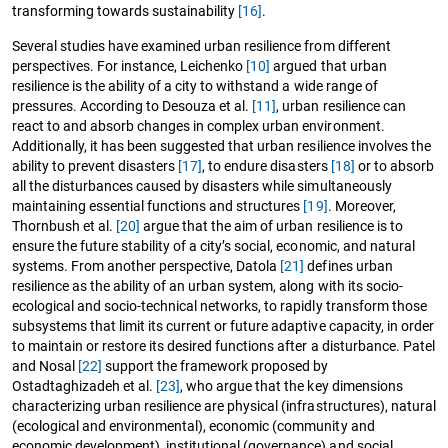
transforming towards sustainability
[16]
.
Several studies have examined urban resilience from different
perspectives. For instance, Leichenko
[10]
argued that urban
resilience is the ability of a city to withstand a wide range of
pressures. According to Desouza et al.
[11]
, urban resilience can
react to and absorb changes in complex urban environment.
Additionally, it has been suggested that urban resilience involves the
ability to prevent disasters
[17]
, to endure disasters
[18]
or to absorb
all the disturbances caused by disasters while simultaneously
maintaining essential functions and structures
[19]
. Moreover,
Thornbush et al.
[20]
argue that the aim of urban resilience is to
ensure the future stability of a city’s social, economic, and natural
systems. From another perspective, Datola
[21]
defines urban
resilience as the ability of an urban system, along with its socio-
ecological and socio-technical networks, to rapidly transform those
subsystems that limit its current or future adaptive capacity, in order
to maintain or restore its desired functions after a disturbance. Patel
and Nosal
[22]
support the framework proposed by
Ostadtaghizadeh et al.
[23]
, who argue that the key dimensions
characterizing urban resilience are physical (infrastructures), natural
(ecological and environmental), economic (community and
economic development), institutional (governance) and social