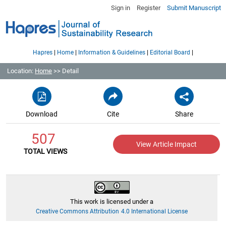
Sign in
Register
Submit Manuscript
|
|
|
|
Hapres
Home
Information & Guidelines
Editorial Board
Location:
Home
>> Detail
Download
Cite
Share
507
View Article Impact
TOTAL VIEWS
This work is licensed under a
Creative Commons Attribution 4.0 International License