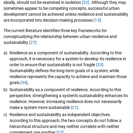
ideally, should not be examined in isolation
[32]
. Although they may
sometimes appear to be competing concepts, successful urban
development cannot be achieved unless resilience and sustainability
are incorporated into decision-making processes
[15]
.
The current literature identifies three key frameworks for
conceptualizing the relationship between urban resilience and
sustainability
[27]
:
a)
Resilience as a component of sustainability. According to this
approach, it is necessary for a system to develop its resilience in
order to ensure that sustainability is not fragile
[33]
.
Sustainability defines the long-term goals of a system, while
resilience represents the capacity to achieve and maintain those
goals
[34]
,
b)
Sustainability as a component of resilience. According to this
perspective, strengthening a system’s sustainability enhances its
resilience. However, increasing resilience does not necessarily
make a system more sustainable
[27]
,
c)
Resilience and sustainability as independent objectives.
According to this approach, the two concepts do not follow a
hierarchical structure and may neither correlate with neither
complement one another
[27]
.