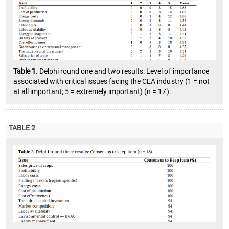
Table 1.
Delphi round one and two results: Level of importance
associated with critical issues facing the CEA industry (1 = not
at all important; 5 = extremely important) (n = 17).
TABLE 2