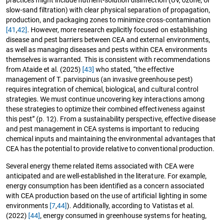
practices might include nutrient-solution disinfection (UV, ozone, or
slow-sand filtration) with clear physical separation of propagation,
production, and packaging zones to minimize cross-contamination
[41
,
42]
. However, more research explicitly focused on establishing
disease and pest barriers between CEA and external environments,
as well as managing diseases and pests within CEA environments
themselves is warranted. This is consistent with recommendations
from Ataide et al. (2025)
[43]
who stated, “the effective
management of T. parvispinus (an invasive greenhouse pest)
requires integration of chemical, biological, and cultural control
strategies. We must continue uncovering key interactions among
these strategies to optimize their combined effectiveness against
this pest” (p. 12). From a sustainability perspective, effective disease
and pest management in CEA systems is important to reducing
chemical inputs and maintaining the environmental advantages that
CEA has the potential to provide relative to conventional production.
Several energy theme related items associated with CEA were
anticipated and are well-established in the literature. For example,
energy consumption has been identified as a concern associated
with CEA production based on the use of artificial lighting in some
environments
[7
,
44]
). Additionally, according to Vatistas et al.
(2022)
[44]
, energy consumed in greenhouse systems for heating,