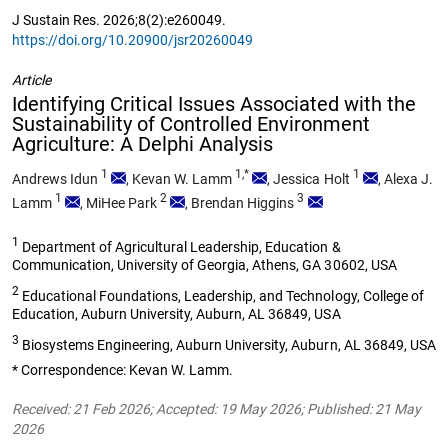
J Sustain Res. 2026;8(2):e260049.
https://doi.org/10.20900/jsr20260049
Article
Identifying Critical Issues Associated with the
Sustainability of Controlled Environment
Agriculture: A Delphi Analysis
1
1,*
1
Andrews Idun
,
Kevan W. Lamm
,
Jessica Holt
,
Alexa J.
1
2
3
Lamm
,
MiHee Park
,
Brendan Higgins
1
Department of Agricultural Leadership, Education &
Communication, University of Georgia, Athens, GA 30602, USA
2
Educational Foundations, Leadership, and Technology, College of
Education, Auburn University, Auburn, AL 36849, USA
3
Biosystems Engineering, Auburn University, Auburn, AL 36849, USA
* Correspondence: Kevan W. Lamm.
Received: 21 Feb 2026; Accepted: 19 May 2026; Published: 21 May
2026