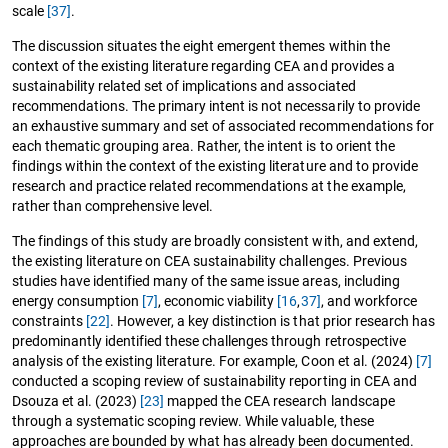
scale
[37]
.
The discussion situates the eight emergent themes within the
context of the existing literature regarding CEA and provides a
sustainability related set of implications and associated
recommendations. The primary intent is not necessarily to provide
an exhaustive summary and set of associated recommendations for
each thematic grouping area. Rather, the intent is to orient the
findings within the context of the existing literature and to provide
research and practice related recommendations at the example,
rather than comprehensive level.
The findings of this study are broadly consistent with, and extend,
the existing literature on CEA sustainability challenges. Previous
studies have identified many of the same issue areas, including
energy consumption
[7]
, economic viability
[16
,
37]
, and workforce
constraints
[22]
. However, a key distinction is that prior research has
predominantly identified these challenges through retrospective
analysis of the existing literature. For example, Coon et al. (2024)
[7]
conducted a scoping review of sustainability reporting in CEA and
Dsouza et al. (2023)
[23]
mapped the CEA research landscape
through a systematic scoping review. While valuable, these
approaches are bounded by what has already been documented.