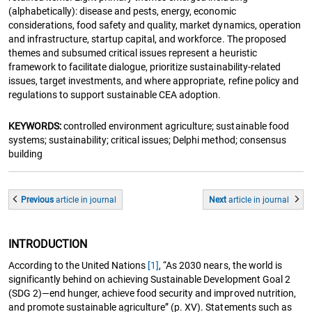
(alphabetically): disease and pests, energy, economic
considerations, food safety and quality, market dynamics, operation
and infrastructure, startup capital, and workforce. The proposed
themes and subsumed critical issues represent a heuristic
framework to facilitate dialogue, prioritize sustainability-related
issues, target investments, and where appropriate, refine policy and
regulations to support sustainable CEA adoption.
KEYWORDS:
controlled environment agriculture; sustainable food
systems; sustainability; critical issues; Delphi method; consensus
building
Previous
article
in journal
Next
article
in journal
INTRODUCTION
According to the United Nations
[1]
, “As 2030 nears, the world is
significantly behind on achieving Sustainable Development Goal 2
(SDG 2)—end hunger, achieve food security and improved nutrition,
and promote sustainable agriculture” (p. XV). Statements such as