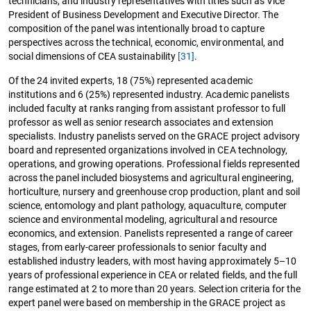
technicians, and industry representatives with titles such as Vice
President of Business Development and Executive Director. The
composition of the panel was intentionally broad to capture
perspectives across the technical, economic, environmental, and
social dimensions of CEA sustainability
[31]
.
Of the 24 invited experts, 18 (75%) represented academic
institutions and 6 (25%) represented industry. Academic panelists
included faculty at ranks ranging from assistant professor to full
professor as well as senior research associates and extension
specialists. Industry panelists served on the GRACE project advisory
board and represented organizations involved in CEA technology,
operations, and growing operations. Professional fields represented
across the panel included biosystems and agricultural engineering,
horticulture, nursery and greenhouse crop production, plant and soil
science, entomology and plant pathology, aquaculture, computer
science and environmental modeling, agricultural and resource
economics, and extension. Panelists represented a range of career
stages, from early-career professionals to senior faculty and
established industry leaders, with most having approximately 5–10
years of professional experience in CEA or related fields, and the full
range estimated at 2 to more than 20 years. Selection criteria for the
expert panel were based on membership in the GRACE project as