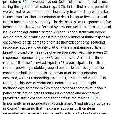
procedures
[32]
as well as previous Delphi studies on critical issues
facing the agricultural sector (e.g.,
[27]
). In the first round, panelists
were asked to respond to an online survey, in which they were asked
to use a word or short description to describe up to five top critical
issues facing the CEA industry. The decision to limit responses to five
items per panelist was informed by previous Delphi studies on critical
issues in the agricultural sector
[27]
and is consistent with Delphi
design practice in which constraining the number of initial responses
encourages participants to prioritize their top concerns, reducing
response fatigue and quality dilution while maintaining sufficient
breadth to capture the range of expert perspectives. There were 21
responses, representing an 88% response rate. Across the three
rounds, 15 of the 24 invited experts (63%) participated in all three
rounds, providing a stable group of respondents throughout the
consensus-building process. Some variation in participation
occurred, with 21 responding in Round 1, 17 in Round 2, and 18 in
Round 3. This level of variation is consistent with the Delphi
methodology literature, which recognizes that some fluctuation in
panel participation across rounds is expected and acceptable
provided a sufficient core of respondents is maintained
[30
,
31]
.
Importantly, all respondents in Rounds 2 and 3 had also participated
in Round 1, ensuring that the consensus was built on items
generated by the same pool of experts. A total of 71 critical issues