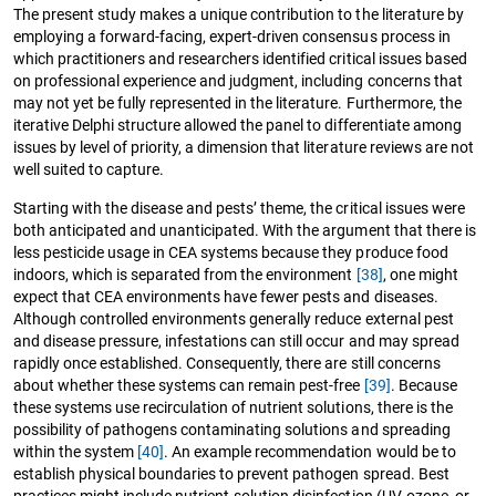
The present study makes a unique contribution to the literature by
employing a forward-facing, expert-driven consensus process in
which practitioners and researchers identified critical issues based
on professional experience and judgment, including concerns that
may not yet be fully represented in the literature. Furthermore, the
iterative Delphi structure allowed the panel to differentiate among
issues by level of priority, a dimension that literature reviews are not
well suited to capture.
Starting with the disease and pests’ theme, the critical issues were
both anticipated and unanticipated. With the argument that there is
less pesticide usage in CEA systems because they produce food
indoors, which is separated from the environment
[38]
, one might
expect that CEA environments have fewer pests and diseases.
Although controlled environments generally reduce external pest
and disease pressure, infestations can still occur and may spread
rapidly once established. Consequently, there are still concerns
about whether these systems can remain pest-free
[39]
. Because
these systems use recirculation of nutrient solutions, there is the
possibility of pathogens contaminating solutions and spreading
within the system
[40]
. An example recommendation would be to
establish physical boundaries to prevent pathogen spread. Best