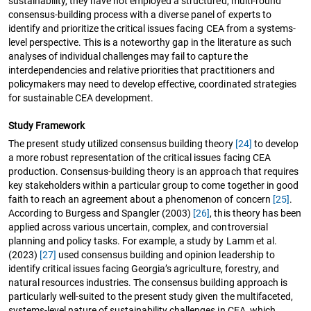
sustainability, they have not employed a structured, multi-round
consensus-building process with a diverse panel of experts to
identify and prioritize the critical issues facing CEA from a systems-
level perspective. This is a noteworthy gap in the literature as such
analyses of individual challenges may fail to capture the
interdependencies and relative priorities that practitioners and
policymakers may need to develop effective, coordinated strategies
for sustainable CEA development.
Study Framework
The present study utilized consensus building theory
[24]
to develop
a more robust representation of the critical issues facing CEA
production. Consensus-building theory is an approach that requires
key stakeholders within a particular group to come together in good
faith to reach an agreement about a phenomenon of concern
[25]
.
According to Burgess and Spangler (2003)
[26]
, this theory has been
applied across various uncertain, complex, and controversial
planning and policy tasks. For example, a study by Lamm et al.
(2023)
[27]
used consensus building and opinion leadership to
identify critical issues facing Georgia’s agriculture, forestry, and
natural resources industries. The consensus building approach is
particularly well-suited to the present study given the multifaceted,
systems-level nature of sustainability challenges in CEA, which