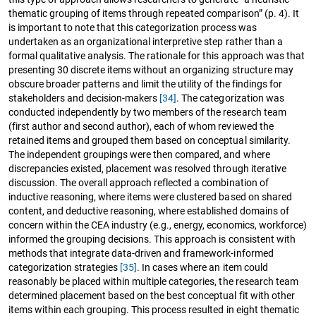
thematic grouping of items through repeated comparison” (p. 4). It
is important to note that this categorization process was
undertaken as an organizational interpretive step rather than a
formal qualitative analysis. The rationale for this approach was that
presenting 30 discrete items without an organizing structure may
obscure broader patterns and limit the utility of the findings for
stakeholders and decision-makers
[34]
. The categorization was
conducted independently by two members of the research team
(first author and second author), each of whom reviewed the
retained items and grouped them based on conceptual similarity.
The independent groupings were then compared, and where
discrepancies existed, placement was resolved through iterative
discussion. The overall approach reflected a combination of
inductive reasoning, where items were clustered based on shared
content, and deductive reasoning, where established domains of
concern within the CEA industry (e.g., energy, economics, workforce)
informed the grouping decisions. This approach is consistent with
methods that integrate data-driven and framework-informed
categorization strategies
[35]
. In cases where an item could
reasonably be placed within multiple categories, the research team
determined placement based on the best conceptual fit with other
items within each grouping. This process resulted in eight thematic