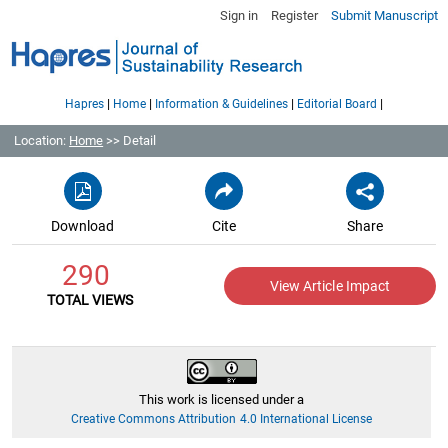
Sign in
Register
Submit Manuscript
|
|
|
|
Hapres
Home
Information & Guidelines
Editorial Board
Location:
Home
>> Detail
Download
Cite
Share
290
View Article Impact
TOTAL VIEWS
This work is licensed under a
Creative Commons Attribution 4.0 International License