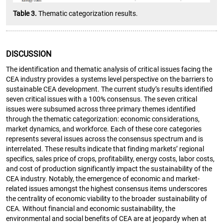
Table 3.
Thematic categorization results.
DISCUSSION
The identification and thematic analysis of critical issues facing the
CEA industry provides a systems level perspective on the barriers to
sustainable CEA development. The current study’s results identified
seven critical issues with a 100% consensus. The seven critical
issues were subsumed across three primary themes identified
through the thematic categorization: economic considerations,
market dynamics, and workforce. Each of these core categories
represents several issues across the consensus spectrum and is
interrelated. These results indicate that finding markets’ regional
specifics, sales price of crops, profitability, energy costs, labor costs,
and cost of production significantly impact the sustainability of the
CEA industry. Notably, the emergence of economic and market-
related issues amongst the highest consensus items underscores
the centrality of economic viability to the broader sustainability of
CEA. Without financial and economic sustainability, the
environmental and social benefits of CEA are at jeopardy when at