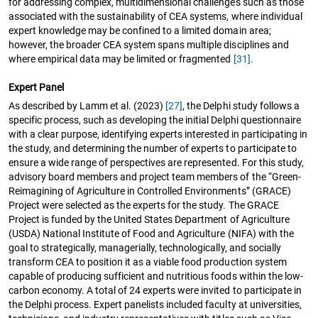
for addressing complex, multidimensional challenges such as those
associated with the sustainability of CEA systems, where individual
expert knowledge may be confined to a limited domain area;
however, the broader CEA system spans multiple disciplines and
where empirical data may be limited or fragmented
[31]
.
Expert Panel
As described by Lamm et al. (2023)
[27]
, the Delphi study follows a
specific process, such as developing the initial Delphi questionnaire
with a clear purpose, identifying experts interested in participating in
the study, and determining the number of experts to participate to
ensure a wide range of perspectives are represented. For this study,
advisory board members and project team members of the “Green-
Reimagining of Agriculture in Controlled Environments” (GRACE)
Project were selected as the experts for the study. The GRACE
Project is funded by the United States Department of Agriculture
(USDA) National Institute of Food and Agriculture (NIFA) with the
goal to strategically, managerially, technologically, and socially
transform CEA to position it as a viable food production system
capable of producing sufficient and nutritious foods within the low-
carbon economy. A total of 24 experts were invited to participate in
the Delphi process. Expert panelists included faculty at universities,