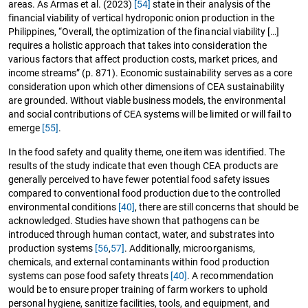
areas. As Armas et al. (2023)
[54]
state in their analysis of the
financial viability of vertical hydroponic onion production in the
Philippines, “Overall, the optimization of the financial viability […]
requires a holistic approach that takes into consideration the
various factors that affect production costs, market prices, and
income streams” (p. 871). Economic sustainability serves as a core
consideration upon which other dimensions of CEA sustainability
are grounded. Without viable business models, the environmental
and social contributions of CEA systems will be limited or will fail to
emerge
[55]
.
In the food safety and quality theme, one item was identified. The
results of the study indicate that even though CEA products are
generally perceived to have fewer potential food safety issues
compared to conventional food production due to the controlled
environmental conditions
[40]
, there are still concerns that should be
acknowledged. Studies have shown that pathogens can be
introduced through human contact, water, and substrates into
production systems
[56
,
57]
. Additionally, microorganisms,
chemicals, and external contaminants within food production
systems can pose food safety threats
[40]
. A recommendation
would be to ensure proper training of farm workers to uphold
personal hygiene, sanitize facilities, tools, and equipment, and