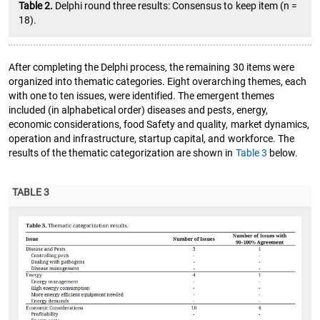
Table 2.
Delphi round three results: Consensus to keep item (n =
18).
After completing the Delphi process, the remaining 30 items were
organized into thematic categories. Eight overarching themes, each
with one to ten issues, were identified. The emergent themes
included (in alphabetical order) diseases and pests, energy,
economic considerations, food Safety and quality, market dynamics,
operation and infrastructure, startup capital, and workforce. The
results of the thematic categorization are shown in
Table 3
below.
TABLE 3