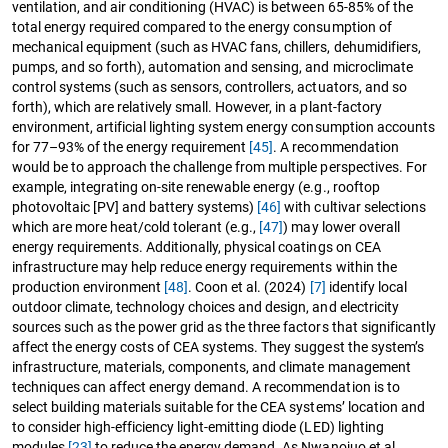
ventilation, and air conditioning (HVAC) is between 65-85% of the
total energy required compared to the energy consumption of
mechanical equipment (such as HVAC fans, chillers, dehumidifiers,
pumps, and so forth), automation and sensing, and microclimate
control systems (such as sensors, controllers, actuators, and so
forth), which are relatively small. However, in a plant-factory
environment, artificial lighting system energy consumption accounts
for 77–93% of the energy requirement
[45]
. A recommendation
would be to approach the challenge from multiple perspectives. For
example, integrating on-site renewable energy (e.g., rooftop
photovoltaic [PV] and battery systems)
[46]
with cultivar selections
which are more heat/cold tolerant (e.g.,
[47]
) may lower overall
energy requirements. Additionally, physical coatings on CEA
infrastructure may help reduce energy requirements within the
production environment
[48]
. Coon et al. (2024)
[7]
identify local
outdoor climate, technology choices and design, and electricity
sources such as the power grid as the three factors that significantly
affect the energy costs of CEA systems. They suggest the system’s
infrastructure, materials, components, and climate management
techniques can affect energy demand. A recommendation is to
select building materials suitable for the CEA systems’ location and
to consider high-efficiency light-emitting diode (LED) lighting
modules
[23]
to reduce the energy demand. As Nwanojuo et al.