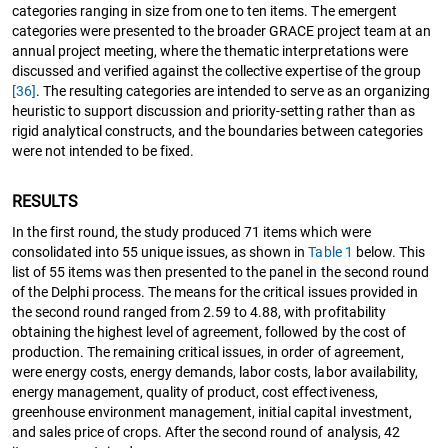
categories ranging in size from one to ten items. The emergent
categories were presented to the broader GRACE project team at an
annual project meeting, where the thematic interpretations were
discussed and verified against the collective expertise of the group
[36]
. The resulting categories are intended to serve as an organizing
heuristic to support discussion and priority-setting rather than as
rigid analytical constructs, and the boundaries between categories
were not intended to be fixed.
RESULTS
In the first round, the study produced 71 items which were
consolidated into 55 unique issues, as shown in
Table 1
below. This
list of 55 items was then presented to the panel in the second round
of the Delphi process. The means for the critical issues provided in
the second round ranged from 2.59 to 4.88, with profitability
obtaining the highest level of agreement, followed by the cost of
production. The remaining critical issues, in order of agreement,
were energy costs, energy demands, labor costs, labor availability,
energy management, quality of product, cost effectiveness,
greenhouse environment management, initial capital investment,
and sales price of crops. After the second round of analysis, 42