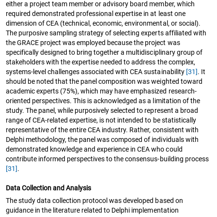
either a project team member or advisory board member, which
required demonstrated professional expertise in at least one
dimension of CEA (technical, economic, environmental, or social).
The purposive sampling strategy of selecting experts affiliated with
the GRACE project was employed because the project was
specifically designed to bring together a multidisciplinary group of
stakeholders with the expertise needed to address the complex,
systems-level challenges associated with CEA sustainability
[31]
. It
should be noted that the panel composition was weighted toward
academic experts (75%), which may have emphasized research-
oriented perspectives. This is acknowledged as a limitation of the
study. The panel, while purposively selected to represent a broad
range of CEA-related expertise, is not intended to be statistically
representative of the entire CEA industry. Rather, consistent with
Delphi methodology, the panel was composed of individuals with
demonstrated knowledge and experience in CEA who could
contribute informed perspectives to the consensus-building process
[31]
.
Data Collection and Analysis
The study data collection protocol was developed based on
guidance in the literature related to Delphi implementation