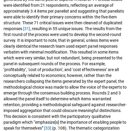
were identified from 21 respondents, reflecting an average of
approximately 3.4 items per panelist and suggesting that panelists
were able to identify their primary concerns within the five-item
structure. These 71 critical issues were then cleaned of duplicated
responses
[31]
, resulting in 55 unique issues. The results from the
first round of the process were used to develop the second-round
survey. It is important to note, that in general, unless items were
clearly identical the research team used expert panel responses
verbatim with minimal modification. This resulted in some items
which were very similar, but not redundant, being presented to the
panel in subsequent rounds of the process. For example,
‘profitability’, ‘cost of production’, and ‘cost effectiveness’ are all
conceptually related to economics; however, rather than the
researchers collapsing the items generated by the expert panel, the
methodological choice was made to allow the voice of the experts to
emerge through the consensus building process. Rounds 2 and 3
allowed the panel itself to determine which items warranted
retention, providing a methodological safeguard against researcher-
imposed aggregation that could obscure meaningful distinctions.
This decision is consistent with the participatory qualitative
paradigm which “emphasize[s] the importance of enabling people to
speak for themselves”
[33]
(p. 108). The thematic categorization