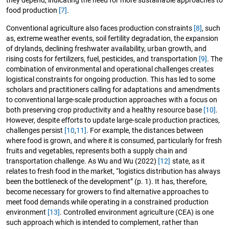
they depend, indicating the need for more sustainable approaches to
food production
[7]
.
Conventional agriculture also faces production constraints
[8]
, such
as, extreme weather events, soil fertility degradation, the expansion
of drylands, declining freshwater availability, urban growth, and
rising costs for fertilizers, fuel, pesticides, and transportation
[9]
. The
combination of environmental and operational challenges creates
logistical constraints for ongoing production. This has led to some
scholars and practitioners calling for adaptations and amendments
to conventional large-scale production approaches with a focus on
both preserving crop productivity and a healthy resource base
[10]
.
However, despite efforts to update large-scale production practices,
challenges persist
[10
,
11]
. For example, the distances between
where food is grown, and where it is consumed, particularly for fresh
fruits and vegetables, represents both a supply chain and
transportation challenge. As Wu and Wu (2022)
[12]
state, as it
relates to fresh food in the market, “logistics distribution has always
been the bottleneck of the development” (p. 1). It has, therefore,
become necessary for growers to find alternative approaches to
meet food demands while operating in a constrained production
environment
[13]
. Controlled environment agriculture (CEA) is one
such approach which is intended to complement, rather than