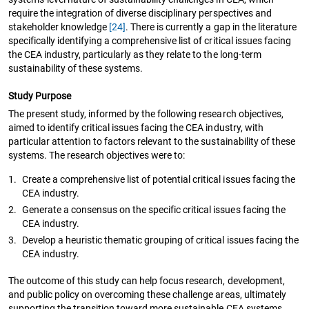
require the integration of diverse disciplinary perspectives and
stakeholder knowledge
[24]
. There is currently a gap in the literature
specifically identifying a comprehensive list of critical issues facing
the CEA industry, particularly as they relate to the long-term
sustainability of these systems.
Study Purpose
The present study, informed by the following research objectives,
aimed to identify critical issues facing the CEA industry, with
particular attention to factors relevant to the sustainability of these
systems. The research objectives were to:
1.
Create a comprehensive list of potential critical issues facing the
CEA industry.
2.
Generate a consensus on the specific critical issues facing the
CEA industry.
3.
Develop a heuristic thematic grouping of critical issues facing the
CEA industry.
The outcome of this study can help focus research, development,
and public policy on overcoming these challenge areas, ultimately
supporting the transition toward more sustainable CEA systems.