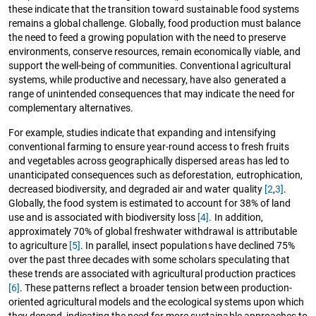
these indicate that the transition toward sustainable food systems
remains a global challenge. Globally, food production must balance
the need to feed a growing population with the need to preserve
environments, conserve resources, remain economically viable, and
support the well-being of communities. Conventional agricultural
systems, while productive and necessary, have also generated a
range of unintended consequences that may indicate the need for
complementary alternatives.
For example, studies indicate that expanding and intensifying
conventional farming to ensure year-round access to fresh fruits
and vegetables across geographically dispersed areas has led to
unanticipated consequences such as deforestation, eutrophication,
decreased biodiversity, and degraded air and water quality
[2
,
3]
.
Globally, the food system is estimated to account for 38% of land
use and is associated with biodiversity loss
[4]
. In addition,
approximately 70% of global freshwater withdrawal is attributable
to agriculture
[5]
. In parallel, insect populations have declined 75%
over the past three decades with some scholars speculating that
these trends are associated with agricultural production practices
[6]
. These patterns reflect a broader tension between production-
oriented agricultural models and the ecological systems upon which