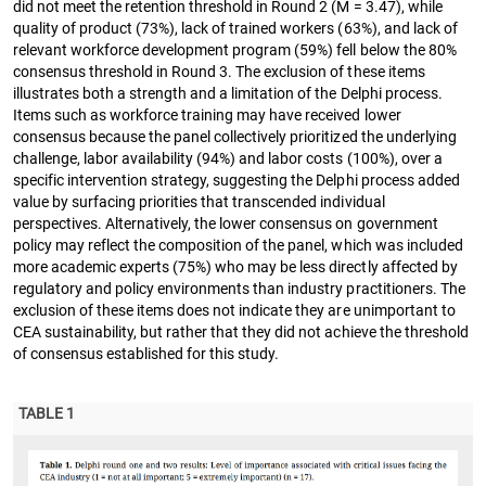
did not meet the retention threshold in Round 2 (M = 3.47), while
quality of product (73%), lack of trained workers (63%), and lack of
relevant workforce development program (59%) fell below the 80%
consensus threshold in Round 3. The exclusion of these items
illustrates both a strength and a limitation of the Delphi process.
Items such as workforce training may have received lower
consensus because the panel collectively prioritized the underlying
challenge, labor availability (94%) and labor costs (100%), over a
specific intervention strategy, suggesting the Delphi process added
value by surfacing priorities that transcended individual
perspectives. Alternatively, the lower consensus on government
policy may reflect the composition of the panel, which was included
more academic experts (75%) who may be less directly affected by
regulatory and policy environments than industry practitioners. The
exclusion of these items does not indicate they are unimportant to
CEA sustainability, but rather that they did not achieve the threshold
of consensus established for this study.
TABLE 1