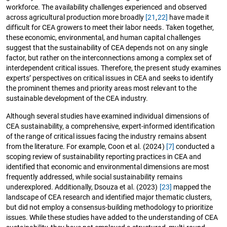
workforce. The availability challenges experienced and observed
across agricultural production more broadly
[21
,
22]
have made it
difficult for CEA growers to meet their labor needs. Taken together,
these economic, environmental, and human capital challenges
suggest that the sustainability of CEA depends not on any single
factor, but rather on the interconnections among a complex set of
interdependent critical issues. Therefore, the present study examines
experts’ perspectives on critical issues in CEA and seeks to identify
the prominent themes and priority areas most relevant to the
sustainable development of the CEA industry.
Although several studies have examined individual dimensions of
CEA sustainability, a comprehensive, expert-informed identification
of the range of critical issues facing the industry remains absent
from the literature. For example, Coon et al. (2024)
[7]
conducted a
scoping review of sustainability reporting practices in CEA and
identified that economic and environmental dimensions are most
frequently addressed, while social sustainability remains
underexplored. Additionally, Dsouza et al. (2023)
[23]
mapped the
landscape of CEA research and identified major thematic clusters,
but did not employ a consensus-building methodology to prioritize
issues. While these studies have added to the understanding of CEA