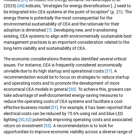
(2025)
[49]
indicate, “strategies for energy diversification […] need to
be integrated into CEA systems at the point of inception” (p. 21). The
energy theme is potentially the most consequential for the
environmental sustainability of CEA and the rationale for their
adoption is diminished
[7]
. Developing new, and transitioning
existing, CEA systems to align with environmentally sustainable best
management practices is an important consideration related to the
long-term viability and sustainability of CEA.
The economic considerations theme also identified several critical
issues. For instance, CEA is frequently considered economically
unviable due to its high startup and operational costs
[37]
. A
recommendation would be to focus on strategies to reduce startup
and operating costs and to promote the development of more
economical CEA models in general
[50]
. To achieve this, growers can
take advantage of well-documented energy-saving measures to
reduce the operating costs of CEA systems and facilitate a cost-
effective business model
[51]
. For example, it has been reported that
electrical costs can be reduced by 75.6% using red and blue LED
lighting
[50
,
52]
potentially improving operating costs and associated
return on investment
[53]
. A recommendation is to look for
opportunities to improve economic viability across a diverse range of