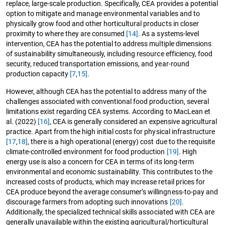
replace, large-scale production. Specifically, CEA provides a potential
option to mitigate and manage environmental variables and to
physically grow food and other horticultural products in closer
proximity to where they are consumed
[14]
. As a systems-level
intervention, CEA has the potential to address multiple dimensions
of sustainability simultaneously, including resource efficiency, food
security, reduced transportation emissions, and year-round
production capacity
[7
,
15]
.
However, although CEA has the potential to address many of the
challenges associated with conventional food production, several
limitations exist regarding CEA systems. According to MacLean et
al. (2022)
[16]
, CEA is generally considered an expensive agricultural
practice. Apart from the high initial costs for physical infrastructure
[17
,
18]
, there is a high operational (energy) cost due to the requisite
climate-controlled environment for food production
[19]
. High
energy use is also a concern for CEA in terms of its long-term
environmental and economic sustainability. This contributes to the
increased costs of products, which may increase retail prices for
CEA produce beyond the average consumer’s willingness-to-pay and
discourage farmers from adopting such innovations
[20]
.
Additionally, the specialized technical skills associated with CEA are
generally unavailable within the existing agricultural/horticultural