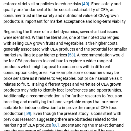
enforce strict visitor policies to reduce risks
[40]
. Food safety and
quality are fundamental to the social sustainability of CEA, as
consumer trust in the safety and nutritional value of CEA-grown
products is important for market acceptance and long-term viability.
Regarding the theme of market dynamics, several critical issues
were identified. Within the literature, one of the noted challenges
with selling CEA grown fruits and vegetables is the higher costs
generally associated with CEA products and the potential for smaller
markets willing to pay higher prices
[58]
. A recommendation would
be for CEA producers to continue to explore a wider range of
products which might appeal to consumers within different
consumption categories. For example, some consumers may be
price sensitive as it relates to vegetables, but price insensitive as it
relates to fruit. Trialing different types and varieties of CEA grown
products may help to identify local preferences and opportunities.
Additionally, a recommendation is for further research to focus on
breeding and modifying fruit and vegetable crops that are more
suitable for indoor cultivation to improve the range of CEA food
production
[59]
. Even though the present study is consistent with
previous research suggesting there are obstacles related to the
marketing of CEA produce
[60]
, understanding the market demand