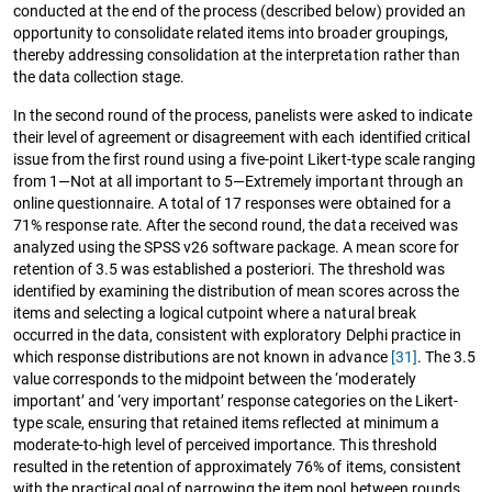
conducted at the end of the process (described below) provided an
opportunity to consolidate related items into broader groupings,
thereby addressing consolidation at the interpretation rather than
the data collection stage.
In the second round of the process, panelists were asked to indicate
their level of agreement or disagreement with each identified critical
issue from the first round using a five-point Likert-type scale ranging
from 1—Not at all important to 5—Extremely important through an
online questionnaire. A total of 17 responses were obtained for a
71% response rate. After the second round, the data received was
analyzed using the SPSS v26 software package. A mean score for
retention of 3.5 was established a posteriori. The threshold was
identified by examining the distribution of mean scores across the
items and selecting a logical cutpoint where a natural break
occurred in the data, consistent with exploratory Delphi practice in
which response distributions are not known in advance
[31]
. The 3.5
value corresponds to the midpoint between the ‘moderately
important’ and ‘very important’ response categories on the Likert-
type scale, ensuring that retained items reflected at minimum a
moderate-to-high level of perceived importance. This threshold
resulted in the retention of approximately 76% of items, consistent
with the practical goal of narrowing the item pool between rounds