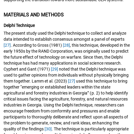
MATERIALS AND METHODS
Delphi Technique
The present study used the Delphi technique to collect and analyze
data intended to establish consensus amongst a panel of experts
[27]
. According to Gross (1981)
[28]
, this technique, developed in the
early 1950s by the RAND Corporation, was originally used to predict
the future effect of technology on warfare. Since then, the Delphi
technique has had many applications in social science research.
Cyphert and Gant (1971)
[29]
noted that the Delphi technique was
used to gather opinions from individuals without physically bringing
them together. Lamm et al. (2023)
[27]
used this technique to bring
together “emerging or established leaders within the state
agricultural and forestry industries in Georgia” (p. 2) to help identify
critical issues facing the agriculture, forestry, and natural resources
industries in Georgia. Using the Delphi technique, researchers can
encourage freedom from conformity and pressures and enable
participants to thoroughly deliberate and reflect upon all aspects of
the problem to generate, review, and rank ideas, enhancing the
quality of the findings
[30]
. The technique is particularly appropriate