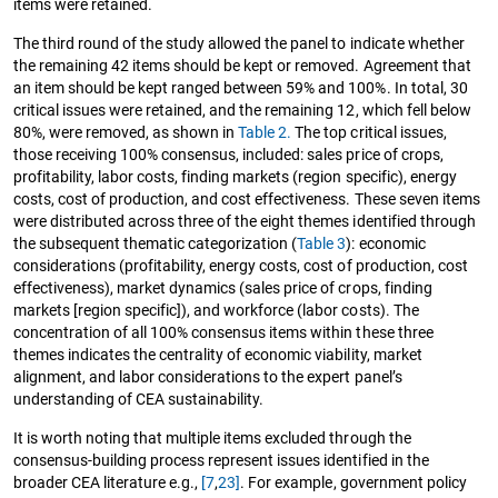
items were retained.
The third round of the study allowed the panel to indicate whether
the remaining 42 items should be kept or removed. Agreement that
an item should be kept ranged between 59% and 100%. In total, 30
critical issues were retained, and the remaining 12, which fell below
80%, were removed, as shown in
Table 2.
The top critical issues,
those receiving 100% consensus, included: sales price of crops,
profitability, labor costs, finding markets (region specific), energy
costs, cost of production, and cost effectiveness. These seven items
were distributed across three of the eight themes identified through
the subsequent thematic categorization (
Table 3
): economic
considerations (profitability, energy costs, cost of production, cost
effectiveness), market dynamics (sales price of crops, finding
markets [region specific]), and workforce (labor costs). The
concentration of all 100% consensus items within these three
themes indicates the centrality of economic viability, market
alignment, and labor considerations to the expert panel’s
understanding of CEA sustainability.
It is worth noting that multiple items excluded through the
consensus-building process represent issues identified in the
broader CEA literature e.g.,
[7
,
23]
. For example, government policy