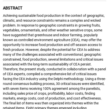
ABSTRACT
Achieving sustainable food production in the context of geographic,
climatic, and resource constraints remains a complex and wicked
problem. In response to geographic constraints in growing fruits,
vegetables, ornamentals, and other weather sensitive crops, some
have suggested that greenhouse and indoor farming, popularly
known as controlled environment agriculture (CEA), may offer the
opportunity to increase food production and off-season access to
fresh produce. However, despite the potential for CEA to address
many of the challenges associated with conventional, geographic
constrained, food production, several limitations and critical issues
associated with the long-term sustainability of CEA persist.
Therefore, the present study, conducted in collaboration with a panel
of CEA experts, compiled a comprehensive list of critical issues
facing the CEA industry using the Delphi methodology. Using a three-
round consensus-building process, 30 critical issues were identified,
with seven items receiving 100% agreement among the panelists,
including sales price of crops, profitability, labor costs, finding
markets, energy costs, cost of production, and cost effectiveness.
The final list of items was then organized into themes within the
retained items. Eight primary themes emerged including