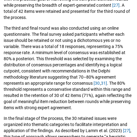
while preserving the breadth of expert-generated content
[27]
. A
total of 42 items were retained and presented for the third round of
the process.
The third and final round was also conducted using an online
questionnaire. The final survey asked participants whether each
issue should be retained or not using a dichotomous yes or no
variable. There was a total of 18 responses, representing a 75%
response rate. A minimum level of consensus was established at
80% a posteriori. This threshold was selected by examining the
distribution of consensus percentages and identifying a logical
cutpoint, consistent with recommendations in the Delphi
methodology literature suggesting that 70–80% agreement
represents an appropriate range for consensus
[30
,
31]
. The 80%
threshold represents a conservative standard within this range and
resulted in the retention of 30 of 42 items (71%), again reflecting the
goal of meaningful item reduction between rounds while preserving
items with strong expert agreement.
In the final stage of the process, the 30 retained issues were
organized into thematic categories to facilitate interpretation and
application of the findings. As described by Lamm et al. (2023)
[27]
,
this type of approach allows researchers to generate “a heuristic