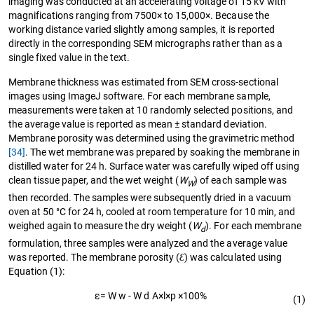
imaging was conducted at an accelerating voltage of 15 kV with
magnifications ranging from 7500× to 15,000×. Because the
working distance varied slightly among samples, it is reported
directly in the corresponding SEM micrographs rather than as a
single fixed value in the text.
Membrane thickness was estimated from SEM cross-sectional
images using ImageJ software. For each membrane sample,
measurements were taken at 10 randomly selected positions, and
the average value is reported as mean ± standard deviation.
Membrane porosity was determined using the gravimetric method
[34]
. The wet membrane was prepared by soaking the membrane in
distilled water for 24 h. Surface water was carefully wiped off using
clean tissue paper, and the wet weight (
W
) of each sample was
W
then recorded. The samples were subsequently dried in a vacuum
oven at 50 °C for 24 h, cooled at room temperature for 10 min, and
weighed again to measure the dry weight (
W
). For each membrane
d
formulation, three samples were analyzed and the average value
was reported. The membrane porosity (
Ɛ
) was calculated using
Equation (1):
ε
=
W
w
-
W
d
A
×
l
×
p
×
100
%
(1)