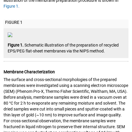
illustration of the membrane preparation procedure is shown in
Figure 1.
FIGURE 1
Figure 1.
Schematic illustration of the preparation of recycled
EPS/PEG flat-sheet membranes via the NIPS method.
Membrane Characterization
The surface and cross-sectional morphologies of the prepared
membranes were investigated using a scanning electron microscope
(SEM) (Phenom Pro-X, Thermo Fisher Scientific, Waltham, MA, USA).
Before analysis, membrane samples were dried in a vacuum oven at
80 °C for 2 h to evaporate any remaining moisture and solvent. The
dried samples were cut into small pieces and sputter-coated with a
thin layer of gold (~10 nm) to improve surface and image quality.
For cross-sectional observation, the membrane samples were
fractured in liquid nitrogen to preserve their internal structure. SEM