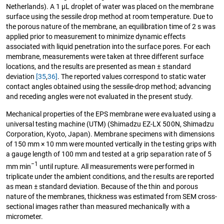
Netherlands). A 1 μL droplet of water was placed on the membrane
surface using the sessile drop method at room temperature. Due to
the porous nature of the membrane, an equilibration time of 2 s was
applied prior to measurement to minimize dynamic effects
associated with liquid penetration into the surface pores. For each
membrane, measurements were taken at three different surface
locations, and the results are presented as mean ± standard
deviation
[35
,
36]
. The reported values correspond to static water
contact angles obtained using the sessile-drop method; advancing
and receding angles were not evaluated in the present study.
Mechanical properties of the EPS membrane were evaluated using a
universal testing machine (UTM) (Shimadzu EZ-LX 500N, Shimadzu
Corporation, Kyoto, Japan). Membrane specimens with dimensions
of 150 mm × 10 mm were mounted vertically in the testing grips with
a gauge length of 100 mm and tested at a grip separation rate of 5
−1
mm min
until rupture. All measurements were performed in
triplicate under the ambient conditions, and the results are reported
as mean ± standard deviation. Because of the thin and porous
nature of the membranes, thickness was estimated from SEM cross-
sectional images rather than measured mechanically with a
micrometer.