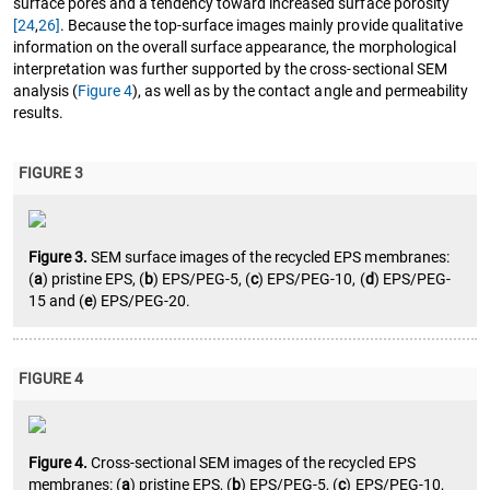
surface pores and a tendency toward increased surface porosity
[24
,
26]
. Because the top-surface images mainly provide qualitative
information on the overall surface appearance, the morphological
interpretation was further supported by the cross-sectional SEM
analysis (
Figure 4
), as well as by the contact angle and permeability
results.
FIGURE 3
Figure 3.
SEM surface images of the recycled EPS membranes:
(
a
) pristine EPS, (
b
) EPS/PEG-5, (
c
) EPS/PEG-10, (
d
) EPS/PEG-
15 and (
e
) EPS/PEG-20.
FIGURE 4
Figure 4.
Cross-sectional SEM images of the recycled EPS
membranes: (
a
) pristine EPS, (
b
) EPS/PEG-5, (
c
) EPS/PEG-10,