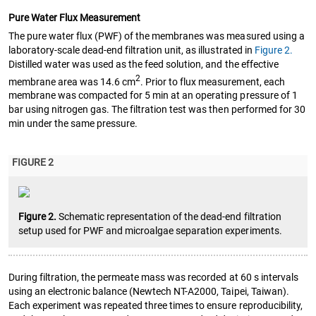
Pure Water Flux Measurement
The pure water flux (PWF) of the membranes was measured using a
laboratory-scale dead-end filtration unit, as illustrated in
Figure 2.
Distilled water was used as the feed solution, and the effective
2
membrane area was 14.6 cm
. Prior to flux measurement, each
membrane was compacted for 5 min at an operating pressure of 1
bar using nitrogen gas. The filtration test was then performed for 30
min under the same pressure.
FIGURE 2
Figure 2.
Schematic representation of the dead-end filtration
setup used for PWF and microalgae separation experiments.
During filtration, the permeate mass was recorded at 60 s intervals
using an electronic balance (Newtech NT-A2000, Taipei, Taiwan).
Each experiment was repeated three times to ensure reproducibility,