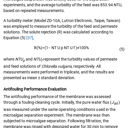
experiments, and the average turbidity of the feed was 853.94 NTU,
based on repeated measurements.
A turbidity meter (Model ZD-10A, Lutron Electronic, Taipei, Taiwan)
was employed to measure the turbidity of the feed and permeate
solutions. The solute rejection (R) was calculated according to
Equation (5)
[37]
,
R
(%)
=
(
1
−
N
T
U
p
N
T
U
f
)
×
100
%
(5)
where
NTU
and
NTU
represent the turbidity values of permeate
p
f
and feed solutions of
Chlorella vulgaris
, respectively. All
measurements were performed in triplicate, and the results are
presented as mean ± standard deviation.
Antifouling Performance Evaluation
The antifouling performance of the membrane was assessed
through a fouling-cleaning cycle. Initially, the pure water flux (
J
)
W
1
was measured under the same operating conditions used in the
microalgae separation experiment. The membrane was then
subjected to microalgae separation. Following filtration, the
membrane was rinsed with deionized water for 30 min to remove