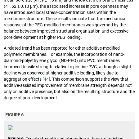
mean pore size (41.9 ± 1.0 nm) and the lowest membrane thickness
(41.62 ± 0.13 µm), the associated increase in pore openness may
have introduced local stress-concentration sites within the
membrane structure. These results indicate that the mechanical
response of the PEG-modified membranes was governed by the
balance between improved structural organization and excessive
pore development at higher PEG loading.
A related trend has been reported for other additive-modified
polymeric membranes. For example, the incorporation of nano-
diamond-polyethylene glycol (ND-PEG) into PVC membranes
improved tensile strength relative to pristine PVC, although a slight
decline was observed at higher additive loading, likely due to
aggregation effects
[44]
. This comparison supports the view that
additive-assisted improvement of membrane strength depends not
only on additive presence, but also on the resulting structure and the
degree of pore development.
FIGURE 6
Figure 6.
Tensile strength and elongation at break of pristine