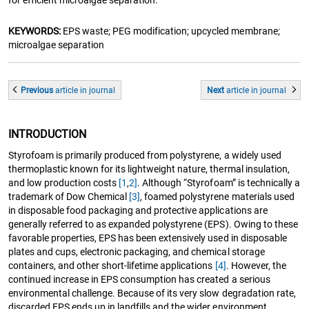
for efficient microalgae separation.
KEYWORDS:
EPS waste; PEG modification; upcycled membrane;
microalgae separation
Previous
article
in journal
Next
article
in journal
INTRODUCTION
Styrofoam is primarily produced from polystyrene, a widely used
thermoplastic known for its lightweight nature, thermal insulation,
and low production costs
[1
,
2]
. Although “Styrofoam” is technically a
trademark of Dow Chemical
[3]
, foamed polystyrene materials used
in disposable food packaging and protective applications are
generally referred to as expanded polystyrene (EPS). Owing to these
favorable properties, EPS has been extensively used in disposable
plates and cups, electronic packaging, and chemical storage
containers, and other short-lifetime applications
[4]
. However, the
continued increase in EPS consumption has created a serious
environmental challenge. Because of its very slow degradation rate,
discarded EPS ends up in landfills and the wider environment,