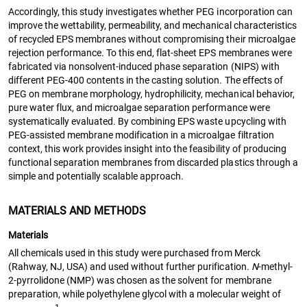
Accordingly, this study investigates whether PEG incorporation can
improve the wettability, permeability, and mechanical characteristics
of recycled EPS membranes without compromising their microalgae
rejection performance. To this end, flat-sheet EPS membranes were
fabricated via nonsolvent-induced phase separation (NIPS) with
different PEG-400 contents in the casting solution. The effects of
PEG on membrane morphology, hydrophilicity, mechanical behavior,
pure water flux, and microalgae separation performance were
systematically evaluated. By combining EPS waste upcycling with
PEG-assisted membrane modification in a microalgae filtration
context, this work provides insight into the feasibility of producing
functional separation membranes from discarded plastics through a
simple and potentially scalable approach.
MATERIALS AND METHODS
Materials
All chemicals used in this study were purchased from Merck
(Rahway, NJ, USA) and used without further purification.
N
-methyl-
2-pyrrolidone (NMP) was chosen as the solvent for membrane
preparation, while polyethylene glycol with a molecular weight of