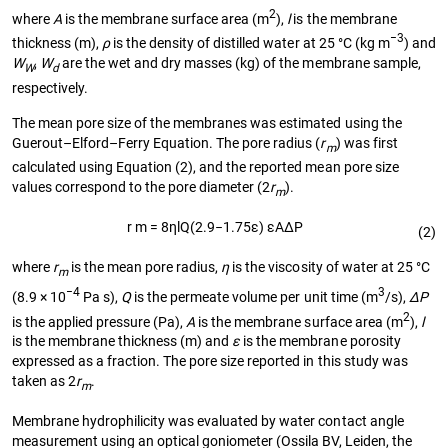
2
where
A
is the membrane surface area (m
),
l
is the membrane
−3
thickness (m),
ρ
is the density of distilled water at 25 °C (kg m
) and
W
,
W
are the wet and dry masses (kg) of the membrane sample,
W
d
respectively.
The mean pore size of the membranes was estimated using the
Guerout–Elford–Ferry Equation. The pore radius (
r
) was first
m
calculated using Equation (2), and the reported mean pore size
values correspond to the pore diameter (2
r
).
m
r
m
=
8
η
l
Q
(
2.9
−
1.75
ε
)
ε
A
Δ
P
(2)
where
r
is the mean pore radius,
η
is the viscosity of water at 25 °C
m
−4
3
(8.9 × 10
Pa s),
Q
is the permeate volume per unit time (m
/s),
ΔP
2
is the applied pressure (Pa),
A
is the membrane surface area (m
),
l
is the membrane thickness (m) and
ε
is the membrane porosity
expressed as a fraction. The pore size reported in this study was
taken as 2
r
.
m
Membrane hydrophilicity was evaluated by water contact angle
measurement using an optical goniometer (Ossila BV, Leiden, the