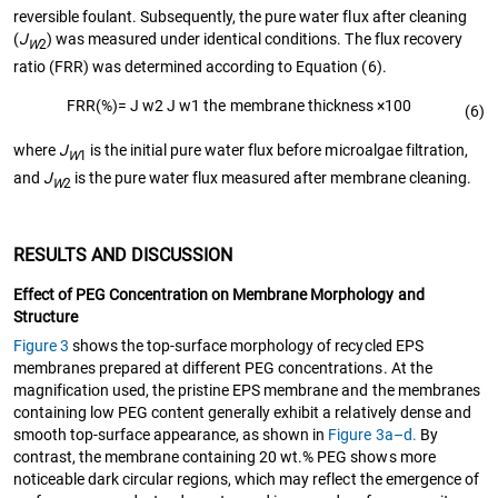
reversible foulant. Subsequently, the pure water flux after cleaning
(
J
) was measured under identical conditions. The flux recovery
W
2
ratio (FRR) was determined according to Equation (6).
F
R
R
(%)
=
J
w
2
J
w
1
the membrane thickness
×
100
(6)
where
J
is the initial pure water flux before microalgae filtration,
W
1
and
J
is the pure water flux measured after membrane cleaning.
W
2
RESULTS AND DISCUSSION
Effect of PEG Concentration on Membrane Morphology and
Structure
Figure 3
shows the top-surface morphology of recycled EPS
membranes prepared at different PEG concentrations. At the
magnification used, the pristine EPS membrane and the membranes
containing low PEG content generally exhibit a relatively dense and
smooth top-surface appearance, as shown in
Figure 3a–d.
By
contrast, the membrane containing 20 wt.% PEG shows more
noticeable dark circular regions, which may reflect the emergence of