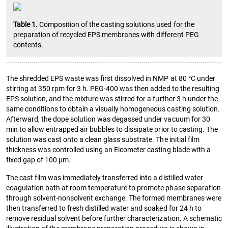
Table 1.
Composition of the casting solutions used for the
preparation of recycled EPS membranes with different PEG
contents.
The shredded EPS waste was first dissolved in NMP at 80 °C under
stirring at 350 rpm for 3 h. PEG-400 was then added to the resulting
EPS solution, and the mixture was stirred for a further 3 h under the
same conditions to obtain a visually homogeneous casting solution.
Afterward, the dope solution was degassed under vacuum for 30
min to allow entrapped air bubbles to dissipate prior to casting. The
solution was cast onto a clean glass substrate. The initial film
thickness was controlled using an Elcometer casting blade with a
fixed gap of 100 µm.
The cast film was immediately transferred into a distilled water
coagulation bath at room temperature to promote phase separation
through solvent-nonsolvent exchange. The formed membranes were
then transferred to fresh distilled water and soaked for 24 h to
remove residual solvent before further characterization. A schematic