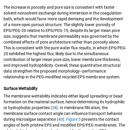
The increase in porosity and pore size is consistent with faster
solvent-nonsolvent exchange during immersion in the coagulation
bath, which would favor more rapid demixing and the development
of a more open porous structure. The slightly lower porosity of
EPS/PEG-20 relative to EPS/PEG-15, despite its larger mean pore
size, suggests that membrane permeability was governed by the
combined effects of pore architecture rather than porosity alone.
This is consistent with the pure water flux results, in which EPS/PEG-
20 exhibited the highest flux, likely due to the simultaneous
contribution of larger mean pore size, lower membrane thickness,
and improved hydrophilicity. Overall, these quantitative structural
data strengthen the proposed morphology–performance
relationship in the PEG-modified recycled EPS membrane system.
Surface Wettability
The membrane wettability indicates either liquid spreading or bead
formation on the material surface, hence determining its hydrophilic
or hydrophobic properties
[38]
. In membrane filtration, the
membrane surface contact angle can influence transport behavior
during microalgae separation
[40]
.
Figure 5
presents the contact
angles of both pristine EPS and modified EPS/PEG membranes. The