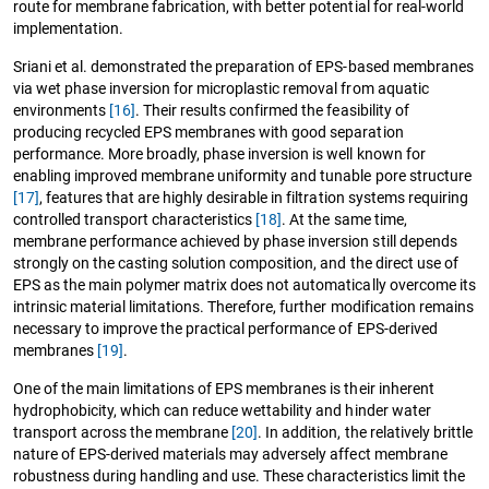
route for membrane fabrication, with better potential for real-world
implementation.
Sriani et al. demonstrated the preparation of EPS-based membranes
via wet phase inversion for microplastic removal from aquatic
environments
[16]
. Their results confirmed the feasibility of
producing recycled EPS membranes with good separation
performance. More broadly, phase inversion is well known for
enabling improved membrane uniformity and tunable pore structure
[17]
, features that are highly desirable in filtration systems requiring
controlled transport characteristics
[18]
. At the same time,
membrane performance achieved by phase inversion still depends
strongly on the casting solution composition, and the direct use of
EPS as the main polymer matrix does not automatically overcome its
intrinsic material limitations. Therefore, further modification remains
necessary to improve the practical performance of EPS-derived
membranes
[19]
.
One of the main limitations of EPS membranes is their inherent
hydrophobicity, which can reduce wettability and hinder water
transport across the membrane
[20]
. In addition, the relatively brittle
nature of EPS-derived materials may adversely affect membrane
robustness during handling and use. These characteristics limit the