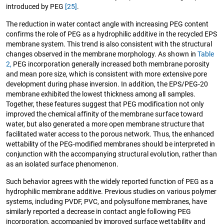
introduced by PEG
[25]
.
The reduction in water contact angle with increasing PEG content
confirms the role of PEG as a hydrophilic additive in the recycled EPS
membrane system. This trend is also consistent with the structural
changes observed in the membrane morphology. As shown in
Table
2,
PEG incorporation generally increased both membrane porosity
and mean pore size, which is consistent with more extensive pore
development during phase inversion. In addition, the EPS/PEG-20
membrane exhibited the lowest thickness among all samples.
Together, these features suggest that PEG modification not only
improved the chemical affinity of the membrane surface toward
water, but also generated a more open membrane structure that
facilitated water access to the porous network. Thus, the enhanced
wettability of the PEG-modified membranes should be interpreted in
conjunction with the accompanying structural evolution, rather than
as an isolated surface phenomenon.
Such behavior agrees with the widely reported function of PEG as a
hydrophilic membrane additive. Previous studies on various polymer
systems, including PVDF, PVC, and polysulfone membranes, have
similarly reported a decrease in contact angle following PEG
incorporation, accompanied by improved surface wettability and