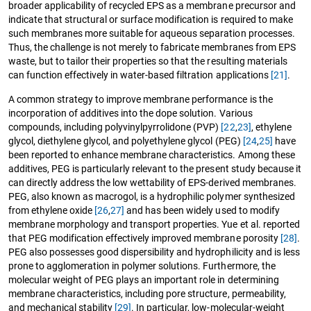
broader applicability of recycled EPS as a membrane precursor and
indicate that structural or surface modification is required to make
such membranes more suitable for aqueous separation processes.
Thus, the challenge is not merely to fabricate membranes from EPS
waste, but to tailor their properties so that the resulting materials
can function effectively in water-based filtration applications
[21]
.
A common strategy to improve membrane performance is the
incorporation of additives into the dope solution. Various
compounds, including polyvinylpyrrolidone (PVP)
[22
,
23]
, ethylene
glycol, diethylene glycol, and polyethylene glycol (PEG)
[24
,
25]
have
been reported to enhance membrane characteristics. Among these
additives, PEG is particularly relevant to the present study because it
can directly address the low wettability of EPS-derived membranes.
PEG, also known as macrogol, is a hydrophilic polymer synthesized
from ethylene oxide
[26
,
27]
and has been widely used to modify
membrane morphology and transport properties. Yue et al. reported
that PEG modification effectively improved membrane porosity
[28]
.
PEG also possesses good dispersibility and hydrophilicity and is less
prone to agglomeration in polymer solutions. Furthermore, the
molecular weight of PEG plays an important role in determining
membrane characteristics, including pore structure, permeability,
and mechanical stability
[29]
. In particular, low-molecular-weight