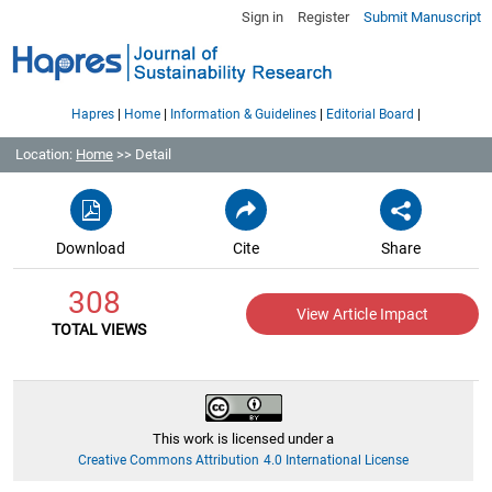
Sign in
Register
Submit Manuscript
|
|
|
|
Hapres
Home
Information & Guidelines
Editorial Board
Location:
Home
>> Detail
Download
Cite
Share
308
View Article Impact
TOTAL VIEWS
This work is licensed under a
Creative Commons Attribution 4.0 International License