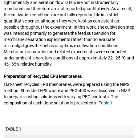
light intensity and aeration flow rate were not instrumentally
monitored and therefore are not reported quantitatively. As a result,
the cultivation conditions are not fully reproducible in a strict
quantitative sense, although they were kept as consistent as
possible throughout the experiment. In this work, the cultivation step
was intended primarily to generate the feed suspension for
membrane separation experiments rather than to evaluate
microalgal growth kinetics or optimize cultivation conditions.
Membrane preparation and related experiments were conducted
under ambient laboratory conditions of approximately 22–25 °C and
45–55% relative humidity.
Preparation of Recycled EPS Membranes
Flat-sheet recycled EPS membranes were prepared using the NIPS
method. Shredded EPS waste and PEG-400 were dissolved in NMP
to prepare casting solutions with varying PEG contents. The
composition of each dope solution is presented in
Table 1.
TABLE 1