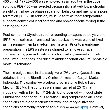
−1
400 g mol
(PEG-400) was employed as an additive in the dope
solution. PEG-400 was selected because its relatively low molecular
weight can influence phase separation behavior and membrane pore
formation
[31
,
32]
. In addition, its liquid form at room temperature
supports convenient incorporation and homogeneous mixing in the
casting solution.
Post-consumer Styrofoam, corresponding to expanded polystyrene
(EPS), was collected from used food packaging waste and utilized
as the primary membrane-forming material. Prior to membrane
preparation, the EPS waste was cleaned to remove surface
contaminants, pressed to eliminate trapped air, manually cut into
small irregular pieces, and dried at ambient conditions until no visible
moisture remained.
The microalgae used in this study were
Chlorella vulgaris
strains
obtained from the Biorefinery Center, Universitas Gadjah Mada,
Indonesia. The strains were subcultured in sterile Bold’s Basal
Medium (BBM). The cultures were maintained at 25 °C in an
incubator with a 12-h light/12-h dark photoperiod with cool white
illumination and continuous aeration using compressed air. These
conditions are broadly consistent with laboratory cultivation
conditions commonly reported for
Chlorella vulgaris
[33]
. However,