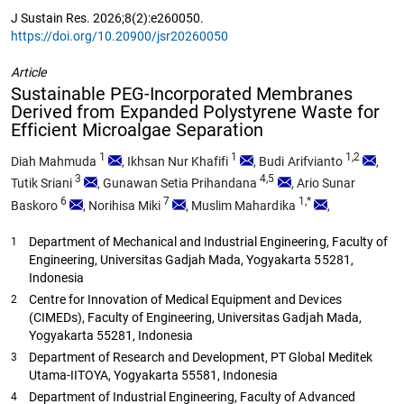
J Sustain Res. 2026;8(2):e260050.
https://doi.org/10.20900/jsr20260050
Article
Sustainable PEG-Incorporated Membranes
Derived from Expanded Polystyrene Waste for
Efficient Microalgae Separation
1
1
1,2
Diah Mahmuda
,
Ikhsan Nur Khafifi
,
Budi Arifvianto
,
3
4,5
Tutik Sriani
,
Gunawan Setia Prihandana
,
Ario Sunar
6
7
1,*
Baskoro
,
Norihisa Miki
,
Muslim Mahardika
,
Department of Mechanical and Industrial Engineering, Faculty of
1
Engineering, Universitas Gadjah Mada, Yogyakarta 55281,
Indonesia
Centre for Innovation of Medical Equipment and Devices
2
(CIMEDs), Faculty of Engineering, Universitas Gadjah Mada,
Yogyakarta 55281, Indonesia
Department of Research and Development, PT Global Meditek
3
Utama-IITOYA, Yogyakarta 55581, Indonesia
Department of Industrial Engineering, Faculty of Advanced
4