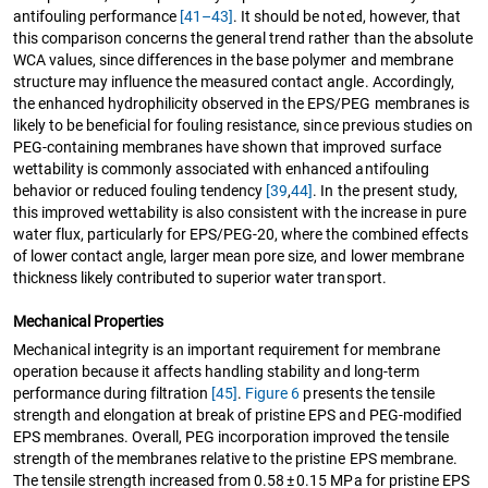
antifouling performance
[41–43]
. It should be noted, however, that
this comparison concerns the general trend rather than the absolute
WCA values, since differences in the base polymer and membrane
structure may influence the measured contact angle. Accordingly,
the enhanced hydrophilicity observed in the EPS/PEG membranes is
likely to be beneficial for fouling resistance, since previous studies on
PEG-containing membranes have shown that improved surface
wettability is commonly associated with enhanced antifouling
behavior or reduced fouling tendency
[39
,
44]
. In the present study,
this improved wettability is also consistent with the increase in pure
water flux, particularly for EPS/PEG-20, where the combined effects
of lower contact angle, larger mean pore size, and lower membrane
thickness likely contributed to superior water transport.
Mechanical Properties
Mechanical integrity is an important requirement for membrane
operation because it affects handling stability and long-term
performance during filtration
[45]
.
Figure 6
presents the tensile
strength and elongation at break of pristine EPS and PEG-modified
EPS membranes. Overall, PEG incorporation improved the tensile
strength of the membranes relative to the pristine EPS membrane.
The tensile strength increased from 0.58 ± 0.15 MPa for pristine EPS