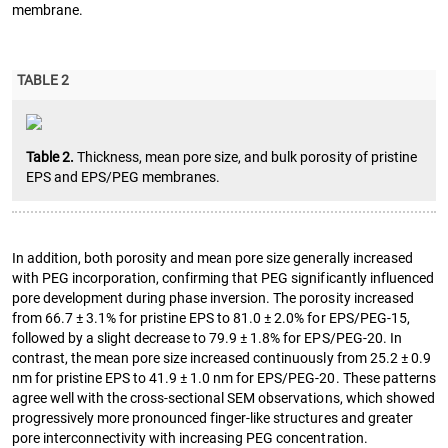
membrane.
TABLE 2
Table 2.
Thickness, mean pore size, and bulk porosity of pristine
EPS and EPS/PEG membranes.
In addition, both porosity and mean pore size generally increased
with PEG incorporation, confirming that PEG significantly influenced
pore development during phase inversion. The porosity increased
from 66.7 ± 3.1% for pristine EPS to 81.0 ± 2.0% for EPS/PEG-15,
followed by a slight decrease to 79.9 ± 1.8% for EPS/PEG-20. In
contrast, the mean pore size increased continuously from 25.2 ± 0.9
nm for pristine EPS to 41.9 ± 1.0 nm for EPS/PEG-20. These patterns
agree well with the cross-sectional SEM observations, which showed
progressively more pronounced finger-like structures and greater
pore interconnectivity with increasing PEG concentration.