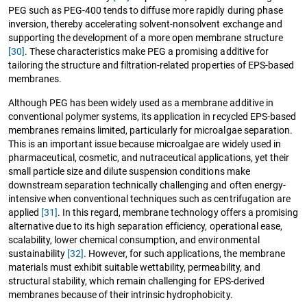
PEG such as PEG-400 tends to diffuse more rapidly during phase
inversion, thereby accelerating solvent-nonsolvent exchange and
supporting the development of a more open membrane structure
[30]
. These characteristics make PEG a promising additive for
tailoring the structure and filtration-related properties of EPS-based
membranes.
Although PEG has been widely used as a membrane additive in
conventional polymer systems, its application in recycled EPS-based
membranes remains limited, particularly for microalgae separation.
This is an important issue because microalgae are widely used in
pharmaceutical, cosmetic, and nutraceutical applications, yet their
small particle size and dilute suspension conditions make
downstream separation technically challenging and often energy-
intensive when conventional techniques such as centrifugation are
applied
[31]
. In this regard, membrane technology offers a promising
alternative due to its high separation efficiency, operational ease,
scalability, lower chemical consumption, and environmental
sustainability
[32]
. However, for such applications, the membrane
materials must exhibit suitable wettability, permeability, and
structural stability, which remain challenging for EPS-derived
membranes because of their intrinsic hydrophobicity.