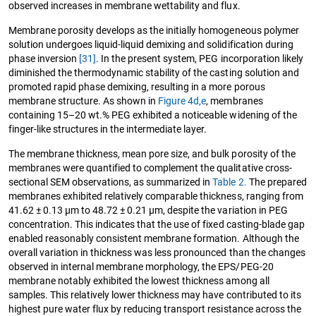
observed increases in membrane wettability and flux.
Membrane porosity develops as the initially homogeneous polymer
solution undergoes liquid-liquid demixing and solidification during
phase inversion
[31]
. In the present system, PEG incorporation likely
diminished the thermodynamic stability of the casting solution and
promoted rapid phase demixing, resulting in a more porous
membrane structure. As shown in
Figure 4d,e
, membranes
containing 15–20 wt.% PEG exhibited a noticeable widening of the
finger-like structures in the intermediate layer.
The membrane thickness, mean pore size, and bulk porosity of the
membranes were quantified to complement the qualitative cross-
sectional SEM observations, as summarized in
Table 2.
The prepared
membranes exhibited relatively comparable thickness, ranging from
41.62 ± 0.13 µm to 48.72 ± 0.21 µm, despite the variation in PEG
concentration. This indicates that the use of fixed casting-blade gap
enabled reasonably consistent membrane formation. Although the
overall variation in thickness was less pronounced than the changes
observed in internal membrane morphology, the EPS/PEG-20
membrane notably exhibited the lowest thickness among all
samples. This relatively lower thickness may have contributed to its
highest pure water flux by reducing transport resistance across the