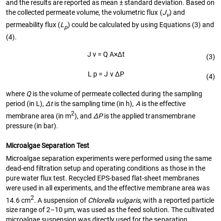
and the results are reported as mean ± standard deviation. Based on
the collected permeate volume, the volumetric flux (
J
) and
v
permeability flux (
L
) could be calculated by using Equations (3) and
p
(4).
J
v
=
Q
A
×
Δ
t
(3)
L
p
=
J
v
Δ
P
(4)
where
Q
is the volume of permeate collected during the sampling
period (in L),
∆t
is the sampling time (in h),
A
is the effective
2
membrane area (in m
), and
∆P
is the applied transmembrane
pressure (in bar).
Microalgae Separation Test
Microalgae separation experiments were performed using the same
dead-end filtration setup and operating conditions as those in the
pure water flux test. Recycled EPS-based flat-sheet membranes
were used in all experiments, and the effective membrane area was
2
14.6 cm
. A suspension of
Chlorella vulgaris
, with a reported particle
size range of 2–10 µm, was used as the feed solution. The cultivated
microalgae suspension was directly used for the separation