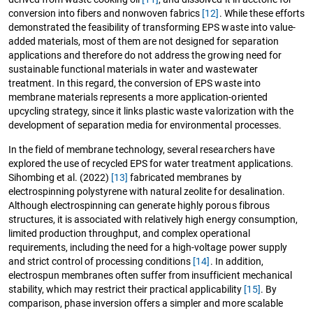
conversion into fibers and nonwoven fabrics
[12]
. While these efforts
demonstrated the feasibility of transforming EPS waste into value-
added materials, most of them are not designed for separation
applications and therefore do not address the growing need for
sustainable functional materials in water and wastewater
treatment. In this regard, the conversion of EPS waste into
membrane materials represents a more application-oriented
upcycling strategy, since it links plastic waste valorization with the
development of separation media for environmental processes.
In the field of membrane technology, several researchers have
explored the use of recycled EPS for water treatment applications.
Sihombing et al. (2022)
[13]
fabricated membranes by
electrospinning polystyrene with natural zeolite for desalination.
Although electrospinning can generate highly porous fibrous
structures, it is associated with relatively high energy consumption,
limited production throughput, and complex operational
requirements, including the need for a high-voltage power supply
and strict control of processing conditions
[14]
. In addition,
electrospun membranes often suffer from insufficient mechanical
stability, which may restrict their practical applicability
[15]
. By
comparison, phase inversion offers a simpler and more scalable