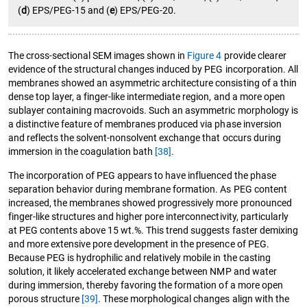
(
d
) EPS/PEG-15 and (
e
) EPS/PEG-20.
The cross-sectional SEM images shown in
Figure 4
provide clearer
evidence of the structural changes induced by PEG incorporation. All
membranes showed an asymmetric architecture consisting of a thin
dense top layer, a finger-like intermediate region, and a more open
sublayer containing macrovoids. Such an asymmetric morphology is
a distinctive feature of membranes produced via phase inversion
and reflects the solvent-nonsolvent exchange that occurs during
immersion in the coagulation bath
[38]
.
The incorporation of PEG appears to have influenced the phase
separation behavior during membrane formation. As PEG content
increased, the membranes showed progressively more pronounced
finger-like structures and higher pore interconnectivity, particularly
at PEG contents above 15 wt.%. This trend suggests faster demixing
and more extensive pore development in the presence of PEG.
Because PEG is hydrophilic and relatively mobile in the casting
solution, it likely accelerated exchange between NMP and water
during immersion, thereby favoring the formation of a more open
porous structure
[39]
. These morphological changes align with the