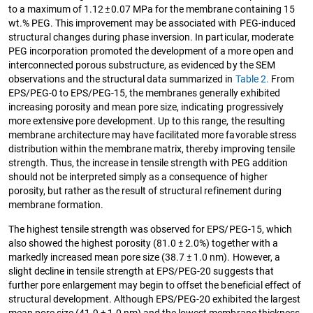
to a maximum of 1.12 ± 0.07 MPa for the membrane containing 15
wt.% PEG. This improvement may be associated with PEG-induced
structural changes during phase inversion. In particular, moderate
PEG incorporation promoted the development of a more open and
interconnected porous substructure, as evidenced by the SEM
observations and the structural data summarized in
Table 2.
From
EPS/PEG-0 to EPS/PEG-15, the membranes generally exhibited
increasing porosity and mean pore size, indicating progressively
more extensive pore development. Up to this range, the resulting
membrane architecture may have facilitated more favorable stress
distribution within the membrane matrix, thereby improving tensile
strength. Thus, the increase in tensile strength with PEG addition
should not be interpreted simply as a consequence of higher
porosity, but rather as the result of structural refinement during
membrane formation.
The highest tensile strength was observed for EPS/PEG-15, which
also showed the highest porosity (81.0 ± 2.0%) together with a
markedly increased mean pore size (38.7 ± 1.0 nm). However, a
slight decline in tensile strength at EPS/PEG-20 suggests that
further pore enlargement may begin to offset the beneficial effect of
structural development. Although EPS/PEG-20 exhibited the largest