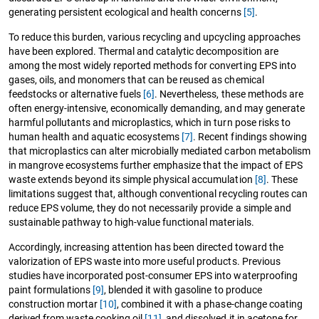
generating persistent ecological and health concerns
[5]
.
To reduce this burden, various recycling and upcycling approaches
have been explored. Thermal and catalytic decomposition are
among the most widely reported methods for converting EPS into
gases, oils, and monomers that can be reused as chemical
feedstocks or alternative fuels
[6]
. Nevertheless, these methods are
often energy-intensive, economically demanding, and may generate
harmful pollutants and microplastics, which in turn pose risks to
human health and aquatic ecosystems
[7]
. Recent findings showing
that microplastics can alter microbially mediated carbon metabolism
in mangrove ecosystems further emphasize that the impact of EPS
waste extends beyond its simple physical accumulation
[8]
. These
limitations suggest that, although conventional recycling routes can
reduce EPS volume, they do not necessarily provide a simple and
sustainable pathway to high-value functional materials.
Accordingly, increasing attention has been directed toward the
valorization of EPS waste into more useful products. Previous
studies have incorporated post-consumer EPS into waterproofing
paint formulations
[9]
, blended it with gasoline to produce
construction mortar
[10]
, combined it with a phase-change coating
derived from waste cooking oil
[11]
, and dissolved it in acetone for