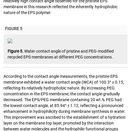
relatively high contact angle observed for the pristine EPS
membrane in this research reflected the inherently hydrophobic
nature of the EPS polymer.
FIGURE 5
Figure 5.
Water contact angle of pristine and PEG-modified
recycled EPS membranes at different PEG concentrations.
According to the contact angle measurements, the pristine EPS
membrane exhibited a water contact angle (WCA) of 100.3° ± 0.15,
reflecting its relatively hydrophobic nature. By increasing PEG
concentration in the EPS membrane, the contact angle gradually
decreased. The EPS/PEG membrane containing 20 wt.% PEG had
the lowest contact angle, at 85.94° ± 1.12, reflecting a pronounced
enhancement in hydrophilicity during membrane synthesis in water.
This improvement was ascribed to the establishment of a hydration
layer on the membrane top layer, promoted by the interaction
between water molecules and the hydrophilic functional groups