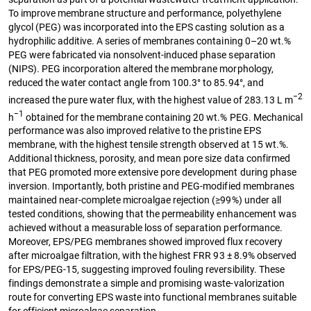
To improve membrane structure and performance, polyethylene
glycol (PEG) was incorporated into the EPS casting solution as a
hydrophilic additive. A series of membranes containing 0–20 wt.%
PEG were fabricated via nonsolvent-induced phase separation
(NIPS). PEG incorporation altered the membrane morphology,
reduced the water contact angle from 100.3° to 85.94°, and
−2
increased the pure water flux, with the highest value of 283.13 L m
−1
h
obtained for the membrane containing 20 wt.% PEG. Mechanical
performance was also improved relative to the pristine EPS
membrane, with the highest tensile strength observed at 15 wt.%.
Additional thickness, porosity, and mean pore size data confirmed
that PEG promoted more extensive pore development during phase
inversion. Importantly, both pristine and PEG-modified membranes
maintained near-complete microalgae rejection (≥99%) under all
tested conditions, showing that the permeability enhancement was
achieved without a measurable loss of separation performance.
Moreover, EPS/PEG membranes showed improved flux recovery
after microalgae filtration, with the highest FRR 93 ± 8.9% observed
for EPS/PEG-15, suggesting improved fouling reversibility. These
findings demonstrate a simple and promising waste-valorization
route for converting EPS waste into functional membranes suitable