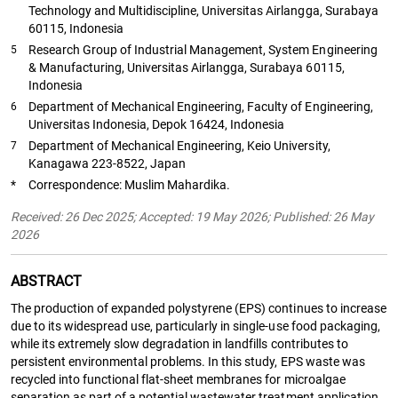
Technology and Multidiscipline, Universitas Airlangga, Surabaya
60115, Indonesia
Research Group of Industrial Management, System Engineering
5
& Manufacturing, Universitas Airlangga, Surabaya 60115,
Indonesia
Department of Mechanical Engineering, Faculty of Engineering,
6
Universitas Indonesia, Depok 16424, Indonesia
Department of Mechanical Engineering, Keio University,
7
Kanagawa 223-8522, Japan
*
Correspondence: Muslim Mahardika.
Received: 26 Dec 2025; Accepted: 19 May 2026; Published: 26 May
2026
ABSTRACT
The production of expanded polystyrene (EPS) continues to increase
due to its widespread use, particularly in single-use food packaging,
while its extremely slow degradation in landfills contributes to
persistent environmental problems. In this study, EPS waste was
recycled into functional flat-sheet membranes for microalgae
separation as part of a potential wastewater treatment application.