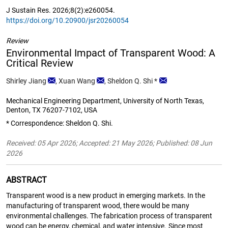
J Sustain Res. 2026;8(2):e260054.
https://doi.org/10.20900/jsr20260054
Review
Environmental Impact of Transparent Wood: A
Critical Review
Shirley Jiang
,
Xuan Wang
,
Sheldon Q. Shi
*
Mechanical Engineering Department, University of North Texas,
Denton, TX 76207-7102, USA
* Correspondence: Sheldon Q. Shi.
Received: 05 Apr 2026; Accepted: 21 May 2026; Published: 08 Jun
2026
ABSTRACT
Transparent wood is a new product in emerging markets. In the
manufacturing of transparent wood, there would be many
environmental challenges. The fabrication process of transparent
wood can be energy, chemical, and water intensive. Since most