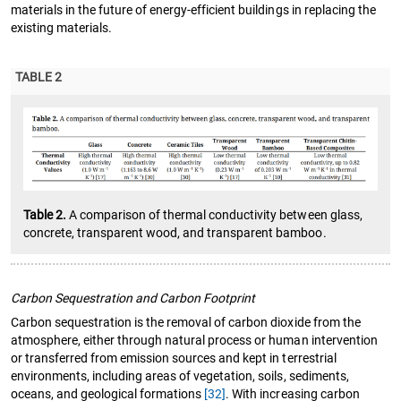
materials in the future of energy-efficient buildings in replacing the
existing materials.
TABLE 2
Table 2.
A comparison of thermal conductivity between glass,
concrete, transparent wood, and transparent bamboo.
Carbon Sequestration and Carbon Footprint
Carbon sequestration is the removal of carbon dioxide from the
atmosphere, either through natural process or human intervention
or transferred from emission sources and kept in terrestrial
environments, including areas of vegetation, soils, sediments,
oceans, and geological formations
[32]
. With increasing carbon