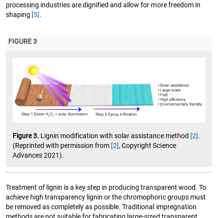
processing industries are dignified and allow for more freedom in
shaping
[5]
.
FIGURE 3
Figure 3.
Lignin modification with solar assistance method
[2]
.
(Reprinted with permission from
[2]
, Copyright Science
Advances 2021).
Treatment of lignin is a key step in producing transparent wood. To
achieve high transparency lignin or the chromophoric groups must
be removed as completely as possible. Traditional impregnation
methods are not suitable for fabricating large-sized transparent