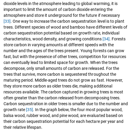
dioxide levels in the atmosphere leading to global warming, it is
important to limit the amount of carbon dioxide entering the
atmosphere and store it underground for the future if necessary
[33]
. One way to increase the carbon sequestration level is to plant
trees. Different species of wood and bamboo have different levels of
carbon sequestration potential based on growth rate, individual
characteristics, wood density, and growing conditions
[34]
. Forests
store carbon in varying amounts at different speeds with the
number and the ages of the trees present. Young forests can grow
fast, but with the presence of other trees, competition for resources
can eventually lead to limited space for growth. When the trees
decompose, only small amounts of carbon are released. For the
trees that survive, more carbon is sequestered throughout the
maturing period. Middle-aged trees do not grow as fast. However,
they store more carbon as older trees die, making additional
resources available. The carbon captured in growing trees is most
often greater than the carbon released from decomposing trees.
Carbon sequestration in older trees is smaller due to the number and
growth rate
[35]
. In the graph below, the four most popular wood,
balsa wood, rubber wood, and pine wood, are evaluated based on
their carbon sequestration potential for each hectare per year and
their relative lifespan.