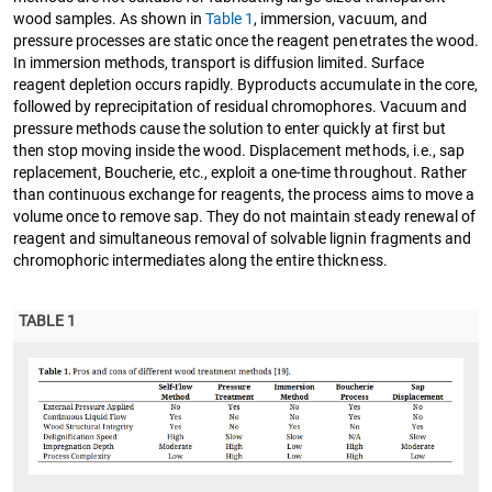
wood samples. As shown in
Table 1
, immersion, vacuum, and
pressure processes are static once the reagent penetrates the wood.
In immersion methods, transport is diffusion limited. Surface
reagent depletion occurs rapidly. Byproducts accumulate in the core,
followed by reprecipitation of residual chromophores. Vacuum and
pressure methods cause the solution to enter quickly at first but
then stop moving inside the wood. Displacement methods, i.e., sap
replacement, Boucherie, etc., exploit a one-time throughout. Rather
than continuous exchange for reagents, the process aims to move a
volume once to remove sap. They do not maintain steady renewal of
reagent and simultaneous removal of solvable lignin fragments and
chromophoric intermediates along the entire thickness.
TABLE 1