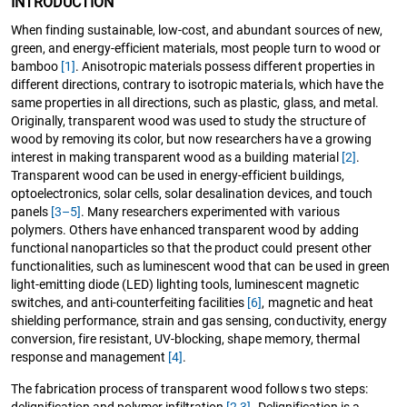
INTRODUCTION
When finding sustainable, low-cost, and abundant sources of new,
green, and energy-efficient materials, most people turn to wood or
bamboo
[1]
. Anisotropic materials possess different properties in
different directions, contrary to isotropic materials, which have the
same properties in all directions, such as plastic, glass, and metal.
Originally, transparent wood was used to study the structure of
wood by removing its color, but now researchers have a growing
interest in making transparent wood as a building material
[2]
.
Transparent wood can be used in energy-efficient buildings,
optoelectronics, solar cells, solar desalination devices, and touch
panels
[3–5]
. Many researchers experimented with various
polymers. Others have enhanced transparent wood by adding
functional nanoparticles so that the product could present other
functionalities, such as luminescent wood that can be used in green
light-emitting diode (LED) lighting tools, luminescent magnetic
switches, and anti-counterfeiting facilities
[6]
, magnetic and heat
shielding performance, strain and gas sensing, conductivity, energy
conversion, fire resistant, UV-blocking, shape memory, thermal
response and management
[4]
.
The fabrication process of transparent wood follows two steps:
delignification and polymer infiltration
[2
,
3]
. Delignification is a