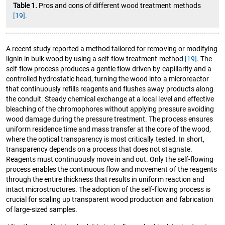
Table 1.
Pros and cons of different wood treatment methods
[19]
.
A recent study reported a method tailored for removing or modifying
lignin in bulk wood by using a self-flow treatment method
[19]
. The
self-flow process produces a gentle flow driven by capillarity and a
controlled hydrostatic head, turning the wood into a microreactor
that continuously refills reagents and flushes away products along
the conduit. Steady chemical exchange at a local level and effective
bleaching of the chromophores without applying pressure avoiding
wood damage during the pressure treatment. The process ensures
uniform residence time and mass transfer at the core of the wood,
where the optical transparency is most critically tested. In short,
transparency depends on a process that does not stagnate.
Reagents must continuously move in and out. Only the self-flowing
process enables the continuous flow and movement of the reagents
through the entire thickness that results in uniform reaction and
intact microstructures. The adoption of the self-flowing process is
crucial for scaling up transparent wood production and fabrication
of large-sized samples.