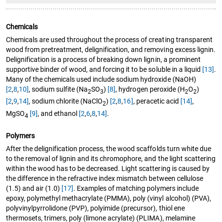
Chemicals
Chemicals are used throughout the process of creating transparent
wood from pretreatment, delignification, and removing excess lignin.
Delignification is a process of breaking down lignin, a prominent
supportive binder of wood, and forcing it to be soluble in a liquid
[13]
.
Many of the chemicals used include sodium hydroxide (NaOH)
[2
,
8
,
10]
, sodium sulfite (Na
SO
)
[8]
, hydrogen peroxide (H
O
)
2
3
2
2
[2
,
9
,
14]
, sodium chlorite (NaClO
)
[2
,
8
,
16]
, peracetic acid
[14]
,
2
MgSO
[9]
, and ethanol
[2
,
6
,
8
,
14]
.
4
Polymers
After the delignification process, the wood scaffolds turn white due
to the removal of lignin and its chromophore, and the light scattering
within the wood has to be decreased. Light scattering is caused by
the difference in the refractive index mismatch between cellulose
(1.5) and air (1.0)
[17]
. Examples of matching polymers include
epoxy, polymethyl methacrylate (PMMA), poly (vinyl alcohol) (PVA),
polyvinylpyrrolidone (PVP), polyimide (precursor), thiol ene
thermosets, trimers, poly (limone acrylate) (PLIMA), melamine