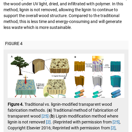
the wood under UV light, dried, and infiltrated with polymer. In this
method, lignin is not removed, allowing the lignin to continue to
support the overall wood structure. Compared to the traditional
method, this is less time and energy-consuming and will generate
less waste which is more sustainable.
FIGURE 4
Figure 4.
Traditional vs. lignin-modified transparent wood
fabrication methods. (
a
) Traditional method of fabrication of
transparent wood
[25]
(
b
) Lignin modification method where
lignin is not removed
[2]
. (Reprinted with permission from
[25]
,
Copyright Elsevier 2016; Reprinted with permission from
[2]
,