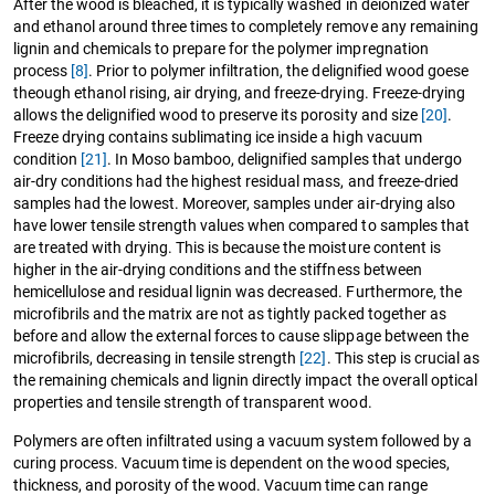
After the wood is bleached, it is typically washed in deionized water
and ethanol around three times to completely remove any remaining
lignin and chemicals to prepare for the polymer impregnation
process
[8]
. Prior to polymer infiltration, the delignified wood goese
theough ethanol rising, air drying, and freeze-drying. Freeze-drying
allows the delignified wood to preserve its porosity and size
[20]
.
Freeze drying contains sublimating ice inside a high vacuum
condition
[21]
. In Moso bamboo, delignified samples that undergo
air-dry conditions had the highest residual mass, and freeze-dried
samples had the lowest. Moreover, samples under air-drying also
have lower tensile strength values when compared to samples that
are treated with drying. This is because the moisture content is
higher in the air-drying conditions and the stiffness between
hemicellulose and residual lignin was decreased. Furthermore, the
microfibrils and the matrix are not as tightly packed together as
before and allow the external forces to cause slippage between the
microfibrils, decreasing in tensile strength
[22]
. This step is crucial as
the remaining chemicals and lignin directly impact the overall optical
properties and tensile strength of transparent wood.
Polymers are often infiltrated using a vacuum system followed by a
curing process. Vacuum time is dependent on the wood species,
thickness, and porosity of the wood. Vacuum time can range