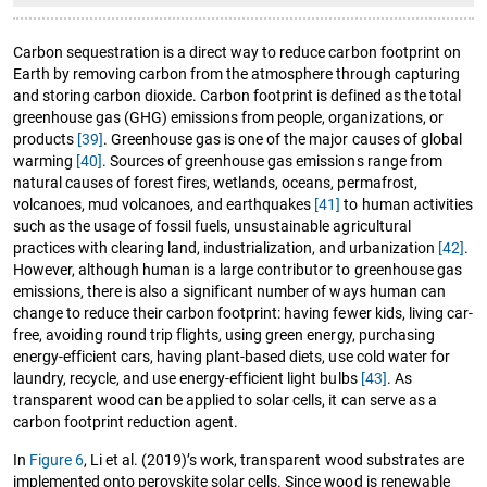
Carbon sequestration is a direct way to reduce carbon footprint on
Earth by removing carbon from the atmosphere through capturing
and storing carbon dioxide. Carbon footprint is defined as the total
greenhouse gas (GHG) emissions from people, organizations, or
products
[39]
. Greenhouse gas is one of the major causes of global
warming
[40]
. Sources of greenhouse gas emissions range from
natural causes of forest fires, wetlands, oceans, permafrost,
volcanoes, mud volcanoes, and earthquakes
[41]
to human activities
such as the usage of fossil fuels, unsustainable agricultural
practices with clearing land, industrialization, and urbanization
[42]
.
However, although human is a large contributor to greenhouse gas
emissions, there is also a significant number of ways human can
change to reduce their carbon footprint: having fewer kids, living car-
free, avoiding round trip flights, using green energy, purchasing
energy-efficient cars, having plant-based diets, use cold water for
laundry, recycle, and use energy-efficient light bulbs
[43]
. As
transparent wood can be applied to solar cells, it can serve as a
carbon footprint reduction agent.
In
Figure 6
, Li et al. (2019)’s work, transparent wood substrates are
implemented onto perovskite solar cells. Since wood is renewable