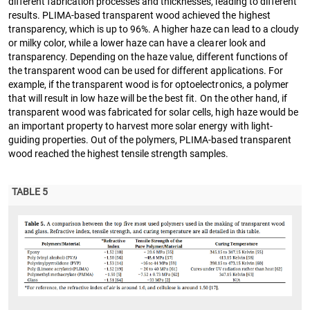
different fabrication processes and thicknesses, leading to different
results. PLIMA-based transparent wood achieved the highest
transparency, which is up to 96%. A higher haze can lead to a cloudy
or milky color, while a lower haze can have a clearer look and
transparency. Depending on the haze value, different functions of
the transparent wood can be used for different applications. For
example, if the transparent wood is for optoelectronics, a polymer
that will result in low haze will be the best fit. On the other hand, if
transparent wood was fabricated for solar cells, high haze would be
an important property to harvest more solar energy with light-
guiding properties. Out of the polymers, PLIMA-based transparent
wood reached the highest tensile strength samples.
TABLE 5