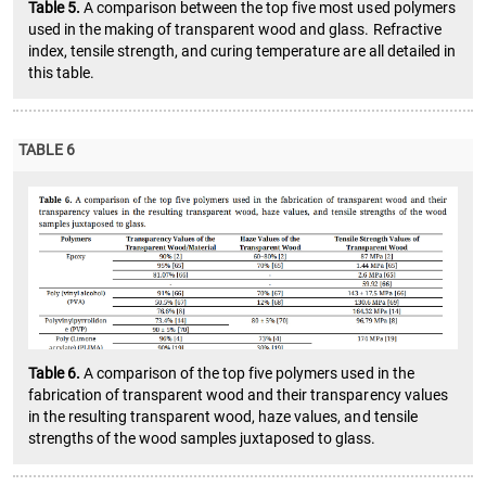
Table 5.
A comparison between the top five most used polymers
used in the making of transparent wood and glass. Refractive
index, tensile strength, and curing temperature are all detailed in
this table.
TABLE 6
Table 6.
A comparison of the top five polymers used in the
fabrication of transparent wood and their transparency values
in the resulting transparent wood, haze values, and tensile
strengths of the wood samples juxtaposed to glass.