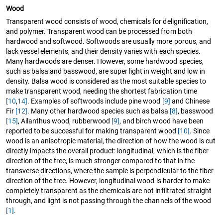
Wood
Transparent wood consists of wood, chemicals for delignification,
and polymer. Transparent wood can be processed from both
hardwood and softwood. Softwoods are usually more porous, and
lack vessel elements, and their density varies with each species.
Many hardwoods are denser. However, some hardwood species,
such as balsa and basswood, are super light in weight and low in
density. Balsa wood is considered as the most suitable species to
make transparent wood, needing the shortest fabrication time
[10
,
14]
. Examples of softwoods include pine wood
[9]
and Chinese
Fir
[12]
. Many other hardwood species such as balsa
[8]
, basswood
[15]
, Ailanthus wood, rubberwood
[9]
, and birch wood have been
reported to be successful for making transparent wood
[10]
. Since
wood is an anisotropic material, the direction of how the wood is cut
directly impacts the overall product: longitudinal, which is the fiber
direction of the tree, is much stronger compared to that in the
transverse directions, where the sample is perpendicular to the fiber
direction of the tree. However, longitudinal wood is harder to make
completely transparent as the chemicals are not infiltrated straight
through, and light is not passing through the channels of the wood
[1]
.