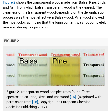
Figure 2
shows the transparent wood made from Balsa, Pine, Birth,
and Ash, from which balsa transparent wood is the clearest. The
clearness of the transparent wood depending on the delignification
process was the most effective in Balsa wood. Pine wood showed
the most color, signifying that the lignin content was not completely
removed during delignification.
FIGURE 2
Figure 2.
Transparent wood samples from four different
species: Balsa, Pine, Birch, and Ash wood
[16]
. (Reprinted with
permission from
[16]
, Copyright the European Chemical
Societies Publishing 2017).