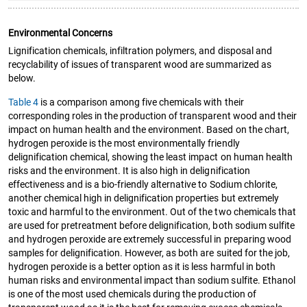
Environmental Concerns
Lignification chemicals, infiltration polymers, and disposal and
recyclability of issues of transparent wood are summarized as
below.
Table 4
is a comparison among five chemicals with their
corresponding roles in the production of transparent wood and their
impact on human health and the environment. Based on the chart,
hydrogen peroxide is the most environmentally friendly
delignification chemical, showing the least impact on human health
risks and the environment. It is also high in delignification
effectiveness and is a bio-friendly alternative to Sodium chlorite,
another chemical high in delignification properties but extremely
toxic and harmful to the environment. Out of the two chemicals that
are used for pretreatment before delignification, both sodium sulfite
and hydrogen peroxide are extremely successful in preparing wood
samples for delignification. However, as both are suited for the job,
hydrogen peroxide is a better option as it is less harmful in both
human risks and environmental impact than sodium sulfite. Ethanol
is one of the most used chemicals during the production of