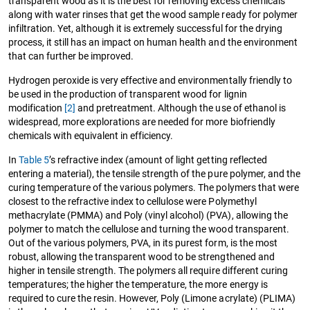
transparent wood as it is the best for removing excess chemicals
along with water rinses that get the wood sample ready for polymer
infiltration. Yet, although it is extremely successful for the drying
process, it still has an impact on human health and the environment
that can further be improved.
Hydrogen peroxide is very effective and environmentally friendly to
be used in the production of transparent wood for lignin
modification
[2]
and pretreatment. Although the use of ethanol is
widespread, more explorations are needed for more biofriendly
chemicals with equivalent in efficiency.
In
Table 5
’s refractive index (amount of light getting reflected
entering a material), the tensile strength of the pure polymer, and the
curing temperature of the various polymers. The polymers that were
closest to the refractive index to cellulose were Polymethyl
methacrylate (PMMA) and Poly (vinyl alcohol) (PVA), allowing the
polymer to match the cellulose and turning the wood transparent.
Out of the various polymers, PVA, in its purest form, is the most
robust, allowing the transparent wood to be strengthened and
higher in tensile strength. The polymers all require different curing
temperatures; the higher the temperature, the more energy is
required to cure the resin. However, Poly (Limone acrylate) (PLIMA)