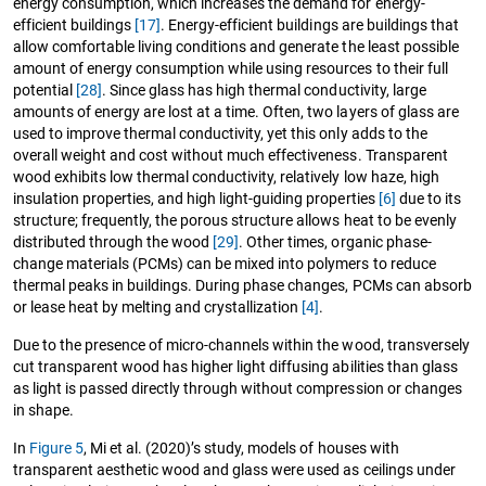
energy consumption, which increases the demand for energy-
efficient buildings
[17]
. Energy-efficient buildings are buildings that
allow comfortable living conditions and generate the least possible
amount of energy consumption while using resources to their full
potential
[28]
. Since glass has high thermal conductivity, large
amounts of energy are lost at a time. Often, two layers of glass are
used to improve thermal conductivity, yet this only adds to the
overall weight and cost without much effectiveness. Transparent
wood exhibits low thermal conductivity, relatively low haze, high
insulation properties, and high light-guiding properties
[6]
due to its
structure; frequently, the porous structure allows heat to be evenly
distributed through the wood
[29]
. Other times, organic phase-
change materials (PCMs) can be mixed into polymers to reduce
thermal peaks in buildings. During phase changes, PCMs can absorb
or lease heat by melting and crystallization
[4]
.
Due to the presence of micro-channels within the wood, transversely
cut transparent wood has higher light diffusing abilities than glass
as light is passed directly through without compression or changes
in shape.
In
Figure 5
, Mi et al. (2020)’s study, models of houses with
transparent aesthetic wood and glass were used as ceilings under