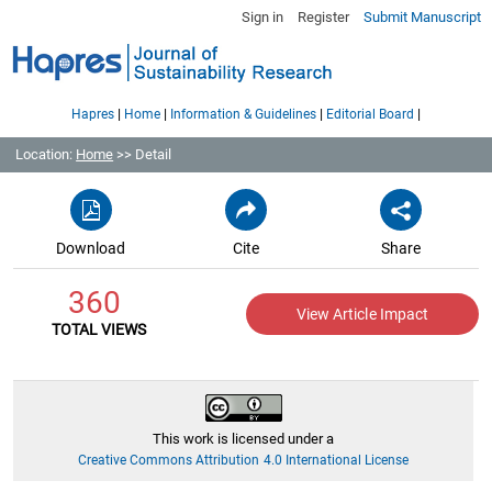
Sign in
Register
Submit Manuscript
|
|
|
|
Hapres
Home
Information & Guidelines
Editorial Board
Location:
Home
>> Detail
Download
Cite
Share
360
View Article Impact
TOTAL VIEWS
This work is licensed under a
Creative Commons Attribution 4.0 International License