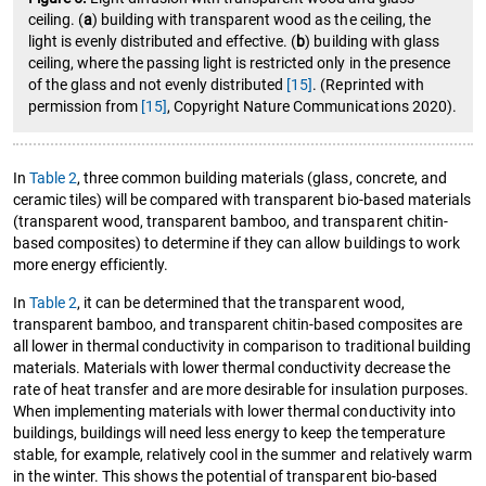
ceiling. (
a
) building with transparent wood as the ceiling, the
light is evenly distributed and effective. (
b
) building with glass
ceiling, where the passing light is restricted only in the presence
of the glass and not evenly distributed
[15]
. (Reprinted with
permission from
[15]
, Copyright Nature Communications 2020).
In
Table 2
, three common building materials (glass, concrete, and
ceramic tiles) will be compared with transparent bio-based materials
(transparent wood, transparent bamboo, and transparent chitin-
based composites) to determine if they can allow buildings to work
more energy efficiently.
In
Table 2
, it can be determined that the transparent wood,
transparent bamboo, and transparent chitin-based composites are
all lower in thermal conductivity in comparison to traditional building
materials. Materials with lower thermal conductivity decrease the
rate of heat transfer and are more desirable for insulation purposes.
When implementing materials with lower thermal conductivity into
buildings, buildings will need less energy to keep the temperature
stable, for example, relatively cool in the summer and relatively warm
in the winter. This shows the potential of transparent bio-based