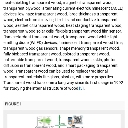
heat-shielding transparent wood, magnetic transparent wood,
transparent plywood, alternating current electroluminescent (ACEL)
devices, low haze transparent wood, large-thickness transparent
wood, electrochromic device, flexible and conductive transparent
wood, aesthetic transparent wood, heat staging transparent wood,
transparent wood solar cells, flexible transparent wood film sensor,
flame retardant transparent wood, transparent wood white-light
emitting diode (WLED) devices, luminescent transparent wood films,
transparent wood gas sensors, shape memory transparent wood,
fully biobased transparent wood, colored transparent wood,
patternable transparent wood, transparent wood e-skin, photon
diffusion in transparent wood, and smart packaging transparent
wood. Transparent wood can be used to replace traditional
transparent materials like glass, plastics, with more properties.
Transparent wood has come a long way since its first usage in 1992
for studying the internal structure of wood
[3]
.
FIGURE 1