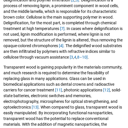
process of removing lignin, a prominent component in wood cells,
and the middle lamella, which is responsible for its characteristic
brown color. Cellulose is the main supporting polymer in wood.
Delignification, for the most part, is completed through chemical
treatment at high temperatures
[7]
. In cases where delignification is
not used, lignin modification is performed, where lignin is not
removed, but the structure of the lignin is altered, thus removing the
opaque-colored chromophores
[4]
. The delignified wood substrates
are then infiltrated by polymers with refractive indices similar to
cellulose through vacuum assistance
[3
,
4
,
8–10]
.
Transparent wood is gaining popularity in the materials community,
and much research is required to determine the feasibility of
replacing glass in many applications. Glass can be used in
biomedical applications such as dental crowns and radioactive
carriers for cancer treatment
[11]
, photonic applications
[12]
, solid-
state batteries, electronic switches and memories,
electrophotography, microspheres for optical strengthening, and
optoelectronics
[13]
. When compared to glass, transparent wood is
easily manipulated. By incorporating functional nanoparticles,
transparent wood has the potential to replace conventional
materials. With the addition of magnetic nanoparticles, the