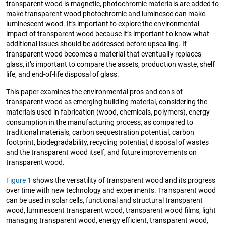
transparent wood is magnetic, photochromic materials are added to
make transparent wood photochromic and luminesce can make
luminescent wood. It’s important to explore the environmental
impact of transparent wood because it’s important to know what
additional issues should be addressed before upscaling. If
transparent wood becomes a material that eventually replaces
glass, it’s important to compare the assets, production waste, shelf
life, and end-of-life disposal of glass.
This paper examines the environmental pros and cons of
transparent wood as emerging building material, considering the
materials used in fabrication (wood, chemicals, polymers), energy
consumption in the manufacturing process, as compared to
traditional materials, carbon sequestration potential, carbon
footprint, biodegradability, recycling potential, disposal of wastes
and the transparent wood itself, and future improvements on
transparent wood.
Figure 1
shows the versatility of transparent wood and its progress
over time with new technology and experiments. Transparent wood
can be used in solar cells, functional and structural transparent
wood, luminescent transparent wood, transparent wood films, light
managing transparent wood, energy efficient, transparent wood,