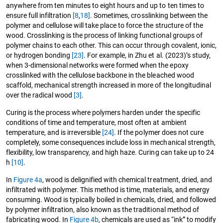
anywhere from ten minutes to eight hours and up to ten times to
ensure full infiltration
[8
,
18]
. Sometimes, crosslinking between the
polymer and cellulose will take place to force the structure of the
wood. Crosslinking is the process of linking functional groups of
polymer chains to each other. This can occur through covalent, ionic,
or hydrogen bonding
[23]
. For example, in Zhu et al. (2023)’s study,
when 3-dimensional networks were formed when the epoxy
crosslinked with the cellulose backbone in the bleached wood
scaffold, mechanical strength increased in more of the longitudinal
over the radical wood
[3]
.
Curing is the process where polymers harden under the specific
conditions of time and temperature, most often at ambient
temperature, and is irreversible
[24]
. If the polymer does not cure
completely, some consequences include loss in mechanical strength,
flexibility, low transparency, and high haze. Curing can take up to 24
h
[10]
.
In
Figure 4a
, wood is delignified with chemical treatment, dried, and
infiltrated with polymer. This method is time, materials, and energy
consuming. Wood is typically boiled in chemicals, dried, and followed
by polymer infiltration, also known as the traditional method of
fabricating wood. In
Figure 4b
, chemicals are used as “ink” to modify