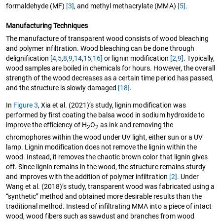
formaldehyde (MF)
[3]
, and methyl methacrylate (MMA)
[5]
.
Manufacturing Techniques
The manufacture of transparent wood consists of wood bleaching
and polymer infiltration. Wood bleaching can be done through
delignification
[4
,
5
,
8
,
9
,
14
,
15
,
16]
or lignin modification
[2
,
9]
. Typically,
wood samples are boiled in chemicals for hours. However, the overall
strength of the wood decreases as a certain time period has passed,
and the structure is slowly damaged
[18]
.
In
Figure 3
, Xia et al. (2021)’s study, lignin modification was
performed by first coating the balsa wood in sodium hydroxide to
improve the efficiency of H
O
as ink and removing the
2
2
chromophores within the wood under UV light, either sun or a UV
lamp. Lignin modification does not remove the lignin within the
wood. Instead, it removes the chaotic brown color that lignin gives
off. Since lignin remains in the wood, the structure remains sturdy
and improves with the addition of polymer infiltration
[2]
. Under
Wang et al. (2018)’s study, transparent wood was fabricated using a
“synthetic” method and obtained more desirable results than the
traditional method. Instead of infiltrating MMA into a piece of intact
wood, wood fibers such as sawdust and branches from wood