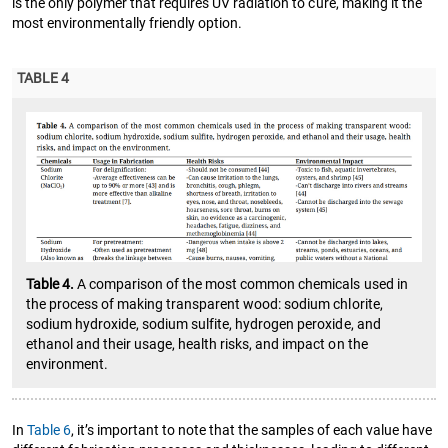
is the only polymer that requires UV radiation to cure, making it the
most environmentally friendly option.
TABLE 4
Table 4.
A comparison of the most common chemicals used in
the process of making transparent wood: sodium chlorite,
sodium hydroxide, sodium sulfite, hydrogen peroxide, and
ethanol and their usage, health risks, and impact on the
environment.
In
Table 6
, it’s important to note that the samples of each value have