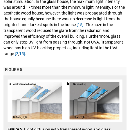
solar stimulation. In the glass house, the maximum light intensity
was around 17 times more than the minimum light intensity. For the
aesthetic wood house, however, the light was propagated through
the house equally because there was no decrease in light from the
brightest and darkest spots in the house
[15]
. The haze in the
transparent wood reduced the glare from the radiation and
improved the efficiency of the overall building. Furthermore, glass
can only stop UV light from passing through, not UVA. Transparent
wood has high UV-blocking properties, including light in the UVA
range
[2
,
15]
.
FIGURE 5
Figure 5.
Light diffusion with transparent wood and glass