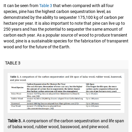
It can be seen from
Table 3
that when compared with all four
species, pine has the highest carbon sequestration level, as
demonstrated by the ability to sequester 175,100 kg of carbon per
hectare per year. It is also important to note that pine can live up to
250 years and has the potential to sequester the same amount of
carbon each year. As a popular source of wood to produce transient
wood, pine is a sustainable species for the fabrication of transparent
wood and for the future of the Earth.
TABLE 3
Table 3.
A comparison of the carbon sequestration and life span
of balsa wood, rubber wood, basswood, and pine wood.