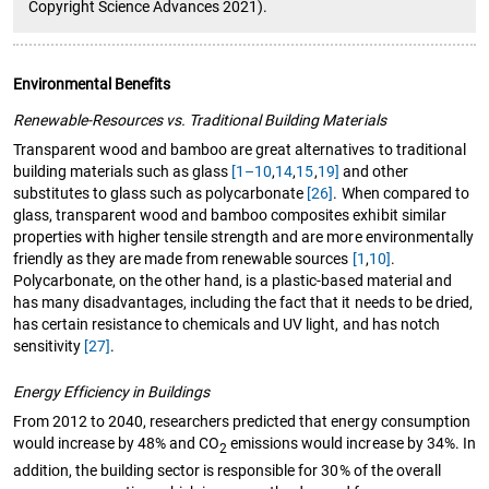
Copyright Science Advances 2021).
Environmental Benefits
Renewable-Resources vs. Traditional Building Materials
Transparent wood and bamboo are great alternatives to traditional
building materials such as glass
[1–10
,
14
,
15
,
19]
and other
substitutes to glass such as polycarbonate
[26]
. When compared to
glass, transparent wood and bamboo composites exhibit similar
properties with higher tensile strength and are more environmentally
friendly as they are made from renewable sources
[1
,
10]
.
Polycarbonate, on the other hand, is a plastic-based material and
has many disadvantages, including the fact that it needs to be dried,
has certain resistance to chemicals and UV light, and has notch
sensitivity
[27]
.
Energy Efficiency in Buildings
From 2012 to 2040, researchers predicted that energy consumption
would increase by 48% and CO
emissions would increase by 34%. In
2
addition, the building sector is responsible for 30% of the overall