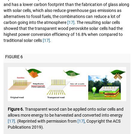
and has a lower carbon footprint than the fabrication of glass along
with solar cells, which also reduce greenhouse gas emissions as
alternatives to fossil fuels, the combinations can reduce a lot of
carbon going into the atmosphere
[17]
. The resulting solar cells
showed that the transparent wood perovskite solar cells had the
highest power conversion efficiency of 16.8% when compared to
traditional solar cells
[17]
.
FIGURE 6
Figure 6.
Transparent wood can be applied onto solar cells and
allows more energy to be harvested and converted into energy
[17]
. (Reprinted with permission from
[17]
, Copyright the ACS
Publications 2019).