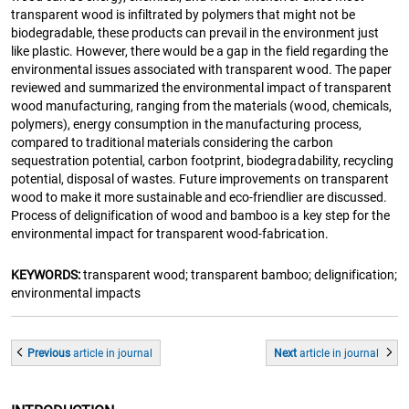
transparent wood is infiltrated by polymers that might not be
biodegradable, these products can prevail in the environment just
like plastic. However, there would be a gap in the field regarding the
environmental issues associated with transparent wood. The paper
reviewed and summarized the environmental impact of transparent
wood manufacturing, ranging from the materials (wood, chemicals,
polymers), energy consumption in the manufacturing process,
compared to traditional materials considering the carbon
sequestration potential, carbon footprint, biodegradability, recycling
potential, disposal of wastes. Future improvements on transparent
wood to make it more sustainable and eco-friendlier are discussed.
Process of delignification of wood and bamboo is a key step for the
environmental impact for transparent wood-fabrication.
KEYWORDS:
transparent wood; transparent bamboo; delignification;
environmental impacts
Previous
article
in journal
Next
article
in journal