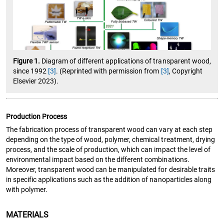
Figure 1.
Diagram of different applications of transparent wood,
since 1992
[3]
. (Reprinted with permission from
[3]
, Copyright
Elsevier 2023).
Production Process
The fabrication process of transparent wood can vary at each step
depending on the type of wood, polymer, chemical treatment, drying
process, and the scale of production, which can impact the level of
environmental impact based on the different combinations.
Moreover, transparent wood can be manipulated for desirable traits
in specific applications such as the addition of nanoparticles along
with polymer.
MATERIALS