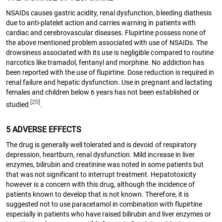
NSAIDs causes gastric acidity, renal dysfunction, bleeding diathesis
due to anti-platelet action and carries warning in patients with
cardiac and cerebrovascular diseases. Flupirtine possess none of
the above mentioned problem associated with use of NSAIDs. The
drowsiness associated with its use is negligible compared to routine
narcotics like tramadol, fentanyl and morphine. No addiction has
been reported with the use of flupirtine. Dose reduction is required in
renal failure and hepatic dysfunction. Use in pregnant and lactating
females and children below 6 years has not been established or
[20]
studied
.
5 ADVERSE EFFECTS
The drug is generally well tolerated and is devoid of respiratory
depression, heartburn, renal dysfunction. Mild increase in liver
enzymes, bilirubin and creatinine was noted in some patients but
that was not significant to interrupt treatment. Hepatotoxicity
however is a concern with this drug, although the incidence of
patients known to develop that is not known. Therefore, it is
suggested not to use paracetamol in combination with flupirtine
especially in patients who have raised bilirubin and liver enzymes or