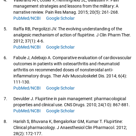
management strategies and lessons from the military: A
narrative review. Pain Res Manag. 2015; 20(5): 261-268.
PubMed/NCBI
Google Scholar
5.
Raffa RB, Pergolizzi JV. The evolving understanding of the
analgesic mechanism of action of flupirtine. J Clin Pharm Ther.
2012; 37(1): 4-6.
PubMed/NCBI
Google Scholar
6.
Fabule J, Adebajo A. Comparative evaluation of cardiovascular
outcomes in patients with osteoarthritis and rheumatoid
arthritis on recommended doses of nonsteroidal anti-
inflammatory drugs. Ther Adv Musculoskelet Dis. 2014; 6(4):
111-130.
PubMed/NCBI
Google Scholar
7.
Devulder J. Flupirtine in pain management: pharmacological
properties and clinical use. CNS Drugs. 2010; 24(10): 867-881.
PubMed/NCBI
Google Scholar
8.
Harish S, Bhuvana K, Bengalorkar GM, Kumar T. Flupirtine:
Clinical pharmacology. J Anaesthesiol Clin Pharmacol. 2012;
28(2): 172-177.