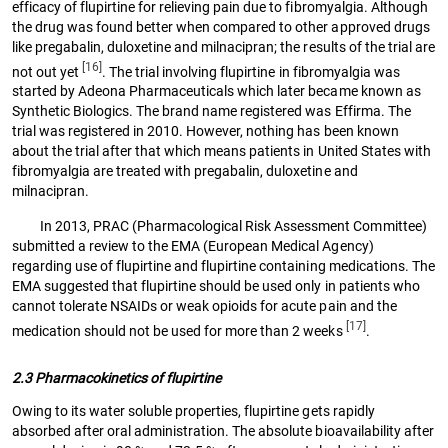
efficacy of flupirtine for relieving pain due to fibromyalgia. Although
the drug was found better when compared to other approved drugs
like pregabalin, duloxetine and milnacipran; the results of the trial are
[16]
not out yet
. The trial involving flupirtine in fibromyalgia was
started by Adeona Pharmaceuticals which later became known as
Synthetic Biologics. The brand name registered was Effirma. The
trial was registered in 2010. However, nothing has been known
about the trial after that which means patients in United States with
fibromyalgia are treated with pregabalin, duloxetine and
milnacipran.
In 2013, PRAC (Pharmacological Risk Assessment Committee)
submitted a review to the EMA (European Medical Agency)
regarding use of flupirtine and flupirtine containing medications. The
EMA suggested that flupirtine should be used only in patients who
cannot tolerate NSAIDs or weak opioids for acute pain and the
[17]
medication should not be used for more than 2 weeks
.
2.3 Pharmacokinetics of flupirtine
Owing to its water soluble properties, flupirtine gets rapidly
absorbed after oral administration. The absolute bioavailability after