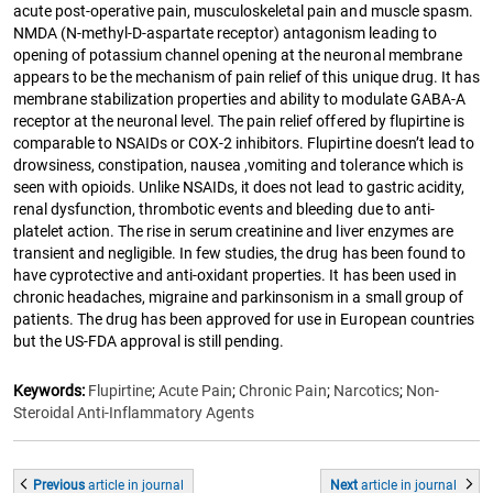
acute post-operative pain, musculoskeletal pain and muscle spasm.
NMDA (N-methyl-D-aspartate receptor) antagonism leading to
opening of potassium channel opening at the neuronal membrane
appears to be the mechanism of pain relief of this unique drug. It has
membrane stabilization properties and ability to modulate GABA-A
receptor at the neuronal level. The pain relief offered by flupirtine is
comparable to NSAIDs or COX-2 inhibitors. Flupirtine doesn’t lead to
drowsiness, constipation, nausea ,vomiting and tolerance which is
seen with opioids. Unlike NSAIDs, it does not lead to gastric acidity,
renal dysfunction, thrombotic events and bleeding due to anti-
platelet action. The rise in serum creatinine and liver enzymes are
transient and negligible. In few studies, the drug has been found to
have cyprotective and anti-oxidant properties. It has been used in
chronic headaches, migraine and parkinsonism in a small group of
patients. The drug has been approved for use in European countries
but the US-FDA approval is still pending.
Keywords:
Flupirtine
;
Acute Pain
;
Chronic Pain
;
Narcotics
;
Non-
Steroidal Anti-Inflammatory Agents
Previous
article
in journal
Next
article
in journal