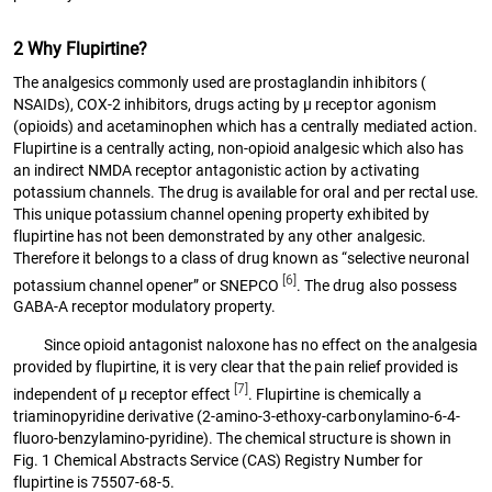
2 Why Flupirtine?
The analgesics commonly used are prostaglandin inhibitors (
NSAIDs), COX-2 inhibitors, drugs acting by µ receptor agonism
(opioids) and acetaminophen which has a centrally mediated action.
Flupirtine is a centrally acting, non-opioid analgesic which also has
an indirect NMDA receptor antagonistic action by activating
potassium channels. The drug is available for oral and per rectal use.
This unique potassium channel opening property exhibited by
flupirtine has not been demonstrated by any other analgesic.
Therefore it belongs to a class of drug known as “selective neuronal
[6]
potassium channel opener” or SNEPCO
. The drug also possess
GABA-A receptor modulatory property.
Since opioid antagonist naloxone has no effect on the analgesia
provided by flupirtine, it is very clear that the pain relief provided is
[7]
independent of µ receptor effect
. Flupirtine is chemically a
triaminopyridine derivative (2-amino-3-ethoxy-carbonylamino-6-4-
fluoro-benzylamino-pyridine). The chemical structure is shown in
Fig. 1 Chemical Abstracts Service (CAS) Registry Number for
flupirtine is 75507-68-5.