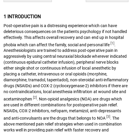
1 INTRODUCTION
Post-operative pain is a distressing experience which can have
deleterious consequences on the patients psychology if not handled
effectively. This affects overall recovery and can end up in hospital
[1]
phobia which can affect the family, social and personal life
.
Anesthesiologists are trained to address post-operative pain in
aggressively by using central neuraxial blockade wherever indicated
(continuous epidural catheter infusion), peripheral nerve blocks
either single shot or continuous infusion of local anesthetic by
placing a catheter, intravenous or oral opioids (morphine,
diamorphine, tramadol, tapentadol), non-steroidal anti-inflammatory
drugs (NSAIDs) and COX-2 (cyclooxygenase-2) inhibitors if there are
no contraindications, local anesthesia infiltration at wound site and
[2]
acetaminophen
. Non-opioid analgesics (NOA) are drugs which
are used in different combinations for postoperative pain relief.
NSAIDs, COX-2 inhibitors, nefopam, metamizol, anti-depressants
[3]
and anti-convulsants are the drugs that belongs to NOA
. The
above mentioned pain relief strategies when used in combination
works well in providing pain relief with faster recovery and