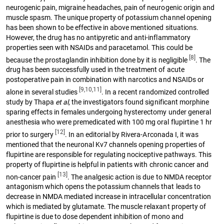
neurogenic pain, migraine headaches, pain of neurogenic origin and
muscle spasm. The unique property of potassium channel opening
has been shown to be effective in above mentioned situations.
However, the drug has no antipyretic and anti-inflammatory
properties seen with NSAIDs and paracetamol. This could be
[8]
because the prostaglandin inhibition done by it is negligible
. The
drug has been successfully used in the treatment of acute
postoperative pain in combination with narcotics and NSAIDs or
[9,10,11]
alone in several studies
. In a recent randomized controlled
study by Thapa
et al
, the investigators found significant morphine
sparing effects in females undergoing hysterectomy under general
anesthesia who were premedicated with 100 mg oral flupirtine 1 hr
[12]
prior to surgery
. In an editorial by Rivera-Arconada I, it was
mentioned that the neuronal Kv7 channels opening properties of
flupirtine are responsible for regulating nociceptive pathways. This
property of flupirtine is helpful in patients with chronic cancer and
[13]
non-cancer pain
. The analgesic action is due to NMDA receptor
antagonism which opens the potassium channels that leads to
decrease in NMDA mediated increase in intracellular concentration
which is mediated by glutamate. The muscle relaxant property of
flupirtine is due to dose dependent inhibition of mono and