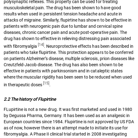
polysynaptic reflexes. This property can be used for treating
musculoskeletal pain. The drug has been shown to have good
results when used in persistent tension headache and acute in
attacks of migraine. Similarly, flupirtine has shown to be effective in
patients with neurogenic pain due to lumbar and cervical spine
diseases, chronic cancer pain and acute post-operative pain. The
drug has shown to effective in relieving distressing pain associated
[14]
with fibromyalgia
. Neuroprotective effects has been described in
patients who take flupirtine. This protection appears to be conferred
on patients Alzheimer’s disease, multiple sclerosis, prion diseases like
Creutzfeld-Jacob disease. The drug has also been shown to be
effective in patients with parkinsonism and in cataleptic states
where the muscular rigidity has been seen to be reduced when used
[15]
in therapeutic doses
.
2.2 The history of Flupirtine
FLupirtine is not a new drug. It was first marketed and used in 1980
by Degussa Pharma, Germany. It has been used as an analgesic in
European countries since 1984. Flupirtine is not approved by US FDA
as of now, however there is an attempt made to initiate its use for
fibromyalgia. A Phase II clinical trial started in 2008 investigating