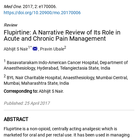
Med One
. 2017; 2: e170006.
https://doi.org/10.20900/mo.20170006
Review
Flupirtine: A Narrative Review of Its Role in
Acute and Chronic Pain Management
1*
2
Abhijit S Nair
,
Pravin Ubale
1
Basavatarakam Indo-American Cancer Hospital, Department of
Anaesthesiology, Hyderabad, Telangiectasia State, India
2
BYL Nair Charitable Hospital, Anaesthesiology, Mumbai Central,
Mumbai, Maharashtra State, India
Corresponding to:
Abhijit S Nair.
Published: 25 April 2017
ABSTRACT
Flupirtine is a non-opioid, centrally acting analgesic which is
marketed for oral and per rectal use. It has been used in managing