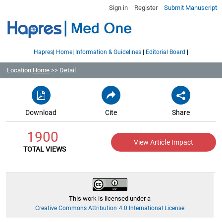
Sign in
Register
Submit Manuscript
|
|
|
|
Hapres
Home
Information & Guidelines
Editorial Board
Location:
Home
>> Detail
Download
Cite
Share
1900
View Article Impact
TOTAL VIEWS
This work is licensed under a
Creative Commons Attribution 4.0 International License