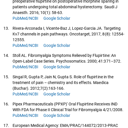
preoperative flupirtine on postoperative morphine sparing in
patients undergoing total abdominal hysterectomy. Saudi J
Anaesth. 2016; 10(1): 58-63.
PubMed/NCBI
Google Scholar
13.
Rivera-Arconada I, Vicente-Baz J, Lopez-Garcia JA. Targeting
Kv7 channels in pain pathways. Oncotarget, 2017, 8(8): 12554-
12555.
PubMed/NCBI
Google Scholar
14.
Stoll AL. Fibromyalgia Symptoms Relieved by Flupirtine: An
Open-Label Case Series. Psychosomatics. 2000; 41:371–372.
PubMed/NCBI
Google Scholar
15.
Singal R, Gupta P, Jain N, Gupta S. Role of flupirtine in the
treatment of pain – chemistry and its effects. Maedica
(Buchar). 2012;7(2):163-166.
PubMed/NCBI
Google Scholar
16.
Pipex Pharmaceuticals (PPXP)' Oral Flupirtine Receives IND
With FDA for Phase II Clinical Trial for Fibromyalgia 4/21/2008.
PubMed/NCBI
Google Scholar
17.
European Medical Agency: EMA/PRAC/144072/2013-PRAC