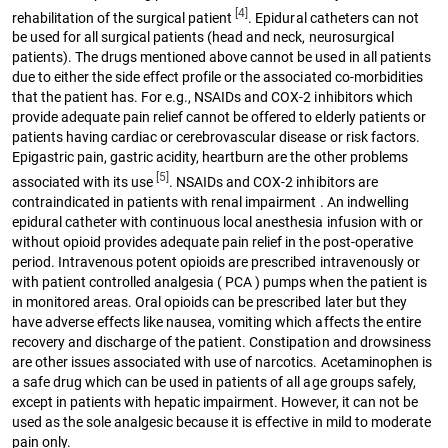
[4]
rehabilitation of the surgical patient
. Epidural catheters can not
be used for all surgical patients (head and neck, neurosurgical
patients). The drugs mentioned above cannot be used in all patients
due to either the side effect profile or the associated co-morbidities
that the patient has. For e.g., NSAIDs and COX-2 inhibitors which
provide adequate pain relief cannot be offered to elderly patients or
patients having cardiac or cerebrovascular disease or risk factors.
Epigastric pain, gastric acidity, heartburn are the other problems
[5]
associated with its use
. NSAIDs and COX-2 inhibitors are
contraindicated in patients with renal impairment . An indwelling
epidural catheter with continuous local anesthesia infusion with or
without opioid provides adequate pain relief in the post-operative
period. Intravenous potent opioids are prescribed intravenously or
with patient controlled analgesia ( PCA ) pumps when the patient is
in monitored areas. Oral opioids can be prescribed later but they
have adverse effects like nausea, vomiting which affects the entire
recovery and discharge of the patient. Constipation and drowsiness
are other issues associated with use of narcotics. Acetaminophen is
a safe drug which can be used in patients of all age groups safely,
except in patients with hepatic impairment. However, it can not be
used as the sole analgesic because it is effective in mild to moderate
pain only.