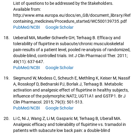
List of questions to be addressed by the Stakeholders.
Available from:
http://www.ema.europa.eu/docs/en_GB/document_library/Referr
containing_medicines/Procedure_started/WC500139735.pdf
PubMed/NCBI
Google Scholar
18.
Ueberall MA, Mueller-Schwefe GH, Terhaag B. Efficacy and
tolerability of flupirtine in subacute/chronic musculoskeletal
pain-results of a patient level, pooled re-analysis of randomized,
double-blind, controlled trials. Int J Clin Pharmacol Ther. 2011;
49(11): 637-647.
PubMed/NCBI
Google Scholar
19.
Siegmund W, Modess C, Scheuch E, Methling K, Keiser M, Nassif
A, Rosskopf D, Bednarski PJ, Borlak J, Terhaag B. Metabolic
activation and analgesic effect of flupirtine in healthy subjects,
influence of the polymorphic NAT2, UGT1A1 and GSTP1. Br J
Clin Pharmacol. 2015; 79(3): 501-513.
PubMed/NCBI
Google Scholar
20.
Li C, Ni J, Wang Z, Li M, Gasparic M, Terhaag B, Uberall MA.
Analgesic efficacy and tolerability of flupirtine vs. tramadol in
patients with subacute low back pain: a double-blind