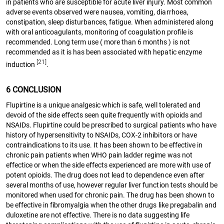
in patients who are susceptible for acute liver injury. Most common
adverse events observed were nausea, vomiting, diarrhoea,
constipation, sleep disturbances, fatigue. When administered along
with oral anticoagulants, monitoring of coagulation profile is
recommended. Long term use ( more than 6 months ) is not
recommended as it is has been associated with hepatic enzyme
[21]
induction
.
6 CONCLUSION
Flupirtine is a unique analgesic which is safe, well tolerated and
devoid of the side effects seen quite frequently with opioids and
NSAIDs. Flupirtine could be prescribed to surgical patients who have
history of hypersensitivity to NSAIDs, COX-2 inhibitors or have
contraindications to its use. It has been shown to be effective in
chronic pain patients when WHO pain ladder regime was not
effectice or when the side effects experienced are more with use of
potent opioids. The drug does not lead to dependence even after
several months of use, however regular liver function tests should be
monitored when used for chronic pain. The drug has been shown to
be effective in fibromyalgia when the other drugs like pregabalin and
duloxetine are not effective. There is no data suggesting life