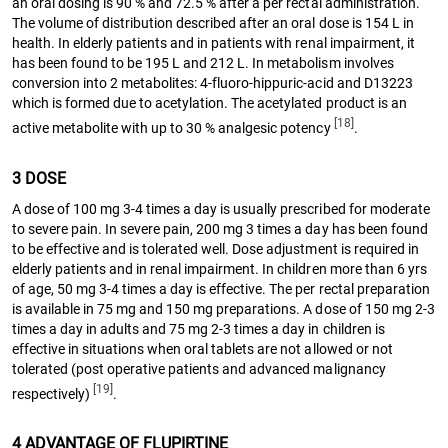
an oral dosing is 90 % and 72.5 % after a per rectal administration.
The volume of distribution described after an oral dose is 154 L in
health. In elderly patients and in patients with renal impairment, it
has been found to be 195 L and 212 L. In metabolism involves
conversion into 2 metabolites: 4-fluoro-hippuric-acid and D13223
which is formed due to acetylation. The acetylated product is an
[18]
active metabolite with up to 30 % analgesic potency
.
3 DOSE
A dose of 100 mg 3-4 times a day is usually prescribed for moderate
to severe pain. In severe pain, 200 mg 3 times a day has been found
to be effective and is tolerated well. Dose adjustment is required in
elderly patients and in renal impairment. In children more than 6 yrs
of age, 50 mg 3-4 times a day is effective. The per rectal preparation
is available in 75 mg and 150 mg preparations. A dose of 150 mg 2-3
times a day in adults and 75 mg 2-3 times a day in children is
effective in situations when oral tablets are not allowed or not
tolerated (post operative patients and advanced malignancy
[19]
respectively)
.
4 ADVANTAGE OF FLUPIRTINE