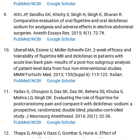
PubMed/NCBI
Google Scholar
9.
Attri JP, Sandhu GK, Khichy S, Singh H, Singh K, Sharan R.
Comparative evaluation of oral flupirtine and oral diclofenac
sodium for analgesia and adverse effects in elective abdominal
surgeries. Anesth Essays Res. 2015; 9(1): 72-78.
PubMed/NCBI
Google Scholar
10.
Uberall MA, Essner U, Müller-Schwefe GH. 2-week efficacy and
tolerability of flupirtine MR and diclofenac in patients with
acute low/back pain--results of a post-hoc subgroup analysis
of patient-level data from four non-interventional studies.
MMW Fortschr Med. 2013; 155(Suppl 4): 115-123. Italian.
PubMed/NCBI
Google Scholar
11.
Yadav G, Choupoo S, Das SK, Das SK, Behera SS, Khuba S,
Mishra LD, Singh DK. Evaluating the role of flupirtine for
postcraniotomy pain and compare it with diclofenac sodium: a
prospective, randomized, double blind, placebo-controlled
study. J Neurosurg Anesthesiol. 2014; 26(1): 32-36.
PubMed/NCBI
Google Scholar
12.
Thapa D, Ahuja V, Dass C, Gombar S, Huria A. Effect of