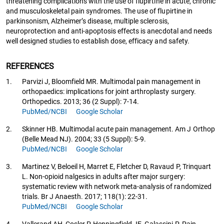
threatening complications with the use of flupirtine in acute, chronic
and musculoskeletal pain syndromes. The use of flupirtine in
parkinsonism, Alzheimer’s disease, multiple sclerosis,
neuroprotection and anti-apoptosis effects is anecdotal and needs
well designed studies to establish dose, efficacy and safety.
REFERENCES
1.
Parvizi J, Bloomfield MR. Multimodal pain management in
orthopaedics: implications for joint arthroplasty surgery.
Orthopedics. 2013; 36 (2 Suppl): 7-14.
PubMed/NCBI
Google Scholar
2.
Skinner HB. Multimodal acute pain management. Am J Orthop
(Belle Mead NJ). 2004; 33 (5 Suppl): 5-9.
PubMed/NCBI
Google Scholar
3.
Martinez V, Beloeil H, Marret E, Fletcher D, Ravaud P, Trinquart
L. Non-opioid nalgesics in adults after major surgery:
systematic review with network meta-analysis of randomized
trials. Br J Anaesth. 2017; 118(1): 22-31.
PubMed/NCBI
Google Scholar
4.
Vallerand AH, Cosler P, Henningfield JE, Galassini P. Pain