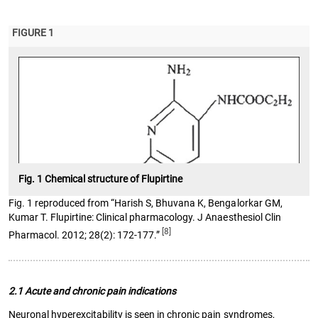
FIGURE 1
Fig. 1 Chemical structure of Flupirtine
Fig. 1 reproduced from “Harish S, Bhuvana K, Bengalorkar GM,
Kumar T. Flupirtine: Clinical pharmacology. J Anaesthesiol Clin
[8]
Pharmacol. 2012; 28(2): 172-177.”
2.1 Acute and chronic pain indications
Neuronal hyperexcitability is seen in chronic pain syndromes,