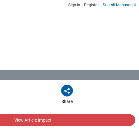
Sign in
Register
Submit Manuscript
Share
View Article Impact