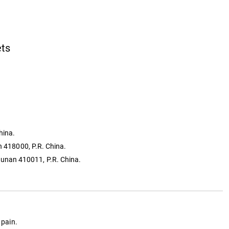
ets
hina.
n 418000, P.R. China.
Hunan 410011, P.R. China.
 pain.