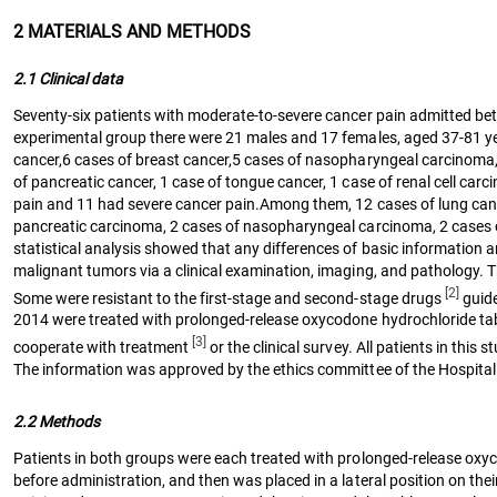
2 MATERIALS AND METHODS
2.1 Clinical data
Seventy-six patients with moderate-to-severe cancer pain admitted be
experimental group there were 21 males and 17 females, aged 37-81 ye
cancer,6 cases of breast cancer,5 cases of nasopharyngeal carcinoma, 4 
of pancreatic cancer, 1 case of tongue cancer, 1 case of renal cell c
pain and 11 had severe cancer pain.Among them, 12 cases of lung cancer
pancreatic carcinoma, 2 cases of nasopharyngeal carcinoma, 2 cases of 
statistical analysis showed that any differences of basic information a
malignant tumors via a clinical examination, imaging, and pathology. 
[2]
Some were resistant to the first-stage and second-stage drugs
guide
2014 were treated with prolonged-release oxycodone hydrochloride table
[3]
cooperate with treatment
or the clinical survey. All patients in thi
The information was approved by the ethics committee of the Hospital
2.2 Methods
Patients in both groups were each treated with prolonged-release oxyc
before administration, and then was placed in a lateral position on thei