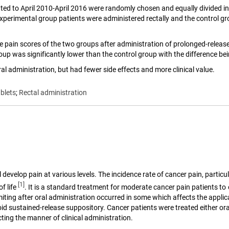
ted to April 2010-April 2016 were randomly chosen and equally divided in
perimental group patients were administered rectally and the control grou
he pain scores of the two groups after administration of prolonged-releas
up was significantly lower than the control group with the difference being
l administration, but had fewer side effects and more clinical value.
blets
;
Rectal administration
develop pain at various levels. The incidence rate of cancer pain, particul
[1]
f life
. It is a standard treatment for moderate cancer pain patients to
ing after oral administration occurred in some which affects the applica
pioid sustained-release suppository. Cancer patients were treated either o
ting the manner of clinical administration.