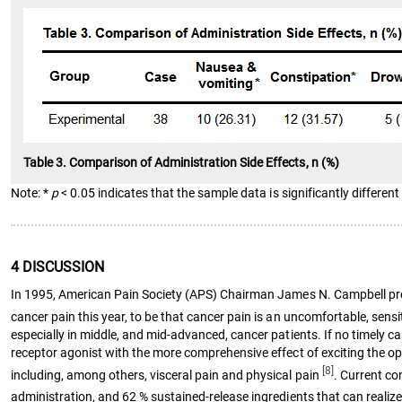
Table 3. Comparison of Administration Side Effects, n (%)
Note: *
p
< 0.05 indicates that the sample data is significantly different 
4 DISCUSSION
In 1995, American Pain Society (APS) Chairman James N. Campbell propose
cancer pain this year, to be that cancer pain is an uncomfortable, sen
especially in middle, and mid-advanced, cancer patients. If no timely ca
receptor agonist with the more comprehensive effect of exciting the opio
[8]
including, among others, visceral pain and physical pain
. Current co
administration, and 62 % sustained-release ingredients that can realiz