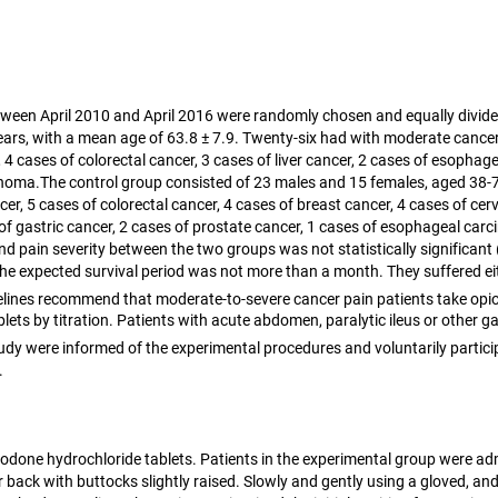
tween April 2010 and April 2016 were randomly chosen and equally divide
ars, with a mean age of 63.8 ± 7.9. Twenty-six had with moderate cance
cases of colorectal cancer, 3 cases of liver cancer, 2 cases of esophageal
arcinoma.The control group consisted of 23 males and 15 females, aged 3
, 5 cases of colorectal cancer, 4 cases of breast cancer, 4 cases of cer
gastric cancer, 2 cases of prostate cancer, 1 cases of esophageal carcin
nd pain severity between the two groups was not statistically significant 
The expected survival period was not more than a month. They suffered ei
lines recommend that moderate-to-severe cancer pain patients take opioi
ts by titration. Patients with acute abdomen, paralytic ileus or other g
s study were informed of the experimental procedures and voluntarily part
.
odone hydrochloride tablets. Patients in the experimental group were adm
r back with buttocks slightly raised. Slowly and gently using a gloved, and