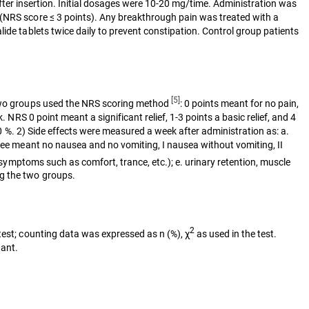
n after insertion. Initial dosages were 10-20 mg/time. Administration was
 (NRS score ≤ 3 points). Any breakthrough pain was treated with a
ide tablets twice daily to prevent constipation. Control group patients
[5]
e two groups used the NRS scoring method
: 0 points meant for no pain,
 NRS 0 point meant a significant relief, 1-3 points a basic relief, and 4
100 %. 2) Side effects were measured a week after administration as: a.
gree meant no nausea and no vomiting, I nausea without vomiting, II
c symptoms such as comfort, trance, etc.); e. urinary retention, muscle
ng the two groups.
2
 test; counting data was expressed as n (%), χ
as used in the test.
cant.