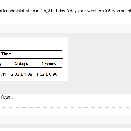
fter administration at 1 h, 3 h, 1 day, 3 days or a week,
p
< 0.5, was not st
ificant.