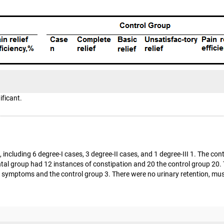
ificant.
including 6 degree-I cases, 3 degree-II cases, and 1 degree-III 1. The co
mental group had 12 instances of constipation and 20 the control group 2
 symptoms and the control group 3. There were no urinary retention, muscl