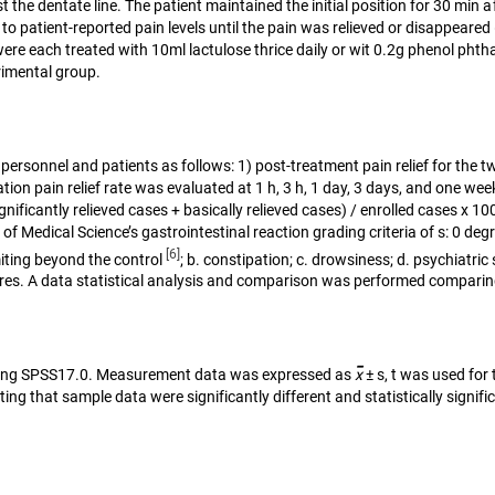
ast the dentate line. The patient maintained the initial position for 30 mi
 patient-reported pain levels until the pain was relieved or disappeared
e each treated with 10ml lactulose thrice daily or wit 0.2g phenol phthal
rimental group.
personnel and patients as follows: 1) post-treatment pain relief for th
on pain relief rate was evaluated at 1 h, 3 h, 1 day, 3 days, and one week.
ignificantly relieved cases + basically relieved cases) / enrolled cases x 
f Medical Science’s gastrointestinal reaction grading criteria of s: 0 de
[6]
miting beyond the control
; b. constipation; c. drowsiness; d. psychiatri
sures. A data statistical analysis and comparison was performed compari
-
s using SPSS17.0. Measurement data was expressed as
x
± s, t was used for
ting that sample data were significantly different and statistically signifi