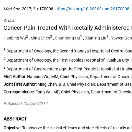
Med One
. 2017; 2: e170008.
https://doi.org/10.20900/mo.20170008
Article
Cancer Pain Treated With Rectally Administered
2
3
1
1
Hanbing Wu
,
Ming Chen
,
Chunhong Hu
,
Xianling Liu
,
Yawen Gao
1
Department of Oncology, the Second Xiangya Hospital of Central Sou
2
Department of Oncology, the First People’s Hospital of Huaihua City
3
Department of Gastroenterology, the First People’s Hospital of Huai
First Author:
Hanbing Wu, MM, Chief Physician, Department of Oncology,
Joint First Author:
Ming Chen, B.S. Chief Physician, Department of Gast
Correspondence:
Fang Wu, MD, Chief Physician, Department of Oncolog
Published: 25 April 2017
ABSTRACT
Objective:
To observe the clinical efficacy and side effects of rectally