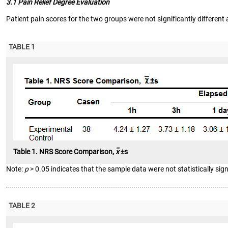
3.1 Pain Relief Degree Evaluation
Patient pain scores for the two groups were not significantly different a
TABLE 1
-
Table 1. NRS Score Comparison,
x
±s
Note:
p
> 0.05 indicates that the sample data were not statistically sign
TABLE 2