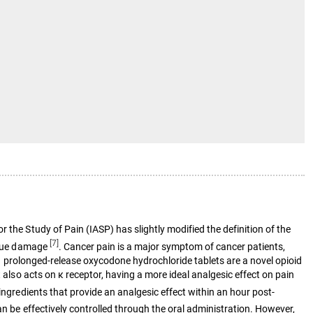
 the Study of Pain (IASP) has slightly modified the definition of the
[7]
issue damage
. Cancer pain is a major symptom of cancer patients,
ty. prolonged-release oxycodone hydrochloride tablets are a novel opioid
 also acts on κ receptor, having a more ideal analgesic effect on pain
ingredients that provide an analgesic effect within an hour post-
an be effectively controlled through the oral administration. However,