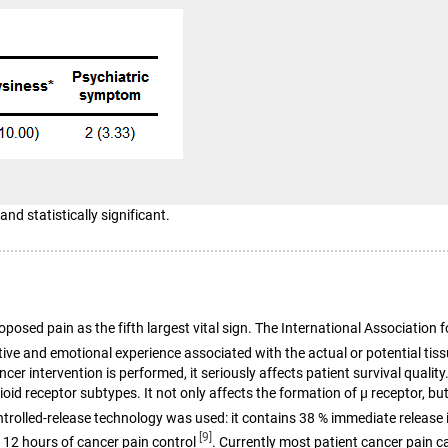
and statistically significant.
d pain as the fifth largest vital sign. The International Association for
sitive and emotional experience associated with the actual or potential t
ncer intervention is performed, it seriously affects patient survival quali
id receptor subtypes. It not only affects the formation of μ receptor, but
ntrolled-release technology was used: it contains 38 % immediate release 
[9]
e 12 hours of cancer pain control
. Currently most patient cancer pain c