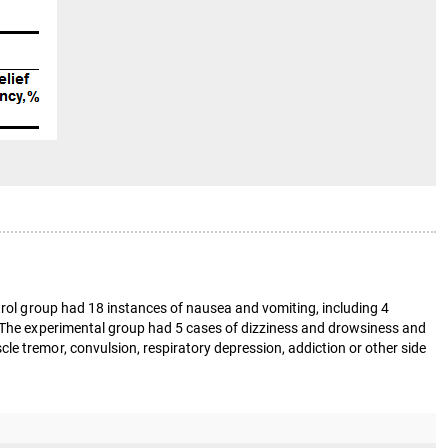
ntrol group had 18 instances of nausea and vomiting, including 4
0. The experimental group had 5 cases of dizziness and drowsiness and
e tremor, convulsion, respiratory depression, addiction or other side