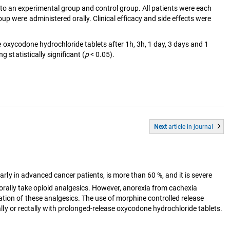
to an experimental group and control group. All patients were each
p were administered orally. Clinical efficacy and side effects were
e oxycodone hydrochloride tablets after 1h, 3h, 1 day, 3 days and 1
 statistically significant (
p
< 0.05).
Next
article
in journal
arly in advanced cancer patients, is more than 60 %, and it is severe
 orally take opioid analgesics. However, anorexia from cachexia
tion of these analgesics. The use of morphine controlled release
rally or rectally with prolonged-release oxycodone hydrochloride tablets.