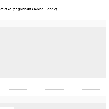
atistically significant (Tables 1. and 2).