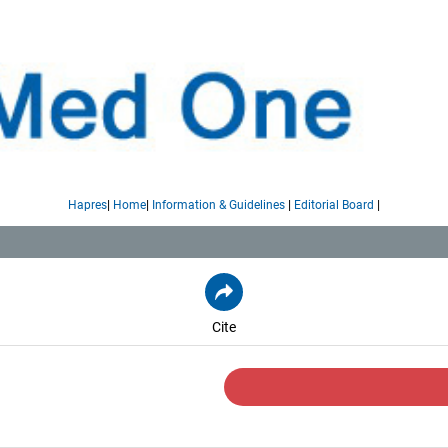
|
|
|
|
Hapres
Home
Information & Guidelines
Editorial Board
Cite