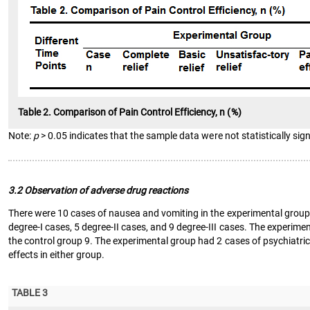
Table 2. Comparison of Pain Control Efficiency, n (%)
Note:
p
> 0.05 indicates that the sample data were not statistically sign
3.2 Observation of adverse drug reactions
There were 10 cases of nausea and vomiting in the experimental group, 
degree-I cases, 5 degree-II cases, and 9 degree-III cases. The experi
the control group 9. The experimental group had 2 cases of psychiatric
effects in either group.
TABLE 3