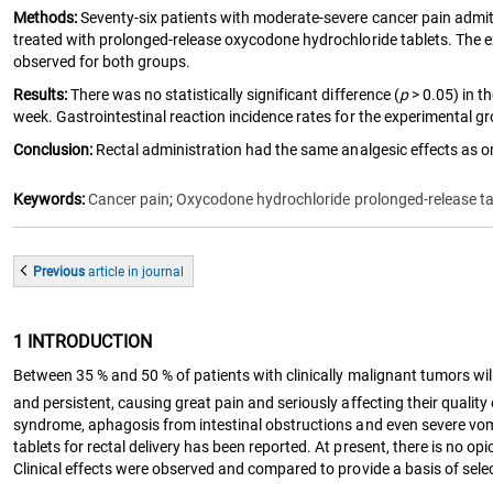
Methods:
Seventy-six patients with moderate-severe cancer pain admit
treated with prolonged-release oxycodone hydrochloride tablets. The ex
observed for both groups.
Results:
There was no statistically significant difference (
p
> 0.05) in t
week. Gastrointestinal reaction incidence rates for the experimental gro
Conclusion:
Rectal administration had the same analgesic effects as ora
Keywords:
Cancer pain
;
Oxycodone hydrochloride prolonged-release ta
Previous
article
in journal
1 INTRODUCTION
Between 35 % and 50 % of patients with clinically malignant tumors will 
and persistent, causing great pain and seriously affecting their quality o
syndrome, aphagosis from intestinal obstructions and even severe vomit
tablets for rectal delivery has been reported. At present, there is no o
Clinical effects were observed and compared to provide a basis of selec