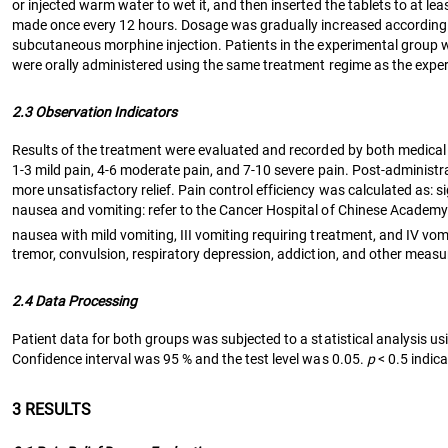
or injected warm water to wet it, and then inserted the tablets to at le
made once every 12 hours. Dosage was gradually increased according to
subcutaneous morphine injection. Patients in the experimental group wer
were orally administered using the same treatment regime as the expe
2.3 Observation Indicators
Results of the treatment were evaluated and recorded by both medical 
1-3 mild pain, 4-6 moderate pain, and 7-10 severe pain. Post-administrati
more unsatisfactory relief. Pain control efficiency was calculated as: s
nausea and vomiting: refer to the Cancer Hospital of Chinese Academy o
nausea with mild vomiting, III vomiting requiring treatment, and IV vo
tremor, convulsion, respiratory depression, addiction, and other mea
2.4 Data Processing
Patient data for both groups was subjected to a statistical analysi
Confidence interval was 95 % and the test level was 0.05.
p
< 0.5 indica
3 RESULTS