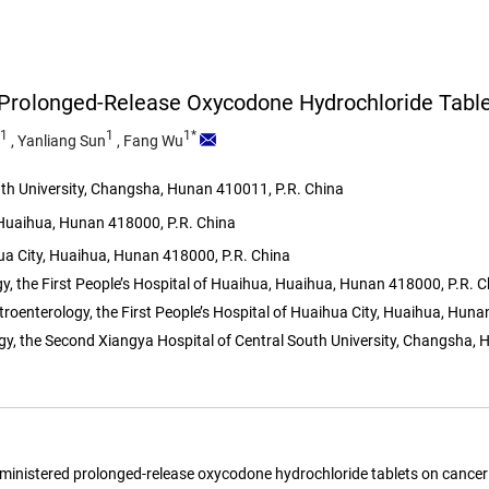
 Prolonged-Release Oxycodone Hydrochloride Tabl
1
1
1*
,
Yanliang Sun
,
Fang Wu
th University, Changsha, Hunan 410011, P.R. China
, Huaihua, Hunan 418000, P.R. China
hua City, Huaihua, Hunan 418000, P.R. China
 the First People’s Hospital of Huaihua, Huaihua, Hunan 418000, P.R. C
roenterology, the First People’s Hospital of Huaihua City, Huaihua, Huna
y, the Second Xiangya Hospital of Central South University, Changsha, 
 administered prolonged-release oxycodone hydrochloride tablets on cancer