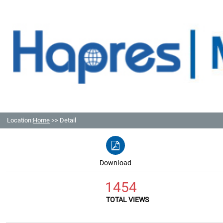
Location:
Home
>> Detail
Download
1454
TOTAL VIEWS