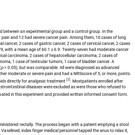
d between an experimental group and a control group. In the
r pain and 12 had severe cancer pain. Among them, 10 cases of lung
 cancer, 2 cases of gastric cancer, 2 cases of cervical cancer, 2 cases
8-79, with a mean age of 60.1 ± 6.9. Twenty-seven had moderate cancer
vical carcinoma, 2 cases of hepatocellular carcinoma, 2 cases of
oma, 1 case of testicular tumors, 1 case of bladder cancer. A
(
p
> 0.05), but was comparable. All were diagnosed as advanced
ther moderate or severe pain and had a NRSscore of 5, or more, points.
[3]
ds directly for analgesic treatment
. Mostpatients enrolled after
astrointestinal diseases were excluded as were those who refused to
icipated in this experiment and provided written informed consent form.
inistered rectally. The process began with a patient emptying a stool
 Vaselined, index finger medical personnel tapped the anus to relax it,