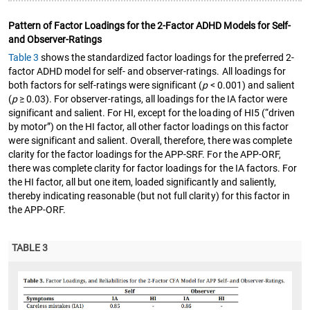
Pattern of Factor Loadings for the 2-Factor ADHD Models for Self-
and Observer-Ratings
Table 3
shows the standardized factor loadings for the preferred 2-
factor ADHD model for self- and observer-ratings. All loadings for
both factors for self-ratings were significant (
p
< 0.001) and salient
(
p
≥ 0.03). For observer-ratings, all loadings for the IA factor were
significant and salient. For HI, except for the loading of HI5 (“driven
by motor”) on the HI factor, all other factor loadings on this factor
were significant and salient. Overall, therefore, there was complete
clarity for the factor loadings for the APP-SRF. For the APP-ORF,
there was complete clarity for factor loadings for the IA factors. For
the HI factor, all but one item, loaded significantly and saliently,
thereby indicating reasonable (but not full clarity) for this factor in
the APP-ORF.
TABLE 3