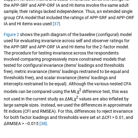
the APP-SRF and APP-ORF IA and HI items involve the same adult
sample, their ratings lacked independence. Thus, an extended single
group CFA model that included the ratings of APP-SRF and APP-ORF
IA and HI items was used
[37]
.
Figure 2
shows the path diagram of the baseline (configural) model
used for evaluating invariance across self and observer ratings for
the APP-SRF and APP-ORF IA and HI items for the 2-factor model.
The procedure for testing invariance across the respondents
involved comparing progressively more constrained models that
tested for configural invariance (items’ loadings and thresholds
free), metric invariance (items’ loadings restrained to be equal and
thresholds free), and scalar invariance (items’ loadings and
intercepts restrained to be equal). Although the various nested CFA
2
models can be compared using the MLχ
difference test, this was
2
not used in the current study as ∆MLχ
values are also inflated by
large sample sizes. Instead, we used the differences in approximate
fit indices (CFI and RMSEA). For this, differences to reject invariance
for both factor loadings and thresholds were set at ΔCFI > 0.01, and
ΔRMSEA > −0.015
[38]
.