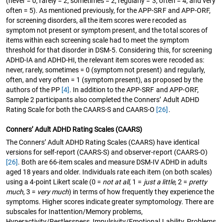
(never = 0, rarely = 2, sometimes = 2, regularly = 3, often = 4, and very
often = 5). As mentioned previously, for the APP-SRF and APP-ORF,
for screening disorders, all the item scores were recoded as
symptom not present or symptom present, and the total scores of
items within each screening scale had to meet the symptom
threshold for that disorder in DSM-5. Considering this, for screening
ADHD-IA and ADHD-HI, the relevant item scores were recoded as:
never, rarely, sometimes = 0 (symptom not present) and regularly,
often, and very often = 1 (symptom present), as proposed by the
authors of the PP
[4]
. In addition to the APP-SRF and APP-ORF,
Sample 2 participants also completed the Conners’ Adult ADHD
Rating Scale for both the CAARS-S and CAARS-O
[26]
.
Conners’ Adult ADHD Rating Scales (CAARS)
The Conners’ Adult ADHD Rating Scales (CAARS) have identical
versions for self-report (CAARS-S) and observer-report (CAARS-O)
[26]
. Both are 66-item scales and measure DSM-IV ADHD in adults
aged 18 years and older. Individuals rate each item (on both scales)
using a 4-point Likert scale (0 =
not at all
, 1 =
just a little
, 2 =
pretty
much
, 3 =
very much
) in terms of how frequently they experience the
symptoms. Higher scores indicate greater symptomology. There are
subscales for Inattention/Memory problems,
Hyperactivity/Restlessness, Impulsivity/Emotional Lability, Problems