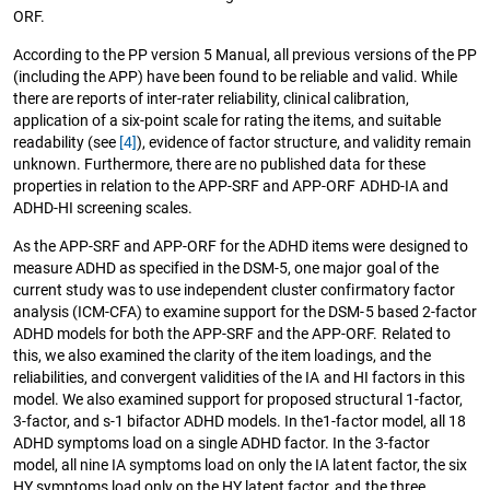
ORF.
According to the PP version 5 Manual, all previous versions of the PP
(including the APP) have been found to be reliable and valid. While
there are reports of inter-rater reliability, clinical calibration,
application of a six-point scale for rating the items, and suitable
readability (see
[4]
), evidence of factor structure, and validity remain
unknown. Furthermore, there are no published data for these
properties in relation to the APP-SRF and APP-ORF ADHD-IA and
ADHD-HI screening scales.
As the APP-SRF and APP-ORF for the ADHD items were designed to
measure ADHD as specified in the DSM-5, one major goal of the
current study was to use independent cluster confirmatory factor
analysis (ICM-CFA) to examine support for the DSM-5 based 2-factor
ADHD models for both the APP-SRF and the APP-ORF. Related to
this, we also examined the clarity of the item loadings, and the
reliabilities, and convergent validities of the IA and HI factors in this
model. We also examined support for proposed structural 1-factor,
3-factor, and s-1 bifactor ADHD models. In the1-factor model, all 18
ADHD symptoms load on a single ADHD factor. In the 3-factor
model, all nine IA symptoms load on only the IA latent factor, the six
HY symptoms load only on the HY latent factor, and the three