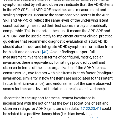
symptoms rated by self and observers indicate that the ADHD items
in the APP-SRF and APP-ORF have the same measurement and
scaling properties. Because the same observed scores in the APP-
SRF and APP-ORF reflect the same levels of the underlying latent
construct being measured their test scores are psychometrically
comparable. This is important because it means the APP-SRF and
APP-ORF can be used directly to implement current clinical practice
guidelines that recommend diagnostic evaluation of adult ADHD
should also include and integrate ADHD symptom information from
both self and observers
[40]
. As our findings support full
measurement invariance in terms of configural, metric, scalar
invariance, there is equivalency for ratings provided by self and
observer in terms of the basic organization of the ADHD items and
constructs i.e., two factors with nine items in each factor (configural
invariance), similarity in how the items are associated to their latent
factor (metric invariance), and endorsement of the same observed
scores for the same level of the latent sores (scalar invariance).
Theoretically, the support for measurement invariance is
inconsistent with the notion that the low associations of self and
observer ratings for ADHD symptoms in adults
[17
,
22
,
23
,
41]
could
be related to a positive illusory bias (i.e., bias involving an