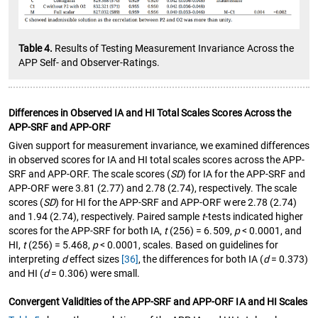
Table 4.
Results of Testing Measurement Invariance Across the
APP Self- and Observer-Ratings.
Differences in Observed IA and HI Total Scales Scores Across the
APP-SRF and APP-ORF
Given support for measurement invariance, we examined differences
in observed scores for IA and HI total scales scores across the APP-
SRF and APP-ORF. The scale scores (
SD
) for IA for the APP-SRF and
APP-ORF were 3.81 (2.77) and 2.78 (2.74), respectively. The scale
scores (
SD
) for HI for the APP-SRF and APP-ORF were 2.78 (2.74)
and 1.94 (2.74), respectively. Paired sample
t
-tests indicated higher
scores for the APP-SRF for both IA,
t
(256) = 6.509,
p
< 0.0001, and
HI,
t
(256) = 5.468,
p
< 0.0001, scales. Based on guidelines for
interpreting
d
effect sizes
[36]
, the differences for both IA (
d
= 0.373)
and HI (
d
= 0.306) were small.
Convergent Validities of the APP-SRF and APP-ORF IA and HI Scales