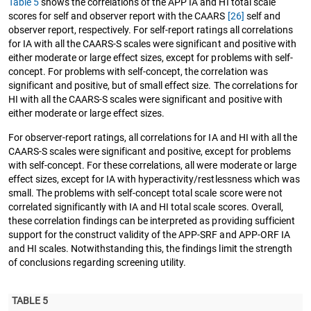
Table 5
shows the correlations of the APP IA and HI total scale
scores for self and observer report with the CAARS
[26]
self and
observer report, respectively. For self-report ratings all correlations
for IA with all the CAARS-S scales were significant and positive with
either moderate or large effect sizes, except for problems with self-
concept. For problems with self-concept, the correlation was
significant and positive, but of small effect size. The correlations for
HI with all the CAARS-S scales were significant and positive with
either moderate or large effect sizes.
For observer-report ratings, all correlations for IA and HI with all the
CAARS-S scales were significant and positive, except for problems
with self-concept. For these correlations, all were moderate or large
effect sizes, except for IA with hyperactivity/restlessness which was
small. The problems with self-concept total scale score were not
correlated significantly with IA and HI total scale scores. Overall,
these correlation findings can be interpreted as providing sufficient
support for the construct validity of the APP-SRF and APP-ORF IA
and HI scales. Notwithstanding this, the findings limit the strength
of conclusions regarding screening utility.
TABLE 5