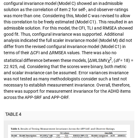
configural invariance model (Model C) showed an inadmissible
solution as the correlation of item 2 for self-, and observer-ratings
was more than one. Considering this, Model C was revised to allow
this correlation to be freely estimated (Model C1). This resulted in an
admissible solution. For this model, the CFI, TLI and RMSEA showed
good fit. Thus, configural invariance was supported. Additional
analysis indicated the full scaler invariance model (Model M) did not
differ from the revised configural invariance model (Model C1) in
terms of their ∆CFI and ∆RMSEA values. There was also no
2
statistical difference between these models, [∆WLSMV
χ
, (
df
= 18) =
22.925,
ns
]. Considering that the scores were binary, both metric
and scalar invariance can be assumed. Error variances invariance
was not tested as many methodologists consider such a test not
necessary to establish measurement invariance. Overall, therefore,
there was support for measurement invariance for the ADHD items
across the APP-SRF and APP-ORF.
TABLE 4