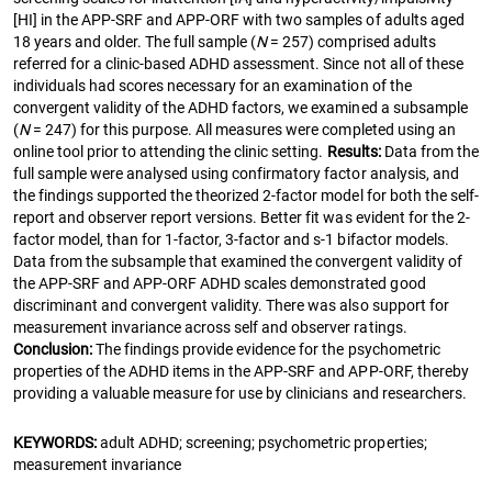
[HI] in the APP-SRF and APP-ORF with two samples of adults aged
18 years and older. The full sample (
N
= 257) comprised adults
referred for a clinic-based ADHD assessment. Since not all of these
individuals had scores necessary for an examination of the
convergent validity of the ADHD factors, we examined a subsample
(
N
= 247) for this purpose. All measures were completed using an
online tool prior to attending the clinic setting.
Results:
Data from the
full sample were analysed using confirmatory factor analysis, and
the findings supported the theorized 2-factor model for both the self-
report and observer report versions. Better fit was evident for the 2-
factor model, than for 1-factor, 3-factor and s-1 bifactor models.
Data from the subsample that examined the convergent validity of
the APP-SRF and APP-ORF ADHD scales demonstrated good
discriminant and convergent validity. There was also support for
measurement invariance across self and observer ratings.
Conclusion:
The findings provide evidence for the psychometric
properties of the ADHD items in the APP-SRF and APP-ORF, thereby
providing a valuable measure for use by clinicians and researchers.
KEYWORDS:
adult ADHD; screening; psychometric properties;
measurement invariance