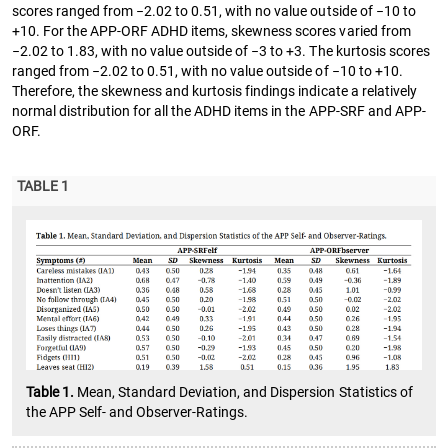
scores ranged from −2.02 to 0.51, with no value outside of −10 to
+10. For the APP-ORF ADHD items, skewness scores varied from
−2.02 to 1.83, with no value outside of −3 to +3. The kurtosis scores
ranged from −2.02 to 0.51, with no value outside of −10 to +10.
Therefore, the skewness and kurtosis findings indicate a relatively
normal distribution for all the ADHD items in the APP-SRF and APP-
ORF.
TABLE 1
Table 1.
Mean, Standard Deviation, and Dispersion Statistics of
the APP Self- and Observer-Ratings.