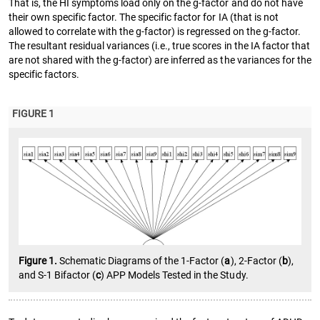
That is, the HI symptoms load only on the g-factor and do not have
their own specific factor. The specific factor for IA (that is not
allowed to correlate with the g-factor) is regressed on the g-factor.
The resultant residual variances (i.e., true scores in the IA factor that
are not shared with the g-factor) are inferred as the variances for the
specific factors.
FIGURE 1
Figure 1.
Schematic Diagrams of the 1-Factor (
a
), 2-Factor (
b
),
and S-1 Bifactor (
c
) APP Models Tested in the Study.