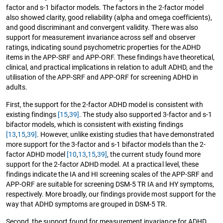
factor and s-1 bifactor models. The factors in the 2-factor model
also showed clarity, good reliability (alpha and omega coefficients),
and good discriminant and convergent validity. There was also
support for measurement invariance across self and observer
ratings, indicating sound psychometric properties for the ADHD
items in the APP-SRF and APP-ORF. These findings have theoretical,
clinical, and practical implications in relation to adult ADHD, and the
utilisation of the APP-SRF and APP-ORF for screening ADHD in
adults.
First, the support for the 2-factor ADHD model is consistent with
existing findings
[15
,
39]
. The study also supported 3-factor and s-1
bifactor models, which is consistent with existing findings
[13
,
15
,
39]
. However, unlike existing studies that have demonstrated
more support for the 3-factor and s-1 bifactor models than the 2-
factor ADHD model
[10
,
13
,
15
,
39]
, the current study found more
support for the 2-factor ADHD model. At a practical level, these
findings indicate the IA and HI screening scales of the APP-SRF and
APP-ORF are suitable for screening DSM-5 TR IA and HY symptoms,
respectively. More broadly, our findings provide most support for the
way that ADHD symptoms are grouped in DSM-5 TR.
Second, the support found for measurement invariance for ADHD