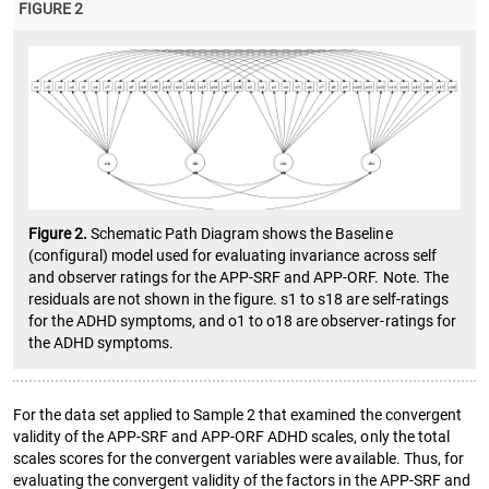
FIGURE 2
Figure 2.
Schematic Path Diagram shows the Baseline
(configural) model used for evaluating invariance across self
and observer ratings for the APP-SRF and APP-ORF. Note. The
residuals are not shown in the figure. s1 to s18 are self-ratings
for the ADHD symptoms, and o1 to o18 are observer-ratings for
the ADHD symptoms.
For the data set applied to Sample 2 that examined the convergent
validity of the APP-SRF and APP-ORF ADHD scales, only the total
scales scores for the convergent variables were available. Thus, for
evaluating the convergent validity of the factors in the APP-SRF and