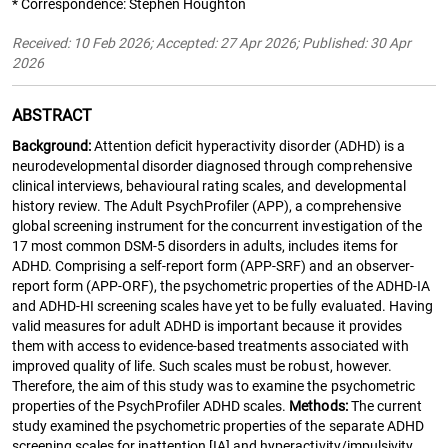
* Correspondence: Stephen Houghton
Received: 10 Feb 2026; Accepted: 27 Apr 2026; Published: 30 Apr
2026
ABSTRACT
Background:
Attention deficit hyperactivity disorder (ADHD) is a
neurodevelopmental disorder diagnosed through comprehensive
clinical interviews, behavioural rating scales, and developmental
history review. The Adult PsychProfiler (APP), a comprehensive
global screening instrument for the concurrent investigation of the
17 most common DSM-5 disorders in adults, includes items for
ADHD. Comprising a self-report form (APP-SRF) and an observer-
report form (APP-ORF), the psychometric properties of the ADHD-IA
and ADHD-HI screening scales have yet to be fully evaluated. Having
valid measures for adult ADHD is important because it provides
them with access to evidence-based treatments associated with
improved quality of life. Such scales must be robust, however.
Therefore, the aim of this study was to examine the psychometric
properties of the PsychProfiler ADHD scales.
Methods:
The current
study examined the psychometric properties of the separate ADHD
screening scales for inattention [IA] and hyperactivity/impulsivity