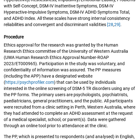
with Self-Concept, DSM-IV Inattentive Symptoms, DSM-IV
Hyperactive-Impulsive Symptoms, DSM-IV ADHD Symptoms Total,
and ADHD Index. All these scales have strong internal consistency
reliabilities and convergent and discriminant validities
[28
,
29]
.
Procedure
Ethics approval for the research was granted by the Human
Research Ethics committee of the University of Western Australia
(UWA Human Research Ethics Approval Number-ROAP
2023/ET000965). Participation in the study was voluntary, and
confidentiality of information was assured. The PP measures
(including the APP) have a designated website
(
https://psychprofiler.com
) that can be used by individuals
interested in the online screening of DSM-5 TR disorders using any of
the PP forms. The primary users are psychologists, psychiatrists,
paediatricians, general practitioners, and the public. All participants
were recruited from a clinic setting in Perth, Western Australia, where
they had attended to complete an ADHD assessment at the request
of a medical specialist, school, or parent(s). Data were gathered
through an online tool prior to attendance at the clinic.
The PP, which is presented to respondents (and analysed) in English,