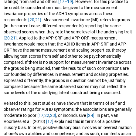
ratings) from self and others
[17–19]
. However, for this practice to
be credible, consideration must be given to the measurement
invariance properties of the ADHD symptoms across these
respondents
[20
,
21]
. Measurement invariance (MI) refers to groups
(in the current case, different respondents) reporting the same
observed scores when they rate the same level of the underlying trait
[20
,
21]
. Applied to the APP-SRF and APP-ORF, measurement
invariance would mean that the ADHD items in APP-SRF and APP-
ORF have the same measurement and scaling properties, thereby
allowing test scores from self and other to be psychometrically
compared. If there is no support for measurement invariance across
the groups being studied, then the results of such comparisons are
confounded by differences in measurement and scaling properties.
Expressed differently, the groups in question cannot be justifiably
compared because the same observed scores may not reflect the
same levels of the underlying latent construct being measured.
Related to this, past studies have shown that in terms of self and
observer ratings for ADHD symptoms, the associations are generally
moderate to poor
[17
,
22
,
23]
, or inconclusive
[24]
. In part, Van
Voorhees et al. (2010)
[17]
explained this in terms of a positive
illusory bias. In brief, positive illusory bias involves an overestimation
of one’s own abilities and competence, and as such, manifests as an