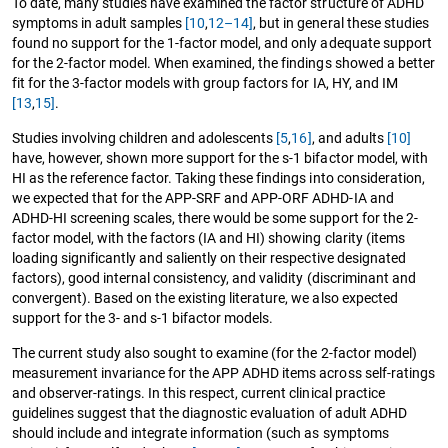
To date, many studies have examined the factor structure of ADHD
symptoms in adult samples
[10
,
12–14]
, but in general these studies
found no support for the 1-factor model, and only adequate support
for the 2-factor model. When examined, the findings showed a better
fit for the 3-factor models with group factors for IA, HY, and IM
[13
,
15]
.
Studies involving children and adolescents
[5
,
16]
, and adults
[10]
have, however, shown more support for the s-1 bifactor model, with
HI as the reference factor. Taking these findings into consideration,
we expected that for the APP-SRF and APP-ORF ADHD-IA and
ADHD-HI screening scales, there would be some support for the 2-
factor model, with the factors (IA and HI) showing clarity (items
loading significantly and saliently on their respective designated
factors), good internal consistency, and validity (discriminant and
convergent). Based on the existing literature, we also expected
support for the 3- and s-1 bifactor models.
The current study also sought to examine (for the 2-factor model)
measurement invariance for the APP ADHD items across self-ratings
and observer-ratings. In this respect, current clinical practice
guidelines suggest that the diagnostic evaluation of adult ADHD
should include and integrate information (such as symptoms