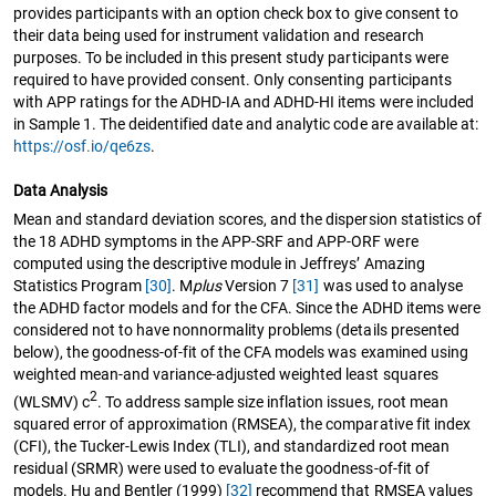
provides participants with an option check box to give consent to
their data being used for instrument validation and research
purposes. To be included in this present study participants were
required to have provided consent. Only consenting participants
with APP ratings for the ADHD-IA and ADHD-HI items were included
in Sample 1. The deidentified date and analytic code are available at:
https://osf.io/qe6zs
.
Data Analysis
Mean and standard deviation scores, and the dispersion statistics of
the 18 ADHD symptoms in the APP-SRF and APP-ORF were
computed using the descriptive module in Jeffreys’ Amazing
Statistics Program
[30]
. M
plus
Version 7
[31]
was used to analyse
the ADHD factor models and for the CFA. Since the ADHD items were
considered not to have nonnormality problems (details presented
below), the goodness-of-fit of the CFA models was examined using
weighted mean-and variance-adjusted weighted least squares
2
(WLSMV) c
. To address sample size inflation issues, root mean
squared error of approximation (RMSEA), the comparative fit index
(CFI), the Tucker-Lewis Index (TLI), and standardized root mean
residual (SRMR) were used to evaluate the goodness-of-fit of
models. Hu and Bentler (1999)
[32]
recommend that RMSEA values