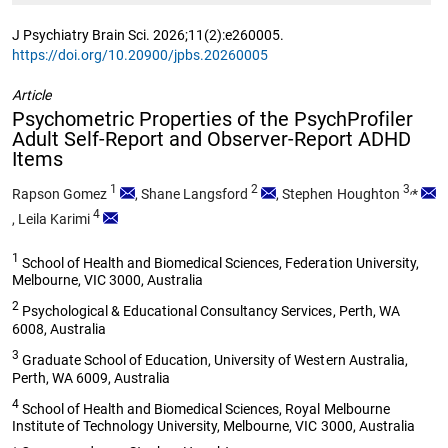
J Psychiatry Brain Sci. 2026;11(2):e260005.
https://doi.org/10.20900/jpbs.20260005
Article
Psychometric Properties of the PsychProfiler
Adult Self-Report and Observer-Report ADHD
Items
1
2
3,
Rapson Gomez
,
Shane Langsford
,
Stephen Houghton
*
4
,
Leila Karimi
1
School of Health and Biomedical Sciences, Federation University,
Melbourne, VIC 3000, Australia
2
Psychological & Educational Consultancy Services, Perth, WA
6008, Australia
3
Graduate School of Education, University of Western Australia,
Perth, WA 6009, Australia
4
School of Health and Biomedical Sciences, Royal Melbourne
Institute of Technology University, Melbourne, VIC 3000, Australia