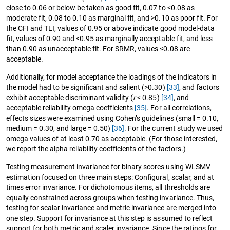
close to 0.06 or below be taken as good fit, 0.07 to <0.08 as
moderate fit, 0.08 to 0.10 as marginal fit, and >0.10 as poor fit. For
the CFI and TLI, values of 0.95 or above indicate good model-data
fit, values of 0.90 and <0.95 as marginally acceptable fit, and less
than 0.90 as unacceptable fit. For SRMR, values ≤0.08 are
acceptable.
Additionally, for model acceptance the loadings of the indicators in
the model had to be significant and salient (>0.30)
[33]
, and factors
exhibit acceptable discriminant validity (
r
< 0.85)
[34]
, and
acceptable reliability omega coefficients
[35]
. For all correlations,
effects sizes were examined using Cohen’s guidelines (small = 0.10,
medium = 0.30, and large = 0.50)
[36]
. For the current study we used
omega values of at least 0.70 as acceptable. (For those interested,
we report the alpha reliability coefficients of the factors.)
Testing measurement invariance for binary scores using WLSMV
estimation focused on three main steps: Configural, scalar, and at
times error invariance. For dichotomous items, all thresholds are
equally constrained across groups when testing invariance. Thus,
testing for scalar invariance and metric invariance are merged into
one step. Support for invariance at this step is assumed to reflect
support for both metric and scaler invariance. Since the ratings for