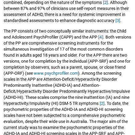
combined, depending on the nature of the symptoms
[2]
. Although
between 87% and 97% of clinicians use self-report measures in their
assessment of ADHD, there is a need for systemic improvement in
standardised assessments to enhance diagnostic accuracy
[3]
.
The PP consists of two conceptually similar instruments: the Child
and Adolescent PsychProfiler (CAPP) and the APP
[4]
. Both versions
of the PP are comprehensive screening instruments for the
simultaneous investigation of 17 of the most common disorders
found in adults aged 18 years and older. For the APP there are two
versions, one for completion by the individual (APP-SRF) and one for
completion by observers, such as a parent, spouse, or close friend
(APP-ORF) (see
www.psychprofiler.com
). Among the screening
scales in the APP are Attention-Deficit/Hyperactivity Disorder
Predominantly Inattentive (ADHD-IA) and Attention-
Deficit/Hyperactivity Disorder Predominantly Hyperactive/Impulsive
(ADHD-HI). These scales comprise the nine inattention (IA) and nine
Hyperactivity/Impulsivity (HI) DSM-5 TR symptoms
[2]
. To date, the
psychometric properties of the ADHD-IA and ADHD-HI screening
scales have not been subjected to a comprehensive psychometric
evaluation, despite their wide use in Australia. The major aim of the
current study was to examine the psychometric properties of the
ADHD-IA and ADHD-HI screening scales in the APP-SRF and APP-