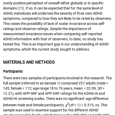
overly positive perception of oneself either globally or in specific
domains
[25]
. If so, it can be expected that for the same level of
ADHD, individuals will underrate the severity of their own ADHD
symptoms, compared to how they are likely to be rated by observers.
This raises the possibility of lack of scalar invariance across self-
ratings and observer-ratings. Despite the importance of
measurement invariance issues when comparing self-reported
ADHD information with that of observers, to date, no study has
tested this. This is an important gap in our understanding of ADHD
symptoms, which the current study sought to address.
MATERIALS AND METHODS
Participants
There were two samples of participants involved in the research. The
full sample (referred to as Sample 1) comprised 257 adults (male =
145, female = 112; age range 18 to 76 years, mean = 32.09,
SD
=
12.21), with APP-SRF and APP-ORF ratings for the ADHD-IA and
ADHD-HI screening scales. There was no significant age difference
2
between male and female participants,
χ
(
df
= 1) = 0.315,
ns
. This
sample was used to examine support for the different ADHD