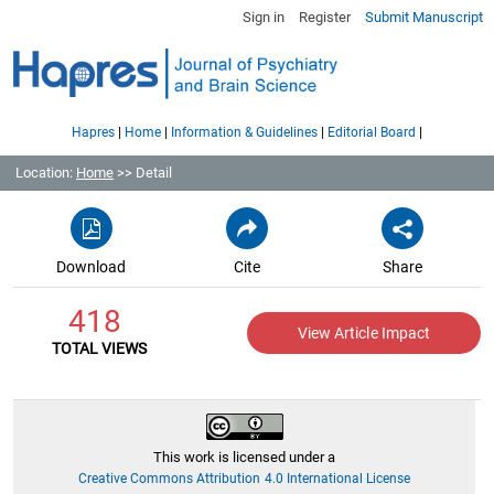
Sign in
Register
Submit Manuscript
|
|
|
|
Hapres
Home
Information & Guidelines
Editorial Board
Location:
Home
>> Detail
Download
Cite
Share
418
View Article Impact
TOTAL VIEWS
This work is licensed under a
Creative Commons Attribution 4.0 International License