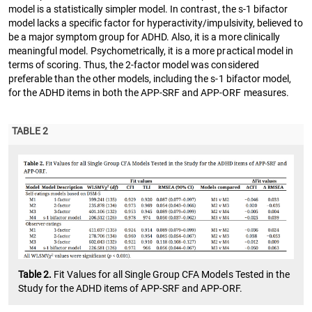
model is a statistically simpler model. In contrast, the s-1 bifactor
model lacks a specific factor for hyperactivity/impulsivity, believed to
be a major symptom group for ADHD. Also, it is a more clinically
meaningful model. Psychometrically, it is a more practical model in
terms of scoring. Thus, the 2-factor model was considered
preferable than the other models, including the s-1 bifactor model,
for the ADHD items in both the APP-SRF and APP-ORF measures.
TABLE 2
Table 2.
Fit Values for all Single Group CFA Models Tested in the
Study for the ADHD items of APP-SRF and APP-ORF.