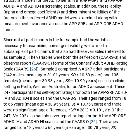
structural models for the ADHD items in the APP-SRF and APP-ORF
ADHD-IA and ADHD-HI screening scales. In addition, the reliability
(alpha and omega coefficients) and discriminant validities of the
factors in the preferred ADHD model were examined along with
measurement invariance across the APP-SRF and APP-ORF ADHD
items.
Since not all participants in the full sample had the variables
necessary for examining convergent validity, we formed a
subsample of participants that also had these variables (referred to
as sample 2). The variables were both the self-report (CAARS-S) and
observer report (CAARS-O) forms of the Conners’ Adult ADHD Rating
Scale (CAARS,
[26]
). Sample 2 comprised
N
= 247 adult participants
(142 males, mean age = 31.01 years,
SD
= 10.63 years) and 105
females (mean age = 30.98 years,
SD
= 10.99 years) seen in a clinic
setting in Perth, Western Australia, for an ADHD assessment. These
247 participants had self-report ratings for both the APP-SRF ADHD-
IA and ADHD-HI scales and the CAARS-S. Their ages ranged from 18
to 66 years (mean age = 30.95 years,
SD
= 10.75 years) and there
were no significant age differences,
t
(
df
= 281) = 0.101,
ns
. Of the
247,
N
= 202 also had observer-report ratings for both the APP-ORF
ADHD-IA and ADHD-HI scales and the CAARS-O
[26]
. Their ages
ranged from 18 years to 66 years (mean age = 30.78 years,
SD
=