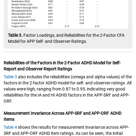
Table 3.
Factor Loadings, and Reliabilities for the 2-Factor CFA
Model for APP Self- and Observer-Ratings.
Reliabilities of the Factors in the 2-Factor ADHD Model for Self-
Report and Observer-Report Ratings
Table 3
also includes the reliabilities (omega and alpha values) of the
factors in the 2-factor ADHD model for self- and observer-ratings. All
values were high, ranging from 0.87 to 0.95, indicating very good
reliabilities for the IA and HI ADHD factors in the APP-SRF and APP-
ORF.
Measurement Invariance Across APP-SRF and APP-ORF ADHD
Items
Table 4
shows the results for measurement invariance across APP-
SRF and APP-ORF ADHD item ratings. As can be seen, the initial