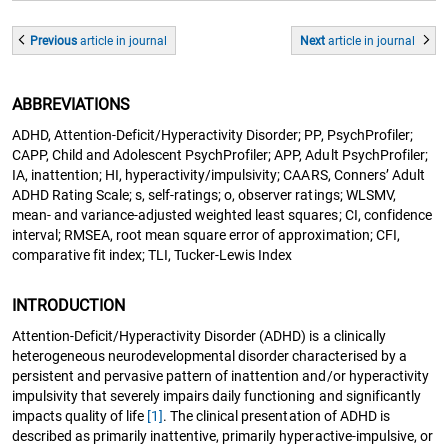
Previous
article
in journal
Next
article
in journal
ABBREVIATIONS
ADHD, Attention-Deficit/Hyperactivity Disorder; PP, PsychProfiler;
CAPP, Child and Adolescent PsychProfiler; APP, Adult PsychProfiler;
IA, inattention; HI, hyperactivity/impulsivity; CAARS, Conners’ Adult
ADHD Rating Scale; s, self-ratings; o, observer ratings; WLSMV,
mean- and variance-adjusted weighted least squares; CI, confidence
interval; RMSEA, root mean square error of approximation; CFI,
comparative fit index; TLI, Tucker-Lewis Index
INTRODUCTION
Attention-Deficit/Hyperactivity Disorder (ADHD) is a clinically
heterogeneous neurodevelopmental disorder characterised by a
persistent and pervasive pattern of inattention and/or hyperactivity
impulsivity that severely impairs daily functioning and significantly
impacts quality of life
[1]
. The clinical presentation of ADHD is
described as primarily inattentive, primarily hyperactive-impulsive, or