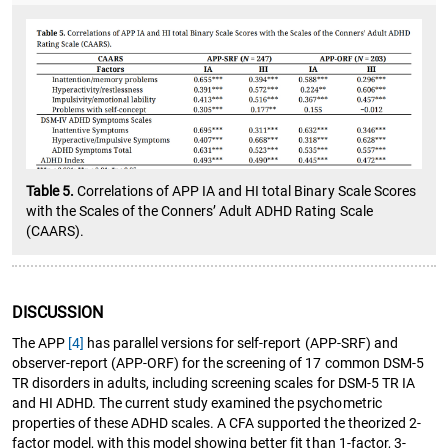
Table 5.
Correlations of APP IA and HI total Binary Scale Scores
with the Scales of the Conners’ Adult ADHD Rating Scale
(CAARS).
DISCUSSION
The APP
[4]
has parallel versions for self-report (APP-SRF) and
observer-report (APP-ORF) for the screening of 17 common DSM-5
TR disorders in adults, including screening scales for DSM-5 TR IA
and HI ADHD. The current study examined the psychometric
properties of these ADHD scales. A CFA supported the theorized 2-
factor model, with this model showing better fit than 1-factor, 3-