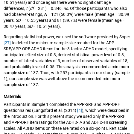
10.51 years) and once again there were no significant age
differences,
t
(
df
= 281) = 0.346,
ns
. Of those participants who also
had observer-ratings,
N
= 121 (50.3%) were male (mean age = 30.99
years,
SD
= 10.55 years) and 81 (39.7%) were female (mean age =
30.47 years,
SD
= 10.51 years).
Regarding statistical power, we used the software provided by Soper
[27]
to detect the minimum sample size required for the APP-
SRF/APP-ORF ADHD items for the 3-factor ADHD model, specifying
anticipated effect size of 0.3, desired statistical power level of 0.8,
number of latent variables of 3, number of observed variables of 18,
and probability level of 0.05. The analysis recommended a minimum
sample size of 137. Thus, with 257 participants in our study (sample
1), our sample size was well above the recommended minimum
sample size of 137.
Materials
Participants in Sample 1 completed the APP-SRF and APP-ORF
questionnaires (Langsford et al. (2014)
[4]
), which were described in
the introduction. For this present study we used only the APP-SRF
and APP-ORF item ratings for the ADHD-IA and ADHD-HI screening
scales. All ADHD items on these are rated on a six-point Likert scale