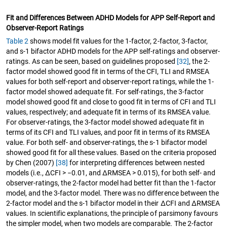
Fit and Differences Between ADHD Models for APP Self-Report and
Observer-Report Ratings
Table 2
shows model fit values for the 1-factor, 2-factor, 3-factor,
and s-1 bifactor ADHD models for the APP self-ratings and observer-
ratings. As can be seen, based on guidelines proposed
[32]
, the 2-
factor model showed good fit in terms of the CFI, TLI and RMSEA
values for both self-report and observer-report ratings, while the 1-
factor model showed adequate fit. For self-ratings, the 3-factor
model showed good fit and close to good fit in terms of CFI and TLI
values, respectively; and adequate fit in terms of its RMSEA value.
For observer-ratings, the 3-factor model showed adequate fit in
terms of its CFI and TLI values, and poor fit in terms of its RMSEA
value. For both self- and observer-ratings, the s-1 bifactor model
showed good fit for all these values. Based on the criteria proposed
by Chen (2007)
[38]
for interpreting differences between nested
models (i.e., ΔCFI > −0.01, and ΔRMSEA > 0.015), for both self- and
observer-ratings, the 2-factor model had better fit than the 1-factor
model, and the 3-factor model. There was no difference between the
2-factor model and the s-1 bifactor model in their ∆CFI and ∆RMSEA
values. In scientific explanations, the principle of parsimony favours
the simpler model, when two models are comparable. The 2-factor