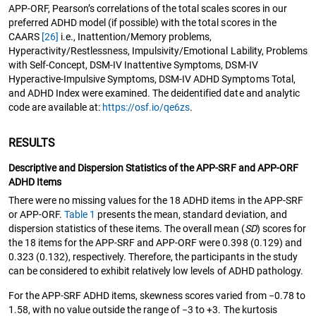
APP-ORF, Pearson’s correlations of the total scales scores in our
preferred ADHD model (if possible) with the total scores in the
CAARS
[26]
i.e., Inattention/Memory problems,
Hyperactivity/Restlessness, Impulsivity/Emotional Lability, Problems
with Self-Concept, DSM-IV Inattentive Symptoms, DSM-IV
Hyperactive-Impulsive Symptoms, DSM-IV ADHD Symptoms Total,
and ADHD Index were examined. The deidentified date and analytic
code are available at:
https://osf.io/qe6zs
.
RESULTS
Descriptive and Dispersion Statistics of the APP-SRF and APP-ORF
ADHD Items
There were no missing values for the 18 ADHD items in the APP-SRF
or APP-ORF.
Table 1
presents the mean, standard deviation, and
dispersion statistics of these items. The overall mean (
SD
) scores for
the 18 items for the APP-SRF and APP-ORF were 0.398 (0.129) and
0.323 (0.132), respectively. Therefore, the participants in the study
can be considered to exhibit relatively low levels of ADHD pathology.
For the APP-SRF ADHD items, skewness scores varied from −0.78 to
1.58, with no value outside the range of −3 to +3. The kurtosis