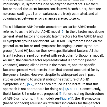
impulsivity (IM) symptoms load on only the IM factors. Like the 2-
factor model, the latent factors correlate with each other, there are
no cross-loadings, all error variances are freely estimated, and all
covariances between error variances are set to zero.
The s-1 bifactor ADHD model arose from an earlier ADHD model
referred to as the bifactor ADHD model
[5]
. In the bifactor model, one
general latent factor and specific latent factors for the ADHD IA and
HI symptom groups are evident. All 18 ADHD symptoms load on the
general latent factor, and symptoms belonging to each symptom
group (IA and HI) load on their own specific latent factors. All the
latent factors are not correlated with each other (orthogonal model).
As such, the general factor represents what is common (shared
variances) among all the items in the measure, and the specific
factors represent variances in them that are not accounted for by
the general factor. However, despite its widespread use in past
studies pertaining to understanding the structure of ADHD
symptoms, e.g.,
[6
,
7]
, it has been argued in the literature that this
approach is not appropriate for doing so
[1
,
5
,
8–11]
. Consequently,
the bi-factor S-1 model was proposed
[5]
for evaluating the structure
of ADHD symptoms. In this model (see
Figure 1
), the HI symptoms
(based on theory) are used as reference indicators for the g-factor.