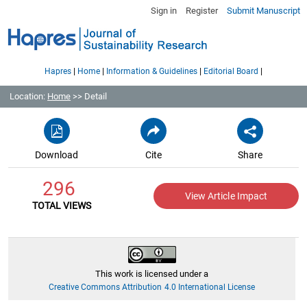
Sign in
Register
Submit Manuscript
|
|
|
|
Hapres
Home
Information & Guidelines
Editorial Board
Location:
Home
>> Detail
Download
Cite
Share
296
View Article Impact
TOTAL VIEWS
This work is licensed under a
Creative Commons Attribution 4.0 International License