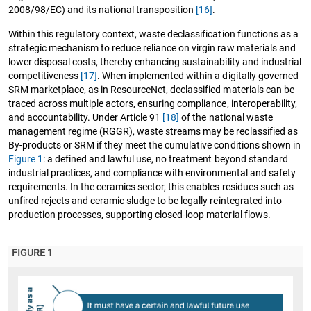
2008/98/EC) and its national transposition
[16]
.
Within this regulatory context, waste declassification functions as a
strategic mechanism to reduce reliance on virgin raw materials and
lower disposal costs, thereby enhancing sustainability and industrial
competitiveness
[17]
. When implemented within a digitally governed
SRM marketplace, as in ResourceNet, declassified materials can be
traced across multiple actors, ensuring compliance, interoperability,
and accountability. Under Article 91
[18]
of the national waste
management regime (RGGR), waste streams may be reclassified as
By-products or SRM if they meet the cumulative conditions shown in
Figure 1
: a defined and lawful use, no treatment beyond standard
industrial practices, and compliance with environmental and safety
requirements. In the ceramics sector, this enables residues such as
unfired rejects and ceramic sludge to be legally reintegrated into
production processes, supporting closed-loop material flows.
FIGURE 1