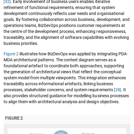
[32]
. Early involvement of business users enables iterative
refinement of functional requirements, ensuring that system
development continuously reflects user needs and organisational
goals. By fostering collaboration across business, development, and
operations teams, BizDevOps positions customer requirements at
the centre of the development process, enhancing responsiveness,
traceability, and the alignment of software capabilities with evolving
business priorities.
Figure 2
illustrates how BizDevOps was applied by integrating PDA-
MDA architectural patterns. The context diagram serves as a
foundational artefact to coordinate both approaches, supporting
the generation of architectural views that reflect the conceptual
system model from multiple viewpoints. This integration enhances
traceability across informational artefacts, linking business
processes, stakeholder concerns, and system requirements
[28]
. It
also provides structured guidance for modelling business processes
to align them with architectural analysis and design objectives.
FIGURE 2