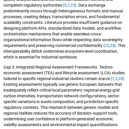
competent regulatory authorities
[5
,
7
,
23]
. Data exchange
predominantly occurs through heterogeneous formats and manual
processes, creating delays, transcription errors, and fundamental
scalability constraints. Literature provides insufficient guidance on
designing platform APIs, standardized data models, and workflow
orchestration mechanisms that enable seamless cross-
organizational information flows while respecting data sovereignty
requirements and preserving commercial confidentiality
[23
,
24]
. This
interoperability deficit undermines ecosystem-level coordination,
which is essential for industrial symbiosis.
Gap 3: Integrated Regional Assessment Frameworks. Techno-
economic assessment (TEA) and lifecycle assessment (LCA) studies
tailored to specific regional industrial clusters remain scarce
[1
,
2
,
20]
.
Existing assessments typically use generic European datasets that
inadequately reflect critical local parameters: regional energy-grid
carbon intensities, transportation network configurations, sector-
specific variations in waste composition, and jurisdiction-specific
regulatory contexts. This mismatch between generic models and
regional realities reduces the accuracy of decision-support tools,
undermining user confidence in platform-generated economic
viability assessments and environmental impact quantifications.