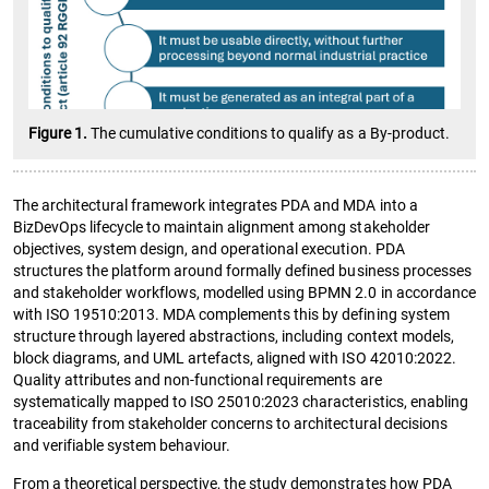
Figure 1.
The cumulative conditions to qualify as a By-product.
The architectural framework integrates PDA and MDA into a
BizDevOps lifecycle to maintain alignment among stakeholder
objectives, system design, and operational execution. PDA
structures the platform around formally defined business processes
and stakeholder workflows, modelled using BPMN 2.0 in accordance
with ISO 19510:2013. MDA complements this by defining system
structure through layered abstractions, including context models,
block diagrams, and UML artefacts, aligned with ISO 42010:2022.
Quality attributes and non-functional requirements are
systematically mapped to ISO 25010:2023 characteristics, enabling
traceability from stakeholder concerns to architectural decisions
and verifiable system behaviour.
From a theoretical perspective, the study demonstrates how PDA