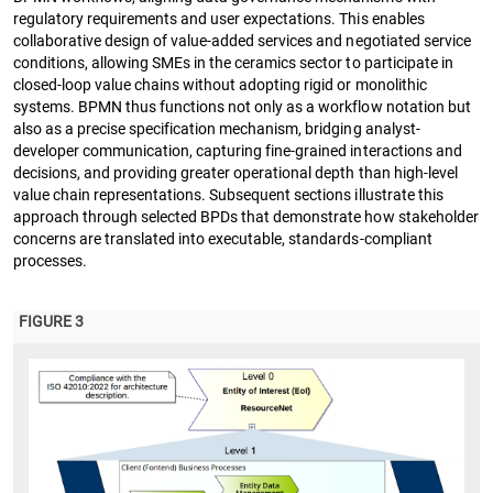
regulatory requirements and user expectations. This enables
collaborative design of value-added services and negotiated service
conditions, allowing SMEs in the ceramics sector to participate in
closed-loop value chains without adopting rigid or monolithic
systems. BPMN thus functions not only as a workflow notation but
also as a precise specification mechanism, bridging analyst-
developer communication, capturing fine-grained interactions and
decisions, and providing greater operational depth than high-level
value chain representations. Subsequent sections illustrate this
approach through selected BPDs that demonstrate how stakeholder
concerns are translated into executable, standards-compliant
processes.
FIGURE 3