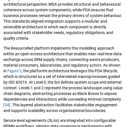
architectural perspective: MDA provides structural and behavioural
coherence across system components, while PDA ensures that
business processes remain the primary drivers of system behaviour.
This standards-aligned integration supports a modular and
extensible architecture in which each component is directly
associated with stakeholder needs, regulatory obligations, and
quality criteria.
The ResourceNet platform implements this modelling approach
within an open-access architecture that enables near real-time data
exchange across SRM supply chains, connecting waste producers,
material consumers, laboratories, and regulatory actors. As shown
in
Figure 3
, the platform’s architecture leverages the PDA lifecycle,
which is structured as a set of interrelated macroprocesses guided
by ISO 42010. At Level 0, the SoI defines system scope and external
context. Levels 1 and 2 represent the process landscape using value
chain diagrams, abstracting processes as Black Boxes to expose
dependencies and interactions while concealing internal complexity
[34]
. This layered abstraction facilitates stakeholder engagement
and supports scalability across organisational boundaries.
Service-level agreements (SLAs) are integrated into configurable
BPMN workflows, aligning data governance mechanisms with