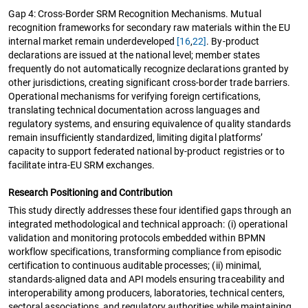
Gap 4: Cross-Border SRM Recognition Mechanisms. Mutual
recognition frameworks for secondary raw materials within the EU
internal market remain underdeveloped
[16
,
22]
. By-product
declarations are issued at the national level; member states
frequently do not automatically recognize declarations granted by
other jurisdictions, creating significant cross-border trade barriers.
Operational mechanisms for verifying foreign certifications,
translating technical documentation across languages and
regulatory systems, and ensuring equivalence of quality standards
remain insufficiently standardized, limiting digital platforms’
capacity to support federated national by-product registries or to
facilitate intra-EU SRM exchanges.
Research Positioning and Contribution
This study directly addresses these four identified gaps through an
integrated methodological and technical approach: (i) operational
validation and monitoring protocols embedded within BPMN
workflow specifications, transforming compliance from episodic
certification to continuous auditable processes; (ii) minimal,
standards-aligned data and API models ensuring traceability and
interoperability among producers, laboratories, technical centers,
sectoral associations, and regulatory authorities while maintaining