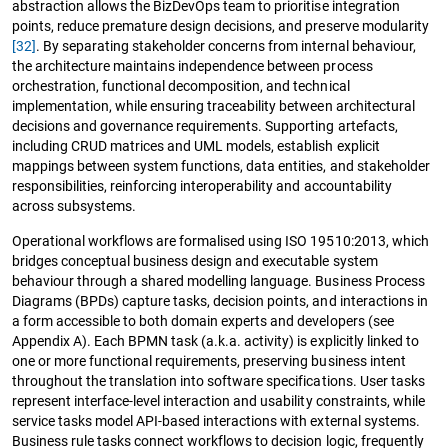
abstraction allows the BizDevOps team to prioritise integration
points, reduce premature design decisions, and preserve modularity
[32]
. By separating stakeholder concerns from internal behaviour,
the architecture maintains independence between process
orchestration, functional decomposition, and technical
implementation, while ensuring traceability between architectural
decisions and governance requirements. Supporting artefacts,
including CRUD matrices and UML models, establish explicit
mappings between system functions, data entities, and stakeholder
responsibilities, reinforcing interoperability and accountability
across subsystems.
Operational workflows are formalised using ISO 19510:2013, which
bridges conceptual business design and executable system
behaviour through a shared modelling language. Business Process
Diagrams (BPDs) capture tasks, decision points, and interactions in
a form accessible to both domain experts and developers (see
Appendix A). Each BPMN task (a.k.a. activity) is explicitly linked to
one or more functional requirements, preserving business intent
throughout the translation into software specifications. User tasks
represent interface-level interaction and usability constraints, while
service tasks model API-based interactions with external systems.
Business rule tasks connect workflows to decision logic, frequently