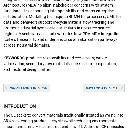
Architecture (MDA) to align stakeholder concerns with system
functionalities, enhancing interoperability and cross-enterprise
collaboration. Modelling techniques (BPMN for processes, UML for
data and behavior) support lifecycle material flow tracking and
promote industrial symbiosis, particularly in resource-scarce
regions. A sectoral case study validates how PDA-MDA integration
fosters traceability and underpins circular valorisation pathways
across industrial domains.
KEYWORDS:
producer responsibility and eco‑design; waste
valorisation; secondary raw materials; cross-sector cooperation;
architectural design pattern
Previous
article
in journal
Next
article
in journal
INTRODUCTION
The CE seeks to convert materials traditionally treated as waste into
SRMs, extending product lifecycles while reducing environmental
impact and primary resource dependency
[1]
. Although CE principles