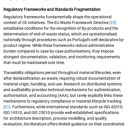
Regulatory Frameworks and Standards Fragmentation
Regulatory frameworks fundamentally shape the operational
context of CE initiatives. The EU Waste Framework Directive
[22]
establishes conditions for the recognition of By-products and the
determination of end-of-waste status, which are operationalised
nationally through procedures such as Portugal’s self-declarative by-
product regime. While these frameworks reduce administrative
burden compared to case-by-case authorisations, they impose
stringent documentation, validation, and monitoring requirements
that must be maintained over time.
Traceability obligations persist throughout material lifecycles, even
after declassification as waste, requiring robust documentation of
material origin, handling, and use. Research on distributed systems
and auditability provides technical mechanisms for authentication,
authorisation, and accounting (AAA), but rarely explicitly links these
mechanisms to regulatory compliance or material lifecycle tracking
[31]
. Furthermore, while international standards such as ISO 42010,
ISO 19510, and ISO 25010 provide well-established specifications
for architecture description, process modelling, and quality
evaluation, the literature offers limited guidance on their coordinated