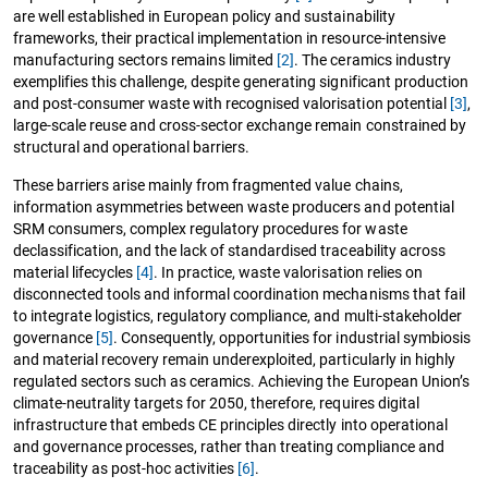
are well established in European policy and sustainability
frameworks, their practical implementation in resource-intensive
manufacturing sectors remains limited
[2]
. The ceramics industry
exemplifies this challenge, despite generating significant production
and post-consumer waste with recognised valorisation potential
[3]
,
large-scale reuse and cross-sector exchange remain constrained by
structural and operational barriers.
These barriers arise mainly from fragmented value chains,
information asymmetries between waste producers and potential
SRM consumers, complex regulatory procedures for waste
declassification, and the lack of standardised traceability across
material lifecycles
[4]
. In practice, waste valorisation relies on
disconnected tools and informal coordination mechanisms that fail
to integrate logistics, regulatory compliance, and multi-stakeholder
governance
[5]
. Consequently, opportunities for industrial symbiosis
and material recovery remain underexploited, particularly in highly
regulated sectors such as ceramics. Achieving the European Union’s
climate-neutrality targets for 2050, therefore, requires digital
infrastructure that embeds CE principles directly into operational
and governance processes, rather than treating compliance and
traceability as post-hoc activities
[6]
.