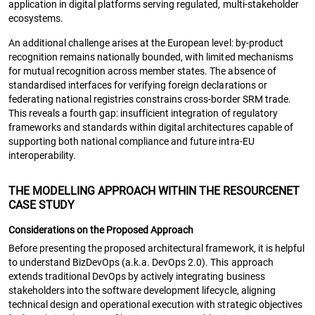
application in digital platforms serving regulated, multi-stakeholder
ecosystems.
An additional challenge arises at the European level: by-product
recognition remains nationally bounded, with limited mechanisms
for mutual recognition across member states. The absence of
standardised interfaces for verifying foreign declarations or
federating national registries constrains cross-border SRM trade.
This reveals a fourth gap: insufficient integration of regulatory
frameworks and standards within digital architectures capable of
supporting both national compliance and future intra-EU
interoperability.
THE MODELLING APPROACH WITHIN THE RESOURCENET
CASE STUDY
Considerations on the Proposed Approach
Before presenting the proposed architectural framework, it is helpful
to understand BizDevOps (a.k.a. DevOps 2.0). This approach
extends traditional DevOps by actively integrating business
stakeholders into the software development lifecycle, aligning
technical design and operational execution with strategic objectives