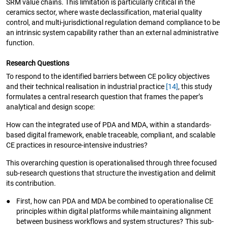
SRM value chains. This limitation is particularly critical in the
ceramics sector, where waste declassification, material quality
control, and multi-jurisdictional regulation demand compliance to be
an intrinsic system capability rather than an external administrative
function.
Research Questions
To respond to the identified barriers between CE policy objectives
and their technical realisation in industrial practice
[14]
, this study
formulates a central research question that frames the paper’s
analytical and design scope:
How can the integrated use of PDA and MDA, within a standards-
based digital framework, enable traceable, compliant, and scalable
CE practices in resource-intensive industries?
This overarching question is operationalised through three focused
sub-research questions that structure the investigation and delimit
its contribution.
●
First, how can PDA and MDA be combined to operationalise CE
principles within digital platforms while maintaining alignment
between business workflows and system structures? This sub-