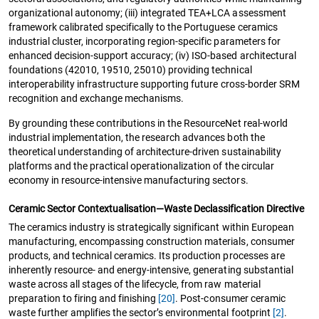
organizational autonomy; (iii) integrated TEA+LCA assessment
framework calibrated specifically to the Portuguese ceramics
industrial cluster, incorporating region-specific parameters for
enhanced decision-support accuracy; (iv) ISO-based architectural
foundations (42010, 19510, 25010) providing technical
interoperability infrastructure supporting future cross-border SRM
recognition and exchange mechanisms.
By grounding these contributions in the ResourceNet real-world
industrial implementation, the research advances both the
theoretical understanding of architecture-driven sustainability
platforms and the practical operationalization of the circular
economy in resource-intensive manufacturing sectors.
Ceramic Sector Contextualisation—Waste Declassification Directive
The ceramics industry is strategically significant within European
manufacturing, encompassing construction materials, consumer
products, and technical ceramics. Its production processes are
inherently resource- and energy-intensive, generating substantial
waste across all stages of the lifecycle, from raw material
preparation to firing and finishing
[20]
. Post-consumer ceramic
waste further amplifies the sector’s environmental footprint
[2]
.