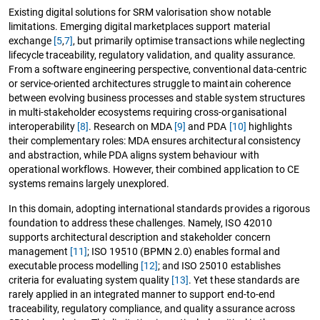
Existing digital solutions for SRM valorisation show notable
limitations. Emerging digital marketplaces support material
exchange
[5
,
7]
, but primarily optimise transactions while neglecting
lifecycle traceability, regulatory validation, and quality assurance.
From a software engineering perspective, conventional data-centric
or service-oriented architectures struggle to maintain coherence
between evolving business processes and stable system structures
in multi-stakeholder ecosystems requiring cross-organisational
interoperability
[8]
. Research on MDA
[9]
and PDA
[10]
highlights
their complementary roles: MDA ensures architectural consistency
and abstraction, while PDA aligns system behaviour with
operational workflows. However, their combined application to CE
systems remains largely unexplored.
In this domain, adopting international standards provides a rigorous
foundation to address these challenges. Namely, ISO 42010
supports architectural description and stakeholder concern
management
[11]
; ISO 19510 (BPMN 2.0) enables formal and
executable process modelling
[12]
; and ISO 25010 establishes
criteria for evaluating system quality
[13]
. Yet these standards are
rarely applied in an integrated manner to support end-to-end
traceability, regulatory compliance, and quality assurance across