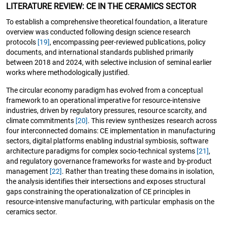
LITERATURE REVIEW: CE IN THE CERAMICS SECTOR
To establish a comprehensive theoretical foundation, a literature
overview was conducted following design science research
protocols
[19]
, encompassing peer-reviewed publications, policy
documents, and international standards published primarily
between 2018 and 2024, with selective inclusion of seminal earlier
works where methodologically justified.
The circular economy paradigm has evolved from a conceptual
framework to an operational imperative for resource-intensive
industries, driven by regulatory pressures, resource scarcity, and
climate commitments
[20]
. This review synthesizes research across
four interconnected domains: CE implementation in manufacturing
sectors, digital platforms enabling industrial symbiosis, software
architecture paradigms for complex socio-technical systems
[21]
,
and regulatory governance frameworks for waste and by-product
management
[22]
. Rather than treating these domains in isolation,
the analysis identifies their intersections and exposes structural
gaps constraining the operationalization of CE principles in
resource-intensive manufacturing, with particular emphasis on the
ceramics sector.