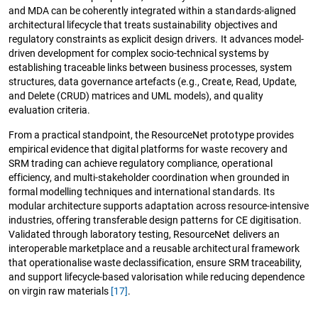
and MDA can be coherently integrated within a standards-aligned
architectural lifecycle that treats sustainability objectives and
regulatory constraints as explicit design drivers. It advances model-
driven development for complex socio-technical systems by
establishing traceable links between business processes, system
structures, data governance artefacts (e.g., Create, Read, Update,
and Delete (CRUD) matrices and UML models), and quality
evaluation criteria.
From a practical standpoint, the ResourceNet prototype provides
empirical evidence that digital platforms for waste recovery and
SRM trading can achieve regulatory compliance, operational
efficiency, and multi-stakeholder coordination when grounded in
formal modelling techniques and international standards. Its
modular architecture supports adaptation across resource-intensive
industries, offering transferable design patterns for CE digitisation.
Validated through laboratory testing, ResourceNet delivers an
interoperable marketplace and a reusable architectural framework
that operationalise waste declassification, ensure SRM traceability,
and support lifecycle-based valorisation while reducing dependence
on virgin raw materials
[17]
.