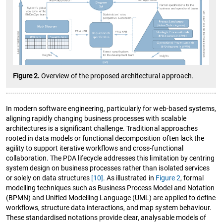
Figure 2.
Overview of the proposed architectural approach.
In modern software engineering, particularly for web-based systems,
aligning rapidly changing business processes with scalable
architectures is a significant challenge. Traditional approaches
rooted in data models or functional decomposition often lack the
agility to support iterative workflows and cross-functional
collaboration. The PDA lifecycle addresses this limitation by centring
system design on business processes rather than isolated services
or solely on data structures
[10]
. As illustrated in
Figure 2
, formal
modelling techniques such as Business Process Model and Notation
(BPMN) and Unified Modelling Language (UML) are applied to define
workflows, structure data interactions, and map system behaviour.
These standardised notations provide clear, analysable models of