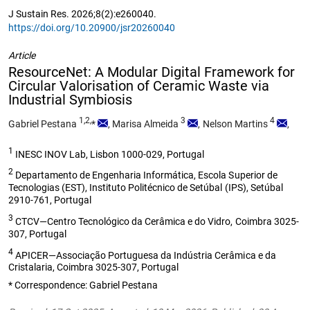
J Sustain Res. 2026;8(2):e260040.
https://doi.org/10.20900/jsr20260040
Article
ResourceNet: A Modular Digital Framework for
Circular Valorisation of Ceramic Waste via
Industrial Symbiosis
1,2,
3
4
Gabriel Pestana
*
,
Marisa Almeida
,
Nelson Martins
,
1
INESC INOV Lab, Lisbon 1000-029, Portugal
2
Departamento de Engenharia Informática, Escola Superior de
Tecnologias (EST), Instituto Politécnico de Setúbal (IPS), Setúbal
2910-761, Portugal
3
CTCV—Centro Tecnológico da Cerâmica e do Vidro, Coimbra 3025-
307, Portugal
4
APICER—Associação Portuguesa da Indústria Cerâmica e da
Cristalaria, Coimbra 3025-307, Portugal
* Correspondence: Gabriel Pestana