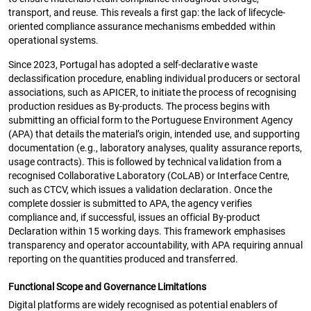
transport, and reuse. This reveals a first gap: the lack of lifecycle-
oriented compliance assurance mechanisms embedded within
operational systems.
Since 2023, Portugal has adopted a self-declarative waste
declassification procedure, enabling individual producers or sectoral
associations, such as APICER, to initiate the process of recognising
production residues as By-products. The process begins with
submitting an official form to the Portuguese Environment Agency
(APA) that details the material’s origin, intended use, and supporting
documentation (e.g., laboratory analyses, quality assurance reports,
usage contracts). This is followed by technical validation from a
recognised Collaborative Laboratory (CoLAB) or Interface Centre,
such as CTCV, which issues a validation declaration. Once the
complete dossier is submitted to APA, the agency verifies
compliance and, if successful, issues an official By-product
Declaration within 15 working days. This framework emphasises
transparency and operator accountability, with APA requiring annual
reporting on the quantities produced and transferred.
Functional Scope and Governance Limitations
Digital platforms are widely recognised as potential enablers of