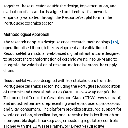
Together, these questions guide the design, implementation, and
evaluation of a standards-aligned architectural framework,
empirically validated through the ResourceNet platform in the
Portuguese ceramics sector.
Methodological Approach
The research adopts a design science research methodology
[15]
,
operationalised through the development and validation of
ResourceNet, a modular web-based digital infrastructure designed
to support the transformation of ceramic waste into SRM and to
integrate the valorisation of residual materials across the supply
chain.
ResourceNet was co-designed with key stakeholders from the
Portuguese ceramics sector, including the Portuguese Association
of Ceramic and Crystal Industries (APICER—www.apicer.pt), the
Technological Centre for Ceramics and Glass (CTCV—www.ctcv.pt),
and industrial partners representing waste producers, processors,
and SRM consumers. The platform provides structured support for
waste collection, classification, and traceable logistics through an
interoperable digital marketplace, embedding regulatory controls
aligned with the EU Waste Framework Directive (Directive