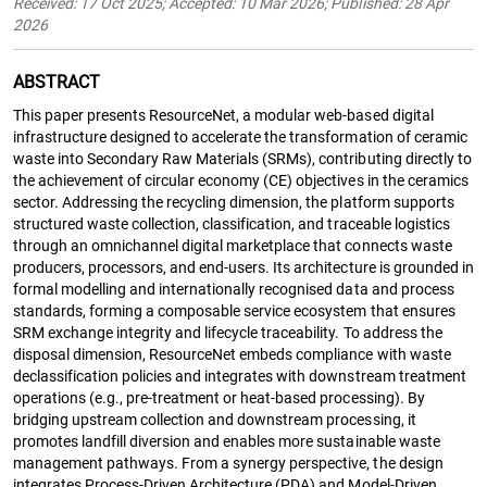
Received: 17 Oct 2025; Accepted: 10 Mar 2026; Published: 28 Apr
2026
ABSTRACT
This paper presents ResourceNet, a modular web-based digital
infrastructure designed to accelerate the transformation of ceramic
waste into Secondary Raw Materials (SRMs), contributing directly to
the achievement of circular economy (CE) objectives in the ceramics
sector. Addressing the recycling dimension, the platform supports
structured waste collection, classification, and traceable logistics
through an omnichannel digital marketplace that connects waste
producers, processors, and end-users. Its architecture is grounded in
formal modelling and internationally recognised data and process
standards, forming a composable service ecosystem that ensures
SRM exchange integrity and lifecycle traceability. To address the
disposal dimension, ResourceNet embeds compliance with waste
declassification policies and integrates with downstream treatment
operations (e.g., pre-treatment or heat-based processing). By
bridging upstream collection and downstream processing, it
promotes landfill diversion and enables more sustainable waste
management pathways. From a synergy perspective, the design
integrates Process-Driven Architecture (PDA) and Model-Driven