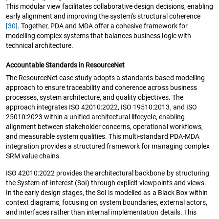
This modular view facilitates collaborative design decisions, enabling
early alignment and improving the system’s structural coherence
[30]
. Together, PDA and MDA offer a cohesive framework for
modelling complex systems that balances business logic with
technical architecture.
Accountable Standards in ResourceNet
The ResourceNet case study adopts a standards-based modelling
approach to ensure traceability and coherence across business
processes, system architecture, and quality objectives. The
approach integrates ISO 42010:2022, ISO 19510:2013, and ISO
25010:2023 within a unified architectural lifecycle, enabling
alignment between stakeholder concerns, operational workflows,
and measurable system qualities. This multi-standard PDA-MDA
integration provides a structured framework for managing complex
SRM value chains.
ISO 42010:2022 provides the architectural backbone by structuring
the System-of-Interest (SoI) through explicit viewpoints and views.
In the early design stages, the SoI is modelled as a Black Box within
context diagrams, focusing on system boundaries, external actors,
and interfaces rather than internal implementation details. This