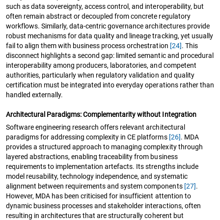
such as data sovereignty, access control, and interoperability, but
often remain abstract or decoupled from concrete regulatory
workflows. Similarly, data-centric governance architectures provide
robust mechanisms for data quality and lineage tracking, yet usually
fail to align them with business process orchestration
[24]
. This
disconnect highlights a second gap: limited semantic and procedural
interoperability among producers, laboratories, and competent
authorities, particularly when regulatory validation and quality
certification must be integrated into everyday operations rather than
handled externally.
Architectural Paradigms: Complementarity without Integration
Software engineering research offers relevant architectural
paradigms for addressing complexity in CE platforms
[26]
. MDA
provides a structured approach to managing complexity through
layered abstractions, enabling traceability from business
requirements to implementation artefacts. Its strengths include
model reusability, technology independence, and systematic
alignment between requirements and system components
[27]
.
However, MDA has been criticised for insufficient attention to
dynamic business processes and stakeholder interactions, often
resulting in architectures that are structurally coherent but