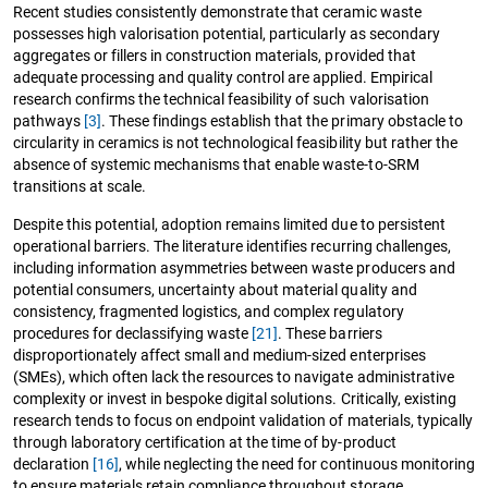
Recent studies consistently demonstrate that ceramic waste
possesses high valorisation potential, particularly as secondary
aggregates or fillers in construction materials, provided that
adequate processing and quality control are applied. Empirical
research confirms the technical feasibility of such valorisation
pathways
[3]
. These findings establish that the primary obstacle to
circularity in ceramics is not technological feasibility but rather the
absence of systemic mechanisms that enable waste-to-SRM
transitions at scale.
Despite this potential, adoption remains limited due to persistent
operational barriers. The literature identifies recurring challenges,
including information asymmetries between waste producers and
potential consumers, uncertainty about material quality and
consistency, fragmented logistics, and complex regulatory
procedures for declassifying waste
[21]
. These barriers
disproportionately affect small and medium-sized enterprises
(SMEs), which often lack the resources to navigate administrative
complexity or invest in bespoke digital solutions. Critically, existing
research tends to focus on endpoint validation of materials, typically
through laboratory certification at the time of by-product
declaration
[16]
, while neglecting the need for continuous monitoring
to ensure materials retain compliance throughout storage,