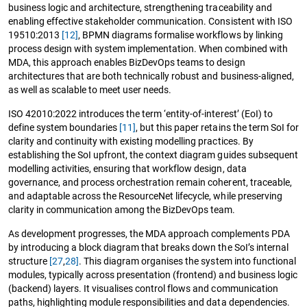
business logic and architecture, strengthening traceability and
enabling effective stakeholder communication. Consistent with ISO
19510:2013
[12]
, BPMN diagrams formalise workflows by linking
process design with system implementation. When combined with
MDA, this approach enables BizDevOps teams to design
architectures that are both technically robust and business-aligned,
as well as scalable to meet user needs.
ISO 42010:2022 introduces the term ‘entity-of-interest’ (EoI) to
define system boundaries
[11]
, but this paper retains the term SoI for
clarity and continuity with existing modelling practices. By
establishing the SoI upfront, the context diagram guides subsequent
modelling activities, ensuring that workflow design, data
governance, and process orchestration remain coherent, traceable,
and adaptable across the ResourceNet lifecycle, while preserving
clarity in communication among the BizDevOps team.
As development progresses, the MDA approach complements PDA
by introducing a block diagram that breaks down the SoI’s internal
structure
[27
,
28]
. This diagram organises the system into functional
modules, typically across presentation (frontend) and business logic
(backend) layers. It visualises control flows and communication
paths, highlighting module responsibilities and data dependencies.