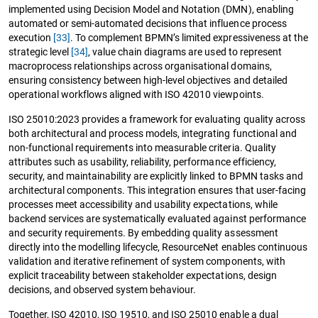
implemented using Decision Model and Notation (DMN), enabling
automated or semi-automated decisions that influence process
execution
[33]
. To complement BPMN’s limited expressiveness at the
strategic level
[34]
, value chain diagrams are used to represent
macroprocess relationships across organisational domains,
ensuring consistency between high-level objectives and detailed
operational workflows aligned with ISO 42010 viewpoints.
ISO 25010:2023 provides a framework for evaluating quality across
both architectural and process models, integrating functional and
non-functional requirements into measurable criteria. Quality
attributes such as usability, reliability, performance efficiency,
security, and maintainability are explicitly linked to BPMN tasks and
architectural components. This integration ensures that user-facing
processes meet accessibility and usability expectations, while
backend services are systematically evaluated against performance
and security requirements. By embedding quality assessment
directly into the modelling lifecycle, ResourceNet enables continuous
validation and iterative refinement of system components, with
explicit traceability between stakeholder expectations, design
decisions, and observed system behaviour.
Together, ISO 42010, ISO 19510, and ISO 25010 enable a dual