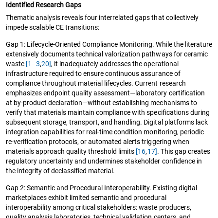
Identified Research Gaps
Thematic analysis reveals four interrelated gaps that collectively
impede scalable CE transitions:
Gap 1: Lifecycle-Oriented Compliance Monitoring. While the literature
extensively documents technical valorization pathways for ceramic
waste
[1–3
,
20]
, it inadequately addresses the operational
infrastructure required to ensure continuous assurance of
compliance throughout material lifecycles. Current research
emphasizes endpoint quality assessment—laboratory certification
at by-product declaration—without establishing mechanisms to
verify that materials maintain compliance with specifications during
subsequent storage, transport, and handling. Digital platforms lack
integration capabilities for real-time condition monitoring, periodic
re-verification protocols, or automated alerts triggering when
materials approach quality threshold limits
[16
,
17]
. This gap creates
regulatory uncertainty and undermines stakeholder confidence in
the integrity of declassified material.
Gap 2: Semantic and Procedural Interoperability. Existing digital
marketplaces exhibit limited semantic and procedural
interoperability among critical stakeholders: waste producers,
quality analysis laboratories, technical validation centers, and