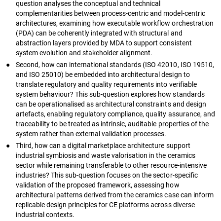
question analyses the conceptual and technical
complementarities between process-centric and model-centric
architectures, examining how executable workflow orchestration
(PDA) can be coherently integrated with structural and
abstraction layers provided by MDA to support consistent
system evolution and stakeholder alignment.
●
Second, how can international standards (ISO 42010, ISO 19510,
and ISO 25010) be embedded into architectural design to
translate regulatory and quality requirements into verifiable
system behaviour? This sub-question explores how standards
can be operationalised as architectural constraints and design
artefacts, enabling regulatory compliance, quality assurance, and
traceability to be treated as intrinsic, auditable properties of the
system rather than external validation processes.
●
Third, how can a digital marketplace architecture support
industrial symbiosis and waste valorisation in the ceramics
sector while remaining transferable to other resource-intensive
industries? This sub-question focuses on the sector-specific
validation of the proposed framework, assessing how
architectural patterns derived from the ceramics case can inform
replicable design principles for CE platforms across diverse
industrial contexts.