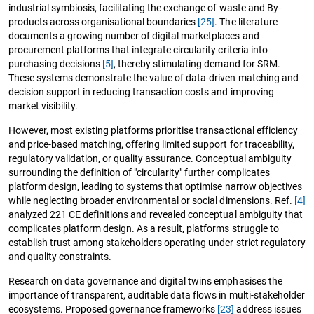
industrial symbiosis, facilitating the exchange of waste and By-
products across organisational boundaries
[25]
. The literature
documents a growing number of digital marketplaces and
procurement platforms that integrate circularity criteria into
purchasing decisions
[5]
, thereby stimulating demand for SRM.
These systems demonstrate the value of data-driven matching and
decision support in reducing transaction costs and improving
market visibility.
However, most existing platforms prioritise transactional efficiency
and price-based matching, offering limited support for traceability,
regulatory validation, or quality assurance. Conceptual ambiguity
surrounding the definition of "circularity" further complicates
platform design, leading to systems that optimise narrow objectives
while neglecting broader environmental or social dimensions. Ref.
[4]
analyzed 221 CE definitions and revealed conceptual ambiguity that
complicates platform design. As a result, platforms struggle to
establish trust among stakeholders operating under strict regulatory
and quality constraints.
Research on data governance and digital twins emphasises the
importance of transparent, auditable data flows in multi-stakeholder
ecosystems. Proposed governance frameworks
[23]
address issues