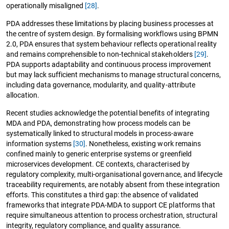
operationally misaligned
[28]
.
PDA addresses these limitations by placing business processes at
the centre of system design. By formalising workflows using BPMN
2.0, PDA ensures that system behaviour reflects operational reality
and remains comprehensible to non-technical stakeholders
[29]
.
PDA supports adaptability and continuous process improvement
but may lack sufficient mechanisms to manage structural concerns,
including data governance, modularity, and quality-attribute
allocation.
Recent studies acknowledge the potential benefits of integrating
MDA and PDA, demonstrating how process models can be
systematically linked to structural models in process-aware
information systems
[30]
. Nonetheless, existing work remains
confined mainly to generic enterprise systems or greenfield
microservices development. CE contexts, characterised by
regulatory complexity, multi-organisational governance, and lifecycle
traceability requirements, are notably absent from these integration
efforts. This constitutes a third gap: the absence of validated
frameworks that integrate PDA-MDA to support CE platforms that
require simultaneous attention to process orchestration, structural
integrity, regulatory compliance, and quality assurance.