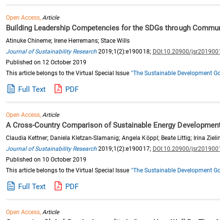
Open Access,
Article
Building Leadership Competencies for the SDGs through Communit
Atinuke Chineme; Irene Herremans; Stace Wills
Journal of Sustainability Research
2019;1(2):e190018;
DOI:10.20900/jsr201900
Published on 12 October 2019
This article belongs to the Virtual Special Issue
"The Sustainable Development Goa
Full Text
PDF
Open Access,
Article
A Cross-Country Comparison of Sustainable Energy Developmen
Claudia Kettner; Daniela Kletzan-Slamanig; Angela Köppl; Beate Littig; Irina Zieli
Journal of Sustainability Research
2019;1(2):e190017;
DOI:10.20900/jsr201900
Published on 10 October 2019
This article belongs to the Virtual Special Issue
"The Sustainable Development Goa
Full Text
PDF
Open Access,
Article