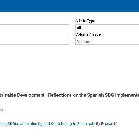
Article Type
Volume / Issue
stainable Development—Reflections on the Spanish SDG Implementa
19
ls (SDGs): Underpinning and Contributing to Sustainability Research"