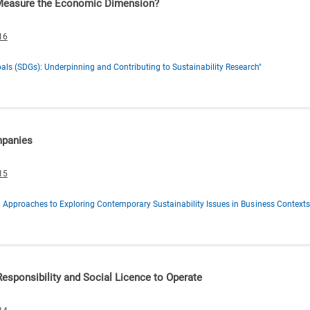
 Measure the Economic Dimension?
16
ls (SDGs): Underpinning and Contributing to Sustainability Research"
mpanies
15
al Approaches to Exploring Contemporary Sustainability Issues in Business Contexts
esponsibility and Social Licence to Operate