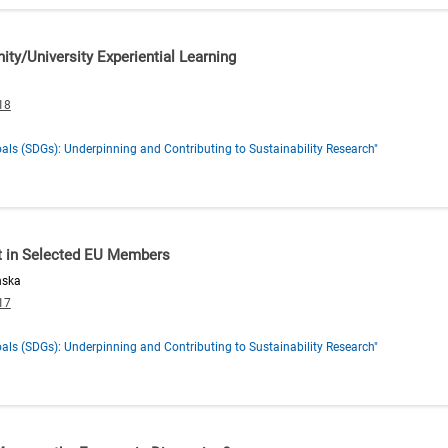
y/University Experiential Learning
18
ls (SDGs): Underpinning and Contributing to Sustainability Research"
t in Selected EU Members
nska
17
ls (SDGs): Underpinning and Contributing to Sustainability Research"