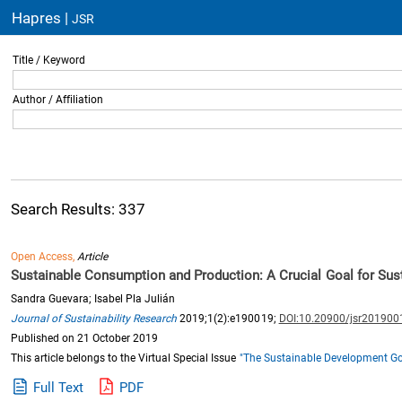
Hapres |
JSR
Title / Keyword
Author / Affiliation
Search Results: 337
Open Access,
Article
Sustainable Consumption and Production: A Crucial Goal for Su
Sandra Guevara; Isabel Pla Julián
Journal of Sustainability Research
2019;1(2):e190019;
DOI:10.20900/jsr201900
Published on 21 October 2019
This article belongs to the Virtual Special Issue
"The Sustainable Development Goa
Full Text
PDF