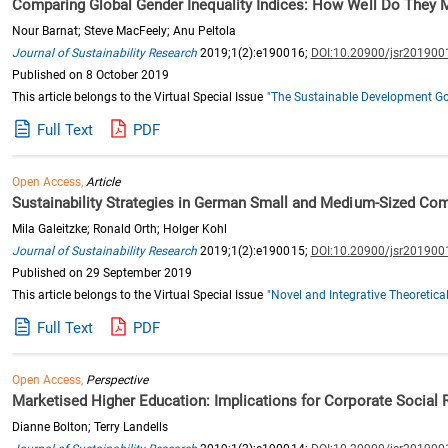
Comparing Global Gender Inequality Indices: How Well Do They
Nour Barnat; Steve MacFeely; Anu Peltola
Journal of Sustainability Research
2019;1(2):e190016;
DOI:10.20900/jsr201900
Published on 8 October 2019
This article belongs to the Virtual Special Issue
"The Sustainable Development Goa
Full Text
PDF
Open Access,
Article
Sustainability Strategies in German Small and Medium-Sized Co
Mila Galeitzke; Ronald Orth; Holger Kohl
Journal of Sustainability Research
2019;1(2):e190015;
DOI:10.20900/jsr201900
Published on 29 September 2019
This article belongs to the Virtual Special Issue
"Novel and Integrative Theoretic
Full Text
PDF
Open Access,
Perspective
Marketised Higher Education: Implications for Corporate Social R
Dianne Bolton; Terry Landells