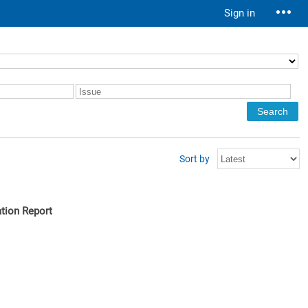
Sign in
Sort by
tion Report