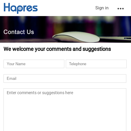
Sign in
We welcome your comments and suggestions