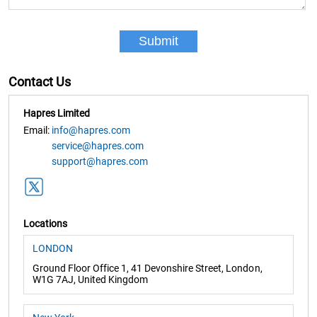
Contact Us
Hapres Limited
Email:
info@hapres.com
service@hapres.com
support@hapres.com
Locations
LONDON
Ground Floor Office 1, 41 Devonshire Street, London,
W1G 7AJ, United Kingdom