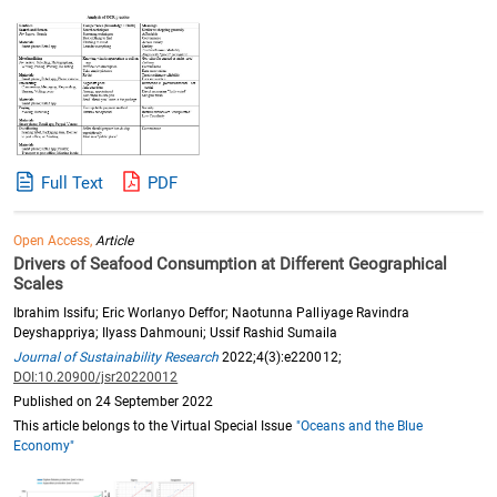
Full Text
PDF
Open Access,
Article
Drivers of Seafood Consumption at Different Geographical
Scales
Ibrahim Issifu; Eric Worlanyo Deffor; Naotunna Palliyage Ravindra
Deyshappriya; Ilyass Dahmouni; Ussif Rashid Sumaila
Journal of Sustainability Research
2022;4(3):e220012;
DOI:10.20900/jsr20220012
Published on 24 September 2022
This article belongs to the Virtual Special Issue
"Oceans and the Blue
Economy"