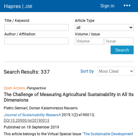
Hapres |
Sign in
JSR
Title / Keyword
Article Type
Author / Affiliation
Volume / Issue
Sort by
Search Results: 337
Open Access,
Perspective
The Challenge of Measuring Agricultural Sustainability in All Its
Dimensions
Pietro Gennari; Dorian Kalamvrezos Navarro
Journal of Sustainability Research
2019;1(2):e190013;
DOI:10.20900/jsr20190013
Published on 18 September 2019
This article belongs to the Virtual Special Issue
"The Sustainable Development