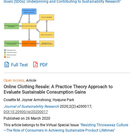
Goals (SDGs): Underpinning and Contributing to Sustainability Research"
Full Text
PDF
Open Access,
Article
Online Clothing Resale: A Practice Theory Approach to
Evaluate Sustainable Consumption Gains
Cosette M. Joyner Armstrong; Hyejune Park
Journal of Sustainability Research
2020;2(2):e200017;
DOI:10.20900/jsr20200017
Published on 26 March 2020
This article belongs to the Virtual Special Issue
"Resisting Throwaway Culture
—The Role of Consumers in Achieving Sustainable Product Lifetimes"