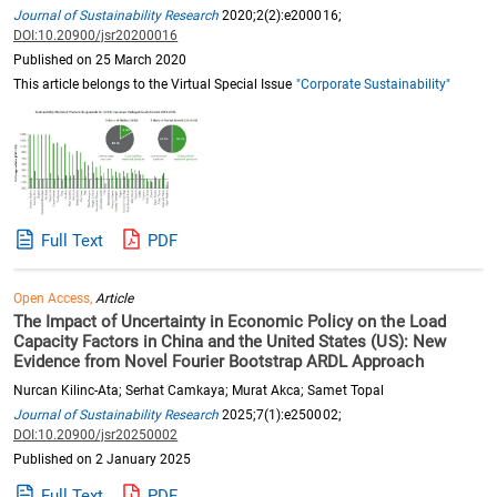
Journal of Sustainability Research
2020;2(2):e200016;
DOI:10.20900/jsr20200016
Published on 25 March 2020
This article belongs to the Virtual Special Issue
"Corporate Sustainability"
Full Text
PDF
Open Access,
Article
The Impact of Uncertainty in Economic Policy on the Load
Capacity Factors in China and the United States (US): New
Evidence from Novel Fourier Bootstrap ARDL Approach
Nurcan Kilinc-Ata; Serhat Camkaya; Murat Akca; Samet Topal
Journal of Sustainability Research
2025;7(1):e250002;
DOI:10.20900/jsr20250002
Published on 2 January 2025
Full Text
PDF