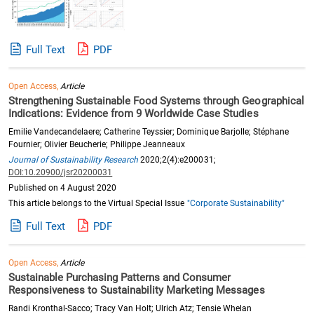
Full Text
PDF
Open Access,
Article
Strengthening Sustainable Food Systems through Geographical
Indications: Evidence from 9 Worldwide Case Studies
Emilie Vandecandelaere; Catherine Teyssier; Dominique Barjolle; Stéphane
Fournier; Olivier Beucherie; Philippe Jeanneaux
Journal of Sustainability Research
2020;2(4):e200031;
DOI:10.20900/jsr20200031
Published on 4 August 2020
This article belongs to the Virtual Special Issue
"Corporate Sustainability"
Full Text
PDF
Open Access,
Article
Sustainable Purchasing Patterns and Consumer
Responsiveness to Sustainability Marketing Messages
Randi Kronthal-Sacco; Tracy Van Holt; Ulrich Atz; Tensie Whelan