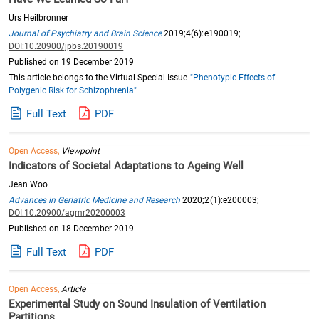
Urs Heilbronner
Journal of Psychiatry and Brain Science
2019;4(6):e190019;
DOI:10.20900/jpbs.20190019
Published on 19 December 2019
This article belongs to the Virtual Special Issue
"Phenotypic Effects of
Polygenic Risk for Schizophrenia"
Full Text
PDF
Open Access,
Viewpoint
Indicators of Societal Adaptations to Ageing Well
Jean Woo
Advances in Geriatric Medicine and Research
2020;2(1):e200003;
DOI:10.20900/agmr20200003
Published on 18 December 2019
Full Text
PDF
Open Access,
Article
Experimental Study on Sound Insulation of Ventilation
Partitions