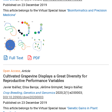
Published on 23 December 2019
This article belongs to the Virtual Special Issue
"Bioinformatics and Precision
Medicine"
Full Text
PDF
Open Access,
Article
Cultivated Grapevine Displays a Great Diversity for
Reproductive Performance Variables
Javier Ibáñez; Elisa Baroja; Jérôme Grimplet; Sergio Ibáñez
Crop Breeding, Genetics and Genomics
2020;2(1):e200003;
DOI:10.20900/cbgg20200003
Published on 23 December 2019
This article belongs to the Virtual Special Issue
"Genetic Gains in Plant