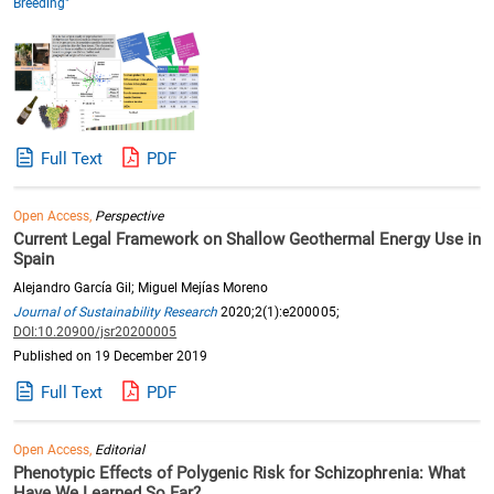
Breeding"
Full Text
PDF
Open Access,
Perspective
Current Legal Framework on Shallow Geothermal Energy Use in
Spain
Alejandro García Gil; Miguel Mejías Moreno
Journal of Sustainability Research
2020;2(1):e200005;
DOI:10.20900/jsr20200005
Published on 19 December 2019
Full Text
PDF
Open Access,
Editorial
Phenotypic Effects of Polygenic Risk for Schizophrenia: What
Have We Learned So Far?