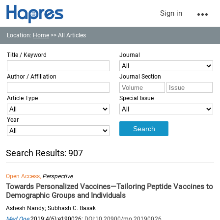
Sign in
Location:
Home
>> All Articles
Title / Keyword
Journal
Author / Affiliation
Journal Section
Article Type
Special Issue
Year
Search Results: 907
Open Access,
Perspective
Towards Personalized Vaccines—Tailoring Peptide Vaccines to
Demographic Groups and Individuals
Ashesh Nandy; Subhash C. Basak
Med One
2019;4(6):e190026;
DOI:10.20900/mo.20190026