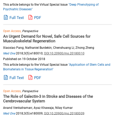
This article belongs to the Virtual Special Issue
"Deep Phenotyping of
Psychiatric Diseases"
Full Text
PDF
Open Access,
Perspective
An Urgent Demand for Novel, Safe Cell Sources for
Musculoskeletal Regeneration
Xiaoxiao Pang; Nathaniel Burdekin; Chenshuang Li; Zhong Zheng
Med One
2018;3(5):e180010;
DOI:10.20900/mo.20180010
Published on 19 October 2018
This article belongs to the Virtual Special Issue
"Application of Stem Cells and
Biomaterials in Tissue Regeneration"
Full Text
PDF
Open Access,
Perspective
The Role of Galectin-3 in Stroke and Diseases of the
Cerebrovascular System
Anand Venkatraman; Ayaz Khawaja; Nilay Kumar
Med One
2018;3(5):e180009;
DOI:10.20900/mo.20180009