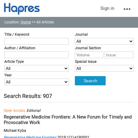
Sign in
Location:
Home
>> All Articles
Title / Keyword
Journal
Author / Affiliation
Journal Section
Article Type
Special Issue
Year
Search Results: 907
Open Access,
Editorial
Regenerative Medicine Frontiers: A New Forum for Timely and
Provocative Work
Michael Kyba
Regenerative Medicine Frontiers
2019;1(1):e190001;