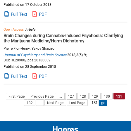
Published on 17 October 2018
Full Text
PDF
Open Access,
Article
Brain Changes during Cannabis-Induced Psychosis: Clarifying
the Marijuana Medicine/Harm Dichotomy
Pierre Flor-Henry; Yakov Shapiro
Journal of Psychiatry and Brain Science
2018;3(5):9;
DOI:10.20900/jpbs.20180009
Published on 28 September 2018
Full Text
PDF
First Page
Previous Page
...
127
128
129
130
131
132
...
Next Page
Last Page