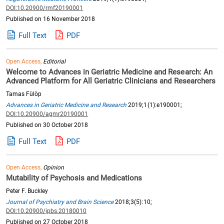
DOI:10.20900/rmf20190001
Published on 16 November 2018
Full Text
PDF
Open Access,
Editorial
Welcome to Advances in Geriatric Medicine and Research: An
Advanced Platform for All Geriatric Clinicians and Researchers
Tamas Fülöp
Advances in Geriatric Medicine and Research
2019;1(1):e190001;
DOI:10.20900/agmr20190001
Published on 30 October 2018
Full Text
PDF
Open Access,
Opinion
Mutability of Psychosis and Medications
Peter F. Buckley
Journal of Psychiatry and Brain Science
2018;3(5):10;
DOI:10.20900/jpbs.20180010
Published on 27 October 2018