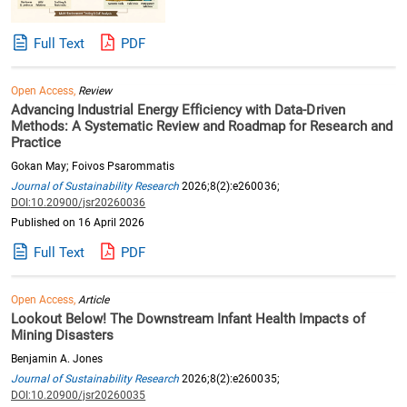
Full Text
PDF
Open Access,
Review
Advancing Industrial Energy Efficiency with Data-Driven
Methods: A Systematic Review and Roadmap for Research and
Practice
Gokan May; Foivos Psarommatis
Journal of Sustainability Research
2026;8(2):e260036;
DOI:10.20900/jsr20260036
Published on 16 April 2026
Full Text
PDF
Open Access,
Article
Lookout Below! The Downstream Infant Health Impacts of
Mining Disasters
Benjamin A. Jones
Journal of Sustainability Research
2026;8(2):e260035;
DOI:10.20900/jsr20260035