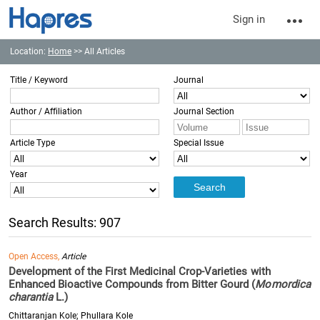
Sign in
Location:
Home
>> All Articles
Title / Keyword
Journal
Author / Affiliation
Journal Section
Article Type
Special Issue
Year
Search Results: 907
Open Access,
Article
Development of the First Medicinal Crop-Varieties with
Enhanced Bioactive Compounds from Bitter Gourd (
Momordica
charantia
L.)
Chittaranjan Kole; Phullara Kole