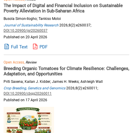
The Impact of Digital and Financial Inclusion on Sustainable
Poverty Alleviation in Sub-Saharan Africa
Busola Simon-Ilogho; Tankiso Moloi
Journal of Sustainability Research
2026;8(2):e260037;
DOI:10.20900/jsr20260037
Published on 20 April 2026
Full Text
PDF
Open Access,
Review
Breeding Organic Tomatoes for Climate Resilience: Challenges,
Adaptation, and Opportunities
Priti Saxena; Kailan J. Kidder; James H. Weeks; Ashleigh Wall
Crop Breeding, Genetics and Genomics
2026;8(2):e260011;
DOI:10.20900/cbgg20260011
Published on 17 April 2026