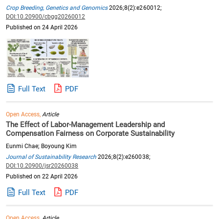
Crop Breeding, Genetics and Genomics
2026;8(2):e260012;
DOI:10.20900/cbgg20260012
Published on 24 April 2026
Full Text
PDF
Open Access,
Article
The Effect of Labor-Management Leadership and
Compensation Fairness on Corporate Sustainability
Eunmi Chae; Boyoung Kim
Journal of Sustainability Research
2026;8(2):e260038;
DOI:10.20900/jsr20260038
Published on 22 April 2026
Full Text
PDF
Open Access,
Article