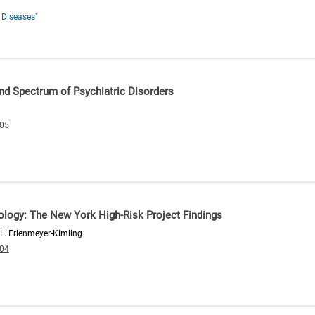
 Diseases"
nd Spectrum of Psychiatric Disorders
005
ology: The New York High-Risk Project Findings
 L. Erlenmeyer-Kimling
004