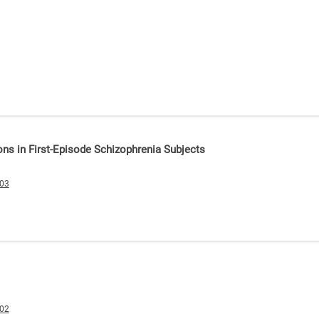
ons in First-Episode Schizophrenia Subjects
003
002