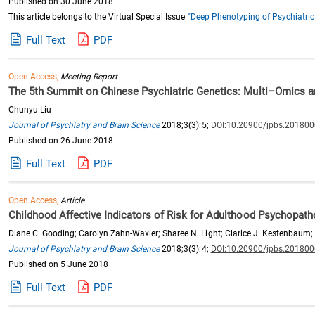
Published on 30 June 2018
This article belongs to the Virtual Special Issue
"Deep Phenotyping of Psychiatric
Full Text
PDF
Open Access,
Meeting Report
The 5th Summit on Chinese Psychiatric Genetics: Multi–Omics a
Chunyu Liu
Journal of Psychiatry and Brain Science
2018;3(3):5;
DOI:10.20900/jpbs.20180
Published on 26 June 2018
Full Text
PDF
Open Access,
Article
Childhood Affective Indicators of Risk for Adulthood Psychopath
Diane C. Gooding; Carolyn Zahn-Waxler; Sharee N. Light; Clarice J. Kestenbaum;
Journal of Psychiatry and Brain Science
2018;3(3):4;
DOI:10.20900/jpbs.20180
Published on 5 June 2018
Full Text
PDF