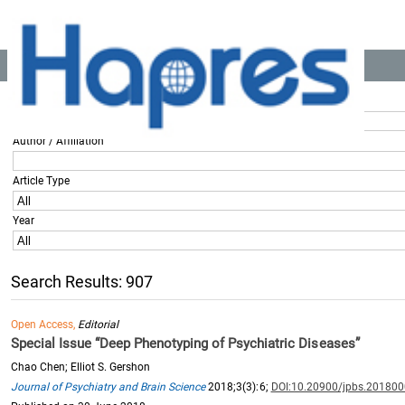
Location:
Home
>> All Articles
Title / Keyword
Author / Affiliation
Article Type
Year
Search Results: 907
Open Access,
Editorial
Special Issue “Deep Phenotyping of Psychiatric Diseases”
Chao Chen; Elliot S. Gershon
Journal of Psychiatry and Brain Science
2018;3(3):6;
DOI:10.20900/jpbs.20180