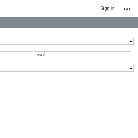
Sign in