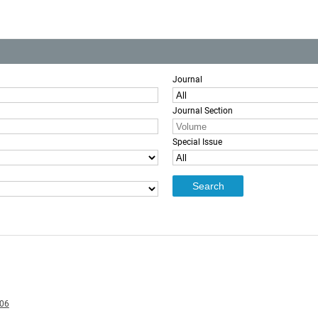
Journal
Journal Section
Special Issue
006