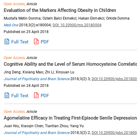
Open Access,
Article
Evaluation of the Markers Affecting Obesity in Children
Mustafa Metin Donma; Ozlem Balci Ekmekci; Hakan Ekmekci; Orkide Donma
Med One
2018;3(2):e180004;
DOI: 10.20900/mo.20180004
Published on 25 April 2018
Full Text
PDF
Open Access,
Article
Cognitive Ability and the Level of Serum Homocysteine Correlati
Jing Deng; Xixiang Mao; Zhi Li; Xinyuan Lu
Journal of Psychiatry and Brain Science
2018;3(2):3;
DOI:10.20900/jpbs.20180
Published on 24 April 2018
Full Text
PDF
Open Access,
Article
Agomelatine Efficacy in Treating First-Episode Senile Depression
Juan Niu; Xiaoqin Chen; Tiantian Zhou; Yang Yu
Journal of Psychiatry and Brain Science
2018;3(2):2;
DOI:10.20900/jpbs.20180